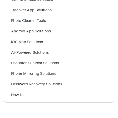
search
Tracover App Solutions
Photo Cleaner Tools
Android App Solutions
iOS App Solutions
AI-Powered Solutions
Document Unlock Solutions
Phone Mirroring Solutions
Password Recovery Solutions
How to