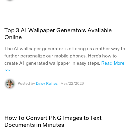
Top 3 AI Wallpaper Generators Available
Online
The AI wallpaper generator is offering us another way to
further personalize our mobile phones. Here's how to
create AI-generated wallpaper in easy steps.
Read More
>>
Posted by
Daisy Raines
| May/22/2026
How To Convert PNG Images to Text
Documents in Minutes