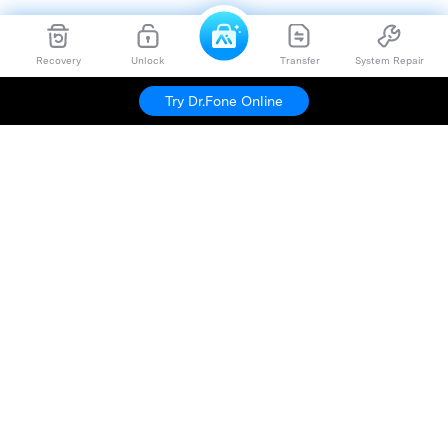
Recovery
Unlock
Transfer
System Repair
Try Dr.Fone Online
Hero Products
Wondershare
Explore AI
Help Center