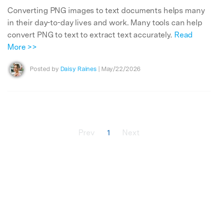
Converting PNG images to text documents helps many
in their day-to-day lives and work. Many tools can help
convert PNG to text to extract text accurately.
Read
More >>
Posted by
Daisy Raines
| May/22/2026
Prev
1
Next