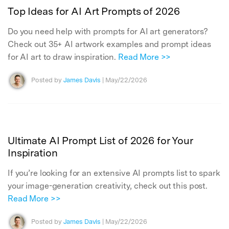
Top Ideas for AI Art Prompts of 2026
Do you need help with prompts for AI art generators?
Check out 35+ AI artwork examples and prompt ideas
for AI art to draw inspiration.
Read More >>
Posted by
James Davis
| May/22/2026
Ultimate AI Prompt List of 2026 for Your
Inspiration
If you’re looking for an extensive AI prompts list to spark
your image-generation creativity, check out this post.
Read More >>
Posted by
James Davis
| May/22/2026