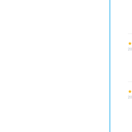
20
20