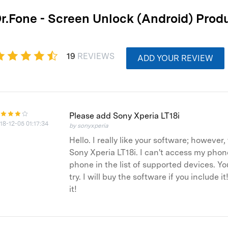
xplore free features and first-time setup tips.
 Repair
r.Fone - Screen Unlock (Android) Prod
19
REVIEWS
ADD YOUR REVIEW
Please add Sony Xperia LT18i
18-12-05 01:17:34
by sonyxperia
Hello. I really like your software; howeve
Sony Xperia LT18i. I can't access my phone
phone in the list of supported devices. Yo
try. I will buy the software if you include
it!