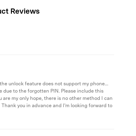
We're here to assist with technical or account questions.
uct Reviews
Free Download
Free Download
Free Download
r, the unlock feature does not support my phone...
 due to the forgotten PIN. Please include this
u are my only hope, there is no other method I can
 it! Thank you in advance and I'm looking forward to