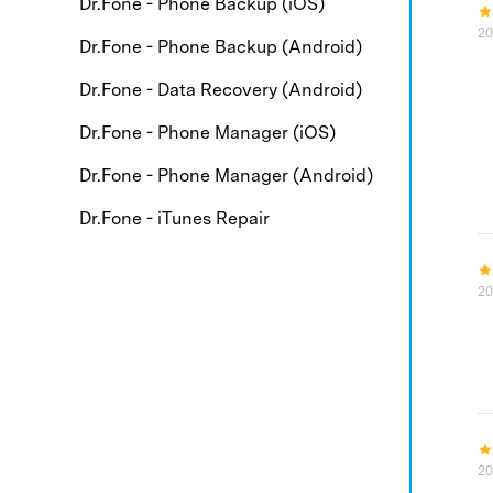
Dr.Fone - Phone Backup (iOS)
20
Dr.Fone - Phone Backup (Android)
Dr.Fone - Data Recovery (Android)
Dr.Fone - Phone Manager (iOS)
Dr.Fone - Phone Manager (Android)
Dr.Fone - iTunes Repair
20
20