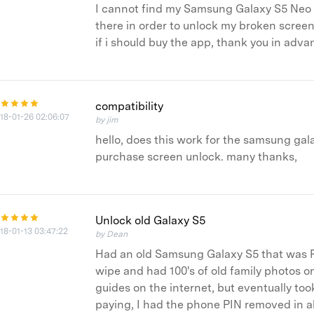
I cannot find my Samsung Galaxy S5 Neo in 
there in order to unlock my broken screen
if i should buy the app, thank you in adva
compatibility
18-01-26 02:06:07
by jim
hello, does this work for the samsung gala
purchase screen unlock. many thanks,
Unlock old Galaxy S5
18-01-13 03:47:22
by Dean
Had an old Samsung Galaxy S5 that was P
wipe and had 100's of old family photos on
guides on the internet, but eventually too
paying, I had the phone PIN removed in a