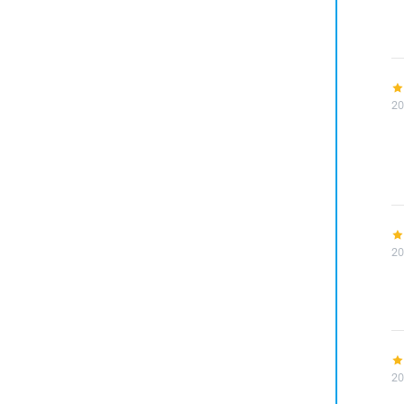
20
20
20