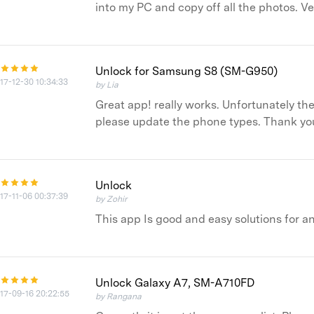
into my PC and copy off all the photos. V
Unlock for Samsung S8 (SM-G950)
17-12-30 10:34:33
by Lia
Great app! really works. Unfortunately the
please update the phone types. Thank you
Unlock
17-11-06 00:37:39
by Zohir
This app Is good and easy solutions for 
Unlock Galaxy A7, SM-A710FD
17-09-16 20:22:55
by Rangana