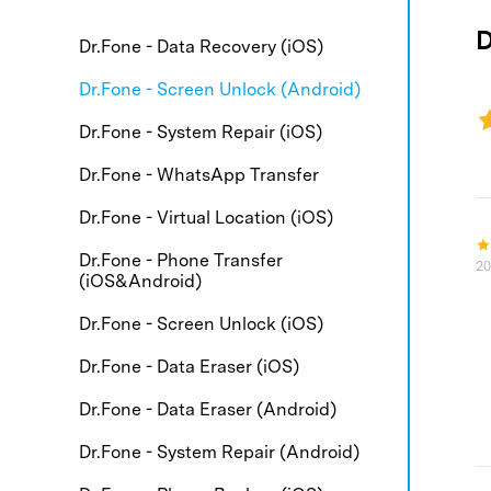
E
iOS System
D
Dr.Fone - Data Recovery (iOS)
Dr.Fone - Screen Unlock (Android)
Free Download
Dr.Fone - System Repair (iOS)
Free Download
Free Download
Dr.Fone - WhatsApp Transfer
Dr.Fone - Virtual Location (iOS)
Dr.Fone - Phone Transfer
20
(iOS&Android)
Dr.Fone - Screen Unlock (iOS)
Dr.Fone - Data Eraser (iOS)
Dr.Fone - Data Eraser (Android)
Dr.Fone - System Repair (Android)