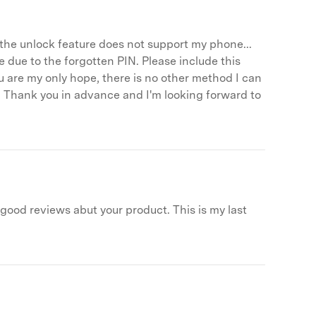
r, the unlock feature does not support my phone...
 due to the forgotten PIN. Please include this
u are my only hope, there is no other method I can
 it! Thank you in advance and I'm looking forward to
d good reviews abut your product. This is my last