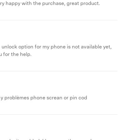
ery happy with the purchase, great product.
 unlock option for my phone is not available yet,
 for the help.
any problèmes phone screan or pin cod