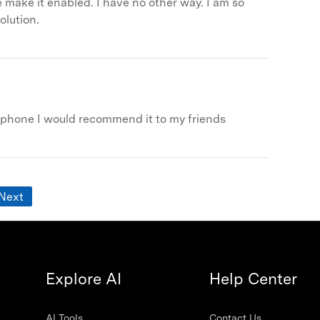
ase make it enabled. I have no other way. I am so
olution.
y phone I would recommend it to my friends
Next
Explore AI
Help Center
AI Tools
Contact Us