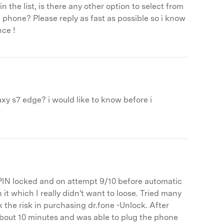
the list, is there any other option to select from
 phone? Please reply as fast as possible so i know
nce !
xy s7 edge? i would like to know before i
IN locked and on attempt 9/10 before automatic
 it which I really didn't want to loose. Tried many
k the risk in purchasing dr.fone -Unlock. After
bout 10 minutes and was able to plug the phone