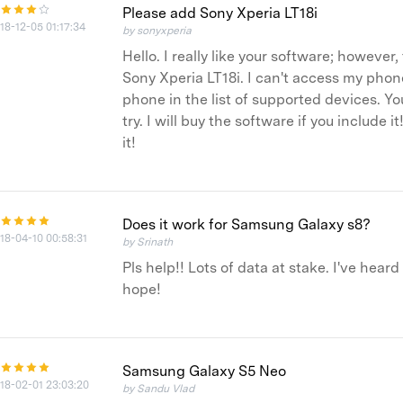
Please add Sony Xperia LT18i
18-12-05 01:17:34
by sonyxperia
Hello. I really like your software; howeve
Sony Xperia LT18i. I can't access my phone
phone in the list of supported devices. Yo
try. I will buy the software if you include
it!
Does it work for Samsung Galaxy s8?
18-04-10 00:58:31
by Srinath
Pls help!! Lots of data at stake. I've hear
hope!
Samsung Galaxy S5 Neo
18-02-01 23:03:20
by Sandu Vlad