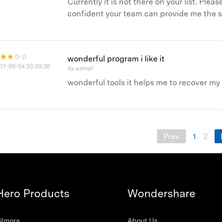
Currently it is not there on your list. Ple
confident your team can provide me the s
wonderful program i like it
17-09-04 20:39:38
by ashraf
wonderful tools it helps me to recover m
Prev
1
2
Hero Products
Wondershare
ilmora
About Us