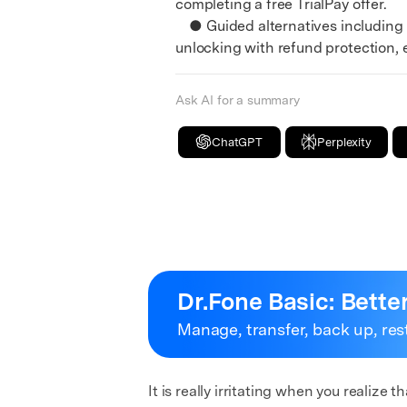
completing a free TrialPay offer.
● Guided alternatives including 
unlocking with refund protection, 
Ask AI for a summary
ChatGPT
Perplexity
Dr.Fone Basic:
Bette
Manage, transfer, back up, res
It is really irritating when you realiz