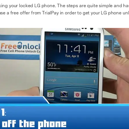
cking your locked LG phone. The steps are quite simple and has
use a free offer from TrialPay in order to get your LG phone un