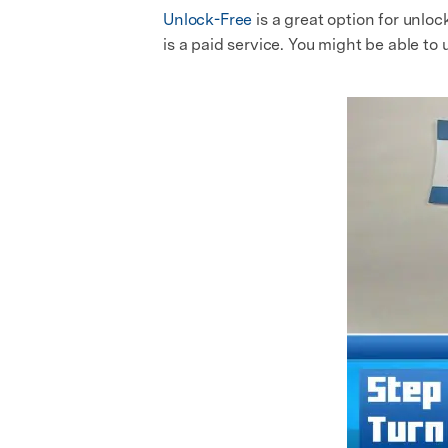
Unlock-Free
is a great option for unlo
is a paid service. You might be able to 