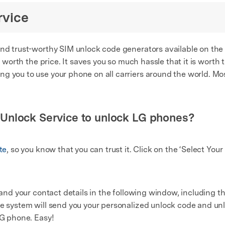
rvice
nd trust-worthy SIM unlock code generators available on the ma
is worth the price. It saves you so much hassle that it is worth 
g you to use your phone on all carriers around the world. Mos
Unlock Service to unlock LG phones?
te
, so you know that you can trust it. Click on the ‘Select You
n and your contact details in the following window, including
he system will send you your personalized unlock code and un
LG phone. Easy!