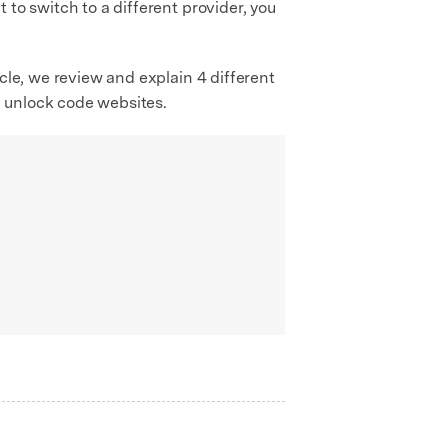
to switch to a different provider, you
cle, we review and explain 4 different
G unlock code websites.