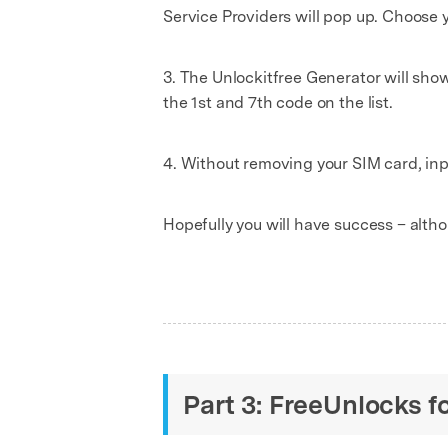
Service Providers will pop up. Choose y
3. The Unlockitfree Generator will show 
the 1st and 7th code on the list.
4. Without removing your SIM card, in
Hopefully you will have success – althou
Part 3: FreeUnlocks f