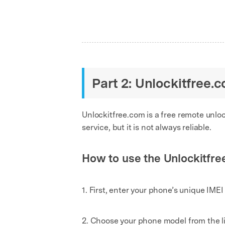
Part 2: Unlockitfree.
Unlockitfree.com is a free remote unlo
service, but it is not always reliable.
How to use the Unlockitfre
1. First, enter your phone’s unique IMEI
2. Choose your phone model from the li