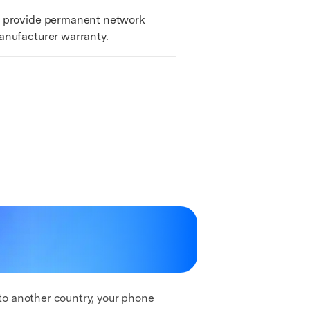
t provide permanent network
anufacturer warranty.
l to another country, your phone