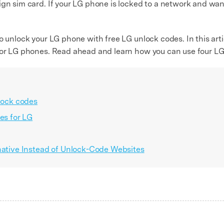
gn sim card. If your LG phone is locked to a network and want 
o unlock your LG phone with free LG unlock codes. In this arti
 for LG phones. Read ahead and learn how you can use four L
nlock codes
es for LG
rnative Instead of Unlock-Code Websites