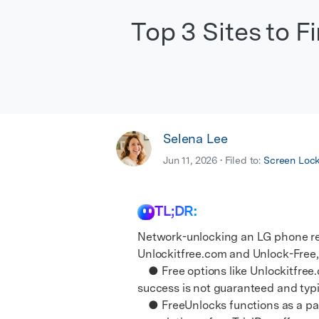
E
iOS System
Top 3 Sites to 
Selena Lee
Jun 11, 2026 • Filed to:
Screen Loc
TL;DR:
Network-unlocking an LG phone req
Unlockitfree.com and Unlock-Free,
● Free options like Unlockitfree.
success is not guaranteed and typic
● FreeUnlocks functions as a paid 