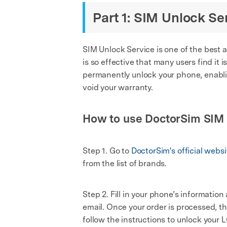
Part 1: SIM Unlock Se
SIM Unlock Service is one of the best a
is so effective that many users find it 
permanently unlock your phone, enablin
void your warranty.
How to use DoctorSim SIM 
Step 1. Go to
DoctorSim's official websi
from the list of brands.
Step 2. Fill in your phone’s informatio
email. Once your order is processed, t
follow the instructions to unlock your 