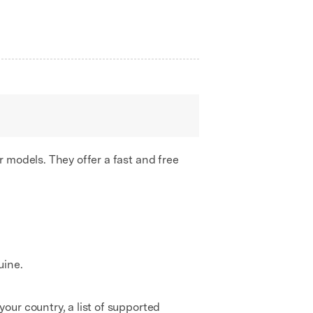
 models. They offer a fast and free
uine.
ur country, a list of supported