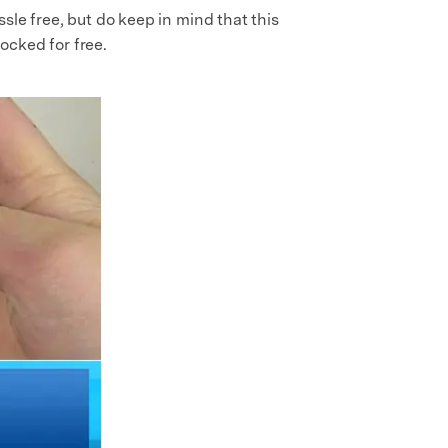
sle free, but do keep in mind that this
locked for free.