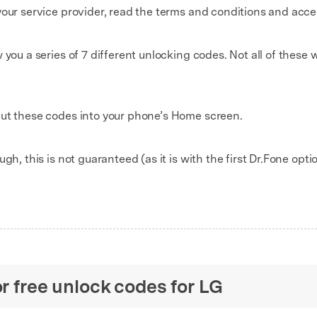
our service provider, read the terms and conditions and accept
you a series of 7 different unlocking codes. Not all of these w
put these codes into your phone’s Home screen.
gh, this is not guaranteed (as it is with the first Dr.Fone opti
or free unlock codes for LG