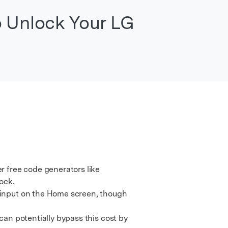
We're here to assist with technical or account questions.
o Unlock Your LG
 free code generators like
ock.
 input on the Home screen, though
an potentially bypass this cost by