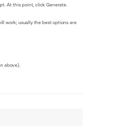
. At this point, click Generate.
ill work; usually the best options are
on above).