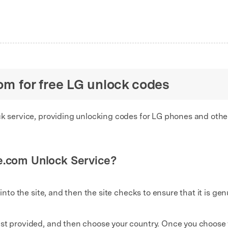
com for free LG unlock codes
ck service, providing unlocking codes for LG phones and other
e.com Unlock Service?
 into the site, and then the site checks to ensure that it is gen
st provided, and then choose your country. Once you choose yo