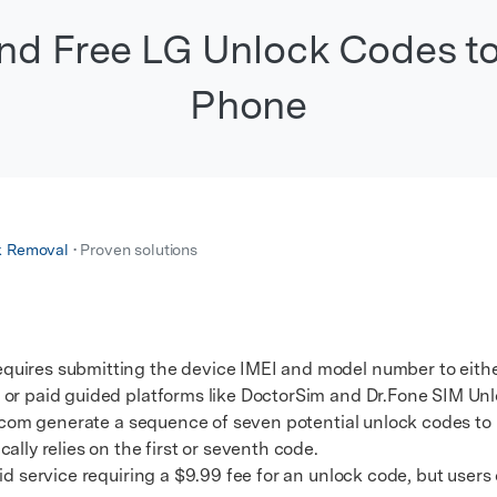
xplore free features and first-time setup tips.
 Repair
Find Free LG Unlock Codes t
Phone
k Removal
• Proven solutions
uires submitting the device IMEI and model number to either
 or paid guided platforms like DoctorSim and Dr.Fone SIM Unl
com generate a sequence of seven potential unlock codes to
ally relies on the first or seventh code.
service requiring a $9.99 fee for an unlock code, but users c