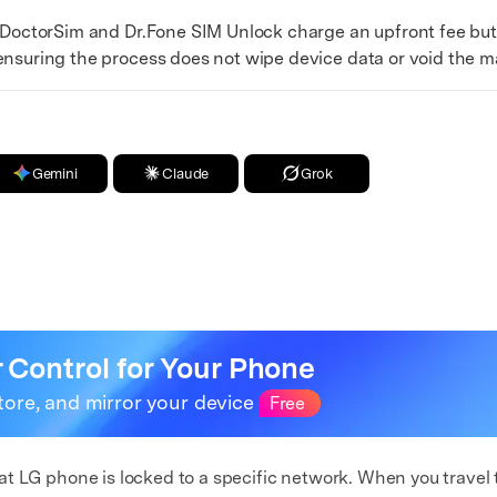
DoctorSim and Dr.Fone SIM Unlock charge an upfront fee bu
ensuring the process does not wipe device data or void the m
Gemini
Claude
Grok
r Control for Your Phone
tore, and mirror your device
Free
e that LG phone is locked to a specific network. When you trave