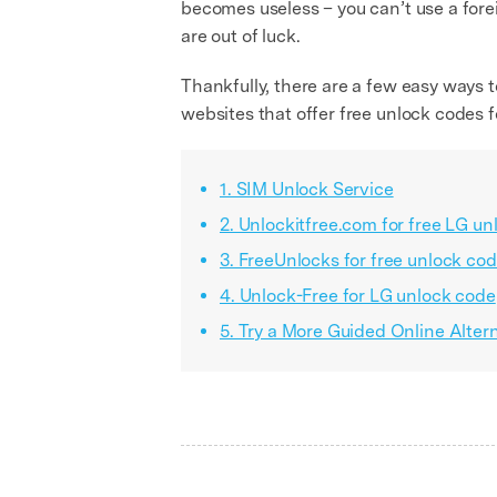
becomes useless – you can’t use a forei
are out of luck.
Thankfully, there are a few easy ways t
websites that offer free unlock codes
1. SIM Unlock Service
2. Unlockitfree.com for free LG u
3. FreeUnlocks for free unlock cod
4. Unlock-Free for LG unlock code
5. Try a More Guided Online Alte