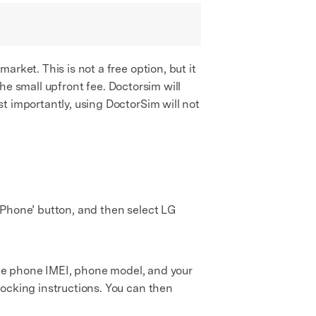
rket. This is not a free option, but it
the small upfront fee. Doctorsim will
t importantly, using DoctorSim will not
r Phone’ button, and then select LG
 the phone IMEI, phone model, and your
locking instructions. You can then