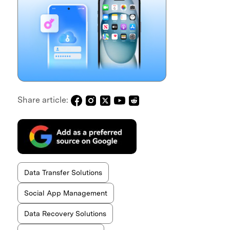
Share article:
Data Transfer Solutions
Social App Management
Data Recovery Solutions