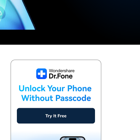
We're here to assist with technical or account questions.