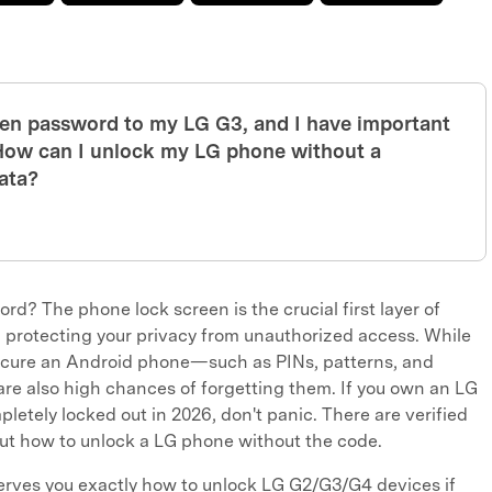
reen password to my LG G3, and I have important
. How can I unlock my LG phone without a
ata?
d? The phone lock screen is the crucial first layer of
, protecting your privacy from unauthorized access. While
secure an Android phone—such as PINs, patterns, and
 also high chances of forgetting them. If you own an LG
letely locked out in 2026, don't panic. There are verified
out how to unlock a LG phone without the code.
rves you exactly how to unlock LG G2/G3/G4 devices if