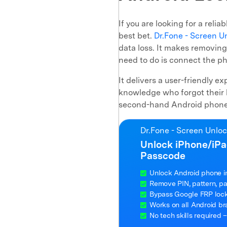
If you are looking for a reli
best bet.
Dr.Fone - Screen U
data loss. It makes removing
need to do is connect the ph
It delivers a user-friendly e
knowledge who forgot their 
second-hand Android phone t
Dr.Fone - Screen Unlo
Unlock iPhone/iPa
Passcode
Unlock Android phone i
Remove PIN, pattern, pas
Bypass Google FRP lock 
Works on all Android b
No tech skills required –