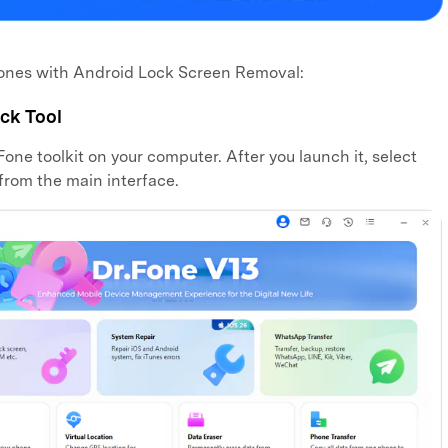
hones with Android Lock Screen Removal:
ck Tool
one toolkit on your computer. After you launch it, select
from the main interface.