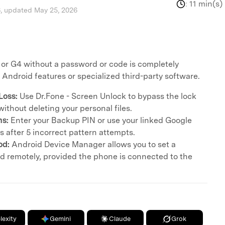
:
11 min(s)
, updated May 25, 2026
 or G4 without a password or code is completely
n Android features or specialized third-party software.
Loss:
Use Dr.Fone - Screen Unlock to bypass the lock
ithout deleting your personal files.
ns:
Enter your Backup PIN or use your linked Google
 after 5 incorrect pattern attempts.
od:
Android Device Manager allows you to set a
 remotely, provided the phone is connected to the
lexity
Gemini
Claude
Grok