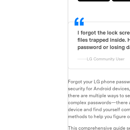
I forgot the lock sc
files trapped inside
password or losing d
LG Community User
Forgot your LG phone passwor
security for Android devices
there are multiple ways to 
complex passwords—there are
device and find yourself comp
methods to help you figure 
This comprehensive guide se