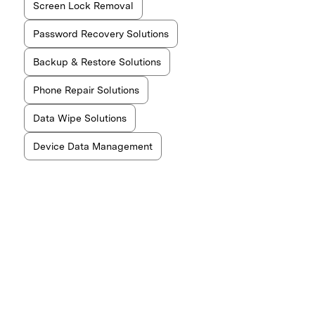
Screen Lock Removal
Password Recovery Solutions
Backup & Restore Solutions
Phone Repair Solutions
Data Wipe Solutions
Device Data Management