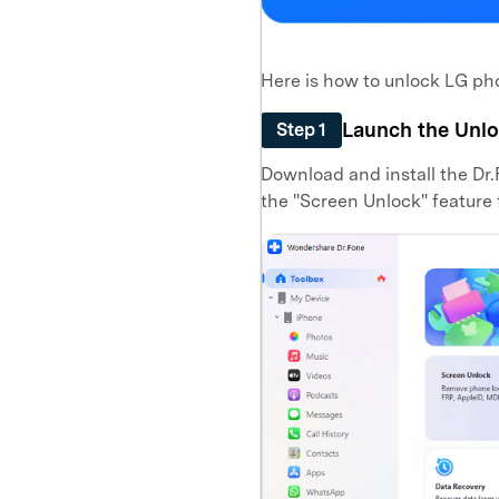
Here is how to unlock LG p
Launch the Unlo
Step 1
Download and install the Dr.F
the "Screen Unlock" feature 