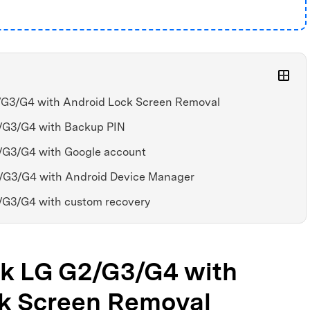
2/G3/G4 with Android Lock Screen Removal
2/G3/G4 with Backup PIN
2/G3/G4 with Google account
2/G3/G4 with Android Device Manager
2/G3/G4 with custom recovery
ock LG G2/G3/G4 with
k Screen Removal