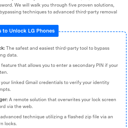
word. We will walk you through five proven solutions,
n bypassing techniques to advanced third-party removal
 to Unlock LG Phones
ck:
The safest and easiest third-party tool to bypass
ing data.
 feature that allows you to enter a secondary PIN if your
ten.
your linked Gmail credentials to verify your identity
empts.
ger:
A remote solution that overwrites your lock screen
rd via the web.
advanced technique utilizing a flashed zip file via an
rn locks.