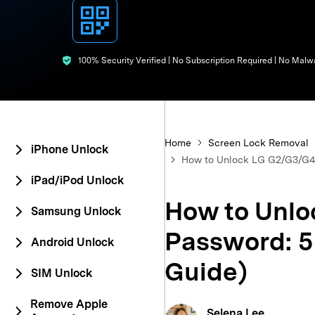
E
iOS System
100% Security Verified | No Subscription Required | No Malw
Home
Screen Lock Removal
iPhone Unlock
How to Unlock LG G2/G3/G4 
iPad/iPod Unlock
How to Unlo
Samsung Unlock
Password: 5
Android Unlock
Guide)
SIM Unlock
Remove Apple
Selena Lee