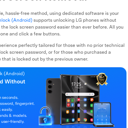
able, hassle-free method, using dedicated software is your
nlock (Android)
supports unlocking LG phones without
 the lock screen password easier than ever before. All you
one and click a few buttons.
xperience perfectly tailored for those with no prior technical
lock screen password, or for those who purchased a
hat is locked out by the previous owner.
ck (Android)
d Without
n seconds.
sword, fingerprint.
easily.
rands & models.
 user-friendly.