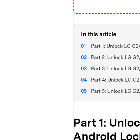
In this article
Part 1: Unlock LG G
Part 2: Unlock LG G
Part 3: Unlock LG G
Part 4: Unlock LG G
Part 5: Unlock LG G
Part 1: Unl
Android Loc