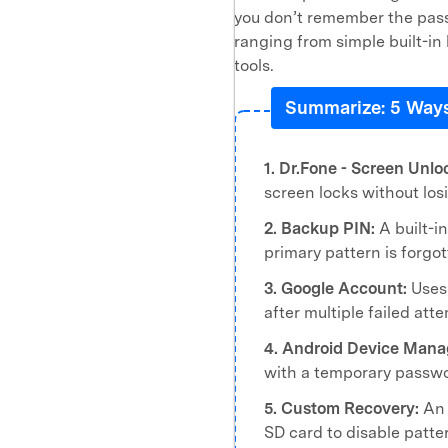
you don’t remember the pass
ranging from simple built-i
tools.
Summarize: 5 Ways
1. Dr.Fone - Screen Unlo
screen locks without los
2. Backup PIN:
A built-in
primary pattern is forgot
3. Google Account:
Uses 
after multiple failed att
4. Android Device Mana
with a temporary passwo
5. Custom Recovery:
An 
SD card to disable patte