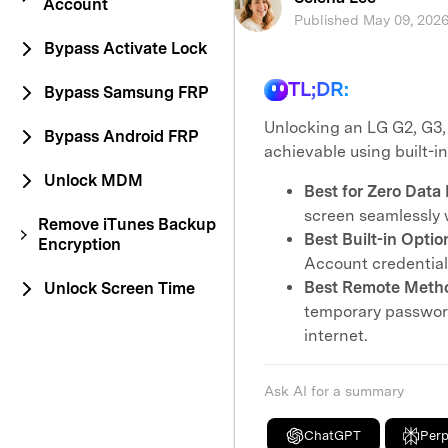
Account
Published May 09, 2026
Bypass Activate Lock
TL;DR:
Bypass Samsung FRP
Unlocking an LG G2, G3,
Bypass Android FRP
achievable using built-i
Unlock MDM
Best for Zero Data 
screen seamlessly w
Remove iTunes Backup
Best Built-in Optio
Encryption
Account credentials
Best Remote Meth
Unlock Screen Time
temporary password
internet.
Ask AI for a summary
ChatGPT
Perp