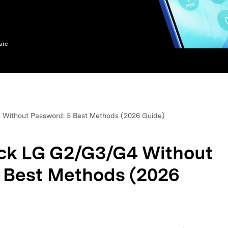
xplore free features and first-time setup tips.
 Repair
are
Without Password: 5 Best Methods (2026 Guide)
ck LG G2/G3/G4 Without
 Best Methods (2026