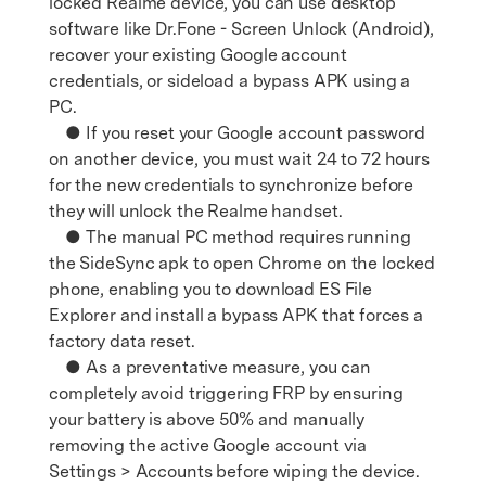
locked Realme device, you can use desktop
software like Dr.Fone - Screen Unlock (Android),
recover your existing Google account
credentials, or sideload a bypass APK using a
PC.
● If you reset your Google account password
on another device, you must wait 24 to 72 hours
for the new credentials to synchronize before
they will unlock the Realme handset.
● The manual PC method requires running
the SideSync apk to open Chrome on the locked
phone, enabling you to download ES File
Explorer and install a bypass APK that forces a
factory data reset.
● As a preventative measure, you can
completely avoid triggering FRP by ensuring
your battery is above 50% and manually
removing the active Google account via
Settings > Accounts before wiping the device.