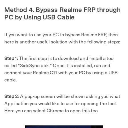
Method 4. Bypass Realme FRP through
PC by Using USB Cable
If you want to use your PC to bypass Realme FRP, then
here is another useful solution with the following steps:
Step 1:
The first step is to download and install a tool
called “SideSync apk.” Once it is installed, run and
connect your Realme C11 with your PC by using a USB
cable.
Step 2:
A pop-up screen will be shown asking you what
Application you would like to use for opening the tool.
Here you can select Chrome to open this too.