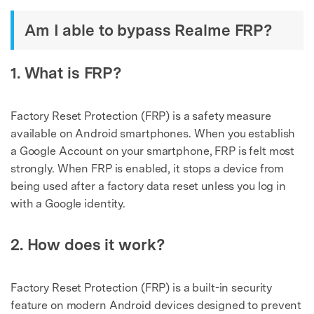
Am I able to bypass Realme FRP?
1. What is FRP?
Factory Reset Protection (FRP) is a safety measure
available on Android smartphones. When you establish
a Google Account on your smartphone, FRP is felt most
strongly. When FRP is enabled, it stops a device from
being used after a factory data reset unless you log in
with a Google identity.
2. How does it work?
Factory Reset Protection (FRP) is a built-in security
feature on modern Android devices designed to prevent