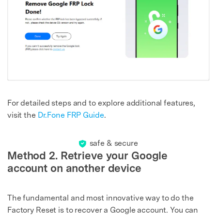
For detailed steps and to explore additional features,
visit the
Dr.Fone FRP Guide
.
safe & secure
Method 2. Retrieve your Google
account on another device
The fundamental and most innovative way to do the
Factory Reset is to recover a Google account. You can