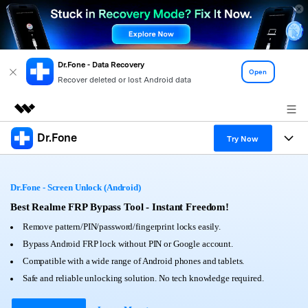
Dr.Fone - Data Recovery
Open
Recover deleted or lost Android data
Dr.Fone
Featured Products
Try Now
AIGC Digital Creativity
Products
Business
Utility
Dr.Fone - Screen Unlock (Android)
Overview
All-in-One Toolkit
Solutions
Best Realme FRP Bypass Tool - Instant Freedom!
About Us
Solutions
Remove pattern/PIN/password/fingerprint locks easily.
More Tools & Apps
Explore More Dr.Fone Solutions
Learn & Support
Newsroom
Bypass Android FRP lock without PIN or Google account.
Compatible with a wide range of Android phones and tablets.
View Full Toolkit >
Resources & Learning
Android 16 FRP Bypass
Shop
Safe and reliable unlocking solution. No tech knowledge required.
Get Help & Support