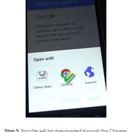
Step 3:
Your file will be downloaded through the Chrome