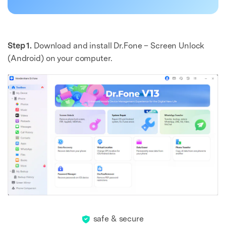
Step 1.
Download and install Dr.Fone – Screen Unlock
(Android) on your computer.
safe & secure