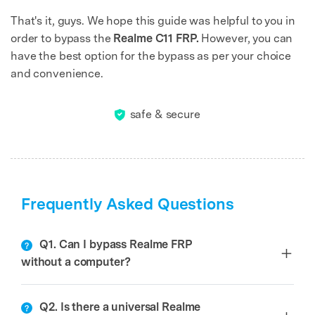
That's it, guys. We hope this guide was helpful to you in
order to bypass the
Realme C11 FRP.
However, you can
have the best option for the bypass as per your choice
and convenience.
safe & secure
Frequently Asked Questions
Q1. Can I bypass Realme FRP
without a computer?
Q2. Is there a universal Realme