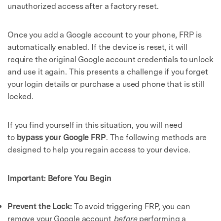
unauthorized access after a factory reset.
Once you add a Google account to your phone, FRP is
automatically enabled. If the device is reset, it will
require the original Google account credentials to unlock
and use it again. This presents a challenge if you forget
your login details or purchase a used phone that is still
locked.
If you find yourself in this situation, you will need
to
bypass your Google FRP
. The following methods are
designed to help you regain access to your device.
Important: Before You Begin
Prevent the Lock:
To avoid triggering FRP, you can
remove your Google account
before
performing a