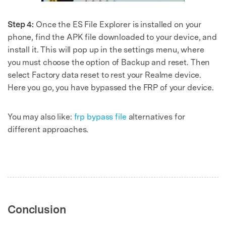
Step 4:
Once the ES File Explorer is installed on your
phone, find the APK file downloaded to your device, and
install it. This will pop up in the settings menu, where
you must choose the option of Backup and reset. Then
select Factory data reset to rest your Realme device.
Here you go, you have bypassed the FRP of your device.
You may also like:
frp bypass file
alternatives for
different approaches.
Conclusion