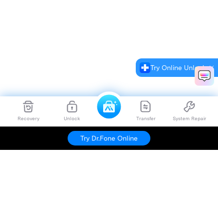
Try Online Unlock
Recovery
Unlock
Transfer
System Repair
Try Dr.Fone Online