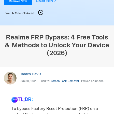
Learn More >
Support
Remove Now
DOWNLOAD
Sign In
Watch Video Tutorial
search
Realme FRP Bypass: 4 Free Tools
& Methods to Unlock Your Device
(2026)
James Davis
Jun 30, 2026 • Filed to:
Screen Lock Removal
• Proven solutions
TL;DR:
To bypass Factory Reset Protection (FRP) on a