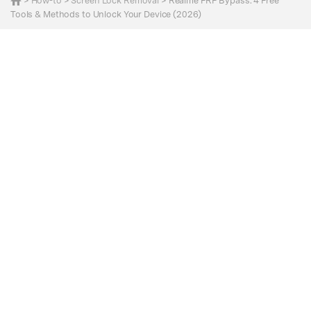
>
How-to
>
Screen Lock Removal
> Realme FRP Bypass: 4 Free
Tools & Methods to Unlock Your Device (2026)