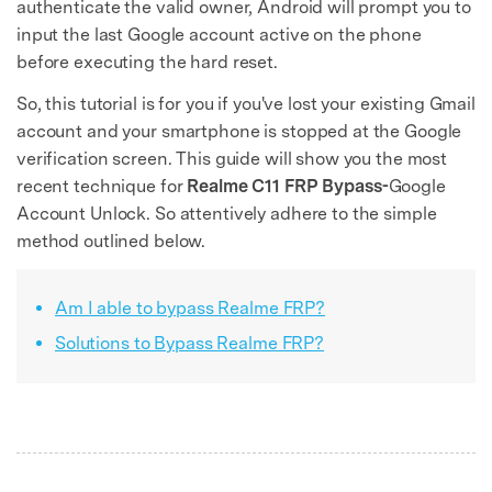
authenticate the valid owner, Android will prompt you to
input the last Google account active on the phone
before executing the hard reset.
So, this tutorial is for you if you've lost your existing Gmail
account and your smartphone is stopped at the Google
verification screen. This guide will show you the most
recent technique for
Realme C11 FRP Bypass-
Google
Account Unlock. So attentively adhere to the simple
method outlined below.
Am I able to bypass Realme FRP?
Solutions to Bypass Realme FRP?