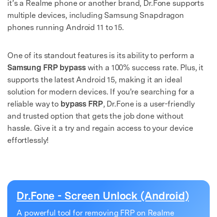
it’s a Realme phone or another brand, Dr.Fone supports
multiple devices, including Samsung Snapdragon
phones running Android 11 to 15.
One of its standout features is its ability to perform a
Samsung FRP bypass
with a 100% success rate. Plus, it
supports the latest Android 15, making it an ideal
solution for modern devices. If you’re searching for a
reliable way to
bypass FRP
, Dr.Fone is a user-friendly
and trusted option that gets the job done without
hassle. Give it a try and regain access to your device
effortlessly!
Dr.Fone - Screen Unlock (Android)
A powerful tool for removing FRP on Realme