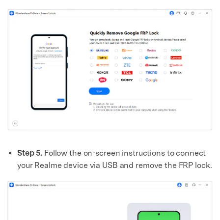
Master Your Phone with Dr.Fone
50M+ users, 22+ years trusted
Unlock, repair, secure your phone
Recover, protect, transfer data easily
AI-powered, no tech skills needed
Got It
Try It Now
Step 5.
Follow the on-screen instructions to connect
your Realme device via USB and remove the FRP lock.