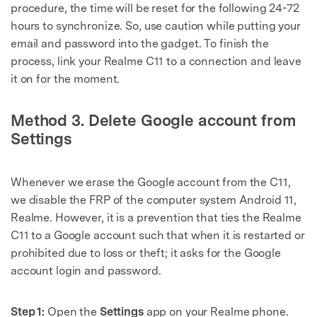
procedure, the time will be reset for the following 24-72
hours to synchronize. So, use caution while putting your
email and password into the gadget. To finish the
process, link your Realme C11 to a connection and leave
it on for the moment.
Method 3. Delete Google account from
Settings
Whenever we erase the Google account from the C11,
we disable the FRP of the computer system Android 11,
Realme. However, it is a prevention that ties the Realme
C11 to a Google account such that when it is restarted or
prohibited due to loss or theft; it asks for the Google
account login and password.
Step 1:
Open the
Settings
app on your Realme phone.