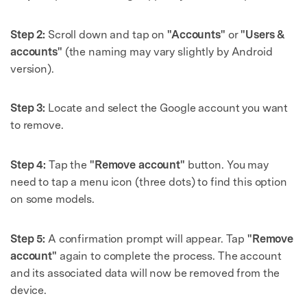
Step 2:
Scroll down and tap on
"Accounts"
or
"Users &
accounts"
(the naming may vary slightly by Android
version).
Step 3:
Locate and select the Google account you want
to remove.
Step 4:
Tap the
"Remove account"
button. You may
need to tap a menu icon (three dots) to find this option
on some models.
Step 5:
A confirmation prompt will appear. Tap
"Remove
account"
again to complete the process. The account
and its associated data will now be removed from the
device.