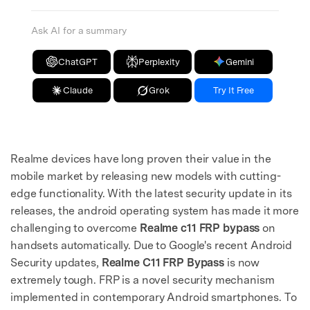
Ask AI for a summary
ChatGPT
Perplexity
Gemini
Claude
Grok
Try It Free
Realme devices have long proven their value in the
mobile market by releasing new models with cutting-
edge functionality. With the latest security update in its
releases, the android operating system has made it more
challenging to overcome
Realme c11 FRP bypass
on
handsets automatically. Due to Google's recent Android
Security updates,
Realme C11 FRP Bypass
is now
extremely tough. FRP is a novel security mechanism
implemented in contemporary Android smartphones. To