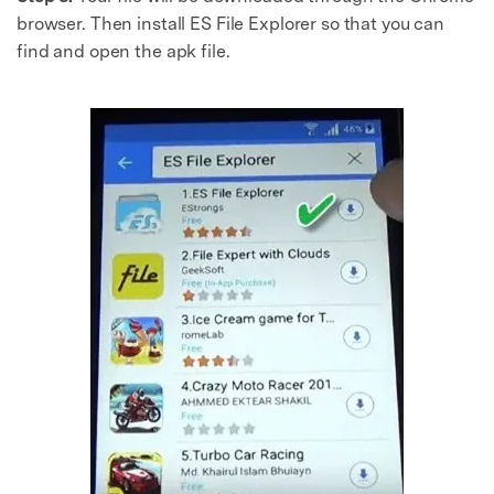
browser. Then install ES File Explorer so that you can
find and open the apk file.