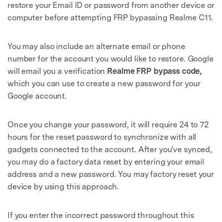
restore your Email ID or password from another device or
computer before attempting FRP bypassing Realme C11.
You may also include an alternate email or phone
number for the account you would like to restore. Google
will email you a verification
Realme FRP bypass code,
which you can use to create a new password for your
Google account.
Once you change your password, it will require 24 to 72
hours for the reset password to synchronize with all
gadgets connected to the account. After you've synced,
you may do a factory data reset by entering your email
address and a new password. You may factory reset your
device by using this approach.
If you enter the incorrect password throughout this