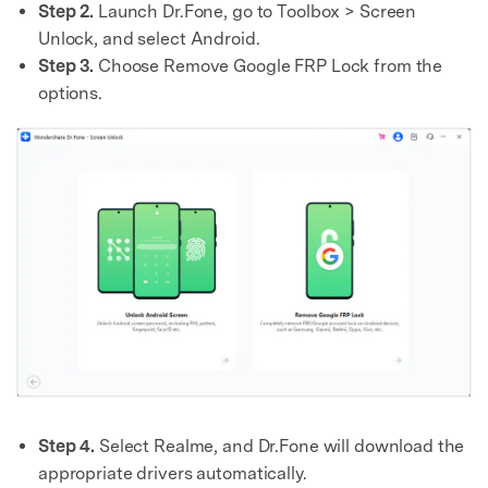
Step 2.
Launch Dr.Fone, go to Toolbox > Screen
Unlock, and select Android.
Step 3.
Choose Remove Google FRP Lock from the
options.
Step 4.
Select Realme, and Dr.Fone will download the
appropriate drivers automatically.