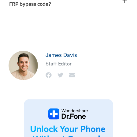
FRP bypass code?
James Davis
Staff Editor