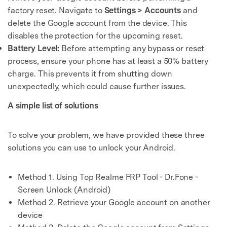
factory reset. Navigate to
Settings > Accounts
and
delete the Google account from the device. This
disables the protection for the upcoming reset.
Battery Level:
Before attempting any bypass or reset
process, ensure your phone has at least a 50% battery
charge. This prevents it from shutting down
unexpectedly, which could cause further issues.
A simple list of solutions
To solve your problem, we have provided these three
solutions you can use to unlock your Android.
Method 1. Using Top Realme FRP Tool - Dr.Fone -
Screen Unlock (Android)
Method 2. Retrieve your Google account on another
device