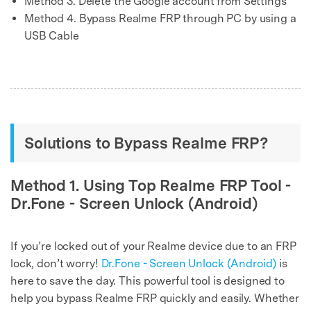
Method 3. Delete the Google account from Settings
Method 4. Bypass Realme FRP through PC by using a
USB Cable
Solutions to Bypass Realme FRP?
Method 1. Using Top Realme FRP Tool -
Dr.Fone - Screen Unlock (Android)
If you’re locked out of your Realme device due to an FRP
lock, don’t worry!
Dr.Fone - Screen Unlock (Android)
is
here to save the day. This powerful tool is designed to
help you bypass Realme FRP quickly and easily. Whether