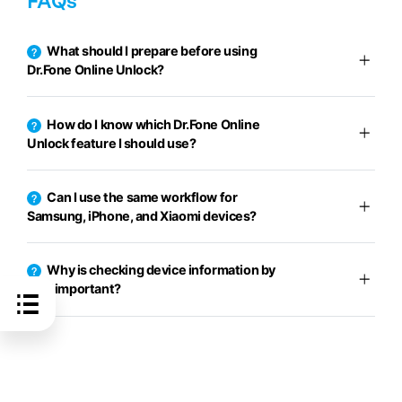
FAQs
What should I prepare before using
Dr.Fone Online Unlock?
How do I know which Dr.Fone Online
Unlock feature I should use?
Can I use the same workflow for
Samsung, iPhone, and Xiaomi devices?
Why is checking device information by
IMEI important?