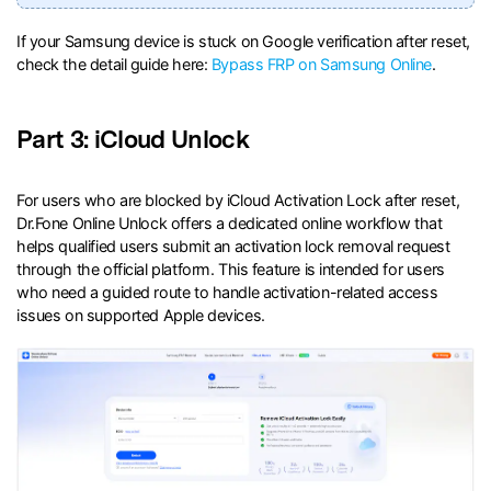
If your Samsung device is stuck on Google verification after reset,
check the detail guide here:
Bypass FRP on Samsung Online
.
Part 3: iCloud Unlock
For users who are blocked by iCloud Activation Lock after reset,
Dr.Fone Online Unlock offers a dedicated online workflow that
helps qualified users submit an activation lock removal request
through the official platform. This feature is intended for users
who need a guided route to handle activation-related access
issues on supported Apple devices.