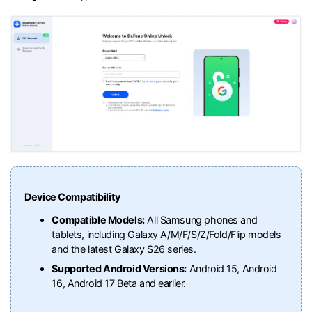
Device Compatibility
Compatible Models:
All Samsung phones and
tablets, including Galaxy A/M/F/S/Z/Fold/Flip models
and the latest Galaxy S26 series.
Supported Android Versions:
Android 15, Android
16, Android 17 Beta and earlier.