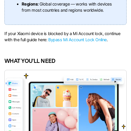
Regions:
Global coverage — works with devices
from most countries and regions worldwide.
If your Xiaomi device is blocked by a Mi Account lock, continue
with the full guide here:
Bypass Mi Account Lock Online
.
WHAT YOU'LL NEED