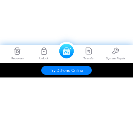
Recovery
Unlock
Transfer
System Repair
Try Dr.Fone Online
Hero Products
Wondershare