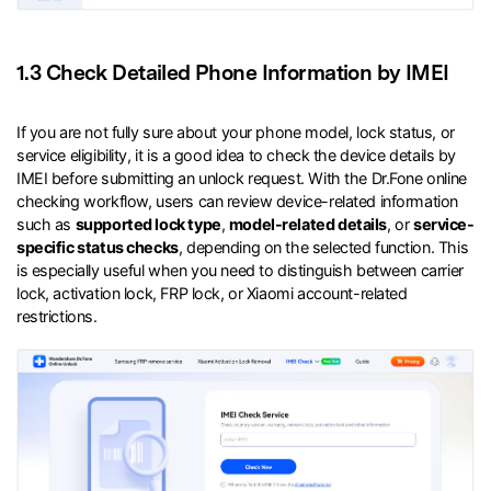
1.3 Check Detailed Phone Information by IMEI
If you are not fully sure about your phone model, lock status, or
service eligibility, it is a good idea to check the device details by
IMEI before submitting an unlock request. With the Dr.Fone online
checking workflow, users can review device-related information
such as
supported lock type
,
model-related details
, or
service-
specific status checks
, depending on the selected function. This
is especially useful when you need to distinguish between carrier
lock, activation lock, FRP lock, or Xiaomi account-related
restrictions.