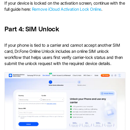
If your device is locked on the activation screen, continue with the
full guide here:
Remove iCloud Activation Lock Online
.
Part 4: SIM Unlock
If your phone is tied to a carrier and cannot accept another SIM
card, Dr.Fone Online Unlock includes an online SIM unlock
workflow that helps users first verify carrier-lock status and then
submit the unlock request with the required device details.