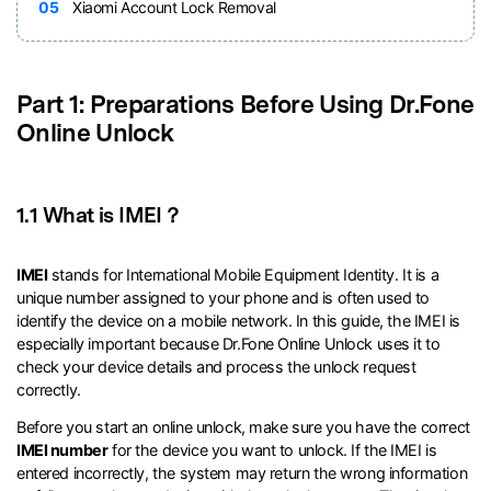
05
Xiaomi Account Lock Removal
Part 1: Preparations Before Using Dr.Fone
Online Unlock
1.1 What is IMEI？
IMEI
stands for International Mobile Equipment Identity. It is a
unique number assigned to your phone and is often used to
identify the device on a mobile network. In this guide, the IMEI is
especially important because Dr.Fone Online Unlock uses it to
check your device details and process the unlock request
correctly.
Before you start an online unlock, make sure you have the correct
IMEI number
for the device you want to unlock. If the IMEI is
entered incorrectly, the system may return the wrong information