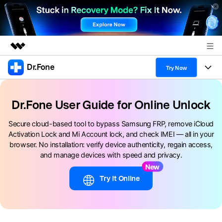
Dr.Fone
Featured Products
Try Now
AIGC Digital Creativity
Products
Business
Utility
Dr.Fone User Guide for Online Unlock
Overview
All-in-One Toolkit
Solutions
About Us
Secure cloud-based tool to bypass Samsung FRP, remove iCloud
Solutions
Activation Lock and Mi Account lock, and check IMEI — all in your
More Tools & Apps
Explore More Dr.Fone Solutions
Learn & Support
Newsroom
browser. No installation: verify device authenticity, regain access,
and manage devices with speed and privacy.
View Full Toolkit >
Resources & Learning
Android 16 FRP Bypass
New
Shop
Try It Online
Get Help & Support
Support
DOWNLOAD
Sign In