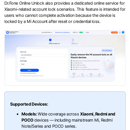
Dr.Fone Online Unlock also provides a dedicated online service for
Xiaomi-related account lock scenarios. This feature is intended for
users who cannot complete activation because the device is
locked by a Mi Account after reset or credential loss.
Supported Devices:
Models:
Wide coverage across
Xiaomi, Redmi and
POCO
devices — including mainstream Mi, Redmi
Note/Series and POCO series.