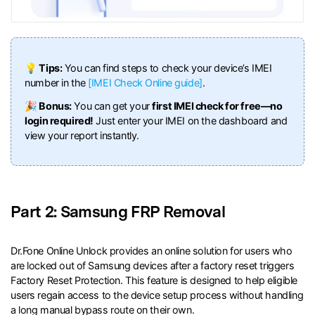
💡 Tips:
You can find steps to check your device’s IMEI
number in the
[IMEI Check Online guide]
.
🎉 Bonus:
You can get your
first IMEI check for free—no
login required!
Just enter your IMEI on the dashboard and
view your report instantly.
Part 2: Samsung FRP Removal
Dr.Fone Online Unlock provides an online solution for users who
are locked out of Samsung devices after a factory reset triggers
Factory Reset Protection. This feature is designed to help eligible
users regain access to the device setup process without handling
a long manual bypass route on their own.