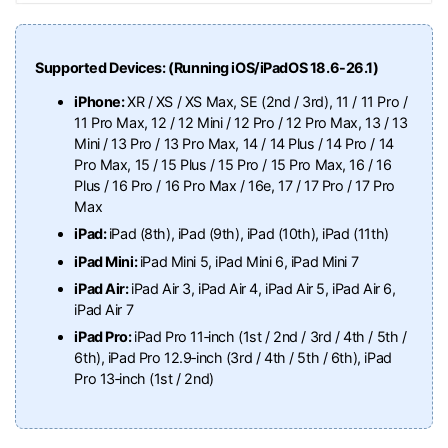
Supported Devices: (Running iOS/iPadOS 18.6-26.1)
iPhone:
XR / XS / XS Max, SE (2nd / 3rd), 11 / 11 Pro /
11 Pro Max, 12 / 12 Mini / 12 Pro / 12 Pro Max, 13 / 13
Mini / 13 Pro / 13 Pro Max, 14 / 14 Plus / 14 Pro / 14
Pro Max, 15 / 15 Plus / 15 Pro / 15 Pro Max, 16 / 16
Plus / 16 Pro / 16 Pro Max / 16e, 17 / 17 Pro / 17 Pro
Max
iPad:
iPad (8th), iPad (9th), iPad (10th), iPad (11th)
iPad Mini:
iPad Mini 5, iPad Mini 6, iPad Mini 7
iPad Air:
iPad Air 3, iPad Air 4, iPad Air 5, iPad Air 6,
iPad Air 7
iPad Pro:
iPad Pro 11‑inch (1st / 2nd / 3rd / 4th / 5th /
6th), iPad Pro 12.9‑inch (3rd / 4th / 5th / 6th), iPad
Pro 13‑inch (1st / 2nd)