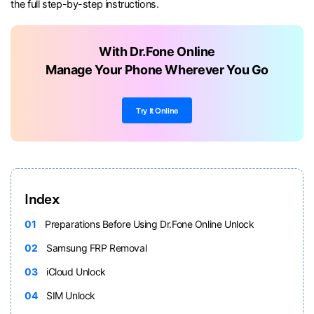
the full step-by-step instructions.
With Dr.Fone Online
Manage Your Phone Wherever You Go
Try It Online
Index
01
Preparations Before Using Dr.Fone Online Unlock
02
Samsung FRP Removal
03
iCloud Unlock
04
SIM Unlock