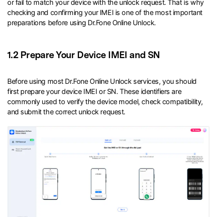
or fail to match your device with the unlock request. That is why
checking and confirming your IMEI is one of the most important
preparations before using Dr.Fone Online Unlock.
1.2 Prepare Your Device IMEI and SN
Before using most Dr.Fone Online Unlock services, you should
first prepare your device IMEI or SN. These identifiers are
commonly used to verify the device model, check compatibility,
and submit the correct unlock request.