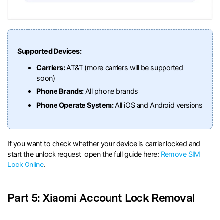
Supported Devices:
Carriers:
AT&T (more carriers will be supported
soon)
Phone Brands:
All phone brands
Phone Operate System:
All iOS and Android versions
If you want to check whether your device is carrier locked and
start the unlock request, open the full guide here:
Remove SIM
Lock Online
.
Part 5: Xiaomi Account Lock Removal