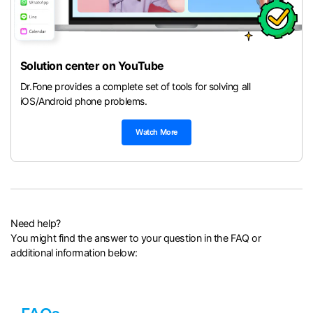
Solution center on YouTube
Dr.Fone provides a complete set of tools for solving all
iOS/Android phone problems.
Watch More
Need help?
You might find the answer to your question in the FAQ or
additional information below: