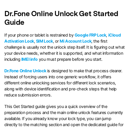
search
Dr.Fone Online Unlock Get Started
Guide
If your phone or tablet is restrained by
Google FRP Lock
,
iCloud
Activation Lock
,
SIM Lock
, or
Mi Account Lock
, the first
challenge is usually not the unlock step itself. It is figuring out what
your device needs, whether it is supported, and what information
including
IMEI info
you must prepare before you start.
Dr.Fone Online Unlock
is designed to make that process clearer.
Instead of forcing users into one generic workflow, it offers
different online unlocking services for different lock scenarios,
along with device identification and pre-check steps that help
reduce submission errors.
This Get Started guide gives you a quick overview of the
preparation process and the main online unlock features currently
available. If you already know your lock type, you can jump
directly to the matching section and open the dedicated guide for