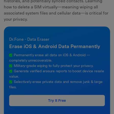
histories, and potentially synced contacts. Learning
how to delete a SIM virtually—meaning wiping all
associated system files and cellular data—is critical for
your privacy.
Dr.Fone - Data Eraser
Erase iOS & Android Data Permanently
Permanently erase all data on iOS & Android —
completely unrecoverable.
Military-grade wiping to fully protect your privacy.
Generate verified erasure reports to boost device resale
value.
Selectively erase private data and remove junk & large
files.
Try It Free