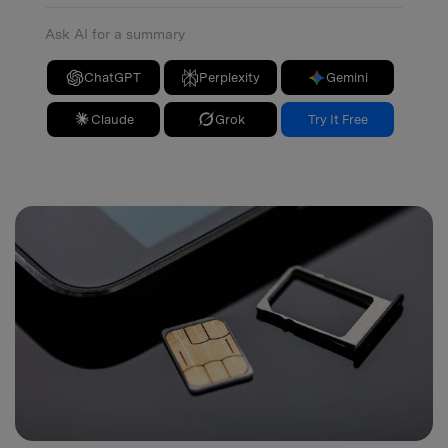
Ask AI for a summary
ChatGPT
Perplexity
Gemini
Claude
Grok
Try It Free