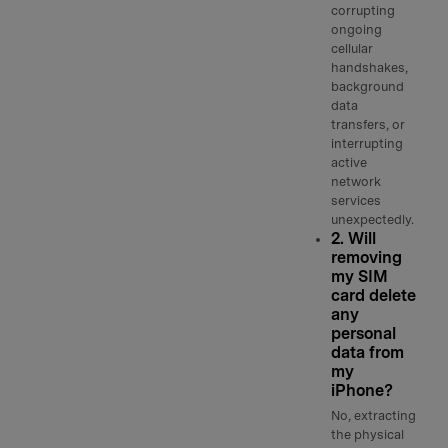
corrupting
ongoing
cellular
handshakes,
background
data
transfers, or
interrupting
active
network
services
unexpectedly.
2. Will
removing
my SIM
card delete
any
personal
data from
my
iPhone?
No, extracting
the physical