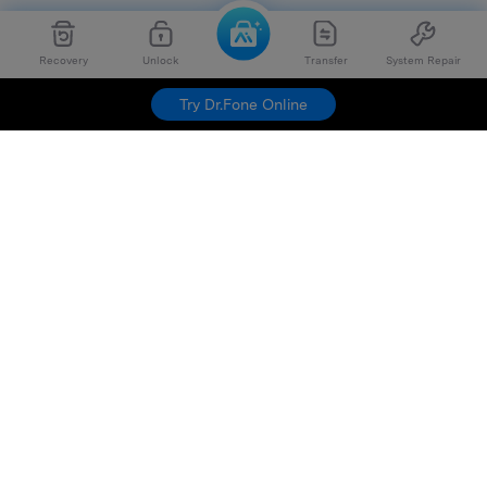
Recovery
Unlock
Transfer
System Repair
Try Dr.Fone Online
Hero Products
Wondershare
Explore AI
Help Center