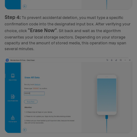
Step 4:
To prevent accidental deletion, you must type a specific
confirmation code into the designated input box. After verifying your
"Erase Now"
choice, click
. Sit back and wait as the algorithm
overwrites your local storage sectors. Depending on your storage
capacity and the amount of stored media, this operation may span
several minutes.