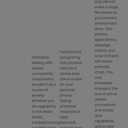
chip will not
erase a single
file stored on
your phone's
internal hard
drive. Your
photos,
applications,
message
history, and
Furthermore,
local contacts
Ultimately,
recognizing
will remain
dealing with
that physical
perfectly
cellular
removal is
intact. The
connectivity
merely step
only
components
one is crucial
immediate
shouldn't be a
for your
change is the
source of
personal
loss of active
anxiety.
privacy.
cellular
Whether you
Taking
connectivity
are upgrading
proactive
and mobile
to the latest
measures to
data
model,
wipe
capabilities
troubleshooting
historical
until a valid
a sudden drop
network logs