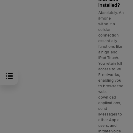
installed?
Absolutely. An
iPhone
without a
cellular
connection
essentially
functions like
a high-end
iPod Touch.
You retain full
access to Wi-
Fi networks,
enabling you
to browse the
web,
download
applications,
send
iMessages to
other Apple
users, and
initiate voice