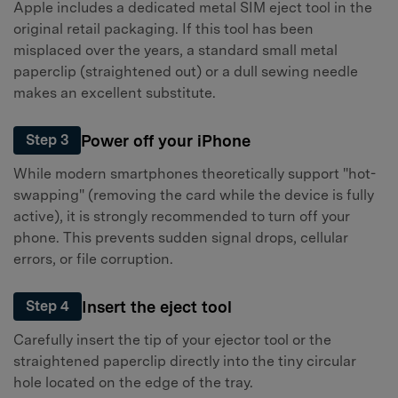
Apple includes a dedicated metal SIM eject tool in the
original retail packaging. If this tool has been
misplaced over the years, a standard small metal
paperclip (straightened out) or a dull sewing needle
makes an excellent substitute.
Power off your iPhone
Step 3
While modern smartphones theoretically support "hot-
swapping" (removing the card while the device is fully
active), it is strongly recommended to turn off your
phone. This prevents sudden signal drops, cellular
errors, or file corruption.
Insert the eject tool
Step 4
Carefully insert the tip of your ejector tool or the
straightened paperclip directly into the tiny circular
hole located on the edge of the tray.