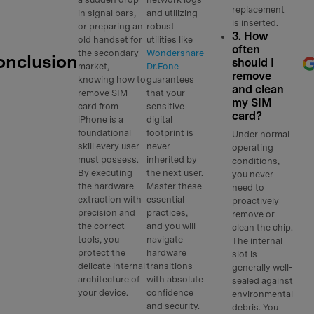
replacement
in signal bars,
and utilizing
is inserted.
or preparing an
robust
3. How
old handset for
utilities like
often
the secondary
Wondershare
onclusion
should I
market,
Dr.Fone
remove
knowing how to
guarantees
and clean
remove SIM
that your
my SIM
card from
sensitive
card?
iPhone is a
digital
foundational
footprint is
Under normal
skill every user
never
operating
must possess.
inherited by
conditions,
By executing
the next user.
you never
the hardware
Master these
need to
extraction with
essential
proactively
precision and
practices,
remove or
the correct
and you will
clean the chip.
tools, you
navigate
The internal
protect the
hardware
slot is
delicate internal
transitions
generally well-
architecture of
with absolute
sealed against
your device.
confidence
environmental
and security.
debris. You