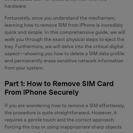
hardware.
Fortunately, once you understand the mechanism,
learning how to remove SIM from iPhone is incredibly
quick and simple. In this comprehensive guide, we will
walk you through the exact physical steps to eject the
tray. Furthermore, we will delve into the critical digital
aspect—showing you how to delete a SIM data profile
and permanently erase sensitive network information
from your system.
Part 1: How to Remove SIM Card
From iPhone Securely
If you are wondering how to remove a SIM effortlessly,
the procedure is quite straightforward. However, it
requires a gentle touch and the correct approach.
Forcing the tray or using inappropriate sharp objects