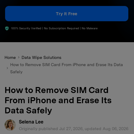
search
Try It Free
100% Security Verified | No Subscription Required | No Malware
Home
Data Wipe Solutions
How to Remove SIM Card From iPhone and Erase Its Data
Safely
How to Remove SIM Card
From iPhone and Erase Its
Data Safely
Selena Lee
Originally published Jul 27, 2026, updated Aug 06, 2026