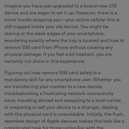
Imagine you have just upgraded to a brand-new iOS
device and are eager to set it up. However, there is a
minor hurdle stopping you—your active cellular line is
still trapped inside your old device. You might be
staring at the sleek edges of your smartphone,
wondering exactly where the tray is located and how to
remove SIM card from iPhone without causing any
physical damage. If you feel a bit hesitant, you are
certainly not alone in this experience.
Figuring out how remove SIM card safely is a
mandatory skill for any smartphone user. Whether you
are transferring your number to a new device,
troubleshooting a frustrating network connectivity
issue, traveling abroad and swapping to a local carrier,
or preparing to sell your device to a stranger, dealing
with the physical card is unavoidable. Initially, the flush,
seamless design of Apple devices makes this look like a
complicated task for those unfamiliar with the