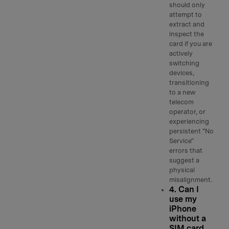
should only
attempt to
extract and
inspect the
card if you are
actively
switching
devices,
transitioning
to a new
telecom
operator, or
experiencing
persistent "No
Service"
errors that
suggest a
physical
misalignment.
4. Can I
use my
iPhone
without a
SIM card