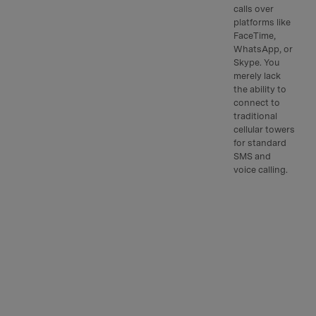
calls over
platforms like
FaceTime,
WhatsApp, or
Skype. You
merely lack
the ability to
connect to
traditional
cellular towers
for standard
SMS and
voice calling.