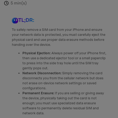
5 min(s)
:
TL;DR:
To safely remove a SIM card from your iPhone and ensure
your network data is protected, you must carefully eject the
physical card and use proper data erasure methods before
handing over the device.
Physical Ejection:
Always power off your iPhone first,
then use a dedicated ejector tool or a small paperclip
to press into the side tray hole until the SIM tray
gently pops out.
Network Disconnection:
Simply removing the card
disconnects you from the cellular network but does
not erase on-device network settings or saved
configurations.
Permanent Erasure:
If you are selling or giving away
the device, physically taking out the card is not
enough; you must use specialized data erasure
software to permanently delete residual SIM and
network data.