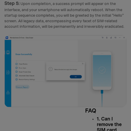
Step 5:
Upon completion, a success prompt will appear on the
interface, and your smartphone will automatically reboot. When the
startup sequence completes, you will be greeted by the initial "Hello"
screen. All legacy data, encompassing every facet of SIM-related
account information, will be permanently and irreversibly eradicated.
FAQ
1. Can I
remove the
SIM card