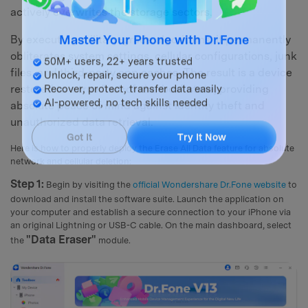
actively overwrites the storage sectors.
By executing military-grade algorithms, it permanently
Master Your Phone with Dr.Fone
obliterates system settings, cellular configurations, junk
50M+ users, 22+ years trusted
files, and third-party app caches. The result is a device
Unlock, repair, secure your phone
restored to a true "out-of-the-box" state, providing
Recover, protect, transfer data easily
absolute peace of mind against identity theft and
AI-powered, no tech skills needed
unauthorized data retrieval.
Got It
Try It Now
Here is how to properly deploy the Erase All Data feature for absolute
network and cellular deletion:
Step 1:
Begin by visiting the
official Wondershare Dr.Fone website
to
download and install the software suite. Launch the application on
your computer and establish a secure connection to your iPhone via
an original Lightning or USB-C cable. On the main dashboard, select
"Data Eraser"
the
module.