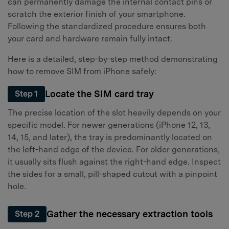
can permanently damage the internal contact pins or
scratch the exterior finish of your smartphone.
Following the standardized procedure ensures both
your card and hardware remain fully intact.
Here is a detailed, step-by-step method demonstrating
how to remove SIM from iPhone safely:
Locate the SIM card tray
Step 1
The precise location of the slot heavily depends on your
specific model. For newer generations (iPhone 12, 13,
14, 15, and later), the tray is predominantly located on
the left-hand edge of the device. For older generations,
it usually sits flush against the right-hand edge. Inspect
the sides for a small, pill-shaped cutout with a pinpoint
hole.
Gather the necessary extraction tools
Step 2