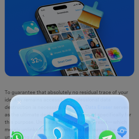
To guarantee that absolutely no residual trace of your
identity remains accessible, professional data
destruction is necessary.
Dr.Fone - Data Eraser
serves
as the ultimate desktop utility designed specifically for
this purpose. Unlike a standard factory reset—which
merely unlinks the file directories but leaves the
underlying data theoretically recoverable—this tool