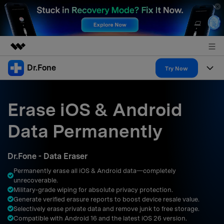
Dr.Fone
Featured Products
Try Now
AIGC Digital Creativity
Products
Business
Utility
Erase iOS & Android
Overview
All-in-One Toolkit
Solutions
About Us
Data Permanently
Solutions
More Tools & Apps
Explore More Dr.Fone Solutions
Learn & Support
Newsroom
Dr.Fone - Data Eraser
Resources & Learning
View Full Toolkit >
Android 16 FRP Bypass
Shop
Permanently erase all iOS & Android data—completely
unrecoverable.
Get Help & Support
Military‑grade wiping for absolute privacy protection.
Support
DOWNLOAD
Sign In
Generate verified erasure reports to boost device resale value.
Selectively erase private data and remove junk to free storage.
Compatible with Android 16 and the latest iOS 26 version.