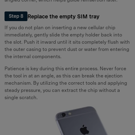
Replace the empty SIM tray
Step 8
If you do not plan on inserting a new cellular chip
immediately, gently slide the empty holder back into
the slot. Push it inward until it sits completely flush with
the outer casing to prevent dust or water from entering
the internal components.
Patience is key during this entire process. Never force
the tool in at an angle, as this can break the ejection
mechanism. By utilizing the correct tools and applying
steady pressure, you can extract the chip without a
single scratch.