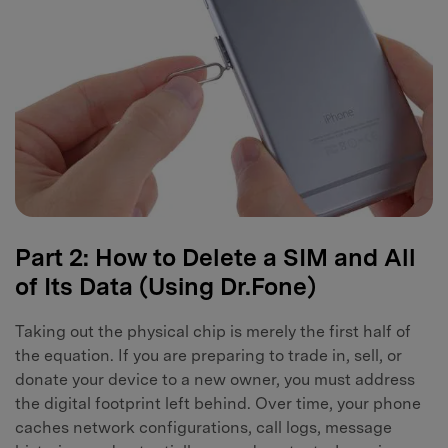
Part 2: How to Delete a SIM and All
of Its Data (Using Dr.Fone)
Taking out the physical chip is merely the first half of
the equation. If you are preparing to trade in, sell, or
donate your device to a new owner, you must address
the digital footprint left behind. Over time, your phone
caches network configurations, call logs, message