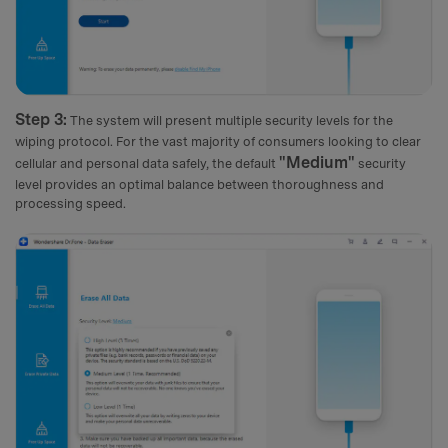
Step 3:
The system will present multiple security levels for the
wiping protocol. For the vast majority of consumers looking to clear
"Medium"
cellular and personal data safely, the default
security
level provides an optimal balance between thoroughness and
processing speed.