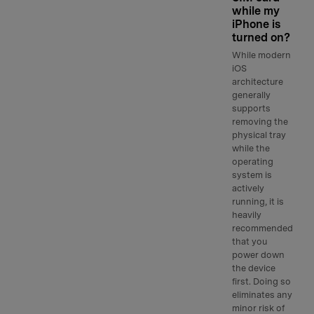
while my
iPhone is
turned on?
While modern
iOS
architecture
generally
supports
removing the
physical tray
while the
operating
system is
actively
running, it is
heavily
recommended
that you
power down
the device
first. Doing so
eliminates any
minor risk of