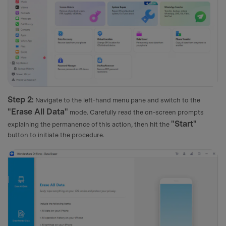
Step 2:
Navigate to the left-hand menu pane and switch to the
"Erase All Data"
mode. Carefully read the on-screen prompts
"Start"
explaining the permanence of this action, then hit the
button to initiate the procedure.