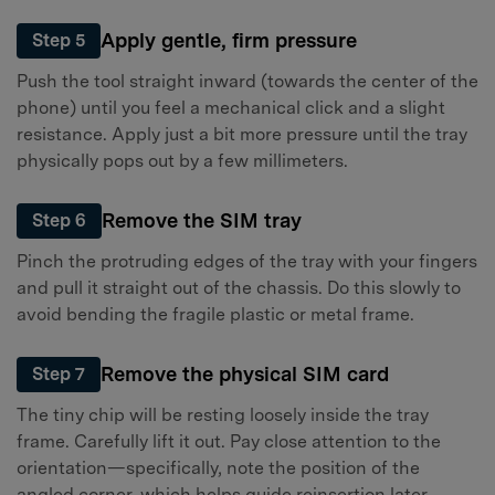
Apply gentle, firm pressure
Step 5
Push the tool straight inward (towards the center of the
phone) until you feel a mechanical click and a slight
resistance. Apply just a bit more pressure until the tray
physically pops out by a few millimeters.
Remove the SIM tray
Step 6
Pinch the protruding edges of the tray with your fingers
and pull it straight out of the chassis. Do this slowly to
avoid bending the fragile plastic or metal frame.
Remove the physical SIM card
Step 7
The tiny chip will be resting loosely inside the tray
frame. Carefully lift it out. Pay close attention to the
orientation—specifically, note the position of the
angled corner, which helps guide reinsertion later.