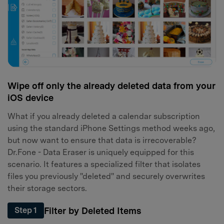
Wipe off only the already deleted data from your
iOS device
What if you already deleted a calendar subscription
using the standard iPhone Settings method weeks ago,
but now want to ensure that data is irrecoverable?
Dr.Fone - Data Eraser is uniquely equipped for this
scenario. It features a specialized filter that isolates
files you previously "deleted" and securely overwrites
their storage sectors.
Filter by Deleted Items
Step 1