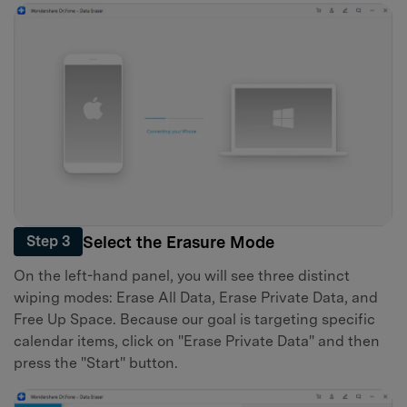
Select the Erasure Mode
Step 3
On the left-hand panel, you will see three distinct
wiping modes: Erase All Data, Erase Private Data, and
Free Up Space. Because our goal is targeting specific
calendar items, click on "Erase Private Data" and then
press the "Start" button.