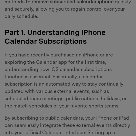
methods to
remove subscribed calendar iphone
quickly
and securely, allowing you to regain control over your
daily schedule.
Part 1. Understanding iPhone
Calendar Subscriptions
If you have recently purchased an iPhone or are
exploring the Calendar app for the first time,
understanding how iOS calendar subscriptions
function is essential. Essentially, a calendar
subscription is an automated way to stay continually
updated with various external events, such as
scheduled team meetings, public national holidays, or
the match schedules of your favorite sports teams.
By subscribing to public calendars, your iPhone or iPad
can seamlessly integrate these external events directly
into your official Calendar interface. Setting up a