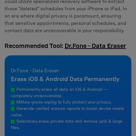
could utilize specialized recovery software to extract
those "deleted" schedules from your iPhone or iPad. In
an era where digital privacy is paramount, ensuring
that sensitive appointments, personal schedules, and
contact data are unrecoverable is your responsibility.
Recommended Tool:
Dr.Fone - Data Eraser
Dr.Fone - Data Eraser
Erase iOS & Android Data Permanently
Permanently erase all data on iOS & Android —
completely unrecoverable.
Military-grade wiping to fully protect your privacy.
Generate verified erasure reports to boost device resale
value.
Selectively erase private data and remove junk & large
files.