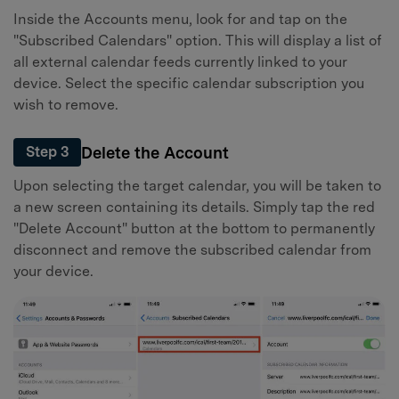
Inside the Accounts menu, look for and tap on the
"Subscribed Calendars" option. This will display a list of
all external calendar feeds currently linked to your
device. Select the specific calendar subscription you
wish to remove.
Delete the Account
Step 3
Upon selecting the target calendar, you will be taken to
a new screen containing its details. Simply tap the red
"Delete Account" button at the bottom to permanently
disconnect and remove the subscribed calendar from
your device.