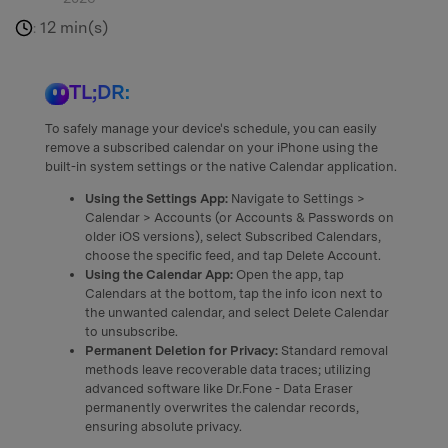
12 min(s)
:
TL;DR:
To safely manage your device's schedule, you can easily
remove a subscribed calendar on your iPhone using the
built-in system settings or the native Calendar application.
Using the Settings App:
Navigate to Settings >
Calendar > Accounts (or Accounts & Passwords on
older iOS versions), select Subscribed Calendars,
choose the specific feed, and tap Delete Account.
Using the Calendar App:
Open the app, tap
Calendars at the bottom, tap the info icon next to
the unwanted calendar, and select Delete Calendar
to unsubscribe.
Permanent Deletion for Privacy:
Standard removal
methods leave recoverable data traces; utilizing
advanced software like Dr.Fone - Data Eraser
permanently overwrites the calendar records,
ensuring absolute privacy.