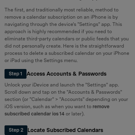
The first, and traditionally most reliable, method to
remove a calendar subscription on an iPhone is by
navigating through the device's "Settings" app. This
approach is highly recommended if you need to
eliminate third-party calendars or public feeds that you
did not personally create. Here is the straightforward
process to delete a subscribed calendar on your iPhone
or iPad using the Settings menu.
Access Accounts & Passwords
Step 1
Unlock your iDevice and launch the "Settings" app.
Scroll down and tap on the "Accounts & Passwords"
section (or "Calendar" > "Accounts" depending on your
iOS version, such as when you want to
remove
subscribed calendar ios 14
or later).
Locate Subscribed Calendars
Step 2