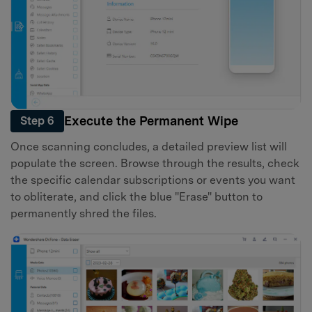
Execute the Permanent Wipe
Step 6
Once scanning concludes, a detailed preview list will
populate the screen. Browse through the results, check
the specific calendar subscriptions or events you want
to obliterate, and click the blue "Erase" button to
permanently shred the files.