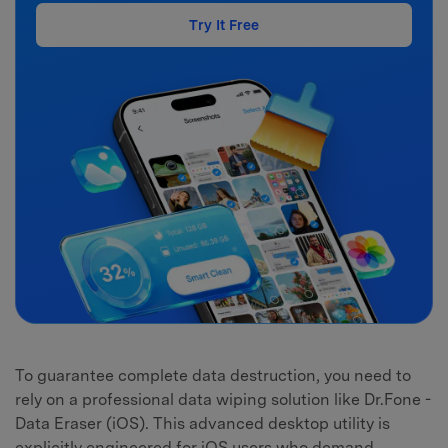
Try It Free
To guarantee complete data destruction, you need to
rely on a professional data wiping solution like Dr.Fone -
Data Eraser (iOS). This advanced desktop utility is
explicitly engineered for iOS users who demand