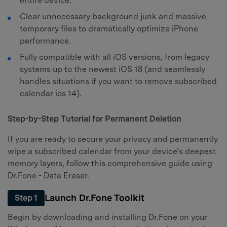
entire device.
Clear unnecessary background junk and massive
temporary files to dramatically optimize iPhone
performance.
Fully compatible with all iOS versions, from legacy
systems up to the newest iOS 18 (and seamlessly
handles situations if you want to remove subscribed
calendar ios 14).
Step-by-Step Tutorial for Permanent Deletion
If you are ready to secure your privacy and permanently
wipe a subscribed calendar from your device’s deepest
memory layers, follow this comprehensive guide using
Dr.Fone - Data Eraser.
Launch Dr.Fone Toolkit
Step 1
Begin by downloading and installing Dr.Fone on your