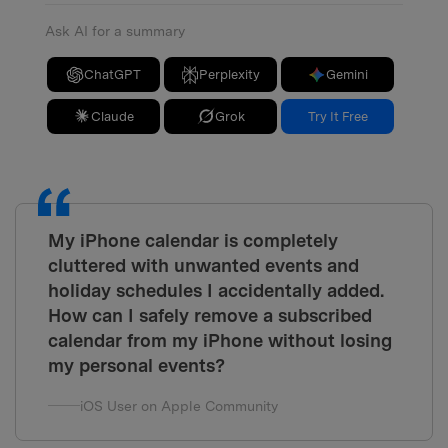
Ask AI for a summary
ChatGPT
Perplexity
Gemini
Claude
Grok
Try It Free
My iPhone calendar is completely
cluttered with unwanted events and
holiday schedules I accidentally added.
How can I safely remove a subscribed
calendar from my iPhone without losing
my personal events?
iOS User on Apple Community