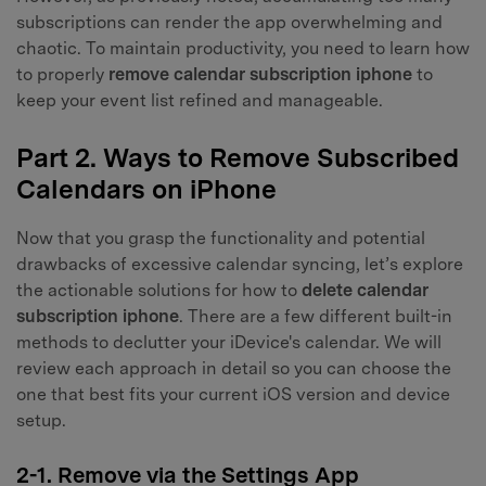
subscriptions can render the app overwhelming and
chaotic. To maintain productivity, you need to learn how
to properly
remove calendar subscription iphone
to
keep your event list refined and manageable.
Part 2. Ways to Remove Subscribed
Calendars on iPhone
Now that you grasp the functionality and potential
drawbacks of excessive calendar syncing, let’s explore
the actionable solutions for how to
delete calendar
subscription iphone
. There are a few different built-in
methods to declutter your iDevice's calendar. We will
review each approach in detail so you can choose the
one that best fits your current iOS version and device
setup.
2-1. Remove via the Settings App