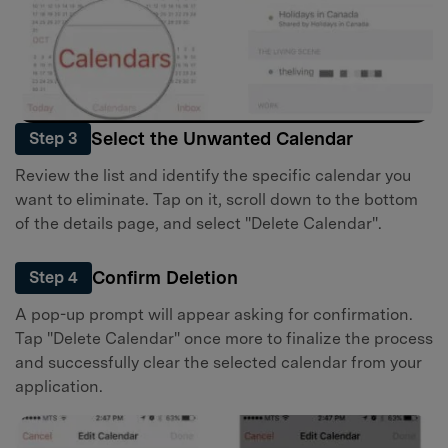
Select the Unwanted Calendar
Step 3
Review the list and identify the specific calendar you
want to eliminate. Tap on it, scroll down to the bottom
of the details page, and select "Delete Calendar".
Confirm Deletion
Step 4
A pop-up prompt will appear asking for confirmation.
Tap "Delete Calendar" once more to finalize the process
and successfully clear the selected calendar from your
application.