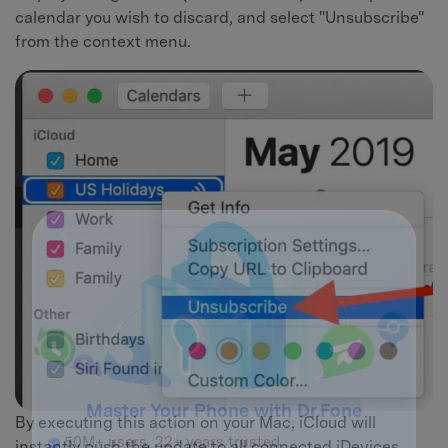
calendar you wish to discard, and select "Unsubscribe"
from the context menu.
By executing this action on your Mac, iCloud will
instantly push the update to all connected iDevices,