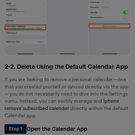
2-2. Delete Using the Default Calendar App
If you are looking to remove a personal calendar—one
that you created yourself or synced directly via the app
—you do not necessarily need to dive into the Settings
menu. Instead, you can swiftly manage and
iphone
remove subscribed calendar
directly within the default
Calendar app.
Open the Calendar App
Step 1