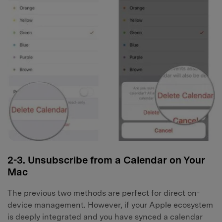
2-3. Unsubscribe from a Calendar on Your
Mac
The previous two methods are perfect for direct on-
device management. However, if your Apple ecosystem
is deeply integrated and you have synced a calendar