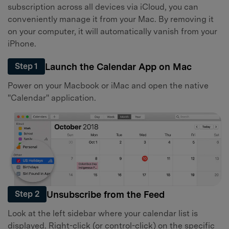
subscription across all devices via iCloud, you can
conveniently manage it from your Mac. By removing it
on your computer, it will automatically vanish from your
iPhone.
Launch the Calendar App on Mac
Step 1
Power on your Macbook or iMac and open the native
"Calendar" application.
Unsubscribe from the Feed
Step 2
Look at the left sidebar where your calendar list is
displayed. Right-click (or control-click) on the specific