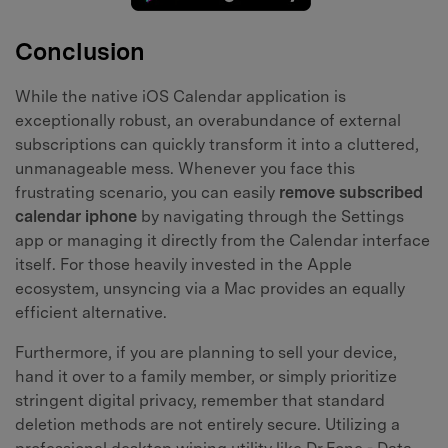
Conclusion
While the native iOS Calendar application is
exceptionally robust, an overabundance of external
subscriptions can quickly transform it into a cluttered,
unmanageable mess. Whenever you face this
frustrating scenario, you can easily
remove subscribed
calendar iphone
by navigating through the Settings
app or managing it directly from the Calendar interface
itself. For those heavily invested in the Apple
ecosystem, unsyncing via a Mac provides an equally
efficient alternative.
Furthermore, if you are planning to sell your device,
hand it over to a family member, or simply prioritize
stringent digital privacy, remember that standard
deletion methods are not entirely secure. Utilizing a