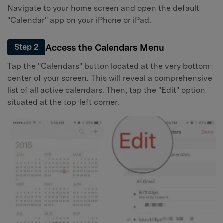
Navigate to your home screen and open the default
"Calendar" app on your iPhone or iPad.
Access the Calendars Menu
Step 2
Tap the "Calendars" button located at the very bottom-
center of your screen. This will reveal a comprehensive
list of all active calendars. Then, tap the "Edit" option
situated at the top-left corner.