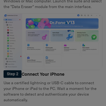
Windows or Mac computer. Launch the suite and select
the "Data Eraser" module from the main interface.
Connect Your iPhone
Step 2
Use a certified lightning or USB-C cable to connect
your iPhone or iPad to the PC. Wait a moment for the
software to detect and authenticate your device
automatically.