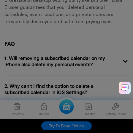
professional desktop wiping utility like Dr.Fone - Data
Eraser guarantees that your deleted personal
schedules, event locations, and private notes are
irreversibly destroyed and safe from prying eyes.
FAQ
1. Will removing a subscribed calendar on my
iPhone also delete my personal events?
2. Why can't I find the option to delete a
subscribed calendar in iOS Settings?
3. Does hiding a calendar serve the same purpose
Recovery
Unlock
Transfer
System Repair
as removing it?
Try Dr.Fone Online