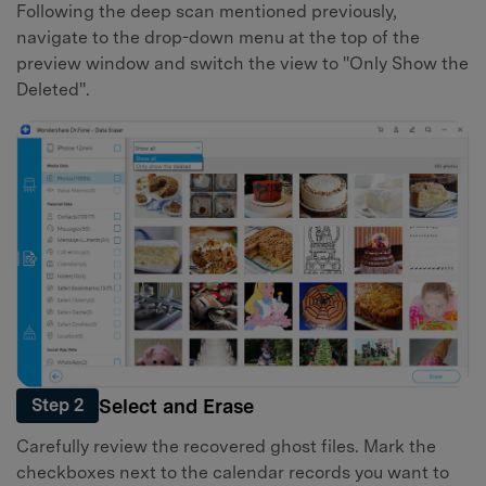
Following the deep scan mentioned previously,
navigate to the drop-down menu at the top of the
preview window and switch the view to "Only Show the
Deleted".
Select and Erase
Step 2
Carefully review the recovered ghost files. Mark the
checkboxes next to the calendar records you want to