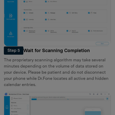
Wait for Scanning Completion
Step 5
The proprietary scanning algorithm may take several
minutes depending on the volume of data stored on
your device. Please be patient and do not disconnect
your phone while Dr.Fone locates all active and hidden
calendar entries.