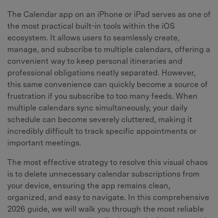
The Calendar app on an iPhone or iPad serves as one of
the most practical built-in tools within the iOS
ecosystem. It allows users to seamlessly create,
manage, and subscribe to multiple calendars, offering a
convenient way to keep personal itineraries and
professional obligations neatly separated. However,
this same convenience can quickly become a source of
frustration if you subscribe to too many feeds. When
multiple calendars sync simultaneously, your daily
schedule can become severely cluttered, making it
incredibly difficult to track specific appointments or
important meetings.
The most effective strategy to resolve this visual chaos
is to delete unnecessary calendar subscriptions from
your device, ensuring the app remains clean,
organized, and easy to navigate. In this comprehensive
2026 guide, we will walk you through the most reliable