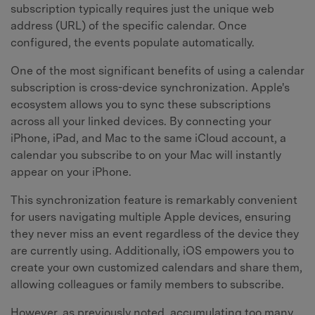
subscription typically requires just the unique web
address (URL) of the specific calendar. Once
configured, the events populate automatically.
One of the most significant benefits of using a calendar
subscription is cross-device synchronization. Apple's
ecosystem allows you to sync these subscriptions
across all your linked devices. By connecting your
iPhone, iPad, and Mac to the same iCloud account, a
calendar you subscribe to on your Mac will instantly
appear on your iPhone.
This synchronization feature is remarkably convenient
for users navigating multiple Apple devices, ensuring
they never miss an event regardless of the device they
are currently using. Additionally, iOS empowers you to
create your own customized calendars and share them,
allowing colleagues or family members to subscribe.
However, as previously noted, accumulating too many