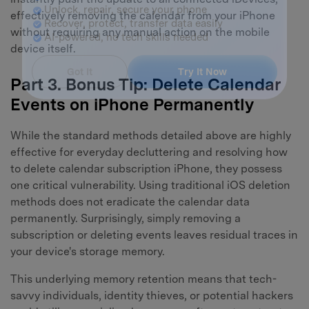
Master Your Phone with Dr.Fone
effectively removing the calendar from your iPhone
50M+ users, 22+ years trusted
without requiring any manual action on the mobile
Unlock, repair, secure your phone
device itself.
Recover, protect, transfer data easily
AI-powered, no tech skills needed
Part 3. Bonus Tip: Delete Calendar
Got It
Events on iPhone Permanently
Try It Now
While the standard methods detailed above are highly
effective for everyday decluttering and resolving how
to delete calendar subscription iPhone, they possess
one critical vulnerability. Using traditional iOS deletion
methods does not eradicate the calendar data
permanently. Surprisingly, simply removing a
subscription or deleting events leaves residual traces in
your device's storage memory.
This underlying memory retention means that tech-
savvy individuals, identity thieves, or potential hackers