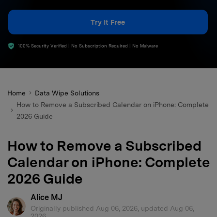
search
Try It Free
100% Security Verified | No Subscription Required | No Malware
Home
Data Wipe Solutions
How to Remove a Subscribed Calendar on iPhone: Complete
2026 Guide
How to Remove a Subscribed
Calendar on iPhone: Complete
2026 Guide
Alice MJ
Originally published Aug 06, 2026, updated Aug 06,
2026