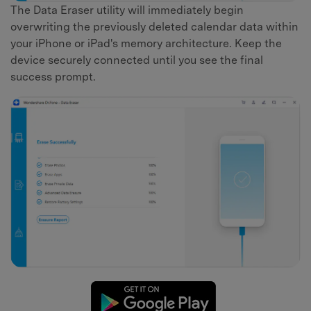
The Data Eraser utility will immediately begin
overwriting the previously deleted calendar data within
your iPhone or iPad's memory architecture. Keep the
device securely connected until you see the final
success prompt.