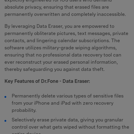
absolute privacy, ensuring that erased files are
permanently overwritten and completely inaccessible.
By leveraging Data Eraser, you are empowered to
permanently obliterate pictures, text messages, private
contacts, and lingering calendar subscriptions. The
software utilizes military-grade wiping algorithms,
ensuring that no professional data recovery tool can
ever reconstruct your erased personal information,
thereby safeguarding you against data theft.
Key Features of Dr.Fone - Data Eraser:
Permanently delete various types of sensitive files
from your iPhone and iPad with zero recovery
probability.
Selectively erase private data, giving you granular
control over what gets wiped without formatting the