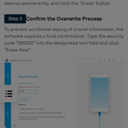
destroy permanently, and click the "Erase" button.
Confirm the Overwrite Process
Step 3
To prevent accidental wiping of crucial information, the
software requires a final confirmation. Type the security
code "000000" into the designated text field and click
"Erase Now".