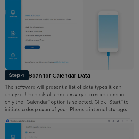
Scan for Calendar Data
Step 4
The software will present a list of data types it can
analyze. Uncheck all unnecessary boxes and ensure
only the "Calendar" option is selected. Click "Start" to
initiate a deep scan of your iPhone's internal storage.