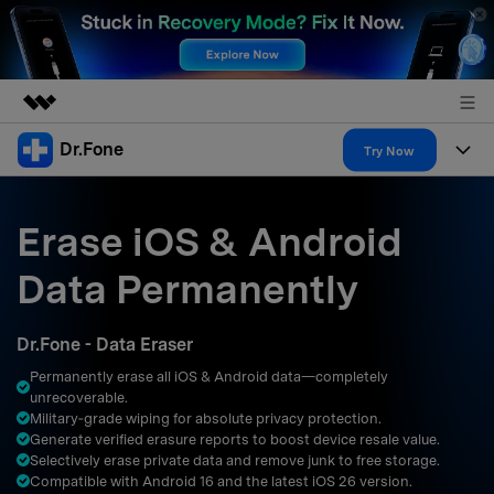
Dr.Fone
Featured Products
Try Now
AIGC Digital Creativity
Products
Business
Utility
Erase iOS & Android
Overview
All-in-One Toolkit
Solutions
About Us
Data Permanently
Solutions
More Tools & Apps
Explore More Dr.Fone Solutions
Learn & Support
Newsroom
Dr.Fone - Data Eraser
Resources & Learning
View Full Toolkit >
Android 16 FRP Bypass
Shop
Permanently erase all iOS & Android data—completely
unrecoverable.
Get Help & Support
Military‑grade wiping for absolute privacy protection.
Support
DOWNLOAD
Sign In
Generate verified erasure reports to boost device resale value.
Selectively erase private data and remove junk to free storage.
Compatible with Android 16 and the latest iOS 26 version.