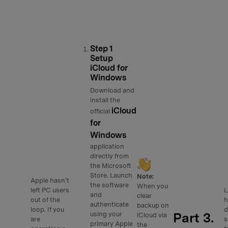
Step 1
Setup
iCloud for
Windows
Download and
install the
iCloud
official
for
Windows
application
directly from
the Microsoft
Store. Launch
Note:
Apple hasn't
the software
When you
left PC users
L
and
clear
out of the
h
authenticate
backup on
loop. If you
d
Part 3.
using your
iCloud via
are
s
primary Apple
the