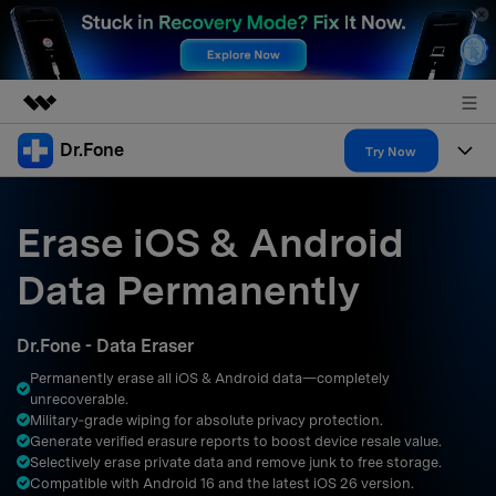
Dr.Fone
Featured Products
Try Now
AIGC Digital Creativity
Products
Business
Utility
Erase iOS & Android
Overview
All-in-One Toolkit
Solutions
About Us
Data Permanently
Solutions
More Tools & Apps
Explore More Dr.Fone Solutions
Learn & Support
Newsroom
Dr.Fone - Data Eraser
Resources & Learning
View Full Toolkit >
Android 16 FRP Bypass
Shop
Permanently erase all iOS & Android data—completely
unrecoverable.
Get Help & Support
Military‑grade wiping for absolute privacy protection.
Support
DOWNLOAD
Sign In
Generate verified erasure reports to boost device resale value.
Selectively erase private data and remove junk to free storage.
Compatible with Android 16 and the latest iOS 26 version.