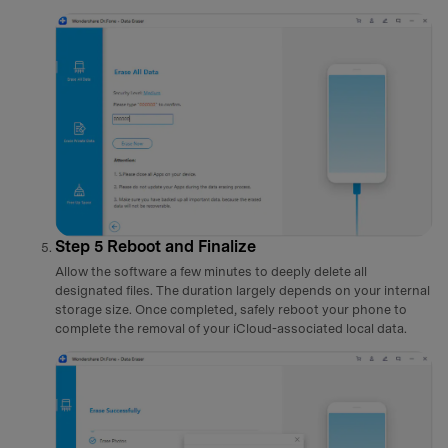
Step 5
Reboot and Finalize
Allow the software a few minutes to deeply delete all
designated files. The duration largely depends on your internal
storage size. Once completed, safely reboot your phone to
complete the removal of your iCloud-associated local data.