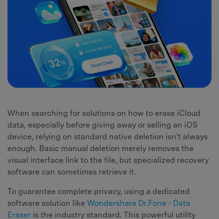
When searching for solutions on how to erase iCloud
data, especially before giving away or selling an iOS
device, relying on standard native deletion isn't always
enough. Basic manual deletion merely removes the
visual interface link to the file, but specialized recovery
software can sometimes retrieve it.
To guarantee complete privacy, using a dedicated
software solution like
Wondershare Dr.Fone - Data
Eraser
is the industry standard. This powerful utility