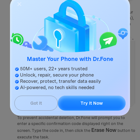
Step 3
Select the Required Security Level
You must pick a security level that dictates how intensely your
data will be scrubbed. Choose from High (multiple overwrites),
Medium, or Low depending on the level of confidentiality you
require.
Master Your Phone with Dr.Fone
50M+ users, 22+ years trusted
Unlock, repair, secure your phone
Recover, protect, transfer data easily
AI-powered, no tech skills needed
Got It
Try It Now
Step 4
Confirm and Erase Now
To prevent accidental deletion, Dr.Fone will prompt you to
enter a specific confirmation code displayed right on the
Erase Now
screen. Type the code in, then click the
button to
execute the task.