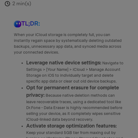
2 min(s)
:
TL;DR:
When your iCloud storage is completely full, you can
instantly regain space by systematically deleting outdated
backups, unnecessary app data, and synced media across
your connected devices.
Leverage native device settings:
Navigate to
Settings > [Your Name] > iCloud > Manage Account
Storage on iOS to individually target and delete
specific app data or clear out old device backups.
Opt for permanent erasure for complete
privacy:
Because native deletion methods can
leave recoverable traces, using a dedicated tool like
Dr.Fone - Data Eraser is highly recommended before
selling your device, as it completely wipes sensitive
iCloud-linked data beyond recovery.
Activate storage optimization features:
Keep your standard 5GB tier from maxing out by