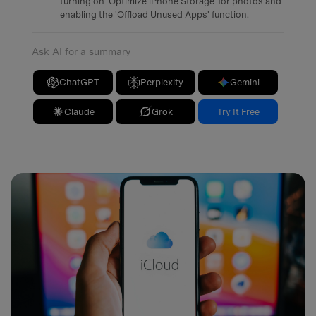
turning on 'Optimize iPhone Storage' for photos and
enabling the 'Offload Unused Apps' function.
Ask AI for a summary
ChatGPT
Perplexity
Gemini
Claude
Grok
Try It Free