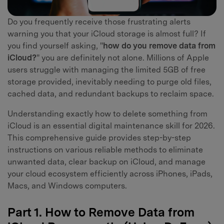
Do you frequently receive those frustrating alerts
warning you that your iCloud storage is almost full? If
you find yourself asking, "
how do you remove data from
iCloud?
" you are definitely not alone. Millions of Apple
users struggle with managing the limited 5GB of free
storage provided, inevitably needing to purge old files,
cached data, and redundant backups to reclaim space.
Understanding exactly how to delete something from
iCloud is an essential digital maintenance skill for 2026.
This comprehensive guide provides step-by-step
instructions on various reliable methods to eliminate
unwanted data, clear backup on iCloud, and manage
your cloud ecosystem efficiently across iPhones, iPads,
Macs, and Windows computers.
Part 1. How to Remove Data from