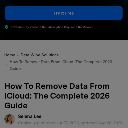
search
Try It Free
100% Security Verified | No Subscription Required | No Malware
Home
Data Wipe Solutions
How To Remove Data From iCloud: The Complete 2026
Guide
How To Remove Data From
iCloud: The Complete 2026
Guide
Selena Lee
Originally published Jul 27, 2026, updated Aug 06, 2026