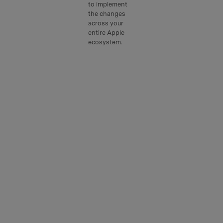
to implement
the changes
across your
entire Apple
ecosystem.