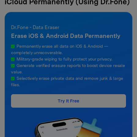
iCloud Permanently (Using Dr.Fone)
Dr.Fone - Data Eraser
Erase iOS & Android Data Permanently
Permanently erase all data on iOS & Android —
completely unrecoverable.
Military-grade wiping to fully protect your privacy.
Generate verified erasure reports to boost device resale
value.
Selectively erase private data and remove junk & large
files.
Try It Free