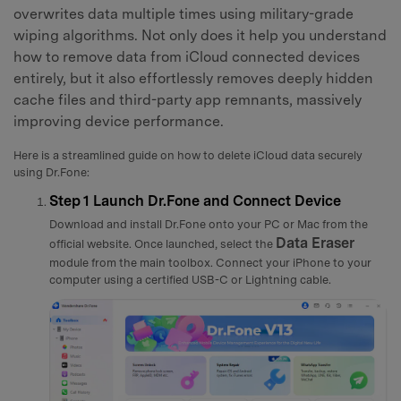
overwrites data multiple times using military-grade
wiping algorithms. Not only does it help you understand
how to remove data from iCloud connected devices
entirely, but it also effortlessly removes deeply hidden
cache files and third-party app remnants, massively
improving device performance.
Here is a streamlined guide on how to delete iCloud data securely
using Dr.Fone:
Step 1
Launch Dr.Fone and Connect Device
Download and install Dr.Fone onto your PC or Mac from the
Data Eraser
official website. Once launched, select the
module from the main toolbox. Connect your iPhone to your
computer using a certified USB-C or Lightning cable.