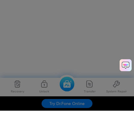
Recovery
Unlock
Transfer
System Repair
Try Dr.Fone Online