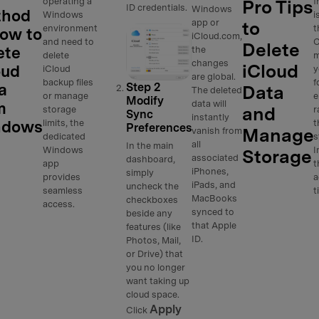
operating a
f
Pro Tips
ID credentials.
Windows
thod
Windows
i
app or
to
environment
t
How to
iCloud.com,
and need to
C
Delete
ete
the
delete
m
changes
iCloud
oud
iCloud
y
are global.
backup files
f
a
Step 2
Data
The deleted
or manage
e
Modify
data will
m
and
storage
r
Sync
instantly
ndows
limits, the
t
Preferences
Manage
vanish from
dedicated
s
all
In the main
Windows
I
Storage
associated
dashboard,
app
t
iPhones,
simply
provides
a
iPads, and
uncheck the
seamless
t
MacBooks
checkboxes
access.
synced to
beside any
that Apple
features (like
ID.
Photos, Mail,
or Drive) that
you no longer
want taking up
cloud space.
Apply
Click