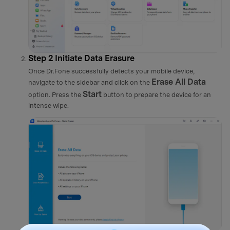
Step 2
Initiate Data Erasure
Once Dr.Fone successfully detects your mobile device,
Erase All Data
navigate to the sidebar and click on the
Start
option. Press the
button to prepare the device for an
intense wipe.