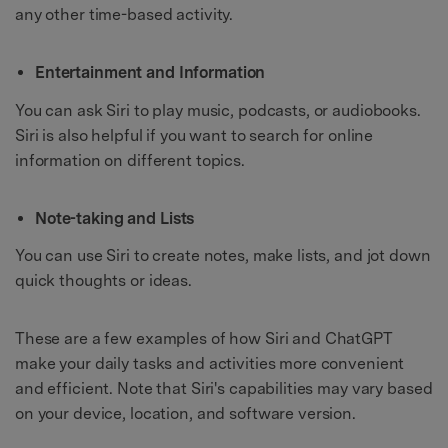
any other time-based activity.
Entertainment and Information
You can ask Siri to play music, podcasts, or audiobooks.
Siri is also helpful if you want to search for online
information on different topics.
Note-taking and Lists
You can use Siri to create notes, make lists, and jot down
quick thoughts or ideas.
These are a few examples of how Siri and ChatGPT
make your daily tasks and activities more convenient
and efficient. Note that Siri's capabilities may vary based
on your device, location, and software version.