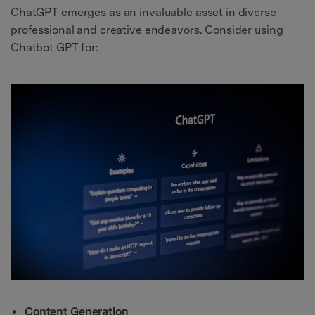
ChatGPT emerges as an invaluable asset in diverse
professional and creative endeavors. Consider using
Chatbot GPT for:
Content Generation