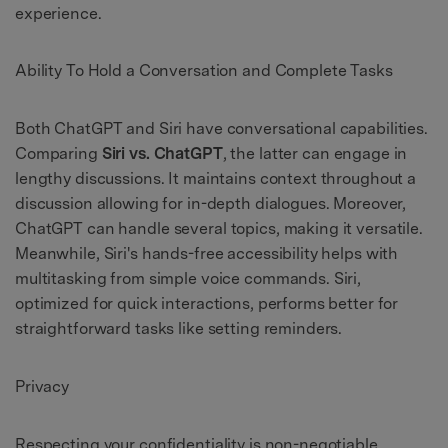
experience.
Ability To Hold a Conversation and Complete Tasks
Both ChatGPT and Siri have conversational capabilities.
Comparing
Siri vs. ChatGPT
, the latter can engage in
lengthy discussions. It maintains context throughout a
discussion allowing for in-depth dialogues. Moreover,
ChatGPT can handle several topics, making it versatile.
Meanwhile, Siri's hands-free accessibility helps with
multitasking from simple voice commands. Siri,
optimized for quick interactions, performs better for
straightforward tasks like setting reminders.
Privacy
Respecting your confidentiality is non-negotiable.