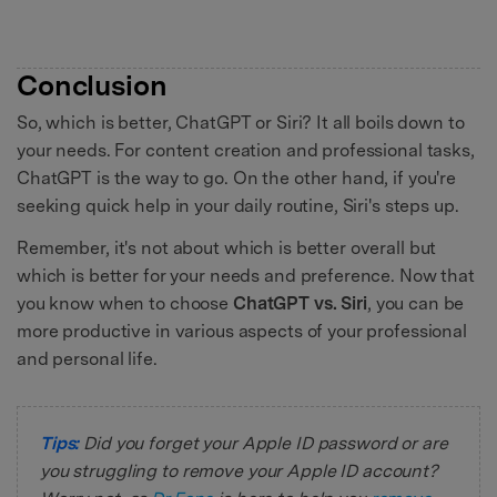
Conclusion
So, which is better, ChatGPT or Siri? It all boils down to
your needs. For content creation and professional tasks,
ChatGPT is the way to go. On the other hand, if you're
seeking quick help in your daily routine, Siri's steps up.
Remember, it's not about which is better overall but
which is better for your needs and preference. Now that
you know when to choose
ChatGPT vs. Siri
, you can be
more productive in various aspects of your professional
and personal life.
Tips:
Did you forget your Apple ID password or are
you struggling to remove your Apple ID account?