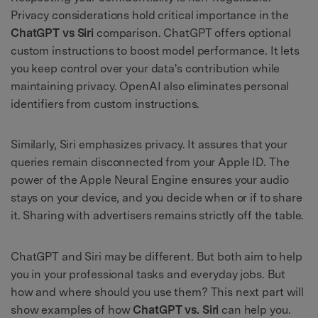
Privacy considerations hold critical importance in the
ChatGPT vs Siri
comparison. ChatGPT offers optional
custom instructions to boost model performance. It lets
you keep control over your data's contribution while
maintaining privacy. OpenAI also eliminates personal
identifiers from custom instructions.
Similarly, Siri emphasizes privacy. It assures that your
queries remain disconnected from your Apple ID. The
power of the Apple Neural Engine ensures your audio
stays on your device, and you decide when or if to share
it. Sharing with advertisers remains strictly off the table.
ChatGPT and Siri may be different. But both aim to help
you in your professional tasks and everyday jobs. But
how and where should you use them? This next part will
show examples of how
ChatGPT vs. Siri
can help you.