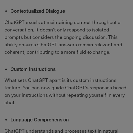
Contextualized Dialogue
ChatGPT excels at maintaining context throughout a
conversation. It doesn't only respond to isolated
prompts but considers the ongoing discussion. This
ability ensures ChatGPT answers remain relevant and
coherent, contributing to a more fluid exchange.
Custom Instructions
What sets ChatGPT apart is its custom instructions
feature. You can now guide ChatGPT's responses based
on your instructions without repeating yourself in every
chat.
Language Comprehension
ChatGPT understands and processes text in natural