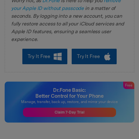
Worry not, as
Dr.Fone
is here to help you
remove
your Apple ID without passcode
in a matter of
seconds. By logging into a new account, you can
fully restore access to all your iCloud services and
Apple ID features, ensuring a seamless user
experience.
Try It Free
Try It Free
Free
Dr.Fone Basic:
Better Control for Your Phone
Manage, transfer, back up, restore, and mirror your device
Claim 7-Day Trial