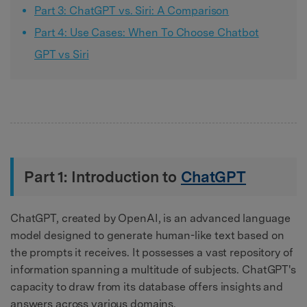
Part 3: ChatGPT vs. Siri: A Comparison
Part 4: Use Cases: When To Choose Chatbot
GPT vs Siri
Part 1: Introduction to
ChatGPT
ChatGPT, created by OpenAI, is an advanced language
model designed to generate human-like text based on
the prompts it receives. It possesses a vast repository of
information spanning a multitude of subjects. ChatGPT's
capacity to draw from its database offers insights and
answers across various domains.