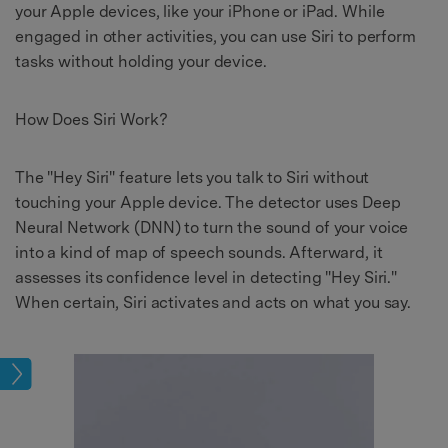
your Apple devices, like your iPhone or iPad. While
engaged in other activities, you can use Siri to perform
tasks without holding your device.
How Does Siri Work?
The "Hey Siri" feature lets you talk to Siri without
touching your Apple device. The detector uses Deep
Neural Network (DNN) to turn the sound of your voice
into a kind of map of speech sounds. Afterward, it
assesses its confidence level in detecting "Hey Siri."
When certain, Siri activates and acts on what you say.
ions