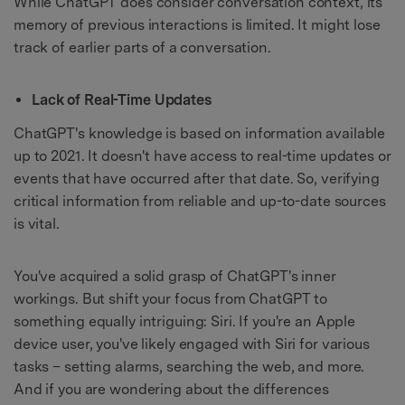
While ChatGPT does consider conversation context, its
memory of previous interactions is limited. It might lose
track of earlier parts of a conversation.
Lack of Real-Time Updates
ChatGPT's knowledge is based on information available
up to 2021. It doesn't have access to real-time updates or
events that have occurred after that date. So, verifying
critical information from reliable and up-to-date sources
is vital.
You've acquired a solid grasp of ChatGPT's inner
workings. But shift your focus from ChatGPT to
something equally intriguing: Siri. If you're an Apple
device user, you've likely engaged with Siri for various
tasks – setting alarms, searching the web, and more.
And if you are wondering about the differences