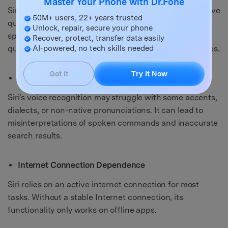
Master Your Phone with Dr.Fone
Siri's ability to comprehend complex or context-sensitive
50M+ users, 22+ years trusted
queries sometimes falls short. It may misinterpret
Unlock, repair, secure your phone
specific phrasing or struggle to understand nuanced
Recover, protect, transfer data easily
AI-powered, no tech skills needed
questions. In turn, it can lead to less accurate responses.
Got It
Try It Now
Pronunciation and Accent Challenges
Siri's voice recognition may struggle with some accents,
dialects, or non-native pronunciations. It can lead to
misinterpretations of spoken commands and inaccurate
search results.
Internet Connection Dependence
Siri relies on an active internet connection for most
tasks. Without a stable Internet connection, its
functionality only works on offline apps.