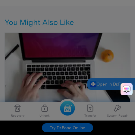
You Might Also Like
Open in Dr.Fone
Recovery
Unlock
Transfer
System Repair
Try Dr.Fone Online
10 Best Safe Torrent Sites (Still Working in 2026)