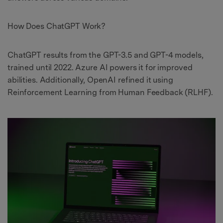
How Does ChatGPT Work?
ChatGPT results from the GPT-3.5 and GPT-4 models,
trained until 2022. Azure AI powers it for improved
abilities. Additionally, OpenAI refined it using
Reinforcement Learning from Human Feedback (RLHF).