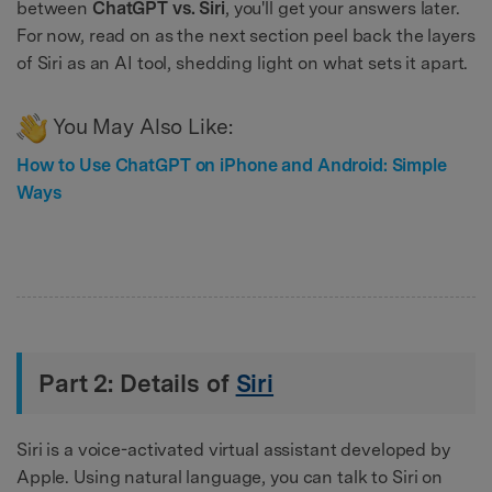
between
ChatGPT vs. Siri
, you'll get your answers later.
For now, read on as the next section peel back the layers
of Siri as an AI tool, shedding light on what sets it apart.
You May Also Like:
How to Use ChatGPT on iPhone and Android: Simple
Ways
Part 2: Details of
Siri
Siri is a voice-activated virtual assistant developed by
Apple. Using natural language, you can talk to Siri on