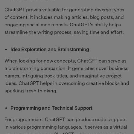
ChatGPT proves valuable for generating diverse types
of content. It includes making articles, blog posts, and
engaging social media posts. ChatGPT's ability helps
streamline the writing process, saving time and effort.
Idea Exploration and Brainstorming
When looking for new concepts, ChatGPT can serve as
a brainstorming companion. It generates novel business
names, intriguing book titles, and imaginative project
ideas. ChatGPT helps in overcoming creative blocks and
sparking fresh thinking.
Programming and Technical Support
For programmers, ChatGPT can produce code snippets
in various programming languages. It serves as a virtual