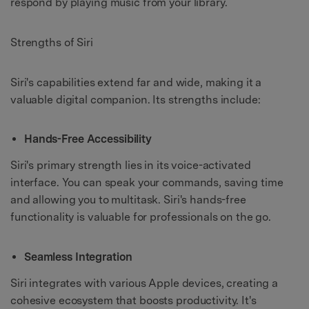
respond by playing music from your library.
Strengths of Siri
Siri's capabilities extend far and wide, making it a
valuable digital companion. Its strengths include:
Hands-Free Accessibility
Siri's primary strength lies in its voice-activated
interface. You can speak your commands, saving time
and allowing you to multitask. Siri's hands-free
functionality is valuable for professionals on the go.
Seamless Integration
Siri integrates with various Apple devices, creating a
cohesive ecosystem that boosts productivity. It's