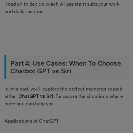
Read on to decide which AI assistant suits your work
and daily routines.
Part 4: Use Cases: When To Choose
Chatbot GPT vs Siri
In this part, you'll explore the perfect moments to pick
either
ChatGPT vs Siri
. Below are the situations where
each one can help you.
Applications of ChatGPT