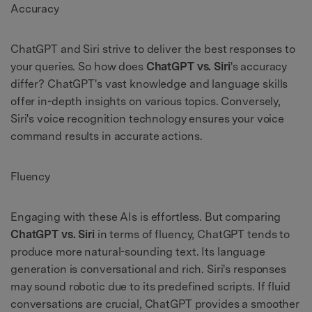
Accuracy
ChatGPT and Siri strive to deliver the best responses to
your queries. So how does
ChatGPT vs. Siri
's accuracy
differ? ChatGPT's vast knowledge and language skills
offer in-depth insights on various topics. Conversely,
Siri's voice recognition technology ensures your voice
command results in accurate actions.
Fluency
Engaging with these AIs is effortless. But comparing
ChatGPT vs. Siri
in terms of fluency, ChatGPT tends to
produce more natural-sounding text. Its language
generation is conversational and rich. Siri's responses
may sound robotic due to its predefined scripts. If fluid
conversations are crucial, ChatGPT provides a smoother