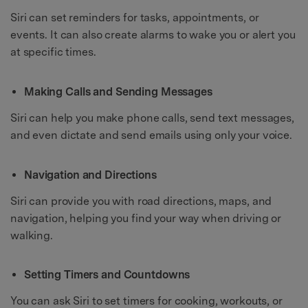
Siri can set reminders for tasks, appointments, or
events. It can also create alarms to wake you or alert you
at specific times.
Making Calls and Sending Messages
Siri can help you make phone calls, send text messages,
and even dictate and send emails using only your voice.
Navigation and Directions
Siri can provide you with road directions, maps, and
navigation, helping you find your way when driving or
walking.
Setting Timers and Countdowns
You can ask Siri to set timers for cooking, workouts, or