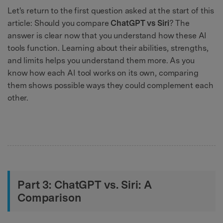
Let's return to the first question asked at the start of this
article: Should you compare
ChatGPT vs Siri
? The
answer is clear now that you understand how these AI
tools function. Learning about their abilities, strengths,
and limits helps you understand them more. As you
know how each AI tool works on its own, comparing
them shows possible ways they could complement each
other.
Part 3: ChatGPT vs. Siri: A
Comparison