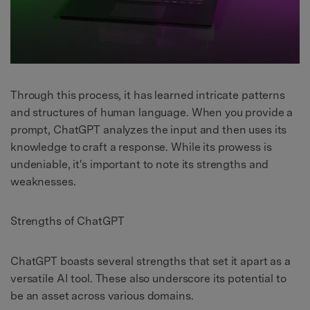
Through this process, it has learned intricate patterns
and structures of human language. When you provide a
prompt, ChatGPT analyzes the input and then uses its
knowledge to craft a response. While its prowess is
undeniable, it's important to note its strengths and
weaknesses.
Strengths of ChatGPT
ChatGPT boasts several strengths that set it apart as a
versatile AI tool. These also underscore its potential to
be an asset across various domains.