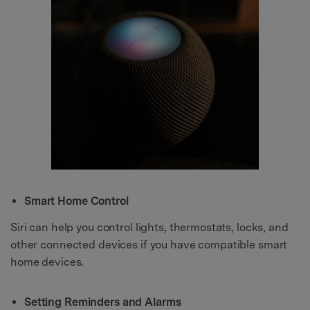
Smart Home Control
Siri can help you control lights, thermostats, locks, and
other connected devices if you have compatible smart
home devices.
Setting Reminders and Alarms