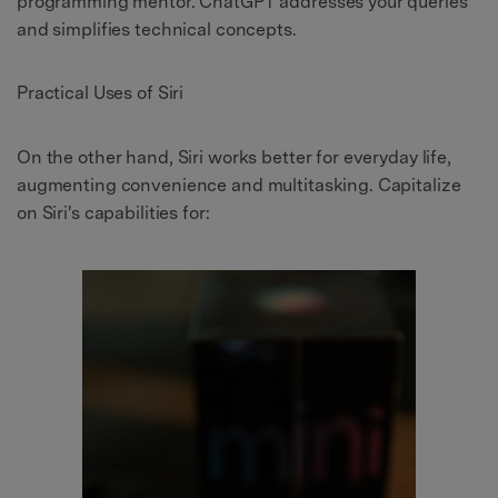
programming mentor. ChatGPT addresses your queries
and simplifies technical concepts.
Practical Uses of Siri
On the other hand, Siri works better for everyday life,
augmenting convenience and multitasking. Capitalize
on Siri's capabilities for: