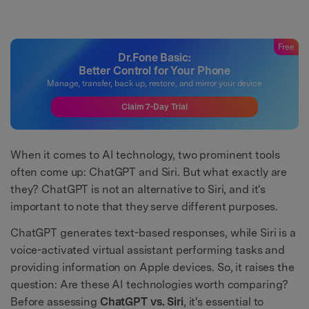
Free
Dr.Fone Basic:
Better Control for Your Phone
Manage, transfer, back up, restore, and mirror your device
Claim 7-Day Trial
When it comes to AI technology, two prominent tools
often come up: ChatGPT and Siri. But what exactly are
they? ChatGPT is not an alternative to Siri, and it's
important to note that they serve different purposes.
ChatGPT generates text-based responses, while Siri is a
voice-activated virtual assistant performing tasks and
providing information on Apple devices. So, it raises the
question: Are these AI technologies worth comparing?
Before assessing
ChatGPT vs. Siri
, it's essential to