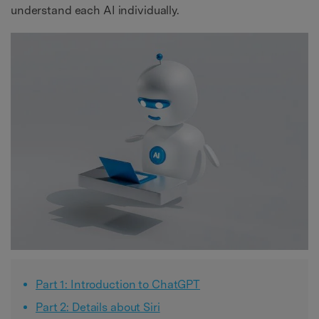
understand each AI individually.
Part 1: Introduction to ChatGPT
Part 2: Details about Siri