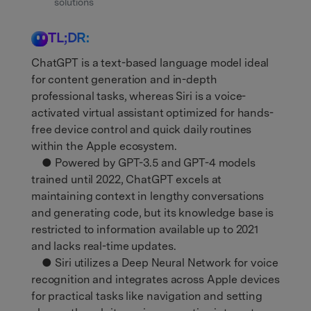
Get Help & Support
solutions
Support
DOWNLOAD
Sign In
TL;DR:
ChatGPT is a text-based language model ideal
search
for content generation and in-depth
professional tasks, whereas Siri is a voice-
activated virtual assistant optimized for hands-
free device control and quick daily routines
within the Apple ecosystem.
● Powered by GPT-3.5 and GPT-4 models
trained until 2022, ChatGPT excels at
maintaining context in lengthy conversations
and generating code, but its knowledge base is
restricted to information available up to 2021
and lacks real-time updates.
● Siri utilizes a Deep Neural Network for voice
recognition and integrates across Apple devices
for practical tasks like navigation and setting