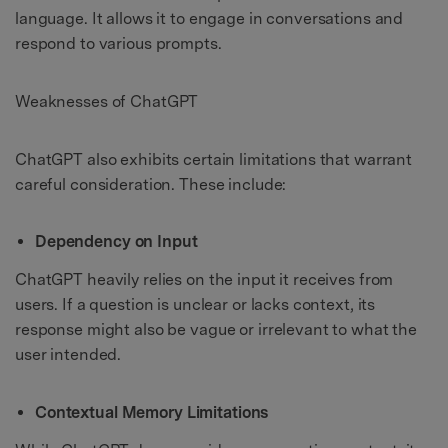
language. It allows it to engage in conversations and
respond to various prompts.
Weaknesses of ChatGPT
ChatGPT also exhibits certain limitations that warrant
careful consideration. These include:
Dependency on Input
ChatGPT heavily relies on the input it receives from
users. If a question is unclear or lacks context, its
response might also be vague or irrelevant to what the
user intended.
Contextual Memory Limitations