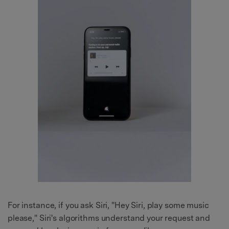
For instance, if you ask Siri, "Hey Siri, play some music
please," Siri's algorithms understand your request and