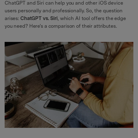
ChatGPT and Siri can help you and other iOS device
users personally and professionally. So, the question
arises:
ChatGPT vs. Siri
, which AI tool offers the edge
you need? Here's a comparison of their attributes.