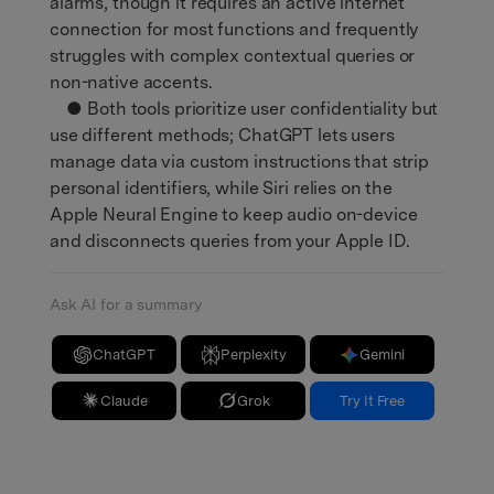
alarms, though it requires an active internet
connection for most functions and frequently
struggles with complex contextual queries or
non-native accents.
● Both tools prioritize user confidentiality but
use different methods; ChatGPT lets users
manage data via custom instructions that strip
personal identifiers, while Siri relies on the
Apple Neural Engine to keep audio on-device
and disconnects queries from your Apple ID.
Ask AI for a summary
ChatGPT
Perplexity
Gemini
Claude
Grok
Try It Free