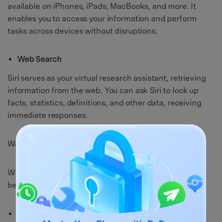
available on iPhones, iPads, MacBooks, and more. It
enables you to access your information and perform
tasks across devices without disruptions.
Web Search
Siri serves as your virtual research assistant, retrieving
information from the web. You can ask Siri to look up
facts, statistics, definitions, and other data, receiving
immediate responses.
Weaknesses of Siri
While Siri offers impressive functionality, it's crucial to
be aware of its limitations:
Contextual Understanding