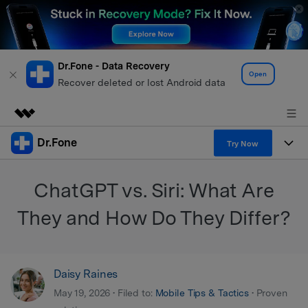
Dr.Fone - Data Recovery
Open
Recover deleted or lost Android data
Dr.Fone
Featured Products
Try Now
AIGC Digital Creativity
Products
Business
ChatGPT vs. Siri: What Are
Utility
Overview
All-in-One Toolkit
Solutions
They and How Do They Differ?
About Us
Solutions
More Tools & Apps
Explore More Dr.Fone Solutions
Learn & Support
Newsroom
Daisy Raines
View Full Toolkit >
Resources & Learning
Android 16 FRP Bypass
Shop
May 19, 2026 • Filed to:
Mobile Tips & Tactics
• Proven