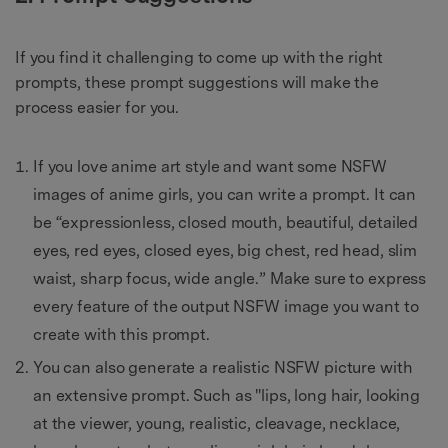
If you find it challenging to come up with the right
prompts, these prompt suggestions will make the
process easier for you.
If you love anime art style and want some NSFW
images of anime girls, you can write a prompt. It can
be “expressionless, closed mouth, beautiful, detailed
eyes, red eyes, closed eyes, big chest, red head, slim
waist, sharp focus, wide angle.” Make sure to express
every feature of the output NSFW image you want to
create with this prompt.
You can also generate a realistic NSFW picture with
an extensive prompt. Such as "lips, long hair, looking
at the viewer, young, realistic, cleavage, necklace,