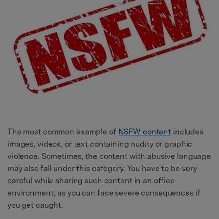
The most common example of
NSFW content
includes
images, videos, or text containing nudity or graphic
violence. Sometimes, the content with abusive language
may also fall under this category. You have to be very
careful while sharing such content in an office
environment, as you can face severe consequences if
you get caught.