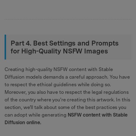
Part 4. Best Settings and Prompts
for High-Quality NSFW Images
Creating high-quality NSFW content with Stable
Diffusion models demands a careful approach. You have
to respect the ethical guidelines while doing so.
Moreover, you also have to respect the legal regulations
of the country where you’re creating this artwork. In this
section, we’ll talk about some of the best practices you
can adopt while generating
NSFW content with Stable
Diffusion online.