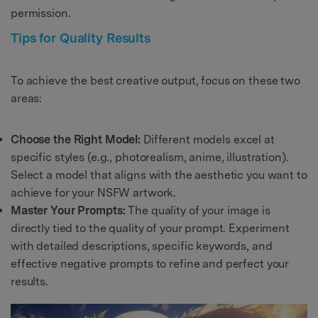
permission.
Tips for Quality Results
To achieve the best creative output, focus on these two
areas:
Choose the Right Model:
Different models excel at
specific styles (e.g., photorealism, anime, illustration).
Select a model that aligns with the aesthetic you want to
achieve for your NSFW artwork.
Master Your Prompts:
The quality of your image is
directly tied to the quality of your prompt. Experiment
with detailed descriptions, specific keywords, and
effective negative prompts to refine and perfect your
results.