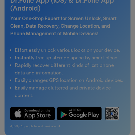
Dr.Fone App (iOS) & Dr.Fone App
(Android)
Your One-Stop Expert for Screen Unlock, Smart
Clean, Data Recovery, Change Location, and
Phone Management of Mobile Devices!
Effortlessly unlock various locks on your device.
Instantly free up storage space by smart clean.
Rapidly recover different kinds of lost phone
data and information.
Easily changes GPS location on Android devices.
Easily manage cluttered and private device
content.
4,393,578
people have downloaded it