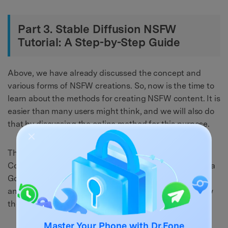
Part 3. Stable Diffusion NSFW
Tutorial: A Step-by-Step Guide
Above, we have already discussed the concept and
various forms of NSFW creations. So, now is the time to
learn about the methods for creating NSFW content. It is
easier than many users might think, and we will also do
that by discussing the online method for this purpose.
This method includes using Google Colab. Google
Colaboratory, or Colab, if we say it in the short term, is a
Google Research product. Users can use it to execute
and write Python codes to generate content. So, follow
the given steps to learn how to replace those links: