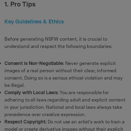
1. Pro Tips
Key Guidelines & Ethics
Before generating NSFW content, it is crucial to
understand and respect the following boundaries:
Consent is Non-Negotiable:
Never generate explicit
images of a real person without their clear, informed
consent. Doing so is a serious ethical violation and may
be illegal.
Comply with Local Laws:
You are responsible for
adhering to all laws regarding adult and explicit content
in your jurisdiction. National and local laws always take
precedence over creative expression.
Respect Copyright:
Do not use an artist's work to train a
model or create derivative images without their explicit