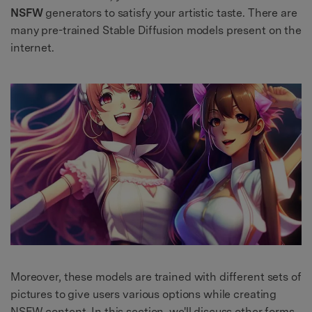
NSFW
generators to satisfy your artistic taste. There are
many pre-trained Stable Diffusion models present on the
internet.
Moreover, these models are trained with different sets of
pictures to give users various options while creating
NSFW content. In this section, we'll discuss other forms