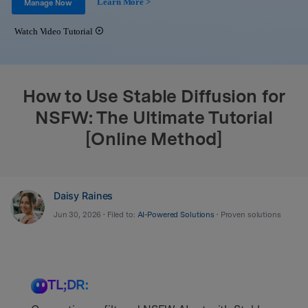
Learn More >
Support
Manage Now
DOWNLOAD
Sign In
Watch Video Tutorial
search
How to Use Stable Diffusion for
NSFW: The Ultimate Tutorial
[Online Method]
Daisy Raines
Jun 30, 2026 • Filed to:
AI-Powered Solutions
• Proven solutions
TL;DR: