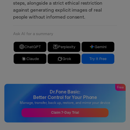
steps, alongside a strict ethical restriction
against generating explicit images of real
people without informed consent.
Ask AI for a summary
ChatGPT
Perplexity
Gemini
Claude
Grok
Try It Free
Free
Dr.Fone Basic:
Better Control for Your Phone
Manage, transfer, back up, restore, and mirror your device
Claim 7-Day Trial