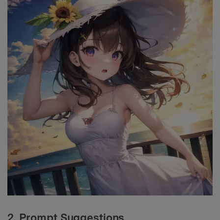
2. Prompt Suggestions