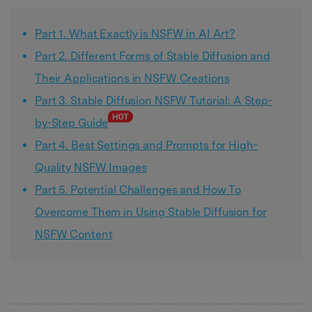
Part 1. What Exactly is NSFW in AI Art?
Part 2. Different Forms of Stable Diffusion and
Their Applications in NSFW Creations
Part 3. Stable Diffusion NSFW Tutorial: A Step-
by-Step Guide
Part 4. Best Settings and Prompts for High-
Quality NSFW Images
Part 5. Potential Challenges and How To
Overcome Them in Using Stable Diffusion for
NSFW Content