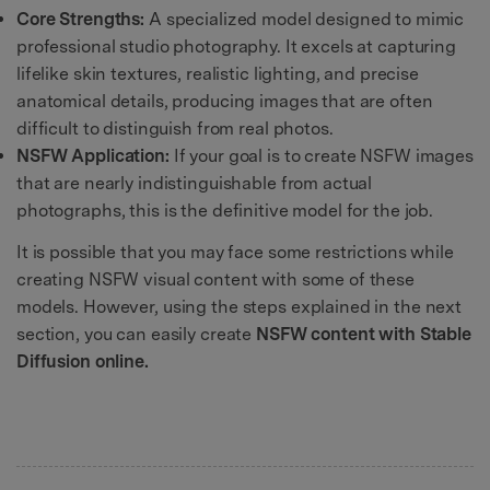
Core Strengths:
A specialized model designed to mimic
professional studio photography. It excels at capturing
lifelike skin textures, realistic lighting, and precise
anatomical details, producing images that are often
difficult to distinguish from real photos.
NSFW Application:
If your goal is to create NSFW images
that are nearly indistinguishable from actual
photographs, this is the definitive model for the job.
It is possible that you may face some restrictions while
creating NSFW visual content with some of these
models. However, using the steps explained in the next
section, you can easily create
NSFW content with Stable
Diffusion online.