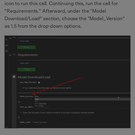
icon to run this cell. Continuing this, run the cell for
“Requirements.” Afterward, under the “Model
Download/Load” section, choose the “Model_Version”
as 1.5 from the drop-down options.