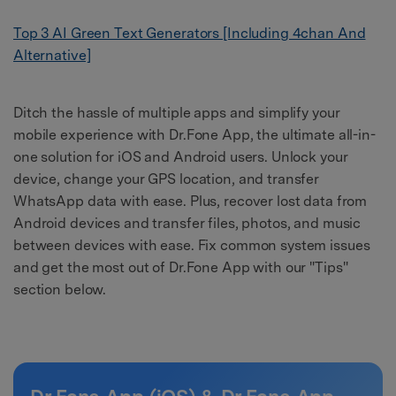
Top 3 AI Green Text Generators [Including 4chan And
Alternative]
Ditch the hassle of multiple apps and simplify your
mobile experience with Dr.Fone App, the ultimate all-in-
one solution for iOS and Android users. Unlock your
device, change your GPS location, and transfer
WhatsApp data with ease. Plus, recover lost data from
Android devices and transfer files, photos, and music
between devices with ease. Fix common system issues
and get the most out of Dr.Fone App with our "Tips"
section below.