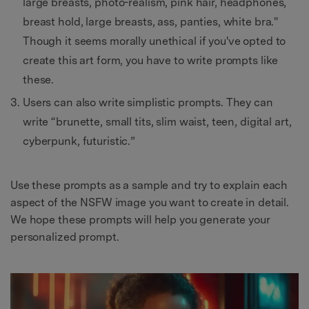
large breasts, photo-realism, pink hair, headphones,
breast hold, large breasts, ass, panties, white bra."
Though it seems morally unethical if you've opted to
create this art form, you have to write prompts like
these.
Users can also write simplistic prompts. They can
write “brunette, small tits, slim waist, teen, digital art,
cyberpunk, futuristic.”
Use these prompts as a sample and try to explain each
aspect of the NSFW image you want to create in detail.
We hope these prompts will help you generate your
personalized prompt.