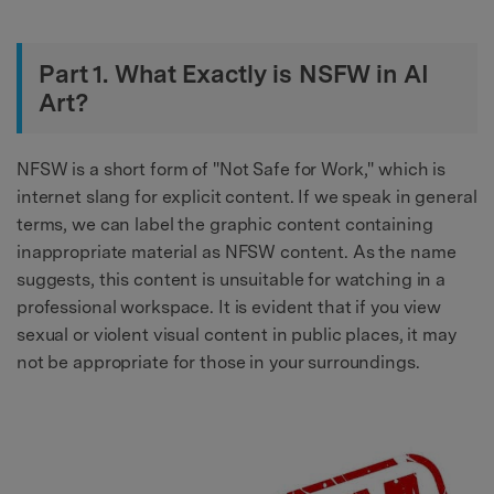
Part 1. What Exactly is NSFW in AI
Art?
NFSW is a short form of "Not Safe for Work," which is
internet slang for explicit content. If we speak in general
terms, we can label the graphic content containing
inappropriate material as NFSW content. As the name
suggests, this content is unsuitable for watching in a
professional workspace. It is evident that if you view
sexual or violent visual content in public places, it may
not be appropriate for those in your surroundings.