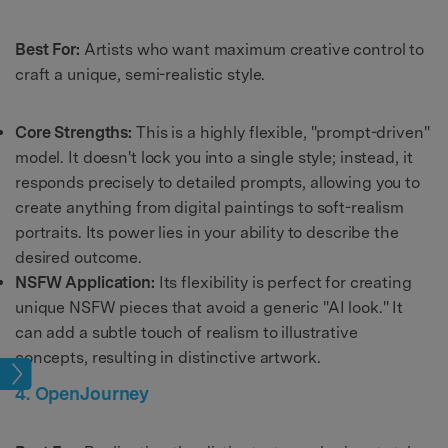
Best For:
Artists who want maximum creative control to
craft a unique, semi-realistic style.
Core Strengths:
This is a highly flexible, "prompt-driven"
model. It doesn't lock you into a single style; instead, it
responds precisely to detailed prompts, allowing you to
create anything from digital paintings to soft-realism
portraits. Its power lies in your ability to describe the
desired outcome.
NSFW Application:
Its flexibility is perfect for creating
unique NSFW pieces that avoid a generic "AI look." It
can add a subtle touch of realism to illustrative
concepts, resulting in distinctive artwork.
ions
4. OpenJourney