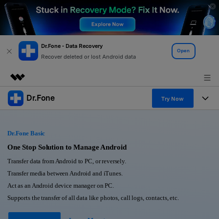
Dr.Fone - Data Recovery
Open
Recover deleted or lost Android data
Dr.Fone
Featured Products
Try Now
AIGC Digital Creativity
Products
Business
Utility
Dr.Fone Basic
Overview
All-in-One Toolkit
Solutions
One Stop Solution to Manage Android
About Us
Solutions
Transfer data from Android to PC, or reversely.
More Tools & Apps
Explore More Dr.Fone Solutions
Learn & Support
Newsroom
Transfer media between Android and iTunes.
Act as an Android device manager on PC.
View Full Toolkit >
Resources & Learning
Android 16 FRP Bypass
Shop
Supports the transfer of all data like photos, call logs, contacts, etc.
Get Help & Support