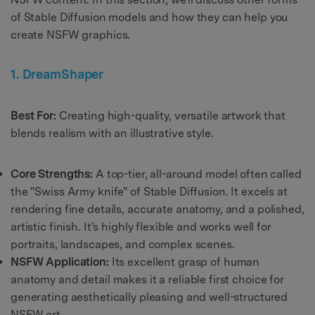
of Stable Diffusion models and how they can help you
create NSFW graphics.
1. DreamShaper
Best For:
Creating high-quality, versatile artwork that
blends realism with an illustrative style.
Core Strengths:
A top-tier, all-around model often called
the "Swiss Army knife" of Stable Diffusion. It excels at
rendering fine details, accurate anatomy, and a polished,
artistic finish. It's highly flexible and works well for
portraits, landscapes, and complex scenes.
NSFW Application:
Its excellent grasp of human
anatomy and detail makes it a reliable first choice for
generating aesthetically pleasing and well-structured
NSFW art.