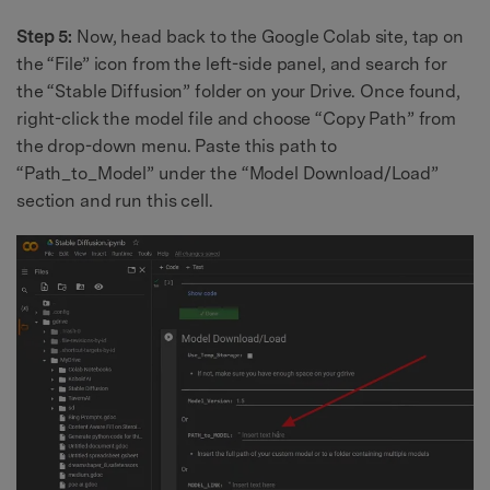
Step 5:
Now, head back to the Google Colab site, tap on
the “File” icon from the left-side panel, and search for
the “Stable Diffusion” folder on your Drive. Once found,
right-click the model file and choose “Copy Path” from
the drop-down menu. Paste this path to
“Path_to_Model” under the “Model Download/Load”
section and run this cell.