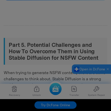
Part 5. Potential Challenges and
How To Overcome Them in Using
Stable Diffusion for NSFW Content
Open in Dr.Fone
When trying to generate NSFW content, there are some
challenges to think about. Stable Diffusion is a strong
tool for generating content but can create issues over
time. To make it work well with NSFW content, you must
Recovery
Unlock
Transfer
System Repair
overcome particular challenges.
Try Dr.Fone Online