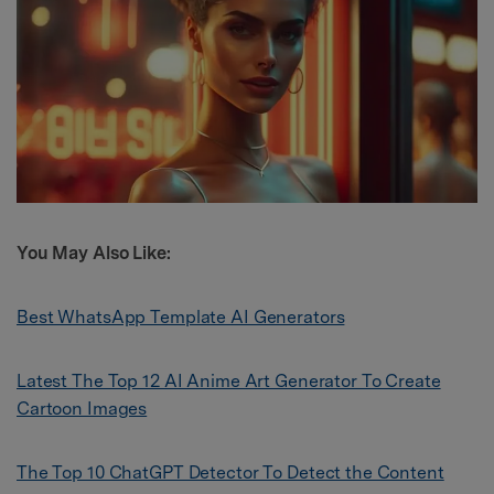
Y
ou May Also Like:
Best WhatsApp Template AI Generators
Latest The Top 12 AI Anime Art Generator To Create
Cartoon Images
The Top 10 ChatGPT Detector To Detect the Content