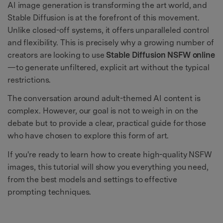
AI image generation is transforming the art world, and
Stable Diffusion is at the forefront of this movement.
Unlike closed-off systems, it offers unparalleled control
and flexibility. This is precisely why a growing number of
creators are looking to use
Stable Diffusion NSFW online
—to generate unfiltered, explicit art without the typical
restrictions.
The conversation around adult-themed AI content is
complex. However, our goal is not to weigh in on the
debate but to provide a clear, practical guide for those
who have chosen to explore this form of art.
If you're ready to learn how to create high-quality NSFW
images, this tutorial will show you everything you need,
from the best models and settings to effective
prompting techniques.