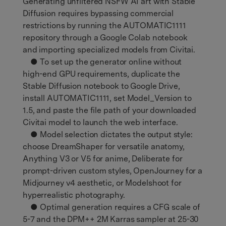
Generating unfiltered NSFW AI art with Stable
Diffusion requires bypassing commercial
restrictions by running the AUTOMATIC1111
repository through a Google Colab notebook
and importing specialized models from Civitai.
● To set up the generator online without
high-end GPU requirements, duplicate the
Stable Diffusion notebook to Google Drive,
install AUTOMATIC1111, set Model_Version to
1.5, and paste the file path of your downloaded
Civitai model to launch the web interface.
● Model selection dictates the output style:
choose DreamShaper for versatile anatomy,
Anything V3 or V5 for anime, Deliberate for
prompt-driven custom styles, OpenJourney for a
Midjourney v4 aesthetic, or Modelshoot for
hyperrealistic photography.
● Optimal generation requires a CFG scale of
5-7 and the DPM++ 2M Karras sampler at 25-30