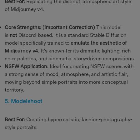
Best For:
Replicating the distinct, atmospheric art style
of Midjourney v4.
Core Strengths:
(Important Correction)
This model
is
not
Discord-based. It is a standard Stable Diffusion
model specifically trained to
emulate the aesthetic of
Midjourney v4
. It's known for its dramatic lighting, rich
color palettes, and cinematic, story-driven compositions.
NSFW Application:
Ideal for creating NSFW scenes with
a strong sense of mood, atmosphere, and artistic flair,
moving beyond simple portraits into more conceptual
territory.
5. Modelshoot
Best For:
Creating hyperrealistic, fashion-photography-
style portraits.