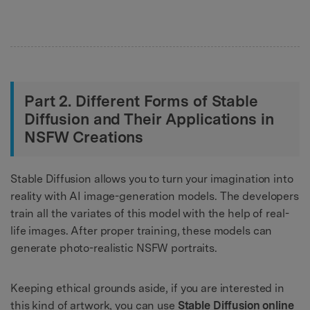
Part 2. Different Forms of Stable
Diffusion and Their Applications in
NSFW Creations
Stable Diffusion allows you to turn your imagination into
reality with AI image-generation models. The developers
train all the variates of this model with the help of real-
life images. After proper training, these models can
generate photo-realistic NSFW portraits.
Keeping ethical grounds aside, if you are interested in
this kind of artwork, you can use
Stable Diffusion online