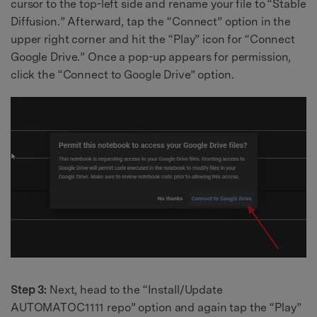
cursor to the top-left side and rename your file to “Stable
Diffusion.” Afterward, tap the “Connect” option in the
upper right corner and hit the “Play” icon for “Connect
Google Drive.” Once a pop-up appears for permission,
click the “Connect to Google Drive” option.
Step 3:
Next, head to the “Install/Update
AUTOMATOC1111 repo” option and again tap the “Play”