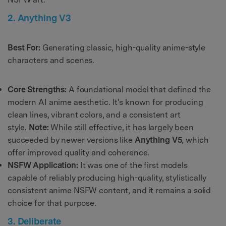
2. Anything V3
Best For:
Generating classic, high-quality anime-style
characters and scenes.
Core Strengths:
A foundational model that defined the
modern AI anime aesthetic. It's known for producing
clean lines, vibrant colors, and a consistent art
style.
Note:
While still effective, it has largely been
succeeded by newer versions like
Anything V5
, which
offer improved quality and coherence.
NSFW Application:
It was one of the first models
capable of reliably producing high-quality, stylistically
consistent anime NSFW content, and it remains a solid
choice for that purpose.
3. Deliberate