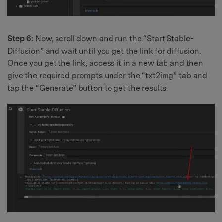
Step 6:
Now, scroll down and run the “Start Stable-
Diffusion” and wait until you get the link for diffusion.
Once you get the link, access it in a new tab and then
give the required prompts under the “txt2img” tab and
tap the “Generate” button to get the results.