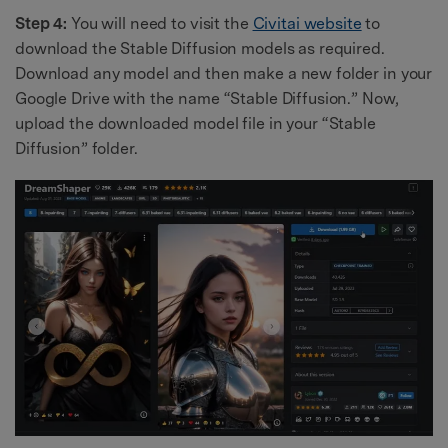
Step 4:
You will need to visit the
Civitai website
to
download the Stable Diffusion models as required.
Download any model and then make a new folder in your
Google Drive with the name “Stable Diffusion.” Now,
upload the downloaded model file in your “Stable
Diffusion” folder.