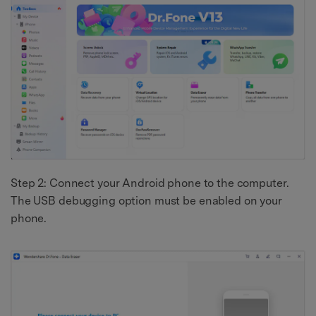
Step 2: Connect your Android phone to the computer.
The USB debugging option must be enabled on your
phone.