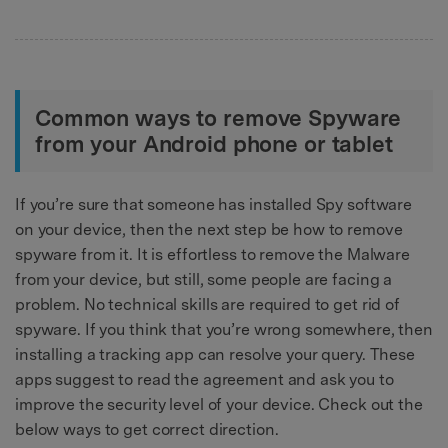
Common ways to remove Spyware
from your Android phone or tablet
If you’re sure that someone has installed Spy software
on your device, then the next step be how to remove
spyware from it. It is effortless to remove the Malware
from your device, but still, some people are facing a
problem. No technical skills are required to get rid of
spyware. If you think that you’re wrong somewhere, then
installing a tracking app can resolve your query. These
apps suggest to read the agreement and ask you to
improve the security level of your device. Check out the
below ways to get correct direction.