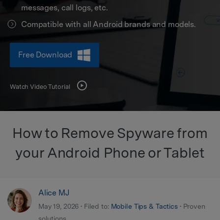
Get Help & Support
Support
messages, call logs, etc.
DOWNLOAD
Sign In
Compatible with all Android brands and models.
search
Free Download
Watch Video Tutorial
How to Remove Spyware from
your Android Phone or Tablet
Alice MJ
May 19, 2026 • Filed to:
Mobile Tips & Tactics
• Proven
solutions