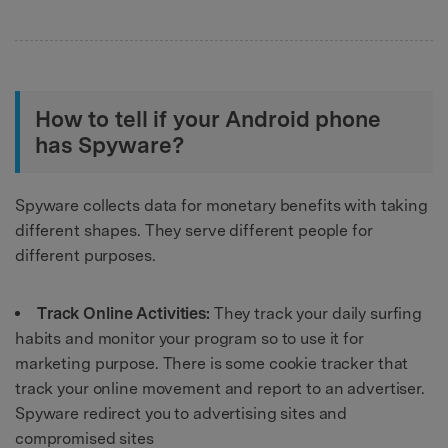
How to tell if your Android phone
has Spyware?
Spyware collects data for monetary benefits with taking
different shapes. They serve different people for
different purposes.
Track Online Activities:
They track your daily surfing
habits and monitor your program so to use it for
marketing purpose. There is some cookie tracker that
track your online movement and report to an advertiser.
Spyware redirect you to advertising sites and
compromised sites