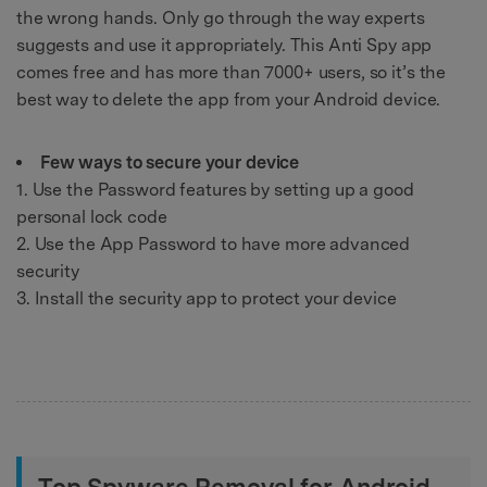
the wrong hands. Only go through the way experts
suggests and use it appropriately. This Anti Spy app
comes free and has more than 7000+ users, so it’s the
best way to delete the app from your Android device.
Few ways to secure your device
1. Use the Password features by setting up a good
personal lock code
2. Use the App Password to have more advanced
security
3. Install the security app to protect your device