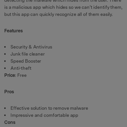
detecting the malware which hides from the user. There
is a malicious app which hides so we can’t identify them,
but this app can quickly recognize all of them easily.
Features
Security & Antivirus
Junk file cleaner
Speed Booster
Anti-theft
Price
: Free
Pros
Effective solution to remove malware
Impressive and comfortable app
Cons