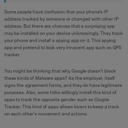
Some people have confusion that your phone’s IP
address tracked by someone or changed with other IP
address. But there are chances that a surprising app
may be installed on your device unknowingly. They track
your phone and install a spying app on it. This spying
app and pretend to look very innocent app such as GPS
tracker.
You might be thinking that why Google doesn’t block
these kinds of Malware apps? As the employer, itself
signs the agreement forms, and they do have legitimate
purposes. Also, some folks willingly install this kind of
apps to track the opposite gender such as Couple
Tracker. This kind of apps allows lovers to keep a track
on each other’s movement and actions.