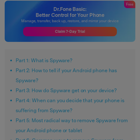
Free
Dr.Fone Basic:
Better Control for Your Phone
Manage, transfer, back up, restore, and mirror your device
Claim 7-Day Trial
Part 1: What is Spyware?
Part 2: How to tell if your Android phone has
Spyware?
Part 3: How do Spyware get on your device?
Part 4: When can you decide that your phone is
suffering from Spyware?
Part 5: Most radical way to remove Spyware from
your Android phone or tablet