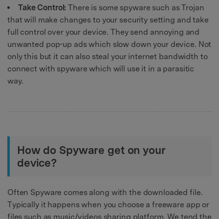
Take Control:
There is some spyware such as Trojan
that will make changes to your security setting and take
full control over your device. They send annoying and
unwanted pop-up ads which slow down your device. Not
only this but it can also steal your internet bandwidth to
connect with spyware which will use it in a parasitic
way.
How do Spyware get on your
device?
Often Spyware comes along with the downloaded file.
Typically it happens when you choose a freeware app or
files such as music/videos sharing platform. We tend the