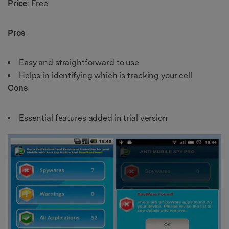
Price
: Free
Pros
Easy and straightforward to use
Helps in identifying which is tracking your cell
Cons
Essential features added in trial version