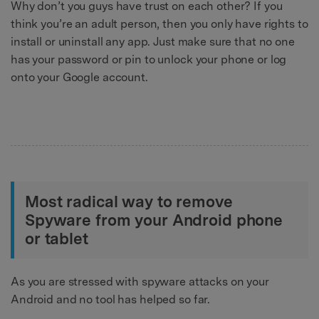
Why don’t you guys have trust on each other? If you
think you’re an adult person, then you only have rights to
install or uninstall any app. Just make sure that no one
has your password or pin to unlock your phone or log
onto your Google account.
Most radical way to remove
Spyware from your Android phone
or tablet
As you are stressed with spyware attacks on your
Android and no tool has helped so far.