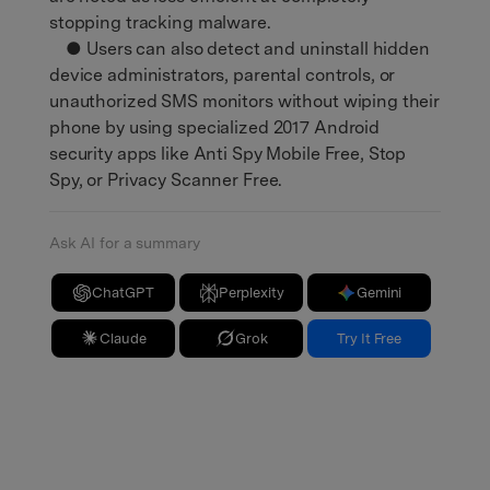
stopping tracking malware.
● Users can also detect and uninstall hidden
device administrators, parental controls, or
unauthorized SMS monitors without wiping their
phone by using specialized 2017 Android
security apps like Anti Spy Mobile Free, Stop
Spy, or Privacy Scanner Free.
Ask AI for a summary
ChatGPT
Perplexity
Gemini
Claude
Grok
Try It Free