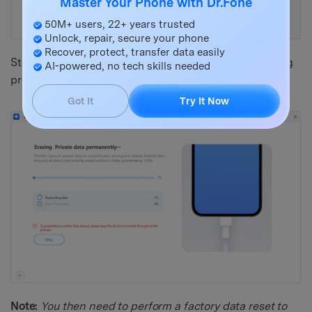
Master Your Phone with Dr.Fone
50M+ users, 22+ years trusted
Unlock, repair, secure your phone
Recover, protect, transfer data easily
Step 4: Type in the confirmation code to let the erasing
AI-powered, no tech skills needed
process begin.
Got It
Try It Now
Note:
You then need to perform a factory data reset to