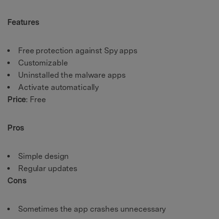
Features
Free protection against Spy apps
Customizable
Uninstalled the malware apps
Activate automatically
Price
: Free
Pros
Simple design
Regular updates
Cons
Sometimes the app crashes unnecessary