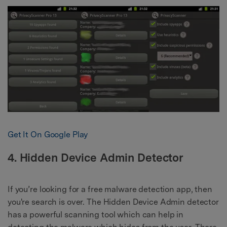
Get It On Google Play
4. Hidden Device Admin Detector
If you’re looking for a free malware detection app, then
you're search is over. The Hidden Device Admin detector
has a powerful scanning tool which can help in