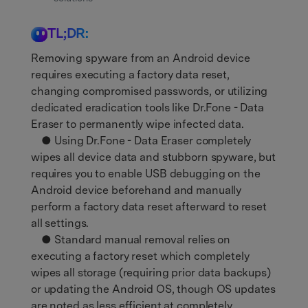
TL;DR:
Removing spyware from an Android device
requires executing a factory data reset,
changing compromised passwords, or utilizing
dedicated eradication tools like Dr.Fone - Data
Eraser to permanently wipe infected data.
● Using Dr.Fone - Data Eraser completely
wipes all device data and stubborn spyware, but
requires you to enable USB debugging on the
Android device beforehand and manually
perform a factory data reset afterward to reset
all settings.
● Standard manual removal relies on
executing a factory reset which completely
wipes all storage (requiring prior data backups)
or updating the Android OS, though OS updates
are noted as less efficient at completely