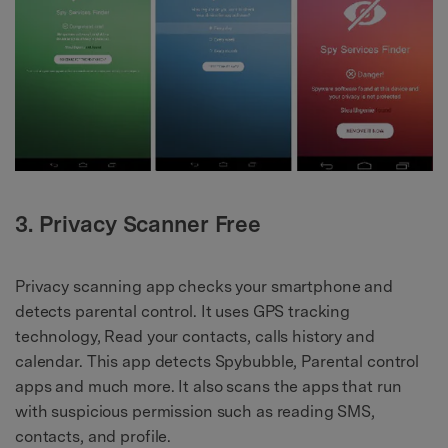
3. Privacy Scanner Free
Privacy scanning app checks your smartphone and
detects parental control. It uses GPS tracking
technology, Read your contacts, calls history and
calendar. This app detects Spybubble, Parental control
apps and much more. It also scans the apps that run
with suspicious permission such as reading SMS,
contacts, and profile.