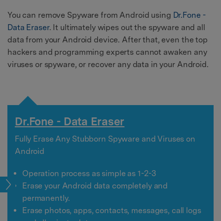
You can remove Spyware from Android using
Dr.Fone -
Data Eraser
. It ultimately wipes out the spyware and all
data from your Android device. After that, even the top
hackers and programming experts cannot awaken any
viruses or spyware, or recover any data in your Android.
Dr.Fone - Data Eraser
Fully Erase Any Stubborn Spyware and Viruses on
Android
Operation process as simple as 1-2-3
pps
Erase your Android data completely and
permanently.
Erase photos, apps, contacts, messages, call logs