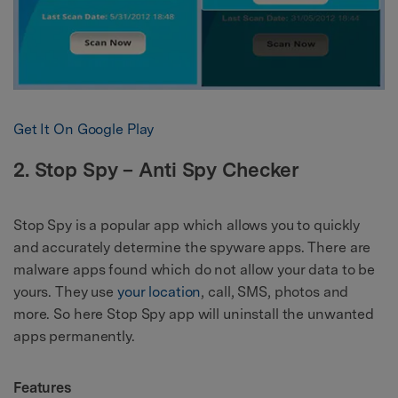
Get It On Google Play
2. Stop Spy – Anti Spy Checker
Stop Spy is a popular app which allows you to quickly
and accurately determine the spyware apps. There are
malware apps found which do not allow your data to be
yours. They use
your location
, call, SMS, photos and
more. So here Stop Spy app will uninstall the unwanted
apps permanently.
Features