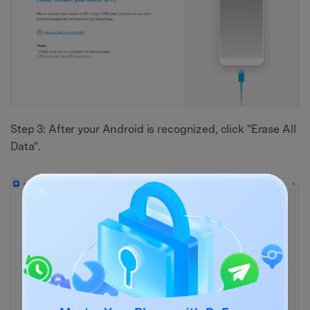
Step 3: After your Android is recognized, click "Erase All
Data".