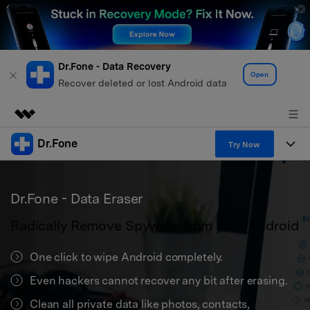
Dr.Fone - Data Recovery
Open
Recover deleted or lost Android data
Dr.Fone
Featured Products
Try Now
AIGC Digital Creativity
Products
Business
Utility
Dr.Fone - Data Eraser
Overview
All-in-One Toolkit
Solutions
About Us
Radically Remove Spyware from your Android
Solutions
More Tools & Apps
Explore More Dr.Fone Solutions
Learn & Support
Newsroom
One click to wipe Android completely.
View Full Toolkit >
Resources & Learning
Even hackers cannot recover any bit after erasing.
Android 16 FRP Bypass
Shop
Clean all private data like photos, contacts,