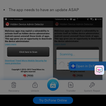
The app needs to have an update ASAP
Open in Dr.Fone
Recovery
Unlock
Transfer
System Repair
Try Dr.Fone Online