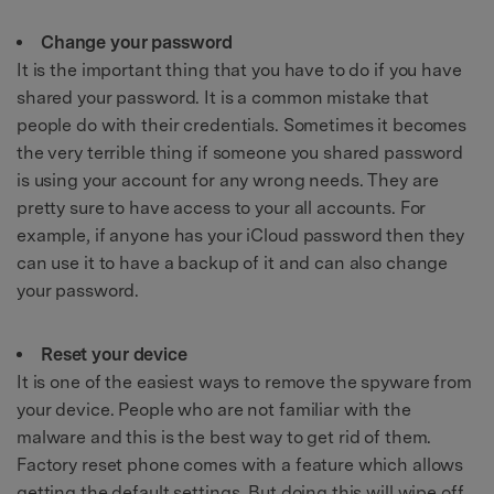
Change your password
It is the important thing that you have to do if you have
shared your password. It is a common mistake that
people do with their credentials. Sometimes it becomes
the very terrible thing if someone you shared password
is using your account for any wrong needs. They are
pretty sure to have access to your all accounts. For
example, if anyone has your iCloud password then they
can use it to have a backup of it and can also change
your password.
Reset your device
It is one of the easiest ways to remove the spyware from
your device. People who are not familiar with the
malware and this is the best way to get rid of them.
Factory reset phone comes with a feature which allows
getting the default settings. But doing this will wipe off