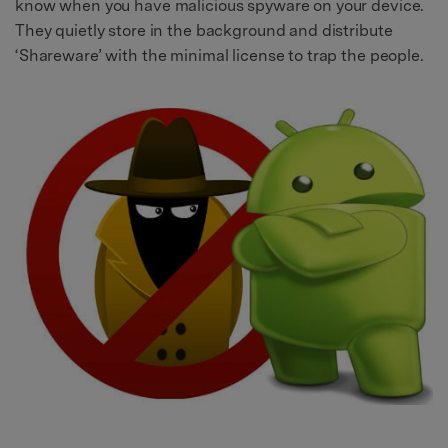
know when you have malicious spyware on your device.
They quietly store in the background and distribute
‘Shareware’ with the minimal license to trap the people.