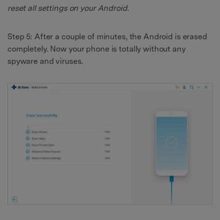
reset all settings on your Android.
Step 5: After a couple of minutes, the Android is erased
completely. Now your phone is totally without any
spyware and viruses.