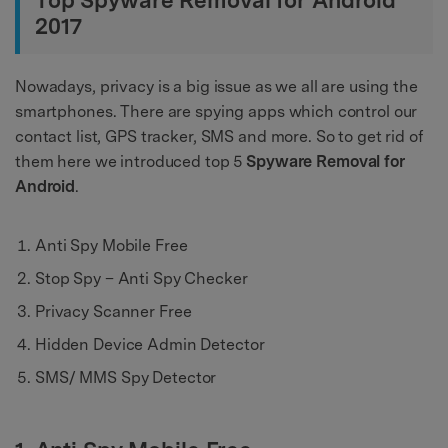
Top Spyware Removal for Android
2017
Nowadays, privacy is a big issue as we all are using the
smartphones. There are spying apps which control our
contact list, GPS tracker, SMS and more. So to get rid of
them here we introduced top 5
Spyware Removal for
Android
.
Anti Spy Mobile Free
Stop Spy – Anti Spy Checker
Privacy Scanner Free
Hidden Device Admin Detector
SMS/ MMS Spy Detector