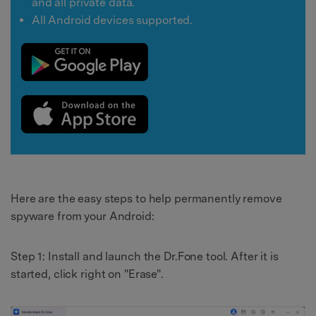
and all private data.
All Android devices supported.
Here are the easy steps to help permanently remove
spyware from your Android:
Step 1: Install and launch the Dr.Fone tool. After it is
started, click right on "Erase".