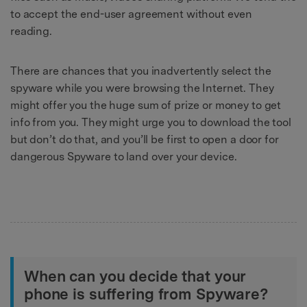
to accept the end-user agreement without even
reading.
There are chances that you inadvertently select the
spyware while you were browsing the Internet. They
might offer you the huge sum of prize or money to get
info from you. They might urge you to download the tool
but don’t do that, and you’ll be first to open a door for
dangerous Spyware to land over your device.
When can you decide that your
phone is suffering from Spyware?