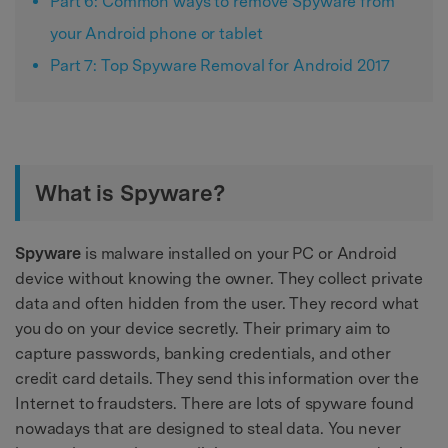
Part 6: Common ways to remove Spyware from
your Android phone or tablet
Part 7: Top Spyware Removal for Android 2017
What is Spyware?
Spyware
is malware installed on your PC or Android
device without knowing the owner. They collect private
data and often hidden from the user. They record what
you do on your device secretly. Their primary aim to
capture passwords, banking credentials, and other
credit card details. They send this information over the
Internet to fraudsters. There are lots of spyware found
nowadays that are designed to steal data. You never