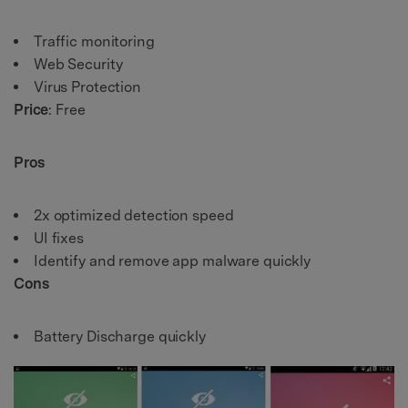
Traffic monitoring
Web Security
Virus Protection
Price
: Free
Pros
2x optimized detection speed
UI fixes
Identify and remove app malware quickly
Cons
Battery Discharge quickly