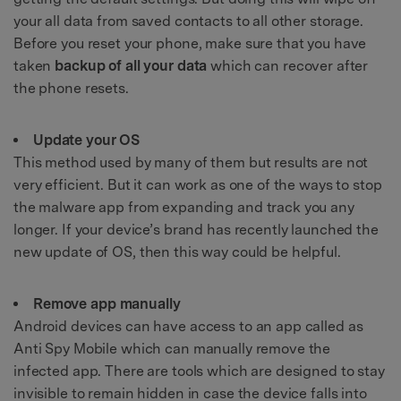
your all data from saved contacts to all other storage.
Before you reset your phone, make sure that you have
taken
backup of all your data
which can recover after
the phone resets.
Update your OS
This method used by many of them but results are not
very efficient. But it can work as one of the ways to stop
the malware app from expanding and track you any
longer. If your device’s brand has recently launched the
new update of OS, then this way could be helpful.
Remove app manually
Android devices can have access to an app called as
Anti Spy Mobile which can manually remove the
infected app. There are tools which are designed to stay
invisible to remain hidden in case the device falls into