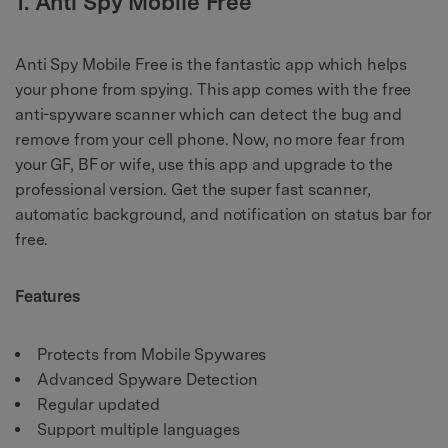
1. Anti Spy Mobile Free
Anti Spy Mobile Free is the fantastic app which helps
your phone from spying. This app comes with the free
anti-spyware scanner which can detect the bug and
remove from your cell phone. Now, no more fear from
your GF, BF or wife, use this app and upgrade to the
professional version. Get the super fast scanner,
automatic background, and notification on status bar for
free.
Features
Protects from Mobile Spywares
Advanced Spyware Detection
Regular updated
Support multiple languages