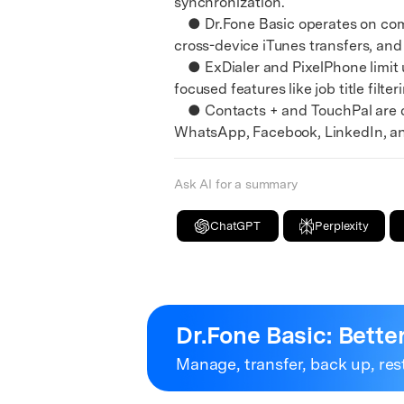
synchronization.
E
● Dr.Fone Basic operates on compu
iOS System
cross-device iTunes transfers, and
● ExDialer and PixelPhone limit us
focused features like job title fil
● Contacts + and TouchPal are des
WhatsApp, Facebook, LinkedIn, and
Ask AI for a summary
ChatGPT
Perplexity
Dr.Fone Basic:
Bette
Manage, transfer, back up, res