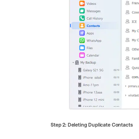
Step 2: Deleting Duplicate Contacts