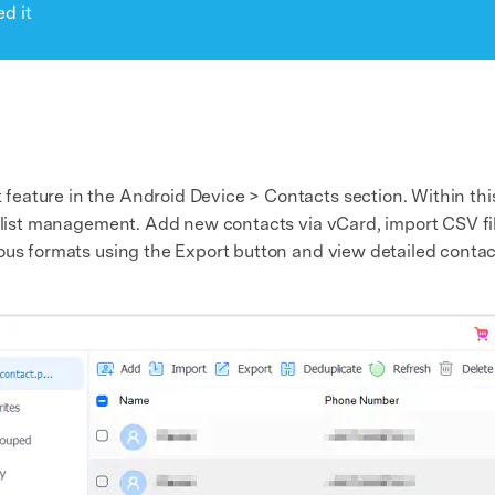
d it
ature in the Android Device > Contacts section. Within this i
ct list management. Add new contacts via vCard, import CSV f
ous formats using the Export button and view detailed contact