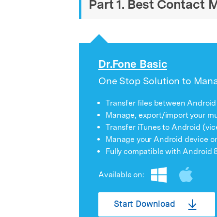
Part 1. Best Contact
Dr.Fone Basic
One Stop Solution to Man
Transfer files between Android
Manage, export/import your mus
Transfer iTunes to Android (vic
Manage your Android device o
Fully compatible with Android 8
Available on:
Start Download