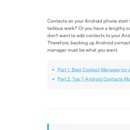
Contacts on your Android phone start 
tedious work? Or you have a lengthy c
don't want to add contacts to your And
Therefore, backing up Android contacts
manager must be what you want.
Part 1. Best Contact Manager for
Part 2. Top 7 Android Contacts 