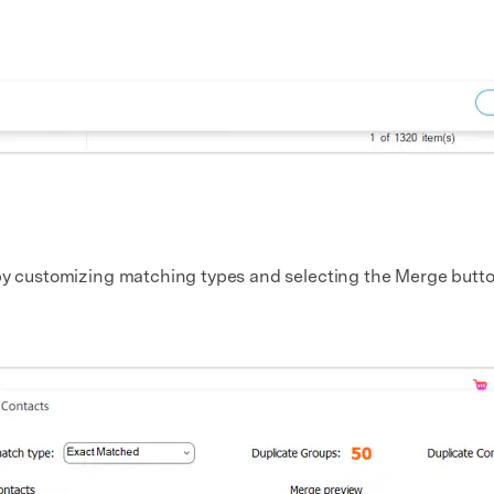
 by customizing matching types and selecting the Merge butto