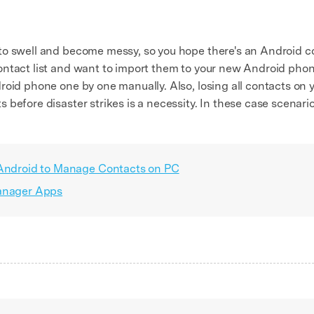
to swell and become messy, so you hope there's an Android c
ontact list and want to import them to your new Android pho
roid phone one by one manually. Also, losing all contacts on 
 before disaster strikes is a necessity. In these case scenar
 Android to Manage Contacts on PC
Manager Apps