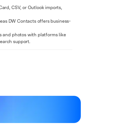
We're here to assist with technical or account questions.
ard, CSV, or Outlook imports,
ereas DW Contacts offers business-
 and photos with platforms like
search support.