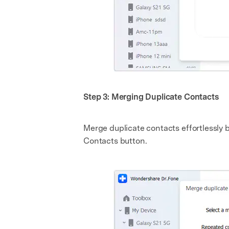
Step 3: Merging Duplicate Contacts
Merge duplicate contacts effortlessly
Contacts button.