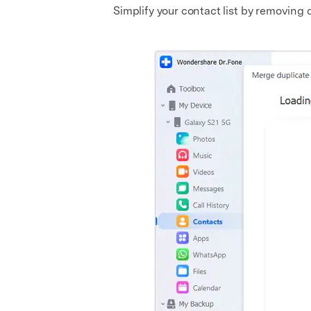
Simplify your contact list by removing d