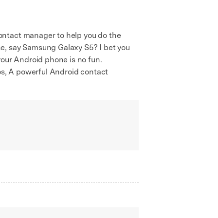
ontact manager to help you do the
ne, say Samsung Galaxy S5? I bet you
your Android phone is no fun.
ios, A powerful Android contact