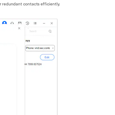
r redundant contacts efficiently.