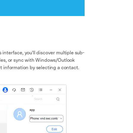
nterface, you'll discover multiple sub-
iles, or sync with Windows/Outlook
 information by selecting a contact.