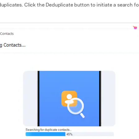
uplicates. Click the Deduplicate button to initiate a search fo