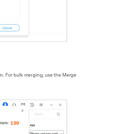
n. For bulk merging, use the Merge