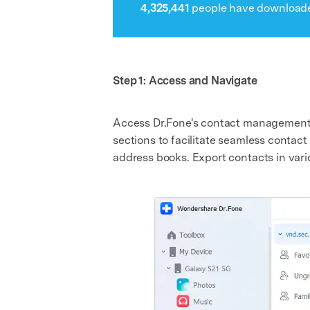
4,325,441
people have downloade
Step 1: Access and Navigate
Access Dr.Fone's contact management fe
sections to facilitate seamless conta
address books. Export contacts in vari