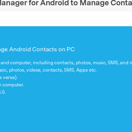
 Manager for Android to Manage Cont
age Android Contacts on PC
 and computer, including contacts, photos, music, SMS, and 
ic, photos, videos, contacts, SMS, Apps etc.
e versa).
n computer.
.0.