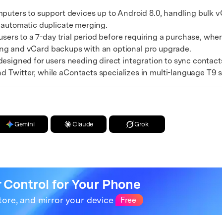
xplore free features and first-time setup tips.
ters to support devices up to Android 8.0, handling bulk vC
 Repair
 automatic duplicate merging.
ers to a 7-day trial period before requiring a purchase, wh
tering and vCard backups with an optional pro upgrade.
igned for users needing direct integration to sync contacts
 Twitter, while aContacts specializes in multi-language T9 
Gemini
Claude
Grok
r Control for Your Phone
tore, and mirror your device
Free