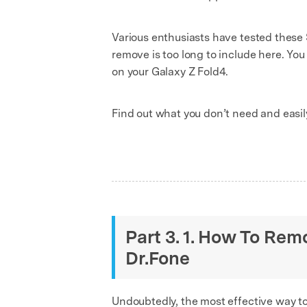
Various enthusiasts have tested these
remove is too long to include here. Yo
on your Galaxy Z Fold4.
Find out what you don’t need and easi
Part 3. 1. How To Re
Dr.Fone
Undoubtedly, the most effective way t