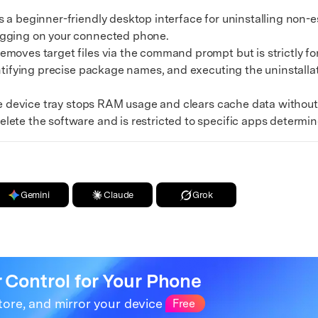
xplore free features and first-time setup tips.
beginner-friendly desktop interface for uninstalling non-ess
 Repair
ugging on your connected phone.
es target files via the command prompt but is strictly for 
entifying precise package names, and executing the uninstall
e device tray stops RAM usage and clears cache data withou
lete the software and is restricted to specific apps determ
Gemini
Claude
Grok
r Control for Your Phone
tore, and mirror your device
Free