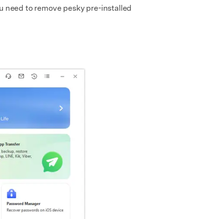
ou need to remove pesky pre-installed