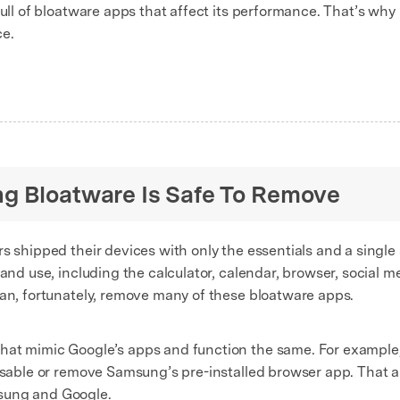
full of bloatware apps that affect its performance. That’s why 
ce.
g Bloatware Is Safe To Remove
s shipped their devices with only the essentials and a single
 and use, including the calculator, calendar, browser, social
can, fortunately, remove many of these bloatware apps.
at mimic Google’s apps and function the same. For example, 
isable or remove Samsung’s pre-installed browser app. That al
sung and Google.