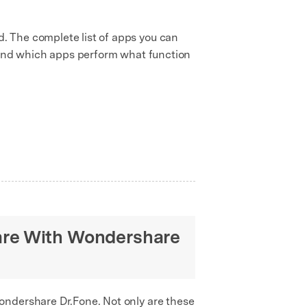
. The complete list of apps you can
e and which apps perform what function
are With Wondershare
ondershare Dr.Fone. Not only are these