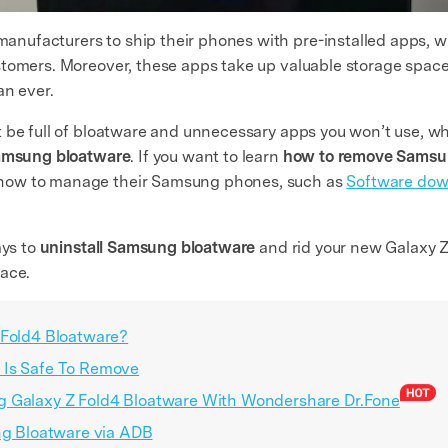
ufacturers to ship their phones with pre-installed apps, wh
tomers. Moreover, these apps take up valuable storage space,
an ever.
 be full of bloatware and unnecessary apps you won’t use, whi
amsung bloatware
. If you want to learn
how to remove Samsu
how to manage their Samsung phones, such as
Software dow
ays to
uninstall Samsung bloatware
and rid your new Galaxy Z
pace.
 Fold4 Bloatware?
 Is Safe To Remove
g Galaxy Z Fold4 Bloatware With Wondershare Dr.Fone
ung Bloatware via ADB