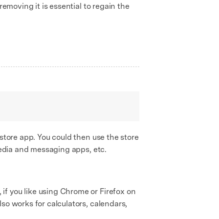
removing it is essential to regain the
 store app. You could then use the store
 media and messaging apps, etc.
if you like using Chrome or Firefox on
so works for calculators, calendars,