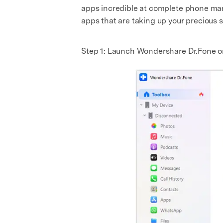
apps incredible at complete phone mana
apps that are taking up your precious 
Step 1: Launch Wondershare Dr.Fone o