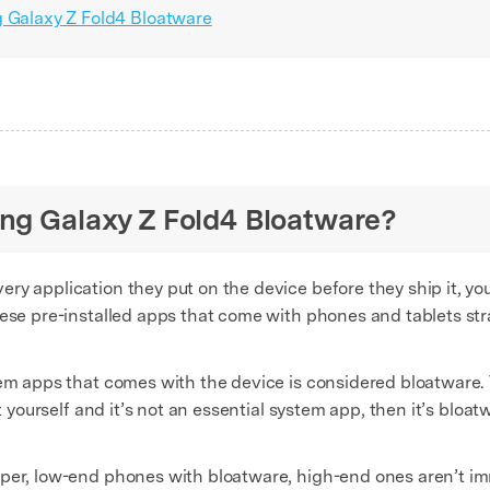
g Galaxy Z Fold4 Bloatware
ung Galaxy Z Fold4 Bloatware?
ry application they put on the device before they ship it, you
ese pre-installed apps that come with phones and tablets stra
tem apps that comes with the device is considered bloatware.
t yourself and it’s not an essential system app, then it’s bloat
per, low-end phones with bloatware, high-end ones aren’t imm