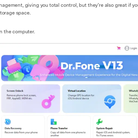
gement, giving you total control, but they’re also great if y
storage space.
n the computer.