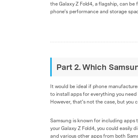
the Galaxy Z Fold4, a flagship, can be 
phone’s performance and storage spa
Part 2. Which Samsun
It would be ideal if phone manufacturer
to install apps for everything you need
However, that’s not the case, but you 
Samsung is known for including apps th
your Galaxy Z Fold4, you could easily d
and various other apps from both Sam