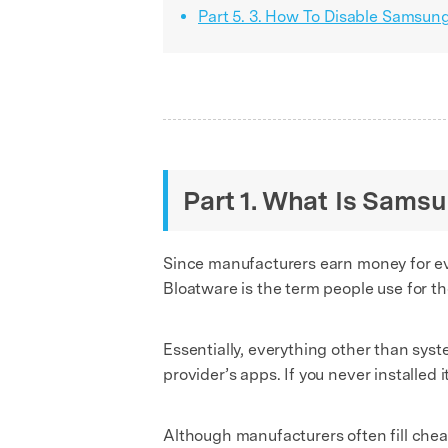
Part 5. 3. How To Disable Samsun
Part 1. What Is Sams
Since manufacturers earn money for eve
Bloatware is the term people use for th
Essentially, everything other than sys
provider’s apps. If you never installed i
Although manufacturers often fill chea