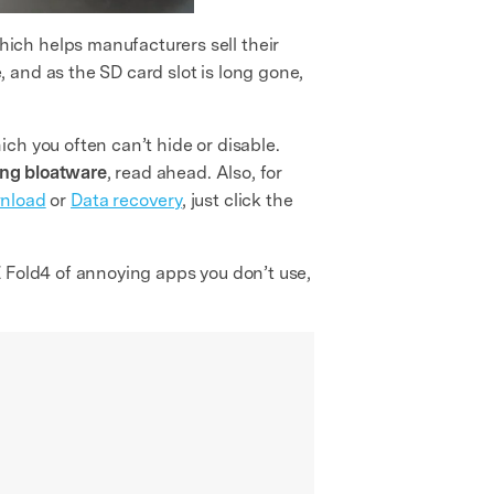
ich helps manufacturers sell their
 and as the SD card slot is long gone,
ch you often can’t hide or disable.
ng bloatware
, read ahead. Also, for
nload
or
Data recovery
, just click the
 Fold4 of annoying apps you don’t use,