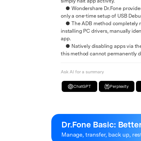
simply halt app activity.
E
● Wondershare Dr.Fone provides a 
iOS System
only a one-time setup of USB Deb
● The ADB method completely remov
installing PC drivers, manually id
app.
● Natively disabling apps via th
this method cannot permanently de
Ask AI for a summary
ChatGPT
Perplexity
Dr.Fone Basic:
Bette
Manage, transfer, back up, res