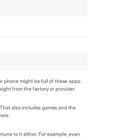
r phone might be full of these apps.
ight from the factory or provider.
 That also includes games and the
ware.
une to it either. For example, even