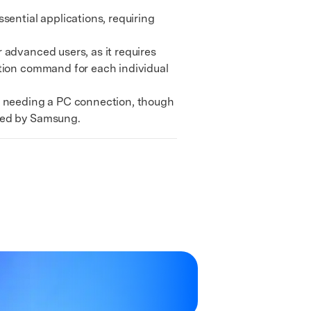
We're here to assist with technical or account questions.
ential applications, requiring
advanced users, as it requires
ation command for each individual
t needing a PC connection, though
ined by Samsung.