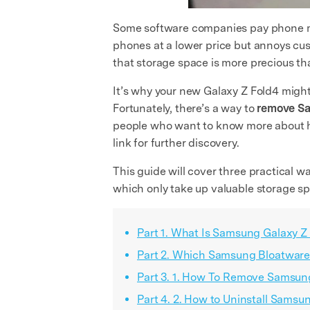
Some software companies pay phone man
phones at a lower price but annoys cus
that storage space is more precious th
It’s why your new Galaxy Z Fold4 might
Fortunately, there’s a way to
remove S
people who want to know more about 
link for further discovery.
This guide will cover three practical w
which only take up valuable storage s
Part 1. What Is Samsung Galaxy Z
Part 2. Which Samsung Bloatware
Part 3. 1. How To Remove Samsun
Part 4. 2. How to Uninstall Sams