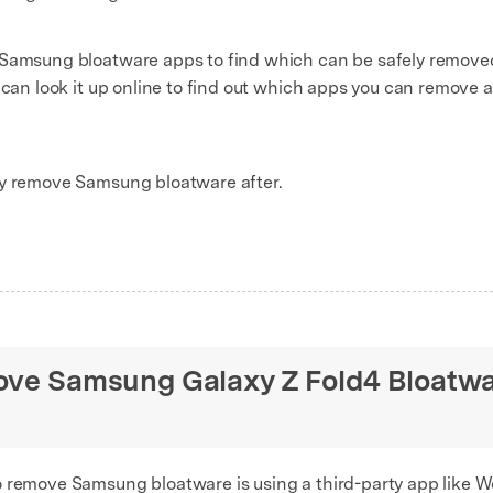
 Samsung bloatware apps to find which can be safely removed
u can look it up online to find out which apps you can remov
ly remove Samsung bloatware after.
move Samsung Galaxy Z Fold4 Bloatw
o remove Samsung bloatware is using a third-party app like W