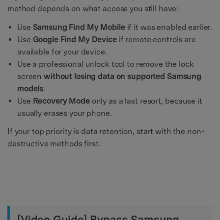
method depends on what access you still have:
Use
Samsung Find My Mobile
if it was enabled earlier.
Use
Google Find My Device
if remote controls are
available for your device.
Use a professional unlock tool to remove the lock
screen
without losing data on supported Samsung
models
.
Use
Recovery Mode
only as a last resort, because it
usually erases your phone.
If your top priority is data retention, start with the non-
destructive methods first.
[Video Guide] Bypass Samsung