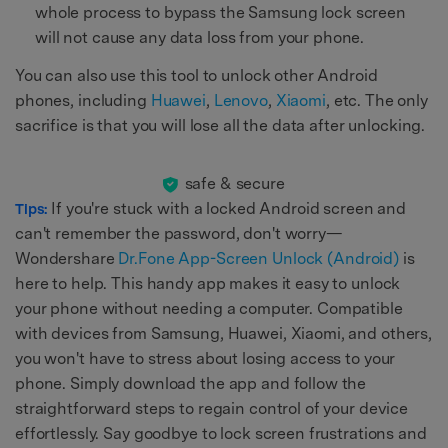
whole process to bypass the Samsung lock screen
will not cause any data loss from your phone.
You can also use this tool to unlock other Android
phones, including
Huawei
,
Lenovo
,
Xiaomi
, etc. The only
sacrifice is that you will lose all the data after unlocking.
safe & secure
If you're stuck with a locked Android screen and
Tips:
can't remember the password, don't worry—
Wondershare
Dr.Fone App-Screen Unlock (Android)
is
here to help. This handy app makes it easy to unlock
your phone without needing a computer. Compatible
with devices from Samsung, Huawei, Xiaomi, and others,
you won't have to stress about losing access to your
phone. Simply download the app and follow the
straightforward steps to regain control of your device
effortlessly. Say goodbye to lock screen frustrations and