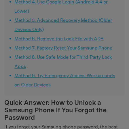
Method 4. Use Google Login (Android 4.4 or
Lower)
Method 5. Advanced Recovery Method (Older
Devices Only)
Method 6. Remove the Lock File with ADB
Method 7. Factory Reset Your Samsung Phone
Method 8. Use Safe Mode for Third-Party Lock
Apps
Method 9. Try Emergency Access Workarounds
on Older Devices
Quick Answer: How to Unlock a
Samsung Phone If You Forgot the
Password
If you forgot your Samsung phone password, the best