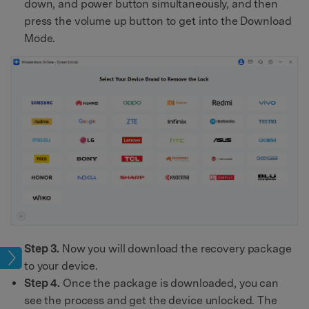
down, and power button simultaneously, and then
press the volume up button to get into the Download
Mode.
Step 3.
Now you will download the recovery package
ock
to your device.
Step 4.
Once the package is downloaded, you can
see the process and get the device unlocked. The