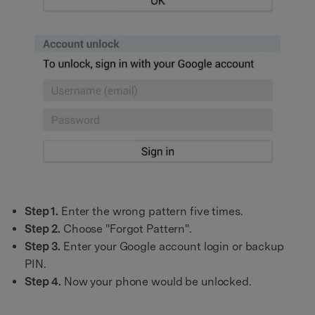
Step 1.
Enter the wrong pattern five times.
Step 2.
Choose "Forgot Pattern".
Step 3.
Enter your Google account login or backup
PIN.
Step 4.
Now your phone would be unlocked.