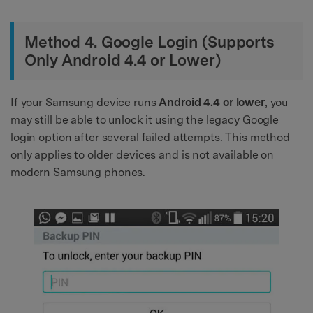
Method 4. Google Login (Supports
Only Android 4.4 or Lower)
If your Samsung device runs
Android 4.4 or lower
, you
may still be able to unlock it using the legacy Google
login option after several failed attempts. This method
only applies to older devices and is not available on
modern Samsung phones.