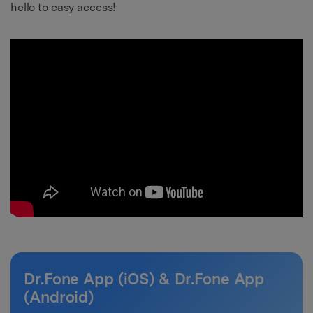
hello to easy access!
Dr.Fone App (iOS) & Dr.Fone App
(Android)