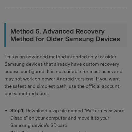
Method 5. Advanced Recovery
Method for Older Samsung Devices
This is an advanced method intended only for older
Samsung devices that already have custom recovery
access configured. It is not suitable for most users and
may not work on newer Android versions. If you want
the safest and simplest path, use the official account-
based methods first.
Step 1.
Download a zip file named "Pattern Password
Disable" on your computer and move it to your
Samsung device's SD card.