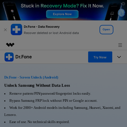
Dr.Fone - Data Recovery
Open
Recover deleted or lost Android data
Dr.Fone
Featured Products
Try Now
AIGC Digital Creativity
Products
Business
Utility
Dr.Fone - Screen Unlock (Android)
Overview
All-in-One Toolkit
Solutions
Unlock Samsung Without Data Loss
About Us
Solutions
Remove pattern/PIN/password/fingerprint locks easily.
More Tools & Apps
Explore More Dr.Fone Solutions
Learn & Support
Newsroom
Bypass Samsung FRP lock without PIN or Google account.
Work for 2000+ Android models including Samsung, Huawei, Xiaomi, and
View Full Toolkit >
Resources & Learning
Android 16 FRP Bypass
Shop
Lenovo.
Ease of use. No technical skills required.
Get Help & Support