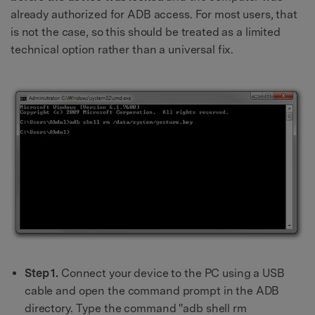
already authorized for ADB access. For most users, that
is not the case, so this should be treated as a limited
technical option rather than a universal fix.
Step 1.
Connect your device to the PC using a USB
cable and open the command prompt in the ADB
directory. Type the command "adb shell rm