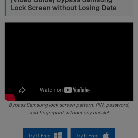
Lock Screen without Losing Data
Bypass Samsung lock screen pattern, PIN, password,
and fingerprint without any hassle!
Try It Free
Try It Free