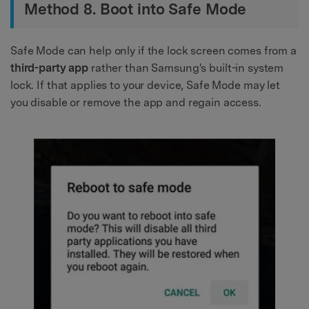
Method 8. Boot into Safe Mode
Safe Mode can help only if the lock screen comes from a
third-party app
rather than Samsung's built-in system
lock. If that applies to your device, Safe Mode may let
you disable or remove the app and regain access.