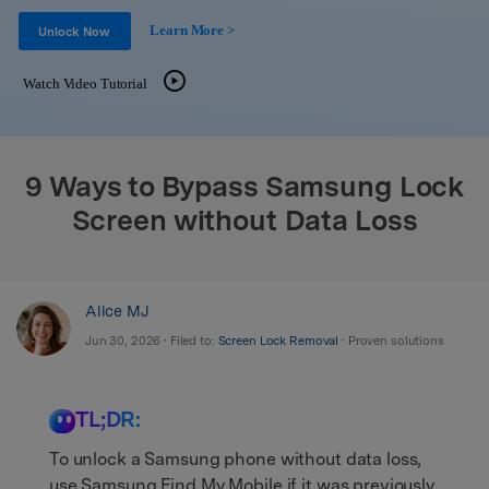
Support
DOWNLOAD
Sign In
Learn More >
Unlock Now
Watch Video Tutorial
search
9 Ways to Bypass Samsung Lock
Screen without Data Loss
Alice MJ
Jun 30, 2026 • Filed to:
Screen Lock Removal
• Proven solutions
TL;DR:
To unlock a Samsung phone without data loss,
use Samsung Find My Mobile if it was previously