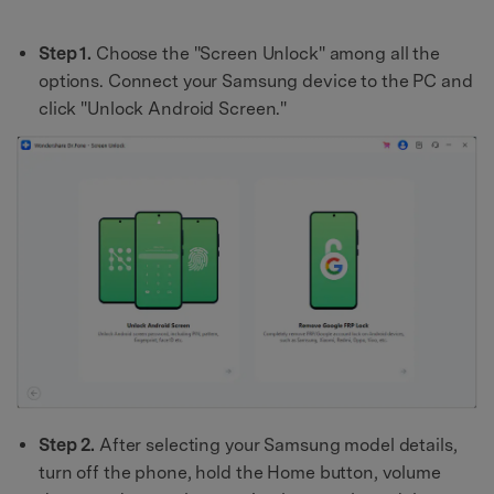
Step 1.
Choose the "Screen Unlock" among all the
options. Connect your Samsung device to the PC and
click "Unlock Android Screen."
Step 2.
After selecting your Samsung model details,
turn off the phone, hold the Home button, volume