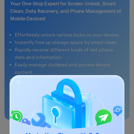
Your One-Stop Expert for Screen Unlock, Smart
Clean, Data Recovery, and Phone Management of
Mobile Devices!
Effortlessly unlock various locks on your device.
Instantly free up storage space by smart clean.
Rapidly recover different kinds of lost phone
data and information.
Easily manage cluttered and private device
content.
Supports both iOS and Android devices.
4,378,663
people have downloaded it