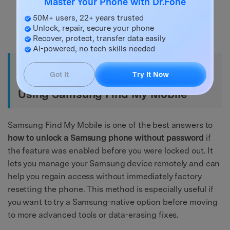
Master Your Phone with Dr.Fone
50M+ users, 22+ years trusted
Unlock, repair, secure your phone
Recover, protect, transfer data easily
AI-powered, no tech skills needed
Method 2. How to Unlock a
Got It
Try It Now
Samsung Phone Without Password
Using Samsung Find My Mobile
Samsung Find My Mobile is one of the best answers to
how to unlock a Samsung phone without password
if
the feature was enabled before you were locked out. It
lets you manage your Samsung device remotely and can
help you regain access without immediately factory
resetting the phone. This method is especially useful if
you want to try a Samsung-native option before moving
to more advanced tools or data-erasing fixes.