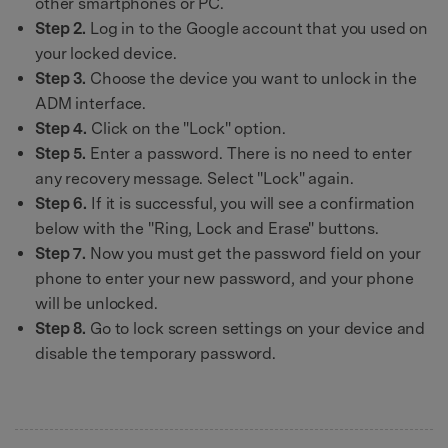
other smartphones or PC.
Step 2.
Log in to the Google account that you used on
your locked device.
Step 3.
Choose the device you want to unlock in the
ADM interface.
Step 4.
Click on the "Lock" option.
Step 5.
Enter a password. There is no need to enter
any recovery message. Select "Lock" again.
Step 6.
If it is successful, you will see a confirmation
below with the "Ring, Lock and Erase" buttons.
Step 7.
Now you must get the password field on your
phone to enter your new password, and your phone
will be unlocked.
Step 8.
Go to lock screen settings on your device and
disable the temporary password.