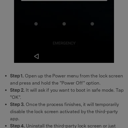
Step 1.
Open up the Power menu from the lock screen
and press and hold the "Power Off" option.
Step 2.
It will ask if you want to boot in safe mode. Tap
"OK".
Step 3.
Once the process finishes, it will temporarily
disable the lock screen activated by the third-party
app.
Step 4.
Uninstall the third-party lock screen or just