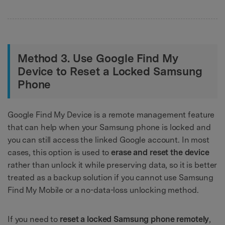
Method 3. Use Google Find My
Device to Reset a Locked Samsung
Phone
Google Find My Device is a remote management feature
that can help when your Samsung phone is locked and
you can still access the linked Google account. In most
cases, this option is used to
erase and reset the device
rather than unlock it while preserving data, so it is better
treated as a backup solution if you cannot use Samsung
Find My Mobile or a no-data-loss unlocking method.
If you need to
reset a locked Samsung phone remotely
,