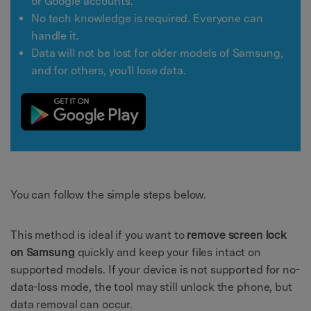
or Google accounts.
No tech knowledge is required. Everyone can
handle it.
Data will not be lost for older models of Samsung,
and for others, you'll lose data.
You can follow the simple steps below.
This method is ideal if you want to
remove screen lock
on Samsung
quickly and keep your files intact on
supported models. If your device is not supported for no-
data-loss mode, the tool may still unlock the phone, but
data removal can occur.