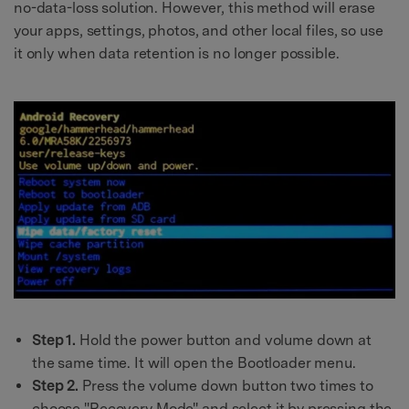
no-data-loss solution. However, this method will erase
your apps, settings, photos, and other local files, so use
it only when data retention is no longer possible.
Step 1.
Hold the power button and volume down at
the same time. It will open the Bootloader menu.
Step 2.
Press the volume down button two times to
choose "Recovery Mode" and select it by pressing the