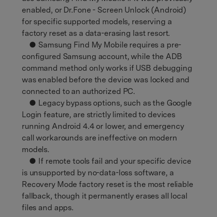
enabled, or Dr.Fone - Screen Unlock (Android)
for specific supported models, reserving a
factory reset as a data-erasing last resort.
● Samsung Find My Mobile requires a pre-
configured Samsung account, while the ADB
command method only works if USB debugging
was enabled before the device was locked and
connected to an authorized PC.
● Legacy bypass options, such as the Google
Login feature, are strictly limited to devices
running Android 4.4 or lower, and emergency
call workarounds are ineffective on modern
models.
● If remote tools fail and your specific device
is unsupported by no-data-loss software, a
Recovery Mode factory reset is the most reliable
fallback, though it permanently erases all local
files and apps.