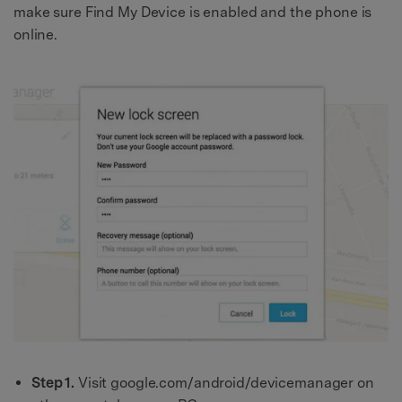
make sure Find My Device is enabled and the phone is
online.
Step 1.
Visit google.com/android/devicemanager on