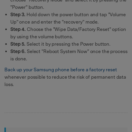
"Power" button.
Step 3.
Hold down the power button and tap "Volume
Up" once and enter the "recovery" mode.
Step 4.
Choose the "Wipe Data/Factory Reset" option
by using the volume buttons.
Step 5.
Select it by pressing the Power button.
Step 6.
Select "Reboot System Now" once the process
is done.
Back up your Samsung phone before a factory reset
whenever possible to reduce the risk of permanent data
loss.