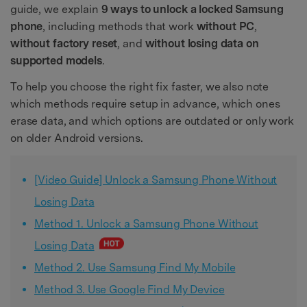
guide, we explain
9 ways to unlock a locked Samsung
phone
, including methods that work
without PC
,
without factory reset
, and
without losing data on
supported models
.
To help you choose the right fix faster, we also note
which methods require setup in advance, which ones
erase data, and which options are outdated or only work
on older Android versions.
[Video Guide] Unlock a Samsung Phone Without
Losing Data
Method 1. Unlock a Samsung Phone Without
Losing Data
Method 2. Use Samsung Find My Mobile
Method 3. Use Google Find My Device