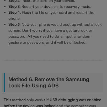
Step 2.
Insert the card on your device.
Step 3.
Restart your device into recovery mode.
Step 4.
Flash the file on your card and restart the
phone.
Step 5.
Now your phone would boot up without a lock
screen. Don't worry if you have a gesture lock or
password. All you need to do is input a random
gesture or password, and it will be unlocked.
Method 6. Remove the Samsung
Lock File Using ADB
This method only works if
USB debugging was enabled
before the device was locked
and the computer was