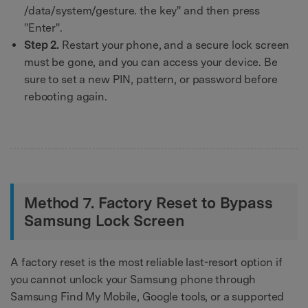
/data/system/gesture. the key" and then press
"Enter".
Step 2.
Restart your phone, and a secure lock screen
must be gone, and you can access your device. Be
sure to set a new PIN, pattern, or password before
rebooting again.
Method 7. Factory Reset to Bypass
Samsung Lock Screen
A factory reset is the most reliable last-resort option if
you cannot unlock your Samsung phone through
Samsung Find My Mobile, Google tools, or a supported