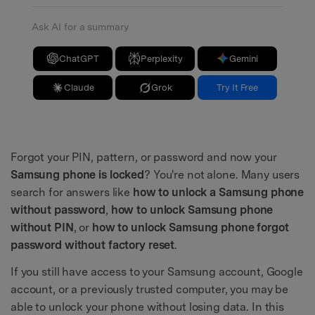
Ask AI for a summary
ChatGPT
Perplexity
Gemini
Claude
Grok
Try It Free
Forgot your PIN, pattern, or password and now your
Samsung phone is locked
? You're not alone. Many users
search for answers like
how to unlock a Samsung phone
without password
,
how to unlock Samsung phone
without PIN
, or
how to unlock Samsung phone forgot
password without factory reset
.
If you still have access to your Samsung account, Google
account, or a previously trusted computer, you may be
able to unlock your phone without losing data. In this