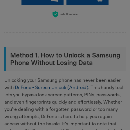
safe & secure
Method 1. How to Unlock a Samsung
Phone Without Losing Data
Unlocking your Samsung phone has never been easier
with
Dr.Fone - Screen Unlock (Android)
. This handy tool
lets you bypass lock screen patterns, PINs, passwords,
and even fingerprints quickly and effortlessly. Whether
you're dealing with a forgotten password or too many
wrong attempts, Dr.Fone is here to help you regain
access without the hassle. It's important to note that