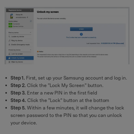
Step 1.
First, set up your Samsung account and log in.
Step 2.
Click the "Lock My Screen" button.
Step 3.
Enter a new PIN in the first field
Step 4.
Click the "Lock" button at the bottom
Step 5.
Within a few minutes, it will change the lock
screen password to the PIN so that you can unlock
your device.