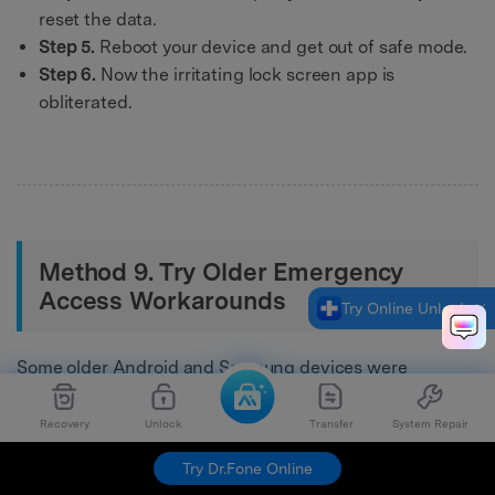
reset the data.
Step 5.
Reboot your device and get out of safe mode.
Step 6.
Now the irritating lock screen app is
obliterated.
Method 9. Try Older Emergency
Access Workarounds
Try Online Unlock
Some older Android and Samsung devices were
reported to respond to emergency-access or call-based
workarounds. These methods are inconsistent, rarely
Recovery
Unlock
Transfer
System Repair
work on current models, and should be viewed only as
Try Dr.Fone Online
legacy troubleshooting ideas rather than dependable