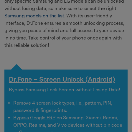
only specific Samsung and LG models can be unlocked
without losing data, so make sure to select the right
Samsung models on the list
. With its user-friendly
interface, Dr.Fone ensures a smooth unlocking process,
giving you peace of mind and full access to your device
in no time. Take control of your phone once again with
this reliable solution!
Dr.Fone – Screen Unlock (Android)
Bypass Samsung Lock Screen without Losing Data!
Remove 4 screen lock types, i.e., pattern, PIN,
password & fingerprints.
Bypass Google FRP
on Samsung, Xiaomi, Redmi,
OPPO, Realme, and Vivo devices without pin code