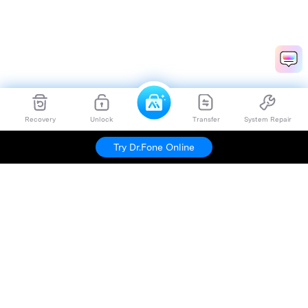
Recovery
Unlock
Transfer
System Repair
Try Dr.Fone Online
Hero Products
Wondershare