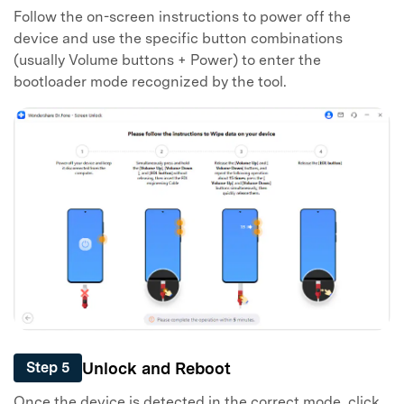
Follow the on-screen instructions to power off the
device and use the specific button combinations
(usually Volume buttons + Power) to enter the
bootloader mode recognized by the tool.
Unlock and Reboot
Step 5
Once the device is detected in the correct mode, click