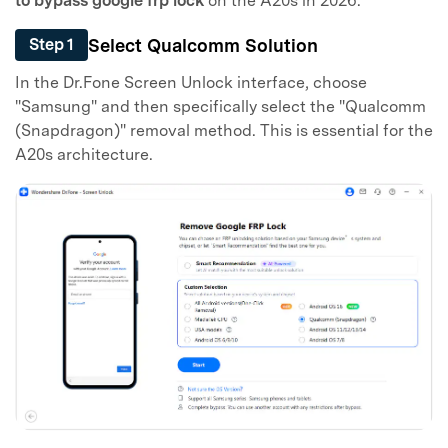
to bypass google frp lock
on the A20s in 2026.
Select Qualcomm Solution
Step 1
In the Dr.Fone Screen Unlock interface, choose
"Samsung" and then specifically select the "Qualcomm
(Snapdragon)" removal method. This is essential for the
A20s architecture.