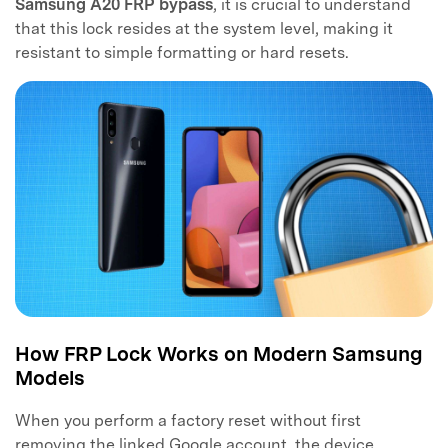
Samsung A20 FRP bypass
, it is crucial to understand
that this lock resides at the system level, making it
resistant to simple formatting or hard resets.
How FRP Lock Works on Modern Samsung
Models
When you perform a factory reset without first
removing the linked Google account, the device