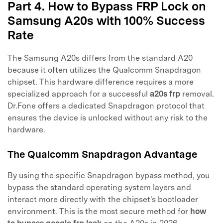
Part 4. How to Bypass FRP Lock on
Samsung A20s with 100% Success
Rate
The Samsung A20s differs from the standard A20
because it often utilizes the Qualcomm Snapdragon
chipset. This hardware difference requires a more
specialized approach for a successful
a20s frp
removal.
Dr.Fone offers a dedicated Snapdragon protocol that
ensures the device is unlocked without any risk to the
hardware.
The Qualcomm Snapdragon Advantage
By using the specific Snapdragon bypass method, you
bypass the standard operating system layers and
interact more directly with the chipset's bootloader
environment. This is the most secure method for
how