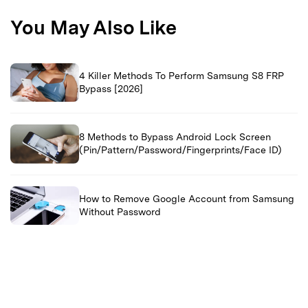
You May Also Like
4 Killer Methods To Perform Samsung S8 FRP
Bypass [2026]
8 Methods to Bypass Android Lock Screen
(Pin/Pattern/Password/Fingerprints/Face ID)
How to Remove Google Account from Samsung
Without Password