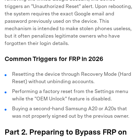
triggers an "Unauthorized Reset" alert. Upon rebooting,
the system requires the exact Google email and
password previously used on the device. This
mechanism is intended to make stolen phones useless,
but it often penalizes legitimate owners who have
forgotten their login details.
Common Triggers for FRP in 2026
Resetting the device through Recovery Mode (Hard
Reset) without unbinding accounts.
Performing a factory reset from the Settings menu
while the "OEM Unlock" feature is disabled.
Buying a second-hand Samsung A20 or A20s that
was not properly signed out by the previous owner.
Part 2. Preparing to Bypass FRP on