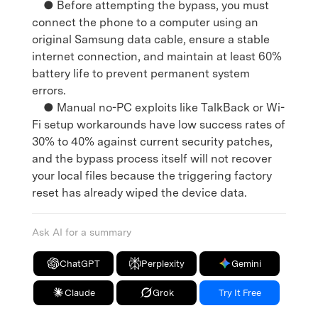
● Before attempting the bypass, you must
connect the phone to a computer using an
original Samsung data cable, ensure a stable
internet connection, and maintain at least 60%
battery life to prevent permanent system
errors.
● Manual no-PC exploits like TalkBack or Wi-
Fi setup workarounds have low success rates of
30% to 40% against current security patches,
and the bypass process itself will not recover
your local files because the triggering factory
reset has already wiped the device data.
Ask AI for a summary
ChatGPT
Perplexity
Gemini
Claude
Grok
Try It Free