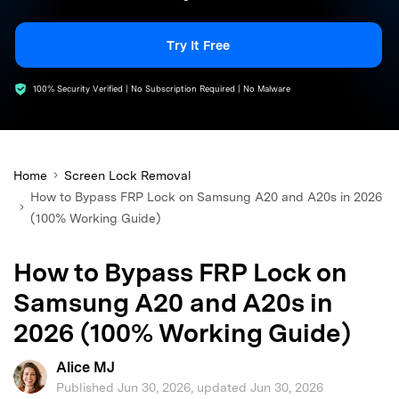
search
Try It Free
100% Security Verified | No Subscription Required | No Malware
Home
Screen Lock Removal
How to Bypass FRP Lock on Samsung A20 and A20s in 2026
(100% Working Guide)
How to Bypass FRP Lock on
Samsung A20 and A20s in
2026 (100% Working Guide)
Alice MJ
Published Jun 30, 2026, updated Jun 30, 2026