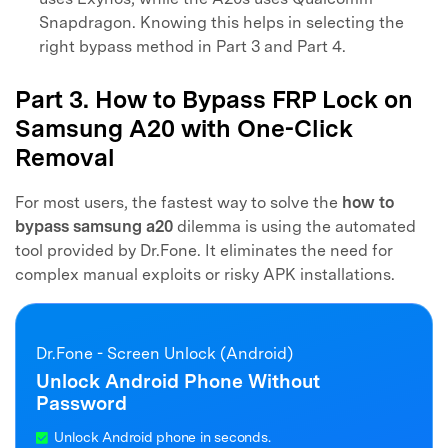
Snapdragon. Knowing this helps in selecting the
right bypass method in Part 3 and Part 4.
Part 3. How to Bypass FRP Lock on
Samsung A20 with One-Click
Removal
For most users, the fastest way to solve the
how to
bypass samsung a20
dilemma is using the automated
tool provided by Dr.Fone. It eliminates the need for
complex manual exploits or risky APK installations.
Dr.Fone - Screen Unlock (Android)
Unlock Android Phone Without
Password
Unlock Android phone in seconds.