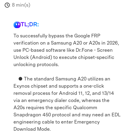
8 min(s)
:
TL;DR:
To successfully bypass the Google FRP
verification on a Samsung A20 or A20s in 2026,
use PC-based software like Dr.Fone - Screen
Unlock (Android) to execute chipset-specific
unlocking protocols.
● The standard Samsung A20 utilizes an
Exynos chipset and supports a one-click
removal process for Android 11, 12, and 13/14
via an emergency dialer code, whereas the
A20s requires the specific Qualcomm
Snapdragon 450 protocol and may need an EDL
engineering cable to enter Emergency
Download Mode.