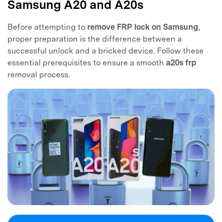
Samsung A20 and A20s
Before attempting to
remove FRP lock on Samsung
,
proper preparation is the difference between a
successful unlock and a bricked device. Follow these
essential prerequisites to ensure a smooth
a20s frp
removal process.