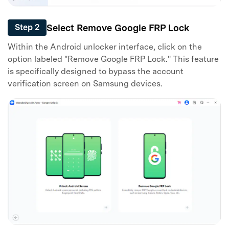
Select Remove Google FRP Lock
Step 2
Within the Android unlocker interface, click on the
option labeled "Remove Google FRP Lock." This feature
is specifically designed to bypass the account
verification screen on Samsung devices.