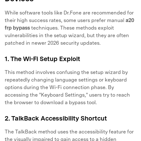
While software tools like Dr.Fone are recommended for
their high success rates, some users prefer manual
a20
frp bypass
techniques. These methods exploit
vulnerabilities in the setup wizard, but they are often
patched in newer 2026 security updates.
1. The Wi-Fi Setup Exploit
This method involves confusing the setup wizard by
repeatedly changing language settings or keyboard
options during the Wi-Fi connection phase. By
accessing the "Keyboard Settings," users try to reach
the browser to download a bypass tool.
2. TalkBack Accessibility Shortcut
The TalkBack method uses the accessibility feature for
the visually impaired to gain access to a hidden