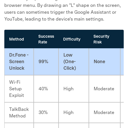
browser menu. By drawing an "L" shape on the screen,
users can sometimes trigger the Google Assistant or
YouTube, leading to the device's main settings.
Success
Security
Method
Difficulty
T
Rate
Risk
Dr.Fone -
Low
5
Screen
99%
(One-
None
M
Unlock
Click)
Wi-Fi
3
Setup
40%
High
Moderate
M
Exploit
TalkBack
4
30%
High
Moderate
Method
M