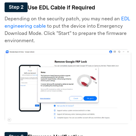
Use EDL Cable if Required
Step 2
Depending on the security patch, you may need an
EDL
engineering cable
to put the device into Emergency
Download Mode. Click "Start" to prepare the firmware
environment.