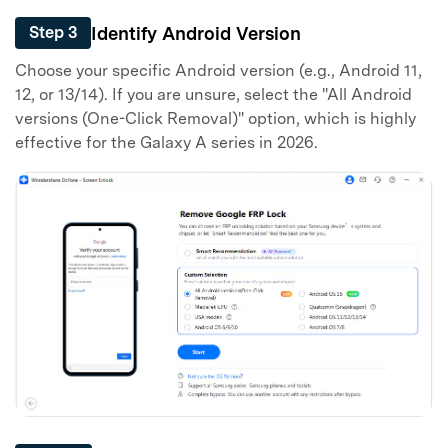
Identify Android Version
Step 3
Choose your specific Android version (e.g., Android 11,
12, or 13/14). If you are unsure, select the "All Android
versions (One-Click Removal)" option, which is highly
Master Your Phone with Dr.Fone
effective for the Galaxy A series in 2026.
50M+ users, 22+ years trusted
Unlock, repair, secure your phone
Recover, protect, transfer data easily
AI-powered, no tech skills needed
Got It
Try It Now