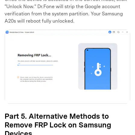
"Unlock Now." Dr.Fone will strip the Google account
verification from the system partition. Your Samsung
A20s will reboot fully unlocked.
Part 5. Alternative Methods to
Remove FRP Lock on Samsung
Devices