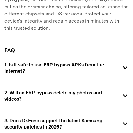
out as the premier choice, offering tailored solutions for
different chipsets and OS versions. Protect your
device's integrity and regain access in minutes with
this trusted solution.
FAQ
1. Is it safe to use FRP bypass APKs from the
internet?
2. Will an FRP bypass delete my photos and
videos?
3. Does Dr.Fone support the latest Samsung
security patches in 2026?