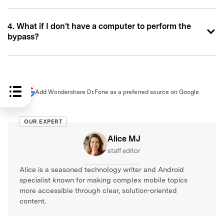
4. What if I don't have a computer to perform the
bypass?
Add Wondershare Dr.Fone as a preferred source on Google
OUR EXPERT
Alice MJ
staff editor
Alice is a seasoned technology writer and Android
specialist known for making complex mobile topics
more accessible through clear, solution-oriented
content.