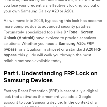
you lose your credentials, effectively locking you out of
your own Samsung Galaxy A20 or A20s.
As we move into 2026, bypassing this lock has become
more complex due to advanced security patches.
Fortunately, specialized tools like
Dr.Fone - Screen
Unlock (Android)
have evolved to provide seamless
solutions. Whether you need a
Samsung A20s FRP
bypass
for a Qualcomm chipset or a standard
A20 FRP
bypass
, this guide will walk you through the most
reliable methods available today.
Part 1. Understanding FRP Lock on
Samsung Devices
Factory Reset Protection (FRP) is essentially a digital
lock that activates the moment you add a Google
account to your Samsung device. In the context of a