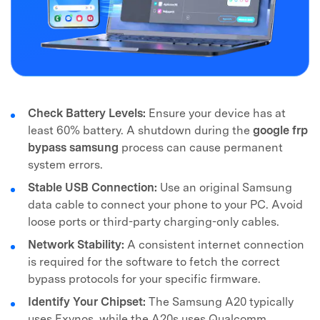
Check Battery Levels:
Ensure your device has at
least 60% battery. A shutdown during the
google frp
bypass samsung
process can cause permanent
system errors.
Stable USB Connection:
Use an original Samsung
data cable to connect your phone to your PC. Avoid
loose ports or third-party charging-only cables.
Network Stability:
A consistent internet connection
is required for the software to fetch the correct
bypass protocols for your specific firmware.
Identify Your Chipset:
The Samsung A20 typically
uses Exynos, while the A20s uses Qualcomm