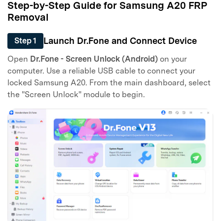
Step-by-Step Guide for Samsung A20 FRP
Removal
Launch Dr.Fone and Connect Device
Step 1
Open
Dr.Fone - Screen Unlock (Android)
on your
computer. Use a reliable USB cable to connect your
locked Samsung A20. From the main dashboard, select
the "Screen Unlock" module to begin.