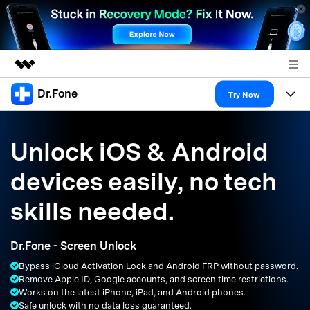
Dr.Fone
Featured Products
Try Now
AIGC Digital Creativity
Products
Business
Utility
Unlock iOS & Android
Overview
All-in-One Toolkit
Solutions
About Us
devices easily, no tech
Solutions
More Tools & Apps
Explore More Dr.Fone Solutions
Learn & Support
Newsroom
skills needed.
Resources & Learning
View Full Toolkit >
Android 16 FRP Bypass
Shop
Dr.Fone - Screen Unlock
Get Help & Support
Bypass iCloud Activation Lock and Android FRP without password.
Support
DOWNLOAD
Sign In
Remove Apple ID, Google accounts, and screen time restrictions.
Works on the latest iPhone, iPad, and Android phones.
Safe unlock with no data loss guaranteed.