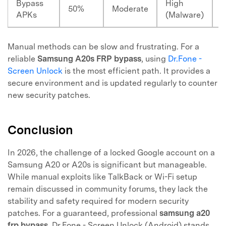
Bypass
High
2
50%
Moderate
APKs
(Malware)
M
Manual methods can be slow and frustrating. For a
reliable
Samsung A20s FRP bypass
, using
Dr.Fone -
Screen Unlock
is the most efficient path. It provides a
secure environment and is updated regularly to counter
new security patches.
Conclusion
In 2026, the challenge of a locked Google account on a
Samsung A20 or A20s is significant but manageable.
While manual exploits like TalkBack or Wi-Fi setup
remain discussed in community forums, they lack the
stability and safety required for modern security
patches. For a guaranteed, professional
samsung a20
frp bypass
, Dr.Fone - Screen Unlock (Android) stands