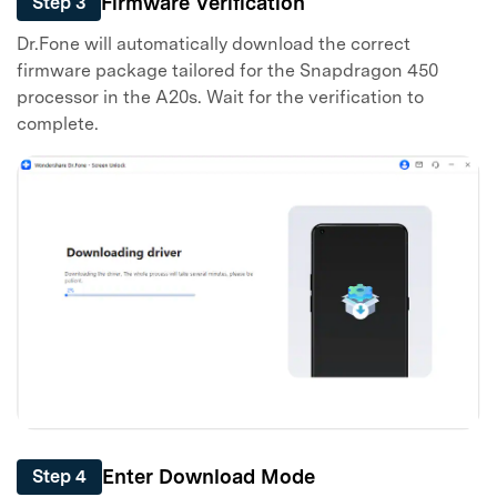
Firmware Verification
Step 3
Dr.Fone will automatically download the correct
firmware package tailored for the Snapdragon 450
processor in the A20s. Wait for the verification to
complete.
Enter Download Mode
Step 4