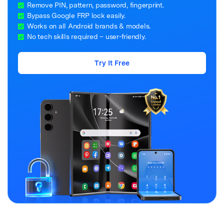
Remove PIN, pattern, password, fingerprint.
Bypass Google FRP lock easily.
Works on all Android brands & models.
No tech skills required – user-friendly.
Try It Free