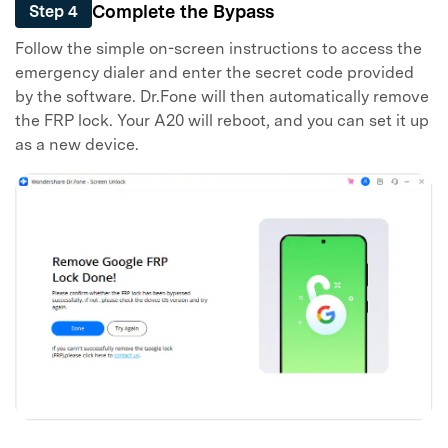
Complete the Bypass
Step 4
Follow the simple on-screen instructions to access the
emergency dialer and enter the secret code provided
by the software. Dr.Fone will then automatically remove
the FRP lock. Your A20 will reboot, and you can set it up
as a new device.