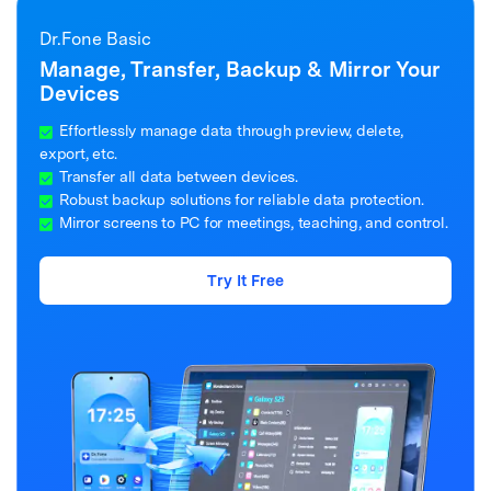
Dr.Fone Basic
Manage, Transfer, Backup & Mirror Your
Devices
Effortlessly manage data through preview, delete,
export, etc.
Transfer all data between devices.
Robust backup solutions for reliable data protection.
Mirror screens to PC for meetings, teaching, and control.
Try It Free