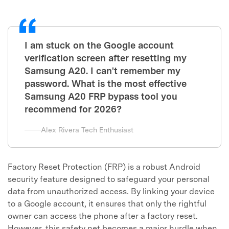
I am stuck on the Google account
verification screen after resetting my
Samsung A20. I can't remember my
password. What is the most effective
Samsung A20 FRP bypass tool you
recommend for 2026?
Alex Rivera Tech Enthusiast
Factory Reset Protection (FRP) is a robust Android
security feature designed to safeguard your personal
data from unauthorized access. By linking your device
to a Google account, it ensures that only the rightful
owner can access the phone after a factory reset.
However, this safety net becomes a major hurdle when