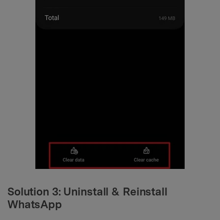
Solution 3: Uninstall & Reinstall
WhatsApp