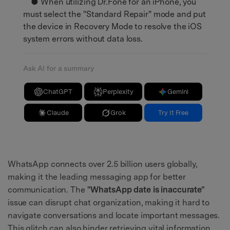
● When utilizing Dr.Fone for an iPhone, you
must select the "Standard Repair" mode and put
the device in Recovery Mode to resolve the iOS
system errors without data loss.
Ask AI for a summary
ChatGPT
Perplexity
Gemini
Claude
Grok
Try It Free
WhatsApp connects over 2.5 billion users globally,
making it the leading messaging app for better
communication. The
"WhatsApp date is inaccurate"
issue can disrupt chat organization, making it hard to
navigate conversations and locate important messages.
This glitch can also hinder retrieving vital information,