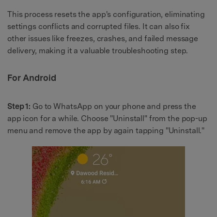
This process resets the app's configuration, eliminating
settings conflicts and corrupted files. It can also fix
other issues like freezes, crashes, and failed message
delivery, making it a valuable troubleshooting step.
For Android
Step 1:
Go to WhatsApp on your phone and press the
app icon for a while. Choose "Uninstall" from the pop-up
menu and remove the app by again tapping "Uninstall."