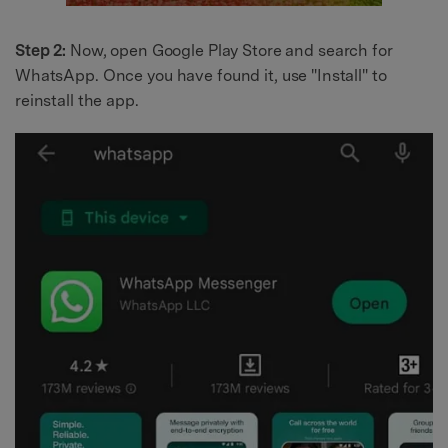
Step 2:
Now, open Google Play Store and search for
WhatsApp. Once you have found it, use "Install" to
reinstall the app.