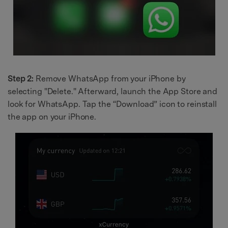
Step 2:
Remove WhatsApp from your iPhone by
selecting "Delete." Afterward, launch the App Store and
look for WhatsApp. Tap the “Download” icon to reinstall
the app on your iPhone.