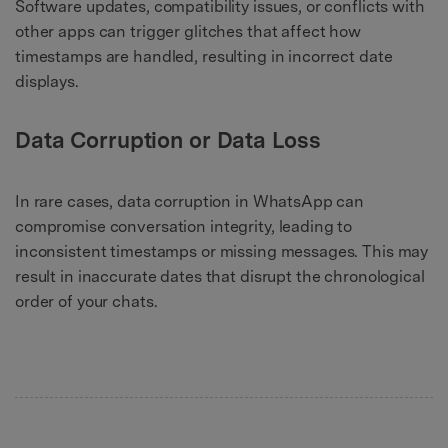
Software updates, compatibility issues, or conflicts with
other apps can trigger glitches that affect how
timestamps are handled, resulting in incorrect date
displays.
Data Corruption or Data Loss
In rare cases, data corruption in WhatsApp can
compromise conversation integrity, leading to
inconsistent timestamps or missing messages. This may
result in inaccurate dates that disrupt the chronological
order of your chats.