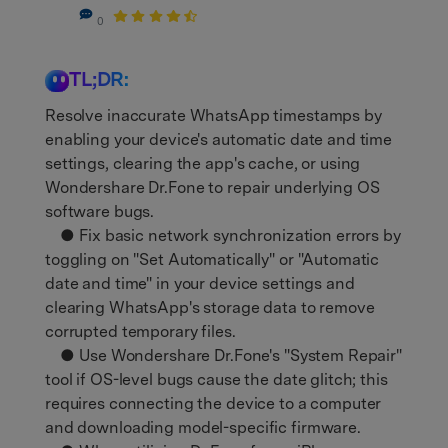
0
search
TL;DR:
Resolve inaccurate WhatsApp timestamps by
enabling your device's automatic date and time
settings, clearing the app's cache, or using
Wondershare Dr.Fone to repair underlying OS
software bugs.
● Fix basic network synchronization errors by
toggling on "Set Automatically" or "Automatic
date and time" in your device settings and
clearing WhatsApp's storage data to remove
corrupted temporary files.
● Use Wondershare Dr.Fone's "System Repair"
tool if OS-level bugs cause the date glitch; this
requires connecting the device to a computer
and downloading model-specific firmware.