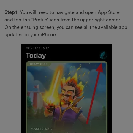
Step 1:
You will need to navigate and open App Store
and tap the “Profile” icon from the upper right corner.
On the ensuing screen, you can see all the available app
updates on your iPhone.