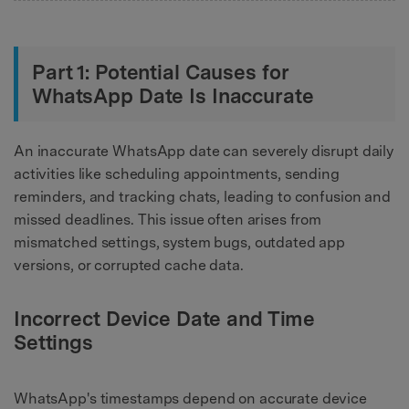
Part 1: Potential Causes for
WhatsApp Date Is Inaccurate
An inaccurate WhatsApp date can severely disrupt daily
activities like scheduling appointments, sending
reminders, and tracking chats, leading to confusion and
missed deadlines. This issue often arises from
mismatched settings, system bugs, outdated app
versions, or corrupted cache data.
Incorrect Device Date and Time
Settings
WhatsApp's timestamps depend on accurate device