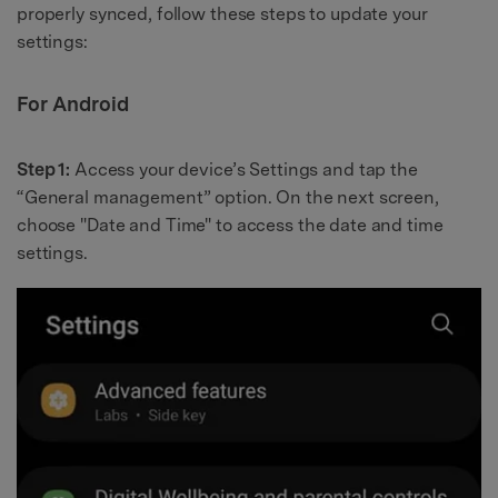
properly synced, follow these steps to update your
settings:
For Android
Step 1:
Access your device’s Settings and tap the
“General management” option. On the next screen,
choose "Date and Time" to access the date and time
settings.