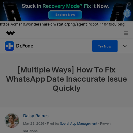
https://cms40.wondershare.cn/static/png/agent-robot-1404fdc0.png
Dr.Fone
Featured Products
Try Now
AIGC Digital Creativity
Products
Business
Utility
[Multiple Ways] How To Fix
Overview
All-in-One Toolkit
Solutions
About Us
WhatsApp Date Inaccurate Issue
Solutions
Quickly
More Tools & Apps
Explore More Dr.Fone Solutions
Learn & Support
Newsroom
View Full Toolkit >
Resources & Learning
Android 16 FRP Bypass
Shop
Daisy Raines
Get Help & Support
Support
DOWNLOAD
Sign In
May 25, 2026 • Filed to:
Social App Management
• Proven
solutions