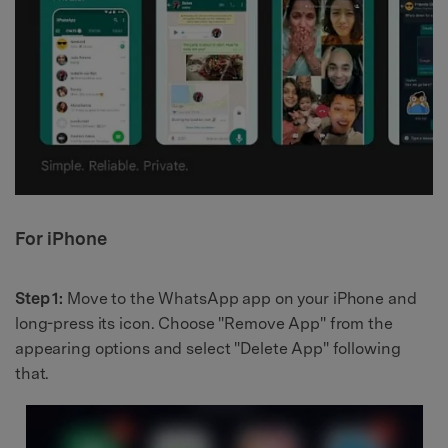
For iPhone
Step 1:
Move to the WhatsApp app on your iPhone and
long-press its icon. Choose "Remove App" from the
appearing options and select "Delete App" following
that.