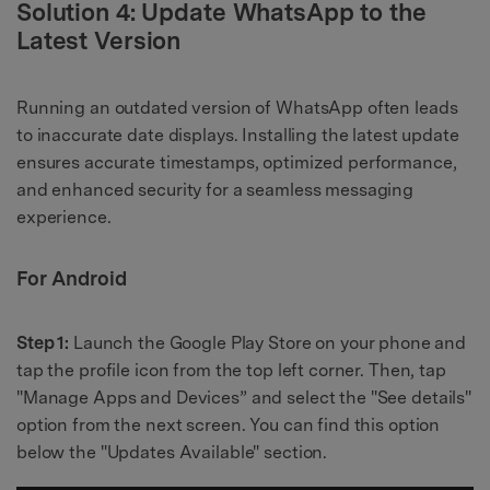
Solution 4: Update WhatsApp to the
Latest Version
Running an outdated version of WhatsApp often leads
to inaccurate date displays. Installing the latest update
ensures accurate timestamps, optimized performance,
and enhanced security for a seamless messaging
experience.
For Android
Step 1:
Launch the Google Play Store on your phone and
tap the profile icon from the top left corner. Then, tap
"Manage Apps and Devices” and select the "See details"
option from the next screen. You can find this option
below the "Updates Available" section.