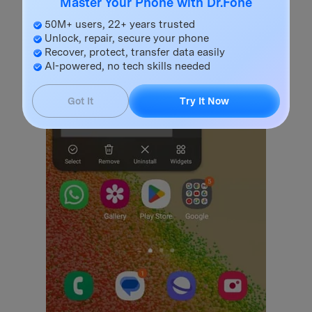
Master Your Phone with Dr.Fone
50M+ users, 22+ years trusted
Unlock, repair, secure your phone
Recover, protect, transfer data easily
AI-powered, no tech skills needed
Got It
Try It Now