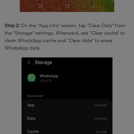
Step 2:
On the "App Info" screen, tap "Clear Data" from
the “Storage” settings. Afterward, use "Clear cache" to
clean WhatsApp cache and "Clear data" to erase
WhatsApp data.