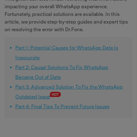
impacting your overall WhatsApp experience.
Fortunately, practical solutions are available. In this
article, we provide step-by-step guides and expert tips
on resolving the error with Dr.Fone.
Part 1: Potential Causes for WhatsApp Date Is
Inaccurate
Part 2: Causal Solutions To Fix WhatsApp
Became Out of Date
Part 3: Advanced Solution To Fix the WhatsApp
Outdated Issue
Part 4: Final Tips To Prevent Future Issues