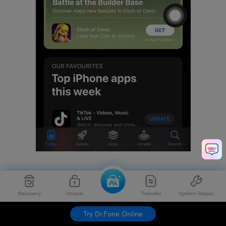
Step 2:
Here scroll down to look for WhatsApp and tap
the "Update" option in front of it. It will start the
Recovery
Unlock
Transfer
System Repair
updating process.
Try Dr.Fone Online