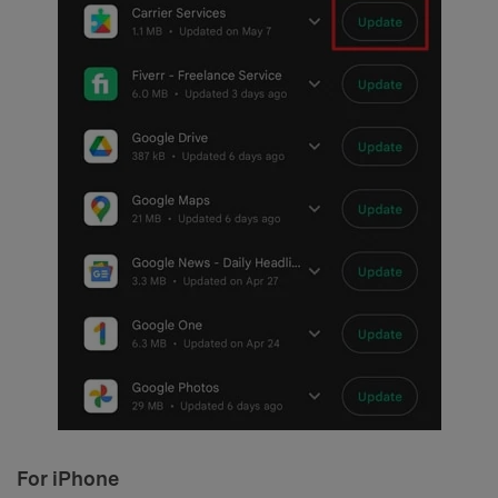
For iPhone