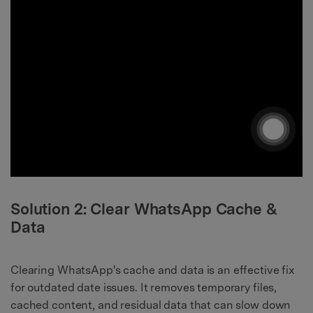
Solution 2: Clear WhatsApp Cache &
Data
Clearing WhatsApp's cache and data is an effective fix
for outdated date issues. It removes temporary files,
cached content, and residual data that can slow down