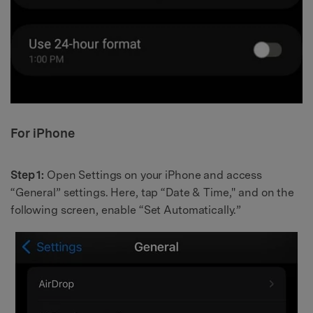
For iPhone
Step 1:
Open Settings on your iPhone and access
“General” settings. Here, tap “Date & Time," and on the
following screen, enable “Set Automatically.”