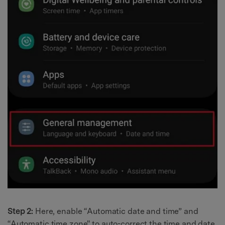
Step 2:
Here, enable “Automatic date and time” and
“Automatic time zone" to auto-correct the time and date.