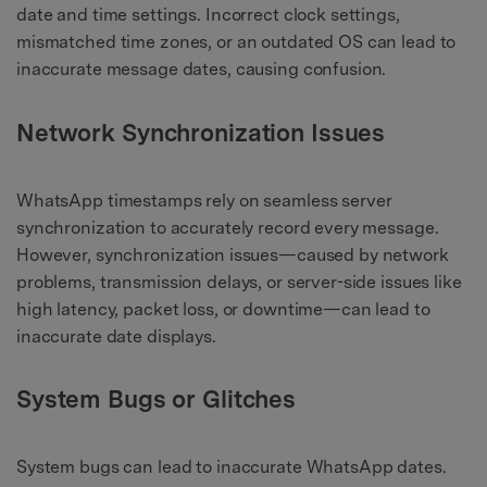
date and time settings. Incorrect clock settings,
mismatched time zones, or an outdated OS can lead to
inaccurate message dates, causing confusion.
Network Synchronization Issues
WhatsApp timestamps rely on seamless server
synchronization to accurately record every message.
However, synchronization issues—caused by network
problems, transmission delays, or server-side issues like
high latency, packet loss, or downtime—can lead to
inaccurate date displays.
System Bugs or Glitches
System bugs can lead to inaccurate WhatsApp dates.