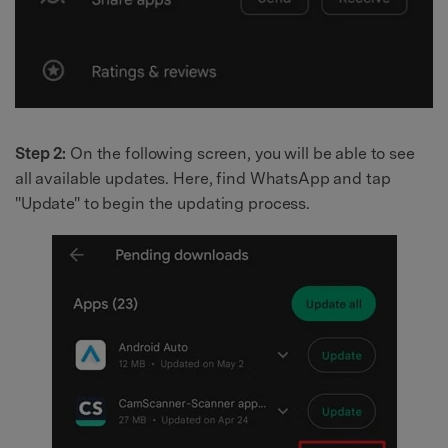
Step 2:
On the following screen, you will be able to see
all available updates. Here, find WhatsApp and tap
"Update" to begin the updating process.