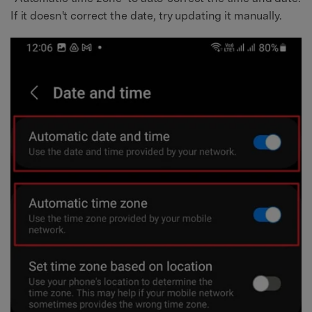
If it doesn't correct the date, try updating it manually.