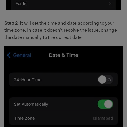
Step 2:
It will set the time and date according to your
time zone. In case it doesn’t resolve the issue, change
the date manually to the correct date.