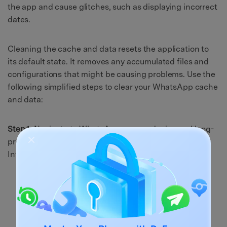
the app and cause glitches, such as displaying incorrect
dates.
Cleaning the cache and data resets the application to
its default state. It removes any accumulated files and
configurations that might be causing problems. Use the
following simplified steps to clear your WhatsApp cache
and data:
Step 1:
Navigate to WhatsApp on your device and long-
press its icon. When a small menu pop-up, select "App
Info" from the available options.