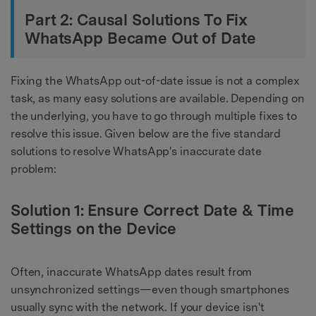
Part 2: Causal Solutions To Fix
WhatsApp Became Out of Date
Fixing the WhatsApp out-of-date issue is not a complex
task, as many easy solutions are available. Depending on
the underlying, you have to go through multiple fixes to
resolve this issue. Given below are the five standard
solutions to resolve WhatsApp's inaccurate date
problem:
Solution 1: Ensure Correct Date & Time
Settings on the Device
Often, inaccurate WhatsApp dates result from
unsynchronized settings—even though smartphones
usually sync with the network. If your device isn't