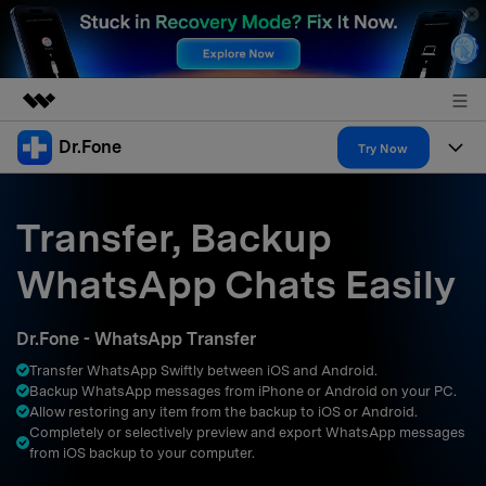
Dr.Fone
Featured Products
Try Now
AIGC Digital Creativity
Products
Business
Utility
Transfer, Backup
Overview
All-in-One Toolkit
Solutions
About Us
WhatsApp Chats Easily
Solutions
More Tools & Apps
Explore More Dr.Fone Solutions
Learn & Support
Newsroom
Dr.Fone - WhatsApp Transfer
Resources & Learning
View Full Toolkit >
Android 16 FRP Bypass
Shop
Transfer WhatsApp Swiftly between iOS and Android.
Backup WhatsApp messages from iPhone or Android on your PC.
Get Help & Support
Allow restoring any item from the backup to iOS or Android.
Support
DOWNLOAD
Sign In
Completely or selectively preview and export WhatsApp messages
from iOS backup to your computer.