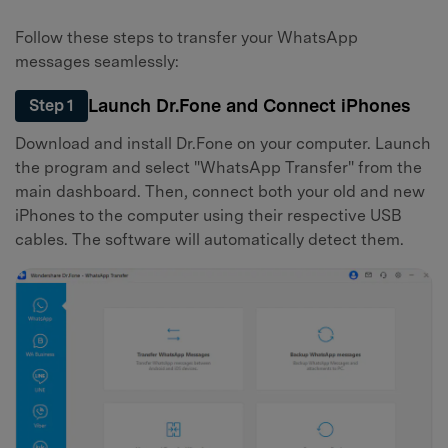
Follow these steps to transfer your WhatsApp
messages seamlessly:
Launch Dr.Fone and Connect iPhones
Step 1
Download and install Dr.Fone on your computer. Launch
the program and select "WhatsApp Transfer" from the
main dashboard. Then, connect both your old and new
iPhones to the computer using their respective USB
cables. The software will automatically detect them.