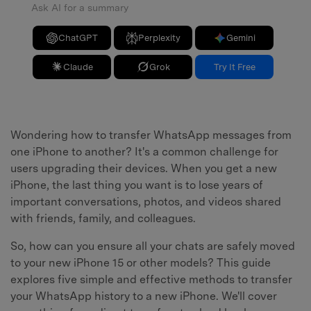
Ask AI for a summary
ChatGPT
Perplexity
Gemini
Claude
Grok
Try It Free
Wondering how to transfer WhatsApp messages from
one iPhone to another? It's a common challenge for
users upgrading their devices. When you get a new
iPhone, the last thing you want is to lose years of
important conversations, photos, and videos shared
with friends, family, and colleagues.
So, how can you ensure all your chats are safely moved
to your new iPhone 15 or other models? This guide
explores five simple and effective methods to transfer
your WhatsApp history to a new iPhone. We'll cover