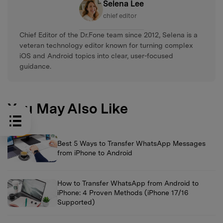
Selena Lee
chief editor
Chief Editor of the Dr.Fone team since 2012, Selena is a
veteran technology editor known for turning complex
iOS and Android topics into clear, user-focused
guidance.
You May Also Like
Best 5 Ways to Transfer WhatsApp Messages
from iPhone to Android
How to Transfer WhatsApp from Android to
iPhone: 4 Proven Methods (iPhone 17/16
Supported)