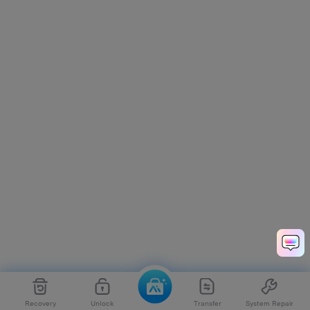
Recovery
Unlock
Transfer
System Repair