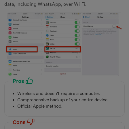
data, including WhatsApp, over Wi-Fi.
Pros
Wireless and doesn't require a computer.
Comprehensive backup of your entire device.
Official Apple method.
Cons