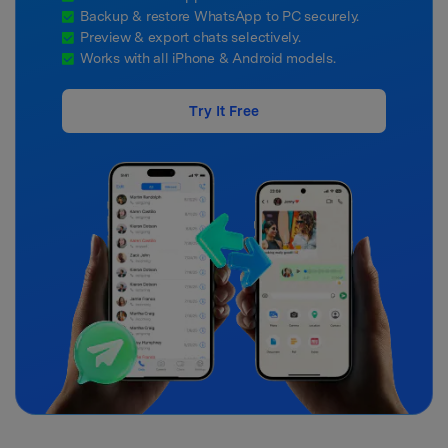
Backup & restore WhatsApp to PC securely.
Preview & export chats selectively.
Works with all iPhone & Android models.
Try It Free