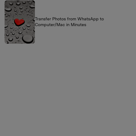
Transfer Photos from WhatsApp to
Computer/Mac in Minutes