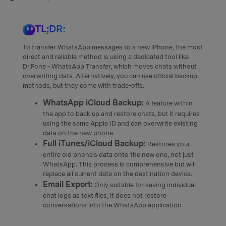
TL;DR:
To transfer WhatsApp messages to a new iPhone, the most
direct and reliable method is using a dedicated tool like
Dr.Fone - WhatsApp Transfer, which moves chats without
overwriting data. Alternatively, you can use official backup
methods, but they come with trade-offs.
WhatsApp iCloud Backup:
A feature within
the app to back up and restore chats, but it requires
using the same Apple ID and can overwrite existing
data on the new phone.
Full iTunes/iCloud Backup:
Restores your
entire old phone's data onto the new one, not just
WhatsApp. This process is comprehensive but will
replace all current data on the destination device.
Email Export:
Only suitable for saving individual
chat logs as text files; it does not restore
conversations into the WhatsApp application.