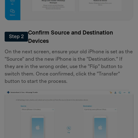
Confirm Source and Destination
Step 2
Devices
On the next screen, ensure your old iPhone is set as the
"Source" and the new iPhone is the "Destination." If
they are in the wrong order, use the "Flip" button to
switch them. Once confirmed, click the "Transfer"
button to start the process.