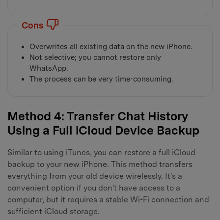
Cons
Overwrites all existing data on the new iPhone.
Not selective; you cannot restore only
WhatsApp.
The process can be very time-consuming.
Method 4: Transfer Chat History
Using a Full iCloud Device Backup
Similar to using iTunes, you can restore a full iCloud
backup to your new iPhone. This method transfers
everything from your old device wirelessly. It's a
convenient option if you don't have access to a
computer, but it requires a stable Wi-Fi connection and
sufficient iCloud storage.