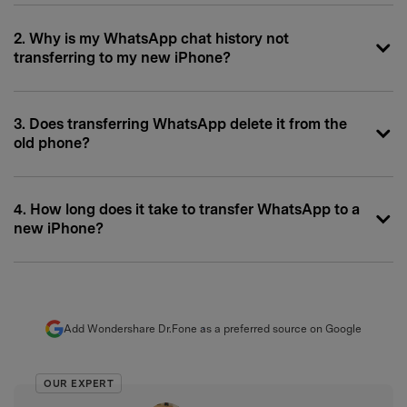
2. Why is my WhatsApp chat history not
transferring to my new iPhone?
3. Does transferring WhatsApp delete it from the
old phone?
4. How long does it take to transfer WhatsApp to a
new iPhone?
Add Wondershare Dr.Fone as a preferred source on Google
OUR EXPERT