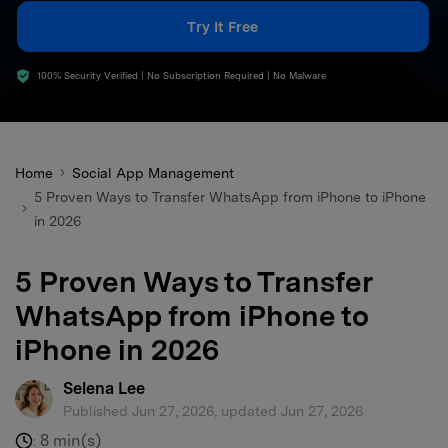
search
Try It Free
100% Security Verified | No Subscription Required | No Malware
Home
Social App Management
5 Proven Ways to Transfer WhatsApp from iPhone to iPhone
in 2026
5 Proven Ways to Transfer
WhatsApp from iPhone to
iPhone in 2026
Selena Lee
Published Jun 27, 2026, updated Jun 27, 2026
8 min(s)
: