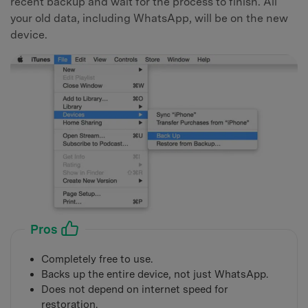
recent backup and wait for the process to finish. All
your old data, including WhatsApp, will be on the new
device.
Pros
Completely free to use.
Backs up the entire device, not just WhatsApp.
Does not depend on internet speed for
restoration.