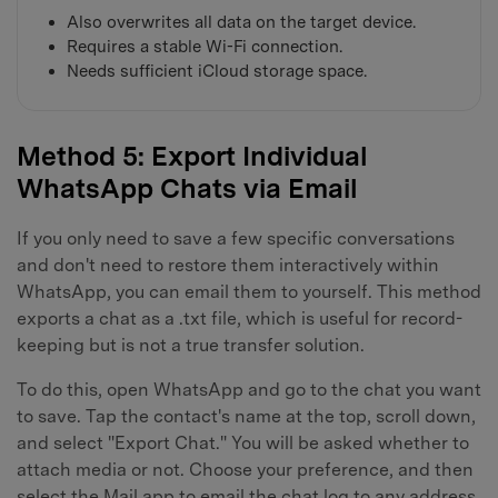
Also overwrites all data on the target device.
Requires a stable Wi-Fi connection.
Needs sufficient iCloud storage space.
Method 5: Export Individual
WhatsApp Chats via Email
If you only need to save a few specific conversations
and don't need to restore them interactively within
WhatsApp, you can email them to yourself. This method
exports a chat as a .txt file, which is useful for record-
keeping but is not a true transfer solution.
To do this, open WhatsApp and go to the chat you want
to save. Tap the contact's name at the top, scroll down,
and select "Export Chat." You will be asked whether to
attach media or not. Choose your preference, and then
select the Mail app to email the chat log to any address.