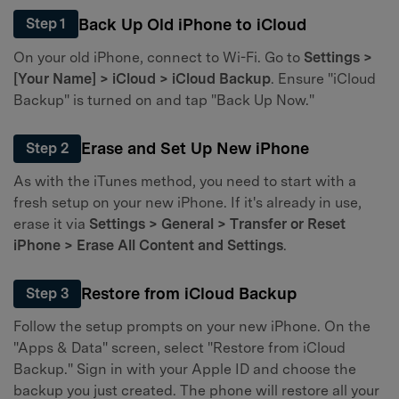
Back Up Old iPhone to iCloud
Step 1
On your old iPhone, connect to Wi-Fi. Go to
Settings >
[Your Name] > iCloud > iCloud Backup
. Ensure "iCloud
Backup" is turned on and tap "Back Up Now."
Erase and Set Up New iPhone
Step 2
As with the iTunes method, you need to start with a
fresh setup on your new iPhone. If it's already in use,
erase it via
Settings > General > Transfer or Reset
iPhone > Erase All Content and Settings
.
Restore from iCloud Backup
Step 3
Follow the setup prompts on your new iPhone. On the
"Apps & Data" screen, select "Restore from iCloud
Backup." Sign in with your Apple ID and choose the
backup you just created. The phone will restore all your