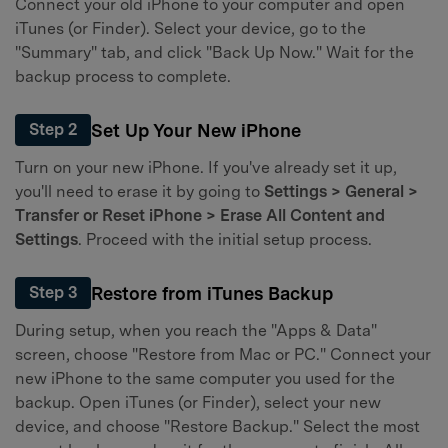
Connect your old iPhone to your computer and open
iTunes (or Finder). Select your device, go to the
"Summary" tab, and click "Back Up Now." Wait for the
backup process to complete.
Set Up Your New iPhone
Step 2
Turn on your new iPhone. If you've already set it up,
you'll need to erase it by going to
Settings > General >
Transfer or Reset iPhone > Erase All Content and
Settings
. Proceed with the initial setup process.
Restore from iTunes Backup
Step 3
During setup, when you reach the "Apps & Data"
screen, choose "Restore from Mac or PC." Connect your
new iPhone to the same computer you used for the
backup. Open iTunes (or Finder), select your new
device, and choose "Restore Backup." Select the most