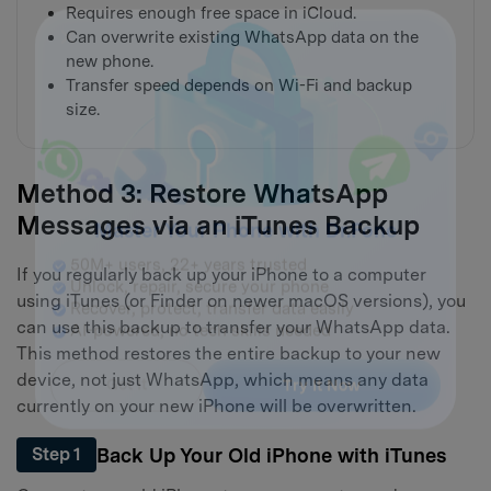
Requires enough free space in iCloud.
Can overwrite existing WhatsApp data on the
new phone.
Transfer speed depends on Wi-Fi and backup
size.
Method 3: Restore WhatsApp
Messages via an iTunes Backup
If you regularly back up your iPhone to a computer
Master Your Phone with Dr.Fone
using iTunes (or Finder on newer macOS versions), you
50M+ users, 22+ years trusted
can use this backup to transfer your WhatsApp data.
Unlock, repair, secure your phone
This method restores the entire backup to your new
Recover, protect, transfer data easily
device, not just WhatsApp, which means any data
AI-powered, no tech skills needed
currently on your new iPhone will be overwritten.
Got It
Try It Now
Back Up Your Old iPhone with iTunes
Step 1