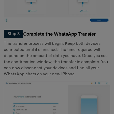
Complete the WhatsApp Transfer
Step 3
The transfer process will begin. Keep both devices
connected until it's finished. The time required will
depend on the amount of data you have. Once you see
the confirmation window, the transfer is complete. You
can now disconnect your devices and find all your
WhatsApp chats on your new iPhone.