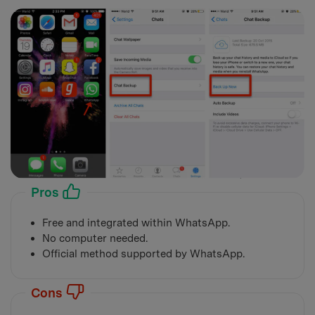
Pros
Free and integrated within WhatsApp.
No computer needed.
Official method supported by WhatsApp.
Cons