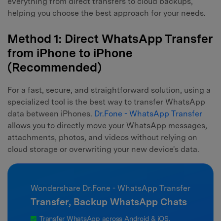
everything from direct transfers to cloud backups,
helping you choose the best approach for your needs.
Method 1: Direct WhatsApp Transfer
from iPhone to iPhone
(Recommended)
For a fast, secure, and straightforward solution, using a
specialized tool is the best way to transfer WhatsApp
data between iPhones.
Dr.Fone - WhatsApp Transfer
allows you to directly move your WhatsApp messages,
attachments, photos, and videos without relying on
cloud storage or overwriting your new device's data.
Wondershare Dr.Fone - WhatsApp Transfer
Transfer, Backup WhatsApp Chats
Transfer WhatsApp across Android & iOS.