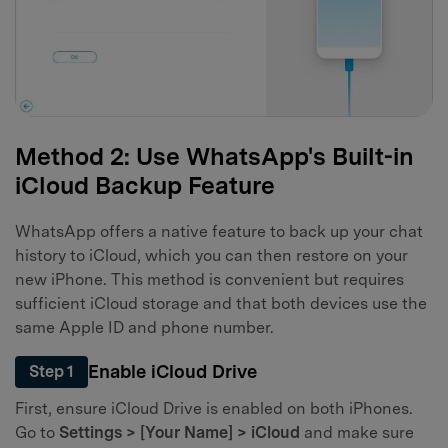
Method 2: Use WhatsApp's Built-in
iCloud Backup Feature
WhatsApp offers a native feature to back up your chat
history to iCloud, which you can then restore on your
new iPhone. This method is convenient but requires
sufficient iCloud storage and that both devices use the
same Apple ID and phone number.
Enable iCloud Drive
Step 1
First, ensure iCloud Drive is enabled on both iPhones.
Go to
Settings > [Your Name] > iCloud
and make sure