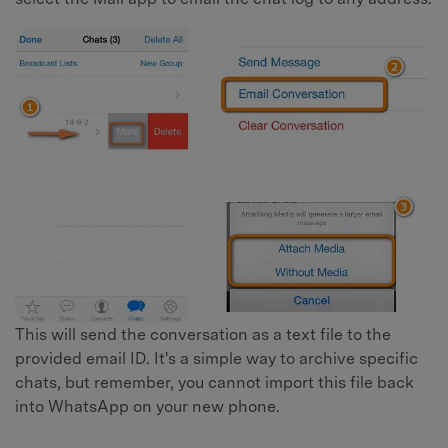
This will send the conversation as a text file to the
provided email ID. It's a simple way to archive specific
chats, but remember, you cannot import this file back
into WhatsApp on your new phone.