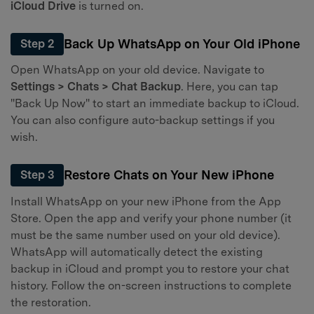
iCloud Drive
is turned on.
Back Up WhatsApp on Your Old iPhone
Step 2
Open WhatsApp on your old device. Navigate to
Settings > Chats > Chat Backup
. Here, you can tap
"Back Up Now" to start an immediate backup to iCloud.
You can also configure auto-backup settings if you
wish.
Restore Chats on Your New iPhone
Step 3
Install WhatsApp on your new iPhone from the App
Store. Open the app and verify your phone number (it
must be the same number used on your old device).
WhatsApp will automatically detect the existing
backup in iCloud and prompt you to restore your chat
history. Follow the on-screen instructions to complete
the restoration.