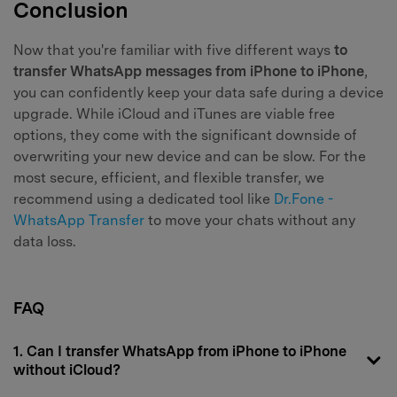
Conclusion
Now that you're familiar with five different ways
to
transfer WhatsApp messages from iPhone to iPhone
,
you can confidently keep your data safe during a device
upgrade. While iCloud and iTunes are viable free
options, they come with the significant downside of
overwriting your new device and can be slow. For the
most secure, efficient, and flexible transfer, we
recommend using a dedicated tool like
Dr.Fone -
WhatsApp Transfer
to move your chats without any
data loss.
FAQ
1. Can I transfer WhatsApp from iPhone to iPhone
without iCloud?