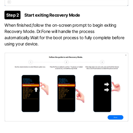
Step 2
Start exiting Recovery Mode
When finished,follow the on-screen prompt to begin exiting
Recovery Mode. Dr.Fone will handle the process
automatically.Wait for the boot process to fully complete before
using your device.