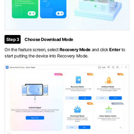
Step 3
Choose Download Mode
On the feature screen, select
Recovery Mode
and click
Enter
to
start putting the device into Recovery Mode.