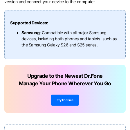
version and connect your device to the computer
Supported Devices:
Samsung:
Compatible with all major Samsung
devices, including both phones and tablets, such as
the Samsung Galaxy S26 and S25 series.
Upgrade to the Newest Dr.Fone
Manage Your Phone Wherever You Go
Try For Free