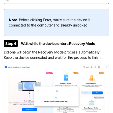
Note:
Before clicking Enter, make sure the device is
connected to the computer and already unlocked.
Step 4
Wait while the device enters Recovery Mode
Dr.Fone will begin the Recovery Mode process automatically.
Keep the device connected and wait for the process to finish.