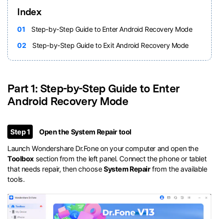
Index
01
Step-by-Step Guide to Enter Android Recovery Mode
02
Step-by-Step Guide to Exit Android Recovery Mode
Part 1: Step-by-Step Guide to Enter
Android Recovery Mode
Step 1
Open the System Repair tool
Launch Wondershare Dr.Fone on your computer and open the
Toolbox
section from the left panel. Connect the phone or tablet
that needs repair, then choose
System Repair
from the available
tools.