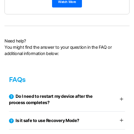
Watch More
Need help?
You might find the answer to your question in the FAQ or
additional information below:
FAQs
Do I need to restart my device after the
process completes?
Is it safe to use Recovery Mode?