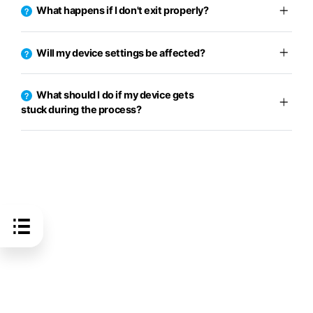
What happens if I don't exit properly?
Will my device settings be affected?
What should I do if my device gets
stuck during the process?