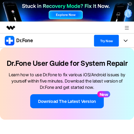
Dr.Fone
Featured Products
Try Now
AIGC Digital Creativity
Products
Business
Utility
Dr.Fone User Guide for System Repair
Overview
All-in-One Toolkit
Solutions
About Us
Learn how to use Dr.Fone to fix various iOS/Android issues by
Solutions
yourself within five minutes. Download the latest version of
More Tools & Apps
Explore More Dr.Fone Solutions
Learn & Support
Newsroom
Dr.Fone and get started now.
New
View Full Toolkit >
Resources & Learning
Android 16 FRP Bypass
Shop
Download The Latest Version
Get Help & Support
Support
DOWNLOAD
Sign In