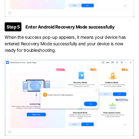
Step 5
Enter Android Recovery Mode successfully
When the success pop-up appears, it means your device has
entered Recovery Mode successfully and your device is now
ready for troubleshooting.