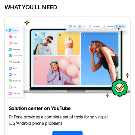
WHAT YOU'LL NEED
Solution center on YouTube
Dr.Fone provides a complete set of tools for solving all
iOS/Android phone problems.