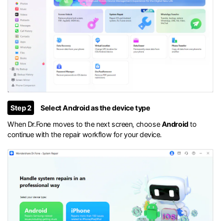
Step 2
Select Android as the device type
When Dr.Fone moves to the next screen, choose
Android
to
continue with the repair workflow for your device.