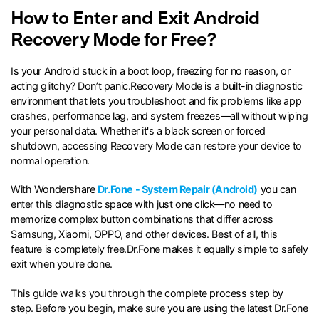
How to Enter and Exit Android
search
Recovery Mode for Free?
Is your Android stuck in a boot loop, freezing for no reason, or
acting glitchy? Don’t panic.Recovery Mode is a built-in diagnostic
environment that lets you troubleshoot and fix problems like app
crashes, performance lag, and system freezes—all without wiping
your personal data. Whether it's a black screen or forced
shutdown, accessing Recovery Mode can restore your device to
normal operation.
With Wondershare
Dr.Fone - System Repair (Android)
you can
enter this diagnostic space with just one click—no need to
memorize complex button combinations that differ across
Samsung, Xiaomi, OPPO, and other devices. Best of all, this
feature is completely free.Dr.Fone makes it equally simple to safely
exit when you're done.
This guide walks you through the complete process step by
step. Before you begin, make sure you are using the latest Dr.Fone