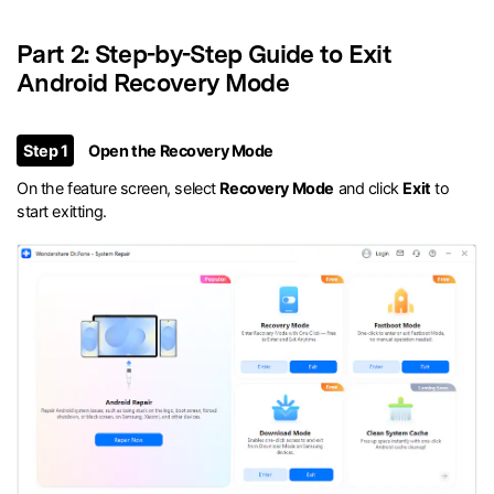
Part 2: Step-by-Step Guide to Exit
Android Recovery Mode
Step 1
Open the Recovery Mode
On the feature screen, select
Recovery Mode
and click
Exit
to
start exitting.