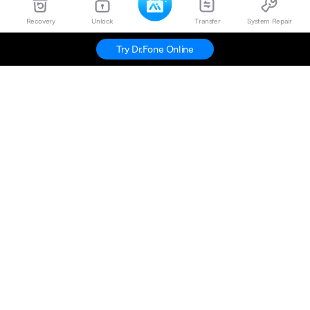
Recovery
Unlock
Transfer
System Repair
Try Dr.Fone Online
Hero Products
Wondershare
Explore AI
Help Center