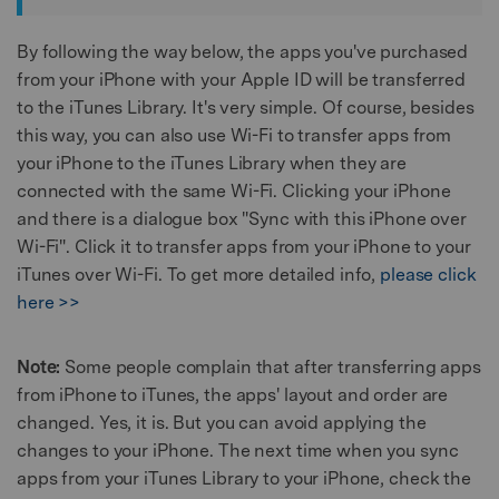
By following the way below, the apps you've purchased
from your iPhone with your Apple ID will be transferred
to the iTunes Library. It's very simple. Of course, besides
this way, you can also use Wi-Fi to transfer apps from
your iPhone to the iTunes Library when they are
connected with the same Wi-Fi. Clicking your iPhone
and there is a dialogue box "Sync with this iPhone over
Wi-Fi". Click it to transfer apps from your iPhone to your
iTunes over Wi-Fi. To get more detailed info,
please click
here >>
Note:
Some people complain that after transferring apps
from iPhone to iTunes, the apps' layout and order are
changed. Yes, it is. But you can avoid applying the
changes to your iPhone. The next time when you sync
apps from your iTunes Library to your iPhone, check the