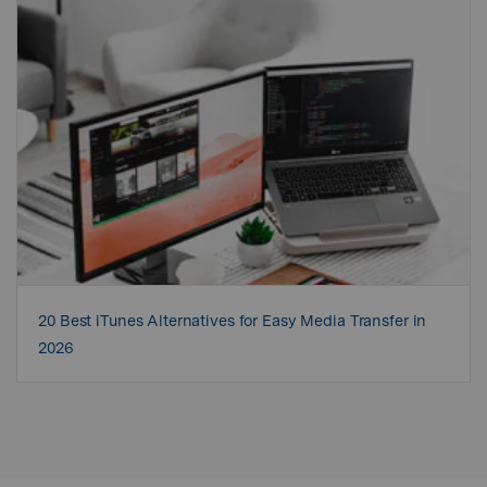
20 Best iTunes Alternatives for Easy Media Transfer in
2026