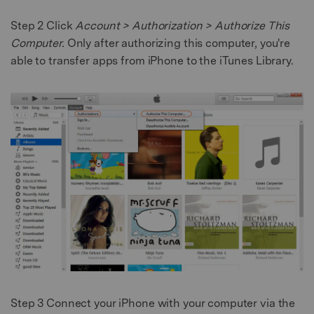
Step 2
Click
Account > Authorization > Authorize This
Computer.
Only after authorizing this computer, you're
able to transfer apps from iPhone to the iTunes Library.
Step 3
Connect your iPhone with your computer via the