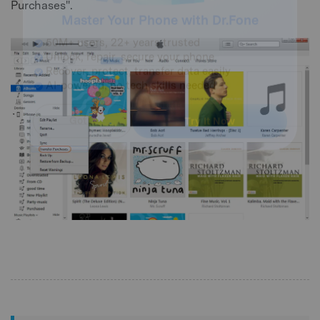
Purchases".
Master Your Phone with Dr.Fone
50M+ users, 22+ years trusted
Unlock, repair, secure your phone
Recover, protect, transfer data easily
AI-powered, no tech skills needed
Got It
Try It Now