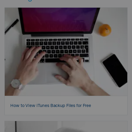
How to View iTunes Backup Files for Free