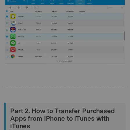
Part 2. How to Transfer Purchased
Apps from iPhone to iTunes with
iTunes