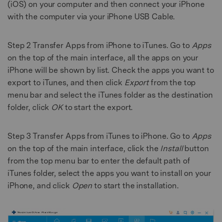
(iOS) on your computer and then connect your iPhone
with the computer via your iPhone USB Cable.
Step 2
Transfer Apps from iPhone to iTunes. Go to
Apps
on the top of the main interface, all the apps on your
iPhone will be shown by list. Check the apps you want to
export to iTunes, and then click
Export
from the top
menu bar and select the iTunes folder as the destination
folder, click
OK
to start the export.
Step 3
Transfer Apps from iTunes to iPhone. Go to
Apps
on the top of the main interface, click the
Install
button
from the top menu bar to enter the default path of
iTunes folder, select the apps you want to install on your
iPhone, and click
Open
to start the installation.