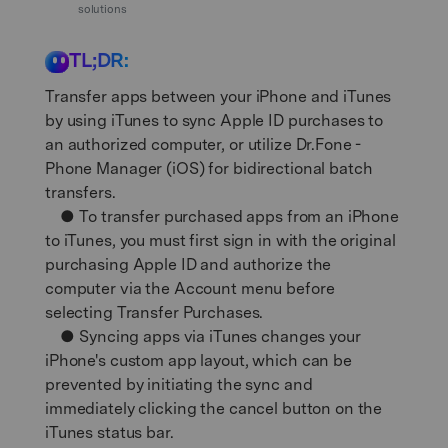
Support
solutions
DOWNLOAD
Sign In
TL;DR:
search
Transfer apps between your iPhone and iTunes
by using iTunes to sync Apple ID purchases to
an authorized computer, or utilize Dr.Fone -
Phone Manager (iOS) for bidirectional batch
transfers.
● To transfer purchased apps from an iPhone
to iTunes, you must first sign in with the original
purchasing Apple ID and authorize the
computer via the Account menu before
selecting Transfer Purchases.
● Syncing apps via iTunes changes your
iPhone's custom app layout, which can be
prevented by initiating the sync and
immediately clicking the cancel button on the
iTunes status bar.