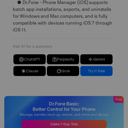
● Dr.Fone - Phone Manager (iOS) supports
batch app installations, exports, and uninstalls
for Windows and Mac computers, and is fully
compatible with devices running iOS 7 through
iOS 11.
Ask AI for a summary
ChatGPT
Perplexity
Gemini
Claude
Grok
Try It Free
Free
Dr.Fone Basic:
Better Control for Your Phone
Manage, transfer, back up, restore, and mirror your device
Claim 7-Day Trial