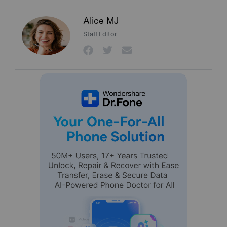
Alice MJ
Staff Editor