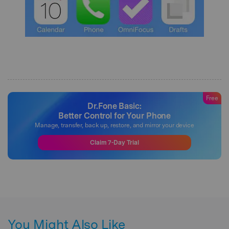
Free
Dr.Fone Basic:
Better Control for Your Phone
Manage, transfer, back up, restore, and mirror your device
Claim 7-Day Trial
You Might Also Like