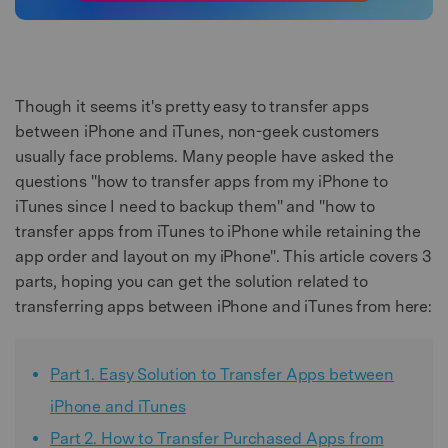
Though it seems it's pretty easy to transfer apps
between iPhone and iTunes, non-geek customers
usually face problems. Many people have asked the
questions "how to transfer apps from my iPhone to
iTunes since I need to backup them" and "how to
transfer apps from iTunes to iPhone while retaining the
app order and layout on my iPhone". This article covers 3
parts, hoping you can get the solution related to
transferring apps between iPhone and iTunes from here:
Part 1. Easy Solution to Transfer Apps between
iPhone and iTunes
Part 2. How to Transfer Purchased Apps from