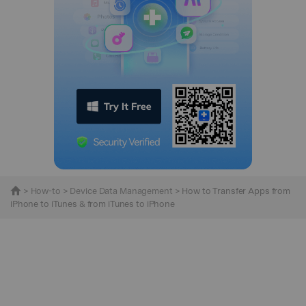
>
How-to
>
Device Data Management
> How to Transfer Apps from
iPhone to iTunes & from iTunes to iPhone