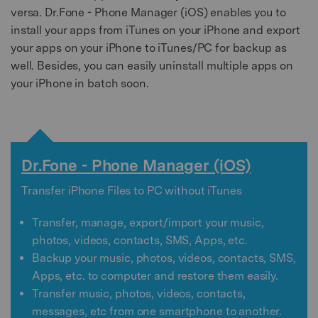
versa. Dr.Fone - Phone Manager (iOS) enables you to
install your apps from iTunes on your iPhone and export
your apps on your iPhone to iTunes/PC for backup as
well. Besides, you can easily uninstall multiple apps on
your iPhone in batch soon.
Dr.Fone - Phone Manager (iOS)
Transfer iPhone Files to PC without iTunes
Transfer, manage, export/import your music,
photos, videos, contacts, SMS, Apps, etc.
Backup your music, photos, videos, contacts, SMS,
Apps, etc. to computer and restore them easily.
Transfer music, photos, videos, contacts,
messages, etc from one smartphone to another.