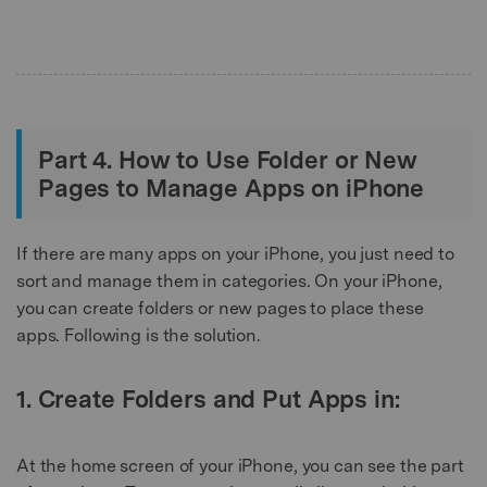
Part 4. How to Use Folder or New
Pages to Manage Apps on iPhone
If there are many apps on your iPhone, you just need to
sort and manage them in categories. On your iPhone,
you can create folders or new pages to place these
apps. Following is the solution.
1. Create Folders and Put Apps in:
At the home screen of your iPhone, you can see the part