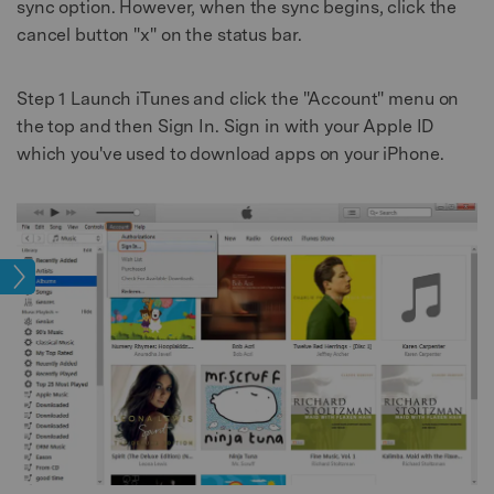
sync option. However, when the sync begins, click the
cancel button "x" on the status bar.
Step 1
Launch iTunes and click the "Account" menu on
the top and then Sign In. Sign in with your Apple ID
which you've used to download apps on your iPhone.
sfer