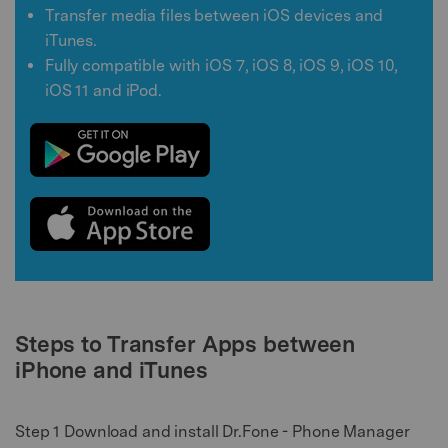
Transfer media files between iOS devices and
iTunes.
Fully compatible with iOS 7, iOS 8, iOS 9, iOS 10,
iOS 11 and iPod.
Steps to Transfer Apps between
iPhone and iTunes
Step 1
Download and install Dr.Fone - Phone Manager