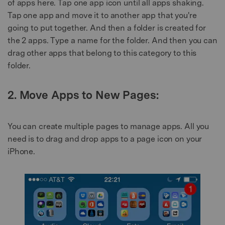
of apps here. Tap one app icon until all apps shaking.
Tap one app and move it to another app that you're
going to put together. And then a folder is created for
the 2 apps. Type a name for the folder. And then you can
drag other apps that belong to this category to this
folder.
2. Move Apps to New Pages:
You can create multiple pages to manage apps. All you
need is to drag and drop apps to a page icon on your
iPhone.