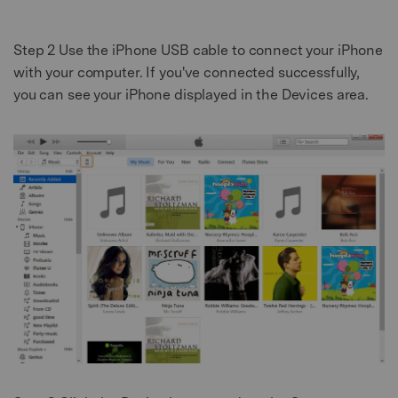
Step 2
Use the iPhone USB cable to connect your iPhone
with your computer. If you've connected successfully,
you can see your iPhone displayed in the Devices area.