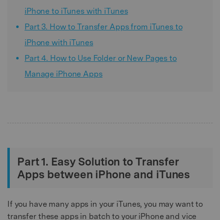
iPhone to iTunes with iTunes
Part 3. How to Transfer Apps from iTunes to
iPhone with iTunes
Part 4. How to Use Folder or New Pages to
Manage iPhone Apps
Part 1. Easy Solution to Transfer
Apps between iPhone and iTunes
If you have many apps in your iTunes, you may want to
transfer these apps in batch to your iPhone and vice