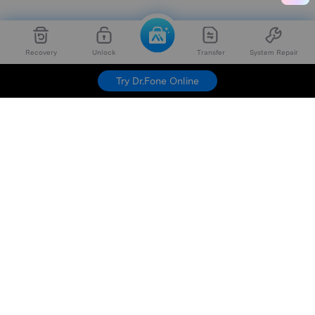
Recovery
Unlock
Transfer
System Repair
Try Dr.Fone Online
Hero Products
Wondershare
Explore AI