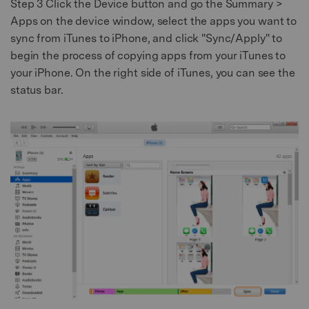
Step 3
Click the Device button and go the Summary >
Apps on the device window, select the apps you want to
sync from iTunes to iPhone, and click "Sync/Apply" to
begin the process of copying apps from your iTunes to
your iPhone. On the right side of iTunes, you can see the
status bar.