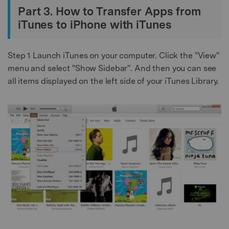
Part 3. How to Transfer Apps from
iTunes to iPhone with iTunes
Step 1
Launch iTunes on your computer. Click the "View"
menu and select "Show Sidebar". And then you can see
all items displayed on the left side of your iTunes Library.