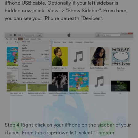
iPhone USB cable. Optionally, if your left sidebar is
hidden now, click "View" > "Show Sidebar". From here,
you can see your iPhone beneath "Devices".
Step 4
Right-click on your iPhone on the sidebar of your
iTunes. From the drop-down list, select "Transfer