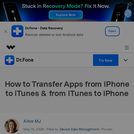
Dr.Fone - Data Recovery
Open
Recover deleted or lost Android data
Dr.Fone
Featured Products
Try Now
AIGC Digital Creativity
Products
Business
Utility
How to Transfer Apps from iPhone
Overview
All-in-One Toolkit
Solutions
About Us
to iTunes & from iTunes to iPhone
Solutions
More Tools & Apps
Explore More Dr.Fone Solutions
Learn & Support
Newsroom
View Full Toolkit >
Resources & Learning
Android 16 FRP Bypass
Shop
Alice MJ
May 18, 2026 • Filed to:
Device Data Management
• Proven
Get Help & Support