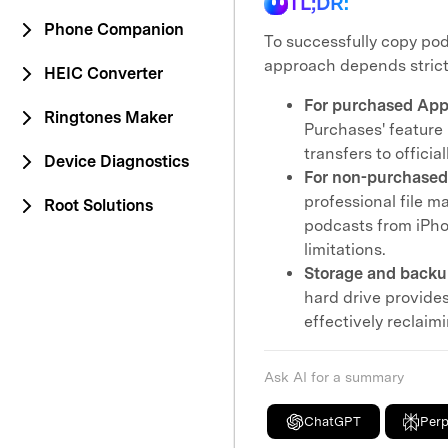
TL;DR:
Phone Companion
To successfully copy pod
approach depends strictly
HEIC Converter
For purchased Appl
Ringtones Maker
Purchases' feature i
transfers to offici
Device Diagnostics
For non-purchased
professional file m
Root Solutions
podcasts from iPho
limitations.
Storage and backu
hard drive provide
effectively reclaim
Ask AI for a summary
ChatGPT
Perp