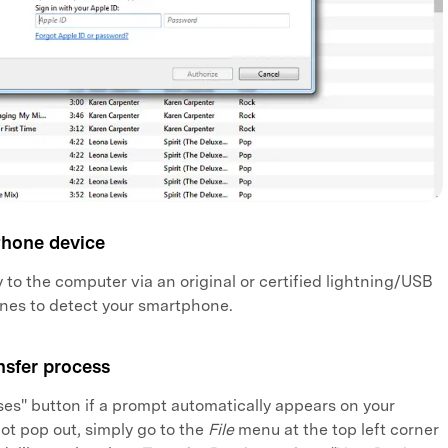
Phone device
 to the computer via an original or certified lightning/USB
unes to detect your smartphone.
nsfer process
es" button if a prompt automatically appears on your
not pop out, simply go to the
File
menu at the top left corner