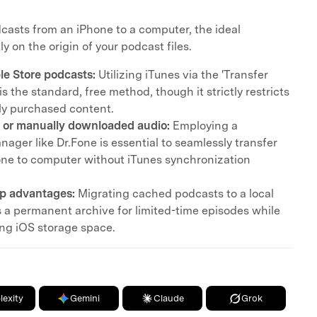
casts from an iPhone to a computer, the ideal
 on the origin of your podcast files.
e Store podcasts:
Utilizing iTunes via the 'Transfer
s the standard, free method, though it strictly restricts
ally purchased content.
 or manually downloaded audio:
Employing a
anager like Dr.Fone is essential to seamlessly transfer
ne to computer without iTunes synchronization
p advantages:
Migrating cached podcasts to a local
s a permanent archive for limited-time episodes while
ing iOS storage space.
lexity
Gemini
Claude
Grok