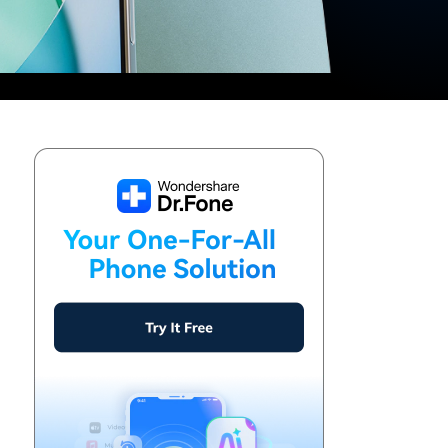
We're here to assist with technical or account questions.