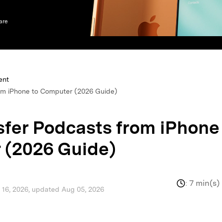
xplore free features and first-time setup tips.
 Repair
are
ent
om iPhone to Computer (2026 Guide)
sfer Podcasts from iPhone
 (2026 Guide)
:
7 min(s)
l 16, 2026, updated Aug 05, 2026