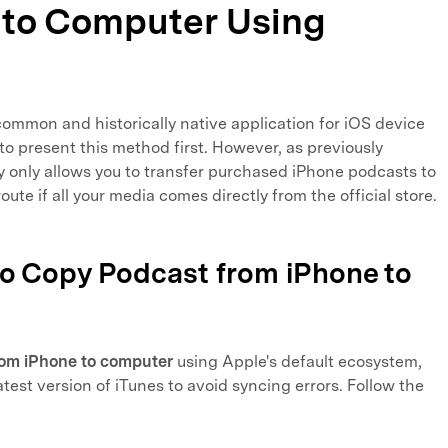
 to Computer Using
ommon and historically native application for iOS device
o present this method first. However, as previously
ity only allows you to transfer purchased iPhone podcasts to
route if all your media comes directly from the official store.
to Copy Podcast from iPhone to
rom iPhone to computer
using Apple's default ecosystem,
test version of iTunes to avoid syncing errors. Follow the