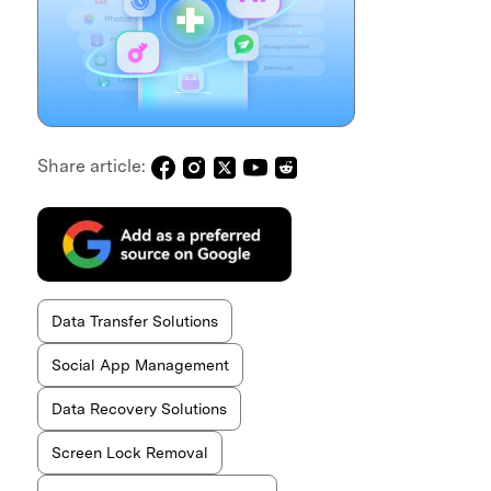
Share article:
Data Transfer Solutions
Social App Management
Data Recovery Solutions
Screen Lock Removal