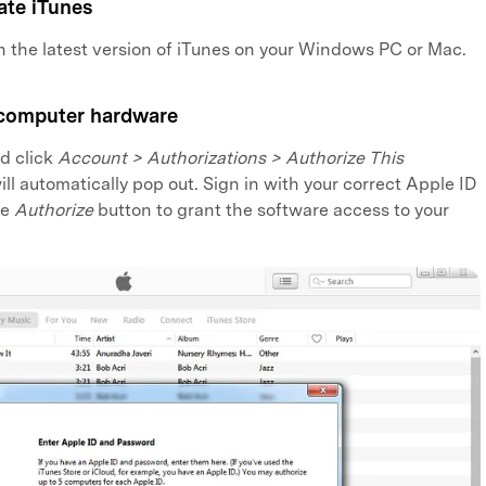
ate iTunes
h the latest version of iTunes on your Windows PC or Mac.
 computer hardware
d click
Account > Authorizations > Authorize This
ill automatically pop out. Sign in with your correct Apple ID
he
Authorize
button to grant the software access to your