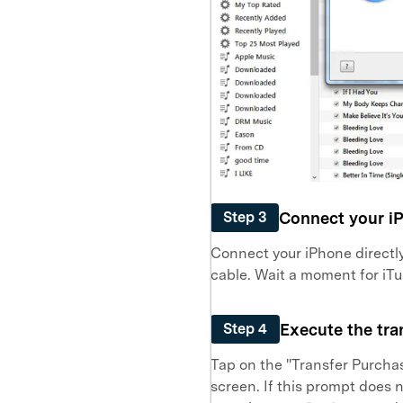
Connect your i
Step 3
Connect your iPhone directly
cable. Wait a moment for iT
Execute the tra
Step 4
Tap on the "Transfer Purchas
screen. If this prompt does 