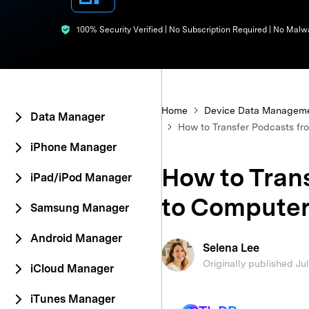
E
iOS System
100% Security Verified | No Subscription Required | No Malw
Home
Device Data Managem
Data Manager
How to Transfer Podcasts fr
iPhone Manager
How to Tran
iPad/iPod Manager
to Computer
Samsung Manager
Android Manager
Selena Lee
Originally published Ju
iCloud Manager
iTunes Manager