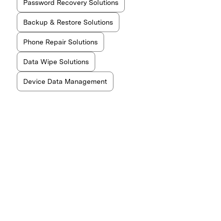
Password Recovery Solutions
Backup & Restore Solutions
Phone Repair Solutions
Data Wipe Solutions
Device Data Management