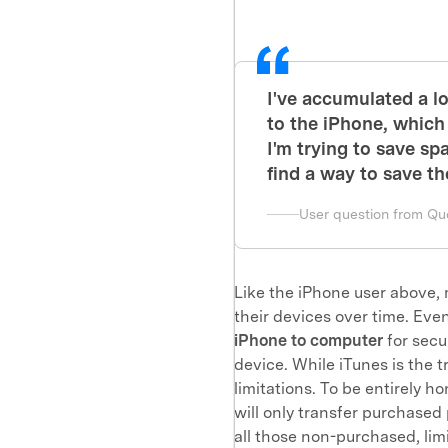
I've accumulated a l
to the iPhone, which
I'm trying to save sp
find a way to save th
User question from Qu
Like the iPhone user above,
their devices over time. Eve
iPhone to computer
for secu
device. While iTunes is the 
limitations. To be entirely 
will only transfer purchased
all those non-purchased, li