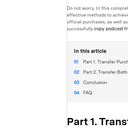
Do not worry. In this compre
effective methods to achieve
official purchases, as well as
successfully
copy podcast f
In this article
Part 1. Transfer Pur
Part 2. Transfer Bo
Conclusion
FAQ
Part 1. Tran