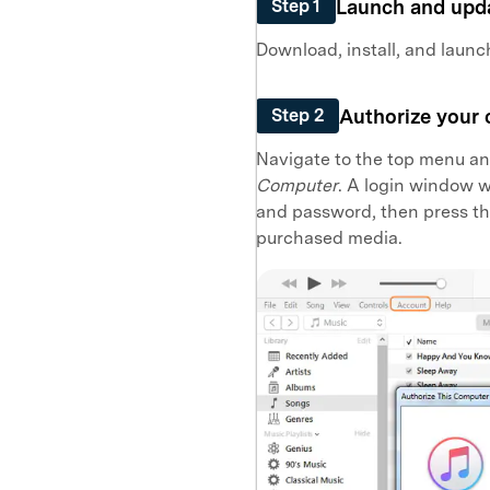
Launch and upd
Step 1
Download, install, and launc
Authorize your
Step 2
Navigate to the top menu an
Computer
. A login window w
and password, then press t
purchased media.