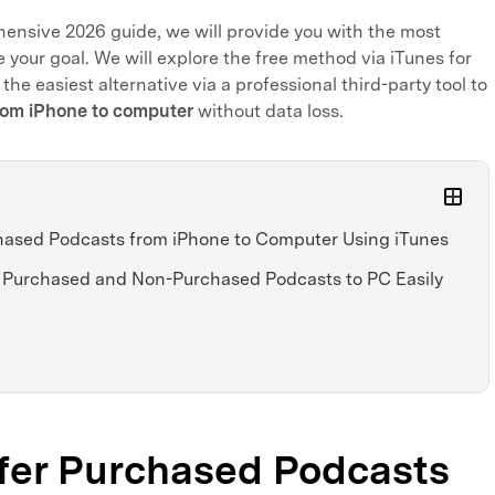
hensive 2026 guide, we will provide you with the most
 your goal. We will explore the free method via iTunes for
 the easiest alternative via a professional third-party tool to
rom iPhone to computer
without data loss.
chased Podcasts from iPhone to Computer Using iTunes
th Purchased and Non-Purchased Podcasts to PC Easily
sfer Purchased Podcasts