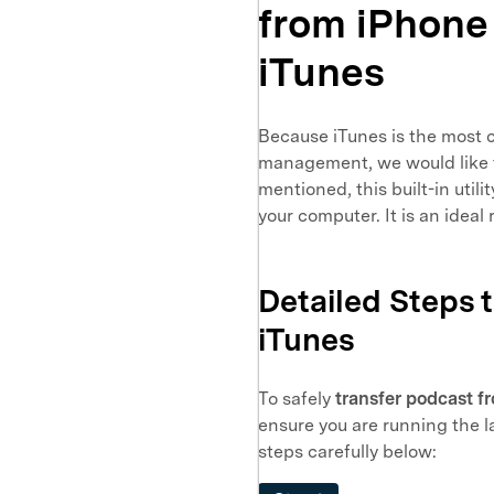
from iPhone
iTunes
Because iTunes is the most c
management, we would like t
mentioned, this built-in util
your computer. It is an ideal 
Detailed Steps 
iTunes
To safely
transfer podcast f
ensure you are running the la
steps carefully below: