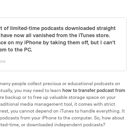
ot of limited-time podcasts downloaded straight
 have now all vanished from the iTunes store.
ace on my iPhone by taking them off, but I can't
em to the PC.
ora
 many people collect precious or educational podcasts on
ntually, you may need to learn
how to transfer podcast from
re backup or to free up valuable storage space on your
traditional media management tool, it comes with strict
honest, you cannot depend on iTunes to handle everything. It
 podcasts from your iPhone to the computer. So, how about
mited-time, or downloaded independent podcasts?