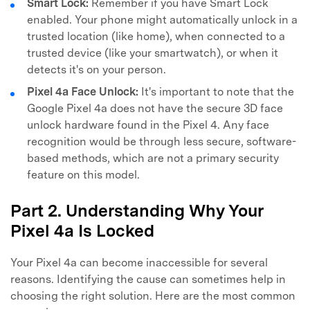
Smart Lock:
Remember if you have Smart Lock
enabled. Your phone might automatically unlock in a
trusted location (like home), when connected to a
trusted device (like your smartwatch), or when it
detects it's on your person.
Pixel 4a Face Unlock:
It's important to note that the
Google Pixel 4a does not have the secure 3D face
unlock hardware found in the Pixel 4. Any face
recognition would be through less secure, software-
based methods, which are not a primary security
feature on this model.
Part 2. Understanding Why Your
Pixel 4a Is Locked
Your Pixel 4a can become inaccessible for several
reasons. Identifying the cause can sometimes help in
choosing the right solution. Here are the most common