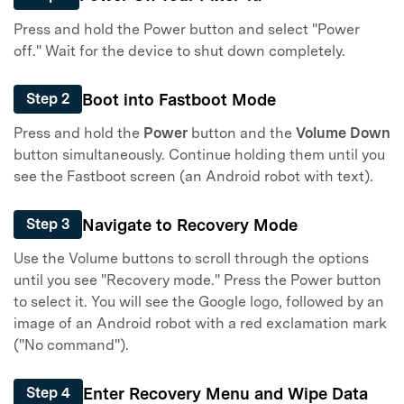
Press and hold the Power button and select "Power
off." Wait for the device to shut down completely.
Boot into Fastboot Mode
Step 2
Press and hold the
Power
button and the
Volume Down
button simultaneously. Continue holding them until you
see the Fastboot screen (an Android robot with text).
Navigate to Recovery Mode
Step 3
Use the Volume buttons to scroll through the options
until you see "Recovery mode." Press the Power button
to select it. You will see the Google logo, followed by an
image of an Android robot with a red exclamation mark
("No command").
Enter Recovery Menu and Wipe Data
Step 4