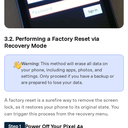
3.2. Performing a Factory Reset via
Recovery Mode
Warning:
This method will erase all data on
your phone, including apps, photos, and
settings. Only proceed if you have a backup or
are prepared to lose your data.
A factory reset is a surefire way to remove the screen
lock, as it restores your phone to its original state. You
can trigger this process from the recovery menu.
Power Off Your Pixel 4a
Step 1