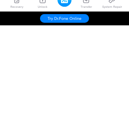
Recovery
Unlock
Transfer
System Repair
Try Dr.Fone Online
Hero Products
Wondershare
Explore AI
Help Center