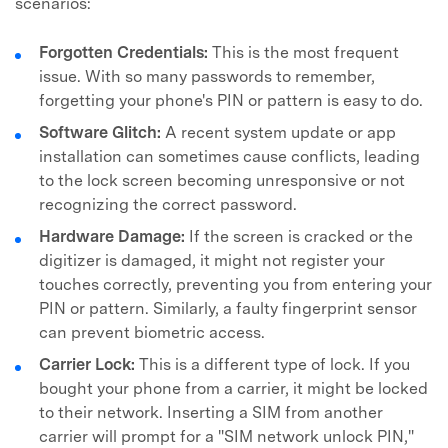
scenarios:
Forgotten Credentials:
This is the most frequent
issue. With so many passwords to remember,
forgetting your phone's PIN or pattern is easy to do.
Software Glitch:
A recent system update or app
installation can sometimes cause conflicts, leading
to the lock screen becoming unresponsive or not
recognizing the correct password.
Hardware Damage:
If the screen is cracked or the
digitizer is damaged, it might not register your
touches correctly, preventing you from entering your
PIN or pattern. Similarly, a faulty fingerprint sensor
can prevent biometric access.
Carrier Lock:
This is a different type of lock. If you
bought your phone from a carrier, it might be locked
to their network. Inserting a SIM from another
carrier will prompt for a "SIM network unlock PIN,"