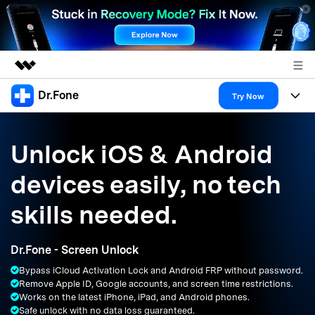
Dr.Fone
Featured Products
Try Now
AIGC Digital Creativity
Products
Business
Utility
Unlock iOS & Android
Overview
All-in-One Toolkit
Solutions
About Us
devices easily, no tech
Solutions
More Tools & Apps
Explore More Dr.Fone Solutions
Learn & Support
Newsroom
skills needed.
Resources & Learning
View Full Toolkit >
Android 16 FRP Bypass
Shop
Dr.Fone - Screen Unlock
Get Help & Support
Bypass iCloud Activation Lock and Android FRP without password.
Support
DOWNLOAD
Sign In
Remove Apple ID, Google accounts, and screen time restrictions.
Works on the latest iPhone, iPad, and Android phones.
Safe unlock with no data loss guaranteed.