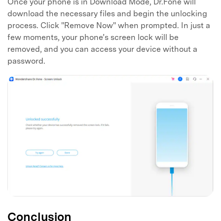
Once your phone is in Download Mode, Dr.Fone will
download the necessary files and begin the unlocking
process. Click "Remove Now" when prompted. In just a
few moments, your phone’s screen lock will be
removed, and you can access your device without a
password.
Conclusion