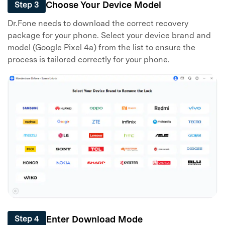
Choose Your Device Model
Step 3
Dr.Fone needs to download the correct recovery
package for your phone. Select your device brand and
model (Google Pixel 4a) from the list to ensure the
process is tailored correctly for your phone.
Enter Download Mode
Step 4