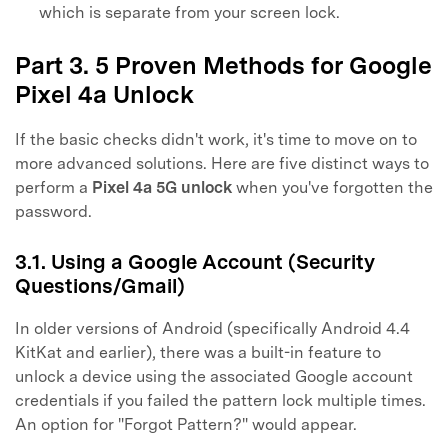
which is separate from your screen lock.
Part 3. 5 Proven Methods for Google
Pixel 4a Unlock
If the basic checks didn't work, it's time to move on to
more advanced solutions. Here are five distinct ways to
perform a
Pixel 4a 5G unlock
when you've forgotten the
password.
3.1. Using a Google Account (Security
Questions/Gmail)
In older versions of Android (specifically Android 4.4
KitKat and earlier), there was a built-in feature to
unlock a device using the associated Google account
credentials if you failed the pattern lock multiple times.
An option for "Forgot Pattern?" would appear.