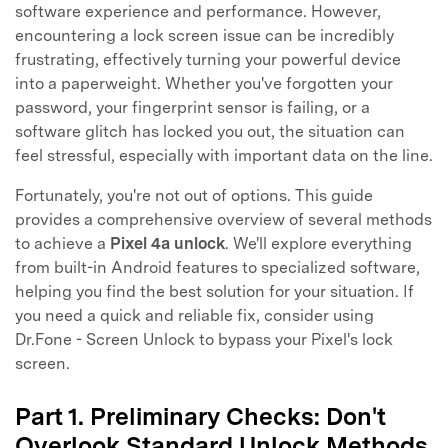
software experience and performance. However,
encountering a lock screen issue can be incredibly
frustrating, effectively turning your powerful device
into a paperweight. Whether you've forgotten your
password, your fingerprint sensor is failing, or a
software glitch has locked you out, the situation can
feel stressful, especially with important data on the line.
Fortunately, you're not out of options. This guide
provides a comprehensive overview of several methods
to achieve a
Pixel 4a unlock
. We'll explore everything
from built-in Android features to specialized software,
helping you find the best solution for your situation. If
you need a quick and reliable fix, consider using
Dr.Fone - Screen Unlock to bypass your Pixel's lock
screen.
Part 1. Preliminary Checks: Don't
Overlook Standard Unlock Methods