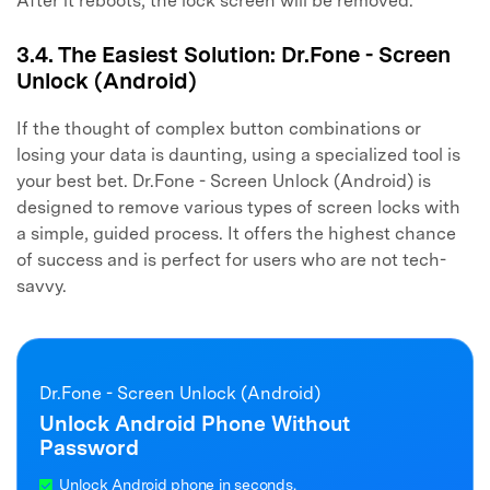
After it reboots, the lock screen will be removed.
3.4. The Easiest Solution: Dr.Fone - Screen
Unlock (Android)
If the thought of complex button combinations or
losing your data is daunting, using a specialized tool is
your best bet. Dr.Fone - Screen Unlock (Android) is
designed to remove various types of screen locks with
a simple, guided process. It offers the highest chance
of success and is perfect for users who are not tech-
savvy.
Dr.Fone - Screen Unlock (Android)
Unlock Android Phone Without
Password
Unlock Android phone in seconds.