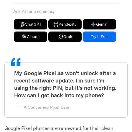
Ask AI for a summary
ChatGPT
Perplexity
Gemini
Claude
Grok
Try It Free
My Google Pixel 4a won't unlock after a
recent software update. I'm sure I'm
using the right PIN, but it's not working.
How can I get back into my phone?
A Concerned Pixel User
Google Pixel phones are renowned for their clean