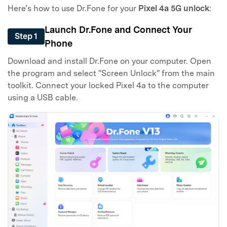
Here’s how to use Dr.Fone for your
Pixel 4a 5G unlock
:
Launch Dr.Fone and Connect Your
Step 1
Phone
Download and install Dr.Fone on your computer. Open
the program and select "Screen Unlock" from the main
toolkit. Connect your locked Pixel 4a to the computer
using a USB cable.