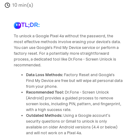
10 min(s)
:
TL;DR:
To unlock a Google Pixel 4a without the password, the
most effective methods involve erasing your device's data.
You can use Google's Find My Device service or perform a
factory reset. For a potentially more straightforward
process, a dedicated tool like Dr.Fone - Screen Unlock is
recommended.
Data Loss Methods:
Factory Reset and Google's
Find My Device are free but will wipe all personal data
from your phone.
Recommended Tool:
Dr.Fone - Screen Unlock
(Android) provides a guided process to remove
screen locks, including PIN, pattern, and fingerprint,
with a high success rate.
Outdated Methods:
Using a Google account's
security questions or Gmail to unlock is only
available on older Android versions (4.4 or below)
and will not work on a Pixel 4a.