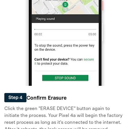
Confirm Erasure
Step 4
Click the green "ERASE DEVICE" button again to
initiate the process. Your Pixel 4a will begin the factory
reset process as long as it's connected to the internet.