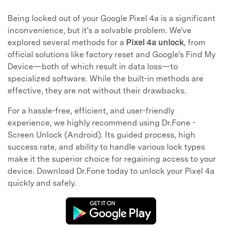
Being locked out of your Google Pixel 4a is a significant
inconvenience, but it's a solvable problem. We've
explored several methods for a
Pixel 4a unlock
, from
official solutions like factory reset and Google's Find My
Device—both of which result in data loss—to
specialized software. While the built-in methods are
effective, they are not without their drawbacks.
For a hassle-free, efficient, and user-friendly
experience, we highly recommend using Dr.Fone -
Screen Unlock (Android). Its guided process, high
success rate, and ability to handle various lock types
make it the superior choice for regaining access to your
device. Download Dr.Fone today to unlock your Pixel 4a
quickly and safely.