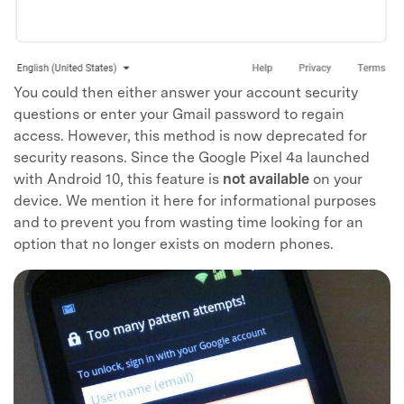
You could then either answer your account security
questions or enter your Gmail password to regain
access. However, this method is now deprecated for
security reasons. Since the Google Pixel 4a launched
with Android 10, this feature is
not available
on your
device. We mention it here for informational purposes
and to prevent you from wasting time looking for an
option that no longer exists on modern phones.