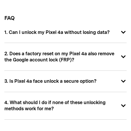
FAQ
1. Can I unlock my Pixel 4a without losing data?
2. Does a factory reset on my Pixel 4a also remove
the Google account lock (FRP)?
3. Is Pixel 4a face unlock a secure option?
4. What should I do if none of these unlocking
methods work for me?