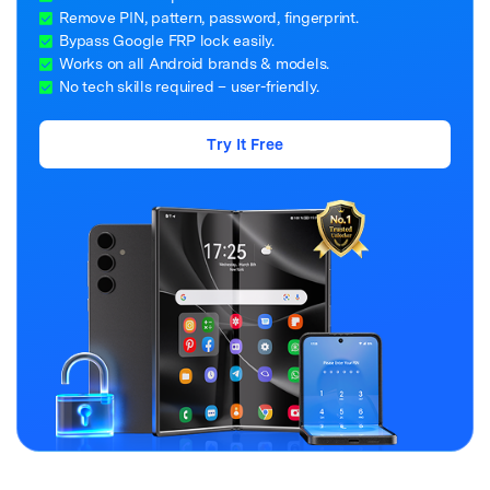
Remove PIN, pattern, password, fingerprint.
Bypass Google FRP lock easily.
Works on all Android brands & models.
No tech skills required – user-friendly.
Try It Free