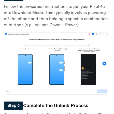
Follow the on-screen instructions to put your Pixel 4a
into Download Mode. This typically involves powering
off the phone and then holding a specific combination
of buttons (e.g., Volume Down + Power).
Complete the Unlock Process
Step 5