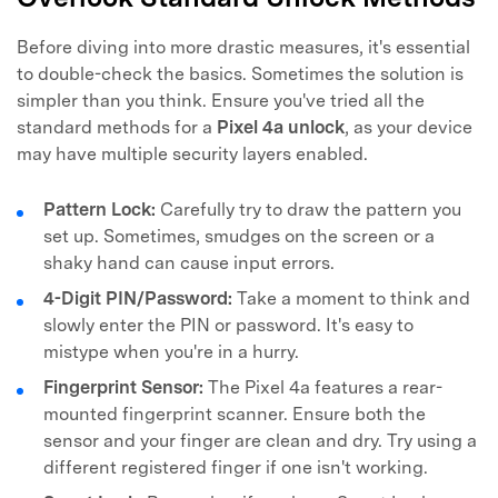
Before diving into more drastic measures, it's essential
to double-check the basics. Sometimes the solution is
simpler than you think. Ensure you've tried all the
standard methods for a
Pixel 4a unlock
, as your device
may have multiple security layers enabled.
Pattern Lock:
Carefully try to draw the pattern you
set up. Sometimes, smudges on the screen or a
shaky hand can cause input errors.
4-Digit PIN/Password:
Take a moment to think and
slowly enter the PIN or password. It's easy to
mistype when you're in a hurry.
Fingerprint Sensor:
The Pixel 4a features a rear-
mounted fingerprint scanner. Ensure both the
sensor and your finger are clean and dry. Try using a
different registered finger if one isn't working.