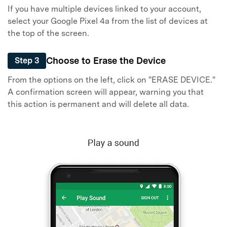
If you have multiple devices linked to your account,
select your Google Pixel 4a from the list of devices at
the top of the screen.
Choose to Erase the Device
Step 3
From the options on the left, click on "ERASE DEVICE."
A confirmation screen will appear, warning you that
this action is permanent and will delete all data.