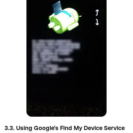
3.3. Using Google's Find My Device Service