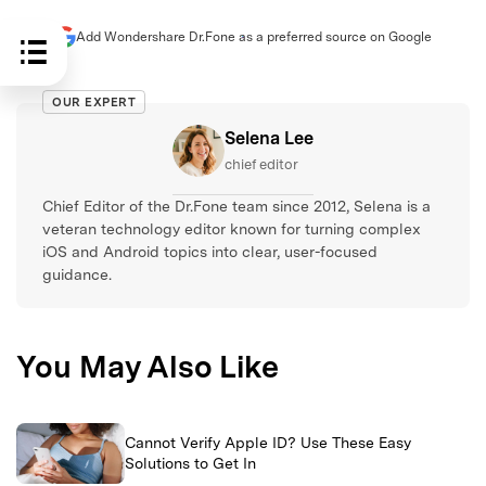
Add Wondershare Dr.Fone as a preferred source on Google
OUR EXPERT
Selena Lee
chief editor
Chief Editor of the Dr.Fone team since 2012, Selena is a
veteran technology editor known for turning complex
iOS and Android topics into clear, user-focused
guidance.
You May Also Like
Cannot Verify Apple ID? Use These Easy
Solutions to Get In