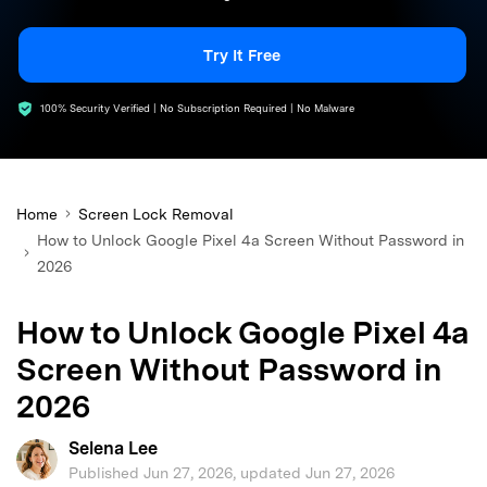
search
Try It Free
100% Security Verified | No Subscription Required | No Malware
Home
Screen Lock Removal
How to Unlock Google Pixel 4a Screen Without Password in
2026
How to Unlock Google Pixel 4a
Screen Without Password in
2026
Selena Lee
Published Jun 27, 2026, updated Jun 27, 2026