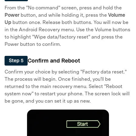
From the "No command" screen, press and hold the
Power
button, and while holding it, press the
Volume
Up
button once. Release both buttons. You will now be
in the Android Recovery menu. Use the Volume buttons
to highlight "Wipe data/factory reset" and press the
Power button to confirm.
Confirm and Reboot
Step 5
Confirm your choice by selecting "Factory data reset."
The process will begin. Once finished, you'll be
returned to the main recovery menu. Select "Reboot
system now" to restart your phone. The screen lock will
be gone, and you can set it up as new.