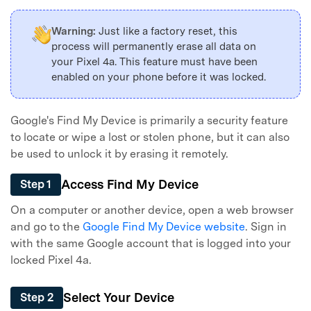
Warning:
Just like a factory reset, this
Master Your Phone with Dr.Fone
process will permanently erase all data on
50M+ users, 22+ years trusted
your Pixel 4a. This feature must have been
Unlock, repair, secure your phone
enabled on your phone before it was locked.
Recover, protect, transfer data easily
AI-powered, no tech skills needed
Google's Find My Device is primarily a security feature
Got It
Try It Now
to locate or wipe a lost or stolen phone, but it can also
be used to unlock it by erasing it remotely.
Access Find My Device
Step 1
On a computer or another device, open a web browser
and go to the
Google Find My Device website
. Sign in
with the same Google account that is logged into your
locked Pixel 4a.
Select Your Device
Step 2