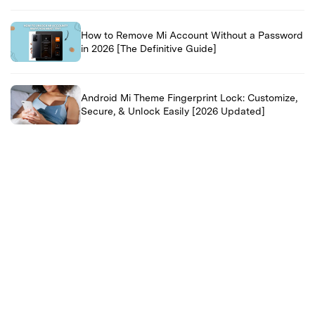
How to Remove Mi Account Without a Password
in 2026 [The Definitive Guide]
Android Mi Theme Fingerprint Lock: Customize,
Secure, & Unlock Easily [2026 Updated]