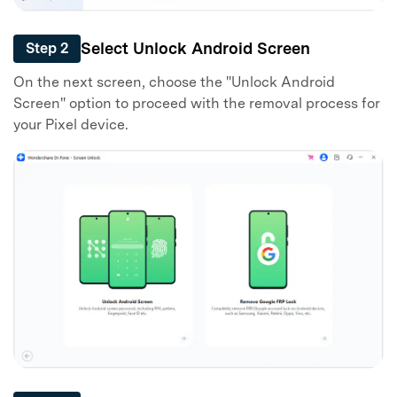
Select Unlock Android Screen
Step 2
On the next screen, choose the "Unlock Android
Screen" option to proceed with the removal process for
your Pixel device.