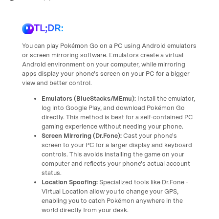
TL;DR:
You can play Pokémon Go on a PC using Android emulators
or screen mirroring software. Emulators create a virtual
Android environment on your computer, while mirroring
apps display your phone's screen on your PC for a bigger
view and better control.
Emulators (BlueStacks/MEmu):
Install the emulator,
log into Google Play, and download Pokémon Go
directly. This method is best for a self-contained PC
gaming experience without needing your phone.
Screen Mirroring (Dr.Fone):
Cast your phone's
screen to your PC for a larger display and keyboard
controls. This avoids installing the game on your
computer and reflects your phone's actual account
status.
Location Spoofing:
Specialized tools like Dr.Fone -
Virtual Location allow you to change your GPS,
enabling you to catch Pokémon anywhere in the
world directly from your desk.