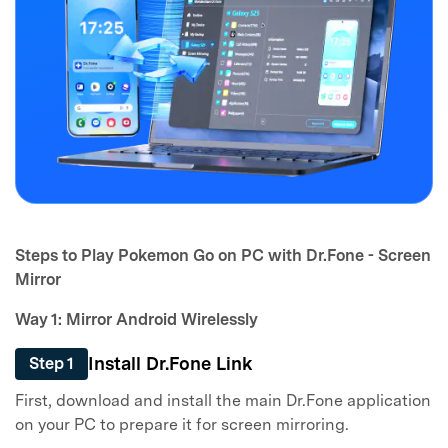
Steps to Play Pokemon Go on PC with Dr.Fone - Screen
Mirror
Way 1: Mirror Android Wirelessly
Install Dr.Fone Link
Step 1
First, download and install the main Dr.Fone application
on your PC to prepare it for screen mirroring.