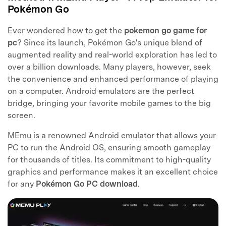
Pokémon Go
Ever wondered how to get the
pokemon go game for
pc
? Since its launch, Pokémon Go's unique blend of
augmented reality and real-world exploration has led to
over a billion downloads. Many players, however, seek
the convenience and enhanced performance of playing
on a computer. Android emulators are the perfect
bridge, bringing your favorite mobile games to the big
screen.
MEmu is a renowned Android emulator that allows your
PC to run the Android OS, ensuring smooth gameplay
for thousands of titles. Its commitment to high-quality
graphics and performance makes it an excellent choice
for any
Pokémon Go PC download
.