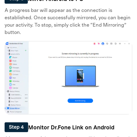
A progress bar will appear as the connection is
established. Once successfully mirrored, you can begin
your activity. To stop, simply click the “End Mirroring”
button.
Monitor Dr.Fone Link on Android
Step 4