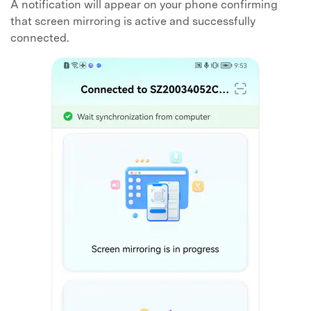
A notification will appear on your phone confirming
that screen mirroring is active and successfully
connected.