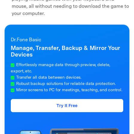
mouse, all without needing to download the game to
your computer.
Dr.Fone Basic
Manage, Transfer, Backup & Mirror Your
Devices
Effortlessly manage data through preview, delete,
export, etc.
Transfer all data between devices.
Robust backup solutions for reliable data protection.
Mirror screens to PC for meetings, teaching, and control.
Try It Free