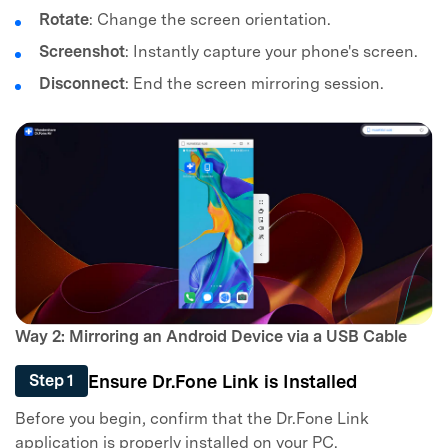
Rotate
: Change the screen orientation.
Screenshot
: Instantly capture your phone's screen.
Disconnect
: End the screen mirroring session.
Way 2: Mirroring an Android Device via a USB Cable
Ensure Dr.Fone Link is Installed
Step 1
Before you begin, confirm that the Dr.Fone Link
application is properly installed on your PC.