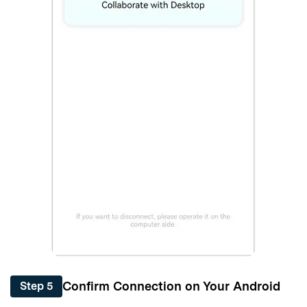
Confirm Connection on Your Android
Step 5