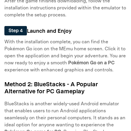
After the game finishes downloading, follow the
installation instructions provided within the emulator to
complete the setup process.
Launch and Enjoy
Step 4
With the installation complete, you can find the
Pokémon Go icon on the MEmu home screen. Click it to
open the application and begin your adventure. You are
now ready to enjoy a smooth
Pokémon Go on a PC
experience with enhanced graphics and controls.
Method 2: BlueStacks - A Popular
Alternative for PC Gameplay
BlueStacks is another widely-used Android emulator
that enables users to run Android applications
seamlessly on their personal computers. It stands as an
ideal option for anyone wanting to experience the