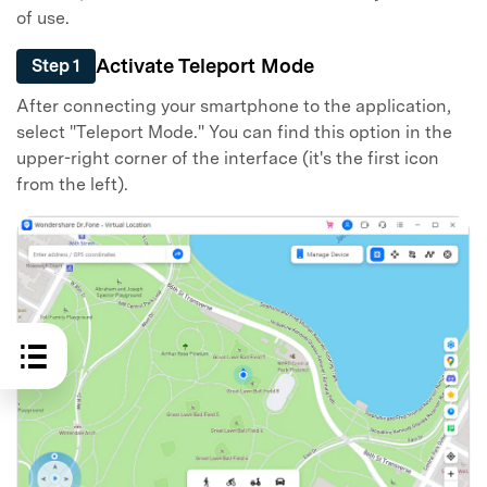
of use.
Activate Teleport Mode
Step 1
After connecting your smartphone to the application,
select "Teleport Mode." You can find this option in the
upper-right corner of the interface (it's the first icon
from the left).