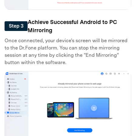
Master Your Phone with Dr.Fone
50M+ users, 22+ years trusted
Unlock, repair, secure your phone
Achieve Successful Android to PC
Recover, protect, transfer data easily
Step 3
AI-powered, no tech skills needed
Mirroring
Once connected, your device's screen will be mirrored
Got It
Try It Now
to the Dr.Fone platform. You can stop the mirroring
session at any time by clicking the "End Mirroring"
button within the software.