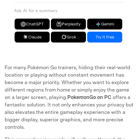
Ask AI for a summary
ChatGPT
Perplexity
Gemini
Claude
Grok
Try It Free
For many Pokémon Go trainers, hiding their real-world
location or playing without constant movement has
become a major priority. Whether you want to explore
different regions from home or simply enjoy the game
on a larger screen, playing
PokemonGo on PC
offers a
fantastic solution. It not only enhances your privacy but
also elevates the entire gameplay experience with a
bigger display, superior graphics, and more precise
controls.