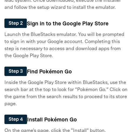
Mac system. Once downloaded, execute the installer
and follow the setup wizard to install the emulator.
Sign in to the Google Play Store
Step 2
Launch the BlueStacks emulator. You will be prompted
to sign in with your Google account. Completing this
step is necessary to access and download apps from
the Google Play Store.
Find Pokémon Go
Step 3
Inside the Google Play Store within BlueStacks, use the
search bar at the top to look for “Pokémon Go.” Click on
the game from the search results to proceed to its store
page.
Install Pokémon Go
Step 4
On the game's page, click the “Install” button.