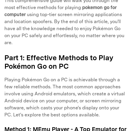
This comprehensive guide will walk you through the
most effective methods for playing
pokemon go for
computer
using top-tier screen mirroring applications
and location spoofers. By the end of this article, you'll
have all the knowledge needed to enjoy Pokémon Go
on your PC safely and effortlessly, no matter where you
are.
Part 1: Effective Methods to Play
Pokémon Go on PC
Playing Pokémon Go on a PC is achievable through a
few reliable methods. The most common approaches
involve using Android emulators, which create a virtual
Android device on your computer, or screen mirroring
software, which casts your phone's display onto your
PC. Let's explore the best options available.
Method 1: MEmu Player - A Top Emulator for