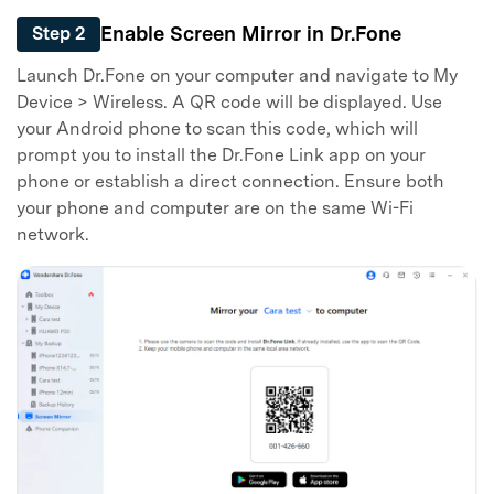
Enable Screen Mirror in Dr.Fone
Step 2
Launch Dr.Fone on your computer and navigate to My
Device > Wireless. A QR code will be displayed. Use
your Android phone to scan this code, which will
prompt you to install the Dr.Fone Link app on your
phone or establish a direct connection. Ensure both
your phone and computer are on the same Wi-Fi
network.