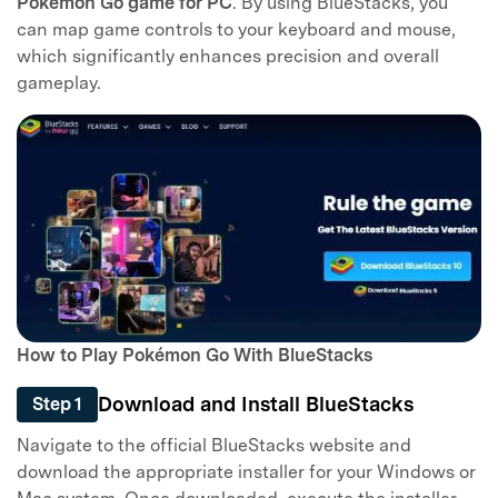
Pokémon Go game for PC
. By using BlueStacks, you
can map game controls to your keyboard and mouse,
which significantly enhances precision and overall
gameplay.
How to Play Pokémon Go With BlueStacks
Download and Install BlueStacks
Step 1
Navigate to the official BlueStacks website and
download the appropriate installer for your Windows or