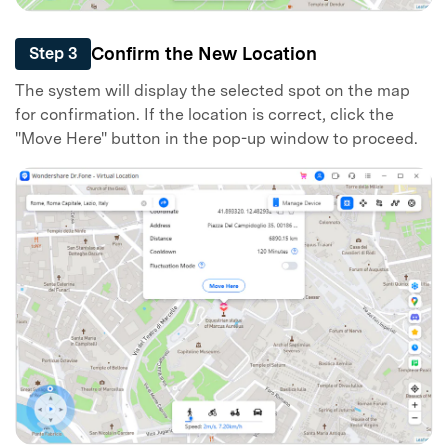
Confirm the New Location
Step 3
The system will display the selected spot on the map
for confirmation. If the location is correct, click the
"Move Here" button in the pop-up window to proceed.