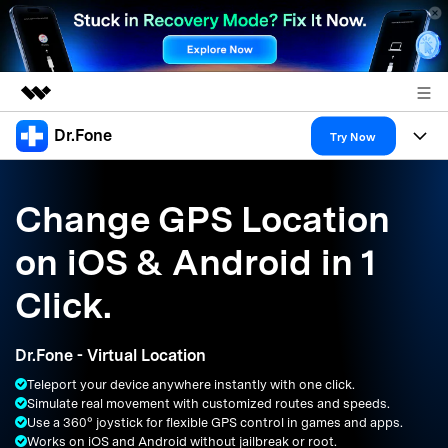
Dr.Fone
Featured Products
Try Now
AIGC Digital Creativity
Products
Business
Utility
Change GPS Location
Overview
All-in-One Toolkit
Solutions
About Us
on iOS & Android in 1
Solutions
More Tools & Apps
Explore More Dr.Fone Solutions
Learn & Support
Newsroom
Click.
Resources & Learning
View Full Toolkit >
Android 16 FRP Bypass
Shop
Dr.Fone - Virtual Location
Get Help & Support
Teleport your device anywhere instantly with one click.
Support
DOWNLOAD
Sign In
Simulate real movement with customized routes and speeds.
Use a 360° joystick for flexible GPS control in games and apps.
Works on iOS and Android without jailbreak or root.