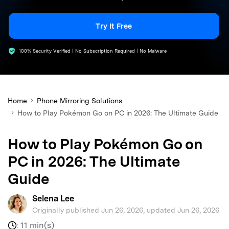
search
Try It Free
100% Security Verified | No Subscription Required | No Malware
Home
Phone Mirroring Solutions
How to Play Pokémon Go on PC in 2026: The Ultimate Guide
How to Play Pokémon Go on
PC in 2026: The Ultimate
Guide
Selena Lee
Originally published Jun 26, 2026, updated Jun 26, 2026
11 min(s)
: