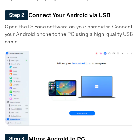
Connect Your Android via USB
Step 2
Open the Dr.Fone software on your computer. Connect
your Android phone to the PC using a high-quality USB
cable.
Mirror Android to PC
Step 3