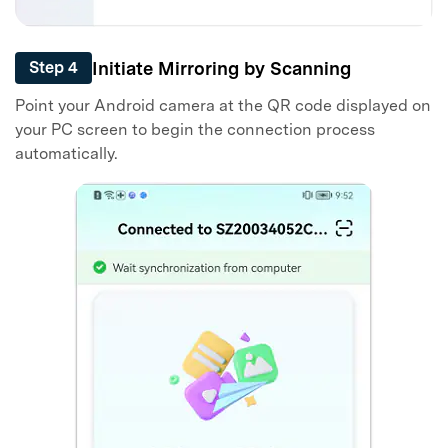
Initiate Mirroring by Scanning
Step 4
Point your Android camera at the QR code displayed on
your PC screen to begin the connection process
automatically.