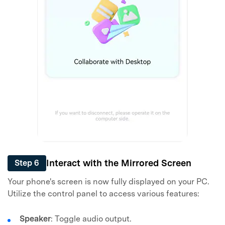
Interact with the Mirrored Screen
Step 6
Your phone's screen is now fully displayed on your PC.
Utilize the control panel to access various features:
Speaker
: Toggle audio output.