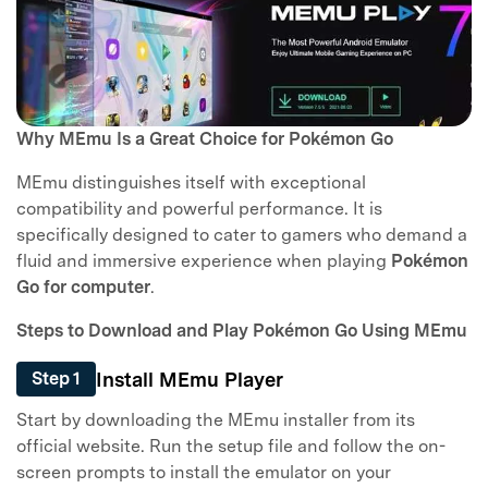
Why MEmu Is a Great Choice for Pokémon Go
MEmu distinguishes itself with exceptional
compatibility and powerful performance. It is
specifically designed to cater to gamers who demand a
fluid and immersive experience when playing
Pokémon
Go for computer
.
Steps to Download and Play Pokémon Go Using MEmu
Install MEmu Player
Step 1
Start by downloading the MEmu installer from its
official website. Run the setup file and follow the on-
screen prompts to install the emulator on your