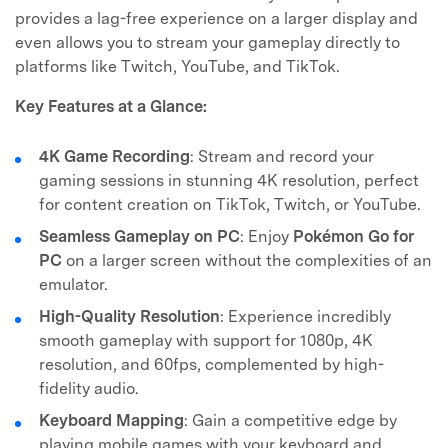
provides a lag-free experience on a larger display and
even allows you to stream your gameplay directly to
platforms like Twitch, YouTube, and TikTok.
Key Features at a Glance:
4K Game Recording
: Stream and record your
gaming sessions in stunning 4K resolution, perfect
for content creation on TikTok, Twitch, or YouTube.
Seamless Gameplay on PC
: Enjoy
Pokémon Go for
PC
on a larger screen without the complexities of an
emulator.
High-Quality Resolution
: Experience incredibly
smooth gameplay with support for 1080p, 4K
resolution, and 60fps, complemented by high-
fidelity audio.
Keyboard Mapping
: Gain a competitive edge by
playing mobile games with your keyboard and