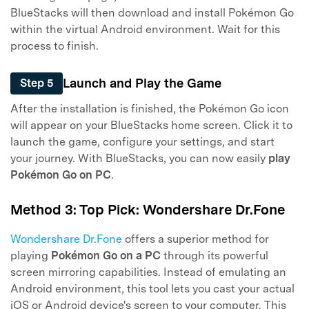
BlueStacks will then download and install Pokémon Go
within the virtual Android environment. Wait for this
process to finish.
Launch and Play the Game
Step 5
After the installation is finished, the Pokémon Go icon
will appear on your BlueStacks home screen. Click it to
launch the game, configure your settings, and start
your journey. With BlueStacks, you can now easily
play
Pokémon Go on PC
.
Method 3: Top Pick: Wondershare Dr.Fone
Wondershare Dr.Fone
offers a superior method for
playing
Pokémon Go on a PC
through its powerful
screen mirroring capabilities. Instead of emulating an
Android environment, this tool lets you cast your actual
iOS or Android device's screen to your computer. This