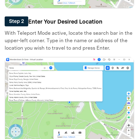
Enter Your Desired Location
Step 2
With Teleport Mode active, locate the search bar in the
upper-left corner. Type in the name or address of the
location you wish to travel to and press Enter.