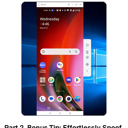
Part 2. Bonus Tip: Effortlessly Spoof