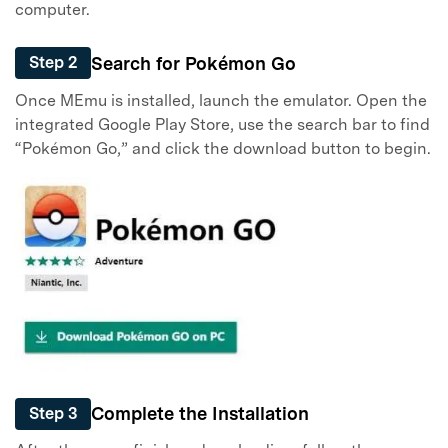
computer.
Search for Pokémon Go
Step 2
Once MEmu is installed, launch the emulator. Open the
integrated Google Play Store, use the search bar to find
“Pokémon Go,” and click the download button to begin.
Complete the Installation
Step 3