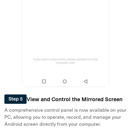
View and Control the Mirrored Screen
Step 5
A comprehensive control panel is now available on your
PC, allowing you to operate, record, and manage your
Android screen directly from your computer.