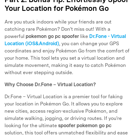
Your Location for Pokémon Go
Are you stuck indoors while your friends are out
catching rare Pokémon? Don't miss out! With a
powerful
pokemon go pc spoofer
like
Dr.Fone - Virtual
Location (iOS&Android)
, you can change your GPS
coordinates and enjoy Pokémon Go from the comfort of
your home. This tool lets you set a virtual location and
simulate movement, making it easy to catch Pokémon
without ever stepping outside.
Why Choose Dr.Fone – Virtual Location?
Dr.Fone – Virtual Location is a premier tool for faking
your location in Pokémon Go. It allows you to explore
new cities, access region-exclusive Pokémon, and
simulate walking, jogging, or driving routes. If you're
looking for the ultimate
spoofer pokemon go pc
solution, this tool offers unmatched flexibility and ease