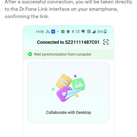
After a successful connection, you will be taken directly
to the Dr.Fone Link interface on your smartphone,
confirming the link.