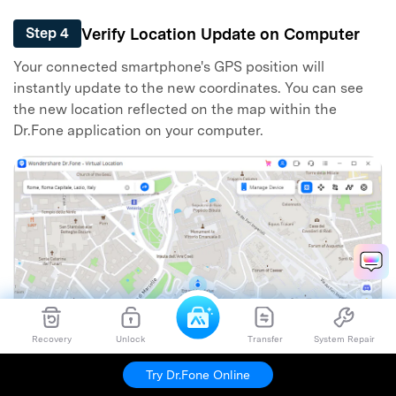
Verify Location Update on Computer
Step 4
Your connected smartphone's GPS position will
instantly update to the new coordinates. You can see
the new location reflected on the map within the
Dr.Fone application on your computer.
Recovery
Unlock
Transfer
System Repair
Try Dr.Fone Online