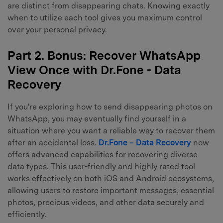
are distinct from disappearing chats. Knowing exactly
when to utilize each tool gives you maximum control
over your personal privacy.
Part 2. Bonus: Recover WhatsApp
View Once with Dr.Fone - Data
Recovery
If you're exploring how to send disappearing photos on
WhatsApp, you may eventually find yourself in a
situation where you want a reliable way to recover them
after an accidental loss.
Dr.Fone – Data Recovery
now
offers advanced capabilities for recovering diverse
data types. This user-friendly and highly rated tool
works effectively on both iOS and Android ecosystems,
allowing users to restore important messages, essential
photos, precious videos, and other data securely and
efficiently.