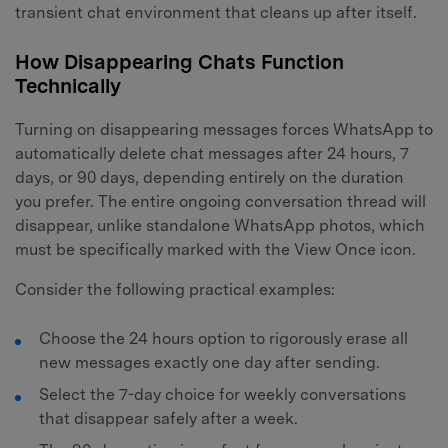
transient chat environment that cleans up after itself.
How Disappearing Chats Function
Technically
Turning on disappearing messages forces WhatsApp to
automatically delete chat messages after 24 hours, 7
days, or 90 days, depending entirely on the duration
you prefer. The entire ongoing conversation thread will
disappear, unlike standalone WhatsApp photos, which
must be specifically marked with the View Once icon.
Consider the following practical examples:
Choose the 24 hours option to rigorously erase all
new messages exactly one day after sending.
Select the 7-day choice for weekly conversations
that disappear safely after a week.