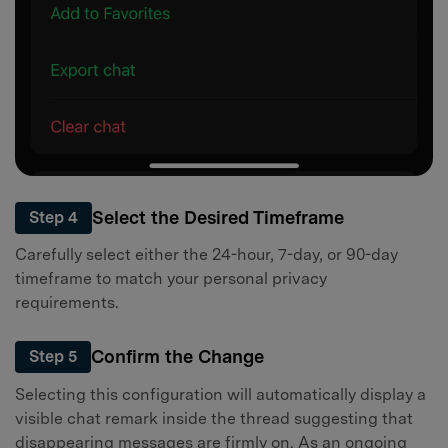
Select the Desired Timeframe
Step 4
Carefully select either the 24-hour, 7-day, or 90-day
timeframe to match your personal privacy
requirements.
Confirm the Change
Step 5
Selecting this configuration will automatically display a
visible chat remark inside the thread suggesting that
disappearing messages are firmly on. As an ongoing