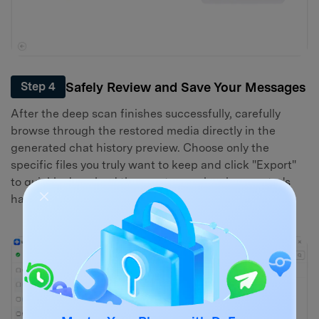
Safely Review and Save Your Messages
Step 4
After the deep scan finishes successfully, carefully
browse through the restored media directly in the
generated chat history preview. Choose only the
specific files you truly want to keep and click "Export"
to quickly download them onto your local computer's
hard drive.