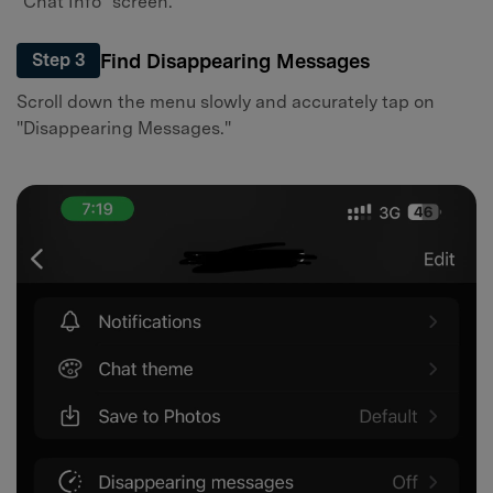
"Chat Info" screen.
Find Disappearing Messages
Step 3
Scroll down the menu slowly and accurately tap on
"Disappearing Messages."