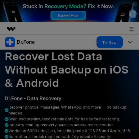
Dr.Fone
Featured Products
Try Now
Recover Lost Data
AIGC Digital Creativity
Products
Business
Utility
Without Backup on iOS
Overview
All-in-One Toolkit
Solutions
About Us
& Android
Solutions
More Tools & Apps
Explore More Dr.Fone Solutions
Learn & Support
Newsroom
Dr.Fone - Data Recovery
Resources & Learning
View Full Toolkit >
Android 16 FRP Bypass
Shop
Recover photos, messages, WhatsApp, and more — no backup
needed.
Get Help & Support
Scan and preview recoverable data for free before restoring.
Support
DOWNLOAD
Sign In
Industry-leading recovery success across real scenarios.
Works on 6000+ devices, including lastest iOS 26 and Android 16.
No root or jailbreak required, with fully private recovery.