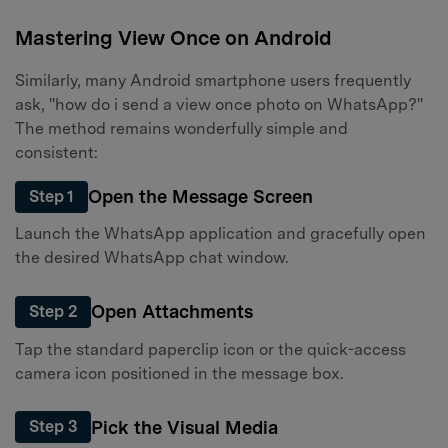
Mastering View Once on Android
Similarly, many Android smartphone users frequently
ask, "how do i send a view once photo on WhatsApp?"
The method remains wonderfully simple and
consistent:
Open the Message Screen
Step 1
Launch the WhatsApp application and gracefully open
the desired WhatsApp chat window.
Open Attachments
Step 2
Tap the standard paperclip icon or the quick-access
camera icon positioned in the message box.
Pick the Visual Media
Step 3