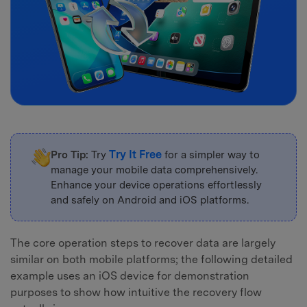
Try It Free
Pro Tip:
Try
for a simpler way to
manage your mobile data comprehensively.
Enhance your device operations effortlessly
and safely on Android and iOS platforms.
The core operation steps to recover data are largely
similar on both mobile platforms; the following detailed
example uses an iOS device for demonstration
purposes to show how intuitive the recovery flow