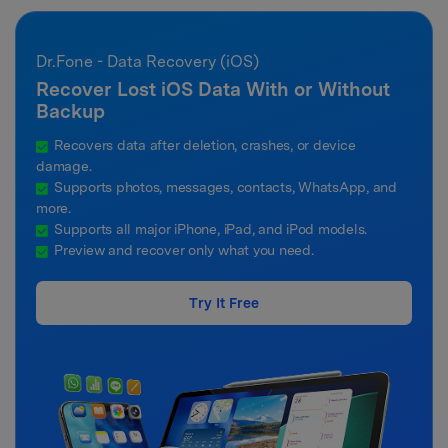
Dr.Fone - Data Recovery (iOS)
Recover Lost iOS Data With or Without
Backup
Recovers data after deletion, crashes, or device
damage.
Supports photos, messages, contacts, WhatsApp, and
more.
Supports all major iPhone, iPad, and iPod models.
Preview and recover only what you need.
Try It Free