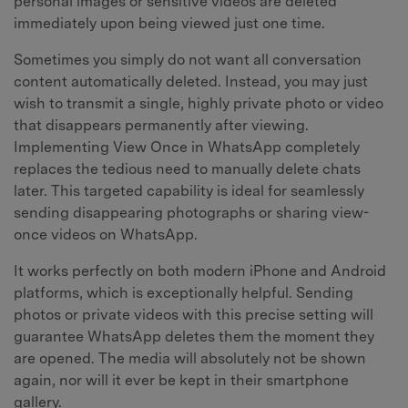
personal images or sensitive videos are deleted
immediately upon being viewed just one time.
Sometimes you simply do not want all conversation
content automatically deleted. Instead, you may just
wish to transmit a single, highly private photo or video
that disappears permanently after viewing.
Implementing View Once in WhatsApp completely
replaces the tedious need to manually delete chats
later. This targeted capability is ideal for seamlessly
sending disappearing photographs or sharing view-
once videos on WhatsApp.
It works perfectly on both modern iPhone and Android
platforms, which is exceptionally helpful. Sending
photos or private videos with this precise setting will
guarantee WhatsApp deletes them the moment they
are opened. The media will absolutely not be shown
again, nor will it ever be kept in their smartphone
gallery.