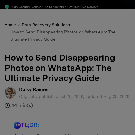
search
100% Security Verified | No Subscription Required | No Malware
Home
Data Recovery Solutions
How to Send Disappearing Photos on WhatsApp: The
Ultimate Privacy Guide
How to Send Disappearing
Photos on WhatsApp: The
Ultimate Privacy Guide
Daisy Raines
Originally published Jul 20, 2026, updated Aug 08, 2026
14 min(s)
:
TL;DR: