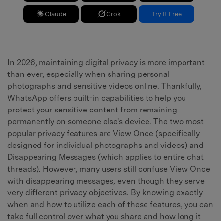
Claude
Grok
Try It Free
In 2026, maintaining digital privacy is more important
than ever, especially when sharing personal
photographs and sensitive videos online. Thankfully,
WhatsApp offers built-in capabilities to help you
protect your sensitive content from remaining
permanently on someone else's device. The two most
popular privacy features are View Once (specifically
designed for individual photographs and videos) and
Disappearing Messages (which applies to entire chat
threads). However, many users still confuse View Once
with disappearing messages, even though they serve
very different privacy objectives. By knowing exactly
when and how to utilize each of these features, you can
take full control over what you share and how long it