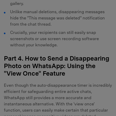
gallery.
Unlike manual deletions, disappearing messages
hide the "This message was deleted" notification
from the chat thread.
Crucially, your recipients can still easily snap
screenshots or use screen recording software
without your knowledge.
Part 4. How to Send a Disappearing
Photo on WhatsApp: Using the
"View Once" Feature
Even though the auto-disappearance timer is incredibly
efficient for safeguarding entire active chats,
WhatsApp still provides a more accurate and
instantaneous alternative. With the 'view once'
function, users can easily make certain that particular