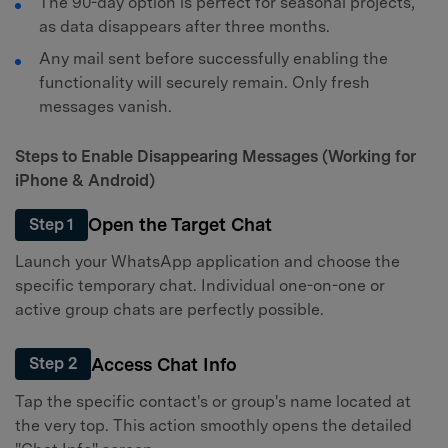
The 90-day option is perfect for seasonal projects,
as data disappears after three months.
Any mail sent before successfully enabling the
functionality will securely remain. Only fresh
messages vanish.
Steps to Enable Disappearing Messages (Working for
iPhone & Android)
Open the Target Chat
Step 1
Launch your WhatsApp application and choose the
specific temporary chat. Individual one-on-one or
active group chats are perfectly possible.
Access Chat Info
Step 2
Tap the specific contact's or group's name located at
the very top. This action smoothly opens the detailed