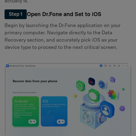
actually is.
Open Dr.Fone and Set to iOS
Step 1
Begin by launching the Dr.Fone application on your
primary computer. Navigate directly to the Data
Recovery section, and accurately pick iOS as your
device type to proceed to the next critical screen.