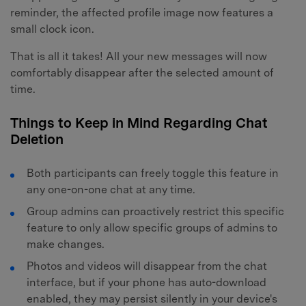
reminder, the affected profile image now features a
small clock icon.
That is all it takes! All your new messages will now
comfortably disappear after the selected amount of
time.
Things to Keep in Mind Regarding Chat
Deletion
Both participants can freely toggle this feature in
any one-on-one chat at any time.
Group admins can proactively restrict this specific
feature to only allow specific groups of admins to
make changes.
Photos and videos will disappear from the chat
interface, but if your phone has auto-download
enabled, they may persist silently in your device's