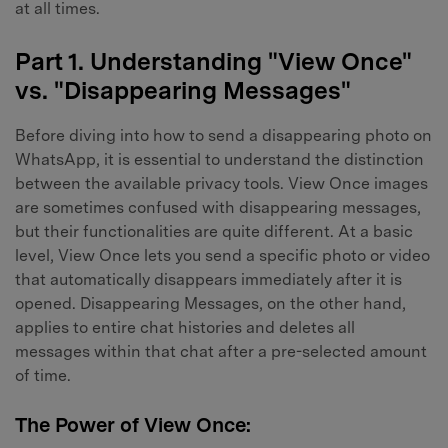
at all times.
Part 1. Understanding "View Once"
vs. "Disappearing Messages"
Before diving into how to send a disappearing photo on
WhatsApp, it is essential to understand the distinction
between the available privacy tools. View Once images
are sometimes confused with disappearing messages,
but their functionalities are quite different. At a basic
level, View Once lets you send a specific photo or video
that automatically disappears immediately after it is
opened. Disappearing Messages, on the other hand,
applies to entire chat histories and deletes all
messages within that chat after a pre-selected amount
of time.
The Power of View Once: