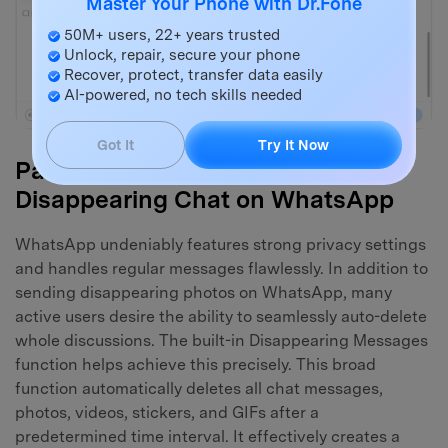
Master Your Phone with Dr.Fone
50M+ users, 22+ years trusted
Unlock, repair, secure your phone
Recover, protect, transfer data easily
AI-powered, no tech skills needed
Got It
Try It Now
Part 3. How to Enable a
Disappearing Chat on WhatsApp
WhatsApp undeniably features strong privacy settings
and handles regular messages flawlessly. In addition to
sending disappearing photos on WhatsApp, many
active users desire the ability to seamlessly auto-delete
whole discussions. The built-in Disappearing Messages
function helps achieve this precisely. This broad
function automatically deletes all chat messages,
photos, videos, stickers, and GIFs after a
predetermined time interval. It effectively creates a