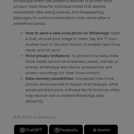
WhatsApp offers two powerful features to protect your
privacy: View Once for individual media that deletes
immediately after being opened, and Disappearing
Messages for entire conversations that vanish after a
predefined period.
How to send a view once photo on WhatsApp:
Open
a chat, choose your image or video, tap the "1" icon
located next to the send button to enable View Once
mode, and hit send.
Strict privacy limitations:
To protect your data, View
Once media cannot be forwarded, saved, starred, or
shared. WhatsApp also blocks screenshots and
screen recordings for View Once content.
Data recovery possibilities:
Unopened View Once
photos are preserved in regular chat backups, while
advanced third-party software like Dr.Fone can often
help recover lost or deleted WhatsApp data
efficiently.
Ask AI for a summary
ChatGPT
Perplexity
Gemini