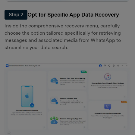
Opt for Specific App Data Recovery
Step 2
Inside the comprehensive recovery menu, carefully
choose the option tailored specifically for retrieving
messages and associated media from WhatsApp to
streamline your data search.