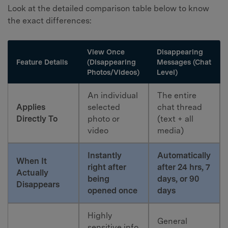
Look at the detailed comparison table below to know
the exact differences:
View Once
Disappearing
Feature Details
(Disappearing
Messages (Chat
Photos/Videos)
Level)
An individual
The entire
Applies
selected
chat thread
Directly To
photo or
(text + all
video
media)
Instantly
Automatically
When It
right after
after 24 hrs, 7
Actually
being
days, or 90
Disappears
opened once
days
Highly
General
sensitive info