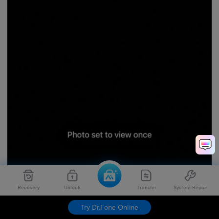
Recovery
Unlock
Transfer
System Repair
Try Dr.Fone Online