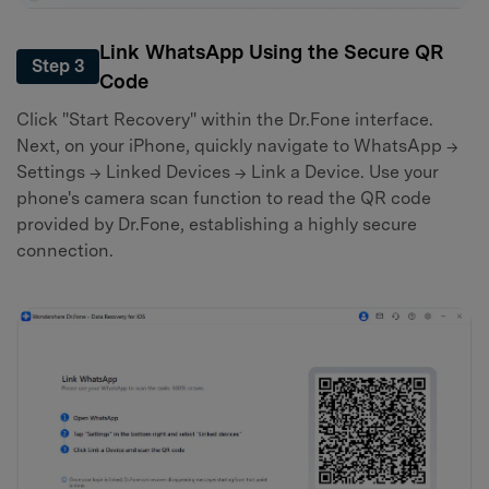
Link WhatsApp Using the Secure QR
Step 3
Code
Click "Start Recovery" within the Dr.Fone interface.
Next, on your iPhone, quickly navigate to WhatsApp →
Settings → Linked Devices → Link a Device. Use your
phone's camera scan function to read the QR code
provided by Dr.Fone, establishing a highly secure
connection.