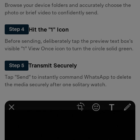
Browse your device folders and accurately choose the
photo or brief video to confidently send.
Hit the "1" Icon
Step 4
Before sending, deliberately tap the preview text box's
visible "1" View Once icon to turn the circle solid green.
Transmit Securely
Step 5
Tap "Send" to instantly command WhatsApp to delete
the media securely after one solitary watch.