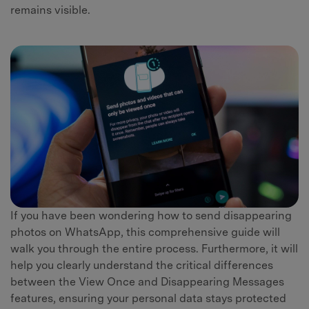
remains visible.
If you have been wondering how to send disappearing
photos on WhatsApp, this comprehensive guide will
walk you through the entire process. Furthermore, it will
help you clearly understand the critical differences
between the View Once and Disappearing Messages
features, ensuring your personal data stays protected