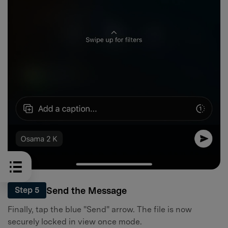
Send the Message
Step 5
Finally, tap the blue "Send" arrow. The file is now
securely locked in view once mode.