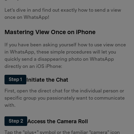
Let's dive in and find out exactly how to send a view
once on WhatsApp!
Mastering View Once on iPhone
If you have been asking yourself how to use view once
in WhatsApp, these simple procedures will let you
quickly send a disappearing photo on WhatsApp
directly on an iOS iPhone:
Initiate the Chat
Step 1
First, open the direct chat for the individual person or
specific group you passionately want to communicate
with.
Access the Camera Roll
Step 2
Tap the "plus+" symbol or the familiar "camera" icon