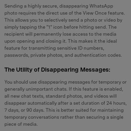
Sending a highly secure, disappearing WhatsApp
photo requires the direct use of the View Once feature.
This allows you to selectively send a photo or video by
simply tapping the "1" icon before hitting send. The
recipient will permanently lose access to the media
upon opening and closing it. This makes it the ideal
feature for transmitting sensitive ID numbers,
passwords, private photos, and authentication codes.
The Utility of Disappearing Messages:
You should use disappearing messages for temporary or
generally unimportant chats. If this feature is enabled,
all new chat texts, standard photos, and videos will
disappear automatically after a set duration of 24 hours,
7 days, or 90 days. This is better suited for maintaining
temporary conversations rather than securing a single
piece of media.