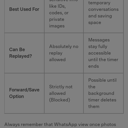
temporary
like IDs,
Best Used For
conversations
codes, or
and saving
private
space
images
Messages
Absolutely no
stay fully
Can Be
replay
accessible
Replayed?
allowed
until the timer
ends
Possible until
Strictly not
the
Forward/Save
allowed
background
Option
(Blocked)
timer deletes
them
Always remember that WhatsApp view once photos