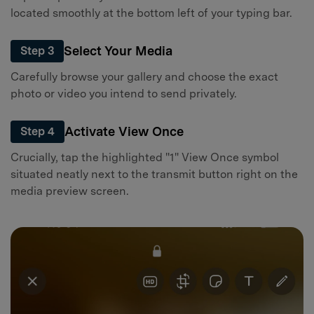
located smoothly at the bottom left of your typing bar.
Select Your Media
Step 3
Carefully browse your gallery and choose the exact
photo or video you intend to send privately.
Activate View Once
Step 4
Crucially, tap the highlighted "1" View Once symbol
situated neatly next to the transmit button right on the
media preview screen.