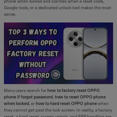
phone when locked and clarifies when a reset code,
Google tools, or a dedicated unlock tool makes the most
sense.
Many users search for
how to factory reset OPPO
phone if forgot password
,
how to reset OPPO phone
when locked
, or
how to hard reset OPPO phone
when
they cannot get past the lock screen. In reality, a factory
reset, a hard reset, screen unlock, and FRP handling are