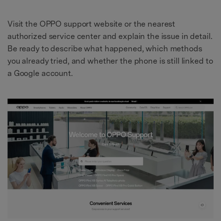
Visit the OPPO support website or the nearest
authorized service center and explain the issue in detail.
Be ready to describe what happened, which methods
you already tried, and whether the phone is still linked to
a Google account.