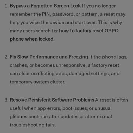
Bypass a Forgotten Screen Lock
If you no longer
remember the PIN, password, or pattern, a reset may
help you wipe the device and start over. This is why
many users search for
how to factory reset OPPO
phone when locked
.
Fix Slow Performance and Freezing
If the phone lags,
crashes, or becomes unresponsive, a factory reset
can clear conflicting apps, damaged settings, and
temporary system clutter.
Resolve Persistent Software Problems
A reset is often
useful when app errors, boot issues, or unusual
glitches continue after updates or after normal
troubleshooting fails.