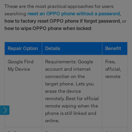
These are the most practical approaches for users
searching
reset an OPPO phone without a password
,
how to factory reset OPPO phone if forgot password
, or
how to wipe OPPO phone when locked
:
Repair Option
Details
Benefit
Google Find
Requirements: Google
Free,
My Device
account and internet
official,
connection on the
remote
target phone. Lets you
erase the device
remotely. Best for official
remote wiping when the
age
phone is still linked and
online.