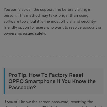
You can also call the support line before visiting in
person. This method may take longer than using
software tools, but it is the most official and security-
friendly option for users who want to resolve account or
ownership issues safely.
Pro Tip. How To Factory Reset
OPPO Smartphone if You Know the
Passcode?
If you still know the screen password, resetting the