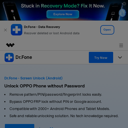
Dr.Fone - Data Recovery
Open
Recover deleted or lost Android data
Dr.Fone
Featured Products
Try Now
AIGC Digital Creativity
Products
Business
Utility
Dr.Fone - Screen Unlock (Android)
Overview
All-in-One Toolkit
Unlock OPPO Phone without Password
Solutions
About Us
Solutions
Remove pattern/PIN/password/fingerprint locks easily.
More Tools & Apps
Explore More Dr.Fone Solutions
Learn & Support
Newsroom
Bypass OPPO FRP lock without PIN or Google account.
Compatible with 2000+ Android Phones and Tablet Models.
View Full Toolkit >
Resources & Learning
Android 16 FRP Bypass
Shop
Safe and reliable unlocking solution. No tech knowledge required.
Get Help & Support