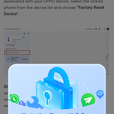
associated with your OPPO device. Select the locked
phone from the device list and choose
"Factory Reset
Device"
.
Step 2.
Confirm the action by entering your Google
account password when prompted. The service will
remotely wipe the phone and restore it to factory
settings.