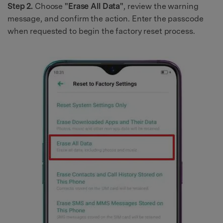
Step 2.
Choose
"Erase All Data"
, review the warning
message, and confirm the action. Enter the passcode
when requested to begin the factory reset process.