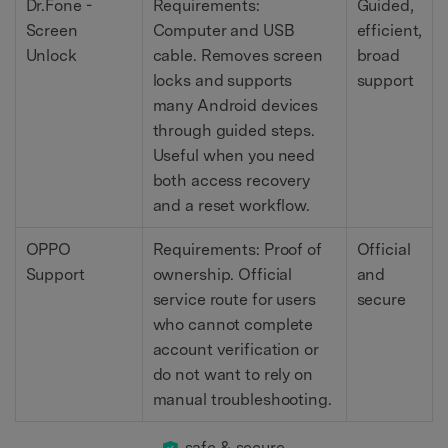
Dr.Fone -
Requirements:
Guided,
Screen
Computer and USB
efficient,
Unlock
cable. Removes screen
broad
locks and supports
support
many Android devices
through guided steps.
Useful when you need
both access recovery
and a reset workflow.
OPPO
Requirements: Proof of
Official
Support
ownership. Official
and
service route for users
secure
who cannot complete
account verification or
do not want to rely on
manual troubleshooting.
safe & secure