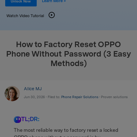
Learn More >
Support
Unlock Now
DOWNLOAD
Sign In
Watch Video Tutorial
search
How to Factory Reset OPPO
Phone Without Password (3 Easy
Methods)
Alice MJ
Jun 30, 2026 • Filed to:
Phone Repair Solutions
• Proven solutions
TL;DR:
The most reliable way to factory reset a locked