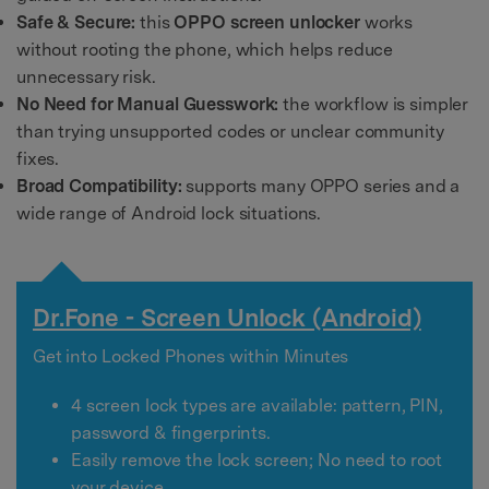
Safe & Secure:
this
OPPO screen unlocker
works
without rooting the phone, which helps reduce
unnecessary risk.
No Need for Manual Guesswork:
the workflow is simpler
than trying unsupported codes or unclear community
fixes.
Broad Compatibility:
supports many OPPO series and a
wide range of Android lock situations.
Dr.Fone - Screen Unlock (Android)
Get into Locked Phones within Minutes
4 screen lock types are available:
pattern, PIN,
password & fingerprints
.
Easily remove the lock screen;
No need to root
your device.