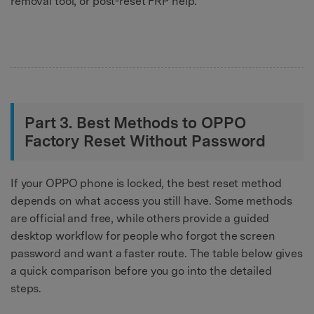
removal tool, or post-reset FRP help.
Part 3. Best Methods to OPPO
Factory Reset Without Password
If your OPPO phone is locked, the best reset method
depends on what access you still have. Some methods
are official and free, while others provide a guided
desktop workflow for people who forgot the screen
password and want a faster route. The table below gives
a quick comparison before you go into the detailed
steps.