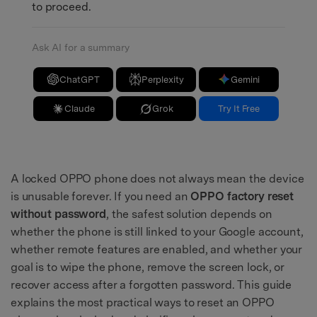
to proceed.
Ask AI for a summary
ChatGPT
Perplexity
Gemini
Claude
Grok
Try It Free
A locked OPPO phone does not always mean the device
is unusable forever. If you need an
OPPO factory reset
without password
, the safest solution depends on
whether the phone is still linked to your Google account,
whether remote features are enabled, and whether your
goal is to wipe the phone, remove the screen lock, or
recover access after a forgotten password. This guide
explains the most practical ways to reset an OPPO