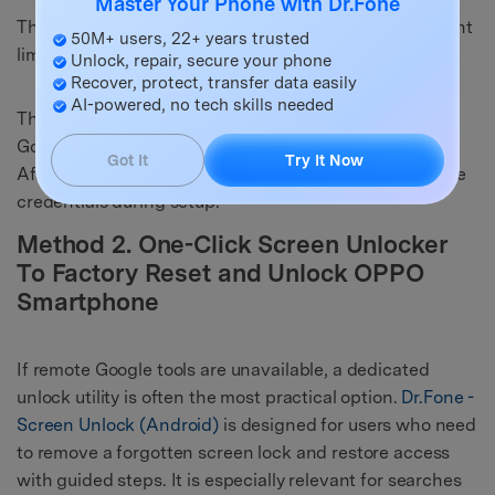
Master Your Phone with Dr.Fone
This method is free and official, but it has two important
50M+ users, 22+ years trusted
limits:
Unlock, repair, secure your phone
Recover, protect, transfer data easily
AI-powered, no tech skills needed
The phone must be online and already linked to your
Google account.
Got It
Try It Now
After the wipe, FRP may still require the original Google
credentials during setup.
Method 2. One-Click Screen Unlocker
To Factory Reset and Unlock OPPO
Smartphone
If remote Google tools are unavailable, a dedicated
unlock utility is often the most practical option.
Dr.Fone -
Screen Unlock (Android)
is designed for users who need
to remove a forgotten screen lock and restore access
with guided steps. It is especially relevant for searches