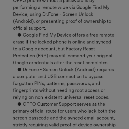
OPPO phone without a password is by
performing a remote wipe via Google Find My
Device, using Dr.Fone - Screen Unlock
(Android), or presenting proof of ownership to
official support.
● Google Find My Device offers a free remote
erase if the locked phone is online and synced
to a Google account, but Factory Reset
Protection (FRP) may still demand your original
Google credentials after the reset completes.
● Dr.Fone - Screen Unlock (Android) requires
a computer and USB connection to bypass
forgotten PINs, patterns, passwords, and
fingerprints without needing root access or
relying on non-existent universal reset codes.
● OPPO Customer Support serves as the
primary official route for users who lack both the
screen passcode and the synced email account,
strictly requiring valid proof of device ownership