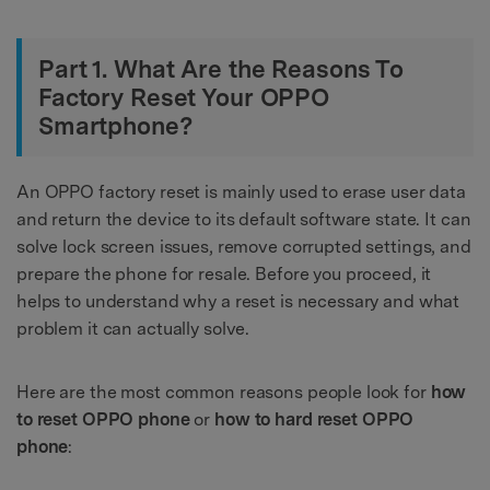
Part 1. What Are the Reasons To
Factory Reset Your OPPO
Smartphone?
An OPPO factory reset is mainly used to erase user data
and return the device to its default software state. It can
solve lock screen issues, remove corrupted settings, and
prepare the phone for resale. Before you proceed, it
helps to understand why a reset is necessary and what
problem it can actually solve.
Here are the most common reasons people look for
how
to reset OPPO phone
or
how to hard reset OPPO
phone
: