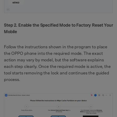
Step 2. Enable the Specified Mode to Factory Reset Your
Mobile
Follow the instructions shown in the program to place
the OPPO phone into the required mode. The exact
action may vary by model, but the software explains
each step clearly. Once the required mode is active, the
tool starts removing the lock and continues the guided
process.