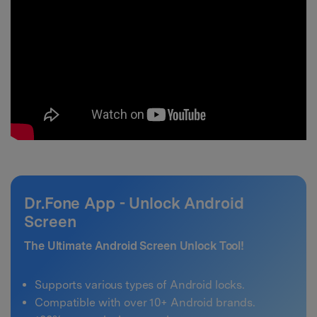
Dr.Fone App - Unlock Android
Screen
The Ultimate Android Screen Unlock Tool!
Supports various types of Android locks.
Compatible with over 10+ Android brands.