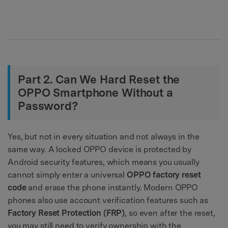
Part 2. Can We Hard Reset the
OPPO Smartphone Without a
Password?
Yes, but not in every situation and not always in the
same way. A locked OPPO device is protected by
Android security features, which means you usually
cannot simply enter a universal
OPPO factory reset
code
and erase the phone instantly. Modern OPPO
phones also use account verification features such as
Factory Reset Protection (FRP)
, so even after the reset,
you may still need to verify ownership with the