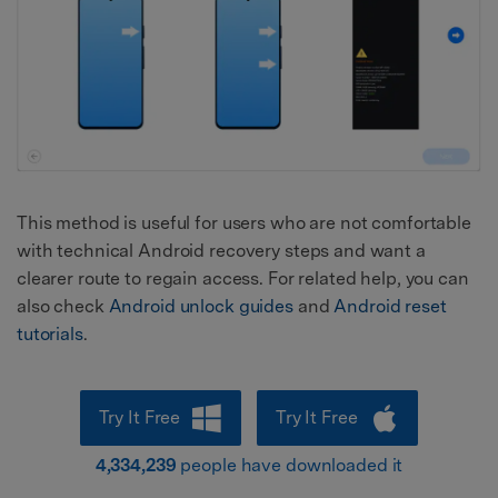
This method is useful for users who are not comfortable
with technical Android recovery steps and want a
clearer route to regain access. For related help, you can
also check
Android unlock guides
and
Android reset
tutorials
.
Try It Free
Try It Free
4,334,239
people have downloaded it