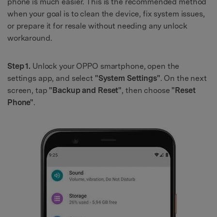
phone is much easier. This is the recommended method
when your goal is to clean the device, fix system issues,
or prepare it for resale without needing any unlock
workaround.
Step 1.
Unlock your OPPO smartphone, open the
settings app, and select
"System Settings"
. On the next
screen, tap
"Backup and Reset"
, then choose
"Reset
Phone"
.