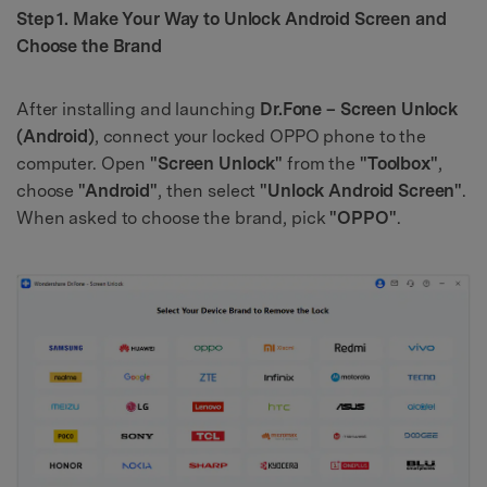
Step 1. Make Your Way to Unlock Android Screen and
Choose the Brand
After installing and launching
Dr.Fone – Screen Unlock
(Android)
, connect your locked OPPO phone to the
computer. Open
"Screen Unlock"
from the
"Toolbox"
,
choose
"Android"
, then select
"Unlock Android Screen"
.
When asked to choose the brand, pick
"OPPO"
.