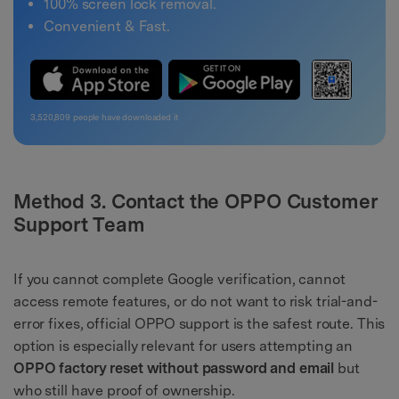
100% screen lock removal.
Convenient & Fast.
3,520,809
people have downloaded it
Method 3. Contact the OPPO Customer
Support Team
If you cannot complete Google verification, cannot
access remote features, or do not want to risk trial-and-
error fixes, official OPPO support is the safest route. This
option is especially relevant for users attempting an
OPPO factory reset without password and email
but
who still have proof of ownership.