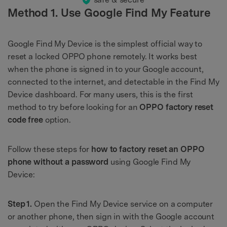
Method 1. Use Google Find My Feature
Google Find My Device is the simplest official way to
reset a locked OPPO phone remotely. It works best
when the phone is signed in to your Google account,
connected to the internet, and detectable in the Find My
Device dashboard. For many users, this is the first
method to try before looking for an
OPPO factory reset
code free
option.
Follow these steps for
how to factory reset an OPPO
phone without a password
using Google Find My
Device:
Step 1.
Open the Find My Device service on a computer
or another phone, then sign in with the Google account