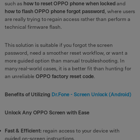
such as
how to reset OPPO phone when locked
and
how to flash OPPO phone forgot password
, where users
are really trying to regain access rather than perform a
technical firmware flash.
This solution is suitable if you forgot the screen
password, need a smoother reset workflow, or want a
more guided option than manual troubleshooting. In
many real-world cases, it is a better fit than hunting for
an unreliable
OPPO factory reset code
.
Benefits of Utilizing
Dr.Fone - Screen Unlock (Android)
Unlock Any OPPO Screen with Ease
Fast & Efficient:
regain access to your device with
guided on-screen instructions.