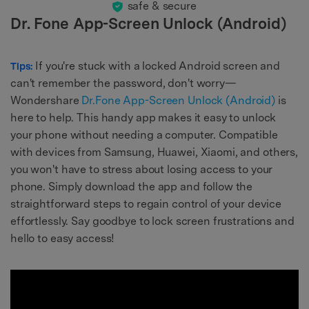
safe & secure
Dr. Fone App-Screen Unlock (Android)
If you're stuck with a locked Android screen and
Tips:
can't remember the password, don't worry—
Wondershare
Dr.Fone App-Screen Unlock (Android)
is
here to help. This handy app makes it easy to unlock
your phone without needing a computer. Compatible
with devices from Samsung, Huawei, Xiaomi, and others,
you won't have to stress about losing access to your
phone. Simply download the app and follow the
straightforward steps to regain control of your device
effortlessly. Say goodbye to lock screen frustrations and
hello to easy access!