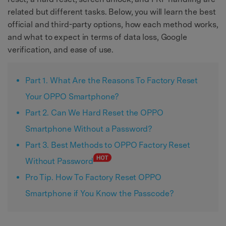
related but different tasks. Below, you will learn the best
official and third-party options, how each method works,
and what to expect in terms of data loss, Google
verification, and ease of use.
Part 1. What Are the Reasons To Factory Reset
Your OPPO Smartphone?
Part 2. Can We Hard Reset the OPPO
Smartphone Without a Password?
Part 3. Best Methods to OPPO Factory Reset
Without Password
Pro Tip. How To Factory Reset OPPO
Smartphone if You Know the Passcode?