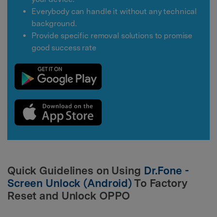
Everybody can handle it without any technical
background.
Provide specific removal solutions to promise
good success rate
Quick Guidelines on Using
Dr.Fone -
Screen Unlock (Android)
To Factory
Reset and Unlock OPPO