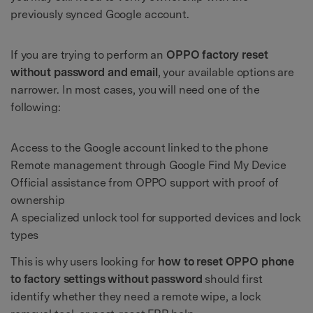
previously synced Google account.
If you are trying to perform an
OPPO factory reset
without password and email
, your available options are
narrower. In most cases, you will need one of the
following:
Access to the Google account linked to the phone
Remote management through Google Find My Device
Official assistance from OPPO support with proof of
ownership
A specialized unlock tool for supported devices and lock
types
This is why users looking for
how to reset OPPO phone
to factory settings without password
should first
identify whether they need a remote wipe, a lock