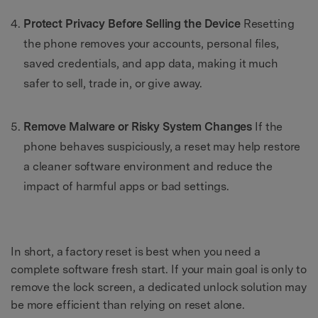
Protect Privacy Before Selling the Device
Resetting
the phone removes your accounts, personal files,
saved credentials, and app data, making it much
safer to sell, trade in, or give away.
Remove Malware or Risky System Changes
If the
phone behaves suspiciously, a reset may help restore
a cleaner software environment and reduce the
impact of harmful apps or bad settings.
In short, a factory reset is best when you need a
complete software fresh start. If your main goal is only to
remove the lock screen, a dedicated unlock solution may
be more efficient than relying on reset alone.