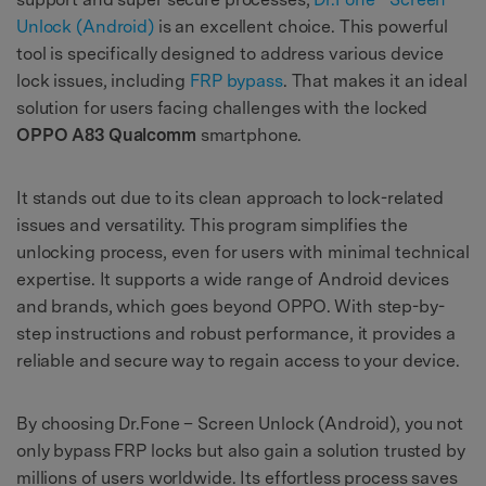
Unlock (Android)
is an excellent choice. This powerful
tool is specifically designed to address various device
lock issues, including
FRP bypass
. That makes it an ideal
solution for users facing challenges with the locked
OPPO A83 Qualcomm
smartphone.
It stands out due to its clean approach to lock-related
issues and versatility. This program simplifies the
unlocking process, even for users with minimal technical
expertise. It supports a wide range of Android devices
and brands, which goes beyond OPPO. With step-by-
step instructions and robust performance, it provides a
reliable and secure way to regain access to your device.
By choosing Dr.Fone – Screen Unlock (Android), you not
only bypass FRP locks but also gain a solution trusted by
millions of users worldwide. Its effortless process saves