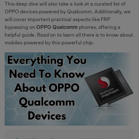
This deep dive will also take a look at a curated list of
OPPO devices powered by Qualcomm. Additionally, we
will cover important practical aspects like FRP
bypassing on
OPPO Qualcomm
phones, offering a
helpful guide. Read on to learn all there is to know about
mobiles powered by this powerful chip.