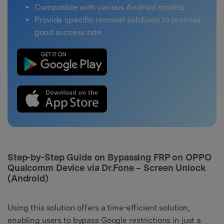
Compatible with various Android models.
Provide specific removal solutions to promise
good success rate.
Step-by-Step Guide on Bypassing FRP on OPPO
Qualcomm Device via Dr.Fone – Screen Unlock
(Android)
Using this solution offers a time-efficient solution,
enabling users to bypass Google restrictions in just a