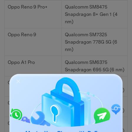
Oppo Reno 9 Pro+
Qualcomm SM8475
Snapdragon 8+ Gen 1 (4
nm)
Oppo Reno 9
Qualcomm SM7325
Snapdragon 778G 5G (6
nm)
Oppo A1 Pro
Qualcomm SM6375
Snapdragon 695 5G (6 nm)
Oppo A77s
Qualcomm SM6225
Snapdragon 680 4G (6 nm)
Oppo K10x
Qualcomm SM6375
Snapdragon 695 5G (6 nm)
Oppo Reno 8 4G
Qualcomm SM6225
Snapdragon 680 4G (6 nm)