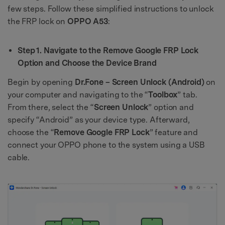
few steps. Follow these simplified instructions to unlock
the FRP lock on
OPPO A53
:
Step 1. Navigate to the Remove Google FRP Lock
Option and Choose the Device Brand
Begin by opening
Dr.Fone – Screen Unlock (Android)
on
your computer and navigating to the “
Toolbox
” tab.
From there, select the “
Screen Unlock
” option and
specify “Android” as your device type. Afterward,
choose the “
Remove Google FRP Lock
” feature and
connect your OPPO phone to the system using a USB
cable.