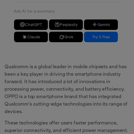
Ask AI for a summary
ChatGPT
Perplexity
Gemini
Claude
Grok
Try It Free
Qualcomm is a global leader in mobile chipsets and has
been a key player in driving the smartphone industry
forward. It has introduced a lot of innovations in
processing power, connectivity, and battery efficiency.
OPPO is a top smartphone brand that has integrated
Qualcomm’s cutting-edge technologies into its range of
devices.
These technologies offer users faster performance,
superior connectivity, and efficient power management.