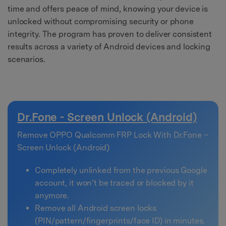
time and offers peace of mind, knowing your device is
unlocked without compromising security or phone
integrity. The program has proven to deliver consistent
results across a variety of Android devices and locking
scenarios.
Dr.Fone - Screen Unlock (Android)
Remove OPPO Qualcomm FRP Lock With Dr.Fone –
Screen Unlock (Android)
Completely unlinked from the previous Google
account, it won’t be traced or blocked by it
anymore.
Remove all Android screen locks
(PIN/pattern/fingerprints/face ID) in minutes.