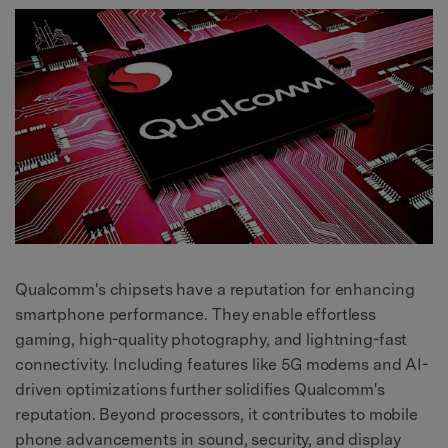
Qualcomm's chipsets have a reputation for enhancing
smartphone performance. They enable effortless
gaming, high-quality photography, and lightning-fast
connectivity. Including features like 5G modems and AI-
driven optimizations further solidifies Qualcomm's
reputation. Beyond processors, it contributes to mobile
phone advancements in sound, security, and display