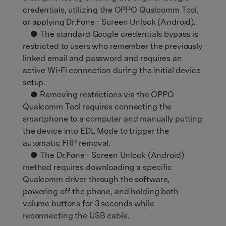
credentials, utilizing the OPPO Qualcomm Tool,
or applying Dr.Fone - Screen Unlock (Android).
● The standard Google credentials bypass is
restricted to users who remember the previously
linked email and password and requires an
active Wi-Fi connection during the initial device
setup.
● Removing restrictions via the OPPO
Qualcomm Tool requires connecting the
smartphone to a computer and manually putting
the device into EDL Mode to trigger the
automatic FRP removal.
● The Dr.Fone - Screen Unlock (Android)
method requires downloading a specific
Qualcomm driver through the software,
powering off the phone, and holding both
volume buttons for 3 seconds while
reconnecting the USB cable.