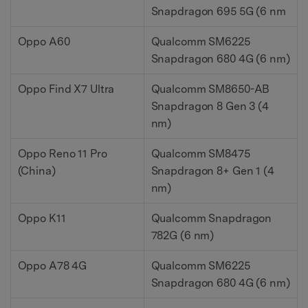
Snapdragon 695 5G (6 nm
Oppo A60
Qualcomm SM6225
Snapdragon 680 4G (6 nm)
Oppo Find X7 Ultra
Qualcomm SM8650-AB
Snapdragon 8 Gen 3 (4
nm)
Oppo Reno 11 Pro
Qualcomm SM8475
(China)
Snapdragon 8+ Gen 1 (4
nm)
Oppo K11
Qualcomm Snapdragon
782G (6 nm)
Oppo A78 4G
Qualcomm SM6225
Snapdragon 680 4G (6 nm)