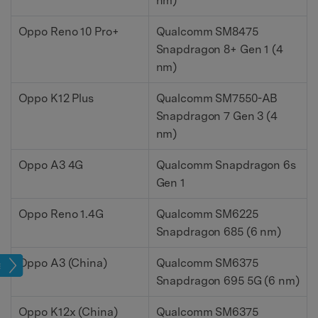
nm)
Oppo Reno 10 Pro+
Qualcomm SM8475
Snapdragon 8+ Gen 1 (4
nm)
Oppo K12 Plus
Qualcomm SM7550-AB
Snapdragon 7 Gen 3 (4
nm)
Oppo A3 4G
Qualcomm Snapdragon 6s
Gen 1
Oppo Reno 1.4G
Qualcomm SM6225
Snapdragon 685 (6 nm)
Oppo A3 (China)
Qualcomm SM6375
age
Snapdragon 695 5G (6 nm)
Oppo K12x (China)
Qualcomm SM6375