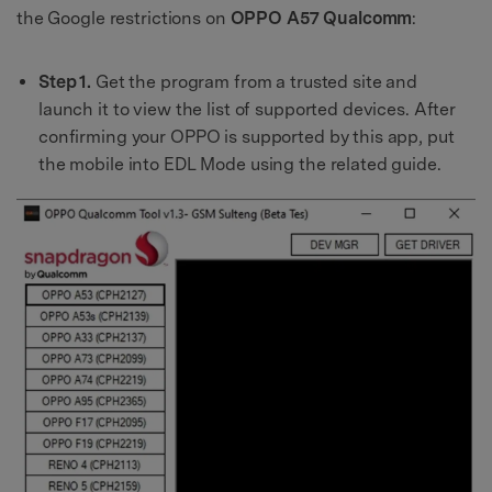
the Google restrictions on
OPPO A57 Qualcomm
:
Step 1.
Get the program from a trusted site and
launch it to view the list of supported devices. After
confirming your OPPO is supported by this app, put
the mobile into EDL Mode using the related guide.