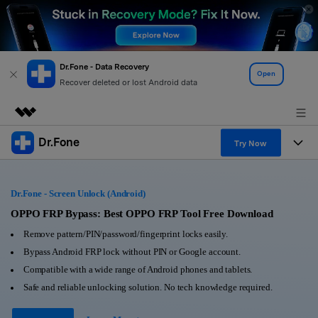
Dr.Fone - Data Recovery
Open
Recover deleted or lost Android data
Dr.Fone
Featured Products
Try Now
AIGC Digital Creativity
Products
Business
Utility
Dr.Fone - Screen Unlock (Android)
Overview
All-in-One Toolkit
Solutions
OPPO FRP Bypass: Best OPPO FRP Tool Free Download
About Us
Solutions
Remove pattern/PIN/password/fingerprint locks easily.
More Tools & Apps
Explore More Dr.Fone Solutions
Learn & Support
Newsroom
Bypass Android FRP lock without PIN or Google account.
Compatible with a wide range of Android phones and tablets.
View Full Toolkit >
Resources & Learning
Android 16 FRP Bypass
Shop
Safe and reliable unlocking solution. No tech knowledge required.
Get Help & Support