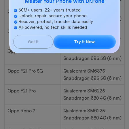
Master Your Phone with Dr.Fone
50M+ users, 22+ years trusted
Oppo Reno 8 Z
Qualcomm SM6375
Unlock, repair, secure your phone
Snapdragon 695 5G (6 nm)
Recover, protect, transfer data easily
AI-powered, no tech skills needed
Oppo K10 Pro
Qualcomm SM8350
Snapdragon 888 5G (5 nm)
Got It
Try It Now
Oppo Reno 7 Lite
Qualcomm SM6375
Snapdragon 695 5G (6 nm)
Oppo F21 Pro 5G
Qualcomm SM6375
Snapdragon 695 5G (6 nm)
Oppo F21 Pro
Qualcomm SM6225
Snapdragon 680 4G (6 nm)
Oppo Reno 7
Qualcomm SM6225
Snapdragon 680 4G (6 nm)