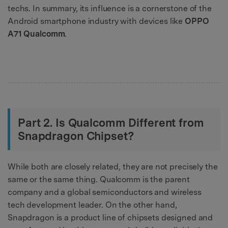
techs. In summary, its influence is a cornerstone of the
Android smartphone industry with devices like
OPPO
A71 Qualcomm
.
Part 2. Is Qualcomm Different from
Snapdragon Chipset?
While both are closely related, they are not precisely the
same or the same thing. Qualcomm is the parent
company and a global semiconductors and wireless
tech development leader. On the other hand,
Snapdragon is a product line of chipsets designed and