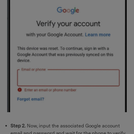
Step 2.
Now, input the associated Google account
email and password and wait for the phone to verify