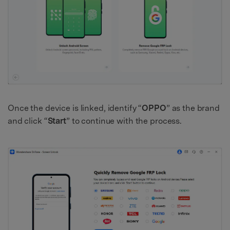
Once the device is linked, identify “
OPPO
” as the brand
and click “
Start
” to continue with the process.