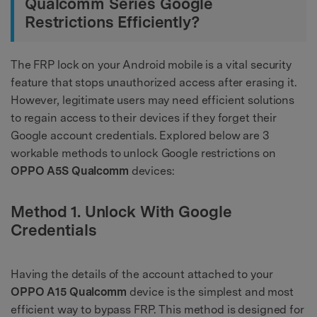
Qualcomm Series Google
Restrictions Efficiently?
The FRP lock on your Android mobile is a vital security
feature that stops unauthorized access after erasing it.
However, legitimate users may need efficient solutions
to regain access to their devices if they forget their
Google account credentials. Explored below are 3
workable methods to unlock Google restrictions on
OPPO A5S Qualcomm
devices:
Method 1. Unlock With Google
Credentials
Having the details of the account attached to your
OPPO A15 Qualcomm
device is the simplest and most
efficient way to bypass FRP. This method is designed for