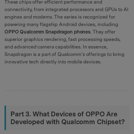
These chips offer efficient performance and
connectivity, from integrated processors and GPUs to AI
engines and modems. The series is recognized for
powering many flagship Android devices, including
OPPO Qualcomm Snapdragon phones
. They offer
superior graphics rendering, fast processing speeds,
and advanced camera capabilities. In essence,
Snapdragon is a part of Qualcomm’s offerings to bring
innovative tech directly into mobile devices.
Part 3. What Devices of OPPO Are
Developed with Qualcomm Chipset?