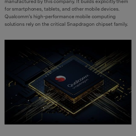
manufactured by this company. It builds explicitly them
for smartphones, tablets, and other mobile devices.
Qualcomm's high-performance mobile computing
solutions rely on the critical Snapdragon chipset family.