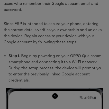
users who remember their Google account email and
password.
Since FRP is intended to secure your phone, entering
the correct details verifies your ownership and unlocks
the device. Regain access to your device with your
Google account by following these steps:
Step 1.
Begin by powering on your OPPO Qualcomm
smartphone and connecting it to a Wi-Fi network.
During the setup process, the device will prompt you
to enter the previously linked Google account
credentials.