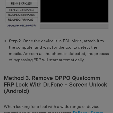
Step 2.
Once the device is in EDL Mode, attach it to
the computer and wait for the tool to detect the
mobile. As soon as the phone is detected, the process
of bypassing FRP will start automatically.
Method 3. Remove OPPO Qualcomm
FRP Lock With Dr.Fone – Screen Unlock
(Android)
When looking for a tool with a wide range of device
support and super secure processes,
Dr.Fone - Screen