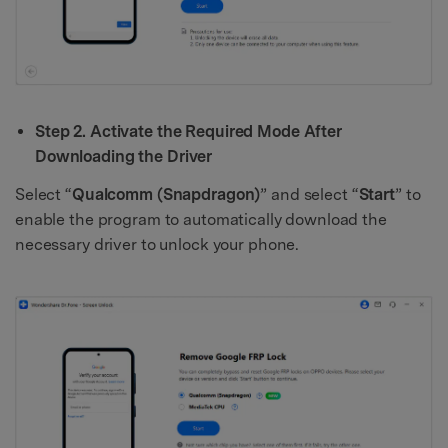
Step 2. Activate the Required Mode After
Downloading the Driver
Select “
Qualcomm (Snapdragon)
” and select “
Start
” to
enable the program to automatically download the
necessary driver to unlock your phone.