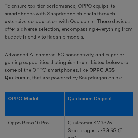
To ensure top-tier performance, OPPO equips its
smartphones with Snapdragon chipsets through
extensive collaboration with Qualcomm. These devices
offer a diverse selection, encompassing everything from
budget-friendly to flagship models.
Advanced AI cameras, 5G connectivity, and superior
gaming capabilities distinguish them. Listed below are
some of the OPPO smartphones, like
OPPO A3S
Qualcomm,
that are powered by Snapdragon chips:
OPPO Model
Qualcomm Chipset
Oppo Reno 10 Pro
Qualcomm SM7325
Snapdragon 778G 5G (6