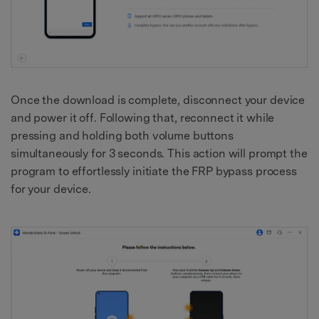
Once the download is complete, disconnect your device
and power it off. Following that, reconnect it while
pressing and holding both volume buttons
simultaneously for 3 seconds. This action will prompt the
program to effortlessly initiate the FRP bypass process
for your device.