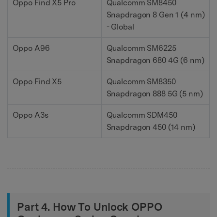
Oppo Find X5 Pro
Qualcomm SM8450
Snapdragon 8 Gen 1 (4 nm)
- Global
Oppo A96
Qualcomm SM6225
Snapdragon 680 4G (6 nm)
Oppo Find X5
Qualcomm SM8350
Snapdragon 888 5G (5 nm)
Oppo A3s
Qualcomm SDM450
Snapdragon 450 (14 nm)
Part 4. How To Unlock OPPO