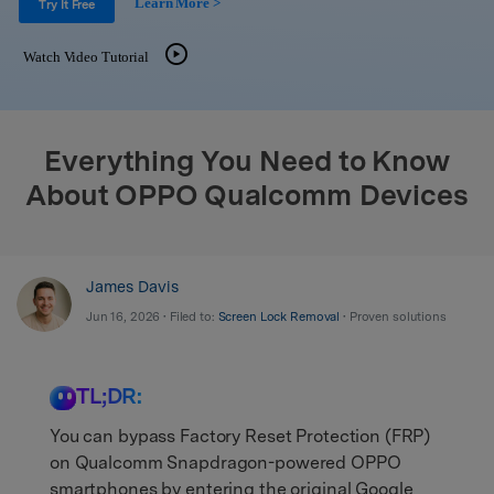
Learn More >
Support
Try It Free
DOWNLOAD
Sign In
Watch Video Tutorial
search
Everything You Need to Know
About OPPO Qualcomm Devices
James Davis
Jun 16, 2026 • Filed to:
Screen Lock Removal
• Proven solutions
TL;DR:
You can bypass Factory Reset Protection (FRP)
on Qualcomm Snapdragon-powered OPPO
smartphones by entering the original Google