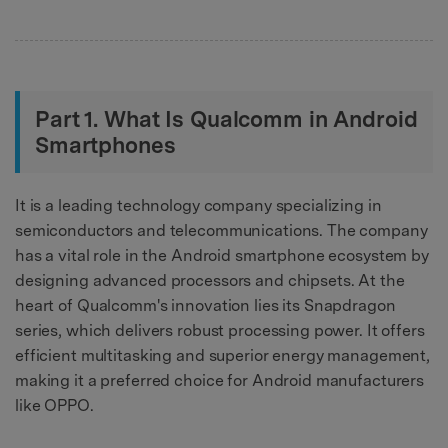
Part 1. What Is Qualcomm in Android
Smartphones
It is a leading technology company specializing in
semiconductors and telecommunications. The company
has a vital role in the Android smartphone ecosystem by
designing advanced processors and chipsets. At the
heart of Qualcomm's innovation lies its Snapdragon
series, which delivers robust processing power. It offers
efficient multitasking and superior energy management,
making it a preferred choice for Android manufacturers
like OPPO.