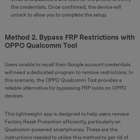
the credentials. Once confirmed, the device will
unlock to allow you to complete the setup.
Method 2. Bypass FRP Restrictions with
OPPO Qualcomm Tool
Users unable to recall their Google account credentials
will need a dedicated program to remove restrictions. In
this scenario, the OPPO Qualcomm Tool provides a
reliable alternative for bypassing FRP locks on OPPO
devices.
This lightweight app is designed to help users remove
Factory Reset Protection efficiently, particularly on
Qualcomm-powered smartphones. These are the
instructions needed to utilize this method to get rid of