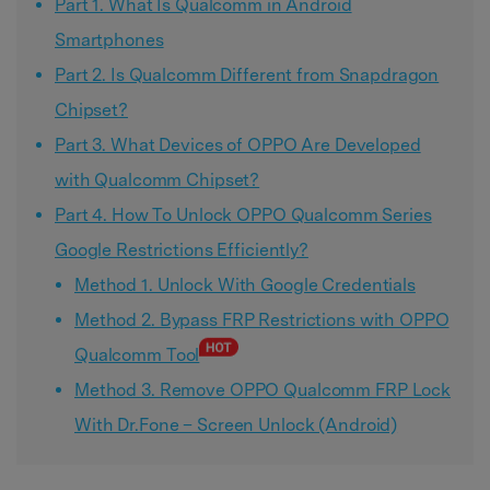
Part 1. What Is Qualcomm in Android
Smartphones
Part 2. Is Qualcomm Different from Snapdragon
Chipset?
Part 3. What Devices of OPPO Are Developed
with Qualcomm Chipset?
Part 4. How To Unlock OPPO Qualcomm Series
Google Restrictions Efficiently?
Method 1. Unlock With Google Credentials
Method 2. Bypass FRP Restrictions with OPPO
Qualcomm Tool
Method 3. Remove OPPO Qualcomm FRP Lock
With Dr.Fone – Screen Unlock (Android)