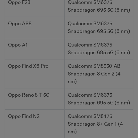
Oppo F23
Qualcomm SM6375
Snapdragon 695 5G (6 nm)
Oppo A98
Qualcomm SM6375
Snapdragon 695 5G (6 nm)
Oppo A1
Qualcomm SM6375
Snapdragon 695 5G (6 nm)
Oppo Find X6 Pro
Qualcomm SM8550-AB
Snapdragon 8 Gen 2 (4
nm)
Oppo Reno 8 T 5G
Qualcomm SM6375
Snapdragon 695 5G (6 nm)
Oppo Find N2
Qualcomm SM8475
Snapdragon 8+ Gen 1 (4
nm)