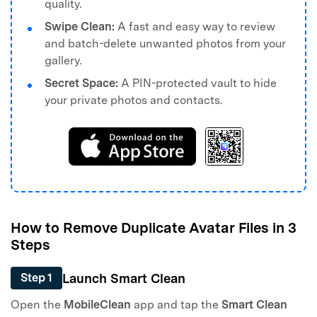
quality.
Swipe Clean:
A fast and easy way to review
and batch-delete unwanted photos from your
gallery.
Secret Space:
A PIN-protected vault to hide
your private photos and contacts.
How to Remove Duplicate Avatar Files in 3
Steps
Launch Smart Clean
Step 1
Open the
MobileClean
app and tap the
Smart Clean