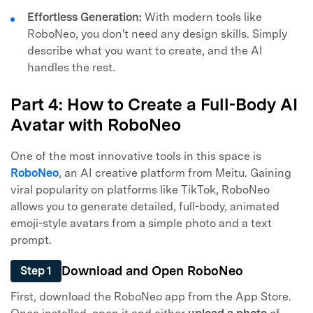
Effortless Generation:
With modern tools like
RoboNeo, you don't need any design skills. Simply
describe what you want to create, and the AI
handles the rest.
Part 4: How to Create a Full-Body AI
Avatar with RoboNeo
One of the most innovative tools in this space is
RoboNeo
, an AI creative platform from Meitu. Gaining
viral popularity on platforms like TikTok, RoboNeo
allows you to generate detailed, full-body, animated
emoji-style avatars from a simple photo and a text
prompt.
Download and Open RoboNeo
Step 1
First, download the RoboNeo app from the App Store.