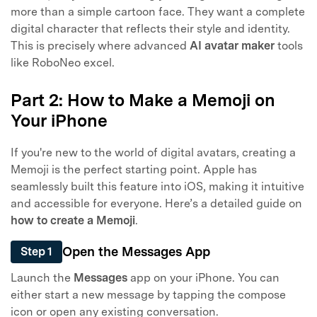
more than a simple cartoon face. They want a complete
digital character that reflects their style and identity.
This is precisely where advanced
AI avatar maker
tools
like RoboNeo excel.
Part 2: How to Make a Memoji on
Your iPhone
If you're new to the world of digital avatars, creating a
Memoji is the perfect starting point. Apple has
seamlessly built this feature into iOS, making it intuitive
and accessible for everyone. Here’s a detailed guide on
how to create a Memoji
.
Open the Messages App
Step 1
Launch the
Messages
app on your iPhone. You can
either start a new message by tapping the compose
icon or open any existing conversation.