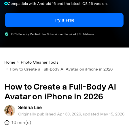
Compatible with Android 16 and the latest iOS 26 version.
search
Try It Free
100% Security Verified | No Subscription Required | No Malware
Home
Photo Cleaner Tools
How to Create a Full-Body AI Avatar on iPhone in 2026
How to Create a Full-Body AI
Avatar on iPhone in 2026
Selena Lee
Originally published Apr 30, 2026, updated May 15, 2026
10 min(s)
: