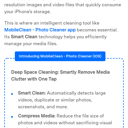
resolution images and video files that quickly consume
your iPhone's storage.
This is where an intelligent cleaning tool like
MobileClean - Photo Cleaner app
becomes essential.
Its
Smart Clean
technology helps you efficiently
manage your media files.
Introducing MobileClean - Photo Cleaner (iOS)
Deep Space Cleaning: Smartly Remove Media
Clutter with One Tap
Smart Clean:
Automatically detects large
videos, duplicate or similar photos,
screenshots, and more.
Compress Media:
Reduce the file size of
photos and videos without sacrificing visual