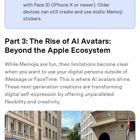
with Face ID (iPhone X or newer). Older
devices can still create and use static Memoji
stickers.
Part 3: The Rise of AI Avatars:
Beyond the Apple Ecosystem
While Memojis are fun, their limitations become clear
when you want to use your digital persona outside of
iMessage or FaceTime. This is where AI avatars shine.
These next-generation creations are transforming
digital self-expression by offering unparalleled
flexibility and creativity.