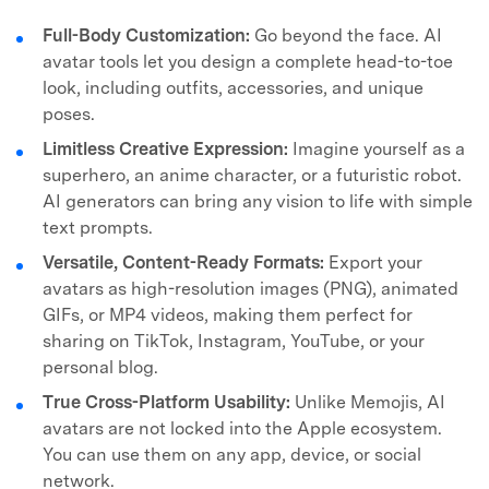
Full-Body Customization:
Go beyond the face. AI
avatar tools let you design a complete head-to-toe
look, including outfits, accessories, and unique
poses.
Limitless Creative Expression:
Imagine yourself as a
superhero, an anime character, or a futuristic robot.
AI generators can bring any vision to life with simple
text prompts.
Versatile, Content-Ready Formats:
Export your
avatars as high-resolution images (PNG), animated
GIFs, or MP4 videos, making them perfect for
sharing on TikTok, Instagram, YouTube, or your
personal blog.
True Cross-Platform Usability:
Unlike Memojis, AI
avatars are not locked into the Apple ecosystem.
You can use them on any app, device, or social
network.