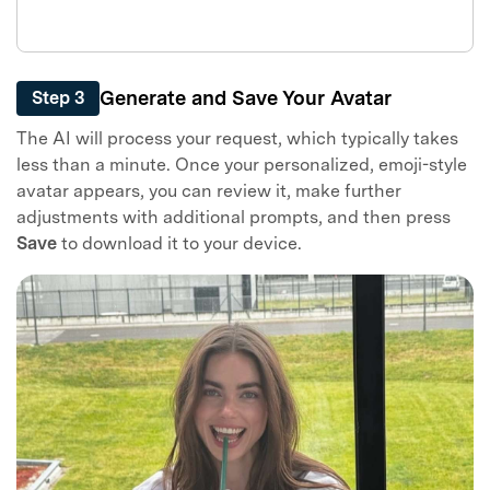
Generate and Save Your Avatar
Step 3
Master Your Phone with Dr.Fone
The AI will process your request, which typically takes
less than a minute. Once your personalized, emoji-style
50M+ users, 22+ years trusted
Unlock, repair, secure your phone
avatar appears, you can review it, make further
Recover, protect, transfer data easily
adjustments with additional prompts, and then press
AI-powered, no tech skills needed
Save
to download it to your device.
Got It
Try It Now