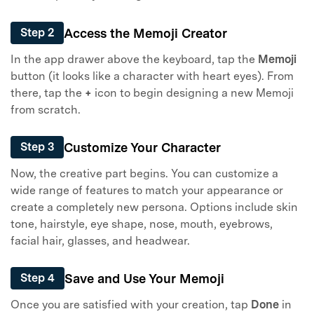
Access the Memoji Creator
Step 2
In the app drawer above the keyboard, tap the
Memoji
button (it looks like a character with heart eyes). From
there, tap the
+
icon to begin designing a new Memoji
from scratch.
Customize Your Character
Step 3
Now, the creative part begins. You can customize a
wide range of features to match your appearance or
create a completely new persona. Options include skin
tone, hairstyle, eye shape, nose, mouth, eyebrows,
facial hair, glasses, and headwear.
Save and Use Your Memoji
Step 4
Once you are satisfied with your creation, tap
Done
in