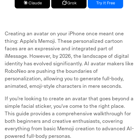
Claude
Grok
Try It Free
Creating an avatar on your iPhone once meant one
thing: Apple's Memoji. These personalized cartoon
faces are an expressive and integrated part of
iMessage. However, by 2026, the landscape of digital
identity has evolved significantly. AI avatar makers like
RoboNeo are pushing the boundaries of
personalization, allowing you to generate full-body,
animated, emoji-style characters in mere seconds.
If you're looking to create an avatar that goes beyond a
simple facial sticker, you've come to the right place.
This guide provides a comprehensive walkthrough for
both beginners and creative enthusiasts, covering
everything from basic Memoji creation to advanced AI-
powered full-body personas.