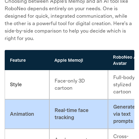
Choosing between Apple's Memoji and an AI tool like
RoboNeo depends entirely on your needs. One is
designed for quick, integrated communication, while
the other is a powerful tool for digital creation. Here’s a
side-by-side comparison to help you decide which is
right for you.
RoboNeo AI
Feature
Apple Memoji
Avatar
Full-body,
Face-only 3D
Style
stylized
cartoon
cartoon
Generated
Real-time face
Animation
via text
tracking
prompts
Cross-