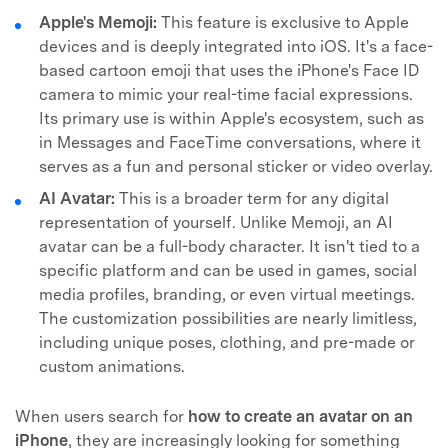
Apple's Memoji:
This feature is exclusive to Apple
devices and is deeply integrated into iOS. It's a face-
based cartoon emoji that uses the iPhone's Face ID
camera to mimic your real-time facial expressions.
Its primary use is within Apple's ecosystem, such as
in Messages and FaceTime conversations, where it
serves as a fun and personal sticker or video overlay.
AI Avatar:
This is a broader term for any digital
representation of yourself. Unlike Memoji, an AI
avatar can be a full-body character. It isn't tied to a
specific platform and can be used in games, social
media profiles, branding, or even virtual meetings.
The customization possibilities are nearly limitless,
including unique poses, clothing, and pre-made or
custom animations.
When users search for
how to create an avatar on an
iPhone
, they are increasingly looking for something