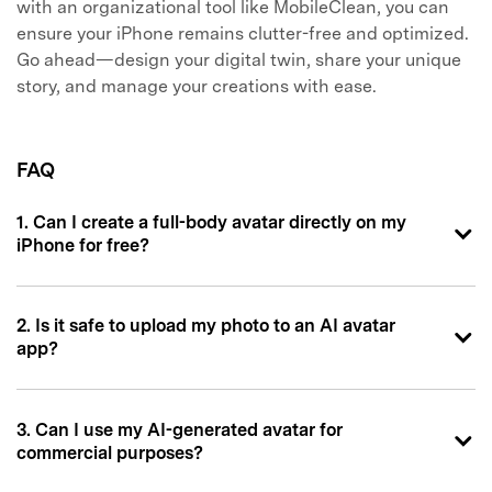
with an organizational tool like MobileClean, you can
ensure your iPhone remains clutter-free and optimized.
Go ahead—design your digital twin, share your unique
story, and manage your creations with ease.
FAQ
1. Can I create a full-body avatar directly on my
iPhone for free?
2. Is it safe to upload my photo to an AI avatar
app?
3. Can I use my AI-generated avatar for
commercial purposes?