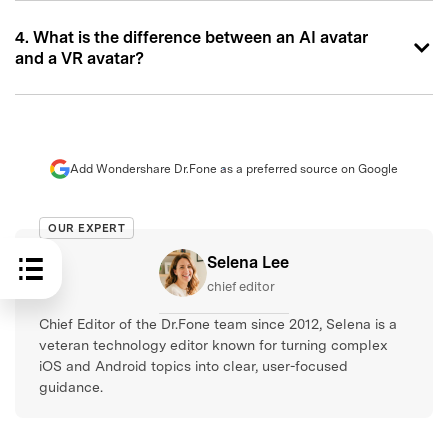
4. What is the difference between an AI avatar
and a VR avatar?
Add Wondershare Dr.Fone as a preferred source on Google
OUR EXPERT
Selena Lee
chief editor
Chief Editor of the Dr.Fone team since 2012, Selena is a
veteran technology editor known for turning complex
iOS and Android topics into clear, user-focused
guidance.