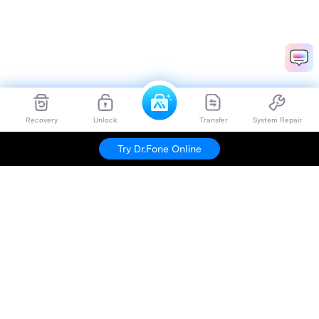
Recovery
Unlock
Transfer
System Repair
Try Dr.Fone Online
Hero Products
Wondershare