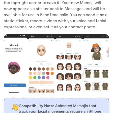
the top-right corner to save it. Your new Memoji will
now appear as a sticker pack in Messages and will be
available for use in FaceTime calls. You can send it as a
static sticker, record a video with your voice and facial
expressions, or even set it as your contact photo.
Compatibility Note:
Animated Memojis that
track your facial movements require an iPhone