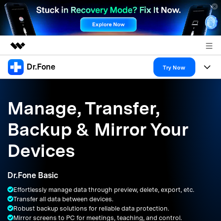
Dr.Fone
Featured Products
Try Now
AIGC Digital Creativity
Products
Business
Utility
Manage, Transfer,
Overview
All-in-One Toolkit
Solutions
About Us
Backup & Mirror Your
Solutions
More Tools & Apps
Explore More Dr.Fone Solutions
Learn & Support
Newsroom
Devices
Resources & Learning
View Full Toolkit >
Android 16 FRP Bypass
Shop
Dr.Fone Basic
Get Help & Support
Effortlessly manage data through preview, delete, export, etc.
Support
DOWNLOAD
Sign In
Transfer all data between devices.
Robust backup solutions for reliable data protection.
Mirror screens to PC for meetings, teaching, and control.