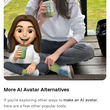
More AI Avatar Alternatives
If you're exploring other ways to
make an AI avatar
,
here are a few other popular tools: