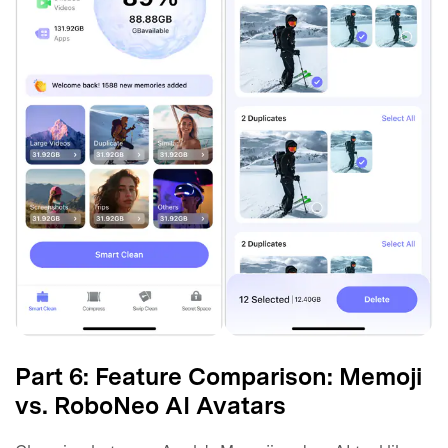
Part 6: Feature Comparison: Memoji
vs. RoboNeo AI Avatars