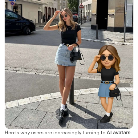
Here’s why users are increasingly turning to
AI avatars
: