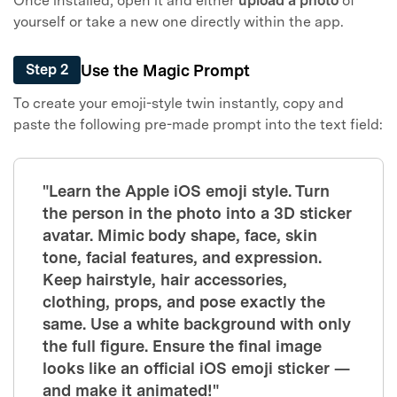
Once installed, open it and either
upload a photo
of
yourself or take a new one directly within the app.
Use the Magic Prompt
Step 2
To create your emoji-style twin instantly, copy and
paste the following pre-made prompt into the text field:
"Learn the Apple iOS emoji style. Turn
the person in the photo into a 3D sticker
avatar. Mimic body shape, face, skin
tone, facial features, and expression.
Keep hairstyle, hair accessories,
clothing, props, and pose exactly the
same. Use a white background with only
the full figure. Ensure the final image
looks like an official iOS emoji sticker —
and make it animated!"