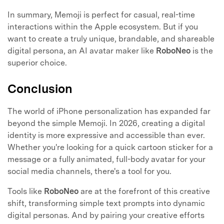
In summary, Memoji is perfect for casual, real-time
interactions within the Apple ecosystem. But if you
want to create a truly unique, brandable, and shareable
digital persona, an AI avatar maker like
RoboNeo
is the
superior choice.
Conclusion
The world of iPhone personalization has expanded far
beyond the simple Memoji. In 2026, creating a digital
identity is more expressive and accessible than ever.
Whether you're looking for a quick cartoon sticker for a
message or a fully animated, full-body avatar for your
social media channels, there's a tool for you.
Tools like
RoboNeo
are at the forefront of this creative
shift, transforming simple text prompts into dynamic
digital personas. And by pairing your creative efforts