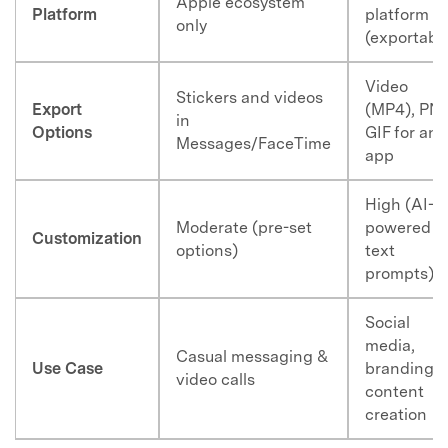
Apple ecosystem
Platform
platform
only
(exportabl
Video
Stickers and videos
Export
(MP4), PN
in
Options
GIF for any
Messages/FaceTime
app
High (AI-
Moderate (pre-set
powered
Customization
options)
text
prompts)
Social
media,
Casual messaging &
Use Case
branding,
video calls
content
creation