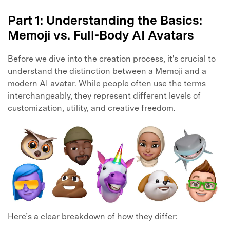
Part 1: Understanding the Basics:
Memoji vs. Full-Body AI Avatars
Before we dive into the creation process, it's crucial to
understand the distinction between a Memoji and a
modern AI avatar. While people often use the terms
interchangeably, they represent different levels of
customization, utility, and creative freedom.
Here’s a clear breakdown of how they differ: