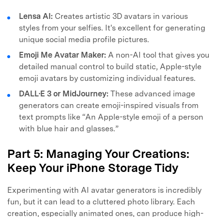
Lensa AI:
Creates artistic 3D avatars in various
styles from your selfies. It's excellent for generating
unique social media profile pictures.
Emoji Me Avatar Maker:
A non-AI tool that gives you
detailed manual control to build static, Apple-style
emoji avatars by customizing individual features.
DALL·E 3 or MidJourney:
These advanced image
generators can create emoji-inspired visuals from
text prompts like “An Apple-style emoji of a person
with blue hair and glasses.”
Part 5: Managing Your Creations:
Keep Your iPhone Storage Tidy
Experimenting with AI avatar generators is incredibly
fun, but it can lead to a cluttered photo library. Each
creation, especially animated ones, can produce high-