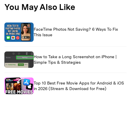
You May Also Like
FaceTime Photos Not Saving? 6 Ways To Fix
This Issue
How to Take a Long Screenshot on iPhone |
Simple Tips & Strategies
Top 10 Best Free Movie Apps for Android & iOS
in 2026 (Stream & Download for Free)