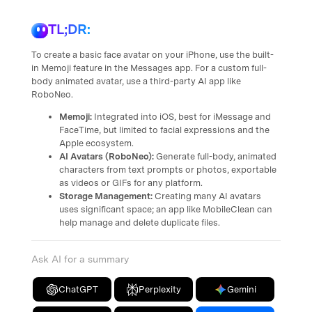
TL;DR:
To create a basic face avatar on your iPhone, use the built-
in Memoji feature in the Messages app. For a custom full-
body animated avatar, use a third-party AI app like
RoboNeo.
Memoji:
Integrated into iOS, best for iMessage and
FaceTime, but limited to facial expressions and the
Apple ecosystem.
AI Avatars (RoboNeo):
Generate full-body, animated
characters from text prompts or photos, exportable
as videos or GIFs for any platform.
Storage Management:
Creating many AI avatars
uses significant space; an app like MobileClean can
help manage and delete duplicate files.
Ask AI for a summary
ChatGPT
Perplexity
Gemini