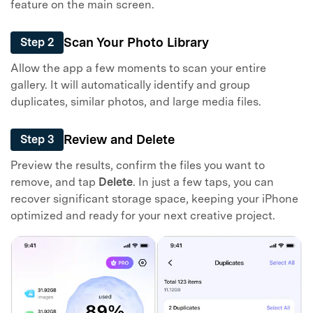
feature on the main screen.
Scan Your Photo Library
Step 2
Allow the app a few moments to scan your entire
gallery. It will automatically identify and group
duplicates, similar photos, and large media files.
Review and Delete
Step 3
Preview the results, confirm the files you want to
remove, and tap
Delete
. In just a few taps, you can
recover significant storage space, keeping your iPhone
optimized and ready for your next creative project.