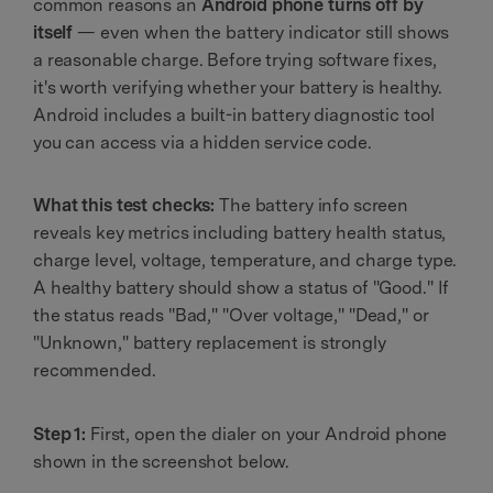
common reasons an
Android phone turns off by
itself
— even when the battery indicator still shows
a reasonable charge. Before trying software fixes,
it's worth verifying whether your battery is healthy.
Android includes a built-in battery diagnostic tool
you can access via a hidden service code.
What this test checks:
The battery info screen
reveals key metrics including battery health status,
charge level, voltage, temperature, and charge type.
A healthy battery should show a status of "Good." If
the status reads "Bad," "Over voltage," "Dead," or
"Unknown," battery replacement is strongly
recommended.
Step 1:
First, open the dialer on your Android phone
shown in the screenshot below.