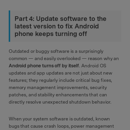
Part 4: Update software to the
latest version to fix Android
phone keeps turning off
Outdated or buggy software is a surprisingly
common — and easily overlooked — reason why an
Android phone turns off by itself
. Android OS
updates and app updates are not just about new
features; they regularly include critical bug fixes,
memory management improvements, security
patches, and stability enhancements that can
directly resolve unexpected shutdown behavior.
When your system software is outdated, known
bugs that cause crash loops, power management