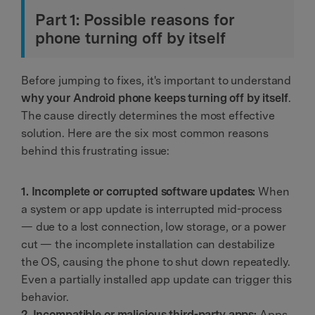
Part 1: Possible reasons for
phone turning off by itself
Before jumping to fixes, it's important to understand
why your Android phone keeps turning off by itself
.
The cause directly determines the most effective
solution. Here are the six most common reasons
behind this frustrating issue:
1. Incomplete or corrupted software updates:
When
a system or app update is interrupted mid-process
— due to a lost connection, low storage, or a power
cut — the incomplete installation can destabilize
the OS, causing the phone to shut down repeatedly.
Even a partially installed app update can trigger this
behavior.
2. Incompatible or malicious third-party apps:
Apps