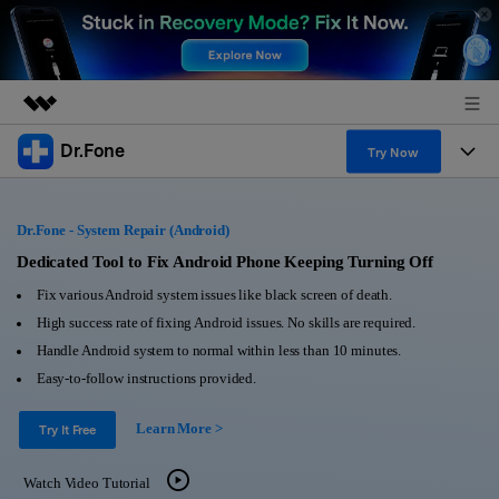
Dr.Fone
Featured Products
Try Now
AIGC Digital Creativity
Products
Business
Utility
Dr.Fone - System Repair (Android)
Overview
All-in-One Toolkit
Solutions
Dedicated Tool to Fix Android Phone Keeping Turning Off
About Us
Solutions
Fix various Android system issues like black screen of death.
More Tools & Apps
Explore More Dr.Fone Solutions
Learn & Support
Newsroom
High success rate of fixing Android issues. No skills are required.
Handle Android system to normal within less than 10 minutes.
View Full Toolkit >
Resources & Learning
Android 16 FRP Bypass
Shop
Easy-to-follow instructions provided.
Get Help & Support
Learn More >
Support
Try It Free
DOWNLOAD
Sign In
Watch Video Tutorial