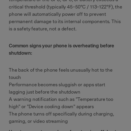
critical threshold (typically 45–50°C / 113–122°F), the
phone will automatically power off to prevent
permanent damage to its internal components. This
is a safety feature, not a defect.
Common signs your phone is overheating before
shutdown:
The back of the phone feels unusually hot to the
touch
Performance becomes sluggish or apps start
lagging just before the shutdown
A warning notification such as "Temperature too
high" or "Device cooling down" appears
The phone turns off specifically during charging,
gaming, or video streaming