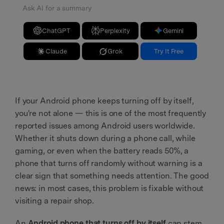
Ask AI for a summary
ChatGPT
Perplexity
Gemini
Claude
Grok
Try It Free
If your Android phone keeps turning off by itself,
you're not alone — this is one of the most frequently
reported issues among Android users worldwide.
Whether it shuts down during a phone call, while
gaming, or even when the battery reads 50%, a
phone that turns off randomly without warning is a
clear sign that something needs attention. The good
news: in most cases, this problem is fixable without
visiting a repair shop.
An
Android phone that turns off by itself
can stem