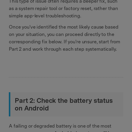
This type of issue often requires a deeper fix, such
as a system repair tool or factory reset, rather than
simple app-level troubleshooting.
Once you've identified the most likely cause based
on your situation, you can proceed directly to the
corresponding fix below. If you're unsure, start from
Part 2 and work through each step systematically.
Part 2: Check the battery status
on Android
A failing or degraded battery is one of the most