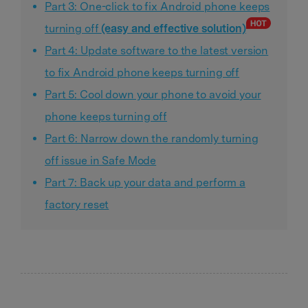
Part 3: One-click to fix Android phone keeps
turning off
(easy and effective solution)
Part 4: Update software to the latest version
to fix Android phone keeps turning off
Part 5: Cool down your phone to avoid your
phone keeps turning off
Part 6: Narrow down the randomly turning
off issue in Safe Mode
Part 7: Back up your data and perform a
factory reset