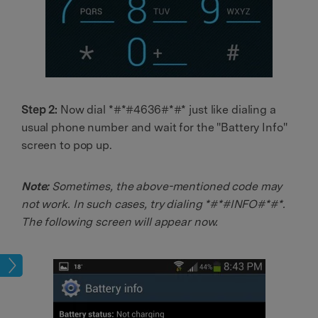
Step 2:
Now dial *#*#4636#*#* just like dialing a
usual phone number and wait for the "Battery Info"
screen to pop up.
Note:
Sometimes, the above-mentioned code may
not work. In such cases, try dialing *#*#INFO#*#*.
The following screen will appear now.
sues