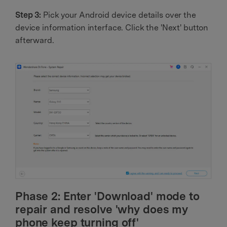
Step 3:
Pick your Android device details over the
device information interface. Click the 'Next' button
afterward.
Phase 2: Enter 'Download' mode to
repair and resolve 'why does my
phone keep turning off'