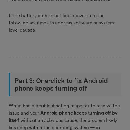
If the battery checks out fine, move on to the
following solutions to address software or system-
level causes.
Part 3: One-click to fix Android
phone keeps turning off
When basic troubleshooting steps fail to resolve the
issue and your
Android phone keeps turning off by
itself
without any obvious cause, the problem likely
lies deep within the operating system — in