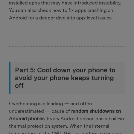
installed apps that may have introduced instability.
You can also check how to fix apps crashing on
Android for a deeper dive into app-level issues.
Part 5: Cool down your phone to
avoid your phone keeps turning
off
Overheating is a leading — and often
underestimated — cause of
random shutdowns on
Android phones
. Every Android device has a built-in
thermal protection system. When the internal
temperature of the CPU, GPU, or battery exceeds a