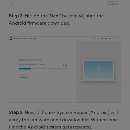
Step 2:
Hitting the 'Next' button will start the
Android firmware download.
Step 3:
Now, Dr.Fone - System Repair (Android) will
verify the firmware once downloaded. Within some
time the Android system gets repaired.