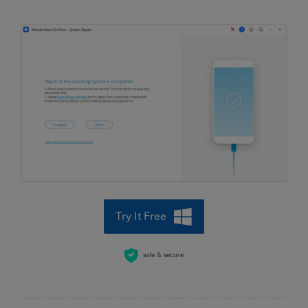
Try It Free
safe & secure