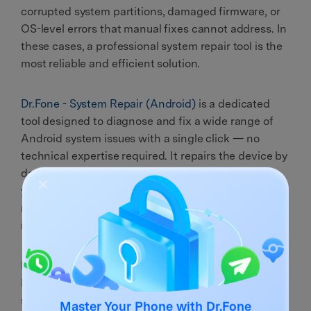
corrupted system partitions, damaged firmware, or
OS-level errors that manual fixes cannot address. In
these cases, a professional system repair tool is the
most reliable and efficient solution.
Dr.Fone - System Repair (Android)
is a dedicated
tool designed to diagnose and fix a wide range of
Android system issues with a single click — no
technical expertise required. It repairs the device by
downloading and flashing the correct firmware for
your specific model, resolving the root cause of
random shutdowns at the OS level rather than just
masking symptoms.
Beyond fixing the
phone keeps turning off
issue,
Dr.Fone - System Repair can also resolve: failed
system updates, devices stuck on the boot logo,