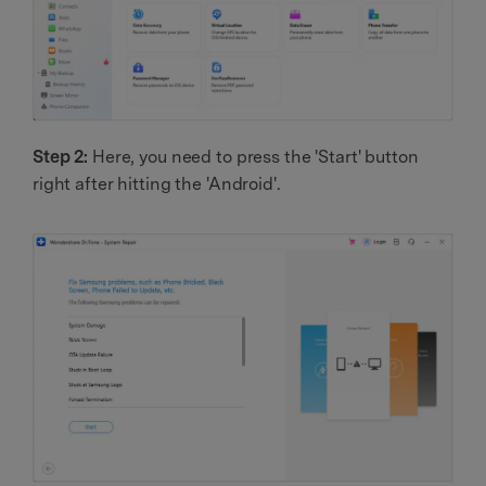
Step 2:
Here, you need to press the 'Start' button
right after hitting the 'Android'.