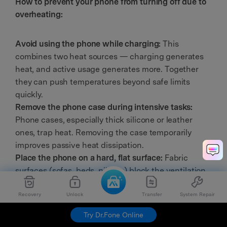
How to prevent your phone from turning off due to
overheating:
Avoid using the phone while charging:
This
combines two heat sources — charging generates
heat, and active usage generates more. Together
they can push temperatures beyond safe limits
quickly.
Remove the phone case during intensive tasks:
Phone cases, especially thick silicone or leather
ones, trap heat. Removing the case temporarily
improves passive heat dissipation.
Place the phone on a hard, flat surface:
Fabric
surfaces (sofas, beds, pillows) block the ventilation
areas on your phone's back, causing heat to build up
Recovery
Unlock
Transfer
System Repair
faster.
Lower screen brightness and close background
Try Dr.Fone Online
apps:
Reducing unnecessary processor load lowers