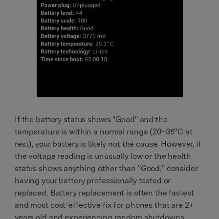
If the battery status shows "Good" and the
temperature is within a normal range (20–35°C at
rest), your battery is likely not the cause. However, if
the voltage reading is unusually low or the health
status shows anything other than "Good," consider
having your battery professionally tested or
replaced. Battery replacement is often the fastest
and most cost-effective fix for phones that are 2+
years old and experiencing random shutdowns.