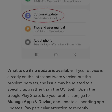
What to do if no update is available:
If your device is
already on the latest software version but the
problem persists, the issue may be related to a
specific app rather than the OS itself. Open the
Google Play Store, tap your profile icon, go to
Manage Apps & Device
, and update all pending app
updates. Pay particular attention to recently