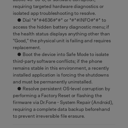
requiring targeted hardware diagnostics or
isolated app troubleshooting to resolve.
● Dial *#*#4636#*#* or *#*#INFO#*#* to
access the hidden battery diagnostic menu; if
the health status displays anything other than
"Good," the physical unit is failing and requires
replacement.
● Boot the device into Safe Mode to isolate
third-party software conflicts; if the phone
remains stable in this environment, a recently
installed application is forcing the shutdowns
and must be permanently uninstalled.
● Resolve persistent OS-level corruption by
performing a Factory Reset or flashing the
firmware via Dr.Fone - System Repair (Android),
requiring a complete data backup beforehand
to prevent irreversible file erasure.