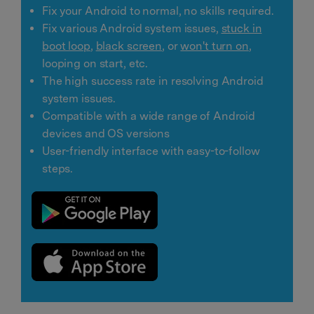
Fix your Android to normal, no skills required.
Fix various Android system issues,
stuck in
boot loop
,
black screen
, or
won't turn on
,
looping on start, etc.
The high success rate in resolving Android
system issues.
Compatible with a wide range of Android
devices and OS versions
User-friendly interface with easy-to-follow
steps.