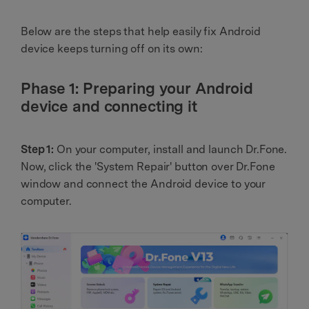
Below are the steps that help easily fix Android
device keeps turning off on its own:
Phase 1: Preparing your Android
device and connecting it
Step 1:
On your computer, install and launch Dr.Fone.
Now, click the 'System Repair' button over Dr.Fone
window and connect the Android device to your
computer.