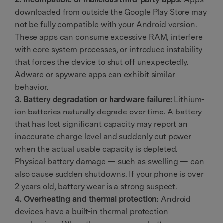
downloaded from outside the Google Play Store may
not be fully compatible with your Android version.
These apps can consume excessive RAM, interfere
with core system processes, or introduce instability
that forces the device to shut off unexpectedly.
Adware or spyware apps can exhibit similar
behavior.
3. Battery degradation or hardware failure:
Lithium-
ion batteries naturally degrade over time. A battery
that has lost significant capacity may report an
inaccurate charge level and suddenly cut power
when the actual usable capacity is depleted.
Physical battery damage — such as swelling — can
also cause sudden shutdowns. If your phone is over
2 years old, battery wear is a strong suspect.
4. Overheating and thermal protection:
Android
devices have a built-in thermal protection