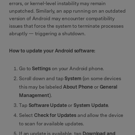
errors, or kernel-level instability may remain
unpatched. Similarly, an app running on an outdated
version of Android may encounter compatibility
issues that force the system to terminate processes
abruptly — triggering a shutdown.
How to update your Android software:
Go to
Settings
on your Android phone.
Scroll down and tap
System
(on some devices
this may be labeled
About Phone
or
General
Management
).
Tap
Software Update
or
System Update
.
Select
Check for Updates
and allow the device
to scan for available updates.
If an update is available, tap
Download and