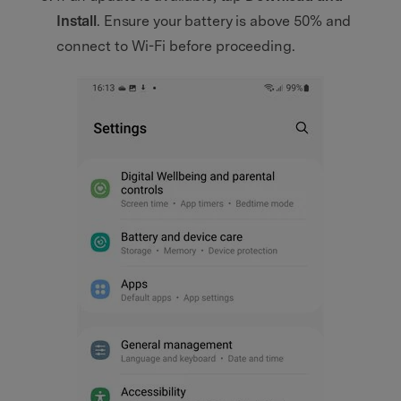
Install
. Ensure your battery is above 50% and
connect to Wi-Fi before proceeding.