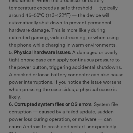
mechanism. When the processor or battery
temperature exceeds a safe threshold — typically
around 45–50°C (113–122°F) — the device will
automatically shut down to prevent permanent
hardware damage. This is more likely during
extended gaming, video streaming, or when using
the phone while charging in warm environments.
5. Physical hardware issues:
A damaged or overly
tight phone case can apply continuous pressure to
the power button, triggering accidental shutdowns.
A cracked or loose battery connector can also cause
power interruptions. If you notice the issue worsens
when pressing the case sides, a physical cause is
likely.
6. Corrupted system files or OS errors:
System file
corruption — caused by a failed update, sudden
power loss during operation, or malware — can
cause Android to crash and restart unexpectedly.