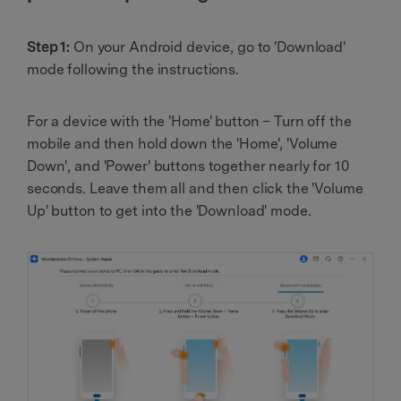
Step 1:
On your Android device, go to 'Download'
mode following the instructions.
For a device with the 'Home' button – Turn off the
mobile and then hold down the 'Home', 'Volume
Down', and 'Power' buttons together nearly for 10
seconds. Leave them all and then click the 'Volume
Up' button to get into the 'Download' mode.