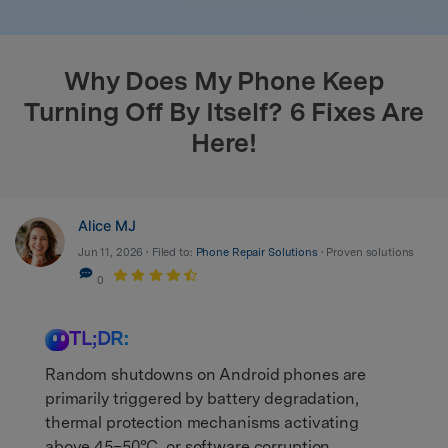
search
Why Does My Phone Keep
Turning Off By Itself? 6 Fixes Are
Here!
Alice MJ
Jun 11, 2026 • Filed to:
Phone Repair Solutions
• Proven solutions
0
TL;DR:
Random shutdowns on Android phones are
primarily triggered by battery degradation,
thermal protection mechanisms activating
above 45–50°C, or software corruption,