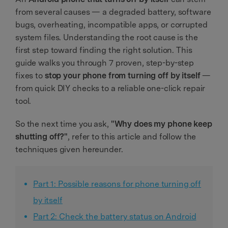
from several causes — a degraded battery, software
bugs, overheating, incompatible apps, or corrupted
system files. Understanding the root cause is the
first step toward finding the right solution. This
guide walks you through 7 proven, step-by-step
fixes to
stop your phone from turning off by itself
—
from quick DIY checks to a reliable one-click repair
tool.
So the next time you ask,
"Why does my phone keep
shutting off?"
, refer to this article and follow the
techniques given hereunder.
Part 1: Possible reasons for phone turning off
by itself
Part 2: Check the battery status on Android