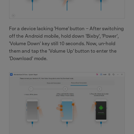
For a device lacking 'Home' button – After switching
off the Android mobile, hold down 'Bixby', 'Power',
'Volume Down' key still 10 seconds. Now, un-hold
them and tap the 'Volume Up' button to enter the
'Download' mode.