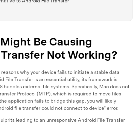
rnative to Android File Transfer
t Might Be Causing
 Transfer Not Working?
reasons why your device fails to initiate a stable data
File Transfer is an essential utility, its framework is
S handles external file systems. Specifically, Mac does not
ransfer Protocol (MTP), which is required to move files
 application fails to bridge this gap, you will likely
droid file transfer could not connect to device" error.
lprits leading to an unresponsive Android File Transfer