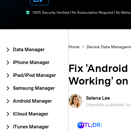
E
iOS System
100% Security Verified | No Subscription Required | No Malw
Home
Device Data Managem
Data Manager
iPhone Manager
Fix 'Android
iPad/iPod Manager
Working' on
Samsung Manager
Selena Lee
Android Manager
Originally published Ju
iCloud Manager
TL;DR:
iTunes Manager