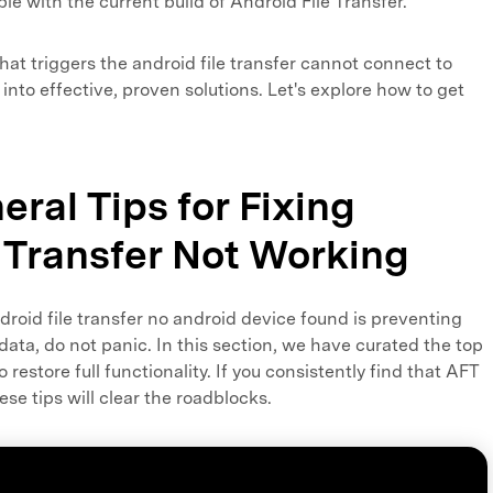
e with the current build of Android File Transfer.
hat triggers the android file transfer cannot connect to
e into effective, proven solutions. Let's explore how to get
eral Tips for Fixing
 Transfer Not Working
droid file transfer no android device found is preventing
data, do not panic. In this section, we have curated the top
restore full functionality. If you consistently find that AFT
se tips will clear the roadblocks.