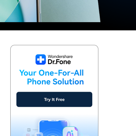
We're here to assist with technical or account questions.