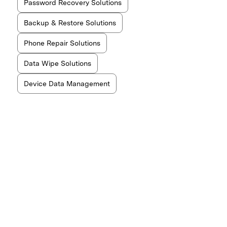
Password Recovery Solutions
Backup & Restore Solutions
Phone Repair Solutions
Data Wipe Solutions
Device Data Management