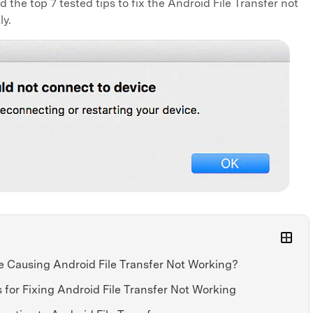
the top 7 tested tips to fix the Android File Transfer not
ly.
e Causing Android File Transfer Not Working?
s for Fixing Android File Transfer Not Working