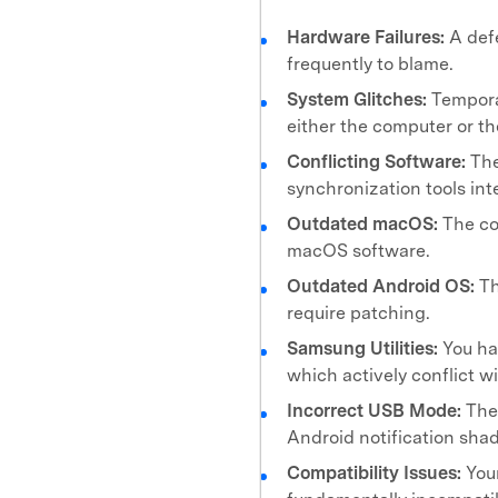
Hardware Failures:
A def
frequently to blame.
System Glitches:
Tempora
either the computer or t
Conflicting Software:
The
synchronization tools int
Outdated macOS:
The co
macOS software.
Outdated Android OS:
Th
require patching.
Samsung Utilities:
You ha
which actively conflict w
Incorrect USB Mode:
The 
Android notification shad
Compatibility Issues:
Your