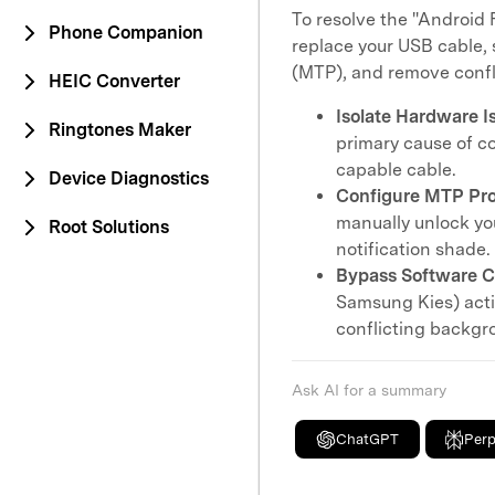
To resolve the "Android 
Phone Companion
replace your USB cable, 
(MTP), and remove confl
HEIC Converter
Isolate Hardware I
Ringtones Maker
primary cause of co
capable cable.
Device Diagnostics
Configure MTP Pro
manually unlock you
Root Solutions
notification shade.
Bypass Software Co
Samsung Kies) activ
conflicting backgro
Ask AI for a summary
ChatGPT
Perp