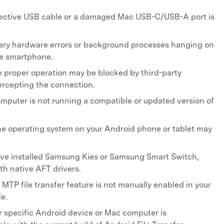
ective USB cable or a damaged Mac USB-C/USB-A port is
ry hardware errors or background processes hanging on
he smartphone.
 proper operation may be blocked by third-party
ercepting the connection.
mputer is not running a compatible or updated version of
e operating system on your Android phone or tablet may
ve installed Samsung Kies or Samsung Smart Switch,
ith native AFT drivers.
MTP file transfer feature is not manually enabled in your
e.
 specific Android device or Mac computer is