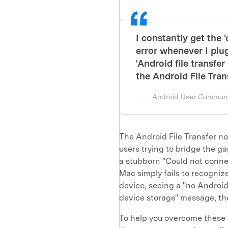
I constantly get the 
error whenever I pl
'Android file transfe
the Android File Tra
Android User Communi
The Android File Transfer no
users trying to bridge the
a stubborn "Could not conne
Mac simply fails to recogniz
device, seeing a "no Androi
device storage" message, the
To help you overcome these 