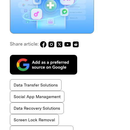
Share article:
Data Transfer Solutions
Social App Management
Data Recovery Solutions
Screen Lock Removal