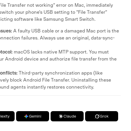
File Transfer not working" error on Mac, immediately
switch your phone's USB setting to "File Transfer"
icting software like Samsung Smart Switch.
ssues:
A faulty USB cable or a damaged Mac port is the
nnection failures. Always use an original, data-sync-
tocol:
macOS lacks native MTP support. You must
r Android device and authorize file transfer from the
nflicts:
Third-party synchronization apps (like
ely block Android File Transfer. Uninstalling these
und agents instantly restores connectivity.
lexity
Gemini
Claude
Grok