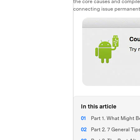
the core causes and compiled 
connecting issue permanent
In this article
Part 1. What Might B
Part 2. 7 General Tip