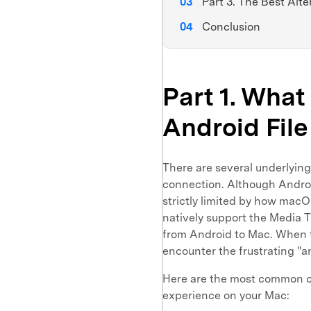
Part 3. The Best Alte
Conclusion
Part 1. Wha
Android File
There are several underlying 
connection. Although Android 
strictly limited by how macO
natively support the Media T
from Android to Mac. When the
encounter the frustrating "an
Here are the most common cu
experience on your Mac: