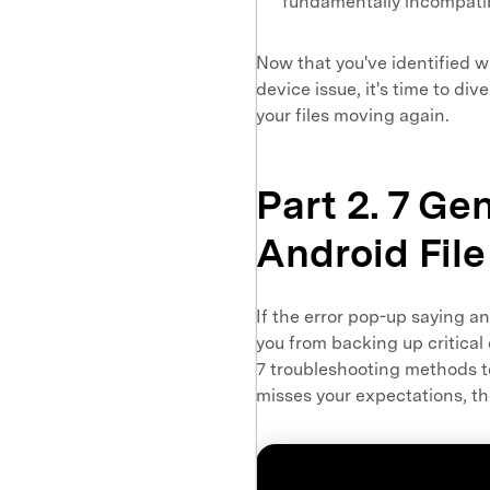
fundamentally incompatibl
Now that you've identified w
device issue, it's time to div
your files moving again.
Part 2. 7 Gen
Android File
If the error pop-up saying an
you from backing up critical 
7 troubleshooting methods to 
misses your expectations, the