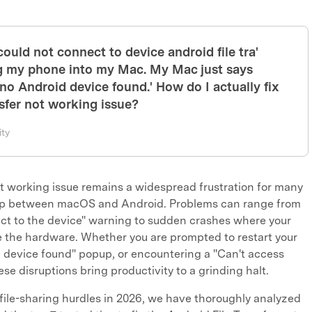
'could not connect to device android file tra'
ug my phone into my Mac. My Mac just says
r no Android device found.' How do I actually fix
nsfer not working issue?
ty
t working issue remains a widespread frustration for many
 gap between macOS and Android. Problems can range from
ct to the device" warning to sudden crashes where your
e the hardware. Whether you are prompted to restart your
d device found" popup, or encountering a "Can't access
se disruptions bring productivity to a grinding halt.
file-sharing hurdles in 2026, we have thoroughly analyzed