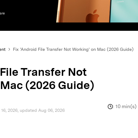
xplore free features and first-time setup tips.
 Repair
are
ent
Fix 'Android File Transfer Not Working' on Mac (2026 Guide)
 File Transfer Not
 Mac (2026 Guide)
:
10 min(s)
l 16, 2026, updated Aug 06, 2026