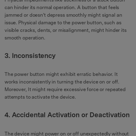
can hinder its normal operation. A button that feels
jammed or doesn't depress smoothly might signal an
issue. Physical damage to the power button, such as
visible cracks, dents, or misalignment, might hinder its
smooth operation.
3. Inconsistency
The power button might exhibit erratic behavior. It
works inconsistently in turning the device on or off.
Moreover, It might require excessive force or repeated
attempts to activate the device.
4. Accidental Activation or Deactivation
The device might power on or off unexpectedly without