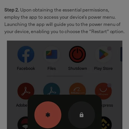
Step 2.
Upon obtaining the essential permissions,
employ the app to access your device’s power menu.
Launching the app will guide you to the power menu of
your device, enabling you to choose the “Restart” option.