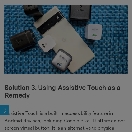
Solution 3. Using Assistive Touch as a
Remedy
sues
Assistive Touch is a built-in accessibility feature in
Android devices, including Google Pixel. It offers an on-
screen virtual button. It is an alternative to physical