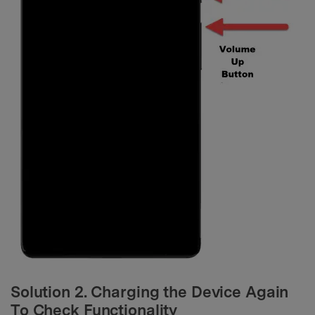
Solution 2. Charging the Device Again
To Check Functionality