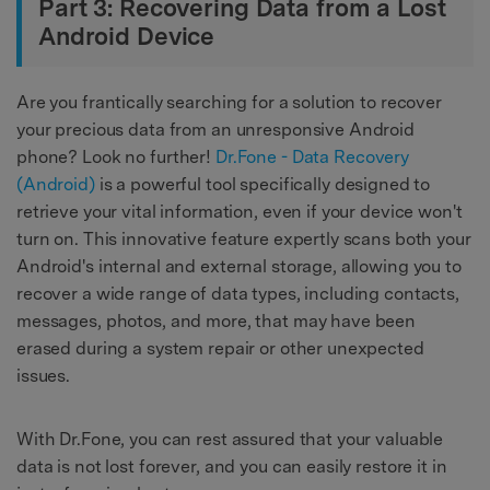
Part 3: Recovering Data from a Lost
Android Device
Are you frantically searching for a solution to recover
your precious data from an unresponsive Android
phone? Look no further!
Dr.Fone - Data Recovery
(Android)
is a powerful tool specifically designed to
retrieve your vital information, even if your device won't
turn on. This innovative feature expertly scans both your
Android's internal and external storage, allowing you to
recover a wide range of data types, including contacts,
messages, photos, and more, that may have been
erased during a system repair or other unexpected
issues.
With Dr.Fone, you can rest assured that your valuable
data is not lost forever, and you can easily restore it in