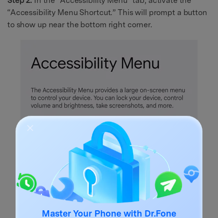
Step 2.
In the “Accessibility Menu” tab, activate the
“Accessibility Menu Shortcut.” This will prompt a button
to show up near the bottom right corner.