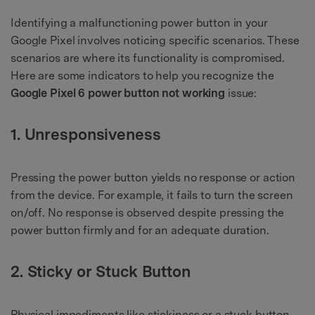
Identifying a malfunctioning power button in your
Google Pixel involves noticing specific scenarios. These
scenarios are where its functionality is compromised.
Here are some indicators to help you recognize the
Google Pixel 6 power button not working
issue:
1. Unresponsiveness
Pressing the power button yields no response or action
from the device. For example, it fails to turn the screen
on/off. No response is observed despite pressing the
power button firmly and for an adequate duration.
2. Sticky or Stuck Button
Physical impediments like stickiness or a stuck button