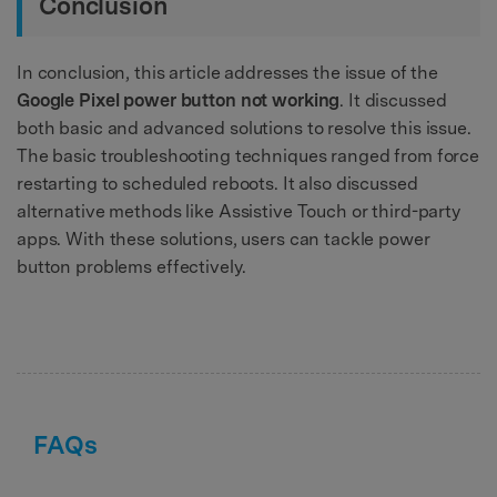
Conclusion
In conclusion, this article addresses the issue of the
Google Pixel power button not working
. It discussed
both basic and advanced solutions to resolve this issue.
The basic troubleshooting techniques ranged from force
restarting to scheduled reboots. It also discussed
alternative methods like Assistive Touch or third-party
apps. With these solutions, users can tackle power
button problems effectively.
FAQs