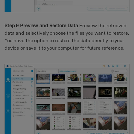
Step 9 Preview and Restore Data
Preview the retrieved
data and selectively choose the files you want to restore.
You have the option to restore the data directly to your
device or save it to your computer for future reference.