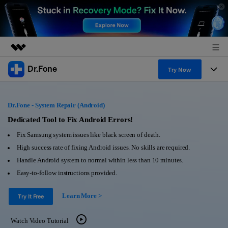
Dr.Fone
Featured Products
Try Now
AIGC Digital Creativity
Products
Business
Utility
Dr.Fone - System Repair (Android)
Overview
All-in-One Toolkit
Solutions
Dedicated Tool to Fix Android Errors!
About Us
Solutions
Fix Samsung system issues like black screen of death.
More Tools & Apps
Explore More Dr.Fone Solutions
Learn & Support
Newsroom
High success rate of fixing Android issues. No skills are required.
Handle Android system to normal within less than 10 minutes.
View Full Toolkit >
Resources & Learning
Android 16 FRP Bypass
Shop
Easy-to-follow instructions provided.
Get Help & Support
Learn More >
Support
Try It Free
DOWNLOAD
Sign In
Watch Video Tutorial