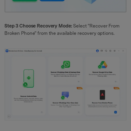
Step 3 Choose Recovery Mode:
Select "Recover From
Broken Phone" from the available recovery options.