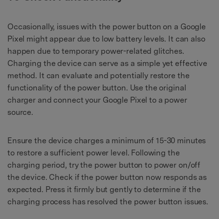
Occasionally, issues with the power button on a Google
Pixel might appear due to low battery levels. It can also
happen due to temporary power-related glitches.
Charging the device can serve as a simple yet effective
method. It can evaluate and potentially restore the
functionality of the power button. Use the original
charger and connect your Google Pixel to a power
source.
Ensure the device charges a minimum of 15-30 minutes
to restore a sufficient power level. Following the
charging period, try the power button to power on/off
the device. Check if the power button now responds as
expected. Press it firmly but gently to determine if the
charging process has resolved the power button issues.