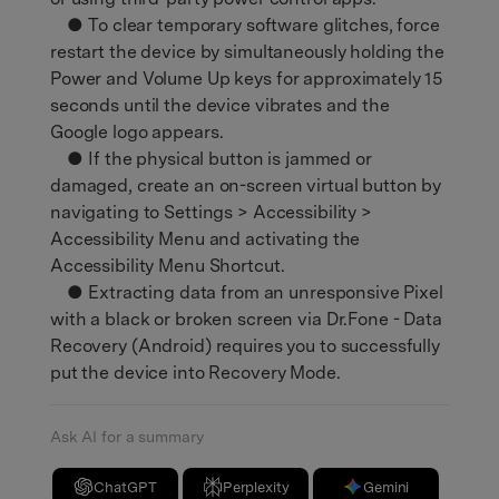
● To clear temporary software glitches, force
restart the device by simultaneously holding the
Power and Volume Up keys for approximately 15
seconds until the device vibrates and the
Google logo appears.
● If the physical button is jammed or
damaged, create an on-screen virtual button by
navigating to Settings > Accessibility >
Accessibility Menu and activating the
Accessibility Menu Shortcut.
● Extracting data from an unresponsive Pixel
with a black or broken screen via Dr.Fone - Data
Recovery (Android) requires you to successfully
put the device into Recovery Mode.
Ask AI for a summary
ChatGPT
Perplexity
Gemini