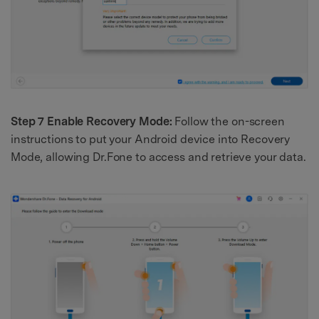
Step 7 Enable Recovery Mode:
Follow the on-screen
instructions to put your Android device into Recovery
Mode, allowing Dr.Fone to access and retrieve your data.