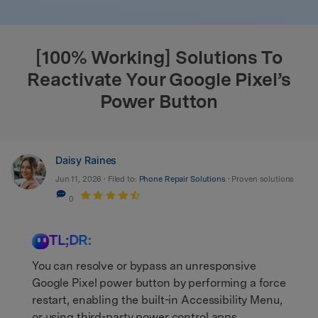
search
[100% Working] Solutions To
Reactivate Your Google Pixel’s
Power Button
Daisy Raines
Jun 11, 2026 • Filed to:
Phone Repair Solutions
• Proven solutions
0
TL;DR:
You can resolve or bypass an unresponsive
Google Pixel power button by performing a force
restart, enabling the built-in Accessibility Menu,
or using third-party power control apps.