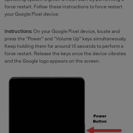
force restart. Follow these instructions to force restart
your Google Pixel device:
Instructions:
On your Google Pixel device, locate and
press the "Power" and "Volume Up" keys simultaneously.
Keep holding them for around 15 seconds to perform a
force restart. Release the keys once the device vibrates
and the Google logo appears on the screen.