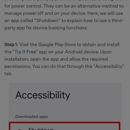
for power control. They can be an alternative method to
manage power off and on your device. Here, we will use
an app called “Shutdown” to explain how to use a third-
party app for device booting functions:
Step 1.
Visit the Google Play Store to obtain and install
the “
Try It Free
” app on your Android device. Upon
installation, open the app and allow the required
permissions. You can do that through the “Accessibility”
tab.