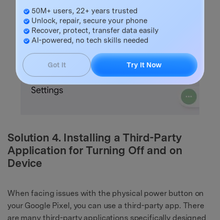
Master Your Phone with Dr.Fone
50M+ users, 22+ years trusted
Unlock, repair, secure your phone
Recover, protect, transfer data easily
AI-powered, no tech skills needed
Got It
Try It Now
Solution 4. Installing a Third-Party
Application for Turning Off and on
Device
When facing issues with the physical power button on
your Google Pixel, you can use a third-party app. There
are many third-party applications specifically designed