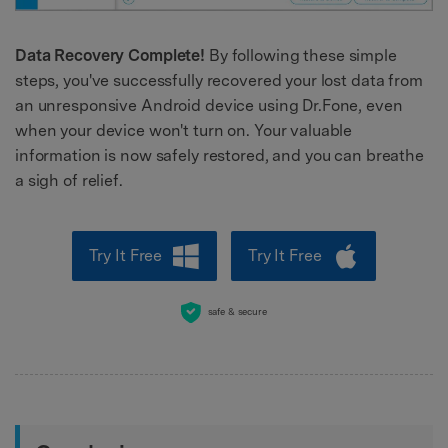
Data Recovery Complete!
By following these simple
steps, you've successfully recovered your lost data from
an unresponsive Android device using Dr.Fone, even
when your device won't turn on. Your valuable
information is now safely restored, and you can breathe
a sigh of relief.
Try It Free
Try It Free
safe & secure