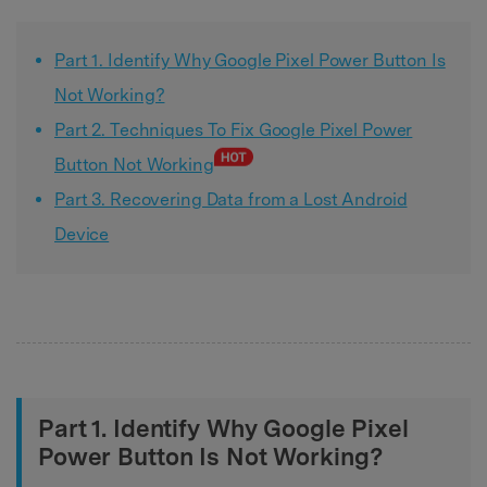
Part 1. Identify Why Google Pixel Power Button Is
Not Working?
Part 2. Techniques To Fix Google Pixel Power
Button Not Working
Part 3. Recovering Data from a Lost Android
Device
Part 1. Identify Why Google Pixel
Power Button Is Not Working?