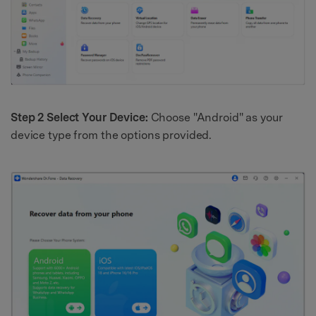
Step 2 Select Your Device:
Choose "Android" as your
device type from the options provided.