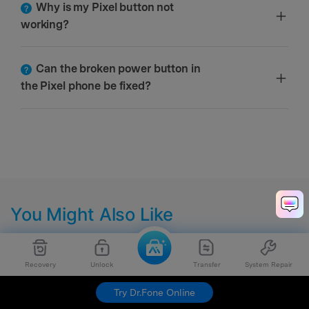
Why is my Pixel button not
working?
Can the broken power button in
the Pixel phone be fixed?
You Might Also Like
Recovery
Unlock
Transfer
System Repair
Try Dr.Fone Online