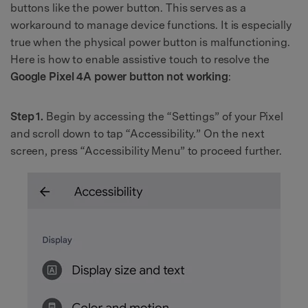
buttons like the power button. This serves as a
workaround to manage device functions. It is especially
true when the physical power button is malfunctioning.
Here is how to enable assistive touch to resolve the
Google Pixel 4A power button not working
:
Step 1.
Begin by accessing the “Settings” of your Pixel
and scroll down to tap “Accessibility.” On the next
screen, press “Accessibility Menu” to proceed further.