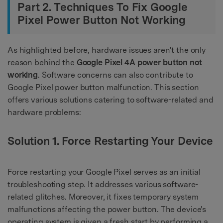
Part 2. Techniques To Fix Google
Pixel Power Button Not Working
As highlighted before, hardware issues aren't the only
reason behind the
Google Pixel 4A power button not
working
. Software concerns can also contribute to
Google Pixel power button malfunction. This section
offers various solutions catering to software-related and
hardware problems:
Solution 1. Force Restarting Your Device
Force restarting your Google Pixel serves as an initial
troubleshooting step. It addresses various software-
related glitches. Moreover, it fixes temporary system
malfunctions affecting the power button. The device's
operating system is given a fresh start by performing a