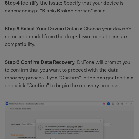
Step 4 Identify the Issue:
Specify that your device is
experiencing a "Black/Broken Screen" issue.
Step 5 Select Your Device Details:
Choose your device's
name and model from the drop-down menu to ensure
compatibility.
Step 6 Confirm Data Recovery:
Dr.Fone will prompt you
to confirm that you want to proceed with the data
recovery process. Type "Confirm" in the designated field
and click "Confirm" to begin the recovery process.