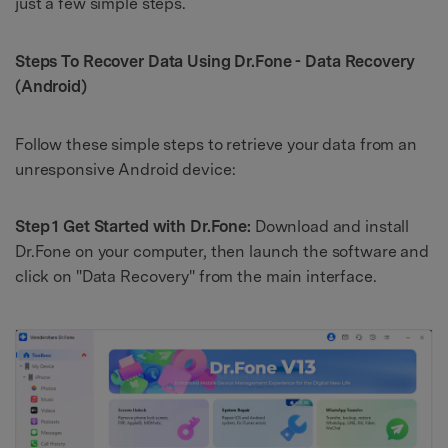
just a few simple steps.
Steps To Recover Data Using
Dr.Fone - Data Recovery
(Android)
Follow these simple steps to retrieve your data from an
unresponsive Android device:
Step 1 Get Started with Dr.Fone:
Download and install
Dr.Fone on your computer, then launch the software and
click on "Data Recovery" from the main interface.