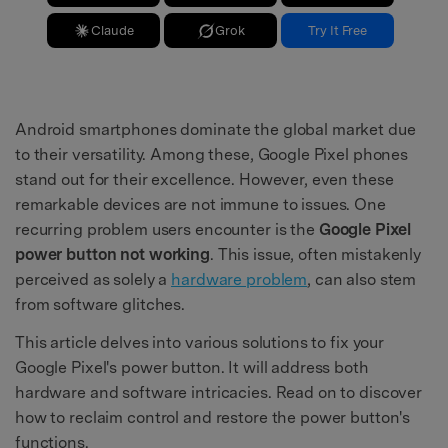
Claude
Grok
Try It Free
Android smartphones dominate the global market due
to their versatility. Among these, Google Pixel phones
stand out for their excellence. However, even these
remarkable devices are not immune to issues. One
recurring problem users encounter is the
Google Pixel
power button not working
. This issue, often mistakenly
perceived as solely a
hardware problem
, can also stem
from software glitches.
This article delves into various solutions to fix your
Google Pixel's power button. It will address both
hardware and software intricacies. Read on to discover
how to reclaim control and restore the power button's
functions.