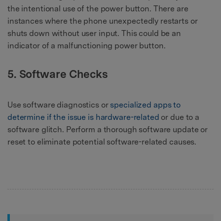
the intentional use of the power button. There are
instances where the phone unexpectedly restarts or
shuts down without user input. This could be an
indicator of a malfunctioning power button.
5. Software Checks
Use software diagnostics or
specialized apps to
determine if the issue is hardware-related
or due to a
software glitch. Perform a thorough software update or
reset to eliminate potential software-related causes.