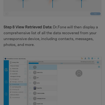
Step 8 View Retrieved Data:
Dr.Fone will then display a
comprehensive list of all the data recovered from your
unresponsive device, including contacts, messages,
photos, and more.