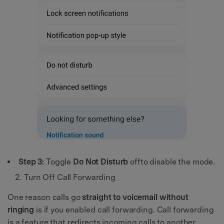
Step 3:
Toggle
Do Not Disturb
offto disable the mode.
Turn Off Call Forwarding
One reason calls go
straight to voicemail without
ringing
is if you enabled call forwarding. Call forwarding
is a feature that redirects incoming calls to another