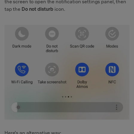
the screen to open the notification settings panel, then
tap the
Do not disturb
icon.
Here’s an alternative way: