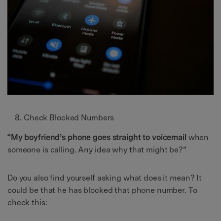
Check Blocked Numbers
“My boyfriend’s phone goes straight to voicemail
when
someone is calling. Any idea why that might be?”
Do you also find yourself asking what does it mean? It
could be that he has blocked that phone number. To
check this: