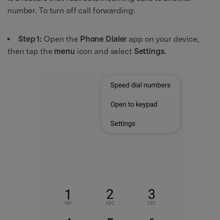
number. To turn off call forwarding:
Step 1:
Open the
Phone Dialer
app on your device,
then tap the
menu
icon and select
Settings
.