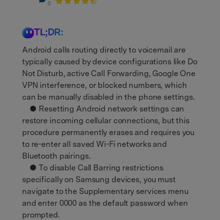
0
TL;DR:
Android calls routing directly to voicemail are
typically caused by device configurations like Do
Not Disturb, active Call Forwarding, Google One
VPN interference, or blocked numbers, which
can be manually disabled in the phone settings.
● Resetting Android network settings can
restore incoming cellular connections, but this
procedure permanently erases and requires you
to re-enter all saved Wi-Fi networks and
Bluetooth pairings.
● To disable Call Barring restrictions
specifically on Samsung devices, you must
navigate to the Supplementary services menu
and enter 0000 as the default password when
prompted.