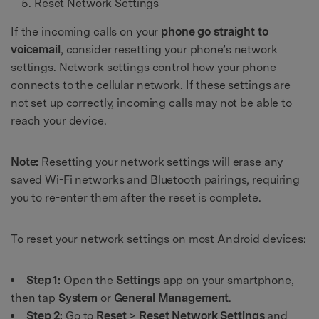
Reset Network Settings
If the incoming calls on your
phone go straight to
voicemail
, consider resetting your phone’s network
settings. Network settings control how your phone
connects to the cellular network. If these settings are
not set up correctly, incoming calls may not be able to
reach your device.
Note:
Resetting your network settings will erase any
saved Wi-Fi networks and Bluetooth pairings, requiring
you to re-enter them after the reset is complete.
To reset your network settings on most Android devices:
Step 1:
Open the
Settings
app on your smartphone,
then tap
System
or
General Management
.
Step 2:
Go to
Reset
>
Reset Network Settings
and