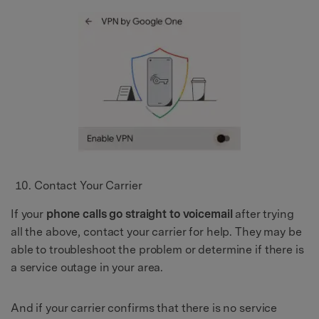
Contact Your Carrier
If your
phone calls go straight to voicemail
after trying
all the above, contact your carrier for help. They may be
able to troubleshoot the problem or determine if there is
a service outage in your area.
And if your carrier confirms that there is no service