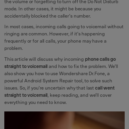
the volume or forgetting to turn off the Do Not Disturb
mode. In other cases, it might be because you
accidentally blocked the caller’s number.
In most cases, incoming calls going to voicemail without
ringing are common. However, if it’s happening
frequently or for all calls, your phone may have a
problem.
This article will discuss why incoming
phone calls go
straight to voicemail
and how to fix the problem. We’ll
also show you how to use Wondershare Dr.Fone, a
powerful Android System Repair tool, to solve such
issues. So, if you’re uncertain why that last
call went
straight to voicemail
, keep reading, and we’ll cover
everything you need to know.