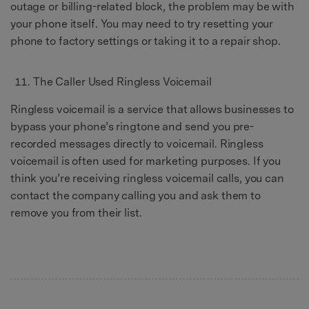
outage or billing-related block, the problem may be with
your phone itself. You may need to try resetting your
phone to factory settings or taking it to a repair shop.
The Caller Used Ringless Voicemail
Ringless voicemail is a service that allows businesses to
bypass your phone’s ringtone and send you pre-
recorded messages directly to voicemail. Ringless
voicemail is often used for marketing purposes. If you
think you’re receiving ringless voicemail calls, you can
contact the company calling you and ask them to
remove you from their list.