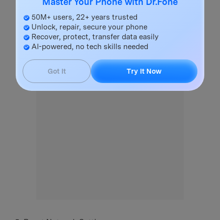
Master Your Phone with Dr.Fone
50M+ users, 22+ years trusted
Unlock, repair, secure your phone
Recover, protect, transfer data easily
AI-powered, no tech skills needed
Got It
Try It Now