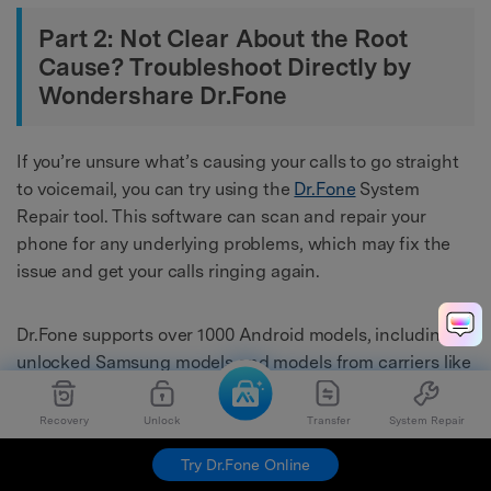
Part 2: Not Clear About the Root
Cause? Troubleshoot Directly by
Wondershare Dr.Fone
If you’re unsure what’s causing your calls to go straight
to voicemail, you can try using the
Dr.Fone
System
Repair tool. This software can scan and repair your
phone for any underlying problems, which may fix the
issue and get your calls ringing again.
Dr.Fone supports over 1000 Android models, including
unlocked Samsung models and models from carriers like
AT&T
and Vodafone. It has an intuitive interface and is
easy to use, even for beginners. Learn below the steps
Recovery
Unlock
Transfer
System Repair
on how to use Dr.Fone System Repair to fix incoming
Try Dr.Fone Online
calls that
dial straight to voicemail
: