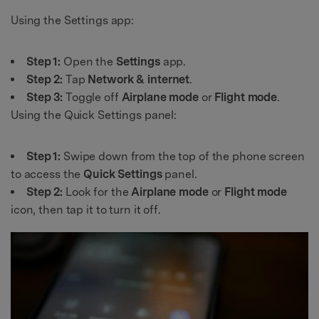
Using the Settings app:
Step 1:
Open the
Settings
app.
Step 2:
Tap
Network & internet
.
Step 3:
Toggle off
Airplane mode
or
Flight mode
.
Using the Quick Settings panel:
Step 1:
Swipe down from the top of the phone screen
to access the
Quick Settings
panel.
Step 2:
Look for the
Airplane mode
or
Flight mode
icon, then tap it to turn it off.