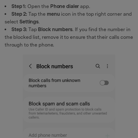
Step 1:
Open the
Phone dialer
app.
Step 2:
Tap the
menu
icon in the top right corner and
select
Settings
.
Step 3:
Tap
Block numbers
. If you find the number in
the blocked list, remove it to ensure that their calls come
through to the phone.