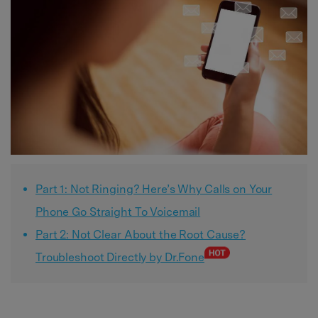
Part 1: Not Ringing? Here’s Why Calls on Your
Phone Go Straight To Voicemail
Part 2: Not Clear About the Root Cause?
Troubleshoot Directly by Dr.Fone