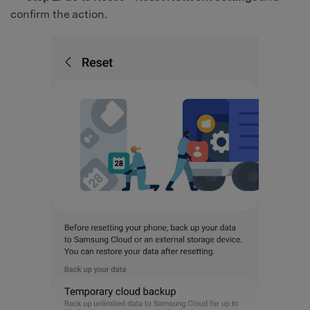
confirm the action.