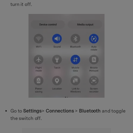
turn it off.
Go to
Settings
>
Connections
>
Bluetooth
and toggle
the switch off.