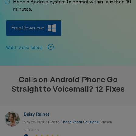
Handle Android system to normal within less than 10
search
minutes.
Free Download
Watch Video Tutorial
Calls on Android Phone Go
Straight to Voicemail? 12 Fixes
Daisy Raines
May 22, 2026 • Filed to:
Phone Repair Solutions
• Proven
solutions