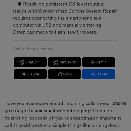
● Resolving persistent OS-level routing
issues with Wondershare Dr.Fone System Repair
requires connecting the smartphone to a
computer via USB and manually entering
Download mode to flash new firmware.
Ask AI for a summary
ChatGPT
Perplexity
Gemini
Claude
Grok
Try It Free
Have you ever experienced incoming calls to your
phone
go straight to voicemail
without ringing? It can be
frustrating, especially if you’re expecting an important
call. It could be due to simple things like turning down