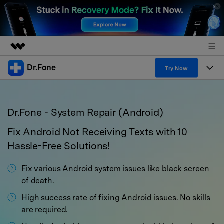
Dr.Fone
Featured Products
Try Now
AIGC Digital Creativity
Products
Business
Utility
Dr.Fone - System Repair (Android)
Overview
All-in-One Toolkit
Solutions
About Us
Solutions
Fix Android Not Receiving Texts with 10
More Tools & Apps
Explore More Dr.Fone Solutions
Learn & Support
Newsroom
Hassle-Free Solutions!
View Full Toolkit >
Resources & Learning
Android 16 FRP Bypass
Fix various Android system issues like black screen
Shop
of death.
Get Help & Support
Support
High success rate of fixing Android issues. No skills
DOWNLOAD
Sign In
are required.