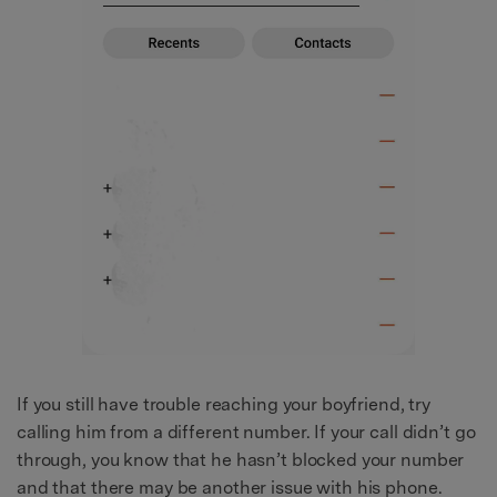
If you still have trouble reaching your boyfriend, try
calling him from a different number. If your call didn’t go
through, you know that he hasn’t blocked your number
and that there may be another issue with his phone.