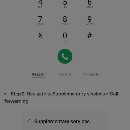
Step 2:
Navigate to
Supplementary services
>
Call
forwarding
.