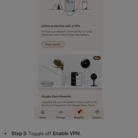
Step 3:
Toggle off
Enable VPN
.