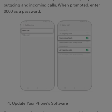
outgoing and incoming calls. When prompted, enter
0000 as a password.
Update Your Phone’s Software