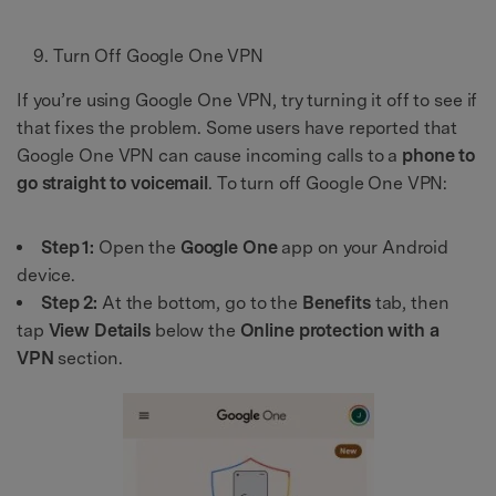
Turn Off Google One VPN
If you’re using Google One VPN, try turning it off to see if
that fixes the problem. Some users have reported that
Google One VPN can cause incoming calls to a
phone to
go straight to voicemail
. To turn off Google One VPN:
Step 1:
Open the
Google One
app on your Android
device.
Step 2:
At the bottom, go to the
Benefits
tab, then
tap
View Details
below the
Online protection with a
VPN
section.