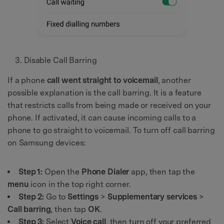
Disable Call Barring
If a phone
call went straight to voicemail
, another
possible explanation is the call barring. It is a feature
that restricts calls from being made or received on your
phone. If activated, it can cause incoming calls to a
phone to go straight to voicemail. To turn off call barring
on Samsung devices:
Step 1:
Open the
Phone Dialer
app, then tap the
menu
icon in the top right corner.
Step 2:
Go to
Settings
>
Supplementary services
>
Call barring
, then tap
OK
.
Step 3:
Select
Voice call
, then turn off your preferred