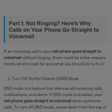
Part 1: Not Ringing? Here’s Why
Calls on Your Phone Go Straight to
Voicemail
If an incoming call to your
cell phone goes straight to
voicemail
without ringing, there could be a few reasons.
Here’s what to look for and what you should do to fix it:
Turn Off Do Not Disturb (DND) Mode
DND mode is a feature that silences all incoming calls,
notifications, and alerts. If DND mode is enabled, your
cell phone goes straight to voicemail
when someone
calls. To turn off DND mode, swipe down from the top of