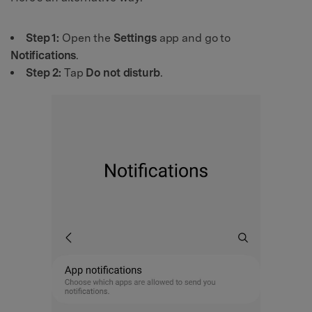
Step 1:
Open the
Settings
app and go to
Notifications
.
Step 2:
Tap
Do not disturb
.