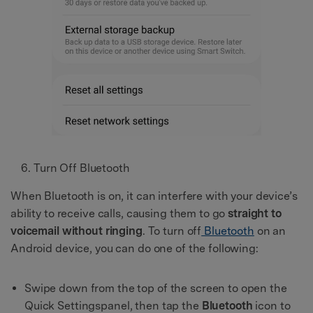
Turn Off Bluetooth
When Bluetooth is on, it can interfere with your device’s
ability to receive calls, causing them to go
straight to
voicemail without ringing
. To turn off
Bluetooth
on an
Android device, you can do one of the following:
Swipe down from the top of the screen to open the
Quick Settingspanel, then tap the
Bluetooth
icon to