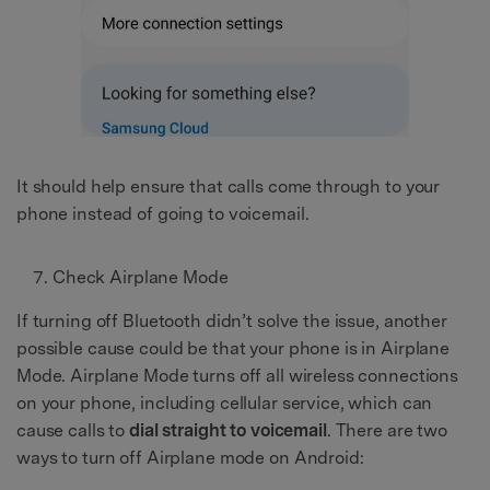
It should help ensure that calls come through to your
phone instead of going to voicemail.
Check Airplane Mode
If turning off Bluetooth didn’t solve the issue, another
possible cause could be that your phone is in Airplane
Mode. Airplane Mode turns off all wireless connections
on your phone, including cellular service, which can
cause calls to
dial straight to voicemail
. There are two
ways to turn off Airplane mode on Android: