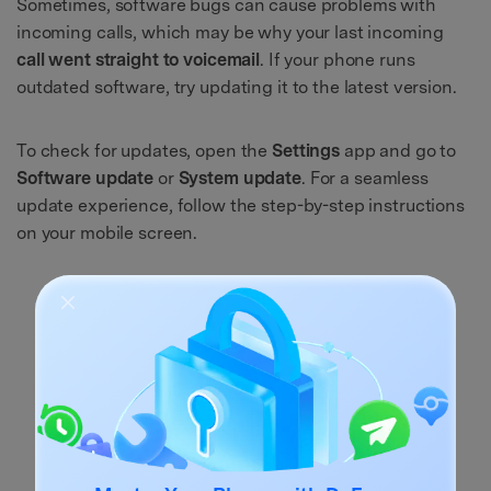
Sometimes, software bugs can cause problems with
incoming calls, which may be why your last incoming
call went straight to voicemail
. If your phone runs
outdated software, try updating it to the latest version.
To check for updates, open the
Settings
app and go to
Software update
or
System update
. For a seamless
update experience, follow the step-by-step instructions
on your mobile screen.