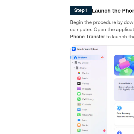
Launch the Phon
Step 1
Begin the procedure by down
computer. Open the applicat
Phone Transfer
to launch th