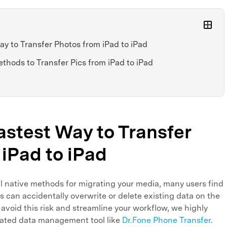
ay to Transfer Photos from iPad to iPad
ethods to Transfer Pics from iPad to iPad
Fastest Way to Transfer
iPad to iPad
l native methods for migrating your media, many users find
 can accidentally overwrite or delete existing data on the
 avoid this risk and streamline your workflow, we highly
cated data management tool like
Dr.Fone Phone Transfer
.