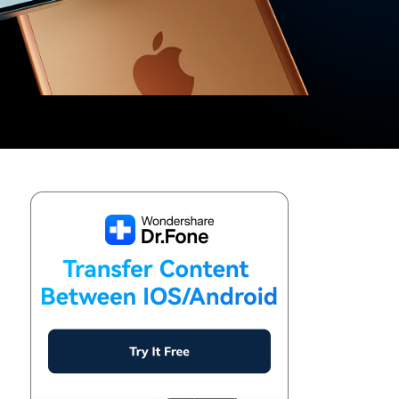
We're here to assist with technical or account questions.