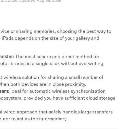
l 24, 2026, updated Aug 06, 2026
ice or sharing memories, choosing the best way to
iPads depends on the size of your gallery and
ansfer:
The most secure and direct method for
to libraries in a single click without overwriting
t wireless solution for sharing a small number of
when both devices are in close proximity.
eam:
Ideal for automatic wireless synchronization
ecosystem, provided you have sufficient cloud storage
al wired approach that safely handles large transfers
uter to act as the intermediary.