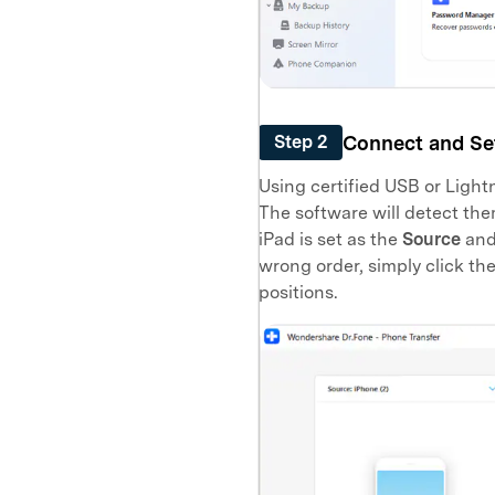
Connect and Set
Step 2
Using certified USB or Light
The software will detect the
iPad is set as the
Source
and 
wrong order, simply click th
positions.