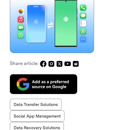
Share article:
Data Transfer Solutions
Social App Management
Data Recovery Solutions