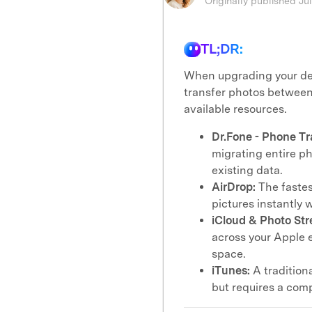
Originally published Ju
TL;DR:
When upgrading your dev
transfer photos between 
available resources.
Dr.Fone - Phone Tr
migrating entire pho
existing data.
AirDrop:
The fastes
pictures instantly 
iCloud & Photo Str
across your Apple 
space.
iTunes:
A tradition
but requires a comp