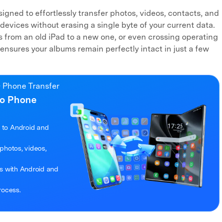
igned to effortlessly transfer photos, videos, contacts, and
devices without erasing a single byte of your current data.
 from an old iPad to a new one, or even crossing operating
ensures your albums remain perfectly intact in just a few
 Phone Transfer
to Phone
 to Android and
photos, videos,
es with Android and
rocess.