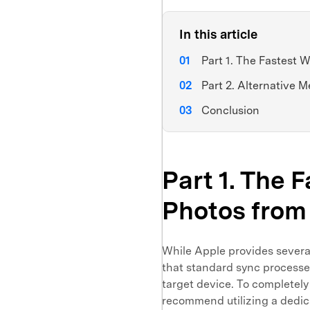
In this article
Part 1. The Fastest W
Part 2. Alternative M
Conclusion
Part 1. The 
Photos from 
While Apple provides severa
that standard sync processes
target device. To completely
recommend utilizing a dedi