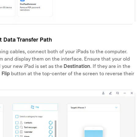
 Data Transfer Path
ning cables, connect both of your iPads to the computer.
m and display them on the interface. Ensure that your old
your new iPad is set as the
Destination
. If they are in the
e
Flip
button at the top-center of the screen to reverse their