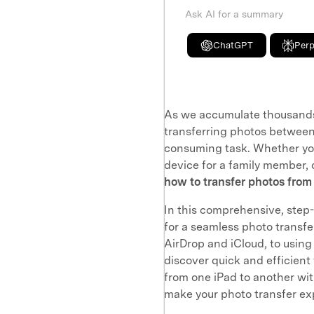
Ask AI for a summary
ChatGPT
Perp
As we accumulate thousands
transferring photos between
consuming task. Whether you
device for a family member, 
how to transfer photos from
In this comprehensive, step-
for a seamless photo transfer
AirDrop and iCloud, to using 
discover quick and efficient
from one iPad to another with
make your photo transfer ex