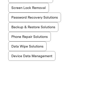
Screen Lock Removal
Password Recovery Solutions
Backup & Restore Solutions
Phone Repair Solutions
Data Wipe Solutions
Device Data Management