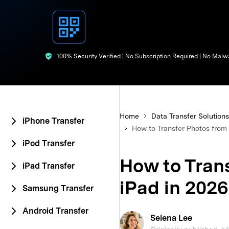
E
iOS System
100% Security Verified | No Subscription Required | No Malw
Home
Data Transfer Solutions
iPhone Transfer
How to Transfer Photos from 
iPod Transfer
How to Trans
iPad Transfer
iPad in 2026
Samsung Transfer
Android Transfer
Selena Lee