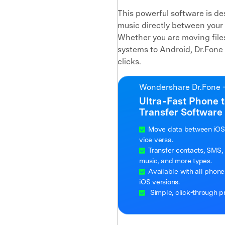
This powerful software is des
music directly between your 
Whether you are moving files
systems to Android, Dr.Fone 
clicks.
Wondershare Dr.Fone -
Ultra‑Fast Phone 
Transfer Software
Move data between iOS
vice versa.
Transfer contacts, SMS, 
music, and more types.
Available with all phon
iOS versions.
Simple, click-through p