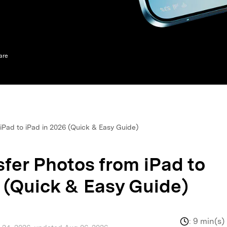
xplore free features and first-time setup tips.
 Repair
are
iPad to iPad in 2026 (Quick & Easy Guide)
fer Photos from iPad to
 (Quick & Easy Guide)
:
9 min(s)