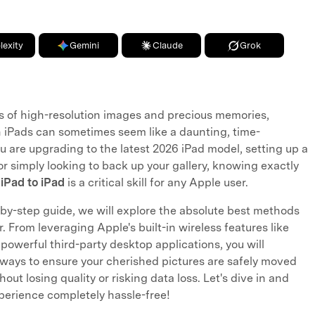
lexity
Gemini
Claude
Grok
 of high-resolution images and precious memories,
 iPads can sometimes seem like a daunting, time-
 are upgrading to the latest 2026 iPad model, setting up a
or simply looking to back up your gallery, knowing exactly
 iPad to iPad
is a critical skill for any Apple user.
by-step guide, we will explore the absolute best methods
. From leveraging Apple's built-in wireless features like
powerful third-party desktop applications, you will
 ways to ensure your cherished pictures are safely moved
out losing quality or risking data loss. Let's dive in and
perience completely hassle-free!