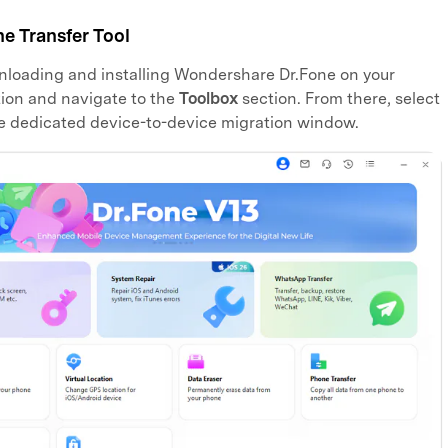
e Transfer Tool
loading and installing Wondershare Dr.Fone on your
ion and navigate to the
Toolbox
section. From there, select
e dedicated device-to-device migration window.