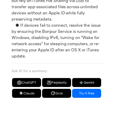
but rely on iTunes File Sharing via USB to
transfer app-associated files across unlimited
devices without an Apple ID while fully
preserving metadata.
● If devices fail to connect, resolve the issue
by ensuring the Bonjour Service is running on
Windows, disabling IPv6, turning on "Wake for
network access" for sleeping computers, or re-
entering your Apple ID after an OS X or iTunes
update.
Ask AI for a summary
ChatGPT
Perplexity
Gemini
Claude
Grok
Try It Free