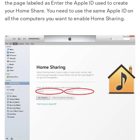
the page labeled as Enter the Apple ID used to create
your Home Share. You need to use the same Apple ID on
all the computers you want to enable Home Sharing.