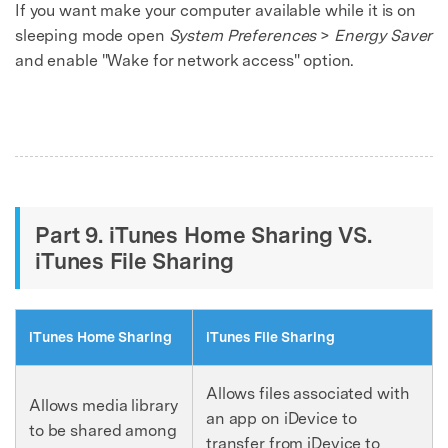
If you want make your computer available while it is on
sleeping mode open
System Preferences
>
Energy Saver
and enable "Wake for network access" option.
Part 9. iTunes Home Sharing VS.
iTunes File Sharing
iTunes Home Sharing
iTunes File Sharing
Allows files associated with
Allows media library
an app on iDevice to
to be shared among
transfer from iDevice to