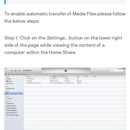
To enable automatic transfer of Media Files please follow
the below steps:
Step 1: Click on the
Settings…
button on the lower right
side of the page while viewing the content of a
computer within the Home Share.