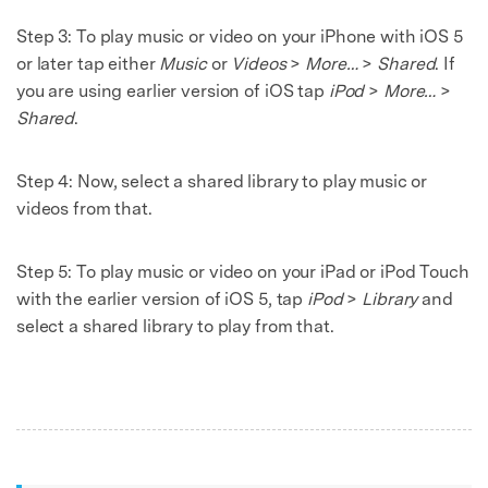
Step 3:
To play music or video on your iPhone with iOS 5
or later tap either
Music
or
Videos
>
More…
>
Shared
. If
you are using earlier version of iOS tap
iPod
>
More…
>
Shared
.
Step 4:
Now, select a shared library to play music or
videos from that.
Step 5:
To play music or video on your iPad or iPod Touch
with the earlier version of iOS 5, tap
iPod
>
Library
and
select a shared library to play from that.