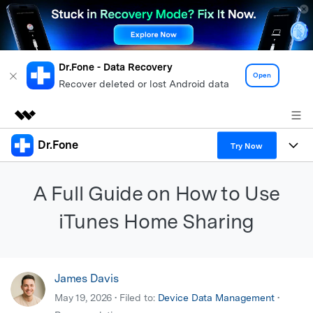
Dr.Fone - Data Recovery
Open
Recover deleted or lost Android data
Dr.Fone
Featured Products
Try Now
AIGC Digital Creativity
Products
Business
A Full Guide on How to Use
Utility
Overview
All-in-One Toolkit
Solutions
iTunes Home Sharing
About Us
Solutions
More Tools & Apps
Explore More Dr.Fone Solutions
Learn & Support
Newsroom
James Davis
View Full Toolkit >
Resources & Learning
Android 16 FRP Bypass
Shop
May 19, 2026 • Filed to:
Device Data Management
•