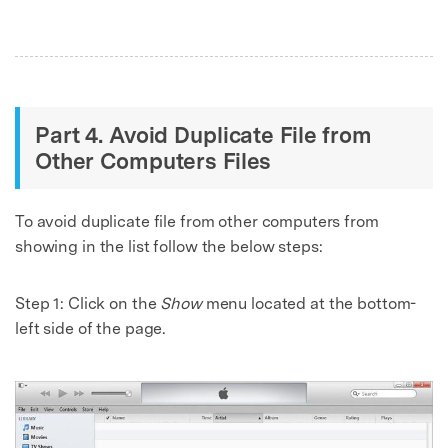
Part 4. Avoid Duplicate File from
Other Computers Files
To avoid duplicate file from other computers from
showing in the list follow the below steps:
Step 1:
Click on the
Show
menu located at the bottom-
left side of the page.