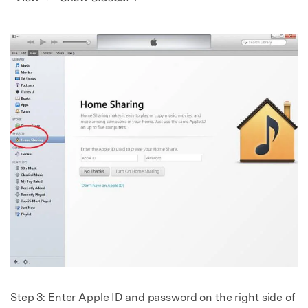
Step 3: Enter Apple ID and password on the right side of