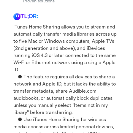
Get Help & Support
Proven solutions
Support
DOWNLOAD
Sign In
TL;DR:
iTunes Home Sharing allows you to stream and
search
automatically transfer media libraries across up
to five Mac or Windows computers, Apple TVs
(2nd generation and above), and iDevices
running iOS 4.3 or later connected to the same
Wi-Fi or Ethernet network using a single Apple
ID.
● The feature requires all devices to share a
network and Apple ID, but it lacks the ability to
transfer metadata, share Audible.com
audiobooks, or automatically block duplicates
unless you manually select "Items not in my
library" before transferring.
● Use iTunes Home Sharing for wireless
media access across limited personal devices,