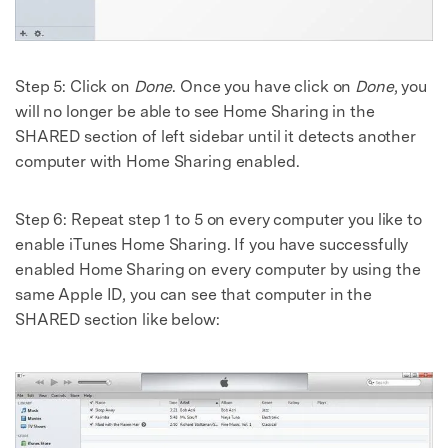
Step 5: Click on
Done
. Once you have click on
Done
, you
will no longer be able to see Home Sharing in the
SHARED section of left sidebar until it detects another
computer with Home Sharing enabled.
Step 6: Repeat step 1 to 5 on every computer you like to
enable iTunes Home Sharing. If you have successfully
enabled Home Sharing on every computer by using the
same Apple ID, you can see that computer in the
SHARED section like below: