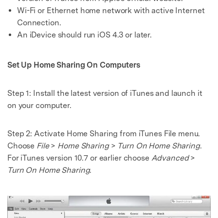
Wi-Fi or Ethernet home network with active Internet
Connection.
An iDevice should run iOS 4.3 or later.
Set Up Home Sharing On Computers
Step 1:
Install the latest version of iTunes and launch it
on your computer.
Step 2:
Activate Home Sharing from iTunes File menu.
Choose
File
>
Home Sharing
>
Turn On Home Sharing
.
For iTunes version 10.7 or earlier choose
Advanced
>
Turn On Home Sharing
.