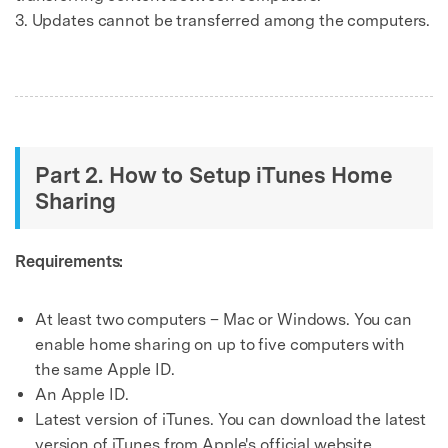
3. Updates cannot be transferred among the computers.
Part 2. How to Setup iTunes Home
Sharing
Requirements:
At least two computers – Mac or Windows. You can
enable home sharing on up to five computers with
the same Apple ID.
An Apple ID.
Latest version of iTunes. You can download the latest
version of iTunes from Apple's official website.