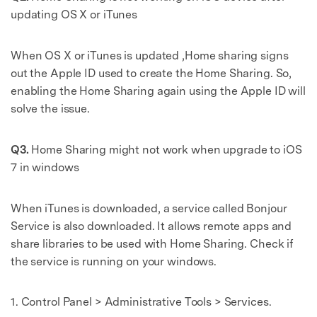
updating OS X or iTunes
When OS X or iTunes is updated ,Home sharing signs
out the Apple ID used to create the Home Sharing. So,
enabling the Home Sharing again using the Apple ID will
solve the issue.
Q3.
Home Sharing might not work when upgrade to iOS
7 in windows
When iTunes is downloaded, a service called Bonjour
Service is also downloaded. It allows remote apps and
share libraries to be used with Home Sharing. Check if
the service is running on your windows.
1. Control Panel > Administrative Tools > Services.