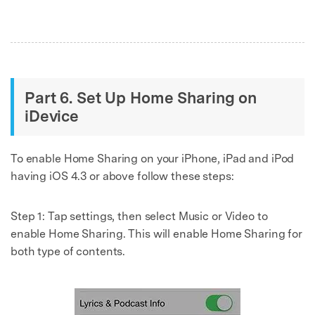
Part 6. Set Up Home Sharing on
iDevice
To enable Home Sharing on your iPhone, iPad and iPod
having iOS 4.3 or above follow these steps:
Step 1:
Tap settings, then select Music or Video to
enable Home Sharing. This will enable Home Sharing for
both type of contents.