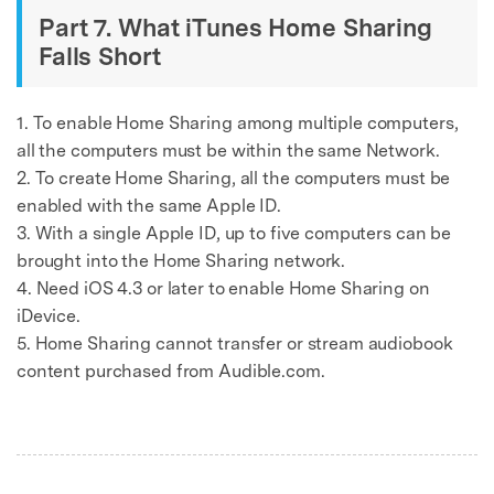
Part 7. What iTunes Home Sharing
Falls Short
1. To enable Home Sharing among multiple computers,
all the computers must be within the same Network.
2. To create Home Sharing, all the computers must be
enabled with the same Apple ID.
3. With a single Apple ID, up to five computers can be
brought into the Home Sharing network.
4. Need iOS 4.3 or later to enable Home Sharing on
iDevice.
5. Home Sharing cannot transfer or stream audiobook
content purchased from Audible.com.