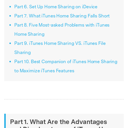
Part 6. Set Up Home Sharing on iDevice
Part 7. What iTunes Home Sharing Falls Short
Part 8. Five Most-asked Problems with iTunes
Home Sharing
Part 9. iTunes Home Sharing VS. iTunes File
Sharing
Part 10. Best Companion of iTunes Home Sharing
to Maximize iTunes Features
Part 1. What Are the Advantages