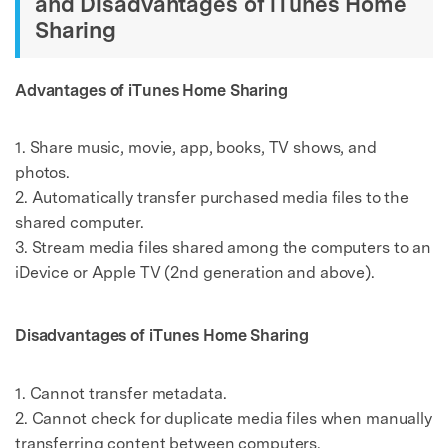
and Disadvantages of iTunes Home
Sharing
Advantages of iTunes Home Sharing
1. Share music, movie, app, books, TV shows, and
photos.
2. Automatically transfer purchased media files to the
shared computer.
3. Stream media files shared among the computers to an
iDevice or Apple TV (2nd generation and above).
Disadvantages of iTunes Home Sharing
1. Cannot transfer metadata.
2. Cannot check for duplicate media files when manually
transferring content between computers.