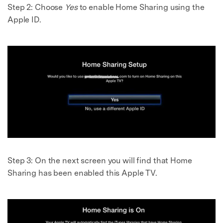
Step 2:
Choose
Yes
to enable Home Sharing using the
Apple ID.
Step 3:
On the next screen you will find that Home
Sharing has been enabled this Apple TV.