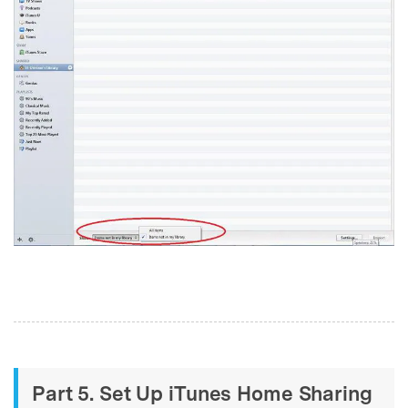
Part 5. Set Up iTunes Home Sharing