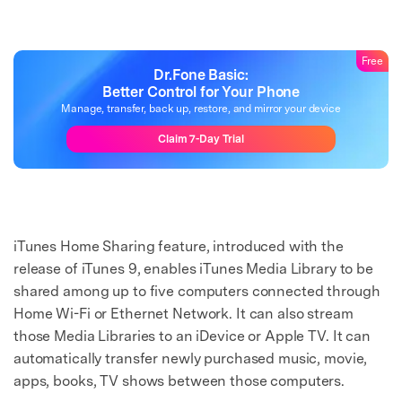
Free
Dr.Fone Basic:
Better Control for Your Phone
Manage, transfer, back up, restore, and mirror your device
Claim 7-Day Trial
iTunes Home Sharing feature, introduced with the
release of iTunes 9, enables iTunes Media Library to be
shared among up to five computers connected through
Home Wi-Fi or Ethernet Network. It can also stream
those Media Libraries to an iDevice or Apple TV. It can
automatically transfer newly purchased music, movie,
apps, books, TV shows between those computers.