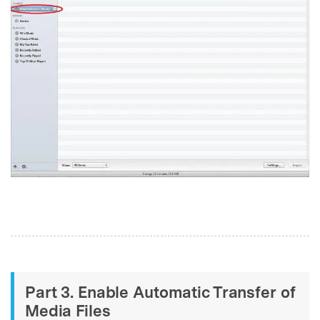
Part 3. Enable Automatic Transfer of
Media Files