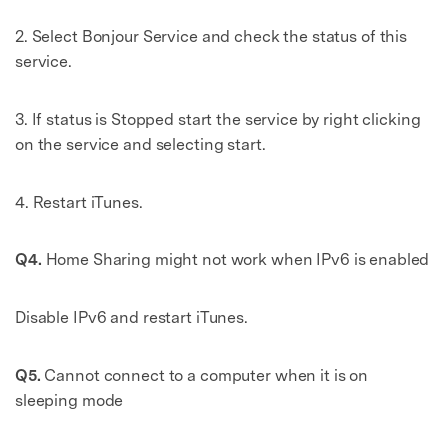
2. Select Bonjour Service and check the status of this
service.
3. If status is Stopped start the service by right clicking
on the service and selecting start.
4. Restart iTunes.
Q4.
Home Sharing might not work when IPv6 is enabled
Disable IPv6 and restart iTunes.
Q5.
Cannot connect to a computer when it is on
sleeping mode