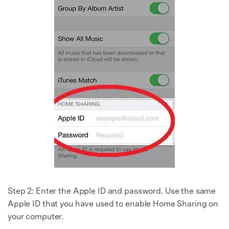
Step 2:
Enter the Apple ID and password. Use the same
Apple ID that you have used to enable Home Sharing on
your computer.