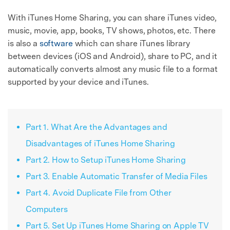
With iTunes Home Sharing, you can share iTunes video,
music, movie, app, books, TV shows, photos, etc. There
is also a
software
which can share iTunes library
between devices (iOS and Android), share to PC, and it
automatically converts almost any music file to a format
supported by your device and iTunes.
Part 1. What Are the Advantages and
Disadvantages of iTunes Home Sharing
Part 2. How to Setup iTunes Home Sharing
Part 3. Enable Automatic Transfer of Media Files
Part 4. Avoid Duplicate File from Other
Computers
Part 5. Set Up iTunes Home Sharing on Apple TV