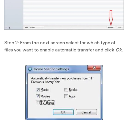
Master Your Phone with Dr.Fone
50M+ users, 22+ years trusted
Unlock, repair, secure your phone
Recover, protect, transfer data easily
AI-powered, no tech skills needed
Got It
Try It Now
Step 2: From the next screen select for which type of
files you want to enable automatic transfer and click
Ok
.