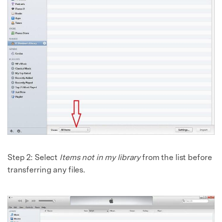
Step 2:
Select
Items not in my library
from the list before
transferring any files.