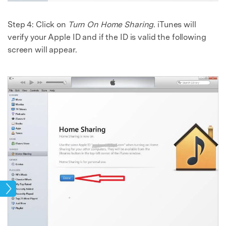
Step 4: Click on
Turn On Home Sharing
. iTunes will
verify your Apple ID and if the ID is valid the following
screen will appear.
age