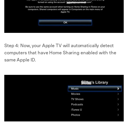
Step 4:
Now, your Apple TV will automatically detect
computers that have Home Sharing enabled with the
same Apple ID.