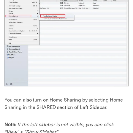
You can also turn on Home Sharing by selecting Home
Sharing in the SHARED section of Left Sidebar.
Note:
If the left sidebar is not visible, you can click
"View" > "Show Sidebar".