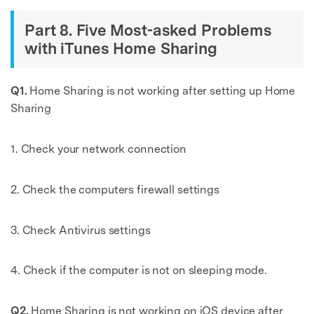
Part 8. Five Most-asked Problems
with iTunes Home Sharing
Q1.
Home Sharing is not working after setting up Home
Sharing
1. Check your network connection
2. Check the computers firewall settings
3. Check Antivirus settings
4. Check if the computer is not on sleeping mode.
Q2.
Home Sharing is not working on iOS device after