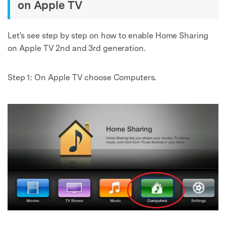
on Apple TV
Let's see step by step on how to enable Home Sharing
on Apple TV 2nd and 3rd generation.
Step 1:
On Apple TV choose Computers.