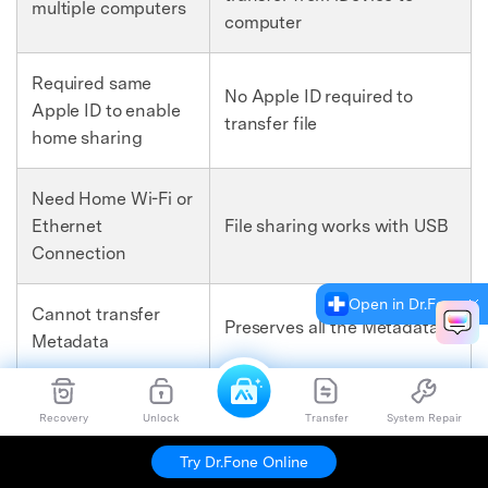
multiple computers
computer
Required same
No Apple ID required to
Apple ID to enable
transfer file
home sharing
Need Home Wi-Fi or
Ethernet
File sharing works with USB
Connection
Open in Dr.Fone
Cannot transfer
Preserves all the Metadata
Metadata
Up to five
Recovery
Unlock
Transfer
System Repair
computers can be
No such limit
brought into the
Try Dr.Fone Online
home sharing