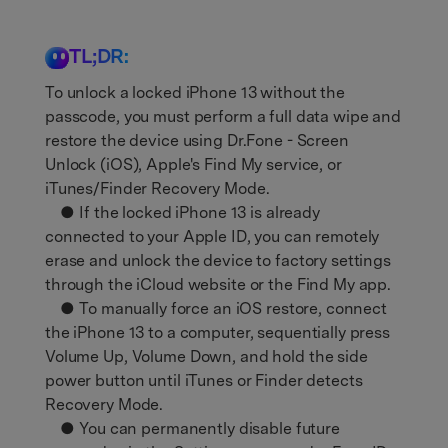
Support
DOWNLOAD
Sign In
TL;DR:
To unlock a locked iPhone 13 without the
search
passcode, you must perform a full data wipe and
restore the device using Dr.Fone - Screen
Unlock (iOS), Apple's Find My service, or
iTunes/Finder Recovery Mode.
● If the locked iPhone 13 is already
connected to your Apple ID, you can remotely
erase and unlock the device to factory settings
through the iCloud website or the Find My app.
● To manually force an iOS restore, connect
the iPhone 13 to a computer, sequentially press
Volume Up, Volume Down, and hold the side
power button until iTunes or Finder detects
Recovery Mode.
● You can permanently disable future