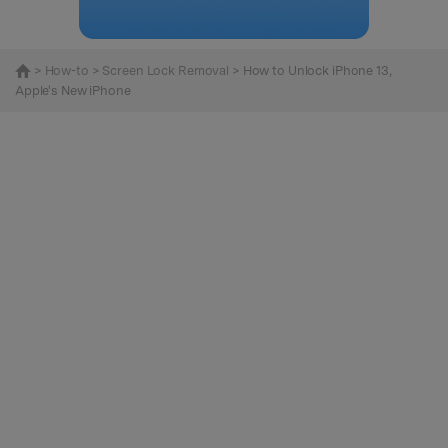
>
How-to
>
Screen Lock Removal
> How to Unlock iPhone 13,
Apple's New iPhone