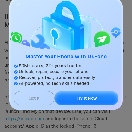
II.II How to Unlock iPhone 13 with Find
My (iPhone)
Find My allows you to unlock your iPhone remotely if you
want to. So, if you have forgotten the passcode and are
Master Your Phone with Dr.Fone
unable to unlock your iPhone 13, there is a way you can
unlock it using Find My. Doing this will wipe your data
50M+ users, 22+ years trusted
Unlock, repair, secure your phone
from the device and set it up as new, though. Here is
Recover, protect, transfer data easily
how to do that:
AI-powered, no tech skills needed
Step 1: If you have any other Apple device that is logged
Got It
Try It Now
in with the same Apple ID as the iPhone 13, you can
launch Find My on that device. Else, you can visit
https://icloud.com
and log into the same iCloud
account/ Apple ID as the locked iPhone 13.