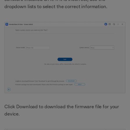
dropdown lists to select the correct information.
Click Download to download the firmware file for your
device.