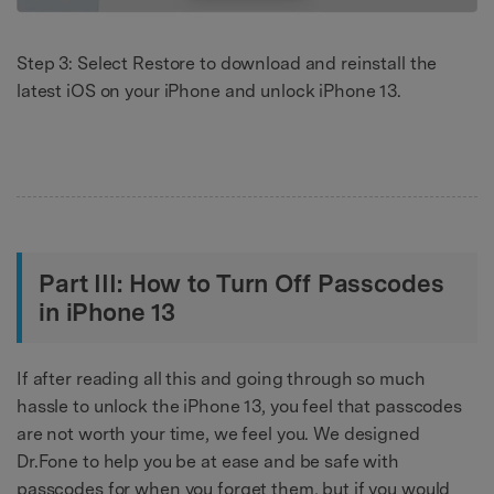
Step 3: Select Restore to download and reinstall the
latest iOS on your iPhone and unlock iPhone 13.
Part III: How to Turn Off Passcodes
in iPhone 13
If after reading all this and going through so much
hassle to unlock the iPhone 13, you feel that passcodes
are not worth your time, we feel you. We designed
Dr.Fone to help you be at ease and be safe with
passcodes for when you forget them, but if you would