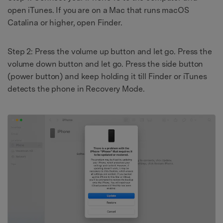
open iTunes. If you are on a Mac that runs macOS
Catalina or higher, open Finder.
Step 2: Press the volume up button and let go. Press the
volume down button and let go. Press the side button
(power button) and keep holding it till Finder or iTunes
detects the phone in Recovery Mode.