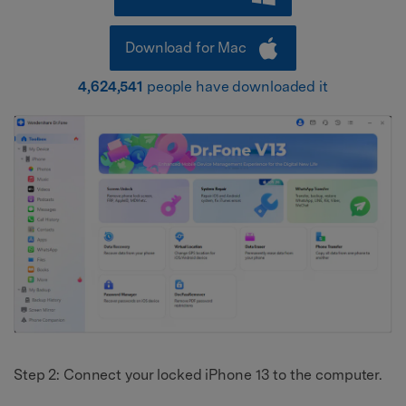
Download for Mac
4,624,541
people have downloaded it
Step 2: Connect your locked iPhone 13 to the computer.