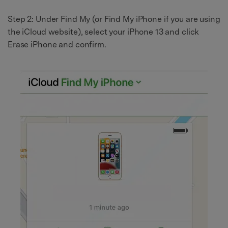
Step 2: Under Find My (or Find My iPhone if you are using
the iCloud website), select your iPhone 13 and click
Erase iPhone and confirm.