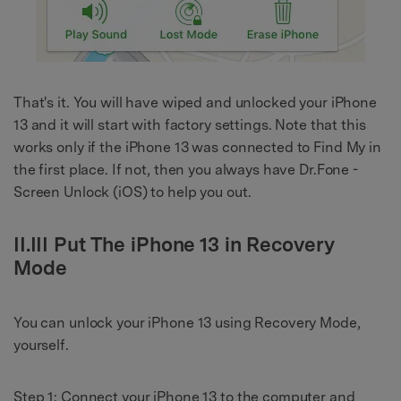
That's it. You will have wiped and unlocked your iPhone
13 and it will start with factory settings. Note that this
works only if the iPhone 13 was connected to Find My in
the first place. If not, then you always have Dr.Fone -
Screen Unlock (iOS) to help you out.
II.III Put The iPhone 13 in Recovery
Mode
You can unlock your iPhone 13 using Recovery Mode,
yourself.
Step 1: Connect your iPhone 13 to the computer and