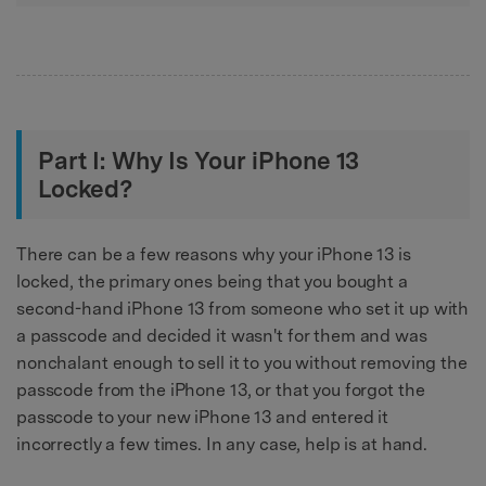
Part I: Why Is Your iPhone 13
Locked?
There can be a few reasons why your iPhone 13 is
locked, the primary ones being that you bought a
second-hand iPhone 13 from someone who set it up with
a passcode and decided it wasn't for them and was
nonchalant enough to sell it to you without removing the
passcode from the iPhone 13, or that you forgot the
passcode to your new iPhone 13 and entered it
incorrectly a few times. In any case, help is at hand.