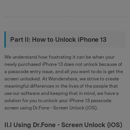
Part II: How to Unlock iPhone 13
We understand how frustrating it can be when your
newly purchased iPhone 13 does not unlock because of
a passcode entry issue, and all you want to do is get the
screen unlocked. At Wondershare, we strive to create
meaningful differences in the lives of the people that
use our software and keeping that in mind, we have a
solution for you to unlock your iPhone 13 passcode
screen using Dr.Fone - Screen Unlock (iOS).
II.I Using Dr.Fone - Screen Unlock (iOS)