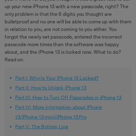
up your new iPhone 13 with a new passcode, right? The
only problem is that the 6 digits you thought are
bulletproof and no one will be able to come up with them
in relation to you, are not coming to you either. You
forgot the newly set passcode, entered the incorrect
passcode more times than the software was happy
about, and the iPhone 13 is locked now. What to do?
Read on.
Part I: Why Is Your iPhone 13 Locked?
Part II: How to Unlock iPhone 13
Part III: How to Turn Off Passcodes in iPhone 13
Part IV: More information about iPhone
13/iPhone 13 mini/iPhone 13 Pro
Part V: The Bottom Line