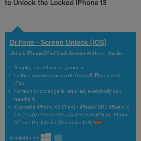
to Unlock the Locked iPhone 13
Dr.Fone - Screen Unlock (iOS)
Unlock iPhone/iPad Lock Screen Without Hassle.
Simple, click-through, process.
Unlock screen passwords from all iPhone and
iPad.
No tech knowledge is required, everybody can
handle it.
Supports iPhone XS (Max) / iPhone XR / iPhone X
/ 8 (Plus)/ iPhone 7(Plus)/ iPhone6s(Plus), iPhone
SE and the latest iOS version fully!
Available on: