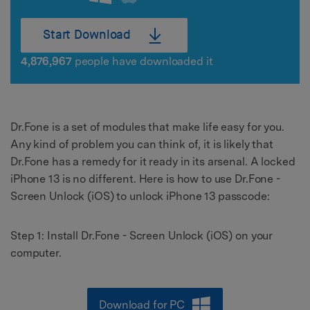
Start Download
4,876,967
people have downloaded it
Dr.Fone is a set of modules that make life easy for you.
Any kind of problem you can think of, it is likely that
Dr.Fone has a remedy for it ready in its arsenal. A locked
iPhone 13 is no different. Here is how to use Dr.Fone -
Screen Unlock (iOS) to unlock iPhone 13 passcode:
Step 1: Install Dr.Fone - Screen Unlock (iOS) on your
computer.
Download for PC