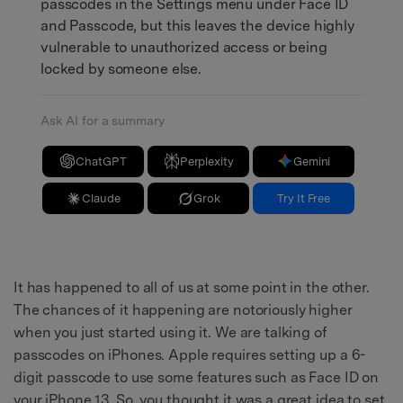
passcodes in the Settings menu under Face ID
and Passcode, but this leaves the device highly
vulnerable to unauthorized access or being
locked by someone else.
Ask AI for a summary
ChatGPT
Perplexity
Gemini
Claude
Grok
Try It Free
It has happened to all of us at some point in the other.
The chances of it happening are notoriously higher
when you just started using it. We are talking of
passcodes on iPhones. Apple requires setting up a 6-
digit passcode to use some features such as Face ID on
your iPhone 13. So, you thought it was a great idea to set