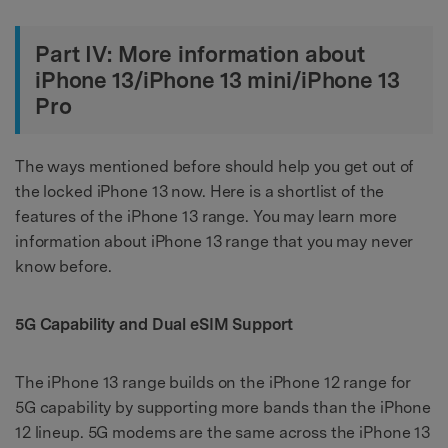
Part IV: More information about
iPhone 13/iPhone 13 mini/iPhone 13
Pro
The ways mentioned before should help you get out of
the locked iPhone 13 now. Here is a shortlist of the
features of the iPhone 13 range. You may learn more
information about iPhone 13 range that you may never
know before.
5G Capability and Dual eSIM Support
The iPhone 13 range builds on the iPhone 12 range for
5G capability by supporting more bands than the iPhone
12 lineup. 5G modems are the same across the iPhone 13