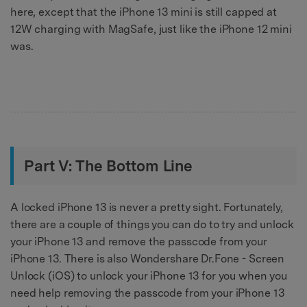
here, except that the iPhone 13 mini is still capped at
12W charging with MagSafe, just like the iPhone 12 mini
was.
Part V: The Bottom Line
A locked iPhone 13 is never a pretty sight. Fortunately,
there are a couple of things you can do to try and unlock
your iPhone 13 and remove the passcode from your
iPhone 13. There is also Wondershare Dr.Fone - Screen
Unlock (iOS) to unlock your iPhone 13 for you when you
need help removing the passcode from your iPhone 13