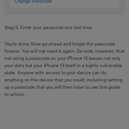
Step 5: Enter your passcode one last time.
You're done. Now go ahead and forget the passcode
forever. You will not need it again. Do note, however, that
not using a passcode on your iPhone 13 leaves not only
your data but your iPhone 13 itself in a highly vulnerable
state. Anyone with access to your device can do
anything on the device that you could, including setting
up a passcode that you will then have to use this guide
to unlock.