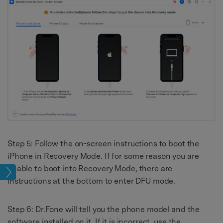
Step 5: Follow the on-screen instructions to boot the
iPhone in Recovery Mode. If for some reason you are
unable to boot into Recovery Mode, there are
sues
instructions at the bottom to enter DFU mode.
Step 6: Dr.Fone will tell you the phone model and the
software installed on it. If it is incorrect, use the