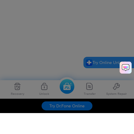
Try Online Unlock
Recovery
Unlock
Transfer
System Repair
Try Dr.Fone Online