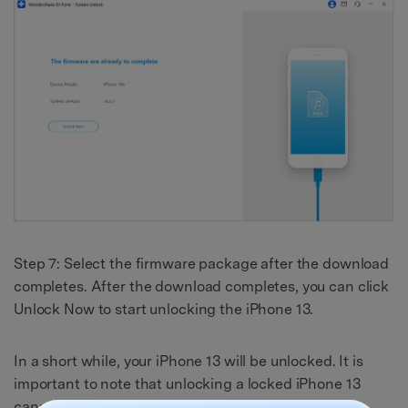
Step 7: Select the firmware package after the download
completes. After the download completes, you can click
Unlock Now to start unlocking the iPhone 13.
In a short while, your iPhone 13 will be unlocked. It is
important to note that unlocking a locked iPhone 13
cannot be done without wiping data.