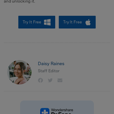
and unlocking it.
Try It Free
Try It Free
Daisy Raines
Staff Editor