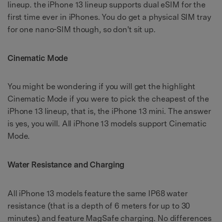
lineup. the iPhone 13 lineup supports dual eSIM for the
first time ever in iPhones. You do get a physical SIM tray
for one nano-SIM though, so don't sit up.
Cinematic Mode
You might be wondering if you will get the highlight
Cinematic Mode if you were to pick the cheapest of the
iPhone 13 lineup, that is, the iPhone 13 mini. The answer
is yes, you will. All iPhone 13 models support Cinematic
Mode.
Water Resistance and Charging
All iPhone 13 models feature the same IP68 water
resistance (that is a depth of 6 meters for up to 30
minutes) and feature MagSafe charging. No differences