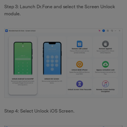
Step 3: Launch Dr.Fone and select the Screen Unlock
module.
Step 4: Select Unlock iOS Screen.