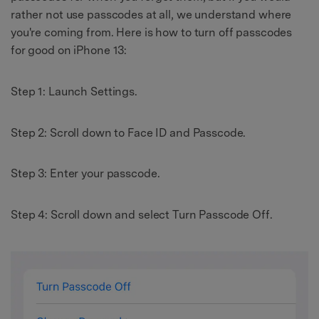
rather not use passcodes at all, we understand where
you're coming from. Here is how to turn off passcodes
for good on iPhone 13:
Step 1: Launch Settings.
Step 2: Scroll down to Face ID and Passcode.
Step 3: Enter your passcode.
Step 4: Scroll down and select Turn Passcode Off.