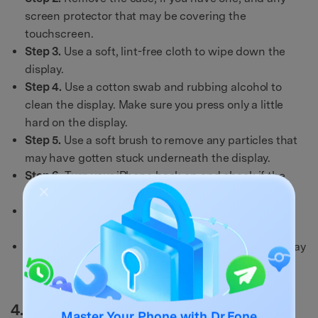
screen protector that may be covering the
touchscreen.
Step 3.
Use a soft, lint-free cloth to wipe down the
display.
Step 4.
Use a cotton swab and rubbing alcohol to
clean the display. Make sure you press only a little
hard on the display.
Step 5.
Use a soft brush to remove any particles that
may have gotten stuck underneath the display.
Step 6.
Turn your iPhone back on and check if the
touchscreen is responding.
Step 7.
If the touchscreen is still unresponsive, try
restarting your iPhone 12/13.
Step 8.
If the touchscreen is still not working, you may
need to take your iPhone 12/13 to an Apple store or
authorized repair center to get it fixed.
4.Update your iPhone 12/13