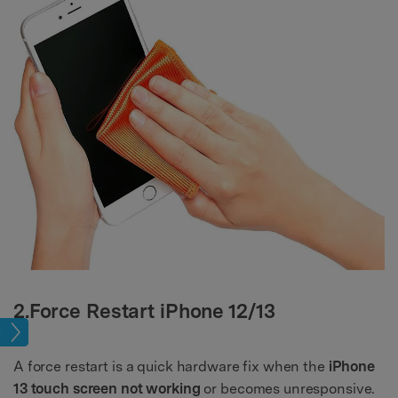
2.Force Restart iPhone 12/13
sues
A force restart is a quick hardware fix when the
iPhone
13 touch screen not working
or becomes unresponsive.