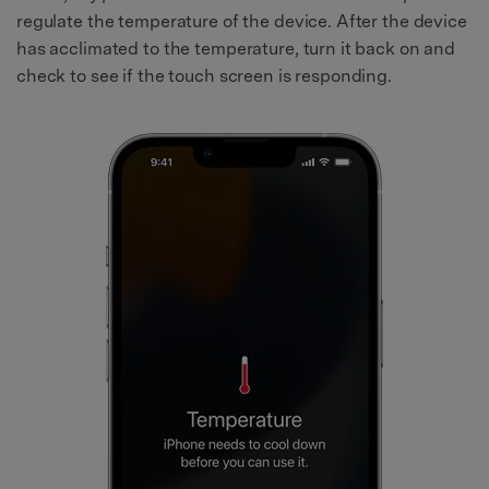
regulate the temperature of the device. After the device
has acclimated to the temperature, turn it back on and
check to see if the touch screen is responding.