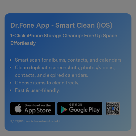
Dr.Fone App - Smart Clean (iOS)
1-Click iPhone Storage Cleanup: Free Up Space
Effortlessly
Smart scan for albums, contacts, and calendars.
Clean duplicate screenshots, photos/videos,
contacts, and expired calendars.
Choose items to clean freely.
Fast & user-friendly.
3,047,980
people have downloaded it