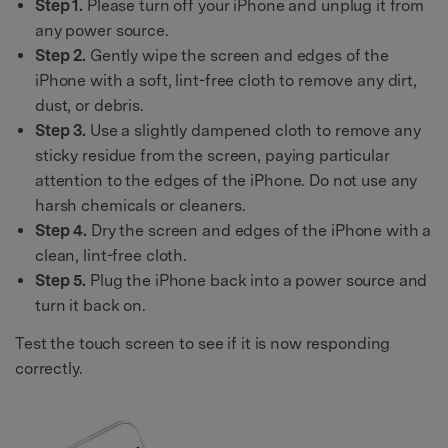
Step 1.
Please turn off your iPhone and unplug it from
any power source.
Step 2.
Gently wipe the screen and edges of the
iPhone with a soft, lint-free cloth to remove any dirt,
dust, or debris.
Step 3.
Use a slightly dampened cloth to remove any
sticky residue from the screen, paying particular
attention to the edges of the iPhone. Do not use any
harsh chemicals or cleaners.
Step 4.
Dry the screen and edges of the iPhone with a
clean, lint-free cloth.
Step 5.
Plug the iPhone back into a power source and
turn it back on.
Test the touch screen to see if it is now responding
correctly.