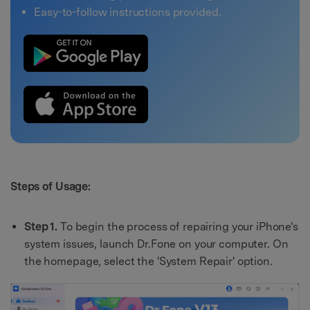
Easy-to-follow instructions provided.
Steps of Usage:
Step 1.
To begin the process of repairing your iPhone's
system issues, launch Dr.Fone on your computer. On
the homepage, select the 'System Repair' option.