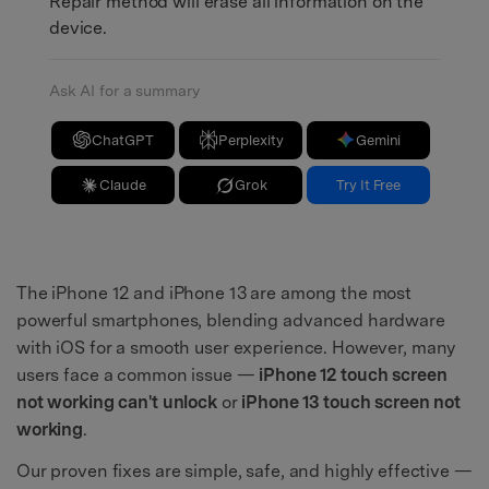
Repair method will erase all information on the
device.
Ask AI for a summary
ChatGPT
Perplexity
Gemini
Claude
Grok
Try It Free
The iPhone 12 and iPhone 13 are among the most
powerful smartphones, blending advanced hardware
with iOS for a smooth user experience. However, many
users face a common issue —
iPhone 12 touch screen
not working can't unlock
or
iPhone 13 touch screen not
working
.
Our proven fixes are simple, safe, and highly effective —