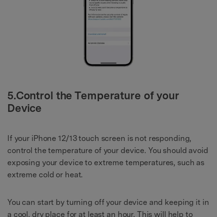
5.Control the Temperature of your
Device
If your iPhone 12/13 touch screen is not responding,
control the temperature of your device. You should avoid
exposing your device to extreme temperatures, such as
extreme cold or heat.
You can start by turning off your device and keeping it in
a cool, dry place for at least an hour. This will help to