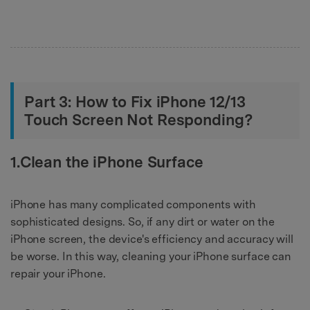
Part 3: How to Fix iPhone 12/13
Touch Screen Not Responding?
1.Clean the iPhone Surface
iPhone has many complicated components with
sophisticated designs. So, if any dirt or water on the
iPhone screen, the device's efficiency and accuracy will
be worse. In this way, cleaning your iPhone surface can
repair your iPhone.