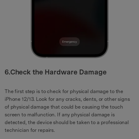
6.Check the Hardware Damage
The first step is to check for physical damage to the
iPhone 12/13. Look for any cracks, dents, or other signs
of physical damage that could be causing the touch
screen to malfunction. If any physical damage is
detected, the device should be taken to a professional
technician for repairs.