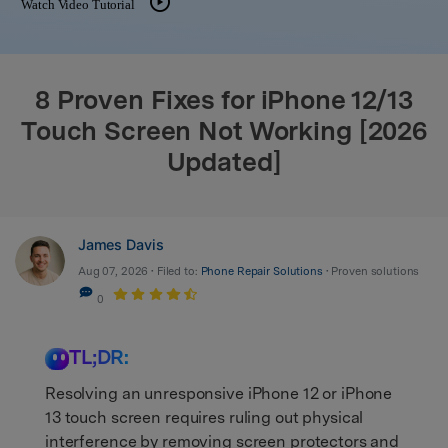
Watch Video Tutorial
search
8 Proven Fixes for iPhone 12/13
Touch Screen Not Working [2026
Updated]
James Davis
Aug 07, 2026 • Filed to:
Phone Repair Solutions
• Proven solutions
0
TL;DR:
Resolving an unresponsive iPhone 12 or iPhone
13 touch screen requires ruling out physical
interference by removing screen protectors and