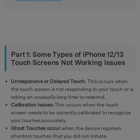
Part 1: Some Types of iPhone 12/13
Touch Screens Not Working Issues
Unresponsive or Delayed Touch:
This occurs when
the touch screen is not responding to your touch or is
taking an unusually long time to respond.
Calibration Issues:
This occurs when the touch
screen needs to be correctly calibrated to recognize
your touches accurately.
Ghost Touches occur
when the device registers
phantom touches that you did not initiate.