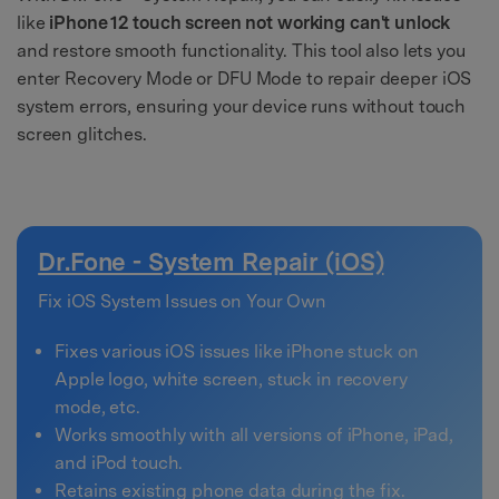
like
iPhone 12 touch screen not working can't unlock
and restore smooth functionality. This tool also lets you
enter Recovery Mode or DFU Mode to repair deeper iOS
system errors, ensuring your device runs without touch
screen glitches.
Dr.Fone - System Repair (iOS)
Fix iOS System Issues on Your Own
Fixes various iOS issues like iPhone stuck on
Apple logo, white screen, stuck in recovery
mode, etc.
Works smoothly with all versions of iPhone, iPad,
and iPod touch.
Retains existing phone data during the fix.