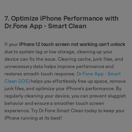
7. Optimize iPhone Performance with
Dr.Fone App - Smart Clean
If your
iPhone 12 touch screen not working can't unlock
due to system lag or low storage, cleaning up your
device can fix the issue. Clearing cache, junk files, and
unnecessary data helps improve performance and
restores smooth touch response.
Dr.Fone App - Smart
Clean (iOS)
helps you effortlessly free up space, remove
junk files, and optimize your iPhone’s performance. By
regularly cleaning your device, you can prevent sluggish
behavior and ensure a smoother touch screen
experience. Try Dr.Fone Smart Clean today to keep your
iPhone running at its best!