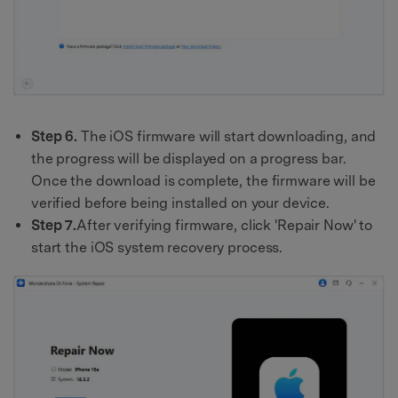
Step 6.
The iOS firmware will start downloading, and
the progress will be displayed on a progress bar.
Once the download is complete, the firmware will be
verified before being installed on your device.
Step 7.
After verifying firmware, click 'Repair Now' to
start the iOS system recovery process.