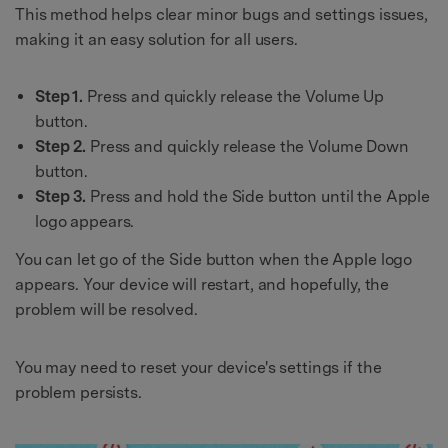
This method helps clear minor bugs and settings issues,
making it an easy solution for all users.
Step 1.
Press and quickly release the Volume Up
button.
Step 2.
Press and quickly release the Volume Down
button.
Step 3.
Press and hold the Side button until the Apple
logo appears.
You can let go of the Side button when the Apple logo
appears. Your device will restart, and hopefully, the
problem will be resolved.
You may need to reset your device's settings if the
problem persists.