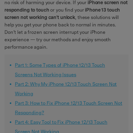
no risk of harming your device. If your
iPhone screen not
responding to touch
or you find your
iPhone 13 touch
screen not working can't unlock
, these solutions will
help you get your phone back to normal in minutes.
Don’t let a frozen screen interrupt your iPhone
experience — try our methods and enjoy smooth
performance again.
Part 1: Some Types of iPhone 12/13 Touch
Screens Not Working Issues
Part 2: Why My iPhone 12/13 Touch Screen Not
Working
Part 3: How to Fix iPhone 12/13 Touch Screen Not
Responding?
Part 4: Easy Tool to Fix iPhone 12/13 Touch
Screen Not Working