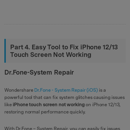
Part 4. Easy Tool to Fix iPhone 12/13
Touch Screen Not Working
Dr.Fone-System Repair
Wondershare
Dr.Fone - System Repair (iOS)
is a
powerful tool that can fix system glitches causing issues
like
iPhone touch screen not working
on iPhone 12/13,
restoring normal performance quickly.
With Dr.Fone – System Repair, you can easily fix issues