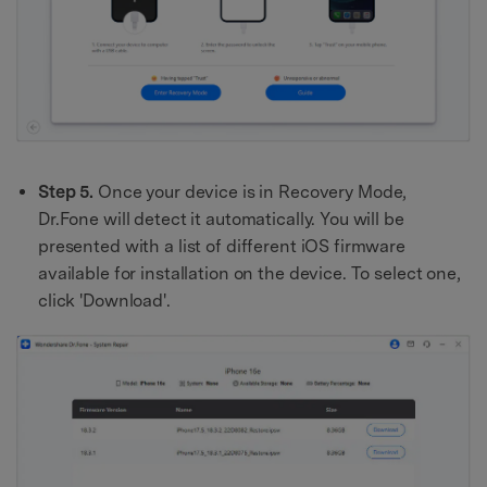
Step 5.
Once your device is in Recovery Mode,
Dr.Fone will detect it automatically. You will be
presented with a list of different iOS firmware
available for installation on the device. To select one,
click 'Download'.