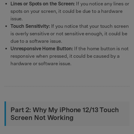
Lines or Spots on the Screen:
If you notice any lines or
spots on your screen, it could be due to a hardware
issue.
Touch Sensitivity:
If you notice that your touch screen
is overly sensitive or not sensitive enough, it could be
due to a software issue.
Unresponsive Home Button:
If the home button is not
responsive when pressed, it could be caused by a
hardware or software issue.
Part 2: Why My iPhone 12/13 Touch
Screen Not Working