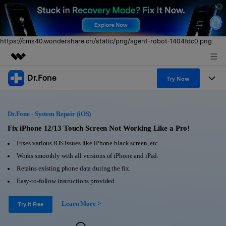
https://cms40.wondershare.cn/static/png/agent-robot-1404fdc0.png
Dr.Fone
Featured Products
Try Now
AIGC Digital Creativity
Products
Business
Utility
Dr.Fone - System Repair (iOS)
Overview
All-in-One Toolkit
Solutions
Fix iPhone 12/13 Touch Screen Not Working Like a Pro!
About Us
Solutions
Fixes various iOS issues like iPhone black screen, etc.
More Tools & Apps
Explore More Dr.Fone Solutions
Learn & Support
Newsroom
Works smoothly with all versions of iPhone and iPad.
Retains existing phone data during the fix.
View Full Toolkit >
Resources & Learning
Android 16 FRP Bypass
Shop
Easy-to-follow instructions provided.
Get Help & Support
Learn More >
Support
Try It Free
DOWNLOAD
Sign In