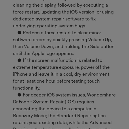
cleaning the display, followed by executing a
force restart, updating the iOS version, or using
dedicated system repair software to fix
underlying operating system bugs.
● Perform a force restart to clear minor
software errors by quickly pressing Volume Up,
then Volume Down, and holding the Side button
until the Apple logo appears.
● If the screen malfunction is related to
extreme temperature exposure, power off the
iPhone and leave it in a cool, dry environment
for at least one hour before testing touch
functionality.
● For deeper iOS system issues, Wondershare
Dr.Fone - System Repair (iOS) requires
connecting the device to a computer in
Recovery Mode; the Standard Repair option
retains your existing data, while the Advanced