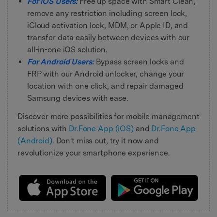
For iOS Users:
Free up space with Smart Clean,
remove any restriction including screen lock,
iCloud activation lock, MDM, or Apple ID, and
transfer data easily between devices with our
all-in-one iOS solution.
For Android Users:
Bypass screen locks and
FRP with our Android unlocker, change your
location with one click, and repair damaged
Samsung devices with ease.
Discover more possibilities for mobile management
solutions with
Dr.Fone App (iOS)
and
Dr.Fone App
(Android)
. Don't miss out, try it now and
revolutionize your smartphone experience.