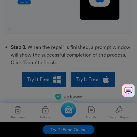
Step 8.
When the repair is finished, a prompt window
will show the successful completion of the process.
Click 'Done' to finish.
Try It Free
Try It Free
safe & secure
Recovery
Unlock
Transfer
System Repair
Try Dr.Fone Online