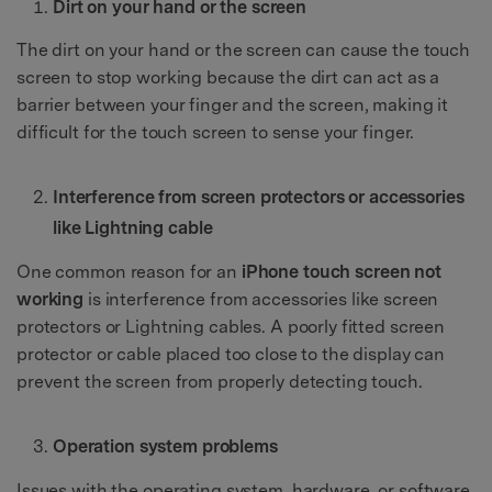
Dirt on your hand or the screen
The dirt on your hand or the screen can cause the touch
screen to stop working because the dirt can act as a
barrier between your finger and the screen, making it
difficult for the touch screen to sense your finger.
Interference from screen protectors or accessories
like Lightning cable
One common reason for an
iPhone touch screen not
working
is interference from accessories like screen
protectors or Lightning cables. A poorly fitted screen
protector or cable placed too close to the display can
prevent the screen from properly detecting touch.
Operation system problems
Issues with the operating system, hardware, or software