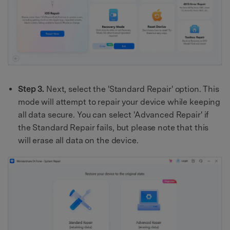
Step 3.
Next, select the 'Standard Repair' option. This
mode will attempt to repair your device while keeping
all data secure. You can select 'Advanced Repair' if
the Standard Repair fails, but please note that this
will erase all data on the device.