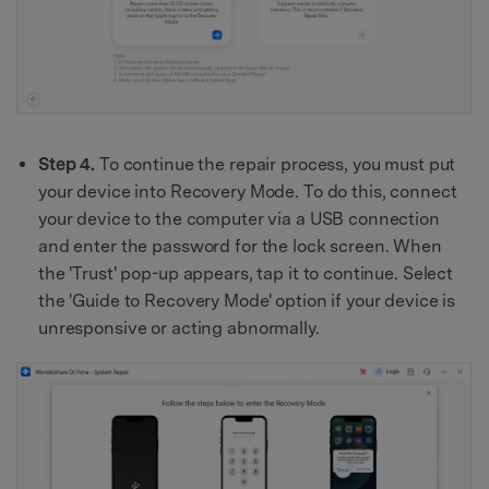
Step 4.
To continue the repair process, you must put
your device into Recovery Mode. To do this, connect
your device to the computer via a USB connection
and enter the password for the lock screen. When
the 'Trust' pop-up appears, tap it to continue. Select
the 'Guide to Recovery Mode' option if your device is
unresponsive or acting abnormally.