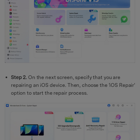
Step 2.
On the next screen, specify that you are
repairing an iOS device. Then, choose the 'iOS Repair'
option to start the repair process.