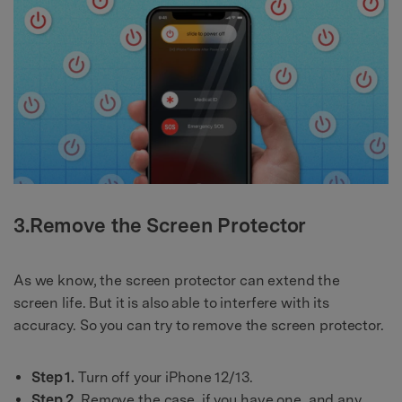
3.Remove the Screen Protector
As we know, the screen protector can extend the
screen life. But it is also able to interfere with its
accuracy. So you can try to remove the screen protector.
Step 1.
Turn off your iPhone 12/13.
Step 2.
Remove the case, if you have one, and any