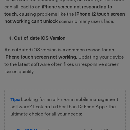
can all lead to an
iPhone screen not responding to
touch
, causing problems like the
iPhone 12 touch screen
not working can't unlock
scenario many users face.
Out-of-date iOS Version
An outdated iOS version is a common reason for an
iPhone touch screen not working
. Updating your device
to the latest software often fixes unresponsive screen
issues quickly.
Looking for an all-in-one mobile management
Tips:
software? Look no further than Dr.Fone App - the
ultimate choice for all your needs: