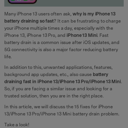
Many iPhone 13 users often ask,
why is my iPhone 13
battery draining so fast
? It can be frustrating to charge
your iPhone multiple times a day, especially with the
iPhone 13, iPhone 13 Pro, and
iPhone 13 Mini
. Fast
battery drain is a common issue after iOS updates, and
5G connectivity is also a major factor reducing battery
life.
In addition to this, unwanted applications, features,
background app updates, etc., also cause
battery
draining fast in iPhone 13/iPhone 13 Pro/iPhone 13 Mini
.
So, if you are facing a similar issue and looking for a
trusted solution, then you are in the right place.
In this article, we will discuss the 15 fixes for iPhone
13/iPhone 13 Pro/iPhone 13 Mini battery drain problem.
Take a look!