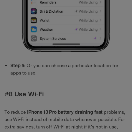
Step 5:
Or you can choose a particular location for
apps to use.
#8 Use Wi-Fi
To reduce
iPhone 13 Pro battery draining fast
problems,
use Wi-Fi instead of mobile data whenever possible. For
extra savings, turn off Wi-Fi at night if it’s not in use,