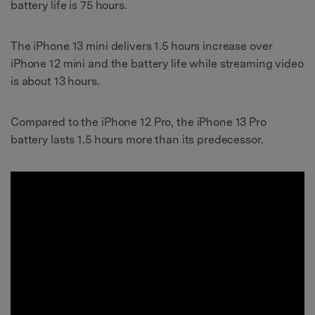
battery life is 75 hours.
The iPhone 13 mini delivers 1.5 hours increase over
iPhone 12 mini and the
battery life while streaming video
is about
13 hours.
Compared to the iPhone 12 Pro, the iPhone 13 Pro
battery lasts 1.5 hours more than its predecessor.