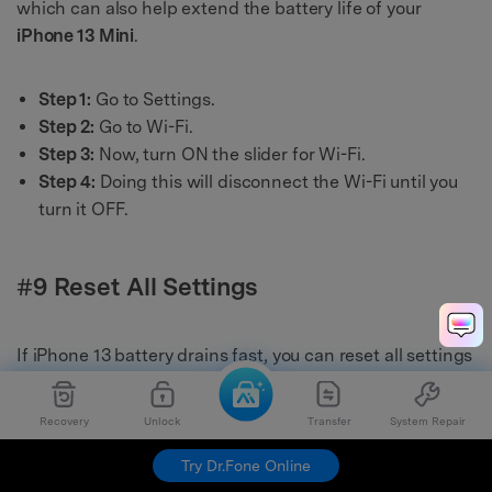
which can also help extend the battery life of your
iPhone 13 Mini
.
Step 1:
Go to Settings.
Step 2:
Go to Wi-Fi.
Step 3:
Now, turn ON the slider for Wi-Fi.
Step 4:
Doing this will disconnect the Wi-Fi until you
turn it OFF.
#9 Reset All Settings
If iPhone 13 battery drains fast, you can reset all settings
to fix it. It will restore the iPhone to default settings, and
this will not delete any data from your device.
Recovery
Unlock
Transfer
System Repair
Try Dr.Fone Online
Step 1:
Go to the Settings.