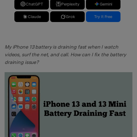
ChatGPT
Perplexity
Gemini
Claude
Grok
Try It Free
My iPhone 13 battery is draining fast when I watch
videos, surf the net, and call. How can I fix the battery
draining issue?