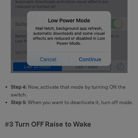
Step 4:
Now, activate that mode by turning ON the
switch.
Step 5:
When you want to deactivate it, turn off mode.
#3 Turn OFF Raise to Wake