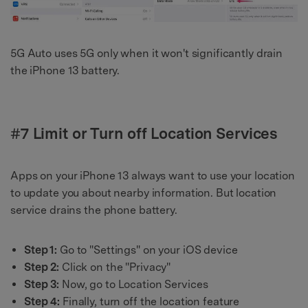
5G Auto uses 5G only when it won't significantly drain
the iPhone 13 battery.
#7 Limit or Turn off Location Services
Apps on your iPhone 13 always want to use your location
to update you about nearby information. But location
service drains the phone battery.
Step 1:
Go to "Settings" on your iOS device
Step 2:
Click on the "Privacy"
Step 3:
Now, go to Location Services
Step 4:
Finally, turn off the location feature