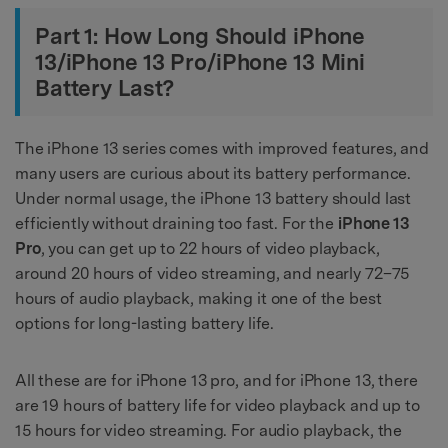
Part 1: How Long Should iPhone
13/iPhone 13 Pro/iPhone 13 Mini
Battery Last?
The iPhone 13 series comes with improved features, and
many users are curious about its battery performance.
Under normal usage, the iPhone 13 battery should last
efficiently without draining too fast. For the
iPhone 13
Pro
, you can get up to 22 hours of video playback,
around 20 hours of video streaming, and nearly 72–75
hours of audio playback, making it one of the best
options for long-lasting battery life.
All these are for iPhone 13 pro, and for iPhone 13, there
are 19 hours of battery life for video playback and up to
15 hours for video streaming. For audio playback, the