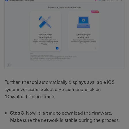
Further, the tool automatically displays available iOS
system versions. Select a version and click on
"Download" to continue.
Step 3:
Now, it is time to download the firmware.
Make sure the network is stable during the process.