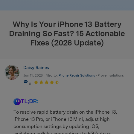
search
Why Is Your iPhone 13 Battery
Draining So Fast? 15 Actionable
Fixes (2026 Update)
Daisy Raines
Jun 11, 2026 • Filed to:
Phone Repair Solutions
• Proven solutions
0
TL;DR:
To resolve rapid battery drain on the iPhone 13,
iPhone 13 Pro, or iPhone 13 Mini, adjust high-
consumption settings by updating iOS,
switching cellular connections to 5G Auto or