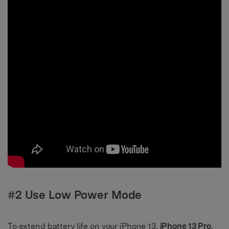
#2 Use Low Power Mode
To extend battery life on your iPhone 13,
iPhone 13 Pro
,