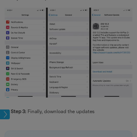
Step 3:
Finally, download the updates
sues