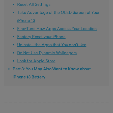
Reset All Settings
Take Advantage of the OLED Screen of Your
iPhone 13
Fine-Tune How Apps Access Your Location
Factory Reset your iPhone
Uninstall the Apps that You don't Use
Do Not Use Dynamic Wallpapers
Look for Apple Store
Part 3: You May Also Want to Know about
iPhone 13 Battery