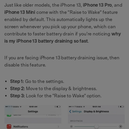
Just like older models, the iPhone 13,
iPhone 13 Pro
, and
iPhone 13 Mini
come with the “Raise to Wake” feature
enabled by default. This automatically lights up the
screen whenever you pick up your phone, which can
contribute to faster battery drain if you’re noticing
why
is my iPhone 13 battery draining so fast
.
If you are facing iPhone 13 battery draining issue, then
disable this feature.
Step 1:
Go to the settings.
Step 2:
Move to the display & brightness.
Step 3:
Look for the "Raise to Wake" option.