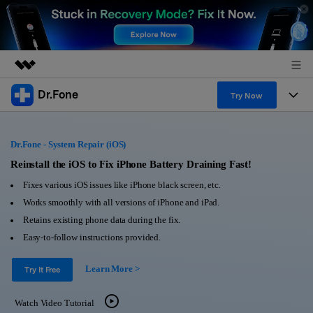
Dr.Fone
Featured Products
Try Now
AIGC Digital Creativity
Products
Business
Utility
Dr.Fone - System Repair (iOS)
Overview
All-in-One Toolkit
Solutions
Reinstall the iOS to Fix iPhone Battery Draining Fast!
About Us
Solutions
Fixes various iOS issues like iPhone black screen, etc.
More Tools & Apps
Explore More Dr.Fone Solutions
Learn & Support
Newsroom
Works smoothly with all versions of iPhone and iPad.
Retains existing phone data during the fix.
View Full Toolkit >
Resources & Learning
Android 16 FRP Bypass
Shop
Easy-to-follow instructions provided.
Get Help & Support
Learn More >
Support
Try It Free
DOWNLOAD
Sign In
Watch Video Tutorial