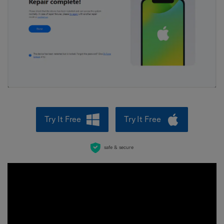
Try It Free
Try It Free
safe & secure