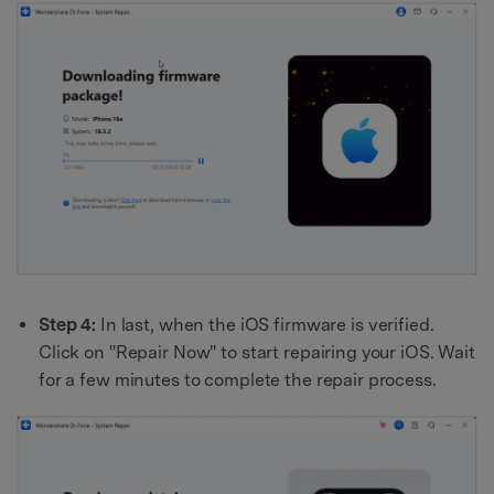
Step 4:
In last, when the iOS firmware is verified.
Click on "Repair Now" to start repairing your iOS. Wait
for a few minutes to complete the repair process.