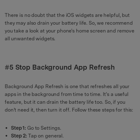
There is no doubt that the iOS widgets are helpful, but
they may also drain your battery life. So, we recommend
you take a look at your phone's home screen and remove
all unwanted widgets.
#5 Stop Background App Refresh
Background App Refresh is one that refreshes all your
apps in the background from time to time. It's a useful
feature, but it can drain the battery life too. So, if you
don't need it, then turn it off. Follow these steps for this:
Step 1:
Go to Settings.
Step 2:
Tap on general.