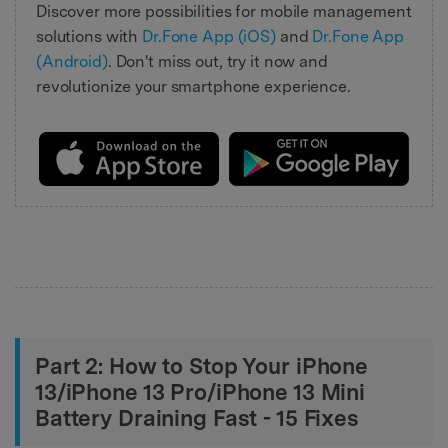
Discover more possibilities for mobile management
solutions with
Dr.Fone App (iOS)
and
Dr.Fone App
(Android)
. Don't miss out, try it now and
revolutionize your smartphone experience.
Part 2: How to Stop Your iPhone
13/iPhone 13 Pro/iPhone 13 Mini
Battery Draining Fast - 15 Fixes