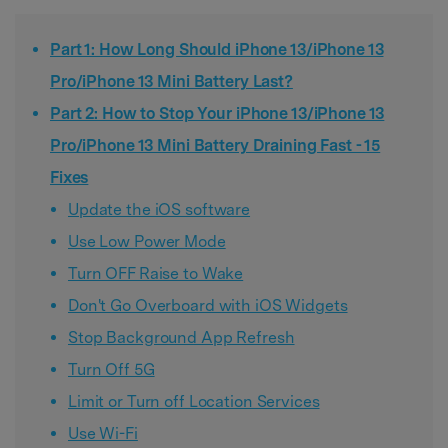
Part 1: How Long Should iPhone 13/iPhone 13
Pro/iPhone 13 Mini Battery Last?
Part 2: How to Stop Your iPhone 13/iPhone 13
Pro/iPhone 13 Mini Battery Draining Fast - 15
Fixes
Update the iOS software
Use Low Power Mode
Turn OFF Raise to Wake
Don't Go Overboard with iOS Widgets
Stop Background App Refresh
Turn Off 5G
Limit or Turn off Location Services
Use Wi-Fi