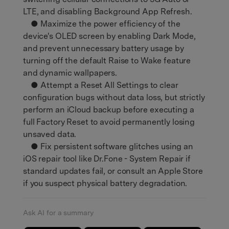
LTE, and disabling Background App Refresh.
● Maximize the power efficiency of the
device's OLED screen by enabling Dark Mode,
and prevent unnecessary battery usage by
turning off the default Raise to Wake feature
and dynamic wallpapers.
● Attempt a Reset All Settings to clear
configuration bugs without data loss, but strictly
perform an iCloud backup before executing a
full Factory Reset to avoid permanently losing
unsaved data.
● Fix persistent software glitches using an
iOS repair tool like Dr.Fone - System Repair if
standard updates fail, or consult an Apple Store
if you suspect physical battery degradation.
Ask AI for a summary