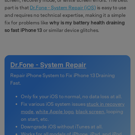
screen, recovery mode, or white screen errors. The best
part is that
Dr.Fone - System Repair (iOS)
is easy to use
and requires no technical expertise, making it a simple
fix for problems like
why is my battery health draining
so fast iPhone 13
or similar device glitches.
Dr.Fone - System Repair
Repair iPhone System to Fix iPhone 13 Draining
Fast.
Only fix your iOS to normal, no data loss at all.
Fix various iOS system issues
stuck in recovery
mode
,
white Apple logo
,
black screen
, looping
on start, etc.
Downgrade iOS without iTunes at all.
Works for all models of iPhone, iPad, and iPod