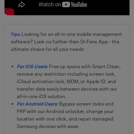
Looking for an all-in-one mobile management
Tips:
software? Look no further than Dr.Fone App - the
ultimate choice for all your needs:
For iOS Users:
Free up space with Smart Clean,
remove any restriction including screen lock,
iCloud activation lock, MDM, or Apple ID, and
transfer data easily between devices with our
all-in-one iOS solution.
For Android Users:
Bypass screen locks and
FRP with our Android unlocker, change your
location with one click, and repair damaged
Samsung devices with ease.