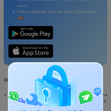
touch.
Fully compatible with the latest iOS version.
Steps to use Dr.Fone - System Repair (iOS)
Step 1:
First, you will need to download and launch the
Dr.Fone - System Repair (iOS) on your computer. Click
"System Repair" > "iPhone" > "iOS Repair".