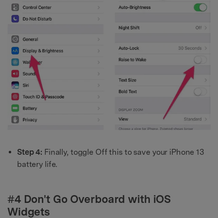
Step 4:
Finally, toggle Off this to save your iPhone 13
battery life.
#4 Don't Go Overboard with iOS
Widgets