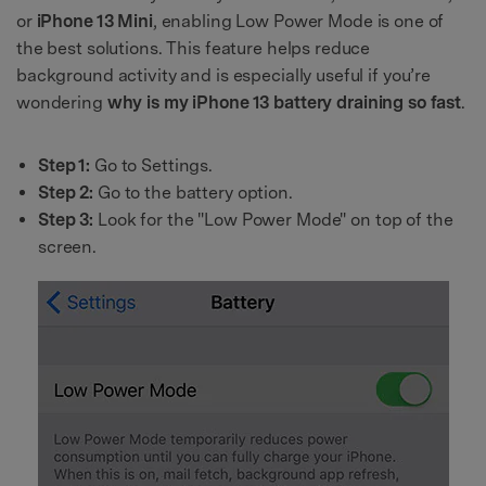
or
iPhone 13 Mini
, enabling Low Power Mode is one of
the best solutions. This feature helps reduce
background activity and is especially useful if you’re
wondering
why is my iPhone 13 battery draining so fast
.
Step 1:
Go to Settings.
Step 2:
Go to the battery option.
Step 3:
Look for the "Low Power Mode" on top of the
screen.