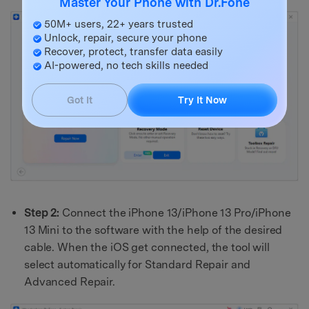
Master Your Phone with Dr.Fone
50M+ users, 22+ years trusted
Unlock, repair, secure your phone
Recover, protect, transfer data easily
AI-powered, no tech skills needed
Got It
Try It Now
Step 2:
Connect the iPhone 13/iPhone 13 Pro/iPhone
13 Mini to the software with the help of the desired
cable. When the iOS get connected, the tool will
select automatically for Standard Repair and
Advanced Repair.