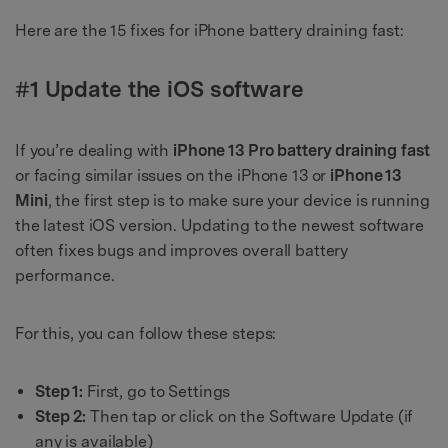
Here are the 15 fixes for iPhone battery draining fast:
#1 Update the iOS software
If you’re dealing with
iPhone 13 Pro battery draining fast
or facing similar issues on the iPhone 13 or
iPhone 13
Mini
, the first step is to make sure your device is running
the latest iOS version. Updating to the newest software
often fixes bugs and improves overall battery
performance.
For this, you can follow these steps:
Step 1:
First, go to Settings
Step 2:
Then tap or click on the Software Update (if
any is available)