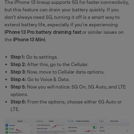
The iPhone 13 lineup supports 5G for faster connectivity,
but this feature can drain your battery quickly. If you
don’t always need 5G, turning it off is a smart way to
extend battery life, especially if you’re experiencing
iPhone 13 Pro battery draining fast
or similar issues on
the
iPhone 13 Mini
.
Step 1:
Go to settings.
Step 2:
After this, go to the Cellular.
Step 3:
Now, move to Cellular data options.
Step 4:
Go to Voice & Data.
Step 5:
Now you will notice: 5G On, 5G Auto, and LTE
options.
Step 6:
From the options, choose either 5G Auto or
LTE.