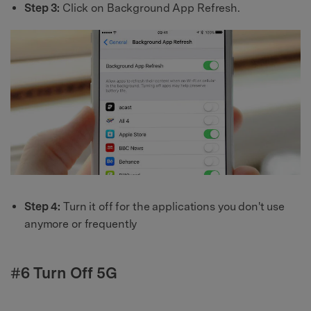
Step 3:
Click on Background App Refresh.
Step 4:
Turn it off for the applications you don't use
anymore or frequently
#6 Turn Off 5G