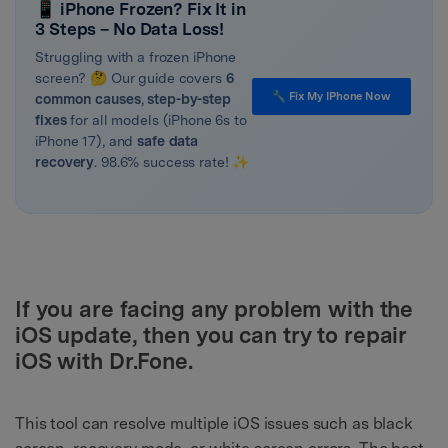
📱 iPhone Frozen? Fix It in
3 Steps – No Data Loss!
Struggling with a frozen iPhone
screen? 🤔 Our guide covers
6
🔧 Fix My IPhone Now
common causes
,
step-by-step
fixes
for all models (iPhone 6s to
iPhone 17), and
safe data
recovery
. 98.6% success rate! ✨
If you are facing any problem with the
iOS update, then you can try to repair
iOS with Dr.Fone.
This tool can resolve multiple iOS issues such as black