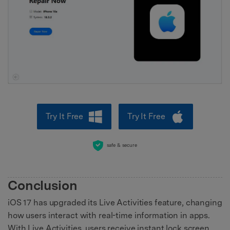
Try It Free
Try It Free
safe & secure
Conclusion
iOS 17 has upgraded its Live Activities feature, changing
how users interact with real-time information in apps.
With Live Activities, users receive instant lock screen