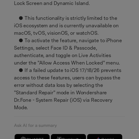
Lock Screen and Dynamic Island.
● This functionality is strictly limited to the
iOS ecosystem and is currently unavailable on
macOS, tvOS, visionOS, or watchOS.
● To activate the feature, navigate to iPhone
Settings, select Face ID & Passcode,
authenticate, and toggle on Live Activities
under the "Allow Access When Locked" menu.
● If a failed update to iOS 17/18/26 prevents
access to these features, users can bypass the
error without data loss by selecting the
"Standard Repair" mode in Wondershare
Dr.Fone - System Repair (iOS) via Recovery
Mode.
Ask AI for a summary