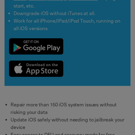
start, etc.
Downgrade iOS without iTunes at all.
Work for all iPhone/iPad/iPod Touch, running on
all iOS versions
Repair more than 150 iOS system issues without
risking your data
Update iOS safely without needing to jailbreak your
device
Easy access to DFU and recovery mode for free