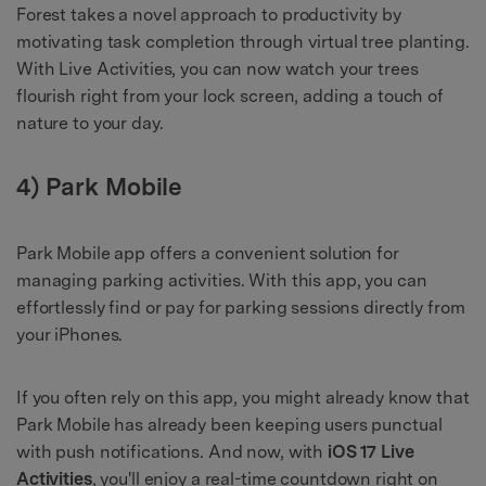
Forest takes a novel approach to productivity by
motivating task completion through virtual tree planting.
With Live Activities, you can now watch your trees
flourish right from your lock screen, adding a touch of
nature to your day.
4) Park Mobile
Park Mobile app offers a convenient solution for
managing parking activities. With this app, you can
effortlessly find or pay for parking sessions directly from
your iPhones.
If you often rely on this app, you might already know that
Park Mobile has already been keeping users punctual
with push notifications. And now, with
iOS 17 Live
Activities
, you'll enjoy a real-time countdown right on