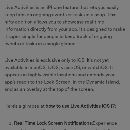
Live Activities is an iPhone feature that lets you easily
keep tabs on ongoing events or tasks in a snap. This
nifty addition allows you to showcase real-time
information directly from your app. It's designed to make
it super simple for people to keep track of ongoing
events or tasks in a single glance.
Live Activities is exclusive only to iOS. It's not yet
available in macOS, tvOS, visionOS, or watchOS. It
appears in highly visible locations and extends your
app's reach to the Lock Screen, in the Dynamic Island,
and as an overlay at the top of the screen.
Here's a glimpse at
how to use Live Activities iOS 17
:
Real-Time Lock Screen Notifications:
Experience