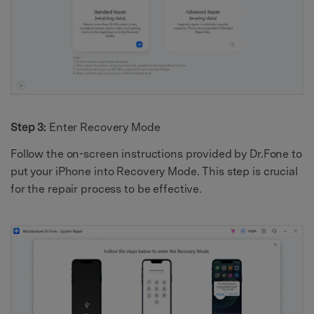
Step 3:
Enter Recovery Mode
Follow the on-screen instructions provided by Dr.Fone to
put your iPhone into Recovery Mode. This step is crucial
for the repair process to be effective.