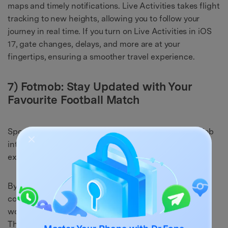
maps and timely notifications. Live Activities takes flight
tracking to new heights, allowing you to follow your
journey in real time. If you turn on Live Activities in iOS
17, gate changes, delays, and more are at your
fingertips, ensuring a smoother travel experience.
7) Fotmob: Stay Updated with Your
Favourite Football Match
Sports enthusiasts have reason to celebrate as FotMob
integrates Live Activities into the app, elevating the
experience of following closely contested matches.
By enabling the Live Activities, you're no longer
confined to checking the score intermittently or
wondering about the latest developments on the field.
The app's innovation enables you to stay seamlessly