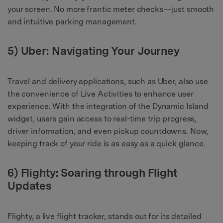
your screen. No more frantic meter checks—just smooth
and intuitive parking management.
5) Uber: Navigating Your Journey
Travel and delivery applications, such as Uber, also use
the convenience of Live Activities to enhance user
experience. With the integration of the Dynamic Island
widget, users gain access to real-time trip progress,
driver information, and even pickup countdowns. Now,
keeping track of your ride is as easy as a quick glance.
6) Flighty: Soaring through Flight
Updates
Flighty, a live flight tracker, stands out for its detailed