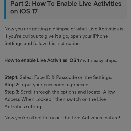
Part 2: How To Enable Live Activities
on iOS 17
Now you are getting a glimpse of what Live Activities is.
If you're curious to give it a go, open your iPhone
Settings and follow this instruction.
How to enable Live Activities iOS 17
with easy steps:
Step 1:
Select Face ID & Passcode on the Settings.
Step 2:
Input your passcode to proceed.
Step 3:
Scroll through the options and locate "Allow
Access When Locked," then switch on the Live
Activities setting.
Now you're all set to try out the Live Activities feature!