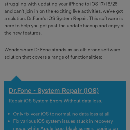
struggling with updating your iPhone to iOS 17/18/26
and can't join in on the exciting live activities, we've got
a solution: Dr.Fone's iOS System Repair. This software is
here to help you get past the update hiccup and enjoy all
the new features.
Wondershare Dr.Fone stands as an all-in-one software
solution that covers a range of functionalities:
Dr.Fone - System Repair (iOS)
Repair iOS System Errors Without data loss.
Only fix your iOS to normal, no data loss at all.
Fix various iOS system issues
stuck in recovery
mode
,
white Apple logo
,
black screen
, looping on