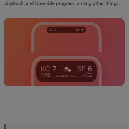
playback, and Uber ride progress, among other things.