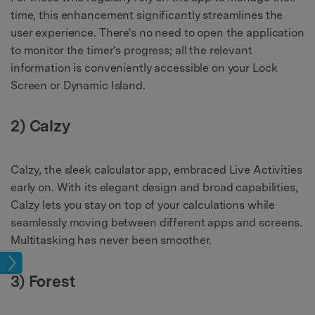
time, this enhancement significantly streamlines the
user experience. There's no need to open the application
to monitor the timer's progress; all the relevant
information is conveniently accessible on your Lock
Screen or Dynamic Island.
2) Calzy
Calzy, the sleek calculator app, embraced Live Activities
early on. With its elegant design and broad capabilities,
Calzy lets you stay on top of your calculations while
seamlessly moving between different apps and screens.
Multitasking has never been smoother.
pics
3) Forest