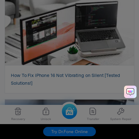
How To Fix iPhone 16 Not Vibrating on Silent [Tested
Solutions!]
Recovery
Unlock
Transfer
System Repair
Try Dr.Fone Online