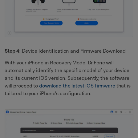
Step 4:
Device Identification and Firmware Download
With your iPhone in Recovery Mode, Dr.Fone will
automatically identify the specific model of your device
and its current iOS version. Subsequently, the software
will proceed to
download the latest iOS firmware
that is
tailored to your iPhone's configuration.