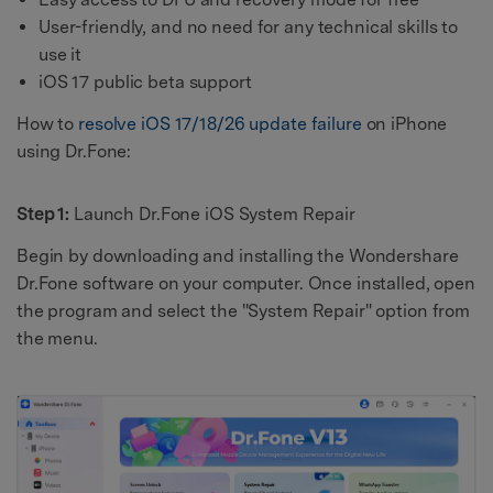
User-friendly, and no need for any technical skills to
use it
iOS 17 public beta support
How to
resolve iOS 17/18/26 update failure
on iPhone
using Dr.Fone:
Step 1:
Launch Dr.Fone iOS System Repair
Begin by downloading and installing the Wondershare
Dr.Fone software on your computer. Once installed, open
the program and select the "System Repair" option from
the menu.