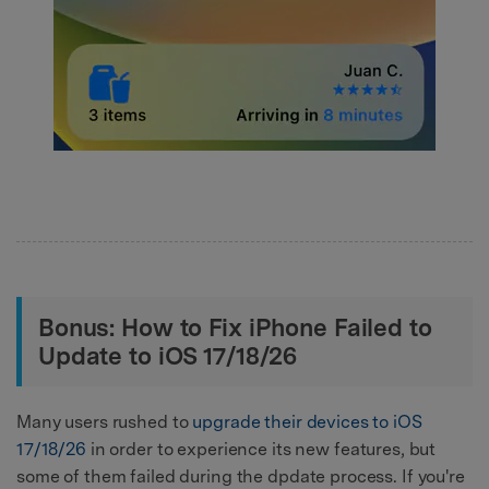
Bonus: How to Fix iPhone Failed to
Update to iOS 17/18/26
Many users rushed to
upgrade their devices to iOS
17/18/26
in order to experience its new features, but
some of them failed during the dpdate process. If you're