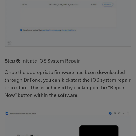
Step 5:
Initiate iOS System Repair
Once the appropriate firmware has been downloaded
through Dr.Fone, you can kickstart the iOS system repair
procedure. This is achieved by clicking on the "Repair
Now" button within the software.