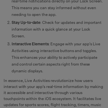
real-time notifications directly on your Lock Screen.
This means you can stay informed without even
needing to open the app.
Stay Up-to-date
: Check for updates and important
information with a quick glance at your Lock
Screen.
Interactive Elements
: Engage with your app's Live
Activities using interactive buttons and toggles.
This enhances your ability to actively participate
and control certain aspects right from these
dynamic displays.
In essence, Live Activities revolutionize how users
interact with your app's real-time information by making
it accessible and interactive through various
touchpoints within the iOS ecosystem. It facilitates live
updates for sports scores, flight tracking, timers, music