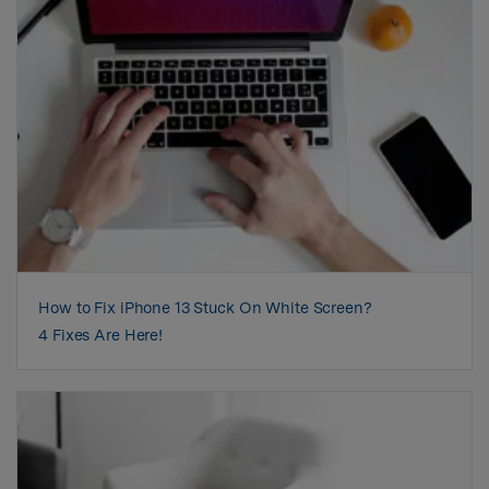
How to Fix iPhone 13 Stuck On White Screen?
4 Fixes Are Here!