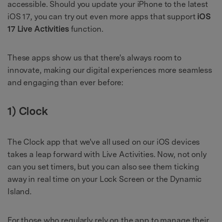
accessible. Should you update your iPhone to the latest
iOS 17, you can try out even more apps that support
iOS
17 Live Activities
function.
These apps show us that there's always room to
innovate, making our digital experiences more seamless
and engaging than ever before:
1) Clock
The Clock app that we've all used on our iOS devices
takes a leap forward with Live Activities. Now, not only
can you set timers, but you can also see them ticking
away in real time on your Lock Screen or the Dynamic
Island.
For those who regularly rely on the app to manage their