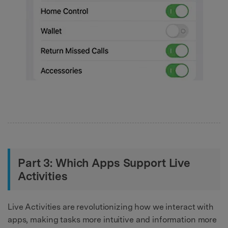
Part 3: Which Apps Support Live
Activities
Live Activities are revolutionizing how we interact with
apps, making tasks more intuitive and information more