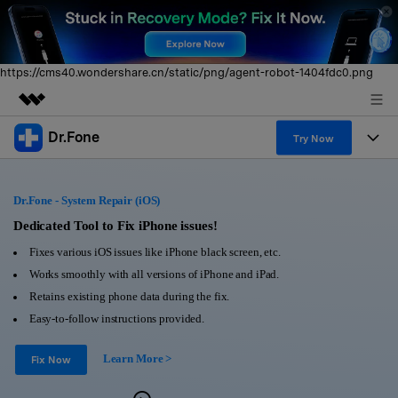
https://cms40.wondershare.cn/static/png/agent-robot-1404fdc0.png
Dr.Fone
Featured Products
Try Now
AIGC Digital Creativity
Products
Business
Utility
Dr.Fone - System Repair (iOS)
Overview
All-in-One Toolkit
Solutions
Dedicated Tool to Fix iPhone issues!
About Us
Solutions
Fixes various iOS issues like iPhone black screen, etc.
More Tools & Apps
Explore More Dr.Fone Solutions
Learn & Support
Newsroom
Works smoothly with all versions of iPhone and iPad.
Retains existing phone data during the fix.
View Full Toolkit >
Resources & Learning
Android 16 FRP Bypass
Shop
Easy-to-follow instructions provided.
Get Help & Support
Learn More >
Support
Fix Now
DOWNLOAD
Sign In