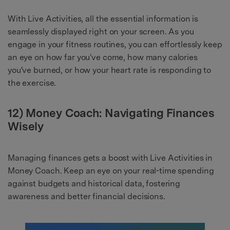
With Live Activities, all the essential information is
seamlessly displayed right on your screen. As you
engage in your fitness routines, you can effortlessly keep
an eye on how far you've come, how many calories
you've burned, or how your heart rate is responding to
the exercise.
12) Money Coach: Navigating Finances
Wisely
Managing finances gets a boost with Live Activities in
Money Coach. Keep an eye on your real-time spending
against budgets and historical data, fostering
awareness and better financial decisions.