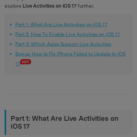
explore
Live Activities on iOS 17
further.
Part 1: What Are Live Activities on iOS 17
Part 2: How To Enable Live Activities on iOS 17
Part 3: Which Apps Support Live Activities
Bonus: How to Fix iPhone Failed to Update to iOS
17
Part 1: What Are Live Activities on
iOS 17