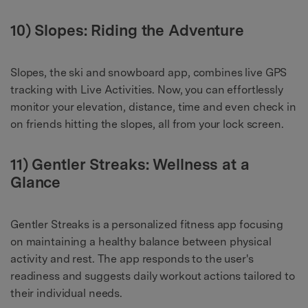
10) Slopes: Riding the Adventure
Slopes, the ski and snowboard app, combines live GPS
tracking with Live Activities. Now, you can effortlessly
monitor your elevation, distance, time and even check in
on friends hitting the slopes, all from your lock screen.
11) Gentler Streaks: Wellness at a
Glance
Gentler Streaks is a personalized fitness app focusing
on maintaining a healthy balance between physical
activity and rest. The app responds to the user's
readiness and suggests daily workout actions tailored to
their individual needs.