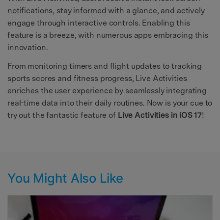
notifications, stay informed with a glance, and actively
engage through interactive controls. Enabling this
feature is a breeze, with numerous apps embracing this
innovation.
From monitoring timers and flight updates to tracking
sports scores and fitness progress, Live Activities
enriches the user experience by seamlessly integrating
real-time data into their daily routines. Now is your cue to
try out the fantastic feature of
Live Activities in iOS 17
!
You Might Also Like