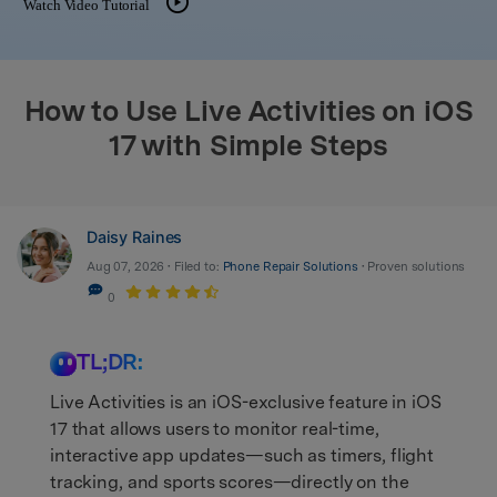
Watch Video Tutorial
search
How to Use Live Activities on iOS
17 with Simple Steps
Daisy Raines
Aug 07, 2026 • Filed to:
Phone Repair Solutions
• Proven solutions
0
TL;DR:
Live Activities is an iOS-exclusive feature in iOS
17 that allows users to monitor real-time,
interactive app updates—such as timers, flight
tracking, and sports scores—directly on the