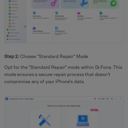
Step 2:
Choose "Standard Repair" Mode
Opt for the "Standard Repair" mode within Dr.Fone. This
mode ensures a secure repair process that doesn't
compromise any of your iPhone's data.