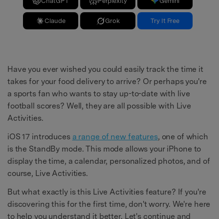
ChatGPT
Perplexity
Gemini
Claude
Grok
Try It Free
Have you ever wished you could easily track the time it
takes for your food delivery to arrive? Or perhaps you're
a sports fan who wants to stay up-to-date with live
football scores? Well, they are all possible with Live
Activities.
iOS 17 introduces
a range of new features
, one of which
is the StandBy mode. This mode allows your iPhone to
display the time, a calendar, personalized photos, and of
course, Live Activities.
But what exactly is this Live Activities feature? If you're
discovering this for the first time, don't worry. We're here
to help you understand it better. Let's continue and