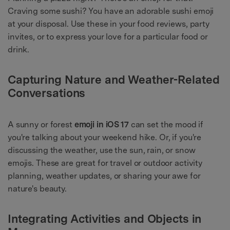
Craving some sushi? You have an adorable sushi emoji
at your disposal. Use these in your food reviews, party
invites, or to express your love for a particular food or
drink.
Capturing Nature and Weather-Related
Conversations
A sunny or forest
emoji in iOS 17
can set the mood if
you're talking about your weekend hike. Or, if you're
discussing the weather, use the sun, rain, or snow
emojis. These are great for travel or outdoor activity
planning, weather updates, or sharing your awe for
nature's beauty.
Integrating Activities and Objects in