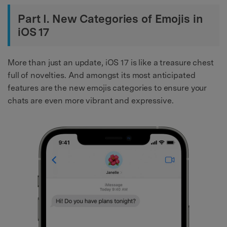
Part I. New Categories of Emojis in
iOS 17
More than just an update, iOS 17 is like a treasure chest
full of novelties. And amongst its most anticipated
features are the new emojis categories to ensure your
chats are even more vibrant and expressive.