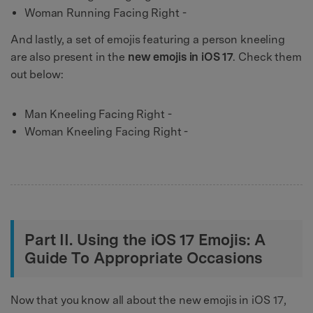
Woman Running Facing Right -
And lastly, a set of emojis featuring a person kneeling
are also present in the
new emojis in iOS 17
. Check them
out below:
Man Kneeling Facing Right -
Woman Kneeling Facing Right -
Part II. Using the iOS 17 Emojis: A
Guide To Appropriate Occasions
Now that you know all about the new emojis in iOS 17,