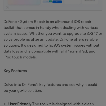
Dr.Fone - System Repair is an all-around iOS repair
toolkit that comes in handy when dealing with various
system issues. Whether you want to upgrade to iOS 17 or
solve problems after an update, Dr.Fone offers reliable
solutions. It's designed to fix iOS system issues without
data loss and is compatible with all iPhone, iPad, and
iPod touch models.
Key Features
Delve into Dr. Fone's key features and see why it could
be your go-to solution:
User Friendly.
The toolkit is designed with a clean