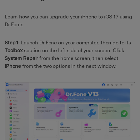
Learn how you can upgrade your iPhone to iOS 17 using
Dr.Fone:
Step 1:
Launch Dr.Fone on your computer, then go to its
Toolbox
section on the left side of your screen. Click
System Repair
from the home screen, then select
iPhone
from the two options in the next window.