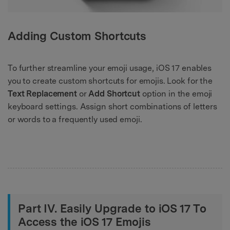
Adding Custom Shortcuts
To further streamline your emoji usage, iOS 17 enables
you to create custom shortcuts for emojis. Look for the
Text Replacement
or
Add Shortcut
option in the emoji
keyboard settings. Assign short combinations of letters
or words to a frequently used emoji.
Part IV. Easily Upgrade to iOS 17 To
Access the iOS 17 Emojis