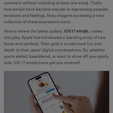
comment without including at least one emoji. That's
how emojis have become popular in expressing people's
emotions and feelings. Now, imagine accessing a new
collection of these expressive icons.
Here is where the latest update,
iOS 17 emojis
, comes
into play. Apple has introduced a dazzling array of new
faces and symbols. Their goal is to add more fun and
depth to their users' digital conversations. So, whether
you're elated, bewildered, or want to show off your goofy
side, iOS 17 emojis have got you covered!