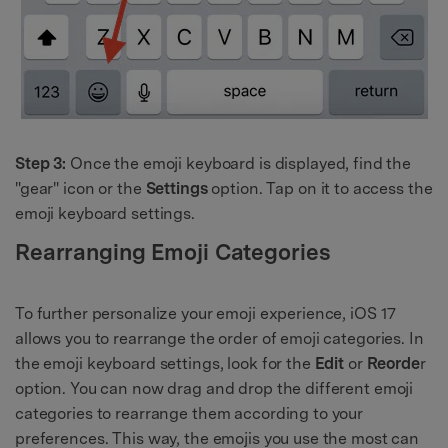
Step 3:
Once the emoji keyboard is displayed, find the
"gear" icon or the
Settings
option. Tap on it to access the
emoji keyboard settings.
Rearranging Emoji Categories
To further personalize your emoji experience, iOS 17
allows you to rearrange the order of emoji categories. In
the emoji keyboard settings, look for the
Edit
or
Reorde
r
option. You can now drag and drop the different emoji
categories to rearrange them according to your
preferences. This way, the emojis you use the most can