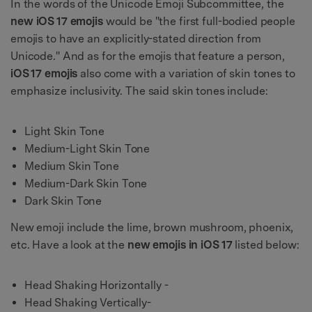
In the words of the Unicode Emoji Subcommittee, the
new
iOS 17 emojis
would be "the first full-bodied people
emojis to have an explicitly-stated direction from
Unicode." And as for the emojis that feature a person,
iOS 17 emojis
also come with a variation of skin tones to
emphasize inclusivity. The said skin tones include:
Light Skin Tone
Medium-Light Skin Tone
Medium Skin Tone
Medium-Dark Skin Tone
Dark Skin Tone
New emoji include the lime, brown mushroom, phoenix,
etc. Have a look at the
new emojis in iOS 17
listed below:
Head Shaking Horizontally -
Head Shaking Vertically-