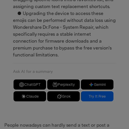
assigning custom text replacement shortcuts.
● Upgrading the device to access these
emojis can be performed without data loss using
Wondershare Dr.Fone - System Repair, which
specifically requires a stable internet
connection for firmware downloads and a
premium purchase to bypass the free version's
functional limitations.
Ask AI for a summary
ChatGPT
Perplexity
Gemini
Claude
Grok
Try It Free
People nowadays can hardly send a text or post a