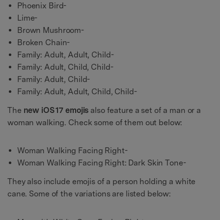
Phoenix Bird-
Lime-
Brown Mushroom-
Broken Chain-
Family: Adult, Adult, Child-
Family: Adult, Child, Child-
Family: Adult, Child-
Family: Adult, Adult, Child, Child-
The
new iOS 17 emojis
also feature a set of a man or a
woman walking. Check some of them out below:
Woman Walking Facing Right-
Woman Walking Facing Right: Dark Skin Tone-
They also include emojis of a person holding a white
cane. Some of the variations are listed below: