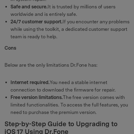
Safe and secure.
It is trusted by millions of users
worldwide and is entirely safe.
24/7 customer support.
If you encounter any problems
while using the toolkit, a dedicated customer support
team is ready to help.
Cons
Below are the only limitations Dr.Fone has:
Internet required.
You need a stable internet
connection to download the firmware for repair.
Free version limitations.
The free version comes with
limited functionalities. To access the full features, you
need to purchase the premium version.
Step-by-Step Guide to Upgrading to
iOS 17 Using Dr.Fone