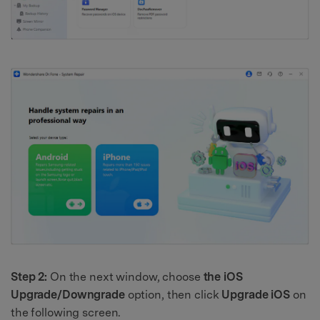
Step 2:
On the next window, choose
the iOS
Upgrade/Downgrade
option, then click
Upgrade iOS
on
the following screen.