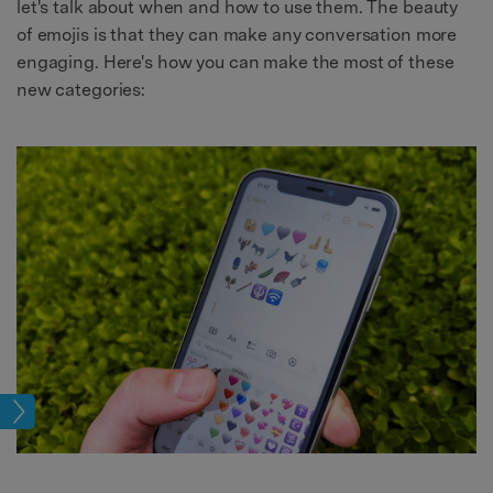
let's talk about when and how to use them. The beauty
of emojis is that they can make any conversation more
engaging. Here's how you can make the most of these
new categories:
sues