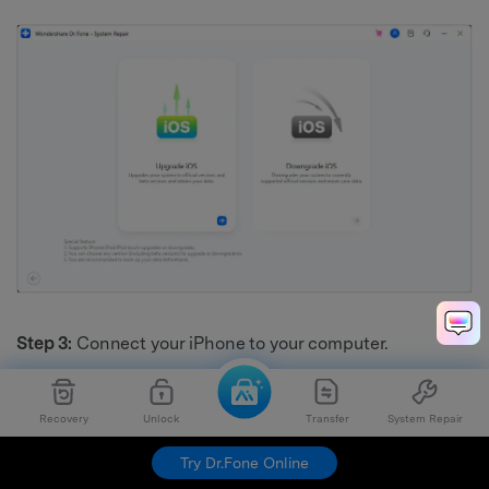
Step 3:
Connect your iPhone to your computer.
Recovery
Unlock
Transfer
System Repair
Try Dr.Fone Online