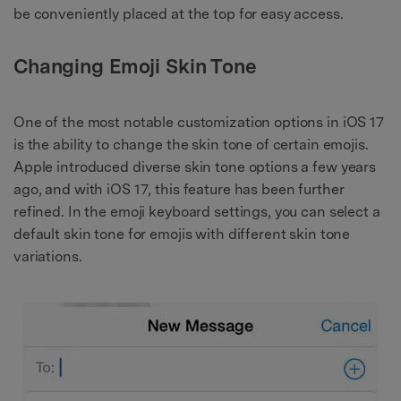
be conveniently placed at the top for easy access.
Changing Emoji Skin Tone
One of the most notable customization options in iOS 17
is the ability to change the skin tone of certain emojis.
Apple introduced diverse skin tone options a few years
ago, and with iOS 17, this feature has been further
refined. In the emoji keyboard settings, you can select a
default skin tone for emojis with different skin tone
variations.