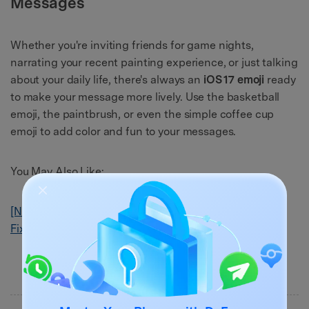
Messages
Whether you're inviting friends for game nights,
narrating your recent painting experience, or just talking
about your daily life, there's always an
iOS 17 emoji
ready
to make your message more lively. Use the basketball
emoji, the paintbrush, or even the simple coffee cup
emoji to add color and fun to your messages.
You May Also Like:
[Newest]Known iOS 17 Bugs, Problems and Reliable
Fixes to Solve It