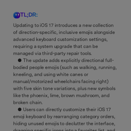
TL;DR:
Updating to iOS 17 introduces a new collection
of direction-specific, inclusive emojis alongside
advanced keyboard customization settings,
requiring a system upgrade that can be
managed via third-party repair tools.
● The update adds explicitly directional full-
bodied people emojis (such as walking, running,
kneeling, and using white canes or
manual/motorized wheelchairs facing right)
with five skin tone variations, plus new symbols
like the phoenix, lime, brown mushroom, and
broken chain.
● Users can directly customize their iOS 17
emoji keyboard by rearranging category orders,
hiding unused emojis to declutter the interface,
dragging specific icons into a favorites list, and