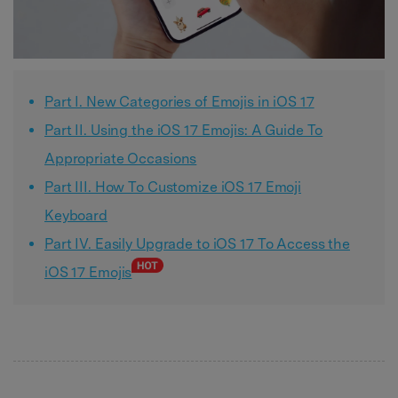
Part I. New Categories of Emojis in iOS 17
Part II. Using the iOS 17 Emojis: A Guide To
Appropriate Occasions
Part III. How To Customize iOS 17 Emoji
Keyboard
Part IV. Easily Upgrade to iOS 17 To Access the
iOS 17 Emojis