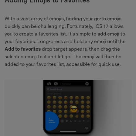
With a vast array of emojis, finding your go-to emojis
quickly can be challenging. Fortunately, iOS 17 allows
you to create a favorites list. It's simple to add emoji to
your favorites. Long-press and hold any emoji until the
Add to favorites
drop target appears, then drag the
selected emoji to it and let go. The emoji will then be
added to your favorites list, accessible for quick use.