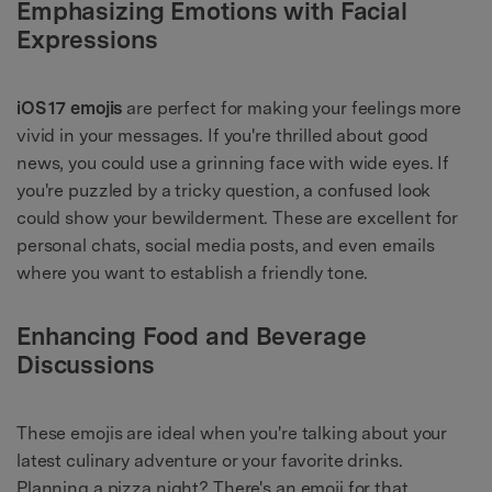
Emphasizing Emotions with Facial
Expressions
iOS
17 emojis
are perfect for making your feelings more
vivid in your messages. If you're thrilled about good
news, you could use a grinning face with wide eyes. If
you're puzzled by a tricky question, a confused look
could show your bewilderment. These are excellent for
personal chats, social media posts, and even emails
where you want to establish a friendly tone.
Enhancing Food and Beverage
Discussions
These emojis are ideal when you're talking about your
latest culinary adventure or your favorite drinks.
Planning a pizza night? There's an emoji for that.