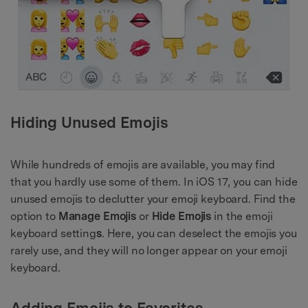
Hiding Unused Emojis
While hundreds of emojis are available, you may find
that you hardly use some of them. In iOS 17, you can hide
unused emojis to declutter your emoji keyboard. Find the
option to
Manage Emojis
or
Hide Emojis
in the emoji
keyboard setting
s
. Here, you can deselect the emojis you
rarely use, and they will no longer appear on your emoji
keyboard.
Adding Emojis to Favorites