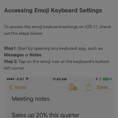
Accessing Emoji Keyboard Settings
To access the emoji keyboard settings on iOS 17, check
out the steps below:
Step 1:
Start by opening any keyboard app, such as
Messages
or
Notes
.
Step 2:
Tap on the emoji icon at the keyboard's bottom
left corner.