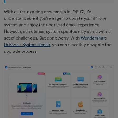
With all the exciting new emojis in iOS 17, it's
understandable if you're eager to update your iPhone
system and enjoy the upgraded emoji experience.
However, sometimes, system updates may come with a
set of challenges. But don't worry. With
Wondershare
Dr.Fone - System Repair
, you can smoothly navigate the
upgrade process.