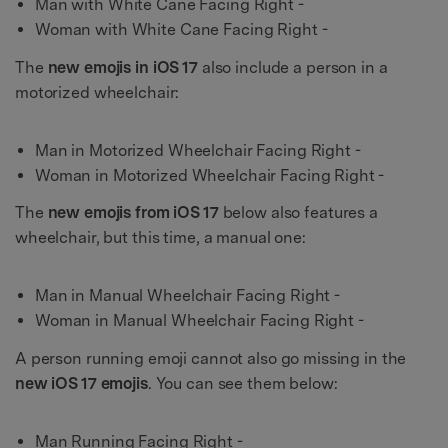
Man with White Cane Facing Right -
Woman with White Cane Facing Right -
The
new emojis in iOS 17
also include a person in a
motorized wheelchair:
Man in Motorized Wheelchair Facing Right -
Woman in Motorized Wheelchair Facing Right -
The
new emojis from iOS 17
below also features a
wheelchair, but this time, a manual one:
Man in Manual Wheelchair Facing Right -
Woman in Manual Wheelchair Facing Right -
A person running emoji cannot also go missing in the
new iOS 17 emojis
. You can see them below:
Man Running Facing Right -