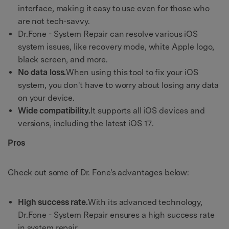
interface, making it easy to use even for those who
are not tech-savvy.
Dr.Fone - System Repair can resolve various iOS
system issues, like recovery mode, white Apple logo,
black screen, and more.
No data loss.
When using this tool to fix your iOS
system, you don't have to worry about losing any data
on your device.
Wide compatibility.
It supports all iOS devices and
versions, including the latest iOS 17.
Pros
Check out some of Dr. Fone's advantages below:
High success rate.
With its advanced technology,
Dr.Fone - System Repair ensures a high success rate
in system repair.