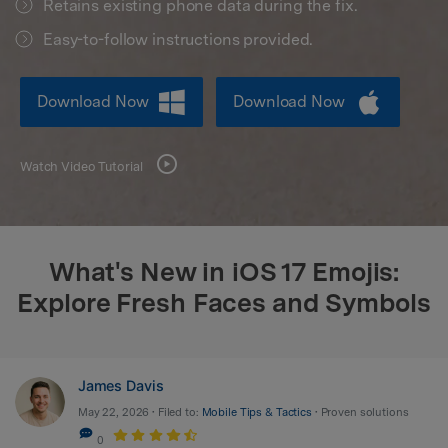
Retains existing phone data during the fix.
search
Easy-to-follow instructions provided.
Download Now
Download Now
Watch Video Tutorial
What's New in iOS 17 Emojis:
Explore Fresh Faces and Symbols
James Davis
May 22, 2026 • Filed to:
Mobile Tips & Tactics
• Proven solutions
0