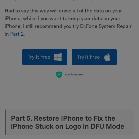
Had to say this way will erase all of the data on your
iPhone, while if you want to keep your data on your
iPhone, I still recommend you try Dr.Fone System Repair
in
Part 2
.
Try It Free
Try It Free
safe & secure
Part 5. Restore iPhone to Fix the
iPhone Stuck on Logo in DFU Mode