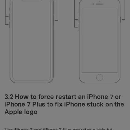
3.2 How to force restart an iPhone 7 or
iPhone 7 Plus to fix iPhone stuck on the
Apple logo
The iPhone 7 and iPhone 7 Plus operates a little bit