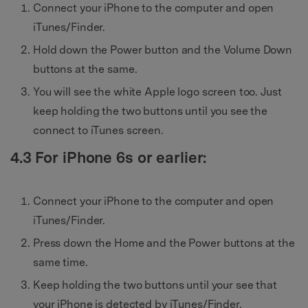
Connect your iPhone to the computer and open
iTunes/Finder.
Hold down the Power button and the Volume Down
buttons at the same.
You will see the white Apple logo screen too. Just
keep holding the two buttons until you see the
connect to iTunes screen.
4.3 For iPhone 6s or earlier:
Connect your iPhone to the computer and open
iTunes/Finder.
Press down the Home and the Power buttons at the
same time.
Keep holding the two buttons until your see that
your iPhone is detected by iTunes/Finder.