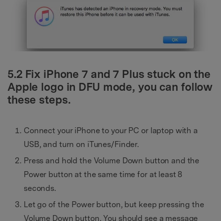
5.2 Fix iPhone 7 and 7 Plus stuck on the
Apple logo in DFU mode, you can follow
these steps.
Connect your iPhone to your PC or laptop with a
USB, and turn on iTunes/Finder.
Press and hold the Volume Down button and the
Power button at the same time for at least 8
seconds.
Let go of the Power button, but keep pressing the
Volume Down button. You should see a message