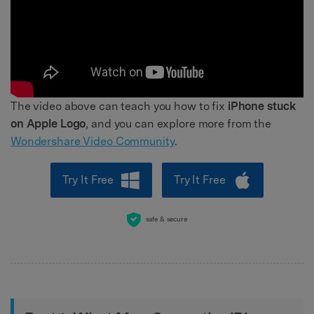
The video above can teach you how to fix
iPhone stuck
on Apple Logo
, and you can explore more from the
Wondershare Video Community
.
Try It Free
Try It Free
safe & secure