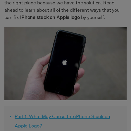
the right place because we have the solution. Read
ahead to learn about all of the different ways that you
can fix
iPhone stuck on Apple logo
by yourself.
Part 1. What May Cause the iPhone Stuck on
Apple Logo?