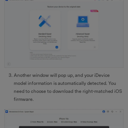
Another window will pop up, and your iDevice
model information is automatically detected. You
need to choose to download the right-matched iOS
firmware.