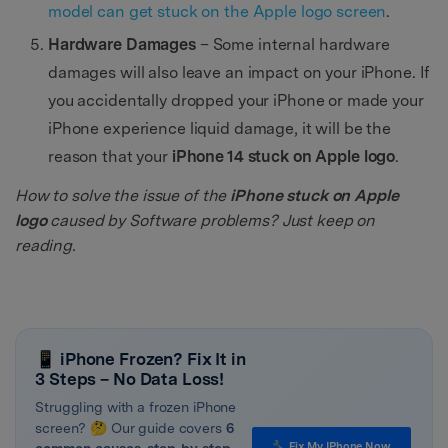
model can get stuck on the Apple logo screen
.
Hardware Damages
– Some internal hardware
damages will also leave an impact on your iPhone. If
you accidentally dropped your iPhone or made your
iPhone experience liquid damage, it will be the
reason that your
iPhone 14 stuck on Apple logo
.
How to solve the issue of the
iPhone stuck on Apple
logo
caused by Software problems? Just keep on
reading.
📱 iPhone Frozen? Fix It in
3 Steps – No Data Loss!
Struggling with a frozen iPhone
screen? 🤔 Our guide covers
6
🔧 Fix My IPhone Now