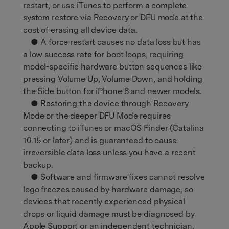
restart, or use iTunes to perform a complete
system restore via Recovery or DFU mode at the
cost of erasing all device data.
● A force restart causes no data loss but has
a low success rate for boot loops, requiring
model-specific hardware button sequences like
pressing Volume Up, Volume Down, and holding
the Side button for iPhone 8 and newer models.
● Restoring the device through Recovery
Mode or the deeper DFU Mode requires
connecting to iTunes or macOS Finder (Catalina
10.15 or later) and is guaranteed to cause
irreversible data loss unless you have a recent
backup.
● Software and firmware fixes cannot resolve
logo freezes caused by hardware damage, so
devices that recently experienced physical
drops or liquid damage must be diagnosed by
Apple Support or an independent technician.