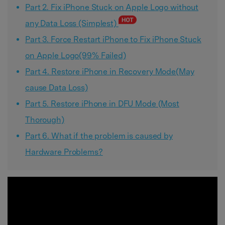
Part 2. Fix iPhone Stuck on Apple Logo without
any Data Loss (Simplest)
Part 3. Force Restart iPhone to Fix iPhone Stuck
on Apple Logo(99% Failed)
Part 4. Restore iPhone in Recovery Mode(May
cause Data Loss)
Part 5. Restore iPhone in DFU Mode (Most
Thorough)
Part 6. What if the problem is caused by
Hardware Problems?