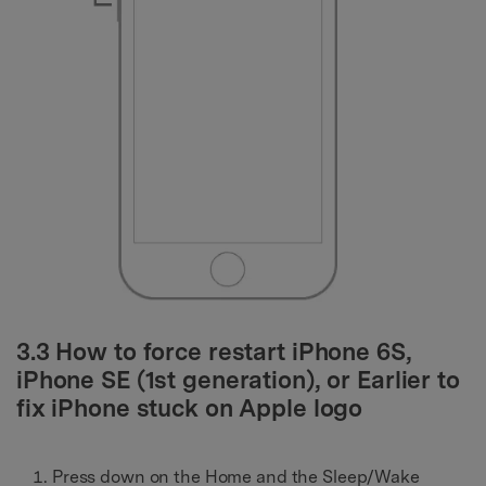
3.3 How to force restart iPhone 6S,
iPhone SE (1st generation), or Earlier to
fix iPhone stuck on Apple logo
Press down on the Home and the Sleep/Wake