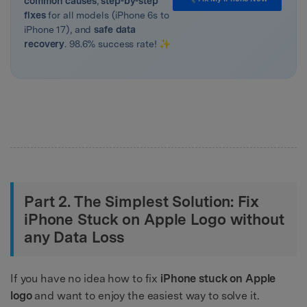
common causes
,
step-by-step
fixes
for all models (iPhone 6s to
iPhone 17), and
safe data
recovery
. 98.6% success rate! ✨
Part 2. The Simplest Solution: Fix
iPhone Stuck on Apple Logo without
any Data Loss
If you have no idea how to fix
iPhone stuck on Apple
logo
and want to enjoy the easiest way to solve it.