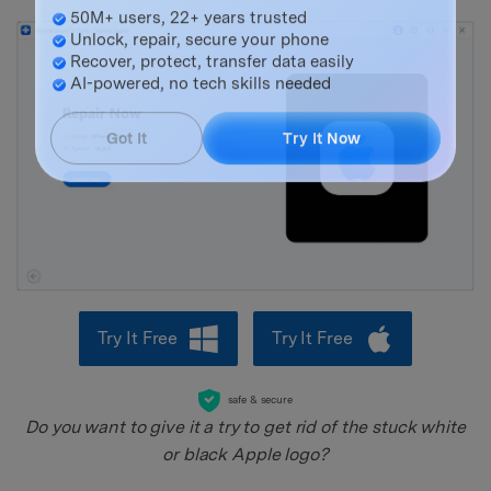
Master Your Phone with Dr.Fone
50M+ users, 22+ years trusted
Unlock, repair, secure your phone
Recover, protect, transfer data easily
AI-powered, no tech skills needed
Got It
Try It Now
Try It Free
Try It Free
safe & secure
Do you want to give it a try to get rid of the stuck white
or black Apple logo?