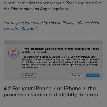
screen instructions to restore your iPhone and get rid of
the
iPhone stuck on Apple logo
issue.
You may be interested in:
How to Recover iPhone Data
Lost after Restore?
4.2 For your iPhone 7 or iPhone 7, the
process is similar but slightly different.