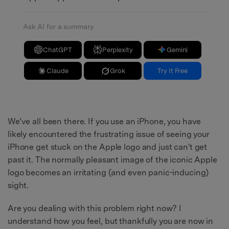
Ask AI for a summary
ChatGPT
Perplexity
Gemini
Claude
Grok
Try It Free
We’ve all been there. If you use an iPhone, you have
likely encountered the frustrating issue of seeing your
iPhone get stuck on the Apple logo and just can't get
past it. The normally pleasant image of the iconic Apple
logo becomes an irritating (and even panic-inducing)
sight.
Are you dealing with this problem right now? I
understand how you feel, but thankfully you are now in