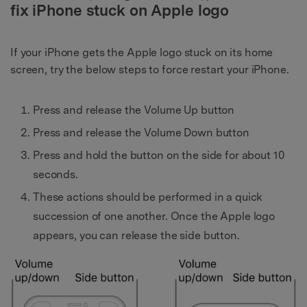
fix iPhone stuck on Apple logo
If your iPhone gets the Apple logo stuck on its home
screen, try the below steps to force restart your iPhone.
Press and release the Volume Up button
Press and release the Volume Down button
Press and hold the button on the side for about 10
seconds.
These actions should be performed in a quick
succession of one another. Once the Apple logo
appears, you can release the side button.