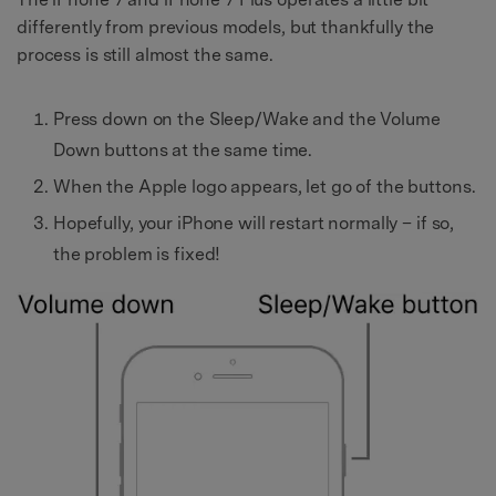
differently from previous models, but thankfully the
process is still almost the same.
Press down on the Sleep/Wake and the Volume
Down buttons at the same time.
When the Apple logo appears, let go of the buttons.
Hopefully, your iPhone will restart normally – if so,
the problem is fixed!