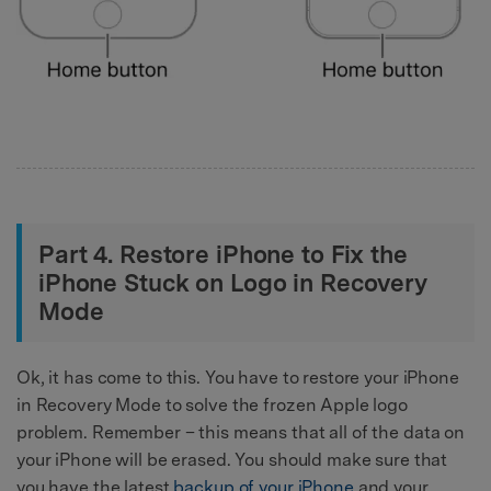
Part 4. Restore iPhone to Fix the
iPhone Stuck on Logo in Recovery
Mode
Ok, it has come to this. You have to restore your iPhone
in Recovery Mode to solve the frozen Apple logo
problem. Remember – this means that all of the data on
your iPhone will be erased. You should make sure that
you have the latest
backup of your iPhone
and your