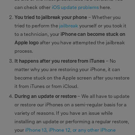
can check other
iOS update problems
here.
You tried to jailbreak your phone
– Whether you
tried to perform the
jailbreak
yourself or you took it
to a technician, your
iPhone can become stuck on
Apple logo
after you have attempted the jailbreak
process.
It happens after you restore from iTunes
– No
matter why you are restoring your iPhone, it can
become stuck on the Apple screen after you restore
it from iTunes or from iCloud.
During an update or restore
– We all have to update
or restore our iPhones on a semi-regular basis for a
variety of reasons. If you have an issue while
installing an update or performing a regular restore,
your
iPhone 13, iPhone 12, or any other iPhone