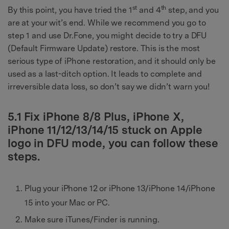
st
th
By this point, you have tried the 1
and 4
step, and you
are at your wit’s end. While we recommend you go to
step 1 and use Dr.Fone, you might decide to try a DFU
(Default Firmware Update) restore. This is the most
serious type of iPhone restoration, and it should only be
used as a last-ditch option. It leads to complete and
irreversible data loss, so don’t say we didn’t warn you!
5.1 Fix iPhone 8/8 Plus, iPhone X,
iPhone 11/12/13/14/15 stuck on Apple
logo in DFU mode, you can follow these
steps.
Plug your iPhone 12 or iPhone 13/iPhone 14/iPhone
15 into your Mac or PC.
Make sure iTunes/Finder is running.