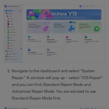
Navigate to the dashboard and select "System
Repair." A window will pop up – select "iOS Repair"
and you can find
Standard Repair
Mode and
Advanced Repair
Mode. You are advised to use
Standard Repair Mode first.