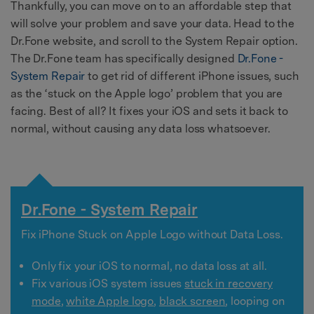
Thankfully, you can move on to an affordable step that
will solve your problem and save your data. Head to the
Dr.Fone website, and scroll to the System Repair option.
The Dr.Fone team has specifically designed
Dr.Fone -
System Repair
to get rid of different iPhone issues, such
as the ‘stuck on the Apple logo’ problem that you are
facing. Best of all? It fixes your iOS and sets it back to
normal, without causing any data loss whatsoever.
Dr.Fone - System Repair
Fix iPhone Stuck on Apple Logo without Data Loss.
Only fix your iOS to normal, no data loss at all.
Fix various iOS system issues
stuck in recovery
mode
,
white Apple logo
,
black screen
, looping on