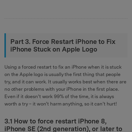
Part 3. Force Restart iPhone to Fix
iPhone Stuck on Apple Logo
Using a forced restart to fix an iPhone when it is stuck
on the Apple logo is usually the first thing that people
try, and it can work. It usually works best when there are
no other problems with your iPhone in the first place.
Even if it doesn’t work 99% of the time, it is always
worth a try – it won’t harm anything, so it can’t hurt!
3.1 How to force restart iPhone 8,
iPhone SE (2nd generation), or later to