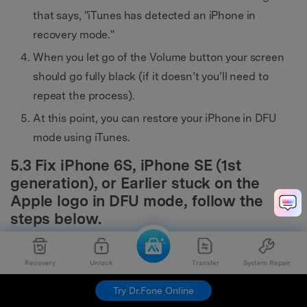
that says, "iTunes has detected an iPhone in
recovery mode."
When you let go of the Volume button your screen
should go fully black (if it doesn’t you’ll need to
repeat the process).
At this point, you can restore your iPhone in DFU
mode using iTunes.
5.3 Fix iPhone 6S, iPhone SE (1st
generation), or Earlier stuck on the
Apple logo in DFU mode, follow the
steps below.
Press and hold the Sleep/Wake button and the
Recovery
Unlock
Transfer
System Repair
Home button together.
Try Dr.Fone Online
Keep holding the two buttons for about eight