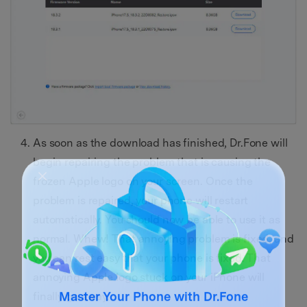
As soon as the download has finished, Dr.Fone will
begin repairing the problem that is causing the
frozen Apple logo on your screen. Once the
problem is repaired, your phone will restart
automatically. You should now be able to use it as
normal. Whew! That annoying problem is fixed, and
you can rest easy that your phone is fixed. That
annoying Apple logo stuck on your iPhone will
finally go away.