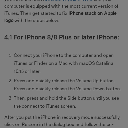
computer is equipped with the most current version of
iTunes. Then get started to fix
iPhone stuck on Apple
logo
with the steps below:
4.1 For iPhone 8/8 Plus or later iPhone:
Connect your iPhone to the computer and open
iTunes or Finder on a Mac with macOS Catalina
10.15 or later.
Press and quickly release the Volume Up button.
Press and quickly release the Volume Down button.
Then, press and hold the Side button until you see
the connect to iTunes screen.
After you put the iPhone in recovery mode successfully,
click on Restore in the dialog box and follow the on-