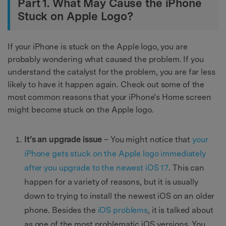
Part 1. What May Cause the iPhone
Stuck on Apple Logo?
If your iPhone is stuck on the Apple logo, you are
probably wondering what caused the problem. If you
understand the catalyst for the problem, you are far less
likely to have it happen again. Check out some of the
most common reasons that your iPhone’s Home screen
might become stuck on the Apple logo.
It’s an upgrade issue
– You might notice that
your
iPhone gets stuck on the Apple logo immediately
after you upgrade to the newest iOS 17
. This can
happen for a variety of reasons, but it is usually
down to trying to install the newest iOS on an older
phone. Besides the
iOS problems
, it is talked about
as one of the most problematic iOS versions. You