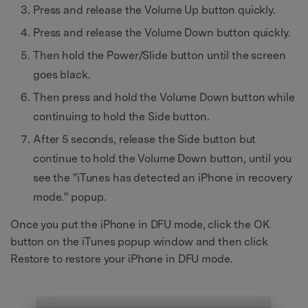
Press and release the Volume Up button quickly.
Press and release the Volume Down button quickly.
Then hold the Power/Slide button until the screen
goes black.
Then press and hold the Volume Down button while
continuing to hold the Side button.
After 5 seconds, release the Side button but
continue to hold the Volume Down button, until you
see the "iTunes has detected an iPhone in recovery
mode." popup.
Once you put the iPhone in DFU mode, click the OK
button on the iTunes popup window and then click
Restore to restore your iPhone in DFU mode.