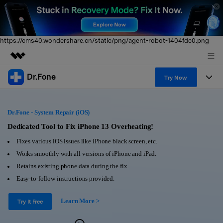
https://cms40.wondershare.cn/static/png/agent-robot-1404fdc0.png
Dr.Fone
Featured Products
Try Now
AIGC Digital Creativity
Products
Business
Utility
Dr.Fone - System Repair (iOS)
Overview
All-in-One Toolkit
Solutions
Dedicated Tool to Fix iPhone 13 Overheating!
About Us
Solutions
Fixes various iOS issues like iPhone black screen, etc.
More Tools & Apps
Explore More Dr.Fone Solutions
Learn & Support
Newsroom
Works smoothly with all versions of iPhone and iPad.
Retains existing phone data during the fix.
View Full Toolkit >
Resources & Learning
Android 16 FRP Bypass
Shop
Easy-to-follow instructions provided.
Get Help & Support
Learn More >
Support
Try It Free
DOWNLOAD
Sign In