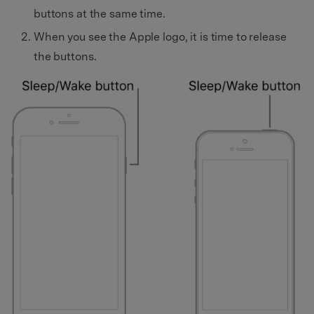
buttons at the same time.
When you see the Apple logo, it is time to release
the buttons.