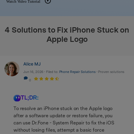
Watch Video Tutorial
search
4 Solutions to Fix iPhone Stuck on
Apple Logo
Alice MJ
Jun 16, 2026 • Filed to:
Phone Repair Solutions
• Proven solutions
0
TL;DR:
To resolve an iPhone stuck on the Apple logo
after a software update or restore failure, you
can use Dr.Fone - System Repair to fix the iOS
without losing files, attempt a basic force