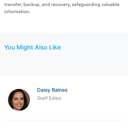
transfer, backup, and recovery, safeguarding valuable
information.
You Might Also Like
Daisy Raines
Staff Editor