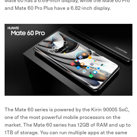
Mate 60 has a 6.69-inch display, while the Mate 60 Pro
and Mate 60 Pro Plus have a 6.82-inch display.
The Mate 60 series is powered by the Kirin 9000S SoC,
one of the most powerful mobile processors on the
market. The Mate 60 series has 12GB of RAM and up to
1TB of storage. You can run multiple apps at the same