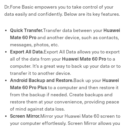
Dr.Fone Basic empowers you to take control of your
data easily and confidently. Below are its key features.
Quick Transfer.
Transfer data between your
Huawei
Mate 60 Pro
and another device, such as contacts,
messages, photos, etc.
Export All Data.
Export All Data allows you to export
all of the data from your
Huawei Mate 60 Pro
to a
computer. It's a great way to back up your data or to
transfer it to another device.
Android Backup and Restore.
Back up your
Huawei
Mate 60 Pro
Plus
to a computer and then restore it
from the backup if needed. Create backups and
restore them at your convenience, providing peace
of mind against data loss.
Screen Mirror.
Mirror your Huawei Mate 60 screen to
your computer effortlessly. Screen Mirror allows you