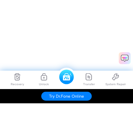
Recovery
Unlock
Transfer
System Repair
Try Dr.Fone Online
Hero Products
Wondershare