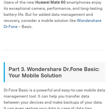
Users of the new
Huawei Mate 60
smartphones enjoy
its exceptional camera, performance, and long-lasting
battery life. But for added data management and
recovery, consider a mobile solution like
Wondershare
Dr.Fone
– Basic.
Part 3. Wondershare Dr.Fone Basic:
Your Mobile Solution
Dr.Fone Basic is a powerful and easy-to-use mobile data
management tool. It can help you transfer data
between your devices and make backups of your data.
It can even restore your data in case of data loss.