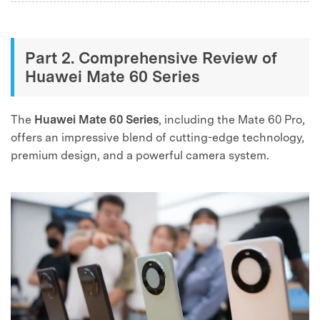
Part 2. Comprehensive Review of
Huawei Mate 60 Series
The
Huawei Mate 60 Series
, including the Mate 60 Pro,
offers an impressive blend of cutting-edge technology,
premium design, and a powerful camera system.