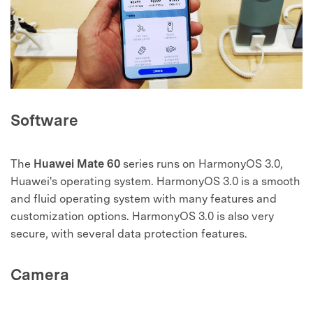
Software
The
Huawei Mate 60
series runs on HarmonyOS 3.0,
Huawei's operating system. HarmonyOS 3.0 is a smooth
and fluid operating system with many features and
customization options. HarmonyOS 3.0 is also very
secure, with several data protection features.
Camera