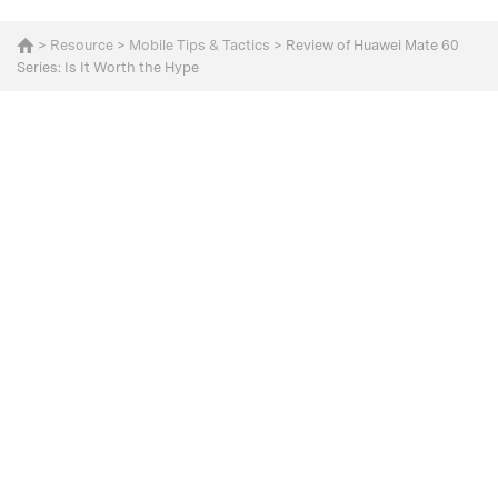
>
Resource
>
Mobile Tips & Tactics
> Review of Huawei Mate 60
Series: Is It Worth the Hype