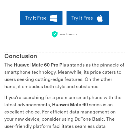
Try It Free
Try It Free
safe & secure
Conclusion
The
Huawei Mate 60 Pro Plus
stands as the pinnacle of
smartphone technology. Meanwhile, its price caters to
users seeking cutting-edge features. On the other
hand, it embodies both style and substance.
If you're searching for a premium smartphone with the
latest advancements,
Huawei Mate 60
series is an
excellent choice. For efficient data management on
your new device, consider using Dr.Fone Basic. The
user-friendly platform facilitates seamless data