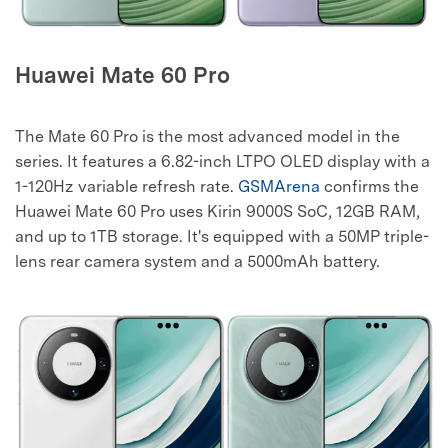
Huawei Mate 60 Pro
The Mate 60 Pro is the most advanced model in the
series. It features a 6.82-inch LTPO OLED display with a
1-120Hz variable refresh rate.
GSMArena
confirms the
Huawei Mate 60 Pro uses Kirin 9000S SoC, 12GB RAM,
and up to 1TB storage. It's equipped with a 50MP triple-
lens rear camera system and a 5000mAh battery.