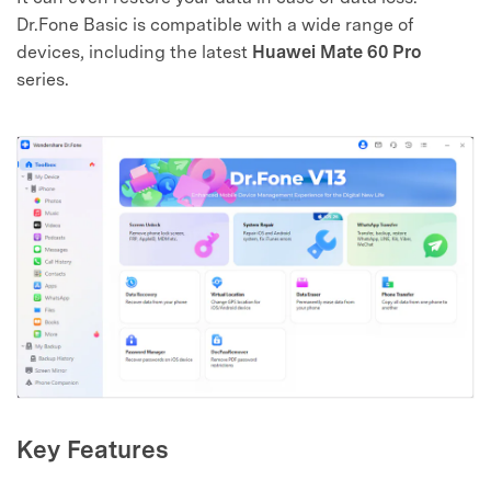
Dr.Fone Basic is compatible with a wide range of
devices, including the latest
Huawei Mate 60 Pro
series.
Key Features