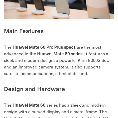
Main Features
The
Huawei Mate 60 Pro Plus specs
are the most
advanced in
the Huawei Mate 60 series
. It features a
sleek and modern design, a powerful Kirin 9000S SoC,
and an improved camera system. It also supports
satellite communications, a first of its kind.
Design and Hardware
The
Huawei Mate 60
series has a sleek and modern
design with a curved display and a metal frame. The