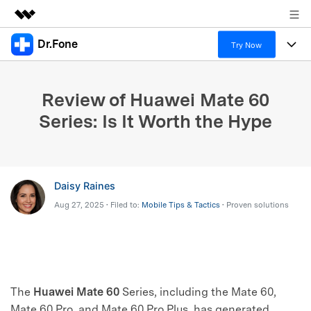
Dr.Fone
Featured Products
Try Now
AIGC Digital Creativity
Products
Business
Utility
Review of Huawei Mate 60
Overview
All-in-One Toolkit
Solutions
About Us
Series: Is It Worth the Hype
Solutions
More Tools & Apps
Explore More Dr.Fone Solutions
Learn & Support
Newsroom
View Full Toolkit >
Resources & Learning
Android 16 FRP Bypass
Shop
Daisy Raines
Aug 27, 2025 • Filed to:
Mobile Tips & Tactics
• Proven solutions
Get Help & Support
Support
DOWNLOAD
Sign In
search
The
Huawei Mate 60
Series, including the Mate 60,
Mate 60 Pro, and Mate 60 Pro Plus, has generated