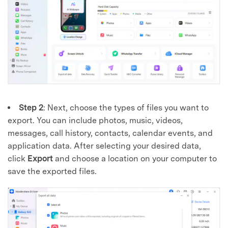
Step 2
: Next, choose the types of files you want to
export. You can include photos, music, videos,
messages, call history, contacts, calendar events, and
application data. After selecting your desired data,
click
Export
and choose a location on your computer to
save the exported files.