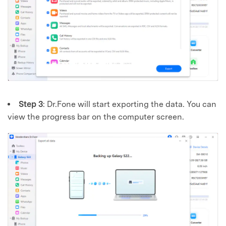
Step 3
: Dr.Fone will start exporting the data. You can
view the progress bar on the computer screen.