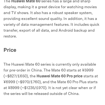
The
Huawei Mate 60
series has a large and sharp
display, making it a great device for watching movies
and TV shows. It also has a robust speaker system,
providing excellent sound quality. In addition, it has a
variety of data management features. It includes quick
transfer, export of all data, and Android backup and
restore.
Price
The Huawei Mate 60 series is currently only available
for pre-order in China. The Mate 60 starts at ¥5999
(~$827/£650), the
Huawei Mate 60 Pro price
starts at
¥6999 (~$970/£760), and the Mate 60 Pro Plus starts
at ¥8999 (~$1235/£970). It is not yet clear when or if
the series will be released outside of China.