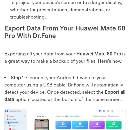
to project your device's screen onto a larger display,
whether for presentations, demonstrations, or
troubleshooting.
Export Data From Your Huawei Mate 60
Pro With Dr.Fone
Exporting all your data from your
Huawei Mate 60 Pro
is
a great way to make a backup of your files. Here's how.
Step 1
: Connect your Android device to your
computer using a USB cable. Dr.Fone will automatically
detect your device. Once detected, select the
Export all
data
option located at the bottom of the home screen.