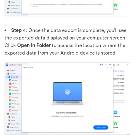
Step 4
: Once the data export is complete, you'll see
the exported data displayed on your computer screen.
Click
Open in Folder
to access the location where the
exported data from your Android device is stored.