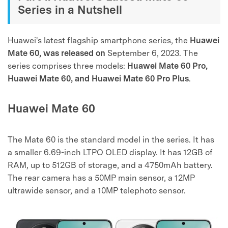
Series in a Nutshell
Huawei's latest flagship smartphone series, the
Huawei
Mate 60, was released on
September 6, 2023. The
series comprises three models:
Huawei Mate 60 Pro,
Huawei Mate 60, and Huawei Mate 60 Pro Plus
.
Huawei Mate 60
The Mate 60 is the standard model in the series. It has
a smaller 6.69-inch LTPO OLED display. It has 12GB of
RAM, up to 512GB of storage, and a 4750mAh battery.
The rear camera has a 50MP main sensor, a 12MP
ultrawide sensor, and a 10MP telephoto sensor.