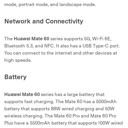
mode, portrait mode, and landscape mode.
Network and Connectivity
The
Huawei Mate 60
series supports 5G, Wi-Fi 6E,
Bluetooth 5.3, and NFC. It also has a USB Type-C port.
You can connect to the internet and other devices at
high speeds.
Battery
Huawei Mate 60
series has a large battery that
supports fast charging. The Mate 60 has a 5000mAh
battery that supports 88W wired charging and 50W
wireless charging. The Mate 60 Pro and Mate 60 Pro
Plus have a 5500mAh battery that supports 100W wired