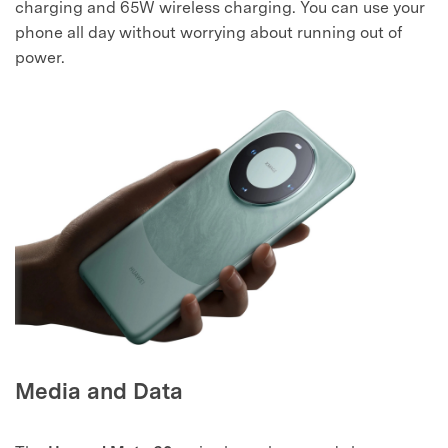
charging and 65W wireless charging. You can use your
phone all day without worrying about running out of
power.
Media and Data