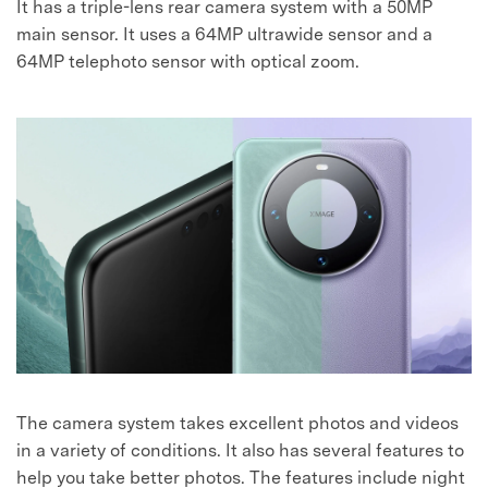
It has a triple-lens rear camera system with a 50MP
main sensor. It uses a 64MP ultrawide sensor and a
64MP telephoto sensor with optical zoom.
The camera system takes excellent photos and videos
in a variety of conditions. It also has several features to
help you take better photos. The features include night