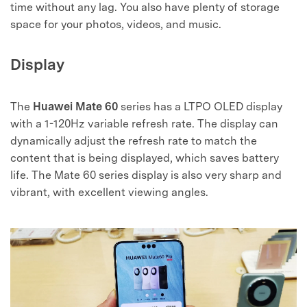
time without any lag. You also have plenty of storage
space for your photos, videos, and music.
Display
The
Huawei Mate 60
series has a LTPO OLED display
with a 1-120Hz variable refresh rate. The display can
dynamically adjust the refresh rate to match the
content that is being displayed, which saves battery
life. The Mate 60 series display is also very sharp and
vibrant, with excellent viewing angles.