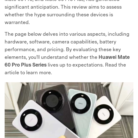
significant anticipation. This review aims to assess
whether the hype surrounding these devices is
warranted.
The page below delves into various aspects, including
hardware, software, camera capabilities, battery
performance, and pricing. By evaluating these key
elements, you'll understand whether the
Huawei Mate
60 Pro Plus Series
lives up to expectations. Read the
article to learn more.