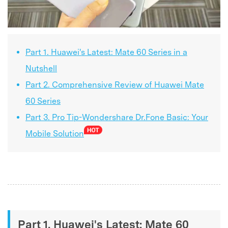
Part 1. Huawei's Latest: Mate 60 Series in a
Nutshell
Part 2. Comprehensive Review of Huawei Mate
60 Series
Part 3. Pro Tip-Wondershare Dr.Fone Basic: Your
Mobile Solution
Part 1. Huawei's Latest: Mate 60