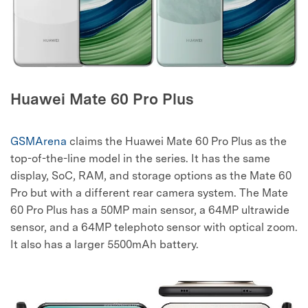
Huawei Mate 60 Pro Plus
GSMArena
claims the Huawei Mate 60 Pro Plus as the
top-of-the-line model in the series. It has the same
display, SoC, RAM, and storage options as the Mate 60
Pro but with a different rear camera system. The Mate
60 Pro Plus has a 50MP main sensor, a 64MP ultrawide
sensor, and a 64MP telephoto sensor with optical zoom.
It also has a larger 5500mAh battery.