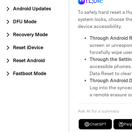
TL;DR:
Android Updates
To safely hard reset a 
system locks, choose the
DFU Mode
device accessibility.
Recovery Mode
Through Android R
screen or unrespon
Reset iDevice
forcefully wipe us
Through the Setti
Reset Android
accessible phones.
Fastboot Mode
Data Reset to clear 
Through Android D
Log into the synce
a remote erasure ov
Ask AI for a summary
ChatGPT
Perp