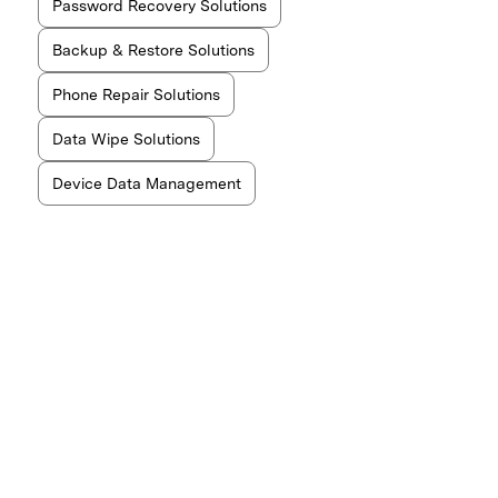
Password Recovery Solutions
Backup & Restore Solutions
Phone Repair Solutions
Data Wipe Solutions
Device Data Management