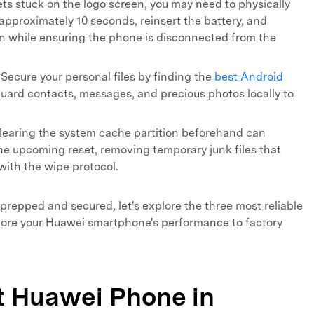
ets stuck on the logo screen, you may need to physically
approximately 10 seconds, reinsert the battery, and
n while ensuring the phone is disconnected from the
Secure your personal files by finding the
best Android
uard contacts, messages, and precious photos locally to
earing the system cache partition beforehand can
he upcoming reset, removing temporary junk files that
with the wipe protocol.
 prepped and secured, let's explore the three most reliable
tore your Huawei smartphone's performance to factory
et Huawei Phone in