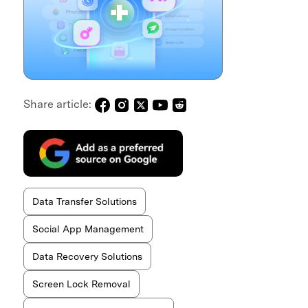
Share article:
Data Transfer Solutions
Social App Management
Data Recovery Solutions
Screen Lock Removal