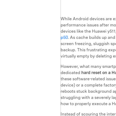
While Android devices are ex
performance issues after m
devices like the Huawei y511
p50
. As cache builds up and
screen freezing, sluggish sp
backup. This frustrating exp
virtually empty by deleting 
However, what many smartpho
dedicated
hard reset on a 
these software-related issue
device) or a complete factory
reboots stuck background app
struggling with a severely l
how to properly execute a Hu
Instead of scouring the inte