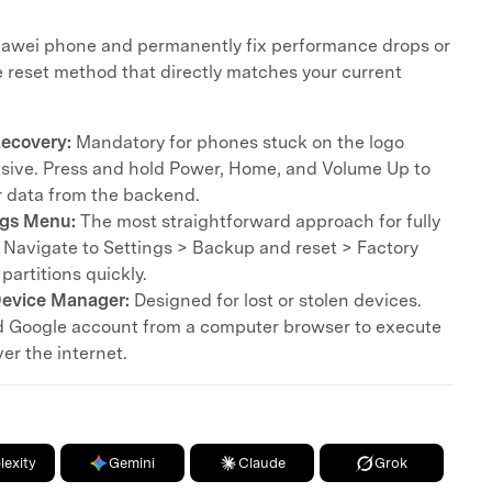
Huawei phone and permanently fix performance drops or
 reset method that directly matches your current
ecovery:
Mandatory for phones stuck on the logo
sive. Press and hold Power, Home, and Volume Up to
er data from the backend.
ngs Menu:
The most straightforward approach for fully
 Navigate to Settings > Backup and reset > Factory
partitions quickly.
evice Manager:
Designed for lost or stolen devices.
d Google account from a computer browser to execute
er the internet.
lexity
Gemini
Claude
Grok