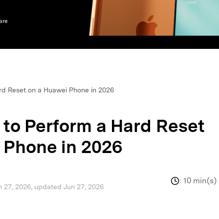
xplore free features and first-time setup tips.
 Repair
are
rd Reset on a Huawei Phone in 2026
 to Perform a Hard Reset
 Phone in 2026
:
10 min(s)
n 27, 2026, updated Jun 27, 2026