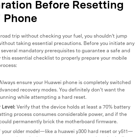
aration Before Resetting
i Phone
a road trip without checking your fuel, you shouldn't jump
ithout taking essential precautions. Before you initiate any
 several mandatory prerequisites to guarantee a safe and
 this essential checklist to properly prepare your mobile
process:
Always ensure your Huawei phone is completely switched
advanced recovery modes. You definitely don’t want the
running while attempting a hard reset.
 Level:
Verify that the device holds at least a 70% battery
tting process consumes considerable power, and if the
t could permanently brick the motherboard firmware.
f your older model—like a huawei y300 hard reset or y511—