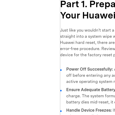
Part 1. Prep
Your Huawe
Just like you wouldn't start 
straight into a system wipe w
Huawei hard reset, there are
error-free procedure. Review
device for the factory reset 
Power Off Successfully:
off before entering any 
active operating system 
Ensure Adequate Battery
charge. The system forma
battery dies mid-reset, i
Handle Device Freezes:
I