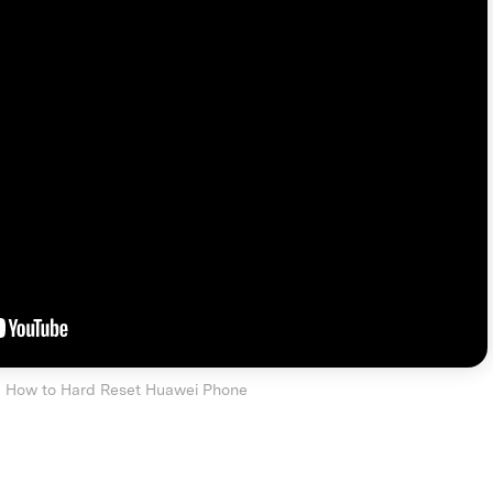
How to Hard Reset Huawei Phone