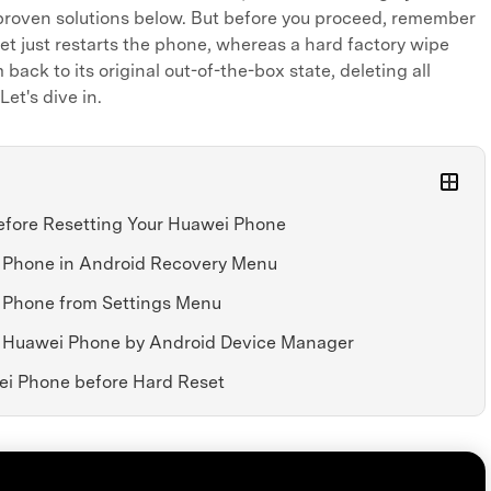
proven solutions below. But before you proceed, remember
set just restarts the phone, whereas a hard factory wipe
back to its original out-of-the-box state, deleting all
Let's dive in.
Before Resetting Your Huawei Phone
i Phone in Android Recovery Menu
i Phone from Settings Menu
d Huawei Phone by Android Device Manager
ei Phone before Hard Reset