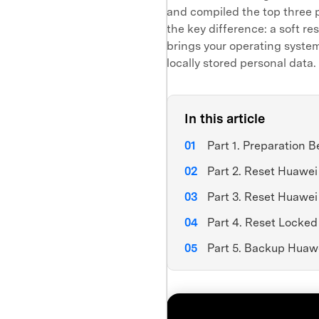
and compiled the top three 
the key difference: a soft re
brings your operating system 
locally stored personal data. 
In this article
Part 1. Preparation 
Part 2. Reset Huawe
Part 3. Reset Huawe
Part 4. Reset Locke
Part 5. Backup Huaw