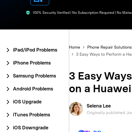
E
iOS System
100% Security Verified | No Subscription Required | No Malw
Home
Phone Repair Solutions
iPad/iPod Problems
3 Easy Ways to Perform a Ha
iPhone Problems
3 Easy Ways
Samsung Problems
on a Huawei
Android Problems
iOS Upgrade
Selena Lee
Originally published Ju
iTunes Problems
iOS Downgrade