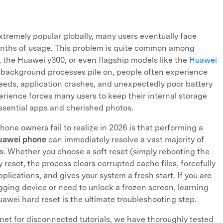
tremely popular globally, many users eventually face
onths of usage. This problem is quite common among
, the Huawei y300, or even flagship models like the
Huawei
 background processes pile on, people often experience
eeds, application crashes, and unexpectedly poor battery
erience forces many users to keep their internal storage
essential apps and cherished photos.
ne owners fail to realize in 2026 is that performing a
Huawei phone
can immediately resolve a vast majority of
s. Whether you choose a soft reset (simply rebooting the
 reset, the process clears corrupted cache files, forcefully
lications, and gives your system a fresh start. If you are
agging device or need to unlock a frozen screen, learning
awei hard reset is the ultimate troubleshooting step.
rnet for disconnected tutorials, we have thoroughly tested