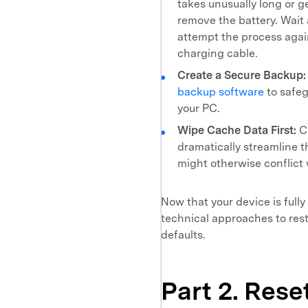
takes unusually long or g
remove the battery. Wait 
attempt the process agai
charging cable.
Create a Secure Backup:
backup software
to safeg
your PC.
Wipe Cache Data First:
Cl
dramatically streamline t
might otherwise conflict 
Now that your device is fully
technical approaches to res
defaults.
Part 2. Res