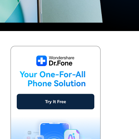
We're here to assist with technical or account questions.