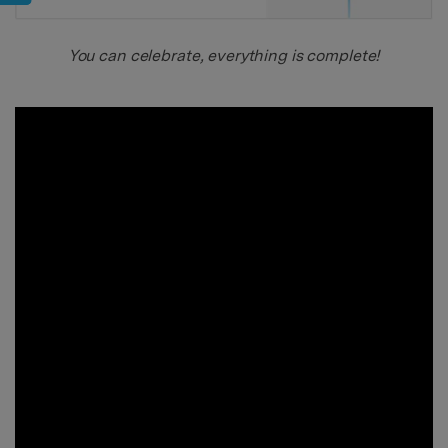
You can celebrate, everything is complete!