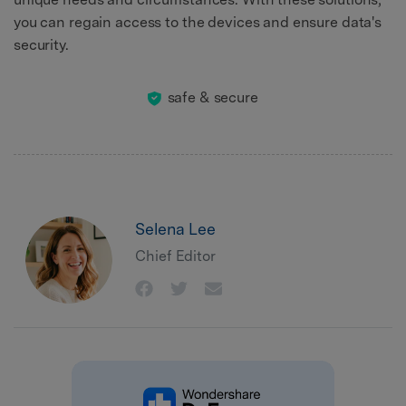
you can regain access to the devices and ensure data's
security.
safe & secure
Selena Lee
Chief Editor