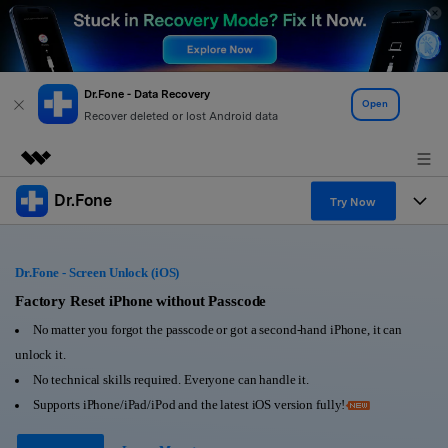
Dr.Fone - Data Recovery
Open
Recover deleted or lost Android data
Dr.Fone
Featured Products
Try Now
AIGC Digital Creativity
Products
Business
Utility
Dr.Fone - Screen Unlock (iOS)
Overview
All-in-One Toolkit
Solutions
Factory Reset iPhone without Passcode
About Us
Solutions
No matter you forgot the passcode or got a second-hand iPhone, it can
More Tools & Apps
Explore More Dr.Fone Solutions
Learn & Support
Newsroom
unlock it.
No technical skills required. Everyone can handle it.
View Full Toolkit >
Resources & Learning
Android 16 FRP Bypass
Shop
Supports iPhone/iPad/iPod and the latest iOS version fully!
Get Help & Support