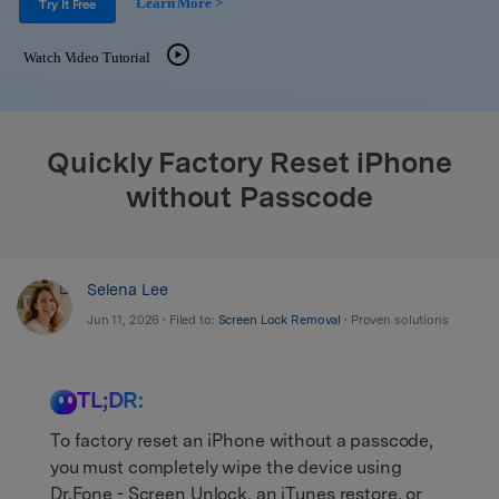
Learn More >
Support
Try It Free
DOWNLOAD
Sign In
Watch Video Tutorial
search
Quickly Factory Reset iPhone
without Passcode
Selena Lee
Jun 11, 2026 • Filed to:
Screen Lock Removal
• Proven solutions
TL;DR:
To factory reset an iPhone without a passcode,
you must completely wipe the device using
Dr.Fone - Screen Unlock, an iTunes restore, or