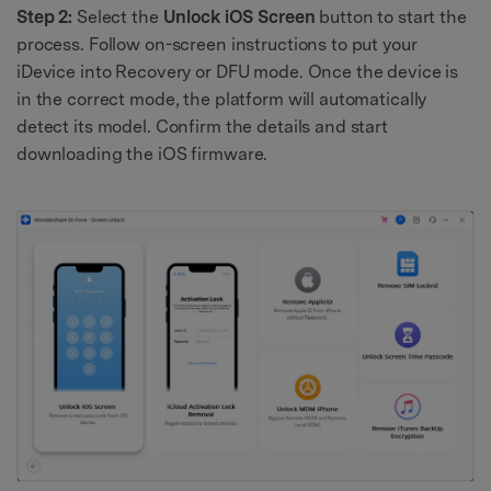
Step 2:
Select the
Unlock iOS Screen
button to start the
process. Follow on-screen instructions to put your
iDevice into Recovery or DFU mode. Once the device is
in the correct mode, the platform will automatically
detect its model. Confirm the details and start
downloading the iOS firmware.