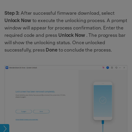
Step 3:
After successful firmware download, select
Unlock Now
to execute the unlocking process. A prompt
window will appear for process confirmation. Enter the
required code and press
Unlock Now
. The progress bar
will show the unlocking status. Once unlocked
successfully, press
Done
to conclude the process.
eset