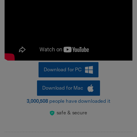
Download for PC
Download for Mac
3,000,508
people have downloaded it
safe & secure