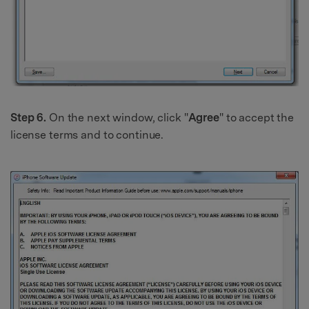
Step 6.
On the next window, click "
Agree
" to accept the
license terms and to continue.