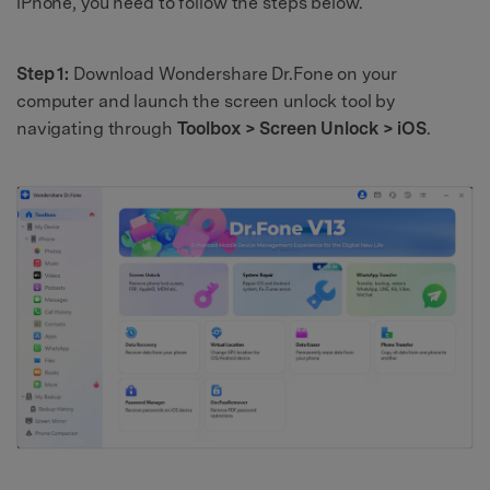
iPhone, you need to follow the steps below.
Step 1:
Download Wondershare Dr.Fone on your
computer and launch the screen unlock tool by
navigating through
Toolbox > Screen Unlock > iOS
.