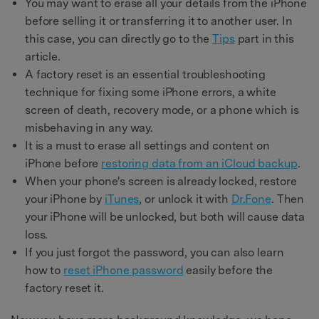
You may want to erase all your details from the iPhone
before selling it or transferring it to another user. In
this case, you can directly go to the
Tips
part in this
article.
A factory reset is an essential troubleshooting
technique for fixing some iPhone errors, a white
screen of death, recovery mode, or a phone which is
misbehaving in any way.
It is a must to erase all settings and content on
iPhone before
restoring data from an iCloud backup
.
When your phone's screen is already locked, restore
your iPhone by
iTunes
, or unlock it with
Dr.Fone
. Then
your iPhone will be unlocked, but both will cause data
loss.
If you just forgot the password, you can also learn
how to
reset iPhone password
easily before the
factory reset it.