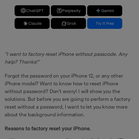
ChatGPT
Perplexity
Gemini
Claude
Grok
Try It Free
"I want to factory reset iPhone without passcode. Any
help? Thanks!"
Forgot the password on your iPhone 12, or any other
iPhone model? Want to know how to reset iPhone
without password? Don't worry! I will show you the
solutions. But before you are going to perform a factory
reset without a password, I want to let you know more
about the background information.
Reasons to factory reset your iPhone.