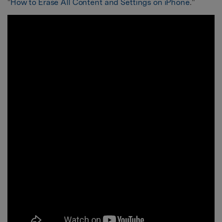
"
How to Erase All Content and Settings on iPhone
."