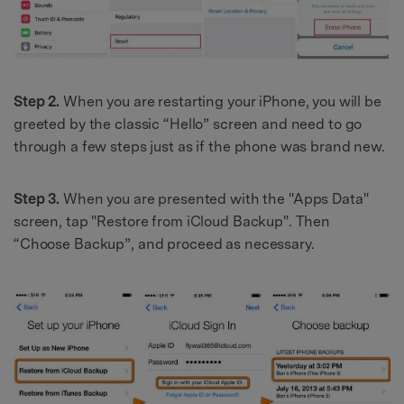
Step 2.
When you are restarting your iPhone, you will be
greeted by the classic “Hello” screen and need to go
through a few steps just as if the phone was brand new.
Step 3.
When you are presented with the "Apps Data"
screen, tap "Restore from iCloud Backup". Then
“Choose Backup”, and proceed as necessary.