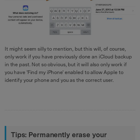
It might seem silly to mention, but this will, of course,
only work if you have previously done an iCloud backup
in the past. Not so obvious, but it will also only work if
you have 'Find my iPhone' enabled to allow Apple to
identify your phone and you as the correct user.
Tips: Permanently erase your