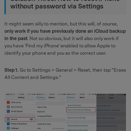
without password via Settings
It might seem silly to mention, but this will, of course,
only work if you have previously done an iCloud backup
in the past
. Not so obvious, but it will also only work if
you have 'Find my iPhone' enabled to allow Apple to
identify your phone and you as the correct user.
Step 1.
Go to Settings > General > Reset, then tap “Erase
All Content and Settings.”