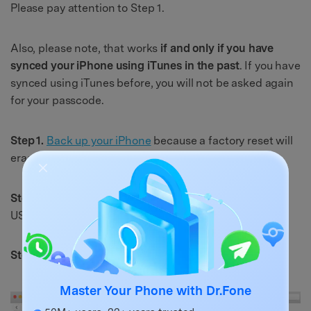
Please pay attention to Step 1.
Also, please note, that works
if and only if you have
synced your iPhone using iTunes in the past
. If you have
synced using iTunes before, you will not be asked again
for your passcode.
Step 1.
Back up your iPhone
because a factory reset will
erase all the data.
Step 2.
Connect your phone to your computer with the
USB cable and launch iTunes.
Step 3.
Click on "
Restore iPhone
".
Master Your Phone with Dr.Fone