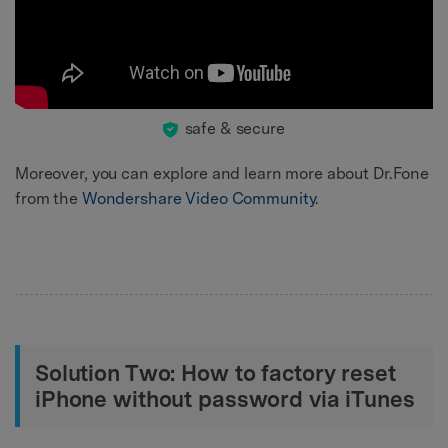
safe & secure
Moreover, you can explore and learn more about Dr.Fone
from the
Wondershare Video Community
.
Solution Two: How to factory reset
iPhone without password via iTunes