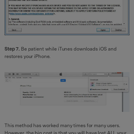
Step 7.
Be patient while iTunes downloads iOS and
restores your iPhone.
This method has worked many times for many users.
However, the big cost is that you will have lost ALL your