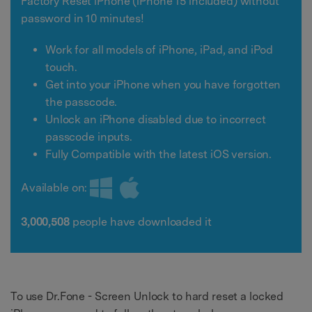
Factory Reset iPhone (iPhone 15 included) without
password in 10 minutes!
Work for all models of iPhone, iPad, and iPod
touch.
Get into your iPhone when you have forgotten
the passcode.
Unlock an iPhone disabled due to incorrect
passcode inputs.
Fully Compatible with the latest iOS version.
Available on:
3,000,508
people have downloaded it
To use Dr.Fone - Screen Unlock to hard reset a locked