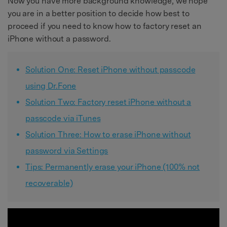
Now you have more background knowledge, we hope
you are in a better position to decide how best to
proceed if you need to know how to factory reset an
iPhone without a password.
Solution One: Reset iPhone without passcode
using Dr.Fone
Solution Two: Factory reset iPhone without a
passcode via iTunes
Solution Three: How to erase iPhone without
password via Settings
Tips: Permanently erase your iPhone (100% not
recoverable)