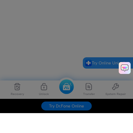
Try Online Unlock
Recovery
Unlock
Transfer
System Repair
Try Dr.Fone Online