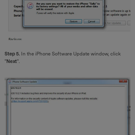
Step 5.
In the iPhone Software Update window, click
"
Next
".