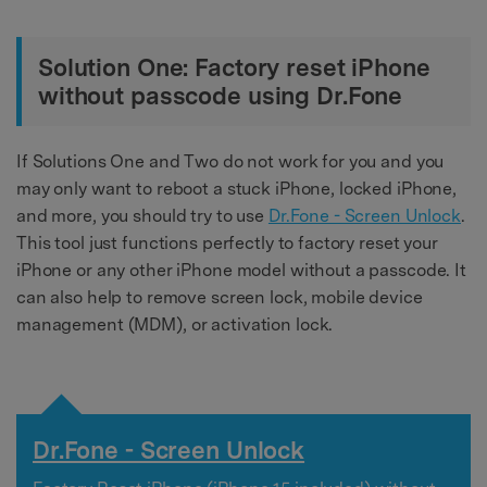
Solution One: Factory reset iPhone
without passcode using Dr.Fone
If Solutions One and Two do not work for you and you
may only want to reboot a stuck iPhone, locked iPhone,
and more, you should try to use
Dr.Fone - Screen Unlock
.
This tool just functions perfectly to factory reset your
iPhone or any other iPhone model without a passcode. It
can also help to remove screen lock, mobile device
management (MDM), or activation lock.
Dr.Fone - Screen Unlock