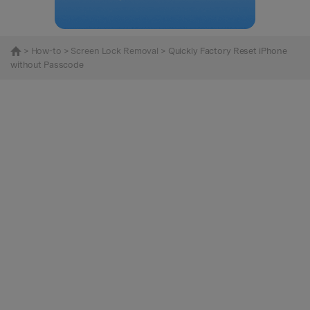
>
How-to
>
Screen Lock Removal
> Quickly Factory Reset iPhone
without Passcode