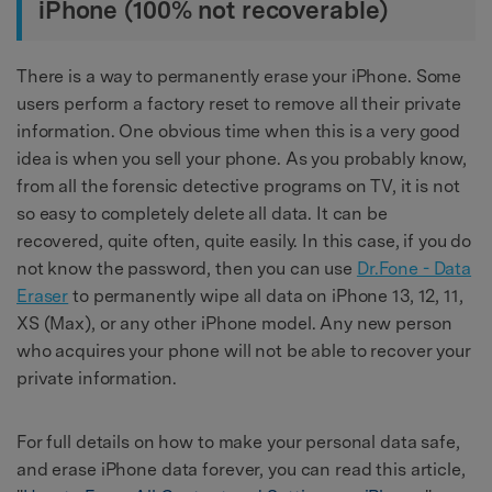
iPhone (100% not recoverable)
There is a way to permanently erase your iPhone. Some
users perform a factory reset to remove all their private
information. One obvious time when this is a very good
idea is when you sell your phone. As you probably know,
from all the forensic detective programs on TV, it is not
so easy to completely delete all data. It can be
recovered, quite often, quite easily. In this case, if you do
not know the password, then you can use
Dr.Fone - Data
Eraser
to permanently wipe all data on iPhone 13, 12, 11,
XS (Max), or any other iPhone model. Any new person
who acquires your phone will not be able to recover your
private information.
For full details on how to make your personal data safe,
and erase iPhone data forever, you can read this article,