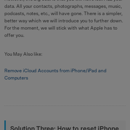
data. All your contacts, photographs, messages, music,
podcasts, notes, etc., will have gone. There is a simpler,
better way which we will introduce you to further down.
For the moment, we will stick with what Apple has to
offer you.
You May Also like:
Remove iCloud Accounts from iPhone/iPad and
Computers
Solution Three: How to reset iPhone