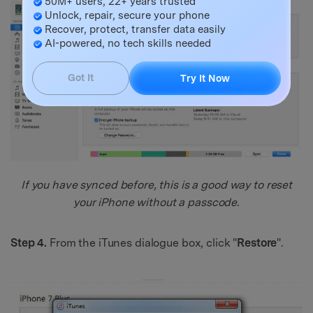
50M+ users, 22+ years trusted
Unlock, repair, secure your phone
Recover, protect, transfer data easily
AI-powered, no tech skills needed
Got It
Try It Now
If you have synced before, this is a good way to reset
your iPhone without a passcode.
Step 4.
From the iTunes dialogue box, click "
Restore
".