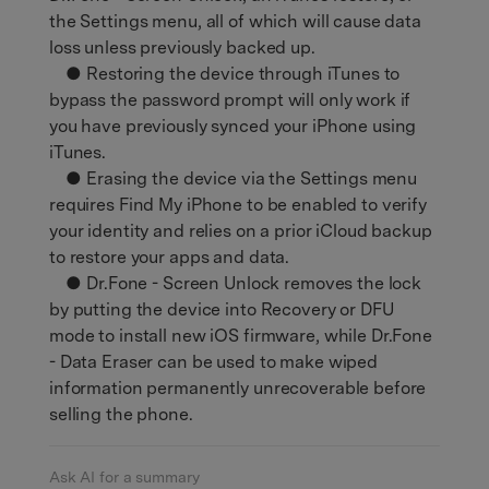
the Settings menu, all of which will cause data
loss unless previously backed up.
● Restoring the device through iTunes to
bypass the password prompt will only work if
you have previously synced your iPhone using
iTunes.
● Erasing the device via the Settings menu
requires Find My iPhone to be enabled to verify
your identity and relies on a prior iCloud backup
to restore your apps and data.
● Dr.Fone - Screen Unlock removes the lock
by putting the device into Recovery or DFU
mode to install new iOS firmware, while Dr.Fone
- Data Eraser can be used to make wiped
information permanently unrecoverable before
selling the phone.
Ask AI for a summary