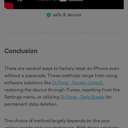
safe & secure
Conclusion
There are several ways to factory reset an iPhone even
without a passcode. These methods range from using
software solutions like
Dr.Fone - Screen Unlock
,
restoring the device through iTunes, resetting from the
Settings menu, or utilizing
Dr.Fone - Data Eraser
for
permanent data deletion.
The choice of method largely depends on the your
unique needs and circumstances. With these solutions,