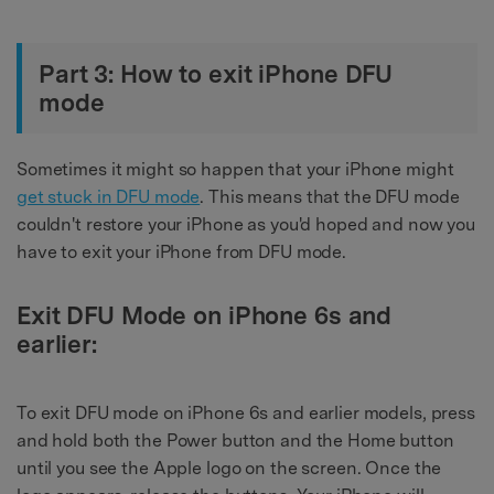
Part 3: How to exit iPhone DFU
mode
Sometimes it might so happen that your iPhone might
get stuck in DFU mode
. This means that the DFU mode
couldn't restore your iPhone as you'd hoped and now you
have to exit your iPhone from DFU mode.
Exit DFU Mode on iPhone 6s and
earlier:
To exit DFU mode on iPhone 6s and earlier models, press
and hold both the Power button and the Home button
until you see the Apple logo on the screen. Once the