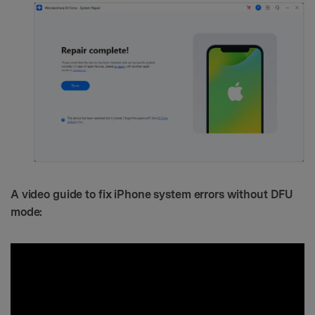
A video guide to fix iPhone system errors without DFU
mode: