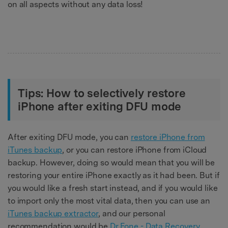
on all aspects without any data loss!
Tips: How to selectively restore
iPhone after exiting DFU mode
After exiting DFU mode, you can
restore iPhone from
iTunes backup
, or you can restore iPhone from iCloud
backup. However, doing so would mean that you will be
restoring your entire iPhone exactly as it had been. But if
you would like a fresh start instead, and if you would like
to import only the most vital data, then you can use an
iTunes backup extractor
, and our personal
recommendation would be
Dr.Fone - Data Recovery
.