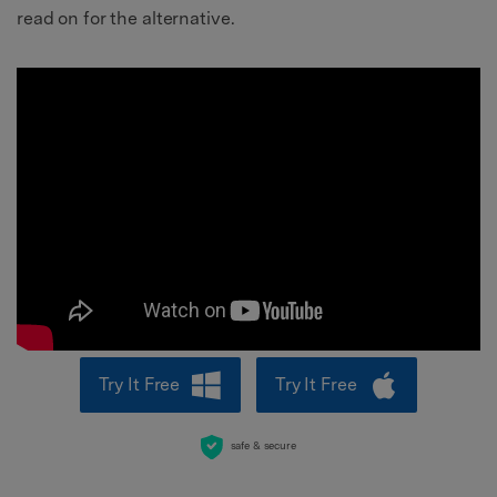
read on for the alternative.
Try It Free
Try It Free
safe & secure