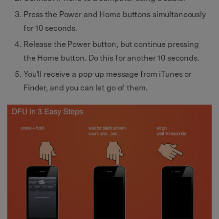
Press the Power and Home buttons simultaneously
for 10 seconds.
Release the Power button, but continue pressing
the Home button. Do this for another 10 seconds.
You'll receive a pop-up message from iTunes or
Finder, and you can let go of them.