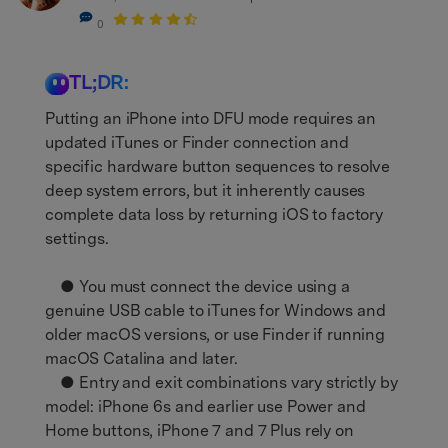
0
TL;DR:
Putting an iPhone into DFU mode requires an
updated iTunes or Finder connection and
specific hardware button sequences to resolve
deep system errors, but it inherently causes
complete data loss by returning iOS to factory
settings.
● You must connect the device using a
genuine USB cable to iTunes for Windows and
older macOS versions, or use Finder if running
macOS Catalina and later.
● Entry and exit combinations vary strictly by
model: iPhone 6s and earlier use Power and
Home buttons, iPhone 7 and 7 Plus rely on