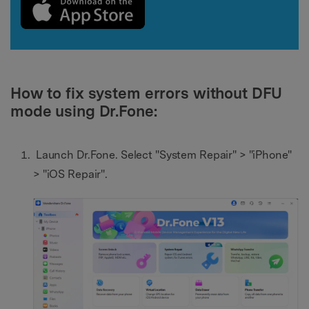
How to fix system errors without DFU
mode using Dr.Fone:
Launch Dr.Fone. Select "System Repair" > "iPhone"
> "iOS Repair".