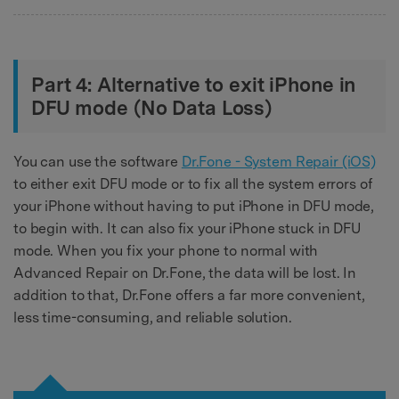
Part 4: Alternative to exit iPhone in
DFU mode (No Data Loss)
You can use the software
Dr.Fone - System Repair (iOS)
to either exit DFU mode or to fix all the system errors of
your iPhone without having to put iPhone in DFU mode,
to begin with. It can also fix your iPhone stuck in DFU
mode. When you fix your phone to normal with
Advanced Repair on Dr.Fone, the data will be lost. In
addition to that, Dr.Fone offers a far more convenient,
less time-consuming, and reliable solution.