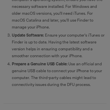
necessary software installed. For Windows and
older macOS versions, you'll need iTunes. For
macOS Catalina and later, you'll use Finder to
manage your iPhone.
Update Software:
Ensure your computer's iTunes or
Finder is up to date. Having the latest software
version helps in ensuring compatibility and a
smoother connection with your iPhone.
Prepare a Genuine USB Cable:
Use an official and
genuine USB cable to connect your iPhone to your
computer. The third-party cables might lead to
connectivity issues during the DFU process.