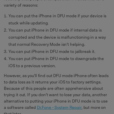
variety of reasons:
You can put the iPhone in DFU mode if your device is
stuck while updating.
You can put iPhone in DFU mode if internal data is
corrupted and the device is malfunctioning in a way
that normal Recovery Mode isn't helping.
You can put iPhone in DFU mode to jailbreak it.
You can put iPhone in DFU mode to downgrade the
iOS to a previous version.
However, as you'll find out DFU mode iPhone often leads
to data loss as it returns your iOS to factory settings.
Because of this people are often apprehensive about
trying it out. If you don't want to lose your data, another
alternative to putting your iPhone in DFU mode is to use
a software called
Dr.Fone - System Repair
, but more on
that later.