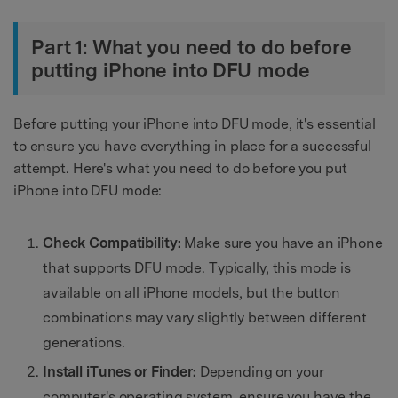
Part 1: What you need to do before
putting iPhone into DFU mode
Before putting your iPhone into DFU mode, it's essential
to ensure you have everything in place for a successful
attempt. Here's what you need to do before you put
iPhone into DFU mode:
Check Compatibility:
Make sure you have an iPhone
that supports DFU mode. Typically, this mode is
available on all iPhone models, but the button
combinations may vary slightly between different
generations.
Install iTunes or Finder:
Depending on your
computer's operating system, ensure you have the