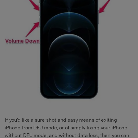
If you'd like a sure-shot and easy means of exiting
iPhone from DFU mode, or of simply fixing your iPhone
without DFU mode, and without data loss, then you can