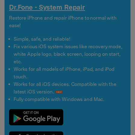
Dr.Fone - System Repair
Restore iPhone and repair iPhone to normal with
ease!
Simple, safe, and reliable!
Fix various iOS system issues like recovery mode,
white Apple logo, black screen, looping on start,
etc.
Works for all models of iPhone, iPad, and iPod
touch.
Works for all iOS devices. Compatible with the
latest iOS version.
Fully compatible with Windows and Mac.