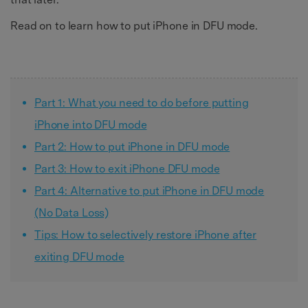
Read on to learn how to put iPhone in DFU mode.
Part 1: What you need to do before putting
iPhone into DFU mode
Part 2: How to put iPhone in DFU mode
Part 3: How to exit iPhone DFU mode
Part 4: Alternative to put iPhone in DFU mode
(No Data Loss)
Tips: How to selectively restore iPhone after
exiting DFU mode