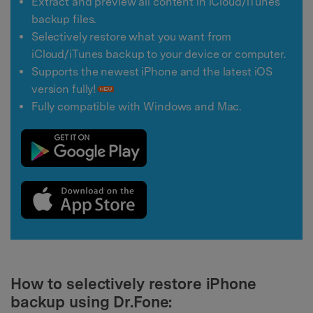
Extract and preview all content in iCloud/iTunes
backup files.
Selectively restore what you want from
iCloud/iTunes backup to your device or computer.
Supports the newest iPhone and the latest iOS
version fully!
Fully compatible with Windows and Mac.
How to selectively restore iPhone
backup using Dr.Fone: