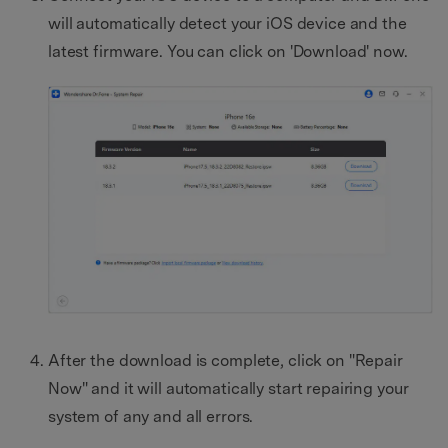
will automatically detect your iOS device and the
latest firmware. You can click on 'Download' now.
After the download is complete, click on "Repair
Now" and it will automatically start repairing your
system of any and all errors.