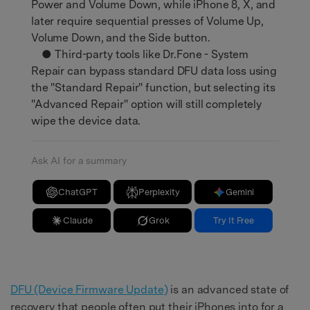
Power and Volume Down, while iPhone 8, X, and
later require sequential presses of Volume Up,
Volume Down, and the Side button.
● Third-party tools like Dr.Fone - System
Repair can bypass standard DFU data loss using
the "Standard Repair" function, but selecting its
"Advanced Repair" option will still completely
wipe the device data.
Ask AI for a summary
ChatGPT
Perplexity
Gemini
Claude
Grok
Try It Free
DFU (Device Firmware Update)
is an advanced state of
recovery that people often put their iPhones into for a