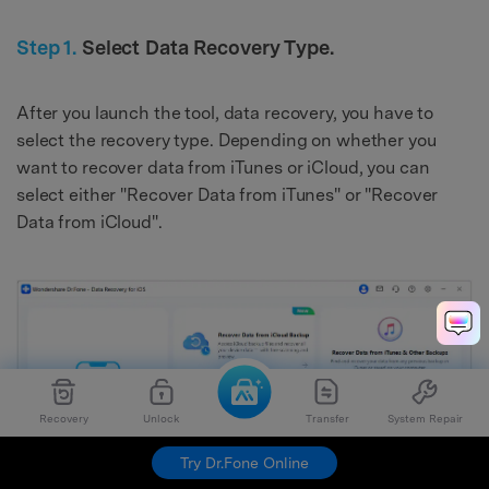
Step 1.
Select Data Recovery Type.
After you launch the tool, data recovery, you have to
select the recovery type. Depending on whether you
want to recover data from iTunes or iCloud, you can
select either "Recover Data from iTunes" or "Recover
Data from iCloud".
Recovery
Unlock
Transfer
System Repair
Try Dr.Fone Online