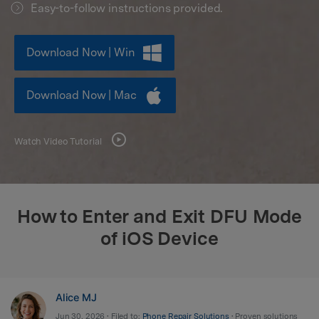
Easy-to-follow instructions provided.
search
Download Now | Win
Download Now | Mac
Watch Video Tutorial
How to Enter and Exit DFU Mode
of iOS Device
Alice MJ
Jun 30, 2026 • Filed to:
Phone Repair Solutions
• Proven solutions