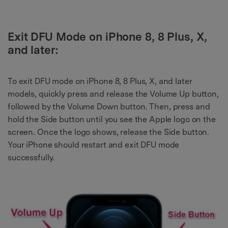
Exit DFU Mode on iPhone 8, 8 Plus, X,
and later:
To exit DFU mode on iPhone 8, 8 Plus, X, and later
models, quickly press and release the Volume Up button,
followed by the Volume Down button. Then, press and
hold the Side button until you see the Apple logo on the
screen. Once the logo shows, release the Side button.
Your iPhone should restart and exit DFU mode
successfully.