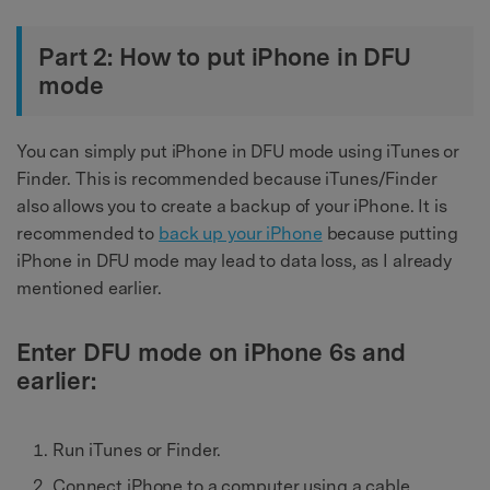
Part 2: How to put iPhone in DFU
mode
You can simply put iPhone in DFU mode using iTunes or
Finder. This is recommended because iTunes/Finder
also allows you to create a backup of your iPhone. It is
recommended to
back up your iPhone
because putting
iPhone in DFU mode may lead to data loss, as I already
mentioned earlier.
Enter DFU mode on iPhone 6s and
earlier:
Run iTunes or Finder.
Connect iPhone to a computer using a cable.