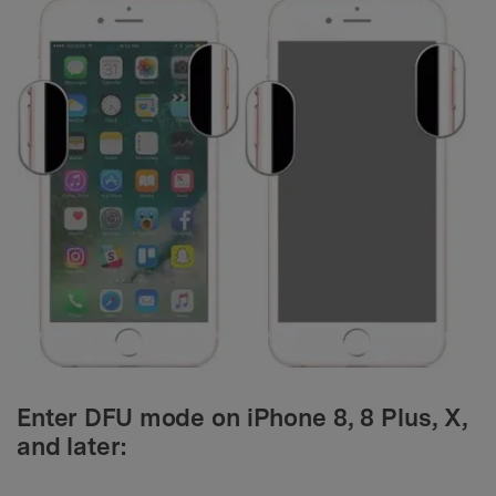
Enter DFU mode on iPhone 8, 8 Plus, X,
and later: