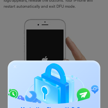
logo appears, release the buttons. Your iPhone will
restart automatically and exit DFU mode.