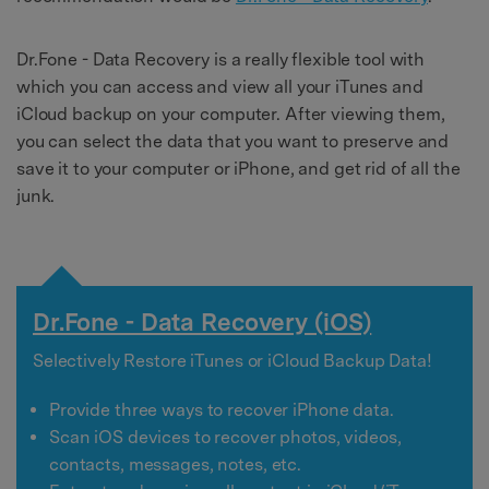
Dr.Fone - Data Recovery is a really flexible tool with
which you can access and view all your iTunes and
iCloud backup on your computer. After viewing them,
you can select the data that you want to preserve and
save it to your computer or iPhone, and get rid of all the
junk.
Dr.Fone - Data Recovery (iOS)
Selectively Restore iTunes or iCloud Backup Data!
Provide three ways to recover iPhone data.
Scan iOS devices to recover photos, videos,
contacts, messages, notes, etc.