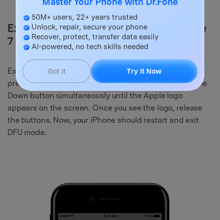
Master Your Phone with Dr.Fone
50M+ users, 22+ years trusted
Exit DFU Mode on iPhone 7 and iPhone
Unlock, repair, secure your phone
Recover, protect, transfer data easily
7 Plus:
AI-powered, no tech skills needed
Exiting DFU mode on iPhone 7 and 7 Plus involves
Got It
Try It Now
pressing and holding the Power button and the Volume
Down button simultaneously until the Apple logo
appears on the screen. Once you see the logo, release
the buttons. Now, your iPhone should restart and exit
DFU mode.