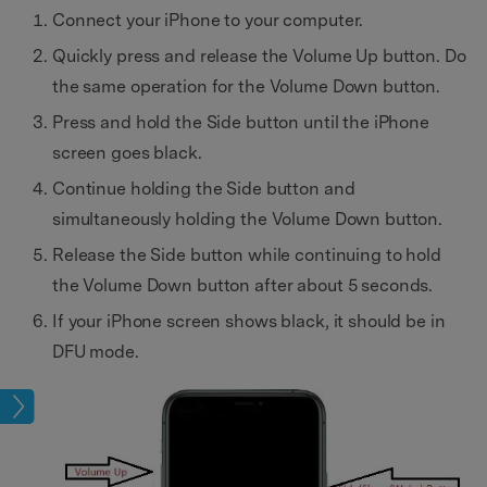
Connect your iPhone to your computer.
Quickly press and release the Volume Up button. Do
the same operation for the Volume Down button.
Press and hold the Side button until the iPhone
screen goes black.
Continue holding the Side button and
simultaneously holding the Volume Down button.
Release the Side button while continuing to hold
the Volume Down button after about 5 seconds.
If your iPhone screen shows black, it should be in
DFU mode.
eset