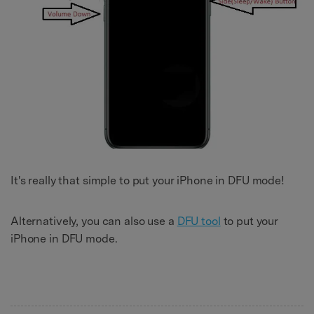
It's really that simple to put your iPhone in DFU mode!
Alternatively, you can also use a
DFU tool
to put your
iPhone in DFU mode.