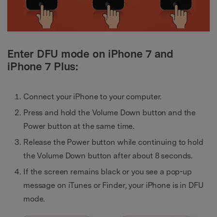
Enter DFU mode on iPhone 7 and
iPhone 7 Plus:
Connect your iPhone to your computer.
Press and hold the Volume Down button and the
Power button at the same time.
Release the Power button while continuing to hold
the Volume Down button after about 8 seconds.
If the screen remains black or you see a pop-up
message on iTunes or Finder, your iPhone is in DFU
mode.