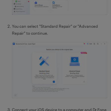
You can select "Standard Repair" or "Advanced
Repair" to continue.
Connect your iOS device to a computer and Dr.Fone