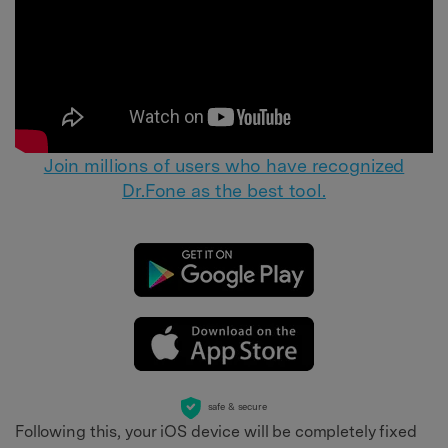
Join millions of users who have recognized
Dr.Fone as the best tool.
safe & secure
Following this, your iOS device will be completely fixed