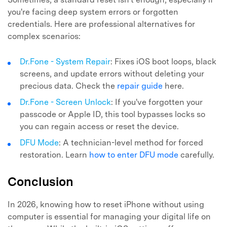
you're facing deep system errors or forgotten
credentials. Here are professional alternatives for
complex scenarios:
Dr.Fone - System Repair
: Fixes iOS boot loops, black
screens, and update errors without deleting your
precious data. Check the
repair guide
here.
Dr.Fone - Screen Unlock
: If you've forgotten your
passcode or Apple ID, this tool bypasses locks so
you can regain access or reset the device.
DFU Mode
: A technician-level method for forced
restoration. Learn
how to enter DFU mode
carefully.
Conclusion
In 2026, knowing how to reset iPhone without using
computer is essential for managing your digital life on