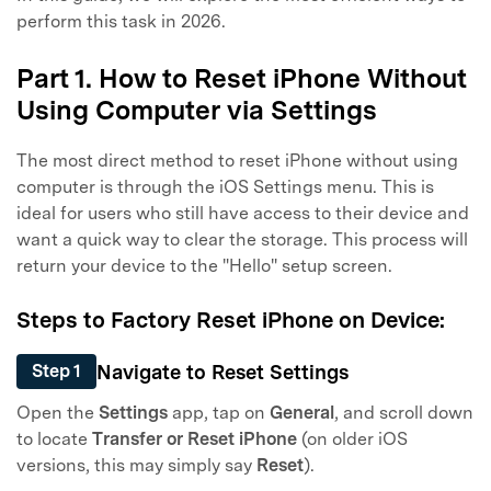
perform this task in 2026.
Part 1. How to Reset iPhone Without
Using Computer via Settings
The most direct method to reset iPhone without using
computer is through the iOS Settings menu. This is
ideal for users who still have access to their device and
want a quick way to clear the storage. This process will
return your device to the "Hello" setup screen.
Steps to Factory Reset iPhone on Device:
Navigate to Reset Settings
Step 1
Open the
Settings
app, tap on
General
, and scroll down
to locate
Transfer or Reset iPhone
(on older iOS
versions, this may simply say
Reset
).