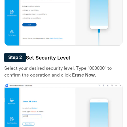
Set Security Level
Step 2
Select your desired security level. Type "000000" to
confirm the operation and click
Erase Now
.