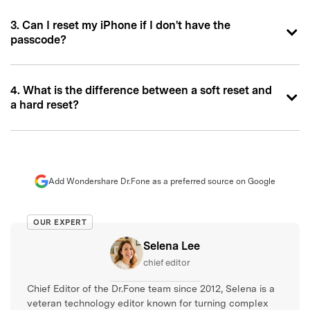
3. Can I reset my iPhone if I don't have the
passcode?
4. What is the difference between a soft reset and
a hard reset?
Add Wondershare Dr.Fone as a preferred source on Google
OUR EXPERT
Selena Lee
chief editor
Chief Editor of the Dr.Fone team since 2012, Selena is a
veteran technology editor known for turning complex