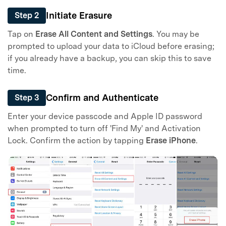
Initiate Erasure
Step 2
Tap on
Erase All Content and Settings
. You may be
prompted to upload your data to iCloud before erasing;
if you already have a backup, you can skip this to save
time.
Confirm and Authenticate
Step 3
Enter your device passcode and Apple ID password
when prompted to turn off 'Find My' and Activation
Lock. Confirm the action by tapping
Erase iPhone
.