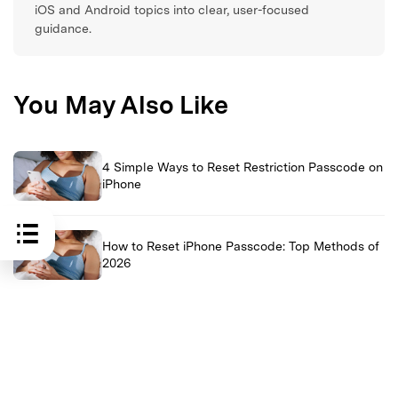
iOS and Android topics into clear, user-focused
guidance.
You May Also Like
4 Simple Ways to Reset Restriction Passcode on
iPhone
How to Reset iPhone Passcode: Top Methods of
2026