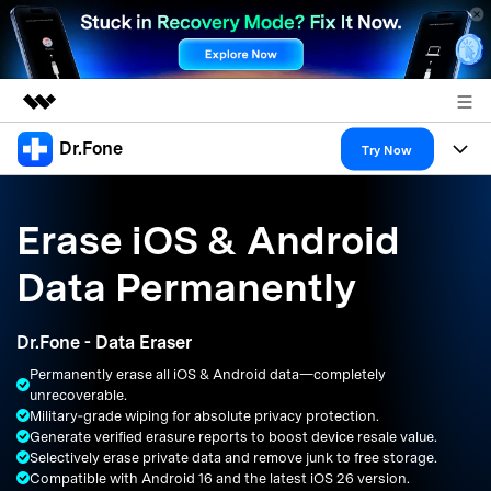
Dr.Fone
Featured Products
Try Now
AIGC Digital Creativity
Products
Business
Utility
Erase iOS & Android
Overview
All-in-One Toolkit
Solutions
About Us
Data Permanently
Solutions
More Tools & Apps
Explore More Dr.Fone Solutions
Learn & Support
Newsroom
Dr.Fone - Data Eraser
Resources & Learning
View Full Toolkit >
Android 16 FRP Bypass
Shop
Permanently erase all iOS & Android data—completely
unrecoverable.
Get Help & Support
Military‑grade wiping for absolute privacy protection.
Support
DOWNLOAD
Sign In
Generate verified erasure reports to boost device resale value.
Selectively erase private data and remove junk to free storage.
Compatible with Android 16 and the latest iOS 26 version.