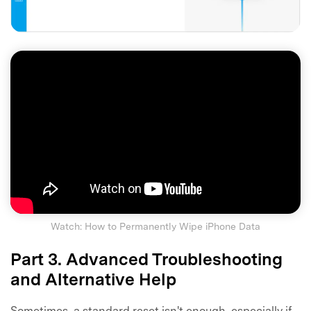
Watch: How to Permanently Wipe iPhone Data
Part 3. Advanced Troubleshooting
and Alternative Help
Sometimes, a standard reset isn't enough, especially if