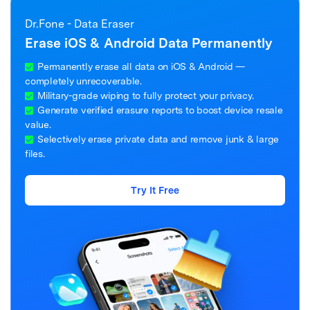
Dr.Fone - Data Eraser
Erase iOS & Android Data Permanently
Permanently erase all data on iOS & Android —
completely unrecoverable.
Military-grade wiping to fully protect your privacy.
Generate verified erasure reports to boost device resale
value.
Selectively erase private data and remove junk & large
files.
Try It Free