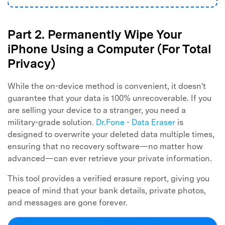
Part 2. Permanently Wipe Your
iPhone Using a Computer (For Total
Privacy)
While the on-device method is convenient, it doesn't
guarantee that your data is 100% unrecoverable. If you
are selling your device to a stranger, you need a
military-grade solution.
Dr.Fone - Data Eraser
is
designed to overwrite your deleted data multiple times,
ensuring that no recovery software—no matter how
advanced—can ever retrieve your private information.
This tool provides a verified erasure report, giving you
peace of mind that your bank details, private photos,
and messages are gone forever.