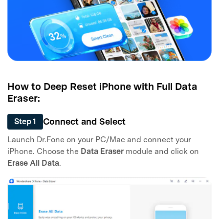
Master Your Phone with Dr.Fone
50M+ users, 22+ years trusted
Unlock, repair, secure your phone
How to Deep Reset iPhone with Full Data
Recover, protect, transfer data easily
Eraser:
AI-powered, no tech skills needed
Connect and Select
Step 1
Got It
Try It Now
Launch Dr.Fone on your PC/Mac and connect your
iPhone. Choose the
Data Eraser
module and click on
Erase All Data
.