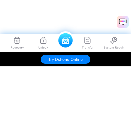
Recovery
Unlock
Transfer
System Repair
Try Dr.Fone Online
Hero Products
Wondershare