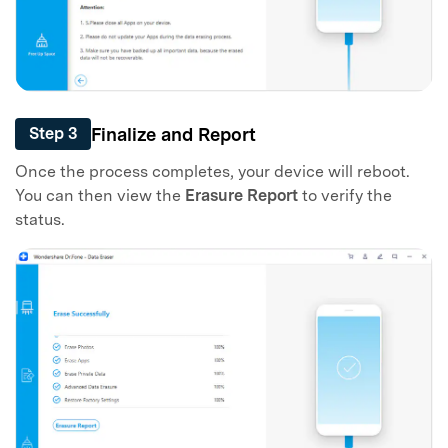
Finalize and Report
Step 3
Once the process completes, your device will reboot.
You can then view the
Erasure Report
to verify the
status.