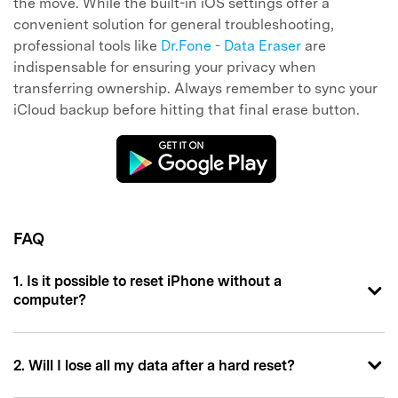
the move. While the built-in iOS settings offer a
convenient solution for general troubleshooting,
professional tools like
Dr.Fone - Data Eraser
are
indispensable for ensuring your privacy when
transferring ownership. Always remember to sync your
iCloud backup before hitting that final erase button.
FAQ
1. Is it possible to reset iPhone without a
computer?
2. Will I lose all my data after a hard reset?