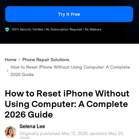
search
Try It Free
100% Security Verified | No Subscription Required | No Malware
Home
Phone Repair Solutions
How to Reset iPhone Without Using Computer: A Complete
2026 Guide
How to Reset iPhone Without
Using Computer: A Complete
2026 Guide
Selena Lee
Originally published May 15, 2026, updated May 25,
2026