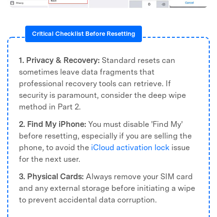
Critical Checklist Before Resetting
1. Privacy & Recovery:
Standard resets can
sometimes leave data fragments that
professional recovery tools can retrieve. If
security is paramount, consider the deep wipe
method in Part 2.
2. Find My iPhone:
You must disable 'Find My'
before resetting, especially if you are selling the
phone, to avoid the
iCloud activation lock
issue
for the next user.
3. Physical Cards:
Always remove your SIM card
and any external storage before initiating a wipe
to prevent accidental data corruption.