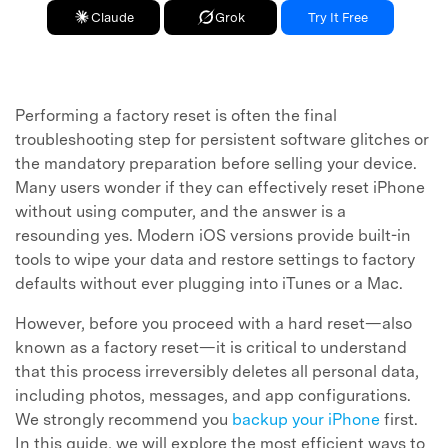
Claude
Grok
Try It Free
Performing a factory reset is often the final
troubleshooting step for persistent software glitches or
the mandatory preparation before selling your device.
Many users wonder if they can effectively reset iPhone
without using computer, and the answer is a
resounding yes. Modern iOS versions provide built-in
tools to wipe your data and restore settings to factory
defaults without ever plugging into iTunes or a Mac.
However, before you proceed with a hard reset—also
known as a factory reset—it is critical to understand
that this process irreversibly deletes all personal data,
including photos, messages, and app configurations.
We strongly recommend you
backup your iPhone
first.
In this guide, we will explore the most efficient ways to