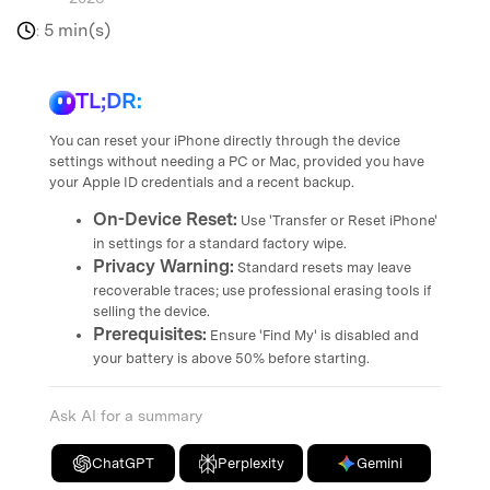
5 min(s)
:
TL;DR:
You can reset your iPhone directly through the device
settings without needing a PC or Mac, provided you have
your Apple ID credentials and a recent backup.
On-Device Reset:
Use 'Transfer or Reset iPhone'
in settings for a standard factory wipe.
Privacy Warning:
Standard resets may leave
recoverable traces; use professional erasing tools if
selling the device.
Prerequisites:
Ensure 'Find My' is disabled and
your battery is above 50% before starting.
Ask AI for a summary
ChatGPT
Perplexity
Gemini