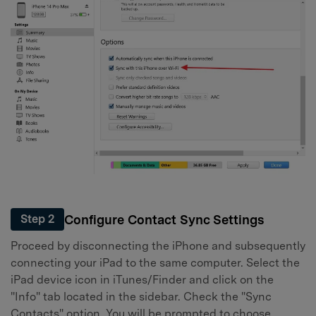
Configure Contact Sync Settings
Step 2
Proceed by disconnecting the iPhone and subsequently
connecting your iPad to the same computer. Select the
iPad device icon in iTunes/Finder and click on the
"Info" tab located in the sidebar. Check the "Sync
Contacts" option. You will be prompted to choose