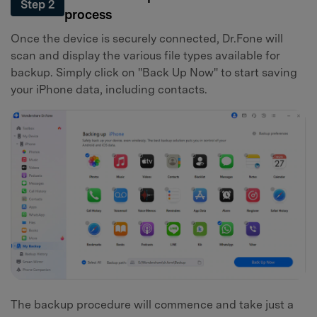
Step 2
process
Once the device is securely connected, Dr.Fone will
scan and display the various file types available for
backup. Simply click on "Back Up Now" to start saving
your iPhone data, including contacts.
The backup procedure will commence and take just a