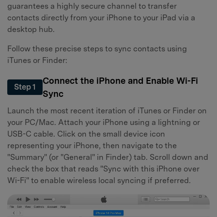
guarantees a highly secure channel to transfer
contacts directly from your iPhone to your iPad via a
desktop hub.
Follow these precise steps to sync contacts using
iTunes or Finder:
Connect the iPhone and Enable Wi-Fi
Step 1
Sync
Launch the most recent iteration of iTunes or Finder on
your PC/Mac. Attach your iPhone using a lightning or
USB-C cable. Click on the small device icon
representing your iPhone, then navigate to the
"Summary" (or "General" in Finder) tab. Scroll down and
check the box that reads "Sync with this iPhone over
Wi-Fi" to enable wireless local syncing if preferred.