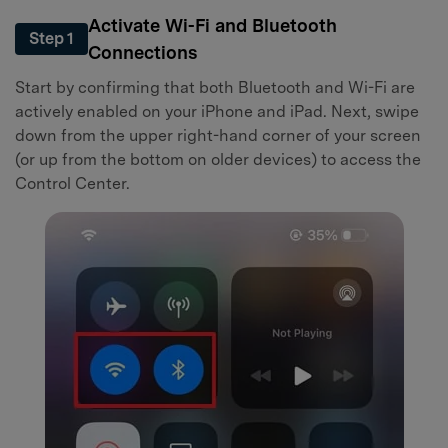
Activate Wi-Fi and Bluetooth
Step 1
Connections
Start by confirming that both Bluetooth and Wi-Fi are
actively enabled on your iPhone and iPad. Next, swipe
down from the upper right-hand corner of your screen
(or up from the bottom on older devices) to access the
Control Center.