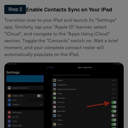
Enable Contacts Sync on Your iPad
Step 2
Transition over to your iPad and launch its "Settings"
app. Similarly, tap your "Apple ID" banner, select
"iCloud", and navigate to the "Apps Using iCloud"
section. Toggle the "Contacts" switch on. Wait a brief
moment, and your complete contact roster will
automatically populate on the iPad.