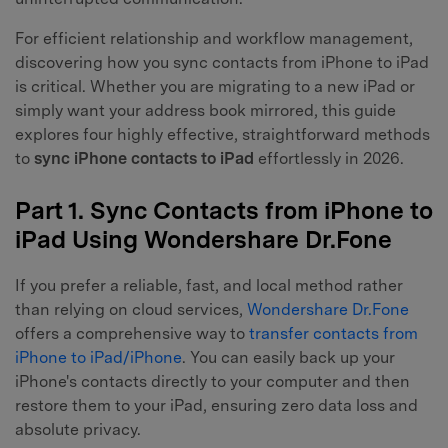
For efficient relationship and workflow management,
discovering how you sync contacts from iPhone to iPad
is critical. Whether you are migrating to a new iPad or
simply want your address book mirrored, this guide
explores four highly effective, straightforward methods
to
sync iPhone contacts to iPad
effortlessly in 2026.
Part 1. Sync Contacts from iPhone to
iPad Using Wondershare Dr.Fone
If you prefer a reliable, fast, and local method rather
than relying on cloud services,
Wondershare Dr.Fone
offers a comprehensive way to
transfer contacts from
iPhone to iPad/iPhone
. You can easily back up your
iPhone's contacts directly to your computer and then
restore them to your iPad, ensuring zero data loss and
absolute privacy.