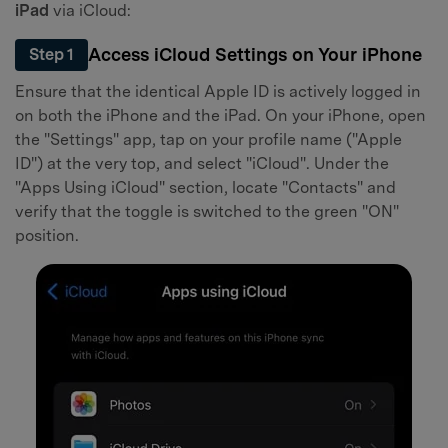
Master Your Phone with Dr.Fone
iPad
via iCloud:
50M+ users, 22+ years trusted
Access iCloud Settings on Your iPhone
Step 1
Unlock, repair, secure your phone
Recover, protect, transfer data easily
Ensure that the identical Apple ID is actively logged in
AI-powered, no tech skills needed
on both the iPhone and the iPad. On your iPhone, open
the "Settings" app, tap on your profile name ("Apple
Got It
Try It Now
ID") at the very top, and select "iCloud". Under the
"Apps Using iCloud" section, locate "Contacts" and
verify that the toggle is switched to the green "ON"
position.