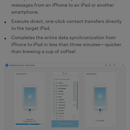
messages from an iPhone to an iPad or another
smartphone.
Execute direct, one-click contact transfers directly
to the target iPad.
Completes the entire data synchronization from
iPhone to iPad in less than three minutes—quicker
than brewing a cup of coffee!