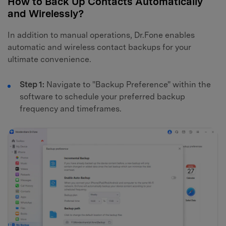
How to Back Up Contacts Automatically
and Wirelessly?
In addition to manual operations, Dr.Fone enables
automatic and wireless contact backups for your
ultimate convenience.
Step 1:
Navigate to "Backup Preference" within the
software to schedule your preferred backup
frequency and timeframes.