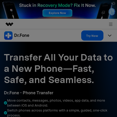
Dr.Fone
Featured Products
Try Now
AIGC Digital Creativity
Products
Business
Utility
Transfer All Your Data to
Overview
All-in-One Toolkit
Solutions
About Us
a New Phone—Fast,
Solutions
More Tools & Apps
Explore More Dr.Fone Solutions
Learn & Support
Newsroom
Safe, and Seamless.
Resources & Learning
View Full Toolkit >
Android 16 FRP Bypass
Shop
Dr.Fone - Phone Transfer
Get Help & Support
Move contacts, messages, photos, videos, app data, and more
Support
DOWNLOAD
Sign In
between iOS and Android.
Switch phones across platforms with a simple, guided, one-click
process.