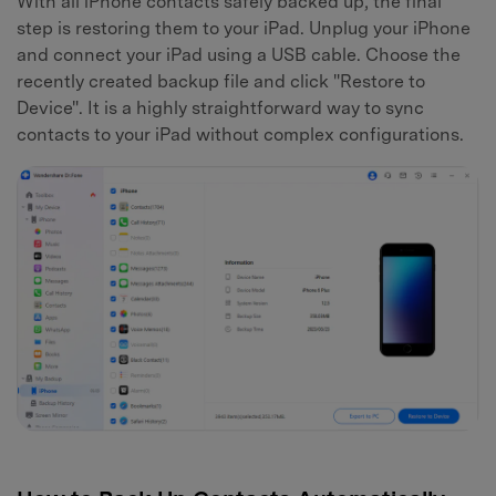
With all iPhone contacts safely backed up, the final
step is restoring them to your iPad. Unplug your iPhone
and connect your iPad using a USB cable. Choose the
recently created backup file and click "Restore to
Device". It is a highly straightforward way to sync
contacts to your iPad without complex configurations.