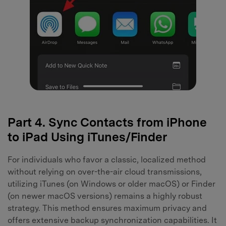
Part 4. Sync Contacts from iPhone
to iPad Using iTunes/Finder
For individuals who favor a classic, localized method
without relying on over-the-air cloud transmissions,
utilizing iTunes (on Windows or older macOS) or Finder
(on newer macOS versions) remains a highly robust
strategy. This method ensures maximum privacy and
offers extensive backup synchronization capabilities. It