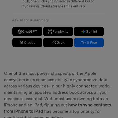
bulk, one-click syncing across different OS or
bypassing iCloud storage limits entirely.
Ask AI for a summary
ChatGPT
Perplexity
Gemini
Claude
Grok
Try It Free
One of the most powerful aspects of the Apple
ecosystem is its seamless ability to synchronize data
across various devices. In our highly connected world,
maintaining an updated address book across all your
devices is essential. With most users owning both an
iPhone and an iPad, figuring out
how to sync contacts
from iPhone to iPad
has become a top priority for
uninterrupted communication.