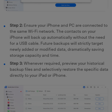
Step 2:
Ensure your iPhone and PC are connected to
the same Wi-Fi network. The contacts on your
iPhone will back up automatically without the need
for a USB cable. Future backups will strictly target
newly added or modified data, dramatically saving
storage capacity and time.
Step 3:
Whenever required, preview your historical
backup files and selectively restore the specific data
directly to your iPad or iPhone.