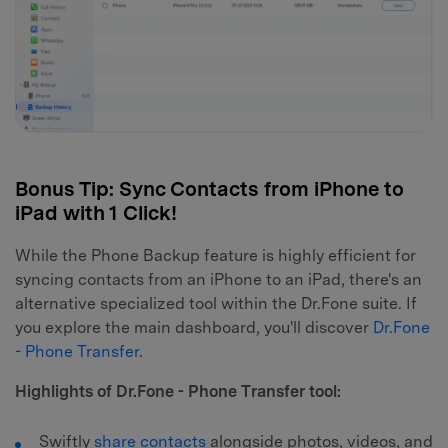
Bonus Tip: Sync Contacts from iPhone to
iPad with 1 Click!
While the Phone Backup feature is highly efficient for
syncing contacts from an iPhone to an iPad, there's an
alternative specialized tool within the Dr.Fone suite. If
you explore the main dashboard, you'll discover
Dr.Fone
- Phone Transfer
.
Highlights of Dr.Fone - Phone Transfer tool:
Swiftly
share contacts
alongside photos, videos, and