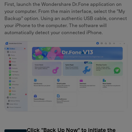
First, launch the Wondershare Dr.Fone application on
your computer. From the main interface, select the "My
Backup" option. Using an authentic USB cable, connect
your iPhone to the computer. The software will
automatically detect your connected iPhone.
Click "Back Up Now" to initiate the