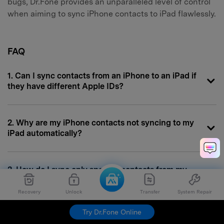
bugs, Dr.Fone provides an unparalleled level of control
when aiming to sync iPhone contacts to iPad flawlessly.
FAQ
1. Can I sync contacts from an iPhone to an iPad if
they have different Apple IDs?
2. Why are my iPhone contacts not syncing to my
iPad automatically?
3. How do I sync only specific contacts from my
iPhone to my iPad?
Recovery
Unlock
Transfer
System Repair
Try Dr.Fone Online
4. Will syncing contacts via iTunes delete existing