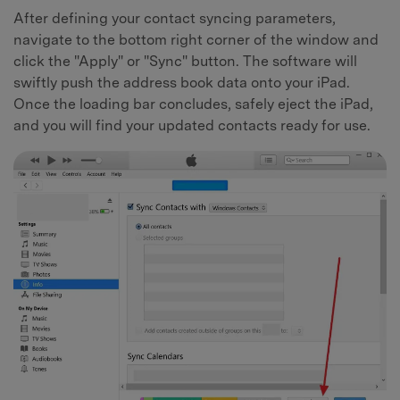
After defining your contact syncing parameters,
navigate to the bottom right corner of the window and
click the "Apply" or "Sync" button. The software will
swiftly push the address book data onto your iPad.
Once the loading bar concludes, safely eject the iPad,
and you will find your updated contacts ready for use.