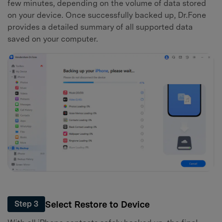
few minutes, depending on the volume of data stored
on your device. Once successfully backed up, Dr.Fone
provides a detailed summary of all supported data
saved on your computer.
Select Restore to Device
Step 3