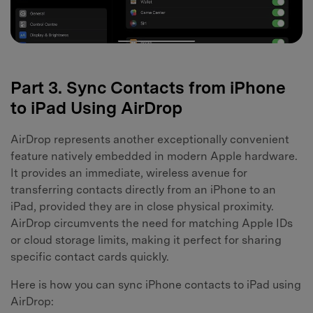
Part 3. Sync Contacts from iPhone
to iPad Using AirDrop
AirDrop represents another exceptionally convenient
feature natively embedded in modern Apple hardware.
It provides an immediate, wireless avenue for
transferring contacts directly from an iPhone to an
iPad, provided they are in close physical proximity.
AirDrop circumvents the need for matching Apple IDs
or cloud storage limits, making it perfect for sharing
specific contact cards quickly.
Here is how you can sync iPhone contacts to iPad using
AirDrop: