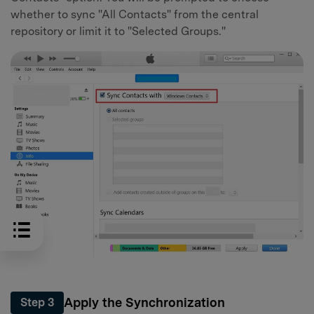
whether to sync "All Contacts" from the central
repository or limit it to "Selected Groups."
Apply the Synchronization
Step 3