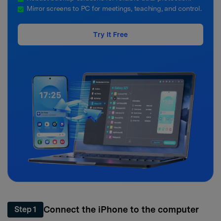
Mirror screens to PC for meetings, teaching, and control.
Try It Free
Connect the iPhone to the computer
Step 1