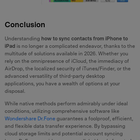
Conclusion
Understanding
how to sync contacts from iPhone to
iPad
is no longer a complicated endeavor, thanks to the
multitude of solutions available in 2026. Whether you
rely on the omnipresence of iCloud, the immediacy of
AirDrop, the localized security of iTunes/Finder, or the
advanced versatility of third-party desktop
applications, you have a wealth of options at your
disposal.
While native methods perform admirably under ideal
conditions, utilizing comprehensive software like
Wondershare Dr.Fone
guarantees a foolproof, efficient,
and flexible data transfer experience. By bypassing
cloud storage limits and potential account syncing