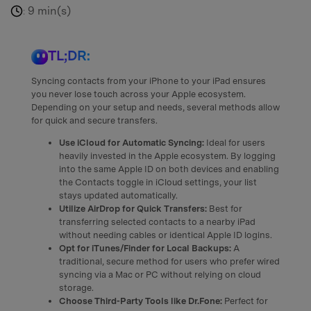
9 min(s)
:
TL;DR:
Syncing contacts from your iPhone to your iPad ensures
you never lose touch across your Apple ecosystem.
Depending on your setup and needs, several methods allow
for quick and secure transfers.
Use iCloud for Automatic Syncing:
Ideal for users
heavily invested in the Apple ecosystem. By logging
into the same Apple ID on both devices and enabling
the Contacts toggle in iCloud settings, your list
stays updated automatically.
Utilize AirDrop for Quick Transfers:
Best for
transferring selected contacts to a nearby iPad
without needing cables or identical Apple ID logins.
Opt for iTunes/Finder for Local Backups:
A
traditional, secure method for users who prefer wired
syncing via a Mac or PC without relying on cloud
storage.
Choose Third-Party Tools like Dr.Fone:
Perfect for