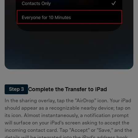
Complete the Transfer to iPad
Step 3
In the sharing overlay, tap the "AirDrop" icon. Your iPad
should appear as a recognizable nearby device; tap on
its icon. Almost instantaneously, a notification prompt
will surface on your iPad's screen asking to accept the
incoming contact card. Tap "Accept" or "Save," and the
details will be integrated into the iPad's address book.