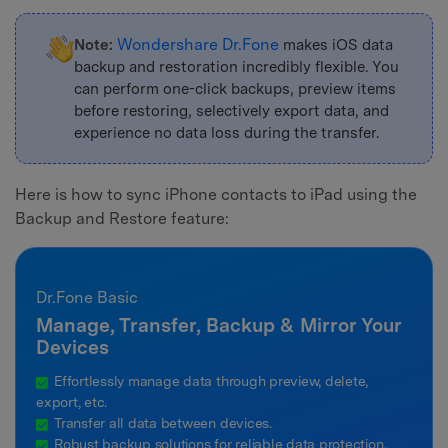
Wondershare Dr.Fone
Note:
makes iOS data
backup and restoration incredibly flexible. You
can perform one-click backups, preview items
before restoring, selectively export data, and
experience no data loss during the transfer.
Here is how to sync iPhone contacts to iPad using the
Backup and Restore feature:
Dr.Fone Basic
Manage, Transfer, Backup & Mirror Your
Devices
Effortlessly manage data through preview, delete,
export, etc.
Transfer all data between devices.
Robust backup solutions for reliable data protection.