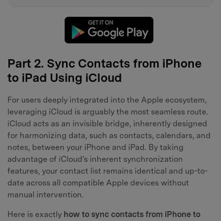
Part 2. Sync Contacts from iPhone
to iPad Using iCloud
For users deeply integrated into the Apple ecosystem,
leveraging iCloud is arguably the most seamless route.
iCloud acts as an invisible bridge, inherently designed
for harmonizing data, such as contacts, calendars, and
notes, between your iPhone and iPad. By taking
advantage of iCloud's inherent synchronization
features, your contact list remains identical and up-to-
date across all compatible Apple devices without
manual intervention.
Here is exactly
how to sync contacts from iPhone to