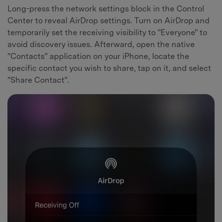
Long-press the network settings block in the Control
Center to reveal AirDrop settings. Turn on AirDrop and
temporarily set the receiving visibility to "Everyone" to
avoid discovery issues. Afterward, open the native
"Contacts" application on your iPhone, locate the
specific contact you wish to share, tap on it, and select
"Share Contact".