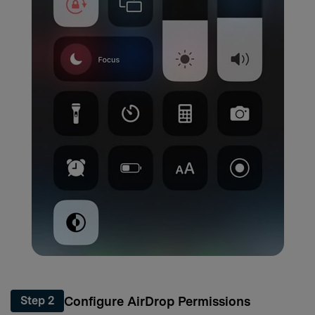
Configure AirDrop Permissions
Step 2