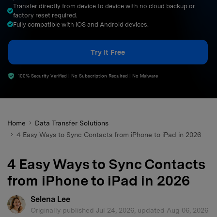
Transfer directly from device to device with no cloud backup or
search
factory reset required.
Fully compatible with iOS and Android devices.
Try It Free
100% Security Verified | No Subscription Required | No Malware
Home
Data Transfer Solutions
4 Easy Ways to Sync Contacts from iPhone to iPad in 2026
4 Easy Ways to Sync Contacts
from iPhone to iPad in 2026
Selena Lee
Originally published Jul 24, 2026, updated Aug 06, 2026