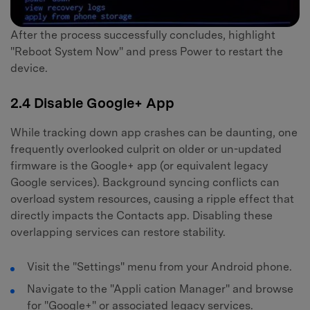
After the process successfully concludes, highlight
"Reboot System Now" and press Power to restart the
device.
2.4 Disable Google+ App
While tracking down app crashes can be daunting, one
frequently overlooked culprit on older or un-updated
firmware is the Google+ app (or equivalent legacy
Google services). Background syncing conflicts can
overload system resources, causing a ripple effect that
directly impacts the Contacts app. Disabling these
overlapping services can restore stability.
Visit the "Settings" menu from your Android phone.
Navigate to the "Appli cation Manager" and browse
for "Google+" or associated legacy services.