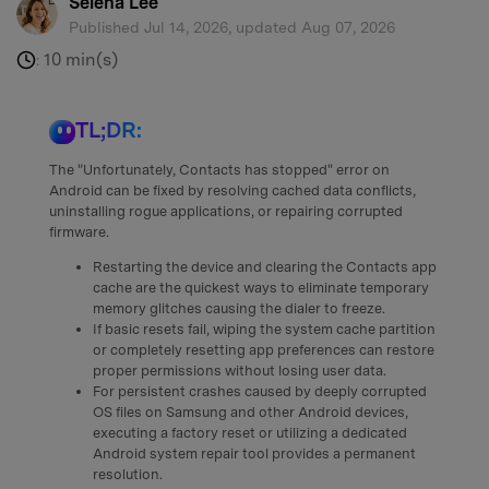
Selena Lee
Published Jul 14, 2026, updated Aug 07, 2026
10 min(s)
:
TL;DR:
The "Unfortunately, Contacts has stopped" error on
Android can be fixed by resolving cached data conflicts,
uninstalling rogue applications, or repairing corrupted
firmware.
Restarting the device and clearing the Contacts app
cache are the quickest ways to eliminate temporary
memory glitches causing the dialer to freeze.
If basic resets fail, wiping the system cache partition
or completely resetting app preferences can restore
proper permissions without losing user data.
For persistent crashes caused by deeply corrupted
OS files on Samsung and other Android devices,
executing a factory reset or utilizing a dedicated
Android system repair tool provides a permanent
resolution.