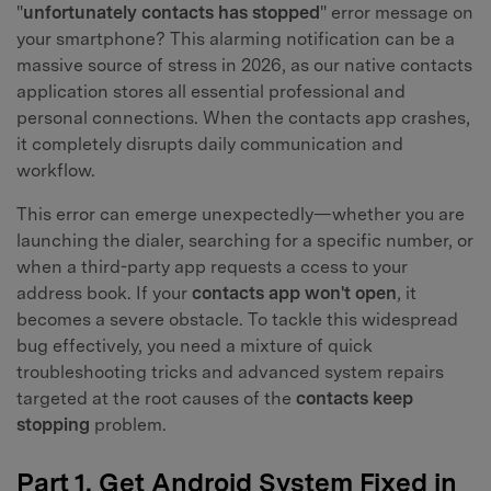
"
unfortunately contacts has stopped
" error message on
your smartphone? This alarming notification can be a
massive source of stress in 2026, as our native contacts
application stores all essential professional and
personal connections. When the contacts app crashes,
it completely disrupts daily communication and
workflow.
This error can emerge unexpectedly—whether you are
launching the dialer, searching for a specific number, or
when a third-party app requests a ccess to your
address book. If your
contacts app won't open
, it
becomes a severe obstacle. To tackle this widespread
bug effectively, you need a mixture of quick
troubleshooting tricks and advanced system repairs
targeted at the root causes of the
contacts keep
stopping
problem.
Part 1. Get Android System Fixed in