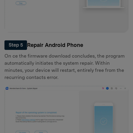
Repair Android Phone
Step 5
On ce the firmware download concludes, the program
automatically initiates the system repair. Within
minutes, your device will restart, entirely free from the
recurring contacts error.