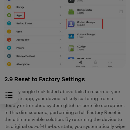
2.9 Reset to Factory Settings
If every single trick listed above fails to resurrect your
contacts app, your device is likely suffering from a
deeply entrenched system glitch or core file corruption.
In this dire scenario, performing a full Factory Reset is
the ultimate viable solution. By returning the device to
its original out-of-the-box state, you systematically wipe