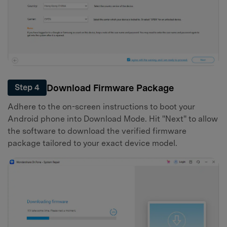
Download Firmware Package
Step 4
Adhere to the on-screen instructions to boot your
Android phone into Download Mode. Hit "Next" to allow
the software to download the verified firmware
package tailored to your exact device model.