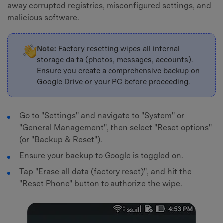
away corrupted registries, misconfigured settings, and
malicious software.
Note:
Factory resetting wipes all internal
storage da ta (photos, messages, accounts).
Ensure you create a comprehensive backup on
Google Drive or your PC before proceeding.
Go to "Settings" and navigate to "System" or
"General Management", then select "Reset options"
(or "Backup & Reset").
Ensure your backup to Google is toggled on.
Tap "Erase all data (factory reset)", and hit the
"Reset Phone" button to authorize the wipe.