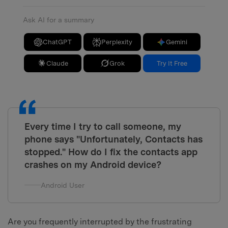
Ask AI for a summary
ChatGPT
Perplexity
Gemini
Claude
Grok
Try It Free
Every time I try to call someone, my
phone says "Unfortunately, Contacts has
stopped." How do I fix the contacts app
crashes on my Android device?
Android User
Are you frequently interrupted by the frustrating