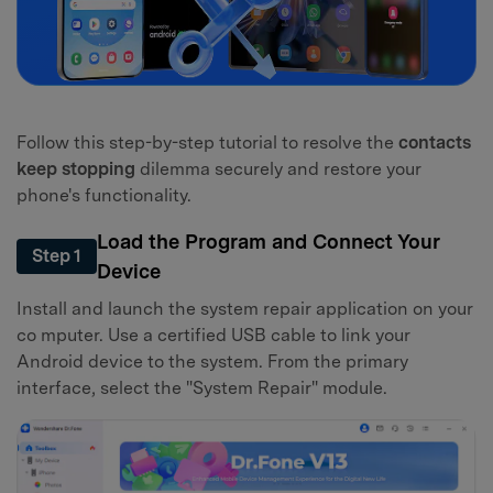
Follow this step-by-step tutorial to resolve the
contacts
keep stopping
dilemma securely and restore your
phone's functionality.
Load the Program and Connect Your
Step 1
Device
Install and launch the system repair application on your
co mputer. Use a certified USB cable to link your
Android device to the system. From the primary
interface, select the "System Repair" module.