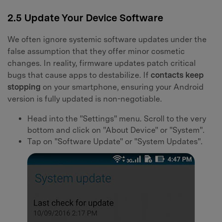
2.5 Update Your Device Software
We often ignore systemic software updates under the
false assumption that they offer minor cosmetic
changes. In reality, firmware updates patch critical
bugs that cause apps to destabilize. If
contacts keep
stopping
on your smartphone, ensuring your Android
version is fully updated is non-negotiable.
Head into the "Settings" menu. Scroll to the very
bottom and click on "About Device" or "System".
Tap on "Software Update" or "System Updates".