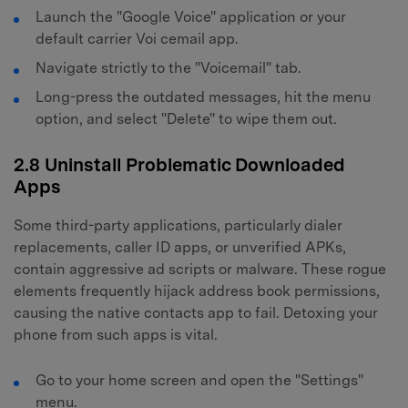
Launch the "Google Voice" application or your
default carrier Voi cemail app.
Navigate strictly to the "Voicemail" tab.
Long-press the outdated messages, hit the menu
option, and select "Delete" to wipe them out.
2.8 Uninstall Problematic Downloaded
Apps
Some third-party applications, particularly dialer
replacements, caller ID apps, or unverified APKs,
contain aggressive ad scripts or malware. These rogue
elements frequently hijack address book permissions,
causing the native contacts app to fail. Detoxing your
phone from such apps is vital.
Go to your home screen and open the "Settings"
menu.