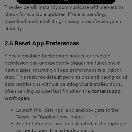
The device will instantly communicate with servers to
check for available updates. If one is pending,
download and install it right away to reinforce system
stability.
2.6 Reset App Preferences
Since a disabled background service or revoked
permission can unexpectedly trigger malfunctions in
native apps, resetting all app preferences is a logical
step. This restores default permissions and background
data restrictions without deleting your installed apps,
often serving as a perfect fix when the
contacts app
won't open
.
Launch the "Settings" app and navigate to the
"Apps" or "Applications" panel.
Tap the three vertical dots located at the top-right
corner to open the extended menu.