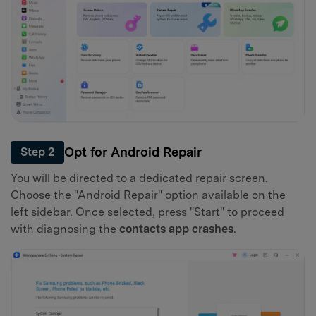
Opt for Android Repair
Step 2
You will be directed to a dedicated repair screen.
Choose the "Android Repair" option available on the
left sidebar. Once selected, press "Start" to proceed
with diagnosing the
contacts app crashes
.