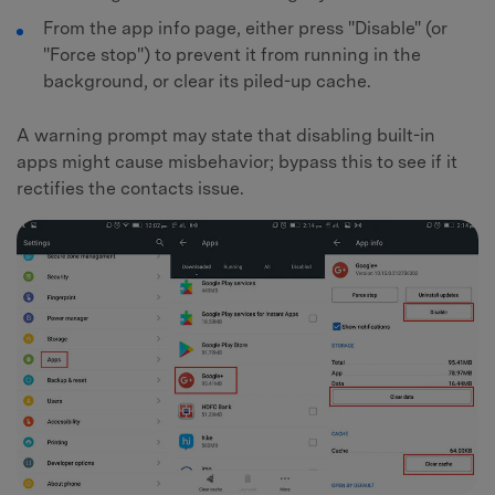
From the app info page, either press "Disable" (or
"Force stop") to prevent it from running in the
background, or clear its piled-up cache.
A warning prompt may state that disabling built-in
apps might cause misbehavior; bypass this to see if it
rectifies the contacts issue.