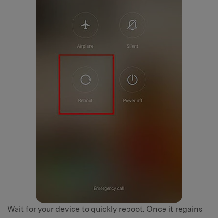
Wait for your device to quickly reboot. Once it regains