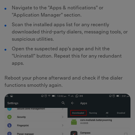
Navigate to the "Apps & notifications" or
"Application Manager" section.
Scan the installed apps list for any recently
downloaded third-party dialers, messaging tools, or
suspicious utilities.
Open the suspected app's page and hit the
"Uninstall" button. Repeat this for any redundant
apps.
Reboot your phone afterward and check if the dialer
functions smoothly again.