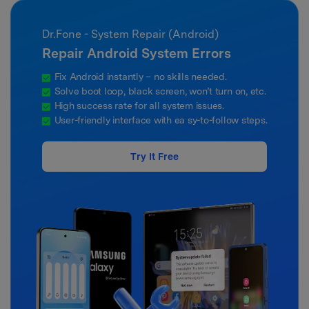
Dr.Fone - System Repair (Android)
Repair Android System Errors
Fix Android instantly – no skills needed.
Solve boot loop, black screen, won’t turn on, etc.
High success rate for all system issues.
User-friendly interface with ea sy-to-follow steps.
Try It Free