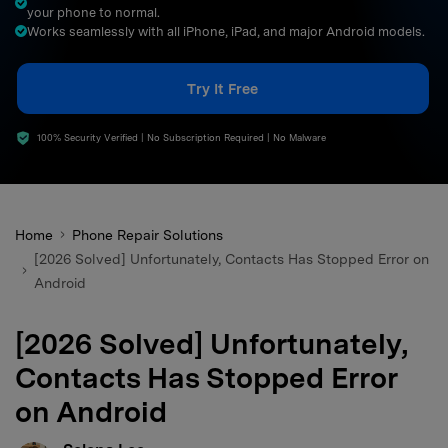
your phone to normal.
search
Works seamlessly with all iPhone, iPad, and major Android models.
Try It Free
100% Security Verified | No Subscription Required | No Malware
Home
Phone Repair Solutions
[2026 Solved] Unfortunately, Contacts Has Stopped Error on
Android
[2026 Solved] Unfortunately,
Contacts Has Stopped Error
on Android