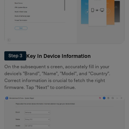
Key In Device Information
Step 3
On the subsequent s creen, accurately fill in your
device's "Brand", "Name", "Model", and "Country".
Correct information is crucial to fetch the right
firmware. Tap "Next" to continue.