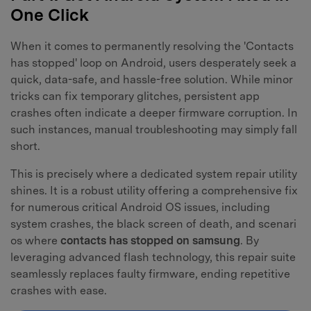
One Click
When it comes to permanently resolving the 'Contacts
has stopped' loop on Android, users desperately seek a
quick, data-safe, and hassle-free solution. While minor
tricks can fix temporary glitches, persistent app
crashes often indicate a deeper firmware corruption. In
such instances, manual troubleshooting may simply fall
short.
This is precisely where a dedicated system repair utility
shines. It is a robust utility offering a comprehensive fix
for numerous critical Android OS issues, including
system crashes, the black screen of death, and scenari
os where
contacts has stopped on samsung
. By
leveraging advanced flash technology, this repair suite
seamlessly replaces faulty firmware, ending repetitive
crashes with ease.