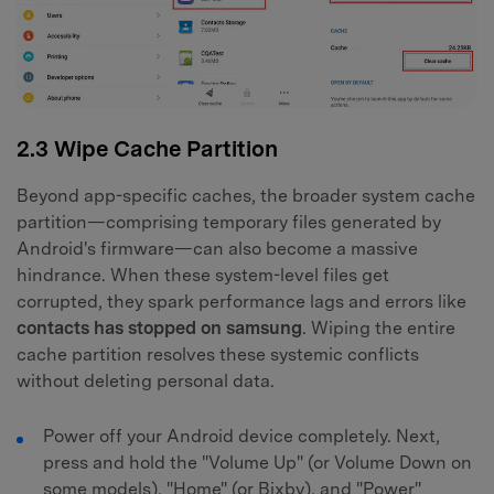
2.3 Wipe Cache Partition
Beyond app-specific caches, the broader system cache
partition—comprising temporary files generated by
Android's firmware—can also become a massive
hindrance. When these system-level files get
corrupted, they spark performance lags and errors like
contacts has stopped on samsung
. Wiping the entire
cache partition resolves these systemic conflicts
without deleting personal data.
Power off your Android device completely. Next,
press and hold the "Volume Up" (or Volume Down on
some models), "Home" (or Bixby), and "Power"