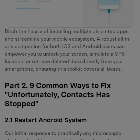
Ditch the hassle of installing multiple disjointed apps
and streamline your mobile ecosystem. A robust all-in-
one companion for both iOS and Android users can
empower you to unlock your screen, simulate a GPS
location, or retrieve deleted data directly from your
smartphone, ensuring this toolkit covers all bases.
Part 2. 9 Common Ways to Fix
"Unfortunately, Contacts Has
Stopped"
2.1 Restart Android System
Our initial response to practically any microscopic