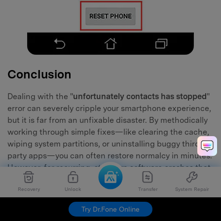
Conclusion
Dealing with the "
unfortunately contacts has stopped
"
error can severely cripple your smartphone experience,
but it is far from an unfixable disaster. By methodically
working through simple fixes—like clearing the cache,
wiping system partitions, or uninstalling buggy third-
party apps—you can often restore normalcy in minutes.
However, for recurring, stubborn software crashes that
refuse to fade, a specialized utility like Dr.Fone - System
Recovery
Unlock
Transfer
System Repair
Repair remains the safest, fastest, and most
guaranteed route to fixing
contacts app crashes
Try Dr.Fone Online
permanently.