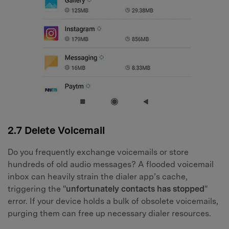
2.7 Delete Voicemail
Do you frequently exchange voicemails or store
hundreds of old audio messages? A flooded voicemail
inbox can heavily strain the dialer app’s cache,
triggering the "
unfortunately contacts has stopped
"
error. If your device holds a bulk of obsolete voicemails,
purging them can free up necessary dialer resources.