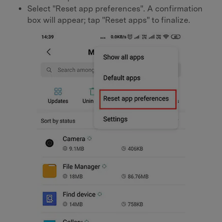
Select "Reset app preferences". A confirmation
box will appear; tap "Reset apps" to finalize.