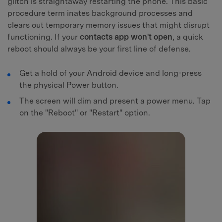
glitch is straightaway restarting the phone. This basic
procedure term inates background processes and
clears out temporary memory issues that might disrupt
functioning. If your
contacts app won't open
, a quick
reboot should always be your first line of defense.
Get a hold of your Android device and long-press
the physical Power button.
The screen will dim and present a power menu. Tap
on the "Reboot" or "Restart" option.