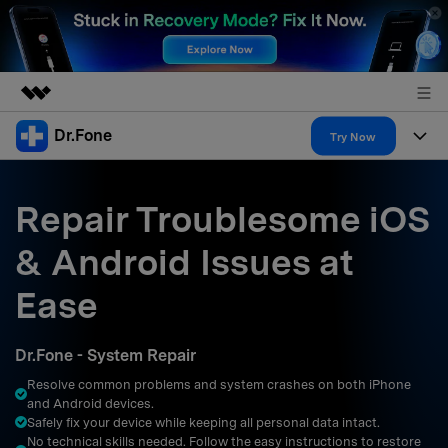
Dr.Fone
Featured Products
Try Now
AIGC Digital Creativity
Products
Business
Utility
Repair Troublesome iOS
Overview
All-in-One Toolkit
Solutions
About Us
& Android Issues at
Solutions
More Tools & Apps
Explore More Dr.Fone Solutions
Learn & Support
Newsroom
Ease
Resources & Learning
View Full Toolkit >
Android 16 FRP Bypass
Shop
Dr.Fone - System Repair
Get Help & Support
Resolve common problems and system crashes on both iPhone
Support
DOWNLOAD
Sign In
and Android devices.
Safely fix your device while keeping all personal data intact.
No technical skills needed. Follow the easy instructions to restore