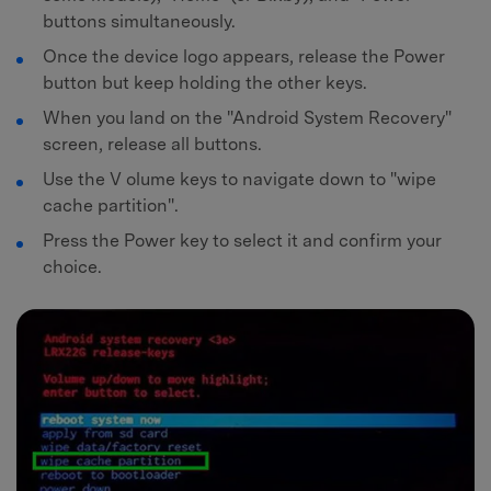
buttons simultaneously.
Once the device logo appears, release the Power
button but keep holding the other keys.
When you land on the "Android System Recovery"
screen, release all buttons.
Use the V olume keys to navigate down to "wipe
cache partition".
Press the Power key to select it and confirm your
choice.