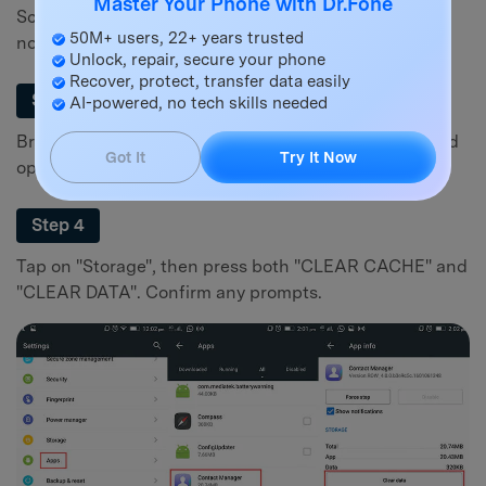
Master Your Phone with Dr.Fone
Scroll down and select "Applications" or "Apps &
50M+ users, 22+ years trusted
notifications".
Unlock, repair, secure your phone
Recover, protect, transfer data easily
Step 3
AI-powered, no tech skills needed
Browse through the list to find the "Contacts" app and
Got It
Try It Now
open its properties.
Step 4
Tap on "Storage", then press both "CLEAR CACHE" and
"CLEAR DATA". Confirm any prompts.