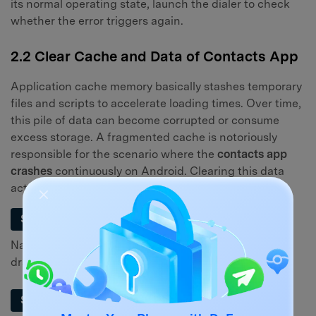
its normal operating state, launch the dialer to check
whether the error triggers again.
2.2 Clear Cache and Data of Contacts App
Application cache memory basically stashes temporary
files and scripts to accelerate loading times. Over time,
this pile of data can become corrupted or consume
excess storage. A fragmented cache is notoriously
responsible for the scenario where the
contacts app
crashes
continuously on Android. Clearing this data
acts as a highly effective remedy.
Step 1
Navigate to the "Settings" application from your app
drawer or the quick settings panel.
Step 2