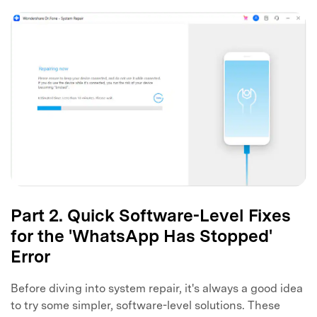
Part 2. Quick Software-Level Fixes
for the 'WhatsApp Has Stopped'
Error
Before diving into system repair, it's always a good idea
to try some simpler, software-level solutions. These