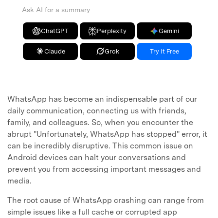
Ask AI for a summary
ChatGPT
Perplexity
Gemini
Claude
Grok
Try It Free
WhatsApp has become an indispensable part of our
daily communication, connecting us with friends,
family, and colleagues. So, when you encounter the
abrupt "Unfortunately, WhatsApp has stopped" error, it
can be incredibly disruptive. This common issue on
Android devices can halt your conversations and
prevent you from accessing important messages and
media.
The root cause of WhatsApp crashing can range from
simple issues like a full cache or corrupted app