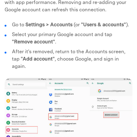
with app performance. Removing and re-adding your
Google account can refresh this connection.
Go to
Settings > Accounts
(or
"Users & accounts"
).
Select your primary Google account and tap
"Remove account"
.
After it's removed, return to the Accounts screen,
tap
"Add account"
, choose Google, and sign in
again.