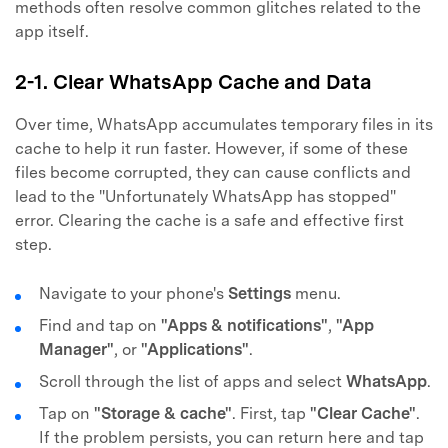
methods often resolve common glitches related to the
app itself.
2-1. Clear WhatsApp Cache and Data
Over time, WhatsApp accumulates temporary files in its
cache to help it run faster. However, if some of these
files become corrupted, they can cause conflicts and
lead to the "Unfortunately WhatsApp has stopped"
error. Clearing the cache is a safe and effective first
step.
Navigate to your phone's
Settings
menu.
Find and tap on
"Apps & notifications"
,
"App
Manager"
, or
"Applications"
.
Scroll through the list of apps and select
WhatsApp
.
Tap on
"Storage & cache"
. First, tap
"Clear Cache"
.
If the problem persists, you can return here and tap