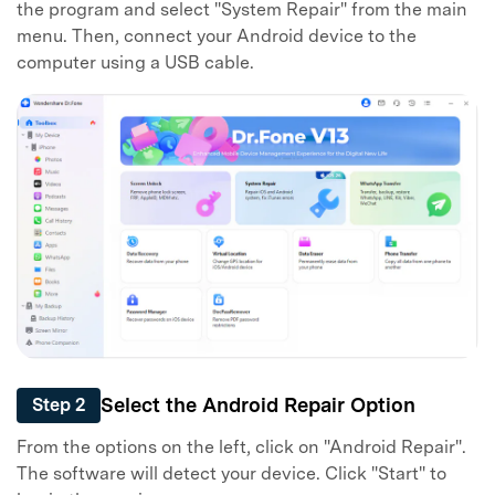
the program and select "System Repair" from the main
menu. Then, connect your Android device to the
computer using a USB cable.
Select the Android Repair Option
Step 2
From the options on the left, click on "Android Repair".
The software will detect your device. Click "Start" to