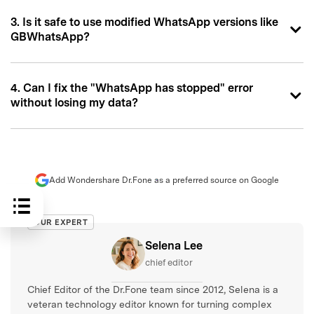
3. Is it safe to use modified WhatsApp versions like
GBWhatsApp?
4. Can I fix the "WhatsApp has stopped" error
without losing my data?
Add Wondershare Dr.Fone as a preferred source on Google
OUR EXPERT
Selena Lee
chief editor
Chief Editor of the Dr.Fone team since 2012, Selena is a
veteran technology editor known for turning complex