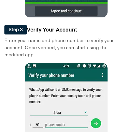
Verify Your Account
Step 3
Enter your name and phone number to verify your
account. Once verified, you can start using the
modified app.