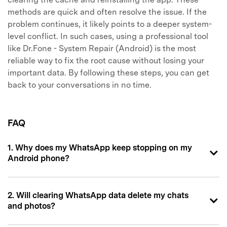
methods are quick and often resolve the issue. If the
problem continues, it likely points to a deeper system-
level conflict. In such cases, using a professional tool
like Dr.Fone - System Repair (Android) is the most
reliable way to fix the root cause without losing your
important data. By following these steps, you can get
back to your conversations in no time.
FAQ
1. Why does my WhatsApp keep stopping on my
Android phone?
2. Will clearing WhatsApp data delete my chats
and photos?