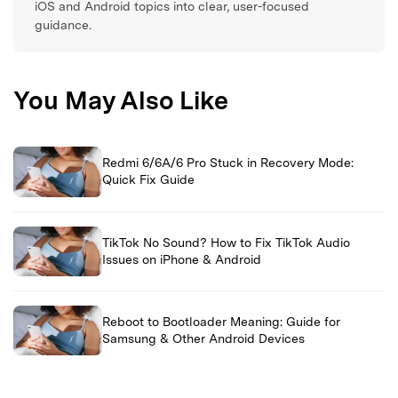
iOS and Android topics into clear, user-focused
guidance.
You May Also Like
Redmi 6/6A/6 Pro Stuck in Recovery Mode:
Quick Fix Guide
TikTok No Sound? How to Fix TikTok Audio
Issues on iPhone & Android
Reboot to Bootloader Meaning: Guide for
Samsung & Other Android Devices