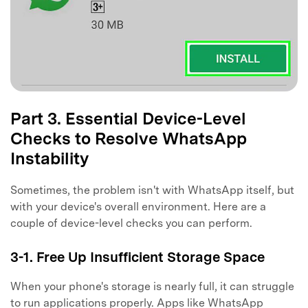
Part 3. Essential Device-Level
Checks to Resolve WhatsApp
Instability
Sometimes, the problem isn't with WhatsApp itself, but
with your device's overall environment. Here are a
couple of device-level checks you can perform.
3-1. Free Up Insufficient Storage Space
When your phone's storage is nearly full, it can struggle
to run applications properly. Apps like WhatsApp