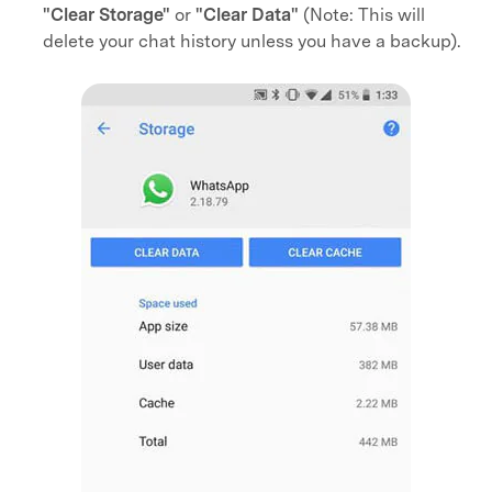
"Clear Storage"
or
"Clear Data"
(Note: This will
delete your chat history unless you have a backup).