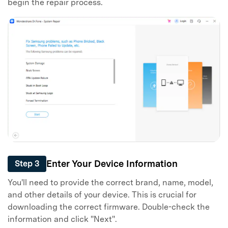
begin the repair process.
Enter Your Device Information
Step 3
You'll need to provide the correct brand, name, model,
and other details of your device. This is crucial for
downloading the correct firmware. Double-check the
information and click "Next".