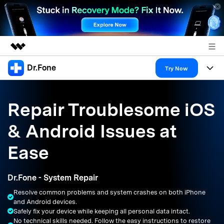
Dr.Fone
Featured Products
Try Now
AIGC Digital Creativity
Products
Business
Utility
Repair Troublesome iOS
Overview
All-in-One Toolkit
Solutions
About Us
& Android Issues at
Solutions
More Tools & Apps
Explore More Dr.Fone Solutions
Learn & Support
Newsroom
Ease
Resources & Learning
View Full Toolkit >
Android 16 FRP Bypass
Shop
Dr.Fone - System Repair
Get Help & Support
Resolve common problems and system crashes on both iPhone
Support
DOWNLOAD
Sign In
and Android devices.
Safely fix your device while keeping all personal data intact.
No technical skills needed. Follow the easy instructions to restore