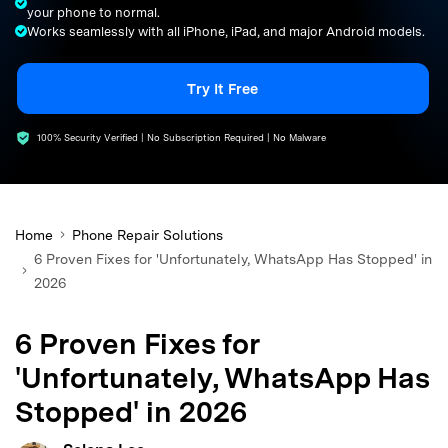
your phone to normal.
search
Works seamlessly with all iPhone, iPad, and major Android models.
Try It Free
100% Security Verified | No Subscription Required | No Malware
Home
Phone Repair Solutions
6 Proven Fixes for 'Unfortunately, WhatsApp Has Stopped' in
2026
6 Proven Fixes for
'Unfortunately, WhatsApp Has
Stopped' in 2026