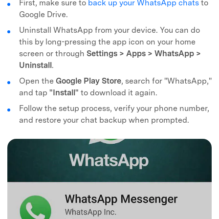
First, make sure to
back up your WhatsApp chats
to
Recover, protect, transfer data easily
AI-powered, no tech skills needed
Google Drive.
Uninstall WhatsApp from your device. You can do
Got It
Try It Now
this by long-pressing the app icon on your home
screen or through
Settings > Apps > WhatsApp >
Uninstall
.
Open the
Google Play Store
, search for "WhatsApp,"
and tap
"Install"
to download it again.
Follow the setup process, verify your phone number,
and restore your chat backup when prompted.