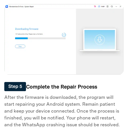
Complete the Repair Process
Step 5
After the firmware is downloaded, the program will
start repairing your Android system. Remain patient
and keep your device connected. Once the process is
finished, you will be notified. Your phone will restart,
and the WhatsApp crashing issue should be resolved.