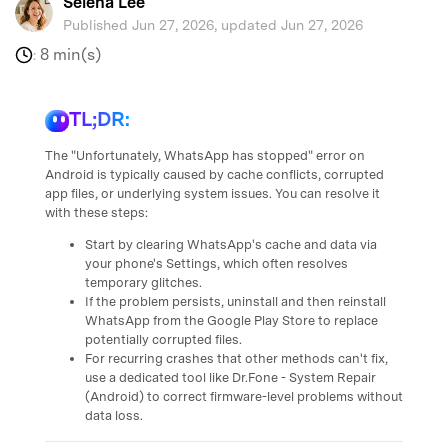
Selena Lee
Published Jun 27, 2026, updated Jun 27, 2026
8 min(s)
:
TL;DR:
The "Unfortunately, WhatsApp has stopped" error on
Android is typically caused by cache conflicts, corrupted
app files, or underlying system issues. You can resolve it
with these steps:
Start by clearing WhatsApp's cache and data via
your phone's Settings, which often resolves
temporary glitches.
If the problem persists, uninstall and then reinstall
WhatsApp from the Google Play Store to replace
potentially corrupted files.
For recurring crashes that other methods can't fix,
use a dedicated tool like Dr.Fone - System Repair
(Android) to correct firmware-level problems without
data loss.