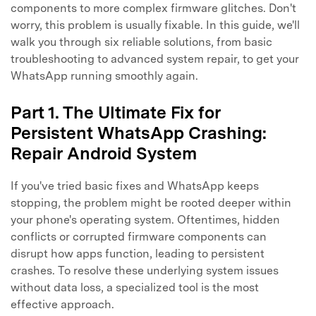
components to more complex firmware glitches. Don't
worry, this problem is usually fixable. In this guide, we'll
walk you through six reliable solutions, from basic
troubleshooting to advanced system repair, to get your
WhatsApp running smoothly again.
Part 1. The Ultimate Fix for
Persistent WhatsApp Crashing:
Repair Android System
If you've tried basic fixes and WhatsApp keeps
stopping, the problem might be rooted deeper within
your phone's operating system. Oftentimes, hidden
conflicts or corrupted firmware components can
disrupt how apps function, leading to persistent
crashes. To resolve these underlying system issues
without data loss, a specialized tool is the most
effective approach.