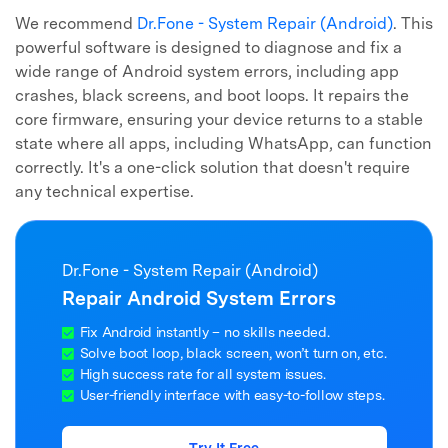
We recommend
Dr.Fone - System Repair (Android)
. This
powerful software is designed to diagnose and fix a
wide range of Android system errors, including app
crashes, black screens, and boot loops. It repairs the
core firmware, ensuring your device returns to a stable
state where all apps, including WhatsApp, can function
correctly. It's a one-click solution that doesn't require
any technical expertise.
Dr.Fone - System Repair (Android)
Repair Android System Errors
Fix Android instantly – no skills needed.
Solve boot loop, black screen, won’t turn on, etc.
High success rate for all system issues.
User-friendly interface with easy-to-follow steps.
Try It Free