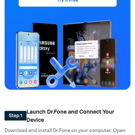
Launch Dr.Fone and Connect Your
Step 1
Device
Download and install Dr.Fone on your computer. Open