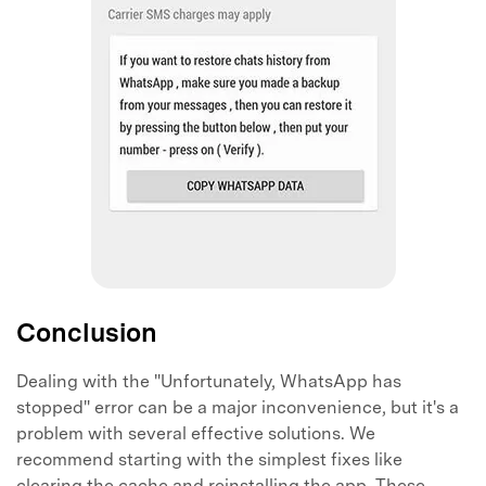
Conclusion
Dealing with the "Unfortunately, WhatsApp has
stopped" error can be a major inconvenience, but it's a
problem with several effective solutions. We
recommend starting with the simplest fixes like
clearing the cache and reinstalling the app. These