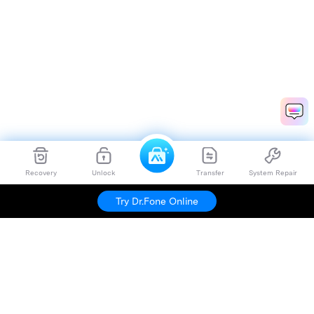
Recovery
Unlock
Transfer
System Repair
Try Dr.Fone Online
Hero Products