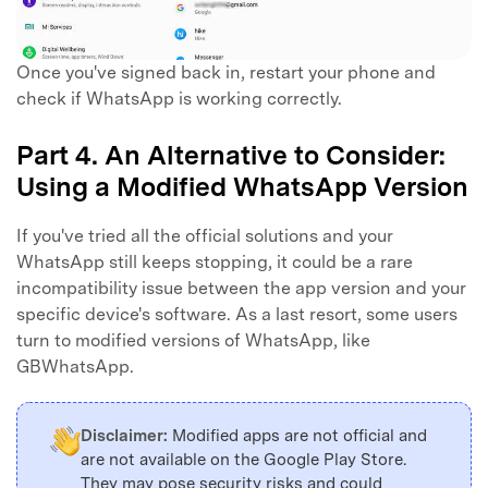
Once you've signed back in, restart your phone and
check if WhatsApp is working correctly.
Part 4. An Alternative to Consider:
Using a Modified WhatsApp Version
If you've tried all the official solutions and your
WhatsApp still keeps stopping, it could be a rare
incompatibility issue between the app version and your
specific device's software. As a last resort, some users
turn to modified versions of WhatsApp, like
GBWhatsApp.
Disclaimer:
Modified apps are not official and
are not available on the Google Play Store.
They may pose security risks and could