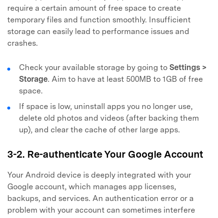
require a certain amount of free space to create
temporary files and function smoothly. Insufficient
storage can easily lead to performance issues and
crashes.
Check your available storage by going to
Settings >
Storage
. Aim to have at least 500MB to 1GB of free
space.
If space is low, uninstall apps you no longer use,
delete old photos and videos (after backing them
up), and clear the cache of other large apps.
3-2. Re-authenticate Your Google Account
Your Android device is deeply integrated with your
Google account, which manages app licenses,
backups, and services. An authentication error or a
problem with your account can sometimes interfere