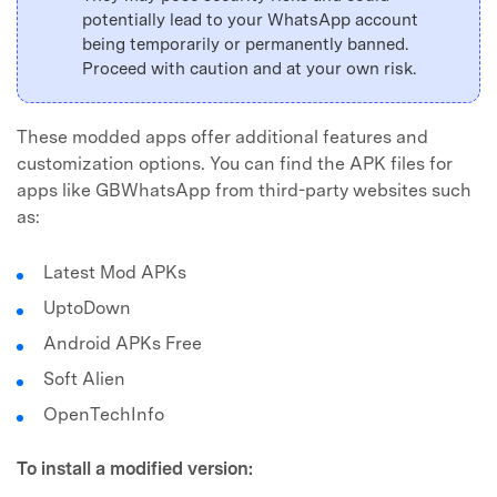
potentially lead to your WhatsApp account
being temporarily or permanently banned.
Proceed with caution and at your own risk.
These modded apps offer additional features and
customization options. You can find the APK files for
apps like GBWhatsApp from third-party websites such
as:
Latest Mod APKs
UptoDown
Android APKs Free
Soft Alien
OpenTechInfo
To install a modified version: