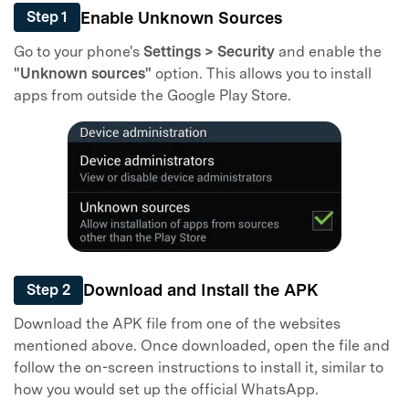
Enable Unknown Sources
Step 1
Go to your phone's
Settings > Security
and enable the
"Unknown sources"
option. This allows you to install
apps from outside the Google Play Store.
Download and Install the APK
Step 2
Download the APK file from one of the websites
mentioned above. Once downloaded, open the file and
follow the on-screen instructions to install it, similar to
how you would set up the official WhatsApp.