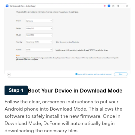
Boot Your Device in Download Mode
Step 4
Follow the clear, on-screen instructions to put your
Android phone into Download Mode. This allows the
software to safely install the new firmware. Once in
Download Mode, Dr.Fone will automatically begin
downloading the necessary files.