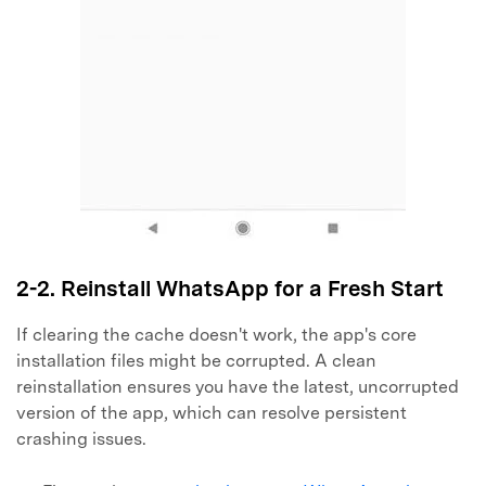
2-2. Reinstall WhatsApp for a Fresh Start
If clearing the cache doesn't work, the app's core
installation files might be corrupted. A clean
reinstallation ensures you have the latest, uncorrupted
version of the app, which can resolve persistent
Master Your Phone with Dr.Fone
crashing issues.
50M+ users, 22+ years trusted
Unlock, repair, secure your phone