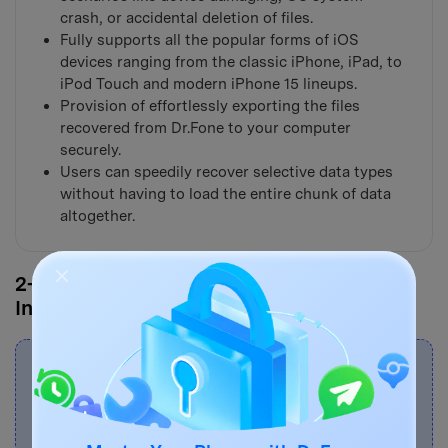
crash, or accidental deletion of files.
Fully supports all the popular forms of iOS
devices ranging from the classic iPhone, iPad, to
iPod Touch and modern iPhone 15 lineups.
Provision of effortlessly exporting the files
recovered from Dr.Fone to your computer
securely.
Users can speedily recover selective data types
without having to load the entire chunk of data
altogether.
2-1. Recover Deleted Files from iPhone
Internal Storage
Note:
If you haven't backed up your phone's
data before and your iPhone's model is iPhone
5s and later, the success rate of directly
recovering media like music and video from