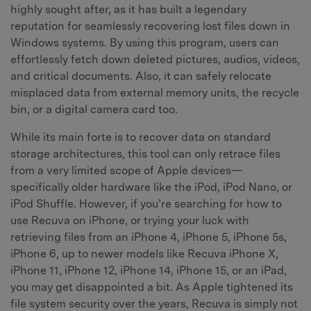
highly sought after, as it has built a legendary
reputation for seamlessly recovering lost files down in
Windows systems. By using this program, users can
effortlessly fetch down deleted pictures, audios, videos,
and critical documents. Also, it can safely relocate
misplaced data from external memory units, the recycle
bin, or a digital camera card too.
While its main forte is to recover data on standard
storage architectures, this tool can only retrace files
from a very limited scope of Apple devices—
specifically older hardware like the iPod, iPod Nano, or
iPod Shuffle. However, if you’re searching for how to
use Recuva on iPhone, or trying your luck with
retrieving files from an iPhone 4, iPhone 5, iPhone 5s,
iPhone 6, up to newer models like Recuva iPhone X,
iPhone 11, iPhone 12, iPhone 14, iPhone 15, or an iPad,
you may get disappointed a bit. As Apple tightened its
file system security over the years, Recuva is simply not