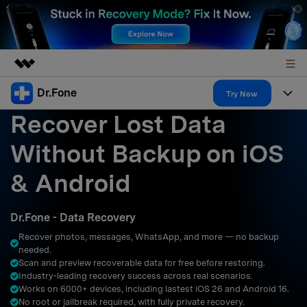
Dr.Fone
Featured Products
Try Now
Recover Lost Data
AIGC Digital Creativity
Products
Business
Utility
Without Backup on iOS
Overview
All-in-One Toolkit
Solutions
About Us
& Android
Solutions
More Tools & Apps
Explore More Dr.Fone Solutions
Learn & Support
Newsroom
Dr.Fone - Data Recovery
Resources & Learning
View Full Toolkit >
Android 16 FRP Bypass
Shop
Recover photos, messages, WhatsApp, and more — no backup
needed.
Get Help & Support
Scan and preview recoverable data for free before restoring.
Support
DOWNLOAD
Sign In
Industry-leading recovery success across real scenarios.
Works on 6000+ devices, including lastest iOS 26 and Android 16.
No root or jailbreak required, with fully private recovery.