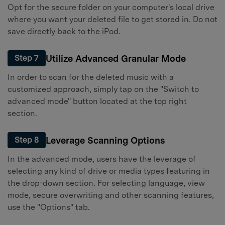
Opt for the secure folder on your computer's local drive
where you want your deleted file to get stored in. Do not
save directly back to the iPod.
Utilize Advanced Granular Mode
Step 7
In order to scan for the deleted music with a
customized approach, simply tap on the "Switch to
advanced mode" button located at the top right
section.
Leverage Scanning Options
Step 8
In the advanced mode, users have the leverage of
selecting any kind of drive or media types featuring in
the drop-down section. For selecting language, view
mode, secure overwriting and other scanning features,
use the "Options" tab.