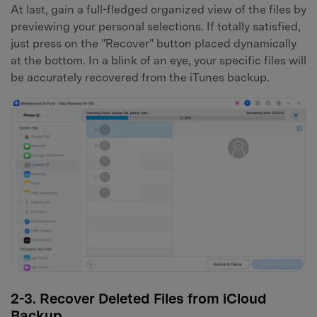
At last, gain a full-fledged organized view of the files by
previewing your personal selections. If totally satisfied,
just press on the "Recover" button placed dynamically
at the bottom. In a blink of an eye, your specific files will
be accurately recovered from the iTunes backup.
2-3. Recover Deleted Files from iCloud
Backup