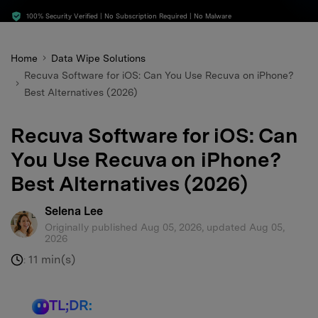
search
100% Security Verified | No Subscription Required | No Malware
Home
Data Wipe Solutions
Recuva Software for iOS: Can You Use Recuva on iPhone?
Best Alternatives (2026)
Recuva Software for iOS: Can
You Use Recuva on iPhone?
Best Alternatives (2026)
Selena Lee
Originally published Aug 05, 2026, updated Aug 05,
2026
11 min(s)
:
TL;DR: