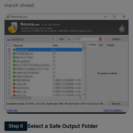
march ahead.
Select a Safe Output Folder
Step 6