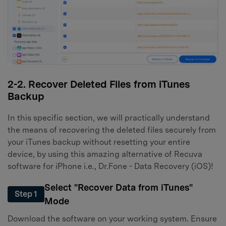
2-2. Recover Deleted Files from iTunes
Backup
In this specific section, we will practically understand
the means of recovering the deleted files securely from
your iTunes backup without resetting your entire
device, by using this amazing alternative of Recuva
software for iPhone i.e., Dr.Fone - Data Recovery (iOS)!
Select "Recover Data from iTunes"
Step 1
Mode
Download the software on your working system. Ensure