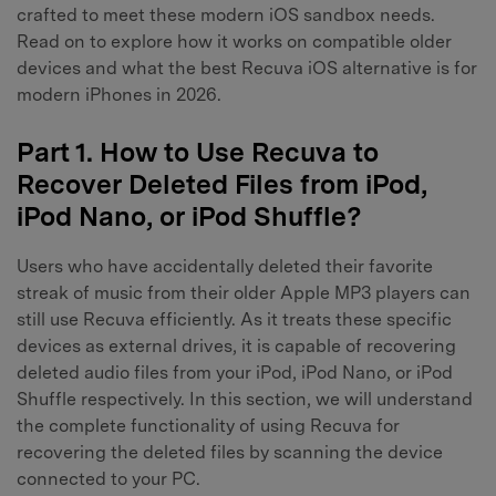
crafted to meet these modern iOS sandbox needs.
Read on to explore how it works on compatible older
devices and what the best Recuva iOS alternative is for
modern iPhones in 2026.
Part 1. How to Use Recuva to
Recover Deleted Files from iPod,
iPod Nano, or iPod Shuffle?
Users who have accidentally deleted their favorite
streak of music from their older Apple MP3 players can
still use Recuva efficiently. As it treats these specific
devices as external drives, it is capable of recovering
deleted audio files from your iPod, iPod Nano, or iPod
Shuffle respectively. In this section, we will understand
the complete functionality of using Recuva for
recovering the deleted files by scanning the device
connected to your PC.