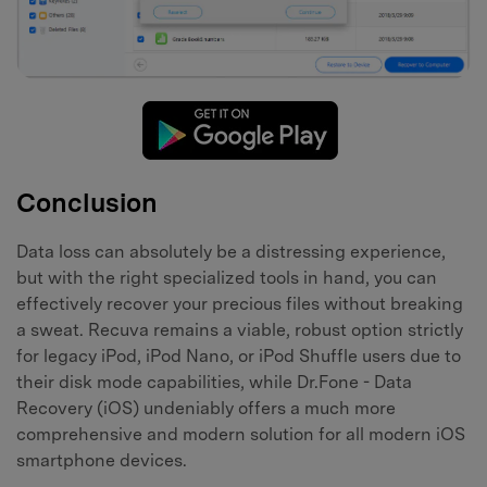
Conclusion
Data loss can absolutely be a distressing experience,
but with the right specialized tools in hand, you can
effectively recover your precious files without breaking
a sweat. Recuva remains a viable, robust option strictly
for legacy iPod, iPod Nano, or iPod Shuffle users due to
their disk mode capabilities, while Dr.Fone - Data
Recovery (iOS) undeniably offers a much more
comprehensive and modern solution for all modern iOS
smartphone devices.