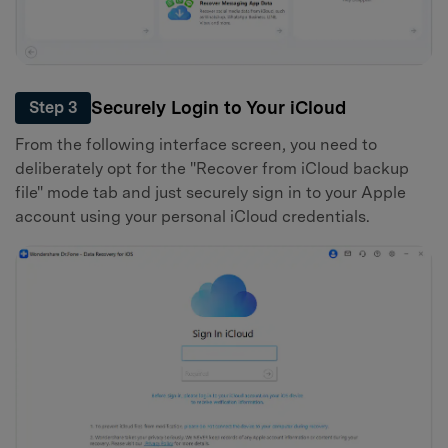
Securely Login to Your iCloud
Step 3
From the following interface screen, you need to
deliberately opt for the "Recover from iCloud backup
file" mode tab and just securely sign in to your Apple
account using your personal iCloud credentials.