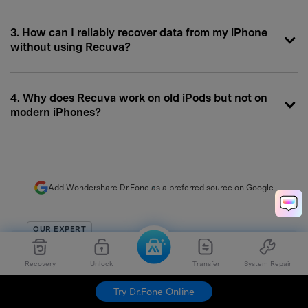
3. How can I reliably recover data from my iPhone
without using Recuva?
4. Why does Recuva work on old iPods but not on
modern iPhones?
Add Wondershare Dr.Fone as a preferred source on Google
OUR EXPERT
Selena Lee
Recovery
Unlock
Transfer
System Repair
chief editor
Try Dr.Fone Online
Chief Editor of the Dr.Fone team since 2012, Selena is a