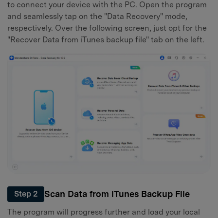
to connect your device with the PC. Open the program
and seamlessly tap on the "Data Recovery" mode,
respectively. Over the following screen, just opt for the
"Recover Data from iTunes backup file" tab on the left.
Scan Data from iTunes Backup File
Step 2
The program will progress further and load your local