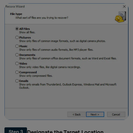
Designate the Target Location
Step 3