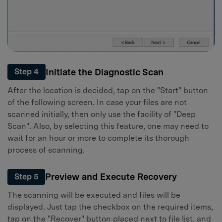
Initiate the Diagnostic Scan
Step 4
After the location is decided, tap on the "Start" button
of the following screen. In case your files are not
scanned initially, then only use the facility of "Deep
Scan". Also, by selecting this feature, one may need to
wait for an hour or more to complete its thorough
process of scanning.
Preview and Execute Recovery
Step 5
The scanning will be executed and files will be
displayed. Just tap the checkbox on the required items,
tap on the "Recover" button placed next to file list, and