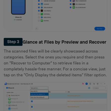
Glance at Files by Preview and Recover
Step 3
The scanned files will be clearly showcased across
categories. Select the ones you require and then press
on "Recover to Computer" to retrieve files in a
completely hassle-free manner. For a concise view, just
tap on the "Only Display the deleted items" filter option.