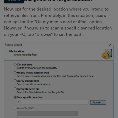
Now, opt for the desired location where you intend to
retrieve files from. Preferably, in this situation, users
can opt for the "On my media card or iPod" option.
However, if you wish to scan a specific synced location
on your PC, tap "Browse" to set the path.