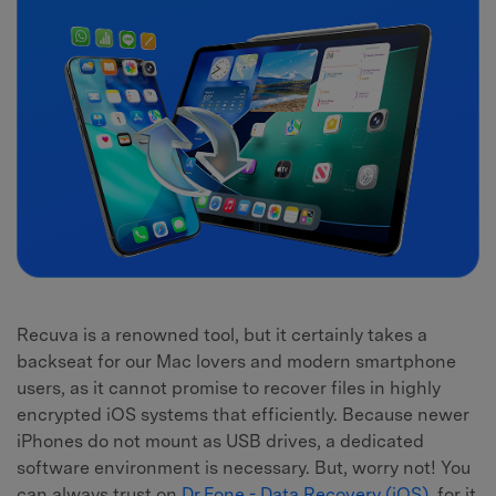
Recuva is a renowned tool, but it certainly takes a
backseat for our Mac lovers and modern smartphone
users, as it cannot promise to recover files in highly
encrypted iOS systems that efficiently. Because newer
iPhones do not mount as USB drives, a dedicated
software environment is necessary. But, worry not! You
can always trust on
Dr.Fone - Data Recovery (iOS)
, for it