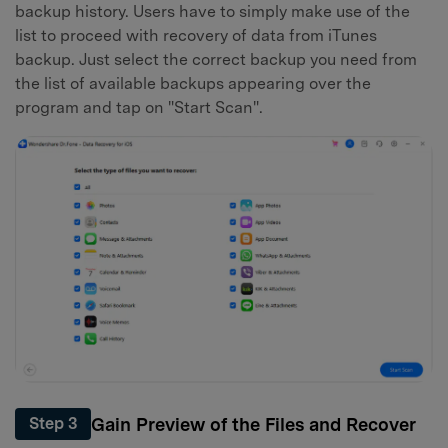
backup history. Users have to simply make use of the
list to proceed with recovery of data from iTunes
backup. Just select the correct backup you need from
the list of available backups appearing over the
program and tap on "Start Scan".
Gain Preview of the Files and Recover
Step 3