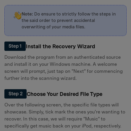
Note:
Do ensure to strictly follow the steps in
the said order to prevent accidental
overwriting of your media files.
Install the Recovery Wizard
Step 1
Download the program from an authenticated source
and install it on your Windows machine. A welcome
screen will prompt, just tap on "Next" for commencing
further into the scanning wizard.
Choose Your Desired File Type
Step 2
Over the following screen, the specific file types will
showcase. Simply, tick mark the ones you’re wanting to
recover. In this case, we will require "Music" to
specifically get music back on your iPod, respectively.