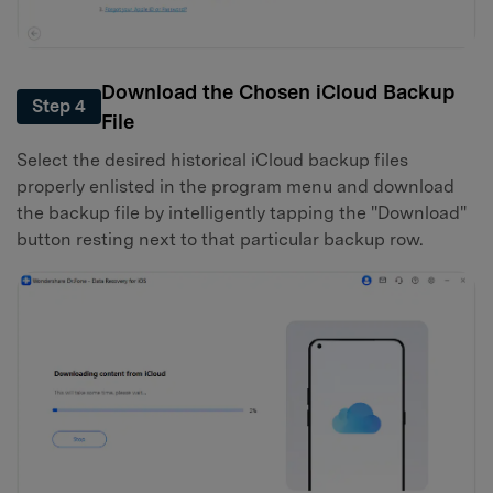
Download the Chosen iCloud Backup
Step 4
File
Select the desired historical iCloud backup files
properly enlisted in the program menu and download
the backup file by intelligently tapping the "Download"
button resting next to that particular backup row.