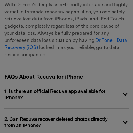
With Dr.Fone's deeply user-friendly interface and highly
versatile tri-mode recovery capabilities, you can safely
retrieve lost data from iPhones, iPads, and iPod Touch
gadgets, completely regardless of the core cause of
your data loss. Always be fully prepared for any
unforeseen data loss situation by having
Dr.Fone - Data
Recovery (iOS)
locked in as your reliable, go-to data
rescue companion.
FAQs About Recuva for iPhone
1. Is there an official Recuva app available for
iPhone?
2. Can Recuva recover deleted photos directly
from an iPhone?