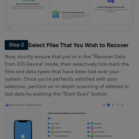
Select Files That You Wish to Recover
Step 2
Now, strictly ensure that you’re in the "Recover Data
from iOS Device" mode, then selectively tick mark the
files and data types that have been lost over your
system. Once you’re perfectly satisfied with your
selection, perform an in-depth scanning of deleted or
lost data by pushing the "Start Scan" button.