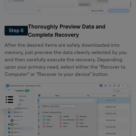
Thoroughly Preview Data and
Step 6
Complete Recovery
After the desired items are safely downloaded into
memory, just preview the data cleanly selected by you
and then carefully execute the recovery. Depending
upon your primary need, select either the "Recover to
Computer" or "Recover to your device" button.