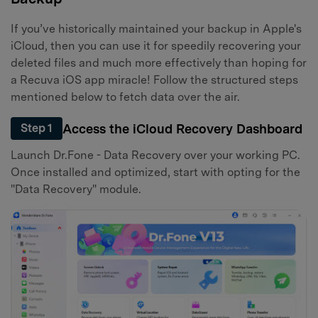
If you’ve historically maintained your backup in Apple's
iCloud, then you can use it for speedily recovering your
deleted files and much more effectively than hoping for
a Recuva iOS app miracle! Follow the structured steps
mentioned below to fetch data over the air.
Access the iCloud Recovery Dashboard
Step 1
Launch Dr.Fone - Data Recovery over your working PC.
Once installed and optimized, start with opting for the
"Data Recovery" module.