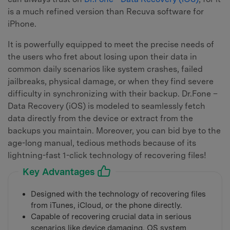
is a much refined version than Recuva software for
iPhone.
It is powerfully equipped to meet the precise needs of
the users who fret about losing upon their data in
common daily scenarios like system crashes, failed
jailbreaks, physical damage, or when they find severe
difficulty in synchronizing with their backup. Dr.Fone –
Data Recovery (iOS) is modeled to seamlessly fetch
data directly from the device or extract from the
backups you maintain. Moreover, you can bid bye to the
age-long manual, tedious methods because of its
lightning-fast 1-click technology of recovering files!
Key Advantages
Designed with the technology of recovering files
from iTunes, iCloud, or the phone directly.
Capable of recovering crucial data in serious
scenarios like device damaging, OS system