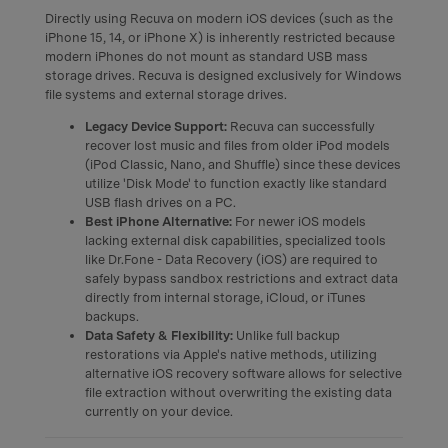
Directly using Recuva on modern iOS devices (such as the
iPhone 15, 14, or iPhone X) is inherently restricted because
modern iPhones do not mount as standard USB mass
storage drives. Recuva is designed exclusively for Windows
file systems and external storage drives.
Legacy Device Support:
Recuva can successfully
recover lost music and files from older iPod models
(iPod Classic, Nano, and Shuffle) since these devices
utilize 'Disk Mode' to function exactly like standard
USB flash drives on a PC.
Best iPhone Alternative:
For newer iOS models
lacking external disk capabilities, specialized tools
like Dr.Fone - Data Recovery (iOS) are required to
safely bypass sandbox restrictions and extract data
directly from internal storage, iCloud, or iTunes
backups.
Data Safety & Flexibility:
Unlike full backup
restorations via Apple's native methods, utilizing
alternative iOS recovery software allows for selective
file extraction without overwriting the existing data
currently on your device.