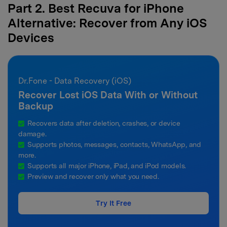
Part 2. Best Recuva for iPhone
Alternative: Recover from Any iOS
Devices
Dr.Fone - Data Recovery (iOS)
Recover Lost iOS Data With or Without
Backup
Recovers data after deletion, crashes, or device
damage.
Supports photos, messages, contacts, WhatsApp, and
more.
Supports all major iPhone, iPad, and iPod models.
Preview and recover only what you need.
Try It Free