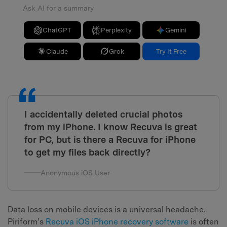
Ask AI for a summary
ChatGPT
Perplexity
Gemini
Claude
Grok
Try It Free
I accidentally deleted crucial photos
from my iPhone. I know Recuva is great
for PC, but is there a Recuva for iPhone
to get my files back directly?
Anonymous iOS User
Data loss on mobile devices is a universal headache.
Piriform’s
Recuva iOS iPhone recovery software
is often