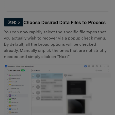
Choose Desired Data Files to Process
Step 5
You can now rapidly select the specific file types that
you actually wish to recover via a popup check menu.
By default, all the broad options will be checked
already. Manually unpick the ones that are not strictly
needed and simply click on "Next".