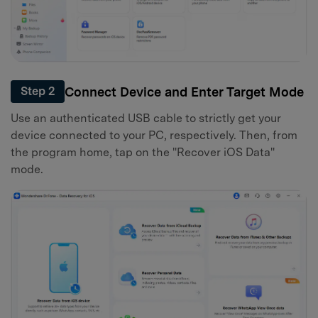
Connect Device and Enter Target Mode
Step 2
Use an authenticated USB cable to strictly get your
device connected to your PC, respectively. Then, from
the program home, tap on the "Recover iOS Data"
mode.