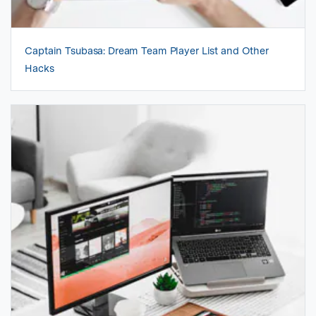
Captain Tsubasa: Dream Team Player List and Other
Hacks