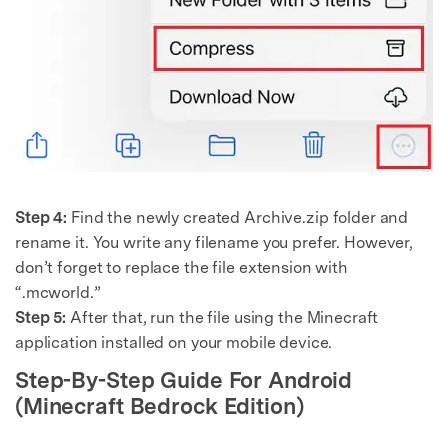
Step 4:
Find the newly created Archive.zip folder and
rename it. You write any filename you prefer. However,
don’t forget to replace the file extension with
“.mcworld.”
Step 5:
After that, run the file using the Minecraft
application installed on your mobile device.
Step-By-Step Guide For Android
(Minecraft Bedrock Edition)