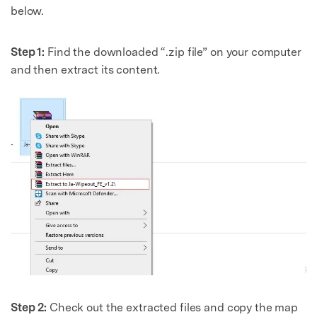
below.
Step 1:
Find the downloaded “.zip file” on your computer
and then extract its content.
Step 2:
Check out the extracted files and copy the map