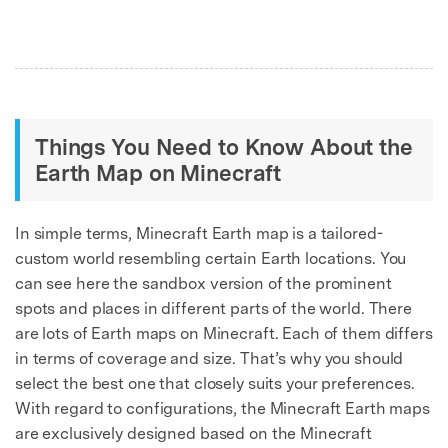
Things You Need to Know About the
Earth Map on Minecraft
In simple terms, Minecraft Earth map is a tailored-
custom world resembling certain Earth locations. You
can see here the sandbox version of the prominent
spots and places in different parts of the world. There
are lots of Earth maps on Minecraft. Each of them differs
in terms of coverage and size. That’s why you should
select the best one that closely suits your preferences.
With regard to configurations, the Minecraft Earth maps
are exclusively designed based on the Minecraft