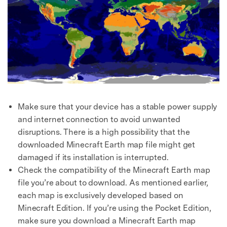
Make sure that your device has a stable power supply
and internet connection to avoid unwanted
disruptions. There is a high possibility that the
downloaded Minecraft Earth map file might get
damaged if its installation is interrupted.
Check the compatibility of the Minecraft Earth map
file you’re about to download. As mentioned earlier,
each map is exclusively developed based on
Minecraft Edition. If you’re using the Pocket Edition,
make sure you download a Minecraft Earth map