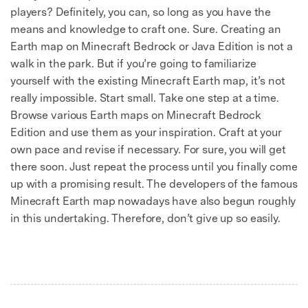
players? Definitely, you can, so long as you have the
means and knowledge to craft one. Sure. Creating an
Earth map on Minecraft Bedrock or Java Edition is not a
walk in the park. But if you’re going to familiarize
yourself with the existing Minecraft Earth map, it’s not
really impossible. Start small. Take one step at a time.
Browse various Earth maps on Minecraft Bedrock
Edition and use them as your inspiration. Craft at your
own pace and revise if necessary. For sure, you will get
there soon. Just repeat the process until you finally come
up with a promising result. The developers of the famous
Minecraft Earth map nowadays have also begun roughly
in this undertaking. Therefore, don’t give up so easily.