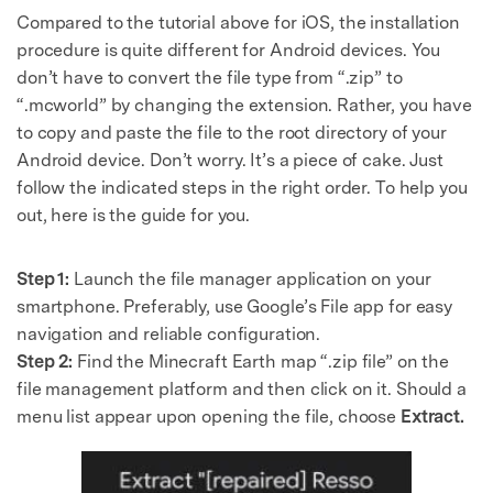
Compared to the tutorial above for iOS, the installation
procedure is quite different for Android devices. You
don’t have to convert the file type from “.zip” to
“.mcworld” by changing the extension. Rather, you have
to copy and paste the file to the root directory of your
Android device. Don’t worry. It’s a piece of cake. Just
follow the indicated steps in the right order. To help you
out, here is the guide for you.
Step 1:
Launch the file manager application on your
smartphone. Preferably, use Google’s File app for easy
navigation and reliable configuration.
Step 2:
Find the Minecraft Earth map “.zip file” on the
file management platform and then click on it. Should a
menu list appear upon opening the file, choose
Extract.