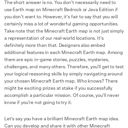
The short answer is no. You don’t necessarily need to
use Earth map on Minecraft Bedrock or Java Edition if
you don’t want to. However, it’s fair to say that you will
certainly miss a lot of wonderful gaming opportunities.
Take note that the Minecraft Earth map is not just simply
a representation of our real-world locations. It’s
definitely more than that. Designers also embed
additional features in each Minecraft Earth map. Among
them are epic in-game stories, puzzles, mysteries,
challenges, and many others. Therefore, you’ll get to test
your logical reasoning skills by simply navigating around
your chosen Minecraft Earth map. Who knows? There
might be exciting prizes at stake if you successfully
accomplish a particular mission. Of course, you’ll never
know if you’re not going to try it.
Let’s say you have a brilliant Minecraft Earth map idea.
Can you develop and share it with other Minecraft