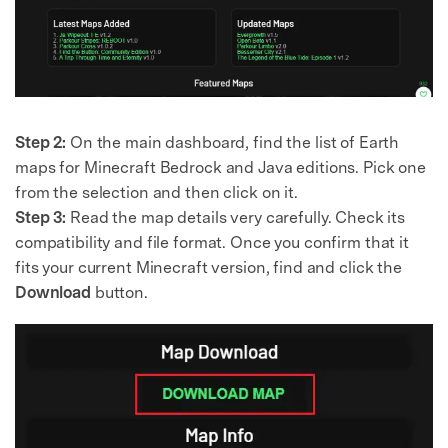
Step 2:
On the main dashboard, find the list of Earth
maps for Minecraft Bedrock and Java editions. Pick one
from the selection and then click on it.
Step 3:
Read the map details very carefully. Check its
compatibility and file format. Once you confirm that it
fits your current Minecraft version, find and click the
Download
button.