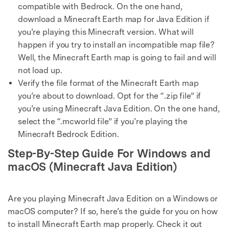
compatible with Bedrock. On the one hand,
download a Minecraft Earth map for Java Edition if
you’re playing this Minecraft version. What will
happen if you try to install an incompatible map file?
Well, the Minecraft Earth map is going to fail and will
not load up.
Verify the file format of the Minecraft Earth map
you’re about to download. Opt for the “.zip file” if
you’re using Minecraft Java Edition. On the one hand,
select the “.mcworld file” if you’re playing the
Minecraft Bedrock Edition.
Step-By-Step Guide For Windows and
macOS (Minecraft Java Edition)
Are you playing Minecraft Java Edition on a Windows or
macOS computer? If so, here’s the guide for you on how
to install Minecraft Earth map properly. Check it out