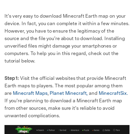
It’s very easy to download Minecraft Earth map on your
device. In fact, you can complete it within a few minutes.
However, you have to ensure the legitimacy of the
source and the file you’re about to download. Installing
unverified files might damage your smartphones or
computers. To help you in this regard, check out the
tutorial below.
Step 1:
Visit the official websites that provide Minecraft
Earth maps to players. The most popular among them
are
Minecraft Maps
,
Planet Minecraft,
and
MinecraftSix.
If you’re planning to download a Minecraft Earth map
from other sources, make sure it’s reliable to avoid
unwanted complications.