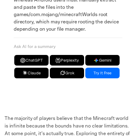
and paste the files into the
games/com.mojang/minecraftWorlds root
directory, which may require rooting the device
depending on your file manager.
Ask AI for a summary
ChatGPT
Perplexity
Gemini
Claude
Grok
Try It Free
The majority of players believe that the Minecraft world
is infinite because the bounds have no clear limitations.
At some point, it’s actually true. Exploring the entirety of