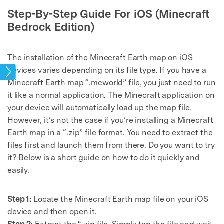
Step-By-Step Guide For iOS (Minecraft
Bedrock Edition)
The installation of the Minecraft Earth map on iOS
devices varies depending on its file type. If you have a
mes
Minecraft Earth map “.mcworld” file, you just need to run
it like a normal application. The Minecraft application on
your device will automatically load up the map file.
However, it’s not the case if you’re installing a Minecraft
Earth map in a “.zip” file format. You need to extract the
files first and launch them from there. Do you want to try
it? Below is a short guide on how to do it quickly and
easily.
Step 1:
Locate the Minecraft Earth map file on your iOS
device and then open it.