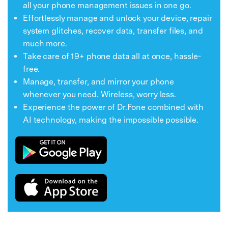
all your phone management issues in one go.
Effortlessly manage and unlock your device, repair
system glitches, recover data, transfer files, and
much more.
Take care of 19+ phone data all at once, hassle-
free.
Manage, transfer, and mirror your phone
whenever you need. Wireless, worry less.
Experience the power of Dr.Fone combined with
AI technology, making the impossible possible.