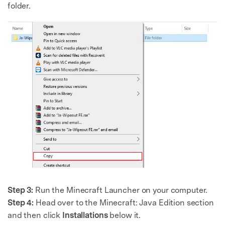
folder.
Step 3:
Run the Minecraft Launcher on your computer.
Step 4:
Head over to the Minecraft: Java Edition section
and then click
Installations
below it.