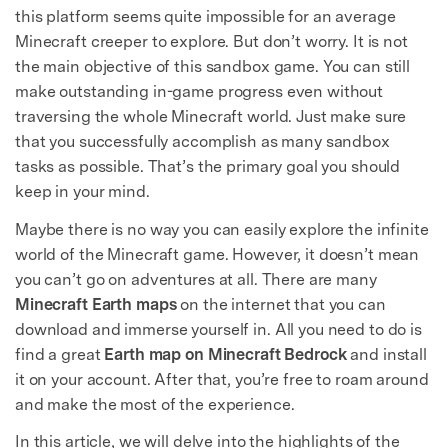
this platform seems quite impossible for an average
Minecraft creeper to explore. But don’t worry. It is not
the main objective of this sandbox game. You can still
make outstanding in-game progress even without
traversing the whole Minecraft world. Just make sure
that you successfully accomplish as many sandbox
tasks as possible. That’s the primary goal you should
keep in your mind.
Maybe there is no way you can easily explore the infinite
world of the Minecraft game. However, it doesn’t mean
you can’t go on adventures at all. There are many
Minecraft Earth maps
on the internet that you can
download and immerse yourself in. All you need to do is
find a great
Earth map on Minecraft Bedrock
and install
it on your account. After that, you’re free to roam around
and make the most of the experience.
In this article, we will delve into the highlights of the