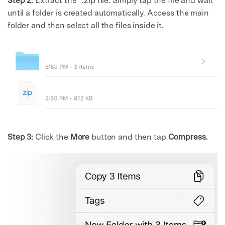
Step 2:
Extract the “.zip file. Simply tap the file and wait
until a folder is created automatically. Access the main
folder and then select all the files inside it.
Step 3:
Click the
More
button and then tap
Compress.