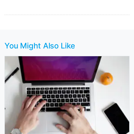
You Might Also Like