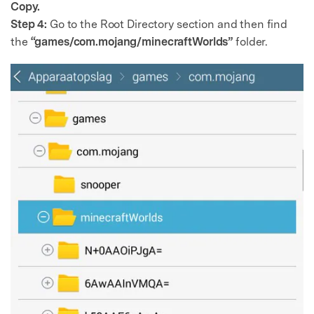
Copy.
Step 4:
Go to the Root Directory section and then find
the
“games/com.mojang/minecraftWorlds”
folder.