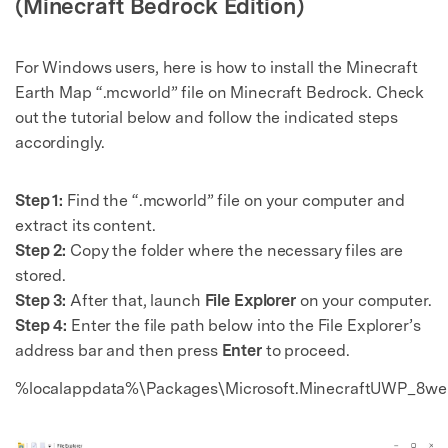
(Minecraft Bedrock Edition)
For Windows users, here is how to install the Minecraft
Earth Map “.mcworld” file on Minecraft Bedrock. Check
out the tutorial below and follow the indicated steps
accordingly.
Step 1:
Find the “.mcworld” file on your computer and
extract its content.
Step 2:
Copy the folder where the necessary files are
stored.
Step 3:
After that, launch
File Explorer
on your computer.
Step 4:
Enter the file path below into the File Explorer’s
address bar and then press
Enter
to proceed.
%localappdata%\Packages\Microsoft.MinecraftUWP_8w