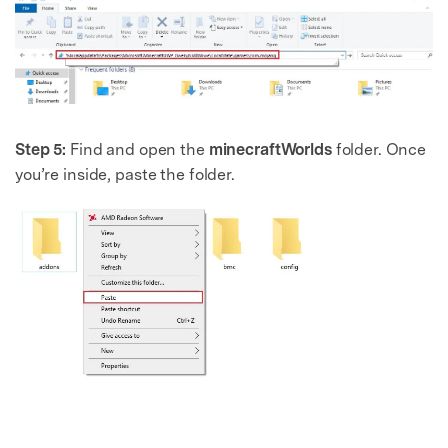
Step 5:
Find and open the
minecraftWorlds
folder. Once
you’re inside, paste the folder.