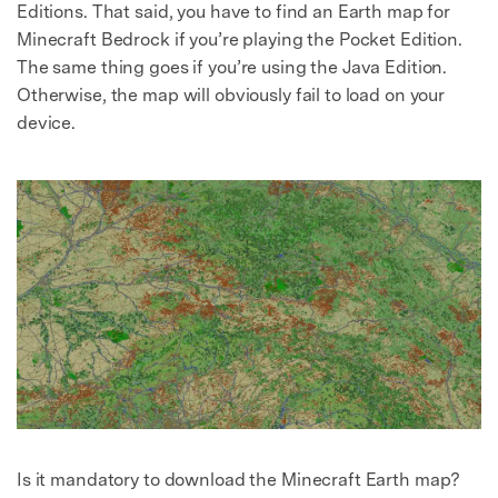
Editions. That said, you have to find an Earth map for
Minecraft Bedrock if you’re playing the Pocket Edition.
The same thing goes if you’re using the Java Edition.
Otherwise, the map will obviously fail to load on your
device.
Is it mandatory to download the Minecraft Earth map?