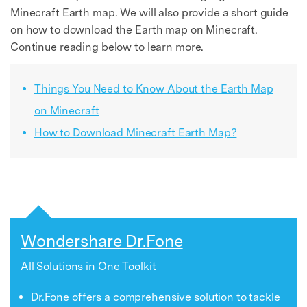
Minecraft Earth map. We will also provide a short guide
on how to download the Earth map on Minecraft.
Continue reading below to learn more.
Things You Need to Know About the Earth Map
on Minecraft
How to Download Minecraft Earth Map?
Wondershare Dr.Fone
All Solutions in One Toolkit
Dr.Fone offers a comprehensive solution to tackle