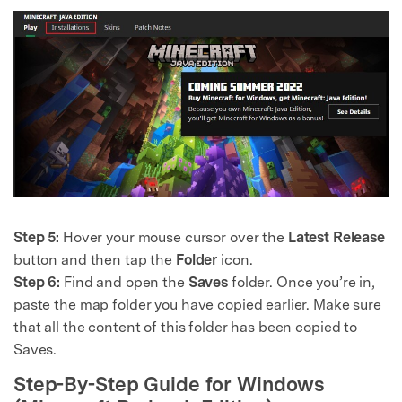
Step 5:
Hover your mouse cursor over the
Latest Release
button and then tap the
Folder
icon.
Step 6:
Find and open the
Saves
folder. Once you’re in,
paste the map folder you have copied earlier. Make sure
that all the content of this folder has been copied to
Saves.
Step-By-Step Guide for Windows