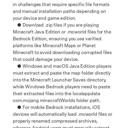
in challenges that require specific file formats
and manual installation paths depending on
your device and game edition.
● Download .zip files if you are playing
Minecraft Java Edition or .mcworld files for the
Bedrock Edition, ensuring you use verified
platforms like Minecraft Maps or Planet
Minecraft to avoid downloading corrupted files
that could damage your device.
● Windows and macOS Java Edition players
must extract and paste the map folder directly
into the Minecraft Launcher Saves directory,
while Windows Bedrock players need to paste
their extracted files into the localappdata
com.mojang minecraftWorlds folder path.
● For mobile Bedrock installations, iOS
devices will automatically load .mcworld files or
properly renamed compressed archives,
whereas Android users must manually extract