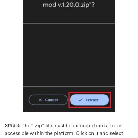
Step 3:
The “.zip” file must be extracted into a folder
accessible within the platform. Click on it and select