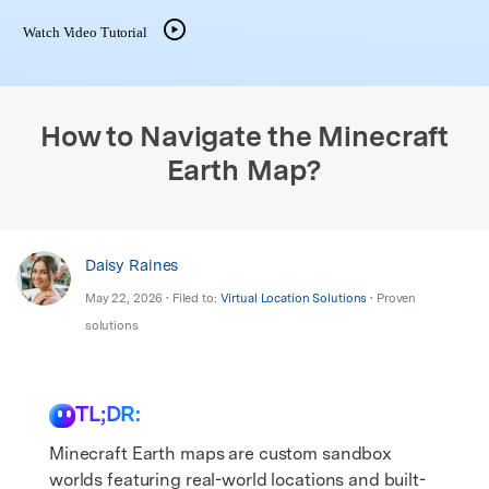
search
Watch Video Tutorial
How to Navigate the Minecraft
Earth Map?
Daisy Raines
May 22, 2026 • Filed to:
Virtual Location Solutions
• Proven
solutions
TL;DR:
Minecraft Earth maps are custom sandbox
worlds featuring real-world locations and built-