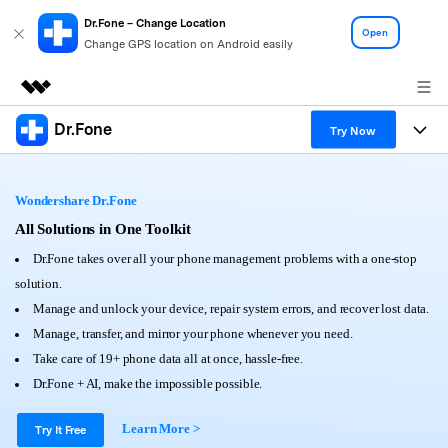
Dr.Fone – Change Location
Open
Change GPS location on Android easily
Dr.Fone
Featured Products
Try Now
AIGC Digital Creativity
Products
Business
Utility
Wondershare Dr.Fone
Overview
All-in-One Toolkit
Solutions
All Solutions in One Toolkit
About Us
Solutions
Dr.Fone takes over all your phone management problems with a one-stop
More Tools & Apps
Explore More Dr.Fone Solutions
Learn & Support
Newsroom
solution.
Manage and unlock your device, repair system errors, and recover lost data.
View Full Toolkit >
Resources & Learning
Android 16 FRP Bypass
Shop
Manage, transfer, and mirror your phone whenever you need.
Take care of 19+ phone data all at once, hassle-free.
Get Help & Support
Support
Dr.Fone + AI, make the impossible possible.
DOWNLOAD
Sign In
Learn More >
Try It Free