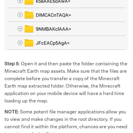
Step 5:
Open it and then paste the folder containing the
Minecraft Earth map assets. Make sure that the files are
complete before you transfer a copy of the Minecraft
Earth map extracted folder. Otherwise, the Minecraft
application on your mobile device will have a hard time
loading up the map.
NOTE:
Some potent file manager applications allow you
to view and make changes in the root directory. If you
cannot find it within the platform, chances are you need