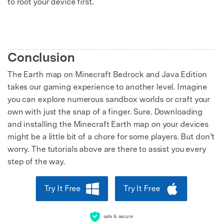
to root your device first.
Conclusion
The Earth map on Minecraft Bedrock and Java Edition
takes our gaming experience to another level. Imagine
you can explore numerous sandbox worlds or craft your
own with just the snap of a finger. Sure. Downloading
and installing the Minecraft Earth map on your devices
might be a little bit of a chore for some players. But don’t
worry. The tutorials above are there to assist you every
step of the way.
Try It Free
Try It Free
safe & secure