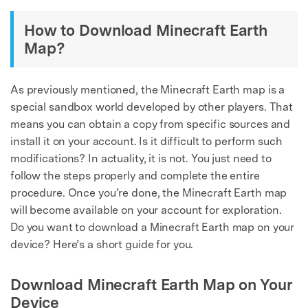
How to Download Minecraft Earth
Map?
As previously mentioned, the Minecraft Earth map is a
special sandbox world developed by other players. That
means you can obtain a copy from specific sources and
install it on your account. Is it difficult to perform such
modifications? In actuality, it is not. You just need to
follow the steps properly and complete the entire
procedure. Once you’re done, the Minecraft Earth map
will become available on your account for exploration.
Do you want to download a Minecraft Earth map on your
device? Here’s a short guide for you.
Download Minecraft Earth Map on Your
Device