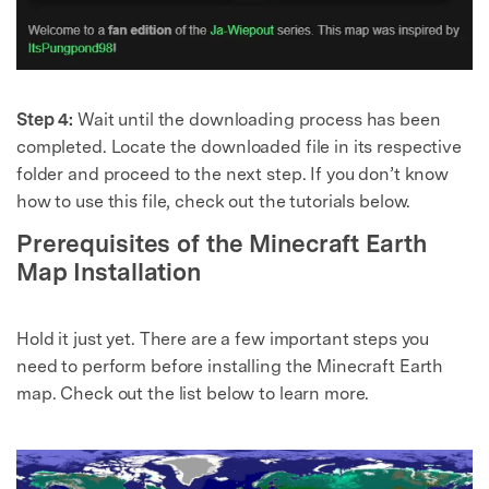
Step 4:
Wait until the downloading process has been
completed. Locate the downloaded file in its respective
folder and proceed to the next step. If you don’t know
how to use this file, check out the tutorials below.
Prerequisites of the Minecraft Earth
Map Installation
Hold it just yet. There are a few important steps you
need to perform before installing the Minecraft Earth
map. Check out the list below to learn more.