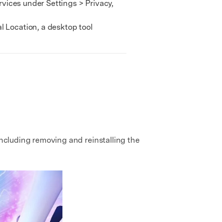
rvices under Settings > Privacy,
 Location, a desktop tool
including removing and reinstalling the