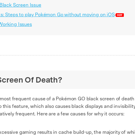
 Black Screen Issue
ks: Steps to play Pokémon Go without moving on iOS
Working Issues
 Screen Of Death?
 most frequent cause of a Pokémon GO black screen of death 
 this feature, which also causes black displays and invisibilit
tively frequent. Here are a few causes for why it occurs:
essive gaming results in cache build-up, the majority of whic