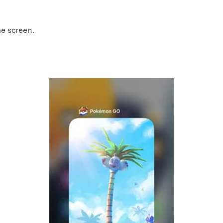
me screen.