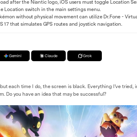
oad after the Niantic logo, iOS users must toggle Location Se
e Location switch in the main settings menu.
mon without physical movement can utilize Dr.Fone - Virtual
 17 that simulates GPS routes and joystick navigation.
Gemini
Claude
Grok
t each time I do, the screen is black. Everything I've tried, 
lem. Do you have an idea that may be successful?