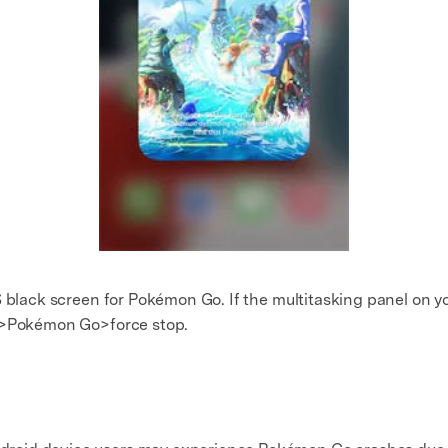
S black screen for Pokémon Go. If the multitasking panel on y
ps>Pokémon Go>force stop.