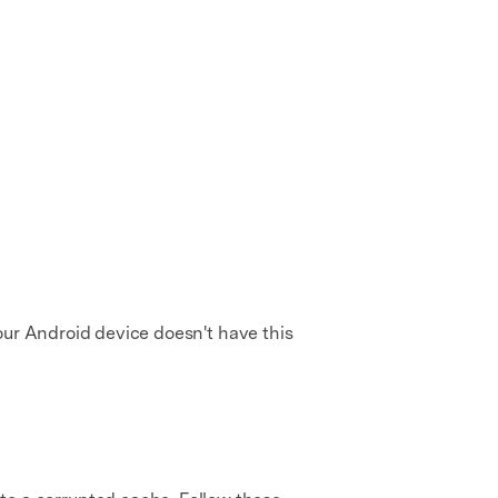
our Android device doesn't have this