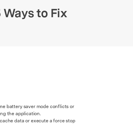
We're here to assist with technical or account questions.
 Ways to Fix
me battery saver mode conflicts or
ing the application.
ache data or execute a force stop