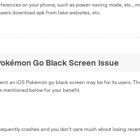
erences on your phone, such as power-saving mode, etc., mi
users download apk from fake websites, etc.
x Pokémon Go Black Screen Issue
t an iOS Pokémon go black screen may be for its users. The 
e mentioned below for your benefit.
frequently crashes and you don't care much about losing recen