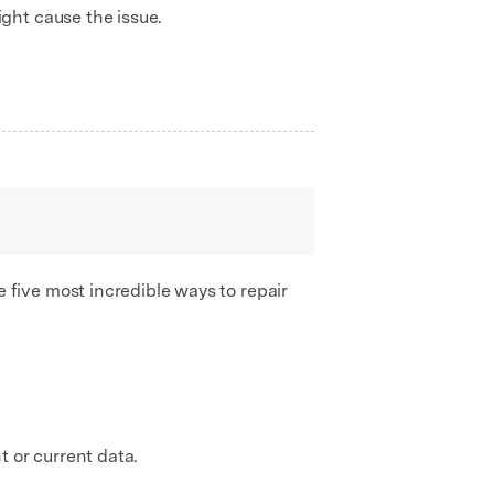
ght cause the issue.
five most incredible ways to repair
t or current data.