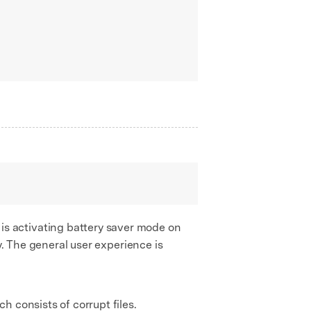
is activating battery saver mode on
y. The general user experience is
h consists of corrupt files.