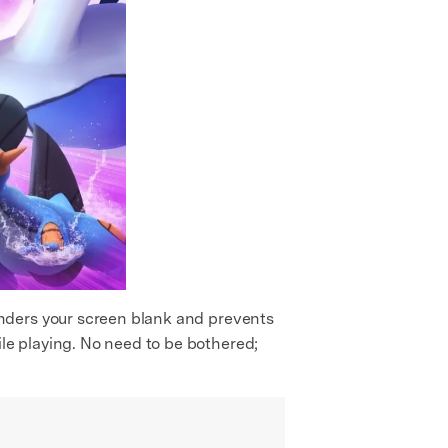
enders your screen blank and prevents
e playing. No need to be bothered;