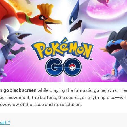
 go black screen
while playing the fantastic game, which r
ur movement, the buttons, the scores, or anything else—whil
f overview of the issue and its resolution.
eath?