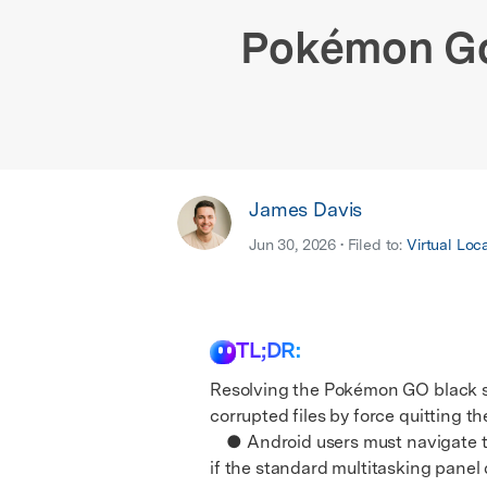
E
iOS System
Pokémon Go 
James Davis
Jun 30, 2026 • Filed to:
Virtual Loc
TL;DR:
Resolving the Pokémon GO black sc
corrupted files by force quitting th
● Android users must navigate to
if the standard multitasking panel 