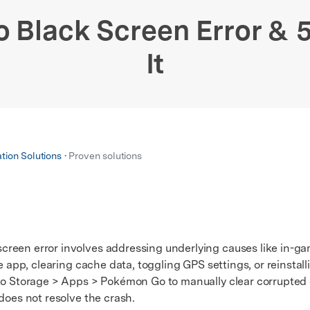
xplore free features and first-time setup tips.
 Repair
Black Screen Error & 5
It
ation Solutions
• Proven solutions
reen error involves addressing underlying causes like in-ga
e app, clearing cache data, toggling GPS settings, or reinstall
 Storage > Apps > Pokémon Go to manually clear corrupted c
does not resolve the crash.