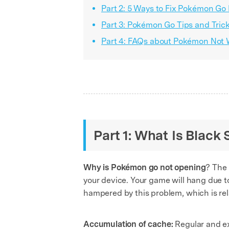
Part 2: 5 Ways to Fix Pokémon Go
Part 3: Pokémon Go Tips and Tric
Part 4: FAQs about Pokémon Not 
Part 1: What Is Black
Why is Pokémon go not opening
? The
your device. Your game will hang due to
hampered by this problem, which is rela
Accumulation of cache:
Regular and exc