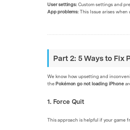
User settings:
Custom settings and pref
App problems:
This Issue arises when 
Part 2: 5 Ways to Fi
We know how upsetting and inconvenien
the
Pokémon go not loading iPhone
ar
1. Force Quit
This approach is helpful if your game 