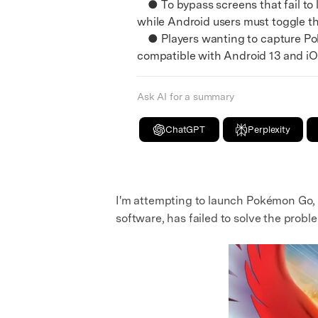
● To bypass screens that fail to l
while Android users must toggle th
● Players wanting to capture Poké
compatible with Android 13 and iOS
Ask AI for a summary
ChatGPT
Perplexity
I'm attempting to launch Pokémon Go, bu
software, has failed to solve the prob