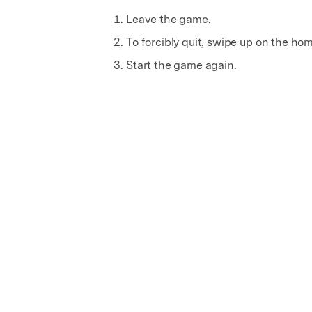
Leave the game.
To forcibly quit, swipe up on the ho
Start the game again.