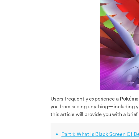
Users frequently experience a
Pokémon
you from seeing anything—including yo
this article will provide you with a brie
Part 1: What Is Black Screen Of D