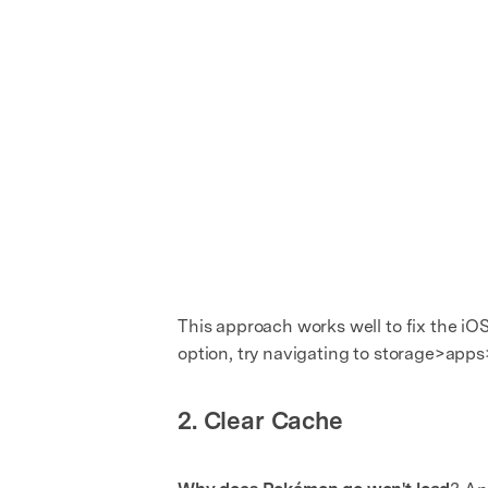
This approach works well to fix the iO
option, try navigating to storage>ap
2. Clear Cache